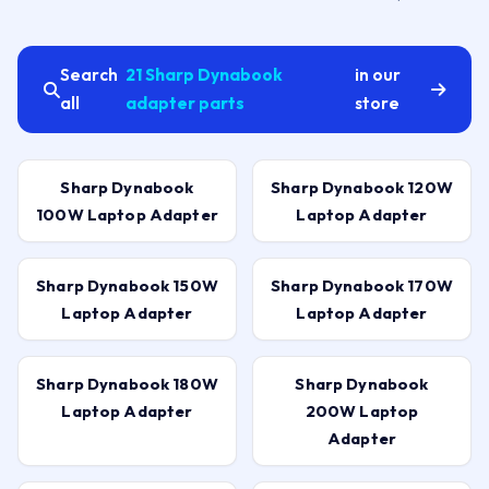
Search
21 Sharp Dynabook
in our
all
adapter parts
store
Sharp Dynabook
Sharp Dynabook 120W
100W Laptop Adapter
Laptop Adapter
Sharp Dynabook 150W
Sharp Dynabook 170W
Laptop Adapter
Laptop Adapter
Sharp Dynabook 180W
Sharp Dynabook
Laptop Adapter
200W Laptop
Adapter