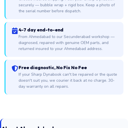
securely — bubble wrap + rigid box. Keep a photo of
the serial number before dispatch.
4-7 day end-to-end
From Ahmedabad to our Secunderabad workshop —
diagnosed, repaired with genuine OEM parts, and
returned insured to your Ahmedabad address.
Free diagnostic, No Fix No Fee
If your Sharp Dynabook can't be repaired or the quote
doesn't suit you, we courier it back at no charge. 30-
day warranty on all repairs.