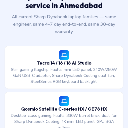
service in Ahmedabad
All current Sharp Dynabook laptop families — same
engineer, same 4-7 day end-to-end, same 30-day
warranty.
Tecra 14 / 16 / 18 AI Studio
Slim gaming flagship. Faults: mini-LED panel, 240W/280W
GaN USB-C adapter, Sharp Dynabook Cooling dual-fan,
SteelSeries RGB keyboard backlight.
Qosmio Satellite C-series HX / GE78 HX
Desktop-class gaming. Faults: 330W barrel brick, dual-fan
Sharp Dynabook Cooling, 4K mini-LED panel, GPU BGA
reflow.