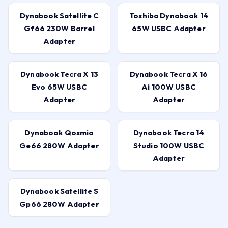
Dynabook Satellite C
Toshiba Dynabook 14
Gf66 230W Barrel
65W USBC Adapter
Adapter
Dynabook Tecra X 13
Dynabook Tecra X 16
Evo 65W USBC
Ai 100W USBC
Adapter
Adapter
Dynabook Qosmio
Dynabook Tecra 14
Ge66 280W Adapter
Studio 100W USBC
Adapter
Dynabook Satellite S
Gp66 280W Adapter