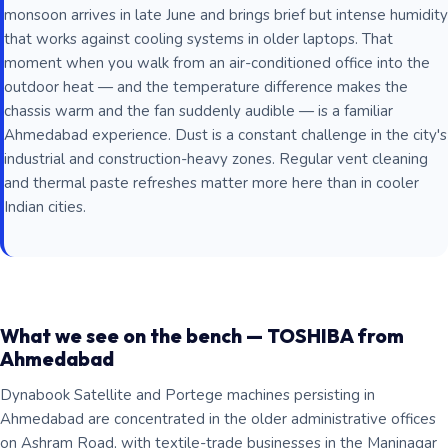
monsoon arrives in late June and brings brief but intense humidity
that works against cooling systems in older laptops. That
moment when you walk from an air-conditioned office into the
outdoor heat — and the temperature difference makes the
chassis warm and the fan suddenly audible — is a familiar
Ahmedabad experience. Dust is a constant challenge in the city's
industrial and construction-heavy zones. Regular vent cleaning
and thermal paste refreshes matter more here than in cooler
Indian cities.
What we see on the bench — TOSHIBA from
Ahmedabad
Dynabook Satellite and Portege machines persisting in
Ahmedabad are concentrated in the older administrative offices
on Ashram Road, with textile-trade businesses in the Maninagar