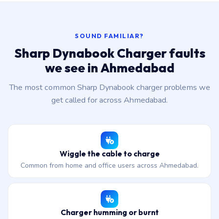
SOUND FAMILIAR?
Sharp Dynabook Charger faults
we see in Ahmedabad
The most common Sharp Dynabook charger problems we
get called for across Ahmedabad.
Wiggle the cable to charge
Common from home and office users across Ahmedabad.
Charger humming or burnt