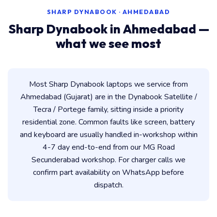
SHARP DYNABOOK · AHMEDABAD
Sharp Dynabook in Ahmedabad —
what we see most
Most Sharp Dynabook laptops we service from
Ahmedabad (Gujarat) are in the Dynabook Satellite /
Tecra / Portege family, sitting inside a priority
residential zone. Common faults like screen, battery
and keyboard are usually handled in-workshop within
4-7 day end-to-end from our MG Road
Secunderabad workshop. For charger calls we
confirm part availability on WhatsApp before
dispatch.