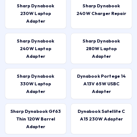
Sharp Dynabook
Sharp Dynabook
230W Laptop
240W Charger Repair
Adapter
Sharp Dynabook
Sharp Dynabook
240W Laptop
280W Laptop
Adapter
Adapter
Sharp Dynabook
Dynabook Portege 14
330W Laptop
A13V 65W USBC
Adapter
Adapter
Sharp Dynabook Gf63
Dynabook Satellite C
Thin 120W Barrel
A15 230W Adapter
Adapter