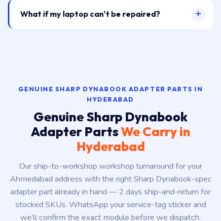
What if my laptop can't be repaired?
GENUINE SHARP DYNABOOK ADAPTER PARTS IN
HYDERABAD
Genuine Sharp Dynabook
Adapter Parts
We Carry in
Hyderabad
Our ship-to-workshop workshop turnaround for your
Ahmedabad address with the right Sharp Dynabook-spec
adapter part already in hand — 2 days ship-and-return for
stocked SKUs. WhatsApp your service-tag sticker and
we’ll confirm the exact module before we dispatch.