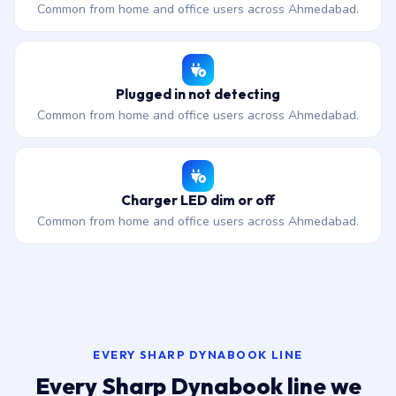
Common from home and office users across Ahmedabad.
Plugged in not detecting
Common from home and office users across Ahmedabad.
Charger LED dim or off
Common from home and office users across Ahmedabad.
EVERY SHARP DYNABOOK LINE
Every Sharp Dynabook line we