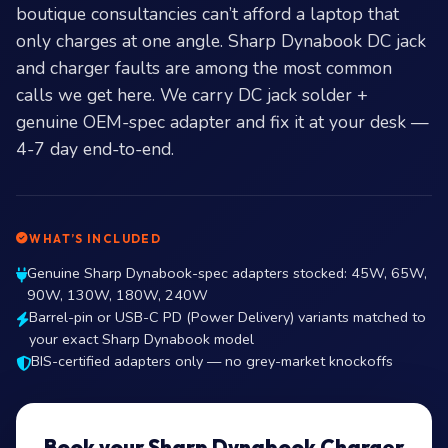
boutique consultancies can’t afford a laptop that
only charges at one angle. Sharp Dynabook DC jack
and charger faults are among the most common
calls we get here. We carry DC jack solder +
genuine OEM-spec adapter and fix it at your desk —
4-7 day end-to-end.
WHAT’S INCLUDED
Genuine Sharp Dynabook-spec adapters stocked: 45W, 65W,
90W, 130W, 180W, 240W
Barrel-pin or USB-C PD (Power Delivery) variants matched to
your exact Sharp Dynabook model
BIS-certified adapters only — no grey-market knockoffs
Book your Sharp Dynabook Charger