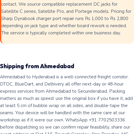
contact. We source compatible replacement DC jacks for
Satellite C series, Satellite Pro, and Portege models. Pricing for
Sharp Dynabook charger port repair runs Rs 1,000 to Rs 2,800
depending on jack type and whether board rework is needed.
The service is typically completed within one business day.
Shipping from Ahmedabad
Ahmedabad to Hyderabad is a well-connected freight corridor.
DTDC, BlueDart, and Delhivery all offer next-day or 48-hour
express services from Ahmedabad to Secunderabad. Packing
matters as much as speed: use the original box if you have it, add
at least 5 cm of bubble wrap on all sides, and double-tape the
seams. Your device will be handled with the same care at our
workshop as if it were our own. WhatsApp +91 7702503336
before dispatching so we can confirm repair feasibility, share our