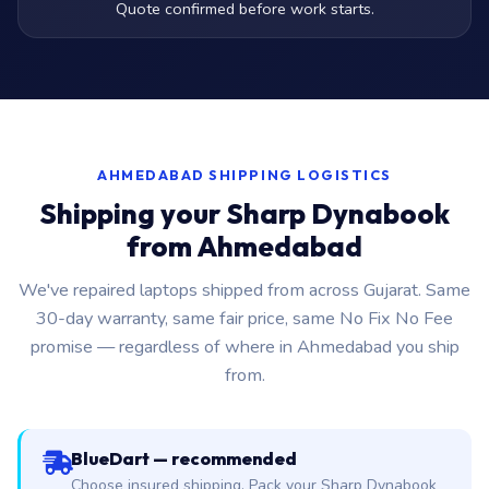
Quote confirmed before work starts.
AHMEDABAD SHIPPING LOGISTICS
Shipping your Sharp Dynabook
from Ahmedabad
We've repaired laptops shipped from across Gujarat. Same
30-day warranty, same fair price, same No Fix No Fee
promise — regardless of where in Ahmedabad you ship
from.
BlueDart — recommended
Choose insured shipping. Pack your Sharp Dynabook