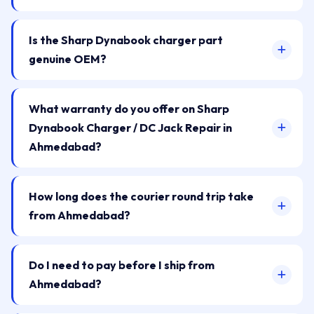
Is the Sharp Dynabook charger part
genuine OEM?
What warranty do you offer on Sharp
Dynabook Charger / DC Jack Repair in
Ahmedabad?
How long does the courier round trip take
from Ahmedabad?
Do I need to pay before I ship from
Ahmedabad?