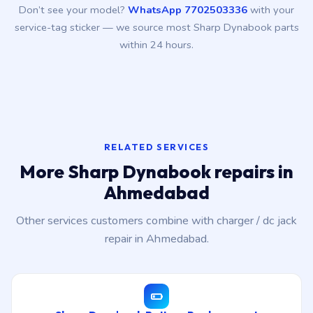
Don’t see your model?
WhatsApp 7702503336
with your
service-tag sticker — we source most Sharp Dynabook parts
within 24 hours.
RELATED SERVICES
More Sharp Dynabook repairs in
Ahmedabad
Other services customers combine with charger / dc jack
repair in Ahmedabad.