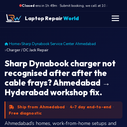
·
Opens in 1h 49m · Submit booking, we call at 10 AM
Ope
Closed
Laptop Repair
World
Home
Sharp Dynabook Service Center Ahmedabad
Charger / DC Jack Repair
Sharp Dynabook charger not
recognised after after the
cable frays? Ahmedabad →
Hyderabad workshop fix.
Ship from Ahmedabad
·
4-7 day end-to-end
·
Free diagnostic
Ahmedabad’s homes, work-from-home setups and