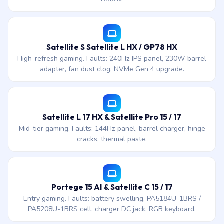
Satellite S Satellite L HX / GP78 HX
High-refresh gaming. Faults: 240Hz IPS panel, 230W barrel
adapter, fan dust clog, NVMe Gen 4 upgrade.
Satellite L 17 HX & Satellite Pro 15 / 17
Mid-tier gaming. Faults: 144Hz panel, barrel charger, hinge
cracks, thermal paste.
Portege 15 AI & Satellite C 15 / 17
Entry gaming. Faults: battery swelling, PA5184U-1BRS /
PA5208U-1BRS cell, charger DC jack, RGB keyboard.