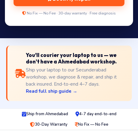
No Fix — No Fee · 30-day warranty · Free diagnosis
You'll courier your laptop to us — we
don't have a Ahmedabad workshop.
Ship your laptop to our Secunderabad
workshop, we diagnose & repair, and ship it
back insured. End-to-end 4–7 days.
Read full ship guide →
Ship from Ahmedabad
4-7 day end-to-end
30-Day Warranty
No Fix — No Fee