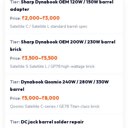
Sharp Dynabook OEM 120W / 150W barrel
adapter
₹2,000–₹3,000
Satellite C / Satellite L standard barrel spec
Sharp Dynabook OEM 200W / 230W barrel
brick
₹3,500–₹5,500
Satellite S Satellite L / GP78 high-wattage brick
Dynabook Qosmio 240W / 280W / 330W
barrel
₹5,000–₹8,000
Qosmio Satellite C-series / GE78 Titan-class brick
DC jack barrel solder repair