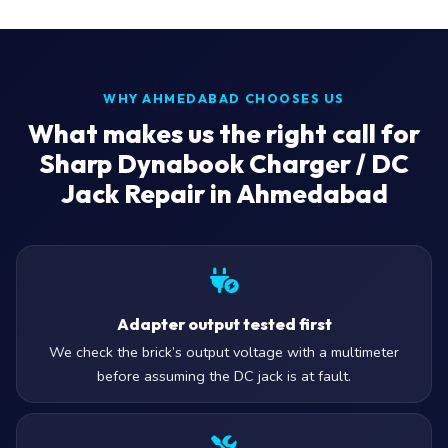
WHY AHMEDABAD CHOOSES US
What makes us the right call for
Sharp Dynabook Charger / DC
Jack Repair in Ahmedabad
Adapter output tested first
We check the brick’s output voltage with a multimeter
before assuming the DC jack is at fault.