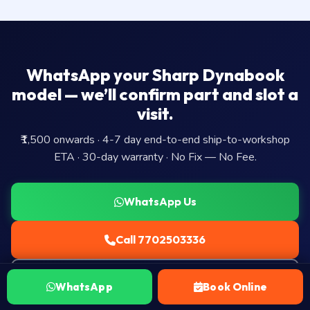
WhatsApp your Sharp Dynabook
model — we’ll confirm part and slot a
visit.
₹1,500 onwards · 4-7 day end-to-end ship-to-workshop
ETA · 30-day warranty · No Fix — No Fee.
WhatsApp Us
Call 7702503336
Book Ship-to-workshop Visit →
WhatsApp
Book Online