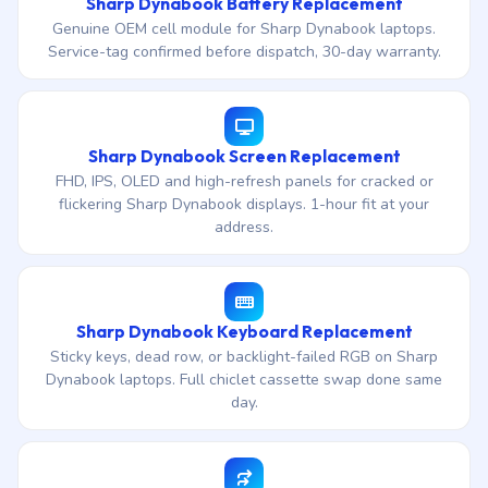
Sharp Dynabook Battery Replacement
Genuine OEM cell module for Sharp Dynabook laptops.
Service-tag confirmed before dispatch, 30-day warranty.
Sharp Dynabook Screen Replacement
FHD, IPS, OLED and high-refresh panels for cracked or
flickering Sharp Dynabook displays. 1-hour fit at your
address.
Sharp Dynabook Keyboard Replacement
Sticky keys, dead row, or backlight-failed RGB on Sharp
Dynabook laptops. Full chiclet cassette swap done same
day.