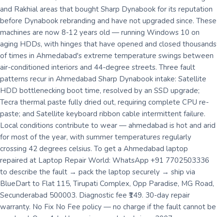
and Rakhial areas that bought Sharp Dynabook for its reputation
before Dynabook rebranding and have not upgraded since. These
machines are now 8-12 years old — running Windows 10 on
aging HDDs, with hinges that have opened and closed thousands
of times in Ahmedabad's extreme temperature swings between
air-conditioned interiors and 44-degree streets. Three fault
patterns recur in Ahmedabad Sharp Dynabook intake: Satellite
HDD bottlenecking boot time, resolved by an SSD upgrade;
Tecra thermal paste fully dried out, requiring complete CPU re-
paste; and Satellite keyboard ribbon cable intermittent failure.
Local conditions contribute to wear — ahmedabad is hot and arid
for most of the year, with summer temperatures regularly
crossing 42 degrees celsius. To get a Ahmedabad laptop
repaired at Laptop Repair World: WhatsApp +91 7702503336
to describe the fault → pack the laptop securely → ship via
BlueDart to Flat 115, Tirupati Complex, Opp Paradise, MG Road,
Secunderabad 500003. Diagnostic fee ₹149. 30-day repair
warranty. No Fix No Fee policy — no charge if the fault cannot be