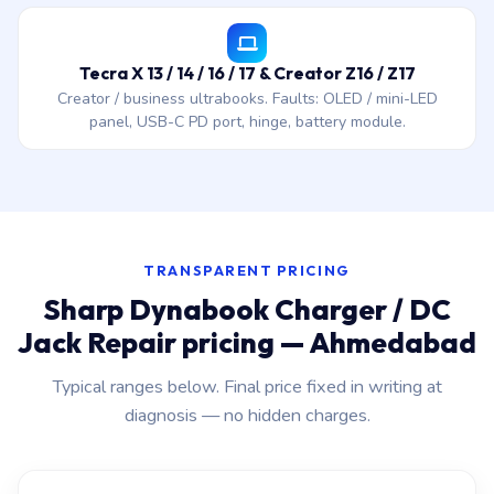
Tecra X 13 / 14 / 16 / 17 & Creator Z16 / Z17
Creator / business ultrabooks. Faults: OLED / mini-LED
panel, USB-C PD port, hinge, battery module.
TRANSPARENT PRICING
Sharp Dynabook Charger / DC
Jack Repair pricing — Ahmedabad
Typical ranges below. Final price fixed in writing at
diagnosis — no hidden charges.