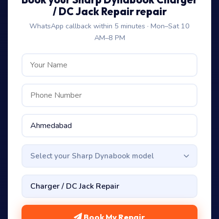
/ DC Jack Repair repair
WhatsApp callback within 5 minutes · Mon–Sat 10
AM–8 PM
Select your Sharp Dynabook model
Book My Repair