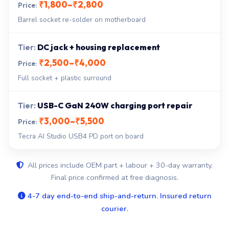
₹1,800–₹2,800
Barrel socket re-solder on motherboard
DC jack + housing replacement
₹2,500–₹4,000
Full socket + plastic surround
USB-C GaN 240W charging port repair
₹3,000–₹5,500
Tecra AI Studio USB4 PD port on board
All prices include OEM part + labour + 30-day warranty.
Final price confirmed at free diagnosis.
4-7 day end-to-end ship-and-return. Insured return
courier.