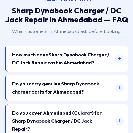
COMMON QUESTIONS
Sharp Dynabook Charger / DC
Jack Repair in Ahmedabad — FAQ
What customers in Ahmedabad ask before booking.
How much does Sharp Dynabook Charger /
DC Jack Repair cost in Ahmedabad?
Do you carry genuine Sharp Dynabook
charger parts for Ahmedabad?
Do you cover Ahmedabad (Gujarat) for
Sharp Dynabook Charger / DC Jack
Repair?