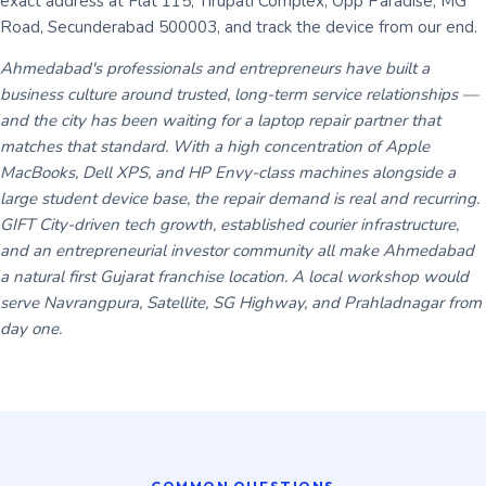
exact address at Flat 115, Tirupati Complex, Opp Paradise, MG
Road, Secunderabad 500003, and track the device from our end.
Ahmedabad's professionals and entrepreneurs have built a
business culture around trusted, long-term service relationships —
and the city has been waiting for a laptop repair partner that
matches that standard. With a high concentration of Apple
MacBooks, Dell XPS, and HP Envy-class machines alongside a
large student device base, the repair demand is real and recurring.
GIFT City-driven tech growth, established courier infrastructure,
and an entrepreneurial investor community all make Ahmedabad
a natural first Gujarat franchise location. A local workshop would
serve Navrangpura, Satellite, SG Highway, and Prahladnagar from
day one.