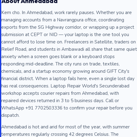
About Ahmedabad
Kem cho. In Ahmedabad, work rarely pauses. Whether you are
managing accounts from a Navrangpura office, coordinating
exports from the SG Highway corridor, or wrapping up a project
submission at CEPT or NID — your laptop is the one tool you
cannot afford to lose time on. Freelancers in Satellite, traders on
Relief Road, and students in Ambawadi all share that same quiet
anxiety when a screen goes blank or a keyboard stops
responding mid-deadline. The city runs on trade, textiles,
chemicals, and a startup economy growing around GIFT City's
financial district. When a laptop fails here, even a single lost day
has real consequences. Laptop Repair World's Secunderabad
workshop accepts courier repairs from Ahmedabad, with
repaired devices returned in 3 to 5 business days. Call or
WhatsApp +91 7702503336 to confirm your repair before you
dispatch.
Ahmedabad is hot and arid for most of the year, with summer
temperatures regularly crossing 42 degrees Celsius. The