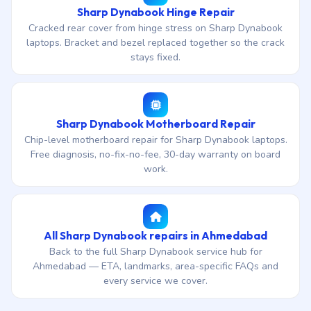
Sharp Dynabook Hinge Repair
Cracked rear cover from hinge stress on Sharp Dynabook
laptops. Bracket and bezel replaced together so the crack
stays fixed.
Sharp Dynabook Motherboard Repair
Chip-level motherboard repair for Sharp Dynabook laptops.
Free diagnosis, no-fix-no-fee, 30-day warranty on board
work.
All Sharp Dynabook repairs in Ahmedabad
Back to the full Sharp Dynabook service hub for
Ahmedabad — ETA, landmarks, area-specific FAQs and
every service we cover.