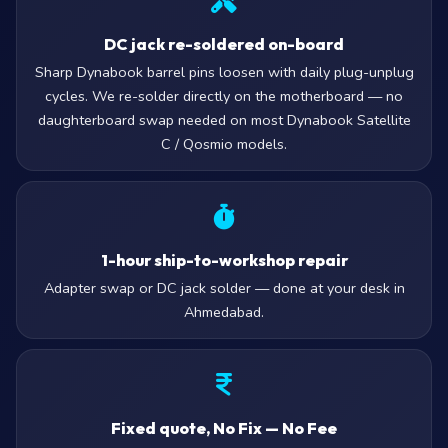
DC jack re-soldered on-board
Sharp Dynabook barrel pins loosen with daily plug-unplug
cycles. We re-solder directly on the motherboard — no
daughterboard swap needed on most Dynabook Satellite
C / Qosmio models.
1-hour ship-to-workshop repair
Adapter swap or DC jack solder — done at your desk in
Ahmedabad.
Fixed quote, No Fix — No Fee