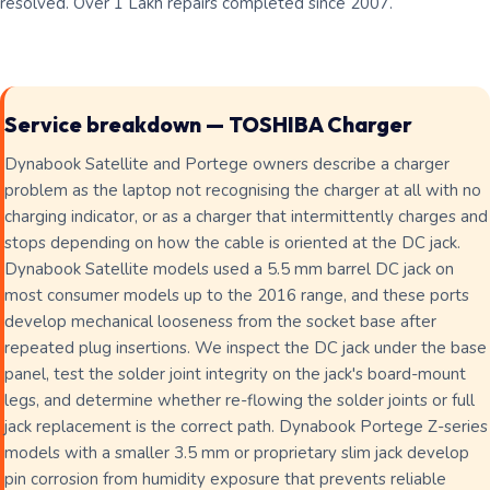
resolved. Over 1 Lakh repairs completed since 2007.
Service breakdown — TOSHIBA Charger
Dynabook Satellite and Portege owners describe a charger
problem as the laptop not recognising the charger at all with no
charging indicator, or as a charger that intermittently charges and
stops depending on how the cable is oriented at the DC jack.
Dynabook Satellite models used a 5.5 mm barrel DC jack on
most consumer models up to the 2016 range, and these ports
develop mechanical looseness from the socket base after
repeated plug insertions. We inspect the DC jack under the base
panel, test the solder joint integrity on the jack's board-mount
legs, and determine whether re-flowing the solder joints or full
jack replacement is the correct path. Dynabook Portege Z-series
models with a smaller 3.5 mm or proprietary slim jack develop
pin corrosion from humidity exposure that prevents reliable