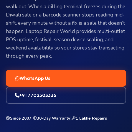
walk out. When a billing terminal freezes during the
Diwali sale or a barcode scanner stops reading mid-
shift, every minute without a fix is a sale that doesn't
happen. Laptop Repair World provides multi-outlet
POS uptime, festival-season device scaling, and
weekend availability so your stores stay transacting
through every peak.
WhatsApp Us
+91 7702503336
|
|
Since 2007
30-Day Warranty
1 Lakh+ Repairs