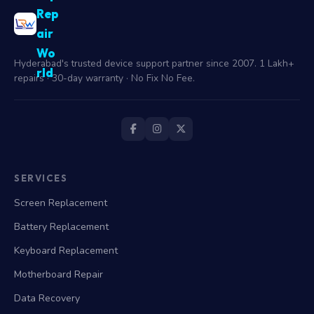
Rep
air
Wo
Hyderabad's trusted device support partner since 2007. 1 Lakh+
rld
repairs · 30-day warranty · No Fix No Fee.
SERVICES
Screen Replacement
Battery Replacement
Keyboard Replacement
Motherboard Repair
Data Recovery