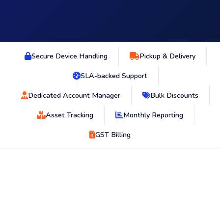
Secure Device Handling
Pickup & Delivery
SLA-backed Support
Dedicated Account Manager
Bulk Discounts
Asset Tracking
Monthly Reporting
GST Billing
OPERATIONAL CHALLENGES
Where retail device continuity