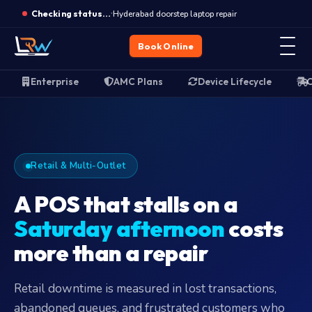
Closed · Opens Monday 10 AM · WhatsApp for emergencies
Enterprise device support
·
Hyderabad doorstep laptop repair
Checking status…
Book Online
Enterprise
AMC Plans
Device Lifecycle
O
Retail & Multi-Outlet
A POS that stalls on a
Saturday afternoon
costs
more than a repair
Retail downtime is measured in lost transactions,
abandoned queues, and frustrated customers who