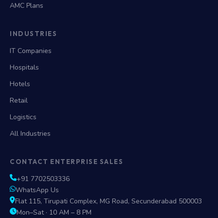
AMC Plans
INDUSTRIES
IT Companies
Hospitals
Hotels
Retail
Logistics
All Industries
CONTACT ENTERPRISE SALES
+91 7702503336
WhatsApp Us
Flat 115, Tirupati Complex, MG Road, Secunderabad 500003
Mon–Sat · 10 AM – 8 PM