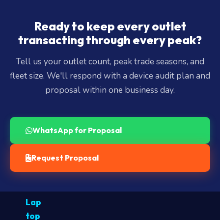
Ready to keep every outlet
transacting through every peak?
Tell us your outlet count, peak trade seasons, and
fleet size. We'll respond with a device audit plan and
proposal within one business day.
WhatsApp for Proposal
Request Proposal
Lap
top