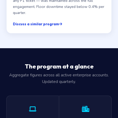
any P1 ticket — was maintained across the full
engagement. Floor downtime stayed below 0.4% per
quarter.
Discuss a similar program
The program at a glance
Aggregate figures across all active enterprise accounts.
Updated quarterly.