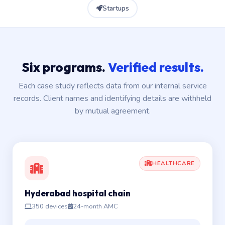
Startups
Six programs.
Verified results.
Each case study reflects data from our internal service
records. Client names and identifying details are withheld
by mutual agreement.
HEALTHCARE
Hyderabad hospital chain
350 devices
24-month AMC