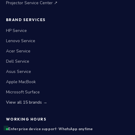
Projector Service Center ↗
BRAND SERVICES
HP Service
Lenovo Service
Acer Service
Dell Service
Asus Service
Apple MacBook
Microsoft Surface
View all 15 brands →
WORKING HOURS
Enterprise device support · WhatsApp anytime