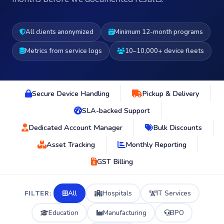
All clients anonymized
Minimum 12-month programs
Metrics from service logs
10–10,000+ device fleets
Secure Device Handling
Pickup & Delivery
SLA-backed Support
Dedicated Account Manager
Bulk Discounts
Asset Tracking
Monthly Reporting
GST Billing
All
Hospitals
IT Services
FILTER:
Education
Manufacturing
BPO