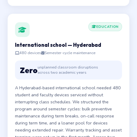
EDUCATION
International school — Hyderabad
480 devices
Semester-cycle maintenance
unplanned classroom disruptions
Zero
across two academic years
A Hyderabad-based international school needed 480
student and faculty devices serviced without
interrupting class schedules. We structured the
program around semester cycles: bulk preventive
maintenance during term breaks, on-call response
during term time, and a loaner pool for devices
needing extended repair. Warranty tracking and asset