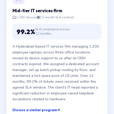
Mid-tier IT services firm
1,200 devices
12-month SLA contract
SLA compliance across
99.2%
12 months
A Hyderabad-based IT services firm managing 1,200
employee laptops across three office locations
moved its device support to us after its OEM
contracts expired. We assigned a dedicated account
manager, set up batch pickup routing by floor, and
maintained a hot-spare pool of 18 units. Over 12
months, 99.2% of tickets were resolved within the
agreed SLA window. The client's IT head reported a
significant reduction in employee-raised helpdesk
escalations related to hardware.
Discuss a similar program