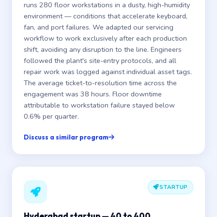
runs 280 floor workstations in a dusty, high-humidity
environment — conditions that accelerate keyboard,
fan, and port failures. We adapted our servicing
workflow to work exclusively after each production
shift, avoiding any disruption to the line. Engineers
followed the plant's site-entry protocols, and all
repair work was logged against individual asset tags.
The average ticket-to-resolution time across the
engagement was 38 hours. Floor downtime
attributable to workstation failure stayed below
0.6% per quarter.
Discuss a similar program
STARTUP
Hyderabad startup — 40 to 400