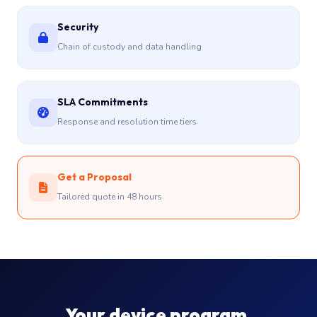
Security
Chain of custody and data handling
SLA Commitments
Response and resolution time tiers
Get a Proposal
Tailored quote in 48 hours
Your device program,