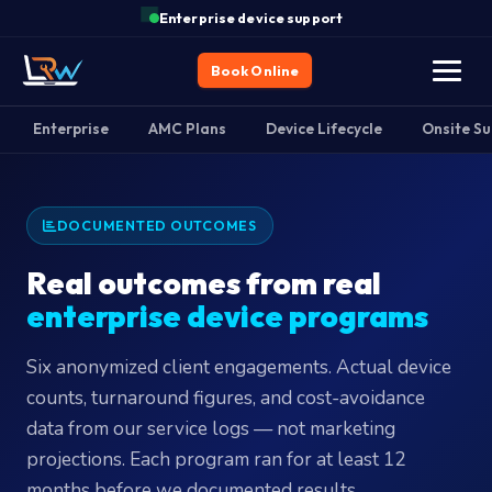
Enterprise device support
Book Online
Enterprise
AMC Plans
Device Lifecycle
Onsite S
DOCUMENTED OUTCOMES
Real outcomes from real
enterprise device programs
Six anonymized client engagements. Actual device
counts, turnaround figures, and cost-avoidance
data from our service logs — not marketing
projections. Each program ran for at least 12
months before we documented results.