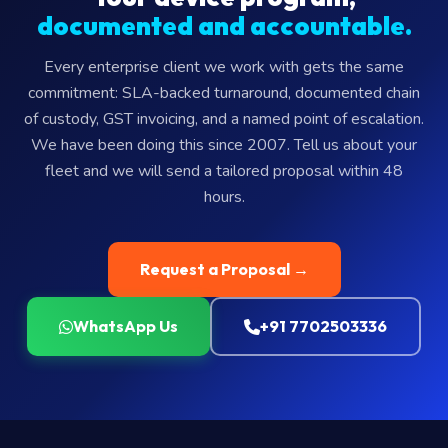
documented and accountable.
Every enterprise client we work with gets the same
commitment: SLA-backed turnaround, documented chain
of custody, GST invoicing, and a named point of escalation.
We have been doing this since 2007. Tell us about your
fleet and we will send a tailored proposal within 48
hours.
Request a Proposal →
WhatsApp Us
+91 7702503336