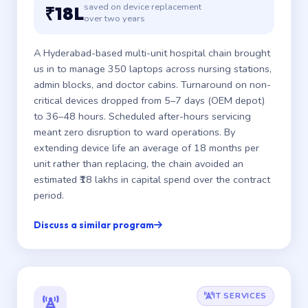
saved on device replacement
₹18L
over two years
A Hyderabad-based multi-unit hospital chain brought
us in to manage 350 laptops across nursing stations,
admin blocks, and doctor cabins. Turnaround on non-
critical devices dropped from 5–7 days (OEM depot)
to 36–48 hours. Scheduled after-hours servicing
meant zero disruption to ward operations. By
extending device life an average of 18 months per
unit rather than replacing, the chain avoided an
estimated ₹18 lakhs in capital spend over the contract
period.
Discuss a similar program
IT SERVICES