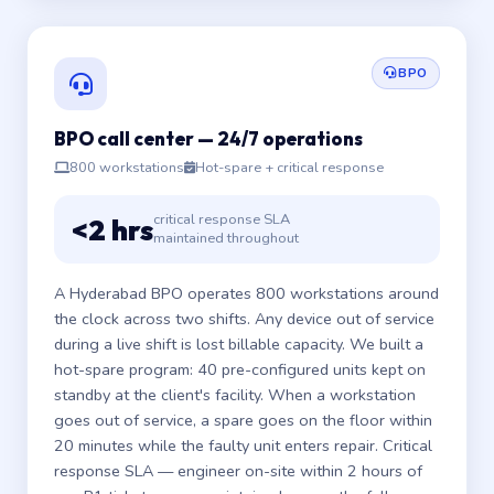
BPO
BPO call center — 24/7 operations
800 workstations
Hot-spare + critical response
critical response SLA
<2 hrs
maintained throughout
A Hyderabad BPO operates 800 workstations around
the clock across two shifts. Any device out of service
during a live shift is lost billable capacity. We built a
hot-spare program: 40 pre-configured units kept on
standby at the client's facility. When a workstation
goes out of service, a spare goes on the floor within
20 minutes while the faulty unit enters repair. Critical
response SLA — engineer on-site within 2 hours of