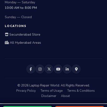
Monday — Saturday
10:00 AM to 8:00 PM
Sunday — Closed
LOCATIONS
Secunderabad Store
All Hyderabad Areas
©
2026
Laptop Repair World. All Rights Reserved.
Privacy Policy
Terms of Usage
Terms & Conditions
Disclaimer
About