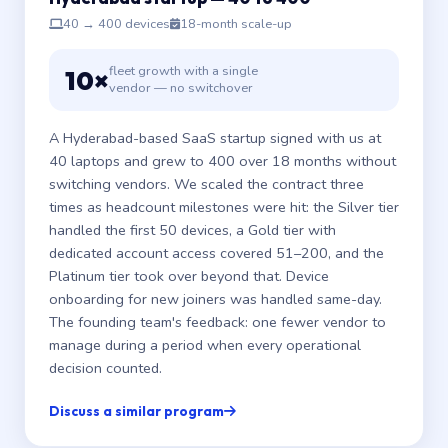
40 → 400 devices
18-month scale-up
fleet growth with a single
10×
vendor — no switchover
A Hyderabad-based SaaS startup signed with us at
40 laptops and grew to 400 over 18 months without
switching vendors. We scaled the contract three
times as headcount milestones were hit: the Silver tier
handled the first 50 devices, a Gold tier with
dedicated account access covered 51–200, and the
Platinum tier took over beyond that. Device
onboarding for new joiners was handled same-day.
The founding team's feedback: one fewer vendor to
manage during a period when every operational
decision counted.
Discuss a similar program