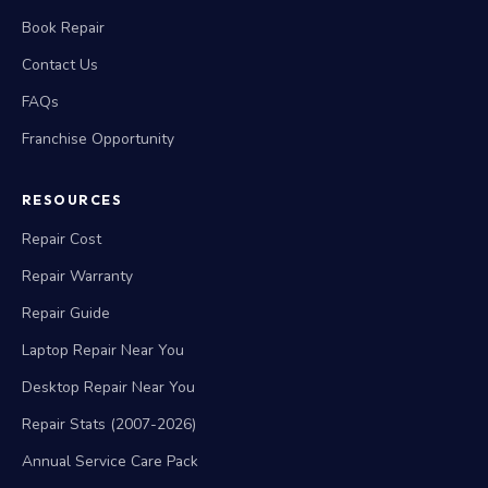
Book Repair
Contact Us
FAQs
Franchise Opportunity
RESOURCES
Repair Cost
Repair Warranty
Repair Guide
Laptop Repair Near You
Desktop Repair Near You
Repair Stats (2007-2026)
Annual Service Care Pack