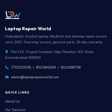
Laptop Repair World
Hyderabad's trusted laptop, MacBook and desktop repair service
since 2007. Doorstep service, genuine parts, 30-day warranty.
Flat 115, Tirupati Complex, Opp: Paradise, M.G. Road,
Secunderabad 500003
7702503336
|
9515942609
|
9010288758
admin@laptoprepairworld.com
QUICK LINKS
About Us
Our Services