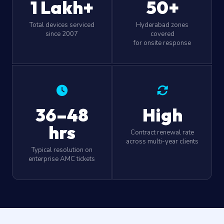
1 Lakh+
50+
Total devices serviced
Hyderabad zones
since 2007
covered
for onsite response
36–48
High
hrs
Contract renewal rate
across multi-year clients
Typical resolution on
enterprise AMC tickets