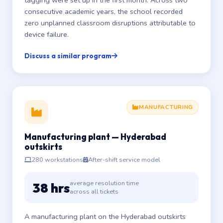
tagging were set up in the first month. Across two
consecutive academic years, the school recorded
zero unplanned classroom disruptions attributable to
device failure.
Discuss a similar program
MANUFACTURING
Manufacturing plant — Hyderabad
outskirts
280 workstations
After-shift service model
average resolution time
38 hrs
across all tickets
A manufacturing plant on the Hyderabad outskirts