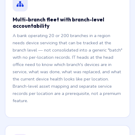
Multi-branch fleet with branch-level
accountability
A bank operating 20 or 200 branches in a region
needs device servicing that can be tracked at the
branch level — not consolidated into a generic "batch"
with no per-location records. IT heads at the head
office need to know which branch's devices are in
service, what was done, what was replaced, and what
the current device health looks like per location.
Branch-level asset mapping and separate service
records per location are a prerequisite, not a premium
feature.