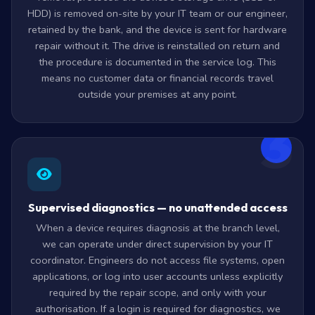
HDD) is removed on-site by your IT team or our engineer,
retained by the bank, and the device is sent for hardware
repair without it. The drive is reinstalled on return and
the procedure is documented in the service log. This
means no customer data or financial records travel
outside your premises at any point.
3
Supervised diagnostics — no unattended access
When a device requires diagnosis at the branch level,
we can operate under direct supervision by your IT
coordinator. Engineers do not access file systems, open
applications, or log into user accounts unless explicitly
required by the repair scope, and only with your
authorisation. If a login is required for diagnostics, we