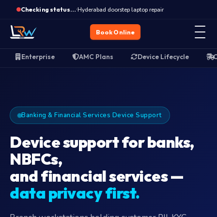
Enterprise device support
·
Hyderabad doorstep laptop repair
Checking status…
Book Online
Enterprise
AMC Plans
Device Lifecycle
O
Banking & Financial Services Device Support
Device support for banks,
NBFCs,
and financial services —
data privacy first.