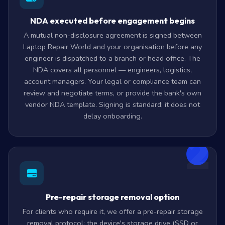
NDA executed before engagement begins
A mutual non-disclosure agreement is signed between
Laptop Repair World and your organisation before any
engineer is dispatched to a branch or head office. The
NDA covers all personnel — engineers, logistics,
account managers. Your legal or compliance team can
review and negotiate terms, or provide the bank's own
vendor NDA template. Signing is standard; it does not
delay onboarding.
2
Pre-repair storage removal option
For clients who require it, we offer a pre-repair storage
removal protocol: the device's storage drive (SSD or