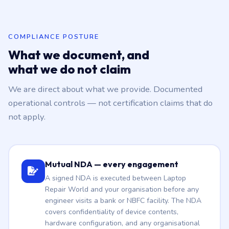
COMPLIANCE POSTURE
What we document, and
what we do not claim
We are direct about what we provide. Documented
operational controls — not certification claims that do
not apply.
Mutual NDA — every engagement
A signed NDA is executed between Laptop
Repair World and your organisation before any
engineer visits a bank or NBFC facility. The NDA
covers confidentiality of device contents,
hardware configuration, and any organisational