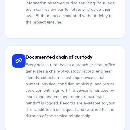
information observed during servicing. Your legal
team can review our template or provide their
own. Both are accommodated without delay to
the project timeline.
Documented chain of custody
Every device that leaves a branch or head office
generates a chain-of-custody record: engineer
identity, collection timestamp, device serial
number, physical condition at pickup, and return
condition with sign-off. If a device is handled by
more than one engineer during repair, each
handoff is logged. Records are available to your
IT or audit team on request and retained for the
duration of the service relationship.