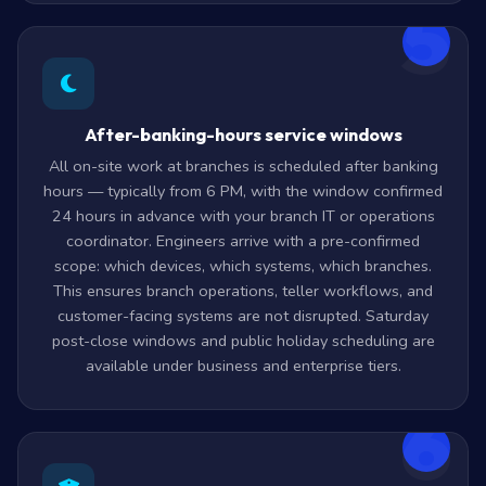
5
After-banking-hours service windows
All on-site work at branches is scheduled after banking
hours — typically from 6 PM, with the window confirmed
24 hours in advance with your branch IT or operations
coordinator. Engineers arrive with a pre-confirmed
scope: which devices, which systems, which branches.
This ensures branch operations, teller workflows, and
customer-facing systems are not disrupted. Saturday
post-close windows and public holiday scheduling are
available under business and enterprise tiers.
6