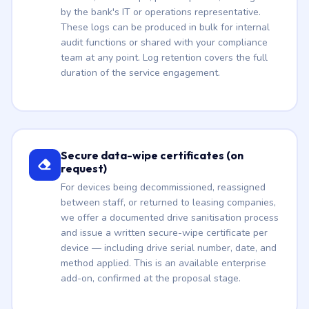
by the bank's IT or operations representative.
These logs can be produced in bulk for internal
audit functions or shared with your compliance
team at any point. Log retention covers the full
duration of the service engagement.
Secure data-wipe certificates (on
request)
For devices being decommissioned, reassigned
between staff, or returned to leasing companies,
we offer a documented drive sanitisation process
and issue a written secure-wipe certificate per
device — including drive serial number, date, and
method applied. This is an available enterprise
add-on, confirmed at the proposal stage.