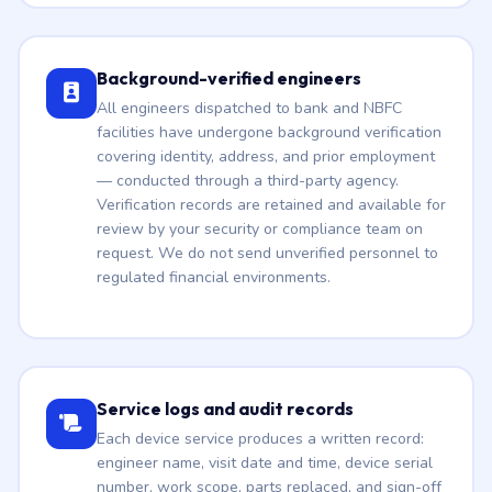
Background-verified engineers
All engineers dispatched to bank and NBFC
facilities have undergone background verification
covering identity, address, and prior employment
— conducted through a third-party agency.
Verification records are retained and available for
review by your security or compliance team on
request. We do not send unverified personnel to
regulated financial environments.
Service logs and audit records
Each device service produces a written record:
engineer name, visit date and time, device serial
number, work scope, parts replaced, and sign-off