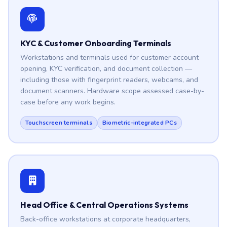
KYC & Customer Onboarding Terminals
Workstations and terminals used for customer account
opening, KYC verification, and document collection —
including those with fingerprint readers, webcams, and
document scanners. Hardware scope assessed case-by-
case before any work begins.
Touchscreen terminals
Biometric-integrated PCs
Head Office & Central Operations Systems
Back-office workstations at corporate headquarters,