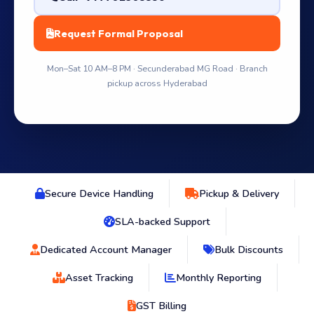
Request Formal Proposal
Mon–Sat 10 AM–8 PM · Secunderabad MG Road · Branch
pickup across Hyderabad
Secure Device Handling
Pickup & Delivery
SLA-backed Support
Dedicated Account Manager
Bulk Discounts
Asset Tracking
Monthly Reporting
GST Billing