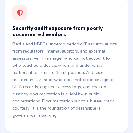
Security audit exposure from poorly
documented vendors
Banks and NBFCs undergo periodic IT security audits
from regulators, internal auditors, and external
assessors. An IT manager who cannot account for
who touched a device, when, and under what
authorisation is in a difficult position. A device
maintenance vendor who does not produce signed
NDA records, engineer access logs, and chain-of-
custody documentation is a liability in audit
conversations. Documentation is not a bureaucratic
courtesy; it is the foundation of defensible IT
governance in banking.