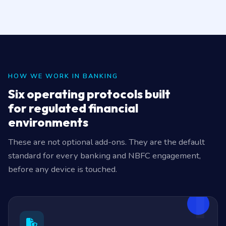
HOW WE WORK IN BANKING
Six operating protocols built
for regulated financial
environments
These are not optional add-ons. They are the default
standard for every banking and NBFC engagement,
before any device is touched.
1