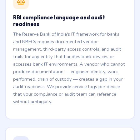
RBI compliance language and audit
readiness
The Reserve Bank of India's IT framework for banks
and NBFCs requires documented vendor
management, third-party access controls, and audit
trails for any entity that handles bank devices or
accesses bank IT environments. A vendor who cannot
produce documentation — engineer identity, work
performed, chain of custody — creates a gap in your
audit readiness. We provide service logs per device
that your compliance or audit team can reference
without ambiguity.