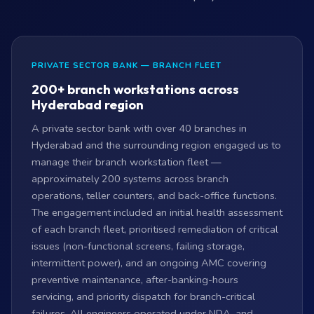
PRIVATE SECTOR BANK — BRANCH FLEET
200+ branch workstations across
Hyderabad region
A private sector bank with over 40 branches in
Hyderabad and the surrounding region engaged us to
manage their branch workstation fleet —
approximately 200 systems across branch
operations, teller counters, and back-office functions.
The engagement included an initial health assessment
of each branch fleet, prioritised remediation of critical
issues (non-functional screens, failing storage,
intermittent power), and an ongoing AMC covering
preventive maintenance, after-banking-hours
servicing, and priority dispatch for branch-critical
failures. All engineers operated under NDA, and