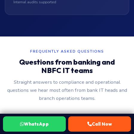
Internal audits supported
FREQUENTLY ASKED QUESTIONS
Questions from banking and
NBFC IT teams
Straight answers to compliance and operational
questions we hear most often from bank IT heads and
branch operations teams.
How do you protect customer financial data
WhatsApp
Call Now
when servicing a bank device?