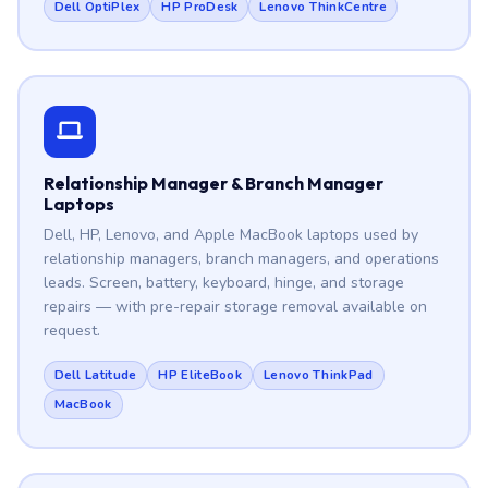
Dell OptiPlex
HP ProDesk
Lenovo ThinkCentre
Relationship Manager & Branch Manager
Laptops
Dell, HP, Lenovo, and Apple MacBook laptops used by
relationship managers, branch managers, and operations
leads. Screen, battery, keyboard, hinge, and storage
repairs — with pre-repair storage removal available on
request.
Dell Latitude
HP EliteBook
Lenovo ThinkPad
MacBook