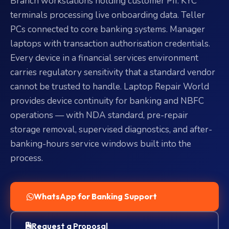
Branch workstations holding customer PII. KYC
terminals processing live onboarding data. Teller
PCs connected to core banking systems. Manager
laptops with transaction authorisation credentials.
Every device in a financial services environment
carries regulatory sensitivity that a standard vendor
cannot be trusted to handle. Laptop Repair World
provides device continuity for banking and NBFC
operations — with NDA standard, pre-repair
storage removal, supervised diagnostics, and after-
banking-hours service windows built into the
process.
WhatsApp for Banking Support
Request a Proposal