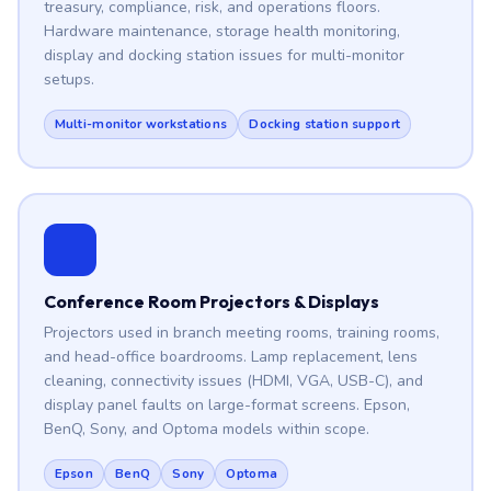
treasury, compliance, risk, and operations floors.
Hardware maintenance, storage health monitoring,
display and docking station issues for multi-monitor
setups.
Multi-monitor workstations
Docking station support
Conference Room Projectors & Displays
Projectors used in branch meeting rooms, training rooms,
and head-office boardrooms. Lamp replacement, lens
cleaning, connectivity issues (HDMI, VGA, USB-C), and
display panel faults on large-format screens. Epson,
BenQ, Sony, and Optoma models within scope.
Epson
BenQ
Sony
Optoma