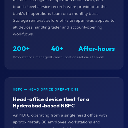
branch-level service records were provided to the
bank's IT operations team on a monthly basis.
Storage removal before off-site repair was applied to
all devices handling teller and account-opening
workflows.
200+
40+
After-hours
Workstations managed
Branch locations
All on-site work
NBFC — HEAD OFFICE OPERATIONS
Head-office device fleet for a
Hyderabad-based NBFC
An NBFC operating from a single head office with
approximately 80 employee workstations and