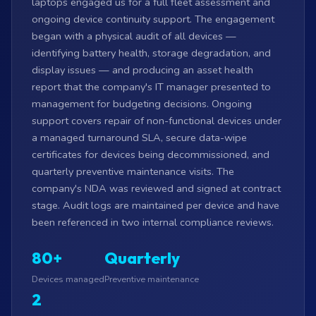
laptops engaged us for a full fleet assessment and
ongoing device continuity support. The engagement
began with a physical audit of all devices —
identifying battery health, storage degradation, and
display issues — and producing an asset health
report that the company's IT manager presented to
management for budgeting decisions. Ongoing
support covers repair of non-functional devices under
a managed turnaround SLA, secure data-wipe
certificates for devices being decommissioned, and
quarterly preventive maintenance visits. The
company's NDA was reviewed and signed at contract
stage. Audit logs are maintained per device and have
been referenced in two internal compliance reviews.
80+
Quarterly
Devices managed
Preventive maintenance
2