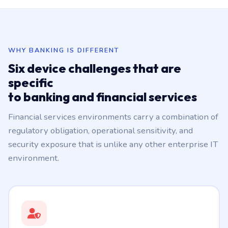
WHY BANKING IS DIFFERENT
Six device challenges that are
specific
to banking and financial services
Financial services environments carry a combination of
regulatory obligation, operational sensitivity, and
security exposure that is unlike any other enterprise IT
environment.