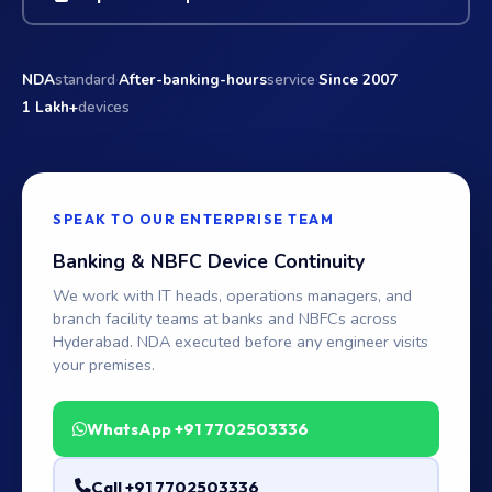
·
·
·
NDA
standard
After-banking-hours
service
Since 2007
1 Lakh+
devices
SPEAK TO OUR ENTERPRISE TEAM
Banking & NBFC Device Continuity
We work with IT heads, operations managers, and
branch facility teams at banks and NBFCs across
Hyderabad. NDA executed before any engineer visits
your premises.
WhatsApp +91 7702503336
Call +91 7702503336