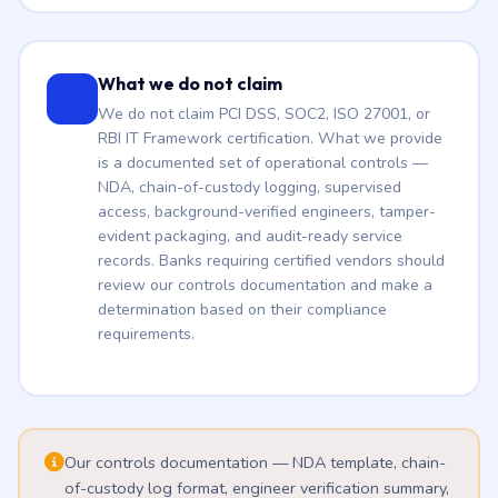
What we do not claim
We do not claim PCI DSS, SOC2, ISO 27001, or
RBI IT Framework certification. What we provide
is a documented set of operational controls —
NDA, chain-of-custody logging, supervised
access, background-verified engineers, tamper-
evident packaging, and audit-ready service
records. Banks requiring certified vendors should
review our controls documentation and make a
determination based on their compliance
requirements.
Our controls documentation — NDA template, chain-
of-custody log format, engineer verification summary,