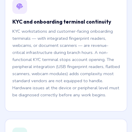
KYC and onboarding terminal continuity
KYC workstations and customer-facing onboarding
terminals — with integrated fingerprint readers,
webcams, or document scanners — are revenue-
critical infrastructure during branch hours. A non-
functional KYC terminal stops account opening. The
peripheral integration (USB fingerprint readers, flatbed
scanners, webcam modules) adds complexity most
standard vendors are not equipped to handle.
Hardware issues at the device or peripheral level must
be diagnosed correctly before any work begins.