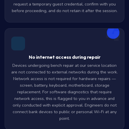
request a temporary guest credential, confirm with you
before proceeding, and do not retain it after the session.
4
No internet access during repair
Devices undergoing bench repair at our service location
are not connected to external networks during the work.
Network access is not required for hardware repairs —
screen, battery, keyboard, motherboard, storage
replacement. For software diagnostics that require
network access, this is flagged to you in advance and
only conducted with explicit approval. Engineers do not
connect bank devices to public or personal Wi-Fi at any
point.