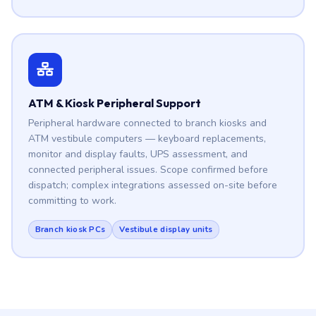
ATM & Kiosk Peripheral Support
Peripheral hardware connected to branch kiosks and
ATM vestibule computers — keyboard replacements,
monitor and display faults, UPS assessment, and
connected peripheral issues. Scope confirmed before
dispatch; complex integrations assessed on-site before
committing to work.
Branch kiosk PCs
Vestibule display units