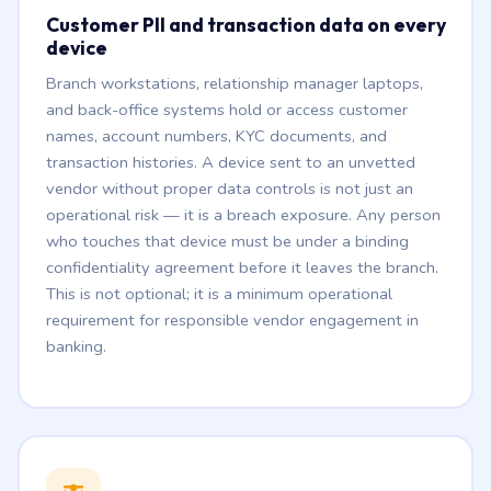
Customer PII and transaction data on every
device
Branch workstations, relationship manager laptops,
and back-office systems hold or access customer
names, account numbers, KYC documents, and
transaction histories. A device sent to an unvetted
vendor without proper data controls is not just an
operational risk — it is a breach exposure. Any person
who touches that device must be under a binding
confidentiality agreement before it leaves the branch.
This is not optional; it is a minimum operational
requirement for responsible vendor engagement in
banking.