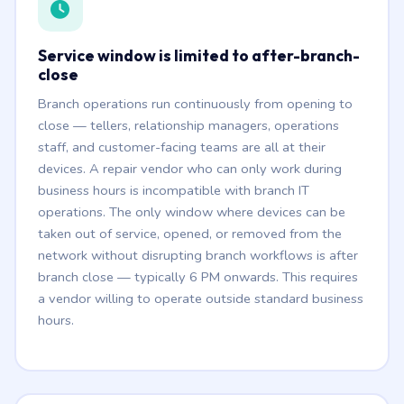
Service window is limited to after-branch-
close
Branch operations run continuously from opening to
close — tellers, relationship managers, operations
staff, and customer-facing teams are all at their
devices. A repair vendor who can only work during
business hours is incompatible with branch IT
operations. The only window where devices can be
taken out of service, opened, or removed from the
network without disrupting branch workflows is after
branch close — typically 6 PM onwards. This requires
a vendor willing to operate outside standard business
hours.