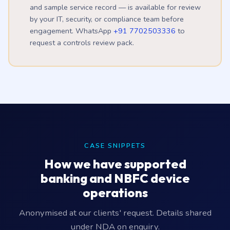
and sample service record — is available for review
by your IT, security, or compliance team before
engagement. WhatsApp
+91 7702503336
to
request a controls review pack.
CASE SNIPPETS
How we have supported
banking and NBFC device
operations
Anonymised at our clients' request. Details shared
under NDA on enquiry.