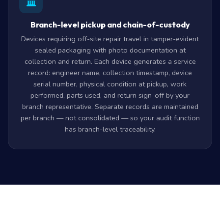
Branch-level pickup and chain-of-custody
Devices requiring off-site repair travel in tamper-evident
sealed packaging with photo documentation at
collection and return. Each device generates a service
record: engineer name, collection timestamp, device
serial number, physical condition at pickup, work
performed, parts used, and return sign-off by your
branch representative. Separate records are maintained
per branch — not consolidated — so your audit function
has branch-level traceability.