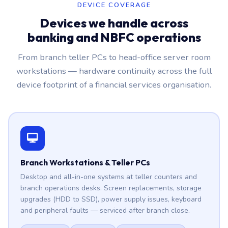
DEVICE COVERAGE
Devices we handle across
banking and NBFC operations
From branch teller PCs to head-office server room
workstations — hardware continuity across the full
device footprint of a financial services organisation.
Branch Workstations & Teller PCs
Desktop and all-in-one systems at teller counters and
branch operations desks. Screen replacements, storage
upgrades (HDD to SSD), power supply issues, keyboard
and peripheral faults — serviced after branch close.