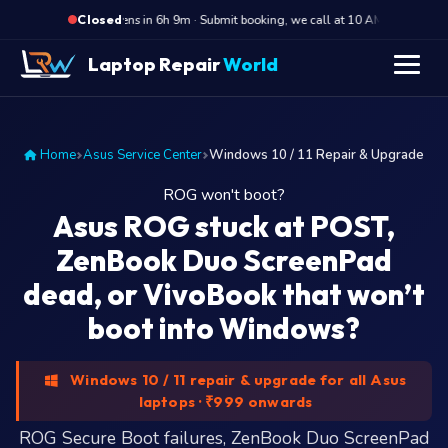
·
Opens in 6h 9m · Submit booking, we call at 10 AM
Opens
Closed
Laptop Repair
World
Home
Asus Service Center
Windows 10 / 11 Repair & Upgrade
ROG won't boot?
Asus ROG stuck at POST,
ZenBook Duo ScreenPad
dead, or VivoBook that won’t
boot into Windows?
Windows 10 / 11 repair & upgrade for all Asus
laptops · ₹999 onwards
ROG Secure Boot failures, ZenBook Duo ScreenPad