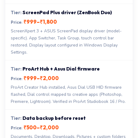
ScreenPad Plus driver (ZenBook Duo)
₹999–₹1,800
ScreenXpert 3 + ASUS ScreenPad display driver (model-
specific). App Switcher, Task Group, touch control bar
restored. Display layout configured in Windows Display
Settings.
ProArt Hub + Asus Dial firmware
₹999–₹2,000
ProArt Creator Hub installed, Asus Dial USB HID firmware
flashed, Dial control mapped to creative apps (Photoshop,
Premiere, Lightroom). Verified in ProArt Studiobook 16 / Pro.
Data backup before reset
₹500–₹2,000
Documents, Desktop, Downloads, Pictures + custom folders