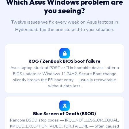
Which Asus Windows problem are
you seeing?
Twelve issues we fix every week on Asus laptops in
Hyderabad. Tap the one closest to your situation.
ROG / ZenBook BIOS boot failure
Asus laptop stuck at POST or “No bootable device” after a
BIOS update or Windows 11 24H2. Secure Boot change
silently breaks the EFI boot entry — usually recoverable
without data loss.
Blue Screen of Death (BSOD)
Random BSOD stop codes — IRQL_NOT_LESS_OR_EQUAL,
KMODE_EXCEPTION, VIDEO_TDR_FAILURE — often caused