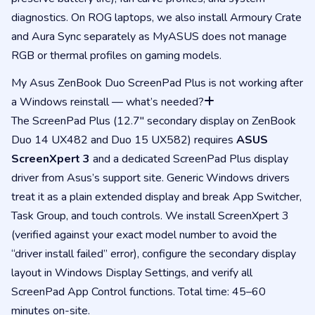
diagnostics. On ROG laptops, we also install Armoury Crate
and Aura Sync separately as MyASUS does not manage
RGB or thermal profiles on gaming models.
My Asus ZenBook Duo ScreenPad Plus is not working after
a Windows reinstall — what’s needed?
The ScreenPad Plus (12.7″ secondary display on ZenBook
Duo 14 UX482 and Duo 15 UX582) requires
ASUS
ScreenXpert 3
and a dedicated ScreenPad Plus display
driver from Asus’s support site. Generic Windows drivers
treat it as a plain extended display and break App Switcher,
Task Group, and touch controls. We install ScreenXpert 3
(verified against your exact model number to avoid the
“driver install failed” error), configure the secondary display
layout in Windows Display Settings, and verify all
ScreenPad App Control functions. Total time: 45–60
minutes on-site.