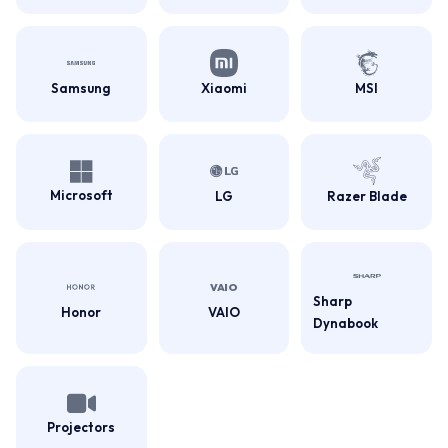
Samsung
Xiaomi
MSI
Microsoft
LG
Razer Blade
Sharp
Honor
VAIO
Dynabook
Projectors