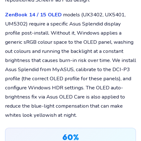
ZenBook 14 / 15 OLED
models (UX3402, UX5401,
UM5302) require a specific Asus Splendid display
profile post-install. Without it, Windows applies a
generic sRGB colour space to the OLED panel, washing
out colours and running the backlight at a constant
brightness that causes burn-in risk over time. We install
Asus Splendid from MyASUS, calibrate to the DCI-P3
profile (the correct OLED profile for these panels), and
configure Windows HDR settings. The OLED auto-
brightness fix via Asus OLED Care is also applied to
reduce the blue-light compensation that can make
whites look yellowish at night.
60%