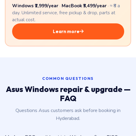
Windows ₹2,999/year
·
MacBook ₹3,499/year
· ≈ ₹8 a
day. Unlimited service, free pickup & drop, parts at
actual cost.
Learn more
COMMON QUESTIONS
Asus Windows repair & upgrade —
FAQ
Questions Asus customers ask before booking in
Hyderabad.