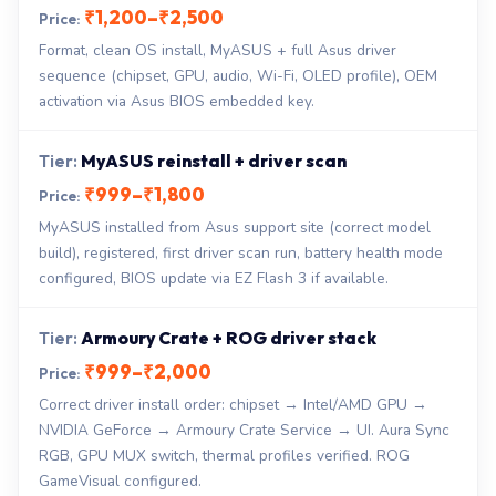
₹1,200–₹2,500
Format, clean OS install, MyASUS + full Asus driver
sequence (chipset, GPU, audio, Wi-Fi, OLED profile), OEM
activation via Asus BIOS embedded key.
MyASUS reinstall + driver scan
₹999–₹1,800
MyASUS installed from Asus support site (correct model
build), registered, first driver scan run, battery health mode
configured, BIOS update via EZ Flash 3 if available.
Armoury Crate + ROG driver stack
₹999–₹2,000
Correct driver install order: chipset → Intel/AMD GPU →
NVIDIA GeForce → Armoury Crate Service → UI. Aura Sync
RGB, GPU MUX switch, thermal profiles verified. ROG
GameVisual configured.