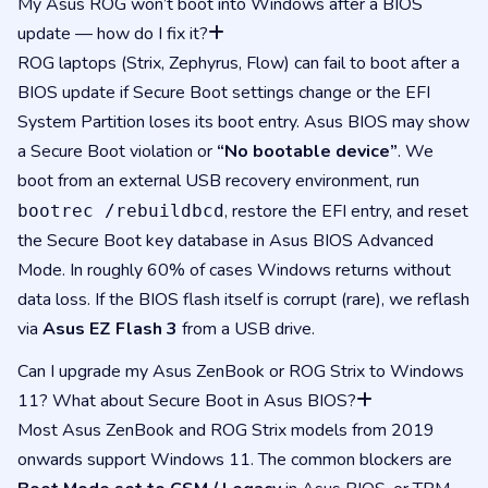
My Asus ROG won’t boot into Windows after a BIOS
update — how do I fix it?
ROG laptops (Strix, Zephyrus, Flow) can fail to boot after a
BIOS update if Secure Boot settings change or the EFI
System Partition loses its boot entry. Asus BIOS may show
a Secure Boot violation or
“No bootable device”
. We
boot from an external USB recovery environment, run
, restore the EFI entry, and reset
bootrec /rebuildbcd
the Secure Boot key database in Asus BIOS Advanced
Mode. In roughly 60% of cases Windows returns without
data loss. If the BIOS flash itself is corrupt (rare), we reflash
via
Asus EZ Flash 3
from a USB drive.
Can I upgrade my Asus ZenBook or ROG Strix to Windows
11? What about Secure Boot in Asus BIOS?
Most Asus ZenBook and ROG Strix models from 2019
onwards support Windows 11. The common blockers are