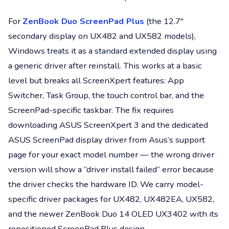
For
ZenBook Duo ScreenPad Plus
(the 12.7″
secondary display on UX482 and UX582 models),
Windows treats it as a standard extended display using
a generic driver after reinstall. This works at a basic
level but breaks all ScreenXpert features: App
Switcher, Task Group, the touch control bar, and the
ScreenPad-specific taskbar. The fix requires
downloading ASUS ScreenXpert 3 and the dedicated
ASUS ScreenPad display driver from Asus’s support
page for your exact model number — the wrong driver
version will show a “driver install failed” error because
the driver checks the hardware ID. We carry model-
specific driver packages for UX482, UX482EA, UX582,
and the newer ZenBook Duo 14 OLED UX3402 with its
repositioned ScreenPad Plus design.