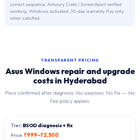
correct sequence. Armoury Crate / ScreenXpert verified
working. Windows activated. 30-day warranty. Pay only
when satisfied.
TRANSPARENT PRICING
Asus Windows repair and upgrade
costs in Hyderabad
Price confirmed after diagnosis. No surprises. No Fix — No
Fee policy applies.
BSOD diagnosis + fix
₹999–₹2,500