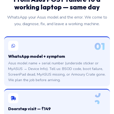
working laptop — same day
WhatsApp your Asus model and the error. We come to
you, diagnose, fix, and leave a working machine.
01
WhatsApp model + symptom
Asus model name + serial number (underside sticker or
MyASUS → Device Info). Tell us: BSOD code, boot failure,
ScreenPad dead, MyASUS missing, or Armoury Crate gone.
We plan the job before arriving.
0
2
Doorstep visit — ₹149