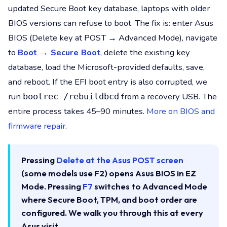
updated Secure Boot key database, laptops with older
BIOS versions can refuse to boot. The fix is: enter Asus
BIOS (Delete key at POST → Advanced Mode), navigate
to
Boot → Secure Boot
, delete the existing key
database, load the Microsoft-provided defaults, save,
and reboot. If the EFI boot entry is also corrupted, we
run
from a recovery USB. The
bootrec /rebuildbcd
entire process takes 45–90 minutes.
More on BIOS and
firmware repair
.
Pressing
Delete at the Asus POST screen
(some models use F2) opens Asus BIOS in EZ
Mode. Pressing
F7
switches to Advanced Mode
where Secure Boot, TPM, and boot order are
configured. We walk you through this at every
Asus visit.