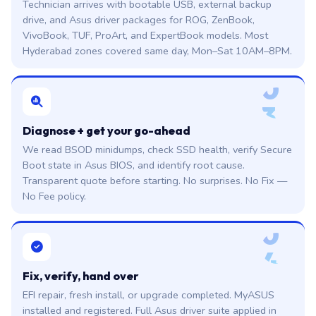
Technician arrives with bootable USB, external backup
drive, and Asus driver packages for ROG, ZenBook,
VivoBook, TUF, ProArt, and ExpertBook models. Most
Hyderabad zones covered same day, Mon–Sat 10AM–8PM.
0
3
Diagnose + get your go-ahead
We read BSOD minidumps, check SSD health, verify Secure
Boot state in Asus BIOS, and identify root cause.
Transparent quote before starting. No surprises. No Fix —
No Fee policy.
0
4
Fix, verify, hand over
EFI repair, fresh install, or upgrade completed. MyASUS
installed and registered. Full Asus driver suite applied in