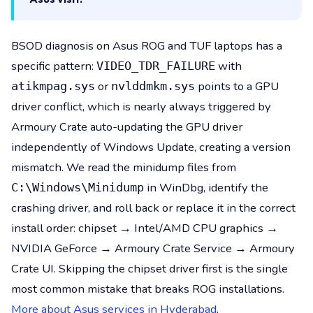
BSOD diagnosis on Asus ROG and TUF laptops has a
specific pattern:
with
VIDEO_TDR_FAILURE
or
points to a GPU
atikmpag.sys
nvlddmkm.sys
driver conflict, which is nearly always triggered by
Armoury Crate auto-updating the GPU driver
independently of Windows Update, creating a version
mismatch. We read the minidump files from
in WinDbg, identify the
C:\Windows\Minidump
crashing driver, and roll back or replace it in the correct
install order: chipset → Intel/AMD CPU graphics →
NVIDIA GeForce → Armoury Crate Service → Armoury
Crate UI. Skipping the chipset driver first is the single
most common mistake that breaks ROG installations.
More about Asus services in Hyderabad
.