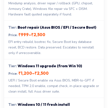
Minidump analysis, driver repair / rollback (GPU, chipset,
Armoury Crate), Windows file repair via SFC + DISM.
Hardware fault quoted separately if found.
Boot repair (Asus BIOS / EFI / Secure Boot)
₹999–₹2,500
EFI entry rebuild, bootrec fix, Secure Boot key database
reset, BCD restore. Data preserved. Escalates to reinstall
only if unrecoverable.
Windows 11 upgrade (from Win 10)
₹1,200–₹2,500
UEFI / Secure Boot enable via Asus BIOS, MBR-to-GPT if
needed, TPM 2.0 enable, compat check, in-place upgrade or
clean install, full Asus driver suite.
Windows 10 / 11 fresh install