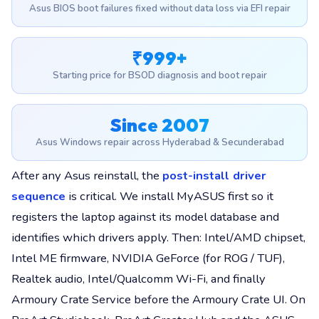
Asus BIOS boot failures fixed without data loss via EFI repair
₹999+
Starting price for BSOD diagnosis and boot repair
Since 2007
Asus Windows repair across Hyderabad & Secunderabad
After any Asus reinstall, the
post-install driver
sequence
is critical. We install MyASUS first so it
registers the laptop against its model database and
identifies which drivers apply. Then: Intel/AMD chipset,
Intel ME firmware, NVIDIA GeForce (for ROG / TUF),
Realtek audio, Intel/Qualcomm Wi-Fi, and finally
Armoury Crate Service before the Armoury Crate UI. On