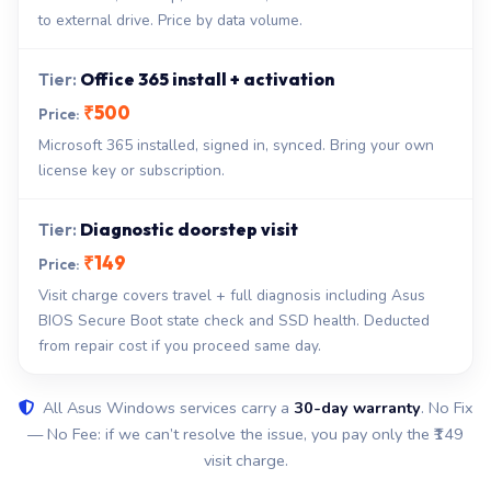
to external drive. Price by data volume.
Office 365 install + activation
₹500
Microsoft 365 installed, signed in, synced. Bring your own
license key or subscription.
Diagnostic doorstep visit
₹149
Visit charge covers travel + full diagnosis including Asus
BIOS Secure Boot state check and SSD health. Deducted
from repair cost if you proceed same day.
All Asus Windows services carry a
30-day warranty
. No Fix
— No Fee: if we can’t resolve the issue, you pay only the ₹149
visit charge.