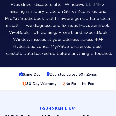
Plus driver disasters after Windows 11 24H2,
missing Armoury Crate on Strix / Zephyrus, and
ProArt Studiobook Dial firmware gone after a clean
install — we diagnose and fix Asus ROG, ZenBook,
VivoBook, TUF Gaming, ProArt, and ExpertBook
Windows issues at your address across 40+
Hyderabad zones. MyASUS preserved post-
reinstall. Data backed up before anything is touched.
Same-Day
Doorstep across 50+ Zones
30-Day Warranty
No Fix — No Fee
SOUND FAMILIAR?