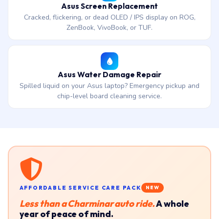
Asus Screen Replacement
Cracked, flickering, or dead OLED / IPS display on ROG,
ZenBook, VivoBook, or TUF.
Asus Water Damage Repair
Spilled liquid on your Asus laptop? Emergency pickup and
chip-level board cleaning service.
AFFORDABLE SERVICE CARE PACK
NEW
Less than a Charminar auto ride.
A whole
year of peace of mind.