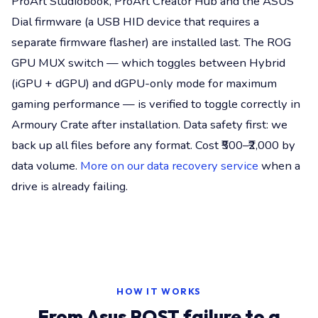
ProArt Studiobook, ProArt Creator Hub and the ASUS
Dial firmware (a USB HID device that requires a
separate firmware flasher) are installed last. The ROG
GPU MUX switch — which toggles between Hybrid
(iGPU + dGPU) and dGPU-only mode for maximum
gaming performance — is verified to toggle correctly in
Armoury Crate after installation. Data safety first: we
back up all files before any format. Cost ₹500–₹2,000 by
data volume.
More on our data recovery service
when a
drive is already failing.
HOW IT WORKS
From Asus POST failure to a