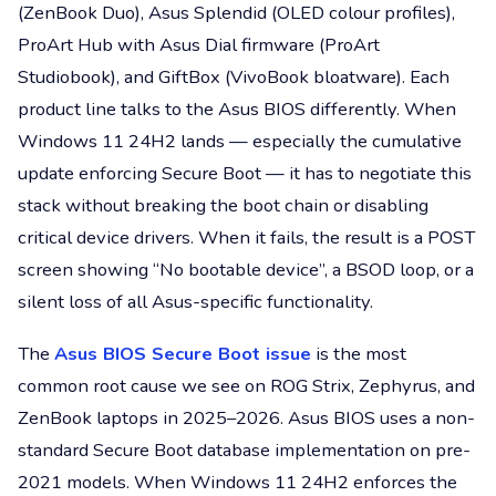
(ZenBook Duo), Asus Splendid (OLED colour profiles),
ProArt Hub with Asus Dial firmware (ProArt
Studiobook), and GiftBox (VivoBook bloatware). Each
product line talks to the Asus BIOS differently. When
Windows 11 24H2 lands — especially the cumulative
update enforcing Secure Boot — it has to negotiate this
stack without breaking the boot chain or disabling
critical device drivers. When it fails, the result is a POST
screen showing “No bootable device”, a BSOD loop, or a
silent loss of all Asus-specific functionality.
The
Asus BIOS Secure Boot issue
is the most
common root cause we see on ROG Strix, Zephyrus, and
ZenBook laptops in 2025–2026. Asus BIOS uses a non-
standard Secure Boot database implementation on pre-
2021 models. When Windows 11 24H2 enforces the