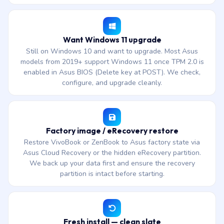
Want Windows 11 upgrade
Still on Windows 10 and want to upgrade. Most Asus
models from 2019+ support Windows 11 once TPM 2.0 is
enabled in Asus BIOS (Delete key at POST). We check,
configure, and upgrade cleanly.
Factory image / eRecovery restore
Restore VivoBook or ZenBook to Asus factory state via
Asus Cloud Recovery or the hidden eRecovery partition.
We back up your data first and ensure the recovery
partition is intact before starting.
Fresh install — clean slate