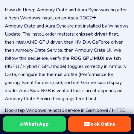
How do I keep Armoury Crate and Aura Sync working after
a fresh Windows install on an Asus ROG?
Armoury Crate and Aura Sync are not installed by Windows
Update. The install order matters:
chipset driver first
,
then Intel/AMD GPU driver, then NVIDIA GeForce driver,
then Armoury Crate Service, then Armoury Crate UI. We
follow this sequence, verify the
ROG GPU MUX switch
(dGPU / Hybrid / iGPU mode) toggles correctly in Armoury
Crate, configure the thermal profile (Performance for
gaming, Silent for desk use), and set GameVisual display
mode. Aura Sync RGB is verified last since it depends on
Armoury Crate Service being registered first.
Doorstep Windows reinstall service in Gachibowli / HITEC
City for Asus laptops?
WhatsApp
Book Online
Yes — we cover
Gachibowli, HITEC City, Madhapur,