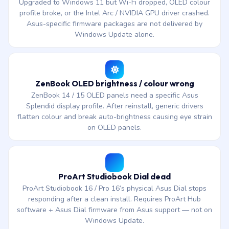
Upgraded to Windows 11 but Wi-Fi dropped, OLED colour
profile broke, or the Intel Arc / NVIDIA GPU driver crashed.
Asus-specific firmware packages are not delivered by
Windows Update alone.
ZenBook OLED brightness / colour wrong
ZenBook 14 / 15 OLED panels need a specific Asus
Splendid display profile. After reinstall, generic drivers
flatten colour and break auto-brightness causing eye strain
on OLED panels.
ProArt Studiobook Dial dead
ProArt Studiobook 16 / Pro 16’s physical Asus Dial stops
responding after a clean install. Requires ProArt Hub
software + Asus Dial firmware from Asus support — not on
Windows Update.