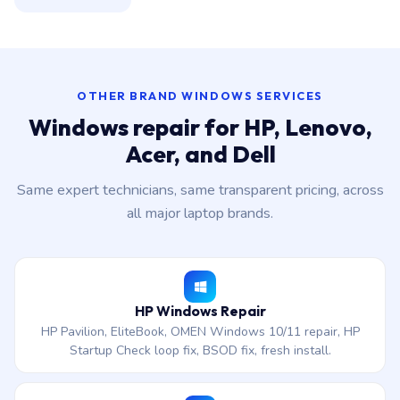
OTHER BRAND WINDOWS SERVICES
Windows repair for HP, Lenovo,
Acer, and Dell
Same expert technicians, same transparent pricing, across
all major laptop brands.
HP Windows Repair
HP Pavilion, EliteBook, OMEN Windows 10/11 repair, HP
Startup Check loop fix, BSOD fix, fresh install.