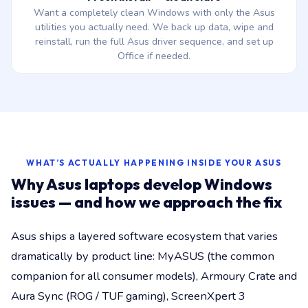
Want a completely clean Windows with only the Asus
utilities you actually need. We back up data, wipe and
reinstall, run the full Asus driver sequence, and set up
Office if needed.
WHAT’S ACTUALLY HAPPENING INSIDE YOUR ASUS
Why Asus laptops develop Windows
issues — and how we approach the fix
Asus ships a layered software ecosystem that varies
dramatically by product line: MyASUS (the common
companion for all consumer models), Armoury Crate and
Aura Sync (ROG / TUF gaming), ScreenXpert 3