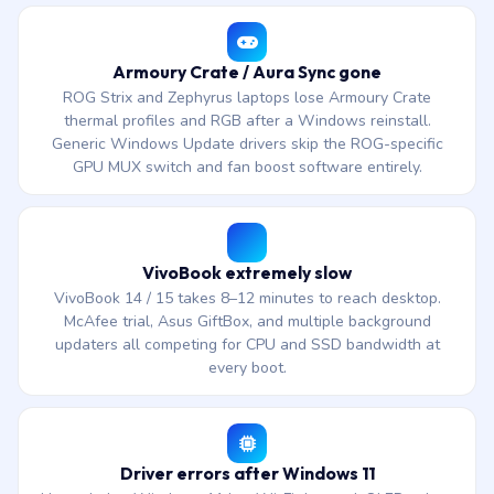
Armoury Crate / Aura Sync gone
ROG Strix and Zephyrus laptops lose Armoury Crate
thermal profiles and RGB after a Windows reinstall.
Generic Windows Update drivers skip the ROG-specific
GPU MUX switch and fan boost software entirely.
VivoBook extremely slow
VivoBook 14 / 15 takes 8–12 minutes to reach desktop.
McAfee trial, Asus GiftBox, and multiple background
updaters all competing for CPU and SSD bandwidth at
every boot.
Driver errors after Windows 11