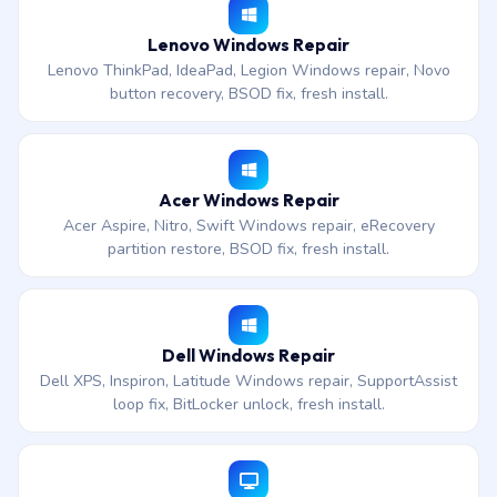
Lenovo Windows Repair
Lenovo ThinkPad, IdeaPad, Legion Windows repair, Novo
button recovery, BSOD fix, fresh install.
Acer Windows Repair
Acer Aspire, Nitro, Swift Windows repair, eRecovery
partition restore, BSOD fix, fresh install.
Dell Windows Repair
Dell XPS, Inspiron, Latitude Windows repair, SupportAssist
loop fix, BitLocker unlock, fresh install.