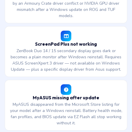
by an Armoury Crate driver conflict or NVIDIA GPU driver
mismatch after a Windows update on ROG and TUF
models.
ScreenPad Plus not working
ZenBook Duo 14 / 15 secondary display goes dark or
becomes a plain monitor after Windows reinstall. Requires
ASUS ScreenXpert 3 driver — not available on Windows
Update — plus a specific display driver from Asus support.
MyASUS missing after update
MyASUS disappeared from the Microsoft Store listing for
your model after a Windows reinstall. Battery health mode,
fan profiles, and BIOS update via EZ Flash all stop working
without it.