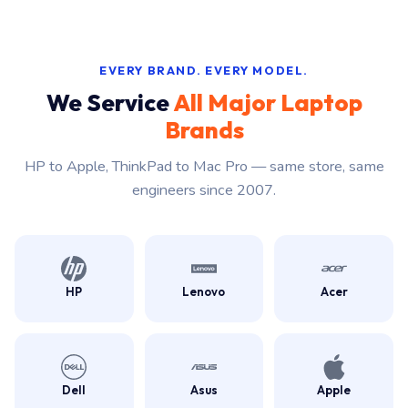
EVERY BRAND. EVERY MODEL.
We Service
All Major Laptop
Brands
HP to Apple, ThinkPad to Mac Pro — same store, same
engineers since 2007.
HP
Lenovo
Acer
Dell
Asus
Apple