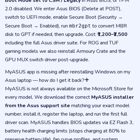
Boot Mode set to CSM / Legacy
in Asus BIOS, or TPM
2.0 disabled. We enter Asus BIOS (Delete at POST),
switch to UEFI mode, enable Secure Boot (Security →
Secure Boot → Enabled), run
to convert MBR
mbr2gpt
disk to GPT if needed, then upgrade. Cost:
₹1,200–₹2,500
including the full Asus driver suite. For ROG and TUF
gaming models we also reinstall Armoury Crate and the
GPU MUX switch driver post-upgrade.
MyASUS app is missing after reinstalling Windows on my
Asus laptop — how do I get it back?
MyASUS is not always available on the Microsoft Store for
every model. We download the correct
MyASUS installer
from the Asus support site
matching your exact model
number, install it, register the laptop, and run the first full
driver scan. MyASUS handles BIOS updates via EZ Flash 3,
battery health charging limits (stops charging at 80% to
preserve battery life), fan curve profiles, and system