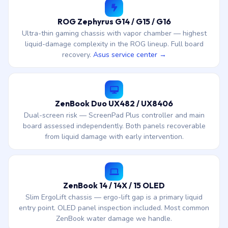
ROG Zephyrus G14 / G15 / G16
Ultra-thin gaming chassis with vapor chamber — highest
liquid-damage complexity in the ROG lineup. Full board
recovery.
Asus service center →
ZenBook Duo UX482 / UX8406
Dual-screen risk — ScreenPad Plus controller and main
board assessed independently. Both panels recoverable
from liquid damage with early intervention.
ZenBook 14 / 14X / 15 OLED
Slim ErgoLift chassis — ergo-lift gap is a primary liquid
entry point. OLED panel inspection included. Most common
ZenBook water damage we handle.