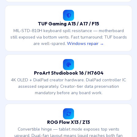
TUF Gaming A15 / A17 / F15
MIL-STD-810H keyboard spill resistance — motherboard
still exposed via bottom vents. Fast turnaround; TUF boards
are well-spared.
Windows repair →
ProArt Studiobook 16 / H7604
4K OLED + DialPad creator hardware. DialPad controller IC
assessed separately. Creator-tier data preservation
mandatory before any board work.
ROG Flow X13 / Z13
Convertible hinge — tablet mode exposes top vents
upward. Dual-fan layout means liquid reaches both fan