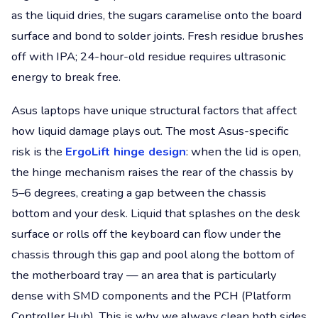
as the liquid dries, the sugars caramelise onto the board
surface and bond to solder joints. Fresh residue brushes
off with IPA; 24-hour-old residue requires ultrasonic
energy to break free.
Asus laptops have unique structural factors that affect
how liquid damage plays out. The most Asus-specific
risk is the
ErgoLift hinge design
: when the lid is open,
the hinge mechanism raises the rear of the chassis by
5–6 degrees, creating a gap between the chassis
bottom and your desk. Liquid that splashes on the desk
surface or rolls off the keyboard can flow under the
chassis through this gap and pool along the bottom of
the motherboard tray — an area that is particularly
dense with SMD components and the PCH (Platform
Controller Hub). This is why we always clean both sides