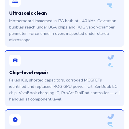
3
Ultrasonic clean
Motherboard immersed in IPA bath at ~40 kHz. Cavitation
bubbles reach under BGA chips and ROG vapor-chamber
perimeter. Force dried in oven, inspected under stereo
microscope.
0
4
Chip-level repair
Failed ICs, shorted capacitors, corroded MOSFETs
identified and replaced. ROG GPU power-rail, ZenBook EC
chip, VivoBook charging IC, ProArt DialPad controller — all
handled at component level.
0
5