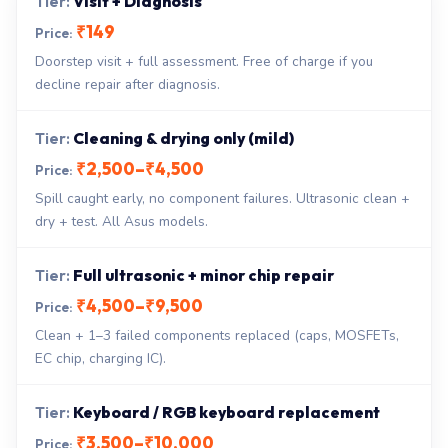
Visit + Diagnosis
₹149
Doorstep visit + full assessment. Free of charge if you
decline repair after diagnosis.
Cleaning & drying only (mild)
₹2,500–₹4,500
Spill caught early, no component failures. Ultrasonic clean +
dry + test. All Asus models.
Full ultrasonic + minor chip repair
₹4,500–₹9,500
Clean + 1–3 failed components replaced (caps, MOSFETs,
EC chip, charging IC).
Keyboard / RGB keyboard replacement
₹3,500–₹10,000