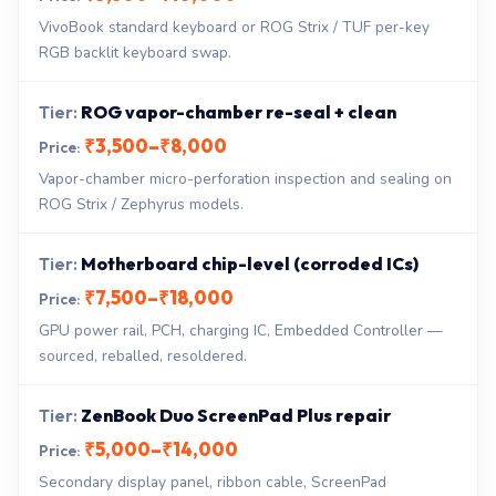
VivoBook standard keyboard or ROG Strix / TUF per-key
RGB backlit keyboard swap.
ROG vapor-chamber re-seal + clean
₹3,500–₹8,000
Vapor-chamber micro-perforation inspection and sealing on
ROG Strix / Zephyrus models.
Motherboard chip-level (corroded ICs)
₹7,500–₹18,000
GPU power rail, PCH, charging IC, Embedded Controller —
sourced, reballed, resoldered.
ZenBook Duo ScreenPad Plus repair
₹5,000–₹14,000
Secondary display panel, ribbon cable, ScreenPad