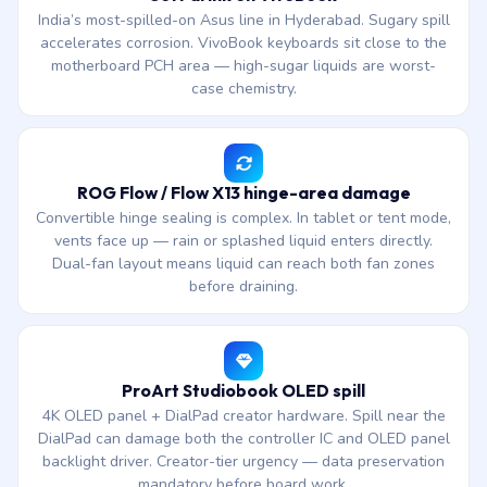
India’s most-spilled-on Asus line in Hyderabad. Sugary spill
accelerates corrosion. VivoBook keyboards sit close to the
motherboard PCH area — high-sugar liquids are worst-
case chemistry.
ROG Flow / Flow X13 hinge-area damage
Convertible hinge sealing is complex. In tablet or tent mode,
vents face up — rain or splashed liquid enters directly.
Dual-fan layout means liquid can reach both fan zones
before draining.
ProArt Studiobook OLED spill
4K OLED panel + DialPad creator hardware. Spill near the
DialPad can damage both the controller IC and OLED panel
backlight driver. Creator-tier urgency — data preservation
mandatory before board work.