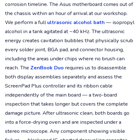
corrosion timeline. The Asus motherboard comes out of
the chassis within an hour of arrival at our workshop.
We perform a full
ultrasonic alcohol bath
— isopropyl
alcohol in a tank agitated at ~40 kHz. The ultrasonic
energy creates cavitation bubbles that physically scrub
every solder joint, BGA pad, and connector housing,
including the areas under chips where no brush can
reach. The
ZenBook Duo
requires us to disassemble
both display assemblies separately and assess the
ScreenPad Plus controller and its ribbon cable
independently of the main board — a two-board
inspection that takes longer but covers the complete
damage picture. After ultrasonic clean, both boards go
into a force-drying oven and are inspected under a
stereo microscope. Any component showing visible