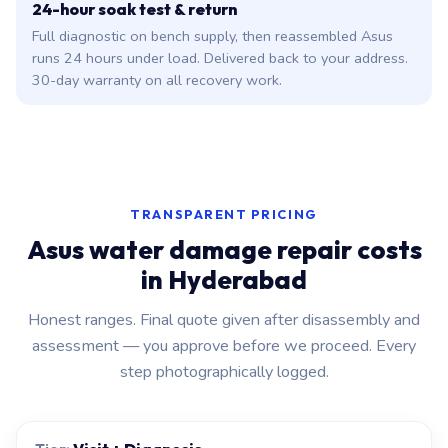
24-hour soak test & return
Full diagnostic on bench supply, then reassembled Asus
runs 24 hours under load. Delivered back to your address.
30-day warranty on all recovery work.
TRANSPARENT PRICING
Asus water damage repair costs
in Hyderabad
Honest ranges. Final quote given after disassembly and
assessment — you approve before we proceed. Every
step photographically logged.