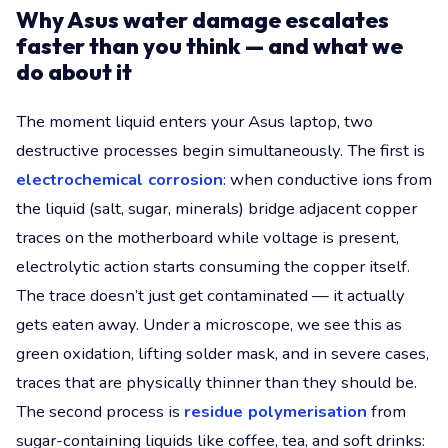
Why Asus water damage escalates
faster than you think — and what we
do about it
The moment liquid enters your Asus laptop, two
destructive processes begin simultaneously. The first is
electrochemical corrosion
: when conductive ions from
the liquid (salt, sugar, minerals) bridge adjacent copper
traces on the motherboard while voltage is present,
electrolytic action starts consuming the copper itself.
The trace doesn’t just get contaminated — it actually
gets eaten away. Under a microscope, we see this as
green oxidation, lifting solder mask, and in severe cases,
traces that are physically thinner than they should be.
The second process is
residue polymerisation
from
sugar-containing liquids like coffee, tea, and soft drinks: