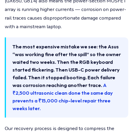
(GX650, G814) also means the power-section MOSFET
array is running higher currents — corrosion on power-
rail traces causes disproportionate damage compared
with a mainstream laptop.
The most expensive mistake we see: the Asus
“was working fine after the spill” so the owner
waited two weeks. Then the RGB keyboard
started flickering. Then USB-C power delivery
failed. Then it stopped booting. Each failure
was corrosion reaching another trace.
A
₹2,500 ultrasonic clean done the same day
prevents a ₹15,000 chip-level repair three
weeks later.
Our recovery process is designed to compress the