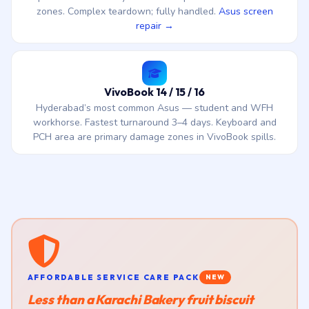
zones. Complex teardown; fully handled.
Asus screen
repair →
VivoBook 14 / 15 / 16
Hyderabad’s most common Asus — student and WFH
workhorse. Fastest turnaround 3–4 days. Keyboard and
PCH area are primary damage zones in VivoBook spills.
AFFORDABLE SERVICE CARE PACK
NEW
Less than a Karachi Bakery fruit biscuit