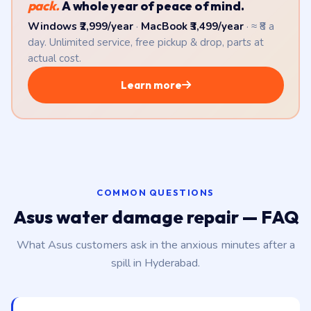
pack.
A whole year of peace of mind.
Windows ₹2,999/year
·
MacBook ₹3,499/year
· ≈ ₹8 a
day. Unlimited service, free pickup & drop, parts at
actual cost.
Learn more
COMMON QUESTIONS
Asus water damage repair — FAQ
What Asus customers ask in the anxious minutes after a
spill in Hyderabad.