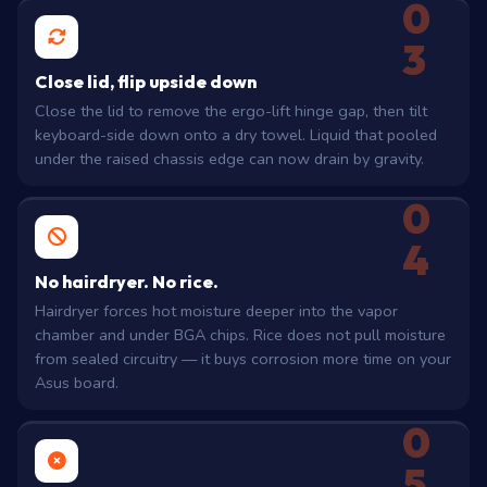
0
3
Close lid, flip upside down
Close the lid to remove the ergo-lift hinge gap, then tilt
keyboard-side down onto a dry towel. Liquid that pooled
under the raised chassis edge can now drain by gravity.
0
4
No hairdryer. No rice.
Hairdryer forces hot moisture deeper into the vapor
chamber and under BGA chips. Rice does not pull moisture
from sealed circuitry — it buys corrosion more time on your
Asus board.
0
5