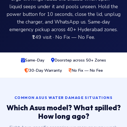
liquid seeps under it and pools unseen. Hold the
power button for 10 seconds, close the lid, unplug
the charger, and WhatsApp us. Same-day
emergency pickup across 40+ Hyderabad zones.
₹149 visit · No Fix — No Fee.
Same-Day
Doorstep across 50+ Zones
30-Day Warranty
No Fix — No Fee
COMMON ASUS WATER DAMAGE SITUATIONS
Which Asus model? What spilled?
How long ago?