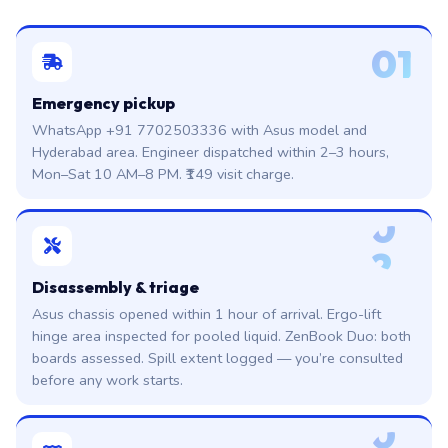
01
Emergency pickup
WhatsApp +91 7702503336 with Asus model and
Hyderabad area. Engineer dispatched within 2–3 hours,
Mon–Sat 10 AM–8 PM. ₹149 visit charge.
0
2
Disassembly & triage
Asus chassis opened within 1 hour of arrival. Ergo-lift
hinge area inspected for pooled liquid. ZenBook Duo: both
boards assessed. Spill extent logged — you’re consulted
before any work starts.
0