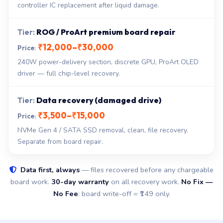
controller IC replacement after liquid damage.
ROG / ProArt premium board repair
₹12,000–₹30,000
240W power-delivery section, discrete GPU, ProArt OLED
driver — full chip-level recovery.
Data recovery (damaged drive)
₹3,500–₹15,000
NVMe Gen 4 / SATA SSD removal, clean, file recovery.
Separate from board repair.
Data first, always
— files recovered before any chargeable
board work.
30-day warranty
on all recovery work.
No Fix —
No Fee
: board write-off = ₹149 only.