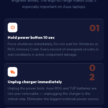
engineer arrives. The ergo-lift hinge makes step 3
especially important on Asus laptops.
01
Hold power button 10 sec
Force shutdown immediately. Do not wait for Windows or
ROG Armoury Crate. Every second of energised circuitry in
wet conditions is active component damage.
0
2
Unplug charger immediately
Unplug the power brick. Asus ROG and TUF batteries are
not user-removable — unplugging the charger is the
critical step. Eliminates the biggest external power source.