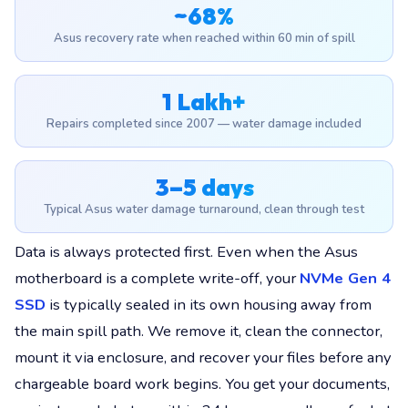
~68%
Asus recovery rate when reached within 60 min of spill
1 Lakh+
Repairs completed since 2007 — water damage included
3–5 days
Typical Asus water damage turnaround, clean through test
Data is always protected first. Even when the Asus
motherboard is a complete write-off, your
NVMe Gen 4
SSD
is typically sealed in its own housing away from
the main spill path. We remove it, clean the connector,
mount it via enclosure, and recover your files before any
chargeable board work begins. You get your documents,