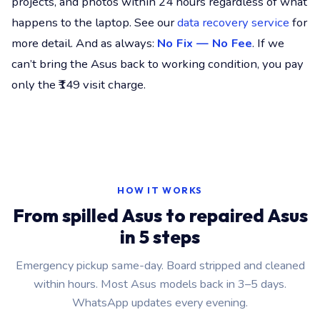
projects, and photos within 24 hours regardless of what
happens to the laptop. See our
data recovery service
for
more detail. And as always:
No Fix — No Fee
. If we
can’t bring the Asus back to working condition, you pay
only the ₹149 visit charge.
HOW IT WORKS
From spilled Asus to repaired Asus
in 5 steps
Emergency pickup same-day. Board stripped and cleaned
within hours. Most Asus models back in 3–5 days.
WhatsApp updates every evening.