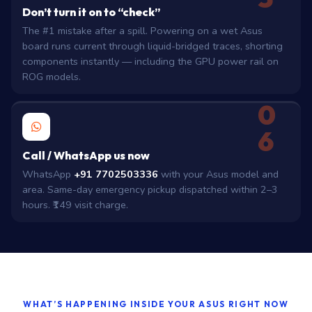
Don’t turn it on to “check”
The #1 mistake after a spill. Powering on a wet Asus
board runs current through liquid-bridged traces, shorting
components instantly — including the GPU power rail on
ROG models.
0
6
Call / WhatsApp us now
WhatsApp
+91 7702503336
with your Asus model and
area. Same-day emergency pickup dispatched within 2–3
hours. ₹149 visit charge.
WHAT’S HAPPENING INSIDE YOUR ASUS RIGHT NOW