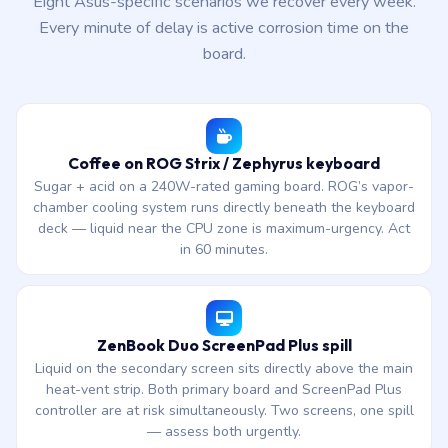
Eight Asus-specific scenarios we recover every week.
Every minute of delay is active corrosion time on the
board.
Coffee on ROG Strix / Zephyrus keyboard
Sugar + acid on a 240W-rated gaming board. ROG’s vapor-
chamber cooling system runs directly beneath the keyboard
deck — liquid near the CPU zone is maximum-urgency. Act
in 60 minutes.
ZenBook Duo ScreenPad Plus spill
Liquid on the secondary screen sits directly above the main
heat-vent strip. Both primary board and ScreenPad Plus
controller are at risk simultaneously. Two screens, one spill
— assess both urgently.