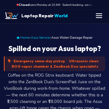
·
Opens Monday at 10 AM · Submit booking, we call back at 10 AM
Closed
Laptop Repair
World
Home
Asus Service
Asus Water Damage Repair
Spilled on your Asus laptop?
Emergency same-day pickup
·
Ultrasonic clean
·
ROG vapor chamber & ZenBook Duo specialists
Coffee on the ROG Strix keyboard. Water tipped
onto the ZenBook Duo’s ScreenPad. Juice on the
VivoBook during work-from-home. Whatever spilled
— the next 60 minutes determine whether this is a
₹2,500 cleaning or an ₹18,000 board job. The Asus
ergo-lift hinge raises the chassis when open —