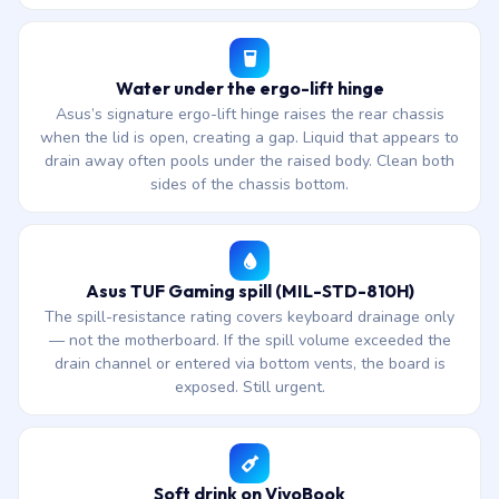
Water under the ergo-lift hinge
Asus’s signature ergo-lift hinge raises the rear chassis
when the lid is open, creating a gap. Liquid that appears to
drain away often pools under the raised body. Clean both
sides of the chassis bottom.
Asus TUF Gaming spill (MIL-STD-810H)
The spill-resistance rating covers keyboard drainage only
— not the motherboard. If the spill volume exceeded the
drain channel or entered via bottom vents, the board is
exposed. Still urgent.
Soft drink on VivoBook