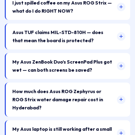
I just spilled coffee on my Asus ROG Strix —
what do I do RIGHT NOW?
Asus TUF claims MIL-STD-810H — does
that mean the board is protected?
My Asus ZenBook Duo’s ScreenPad Plus got
wet — can both screens be saved?
How much does Asus ROG Zephyrus or
ROG Strix water damage repair cost in
Hyderabad?
My Asus laptop is still working after a small