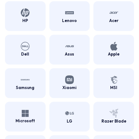
HP
Lenovo
Acer
Dell
Asus
Apple
Samsung
Xiaomi
MSI
Microsoft
LG
Razer Blade