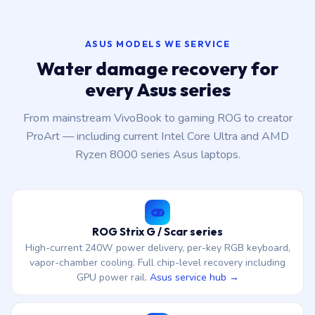
ASUS MODELS WE SERVICE
Water damage recovery for
every Asus series
From mainstream VivoBook to gaming ROG to creator
ProArt — including current Intel Core Ultra and AMD
Ryzen 8000 series Asus laptops.
ROG Strix G / Scar series
High-current 240W power delivery, per-key RGB keyboard,
vapor-chamber cooling. Full chip-level recovery including
GPU power rail.
Asus service hub →