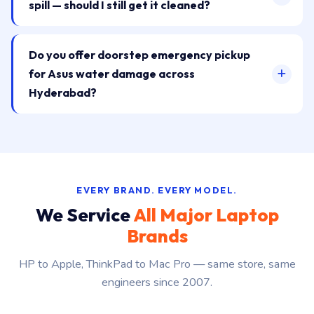
spill — should I still get it cleaned?
Do you offer doorstep emergency pickup
for Asus water damage across
Hyderabad?
EVERY BRAND. EVERY MODEL.
We Service
All Major Laptop
Brands
HP to Apple, ThinkPad to Mac Pro — same store, same
engineers since 2007.