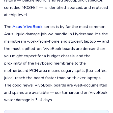
failure — blackened IC, shorted decoupling capacitor,
corroded MOSFET — is identified, sourced, and replaced
at chip level.
The
Asus VivoBook
series is by far the most common
Asus liquid damage job we handle in Hyderabad. It’s the
mainstream work-from-home and student laptop — and
the most-spilled-on. VivoBook boards are denser than
you might expect for a budget chassis, and the
proximity of the keyboard membrane to the
motherboard PCH area means sugary spills (tea, coffee,
juice) reach the board faster than on thicker laptops.
The good news: VivoBook boards are well-documented
and spares are available — our turnaround on VivoBook
water damage is 3–4 days.