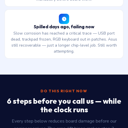
Spilled days ago, failing now
Slow corrosion has reached a critical trace — USB port
dead, trackpad frozen, RGB keyboard out in patches. Asus
still recoverable — just a longer chip-level job. Still worth
attempting.
DO THIS RIGHT NOW
6 steps before you call us — while
the clock runs
Every step below reduces board damage before our