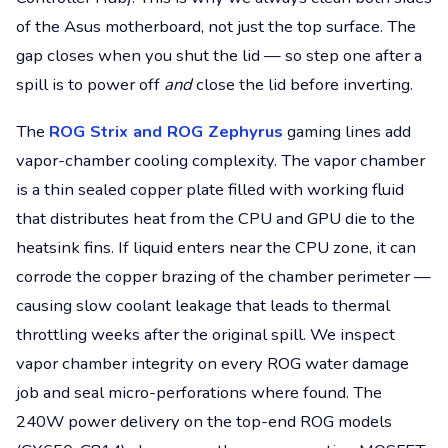
of the Asus motherboard, not just the top surface. The
gap closes when you shut the lid — so step one after a
spill is to power off
and
close the lid before inverting.
The
ROG Strix and ROG Zephyrus
gaming lines add
vapor-chamber cooling complexity. The vapor chamber
is a thin sealed copper plate filled with working fluid
that distributes heat from the CPU and GPU die to the
heatsink fins. If liquid enters near the CPU zone, it can
corrode the copper brazing of the chamber perimeter —
causing slow coolant leakage that leads to thermal
throttling weeks after the original spill. We inspect
vapor chamber integrity on every ROG water damage
job and seal micro-perforations where found. The
240W power delivery on the top-end ROG models