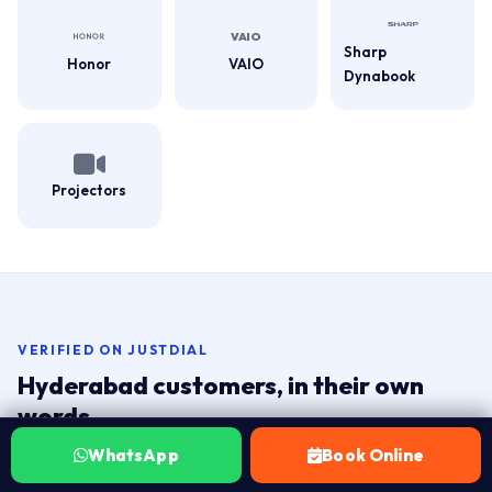
Sharp
Honor
VAIO
Dynabook
Projectors
VERIFIED ON JUSTDIAL
Hyderabad customers, in their own
words.
Real ratings from customers across Hyderabad. Tap the
WhatsApp
Book Online
badge to read live reviews on Justdial.