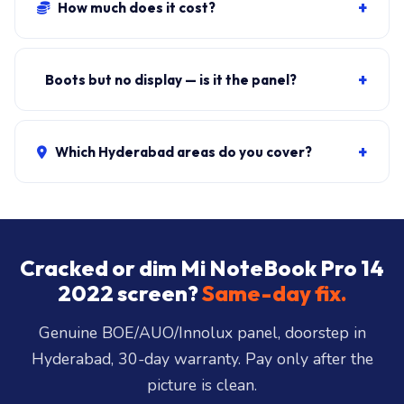
Panel + fit:
₹11,000-₹19,000
. eDP cable repair only:
₹500-₹1,200. ₹149 visit, waived if you proceed.
+
Boots but no display — is it the panel?
Could be panel, eDP cable, or GPU. Connect external
HDMI to test. If external works, it's the panel or cable.
+
Which Hyderabad areas do you cover?
Free diagnosis tells you.
All 40+ Hyderabad zones from our Secunderabad
store:
Banjara Hills, Jubilee Hills, Film Nagar,
Somajiguda, Begumpet, HiTec City, Madhapur,
Gachibowli, Kondapur, Kukatpally, Miyapur,
Cracked or dim Mi NoteBook Pro 14
Ameerpet, Dilsukhnagar, Mehdipatnam, LB Nagar,
2022 screen?
Same-day fix.
Uppal, and 25+ more
.
Genuine BOE/AUO/Innolux panel, doorstep in
Hyderabad, 30-day warranty. Pay only after the
picture is clean.