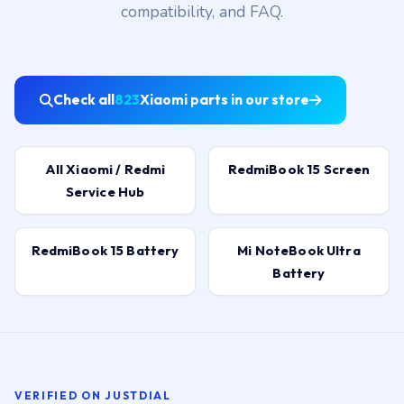
Check all
823
Xiaomi parts in our store
All Xiaomi / Redmi
RedmiBook 15 Screen
Service Hub
RedmiBook 15 Battery
Mi NoteBook Ultra
Battery
VERIFIED ON JUSTDIAL
Hyderabad customers, in their own