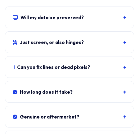
+
Will my data be preserved?
Yes. The screen swap doesn't touch the SSD, RAM or
motherboard. Windows, all apps, files and BitLocker
+
Just screen, or also hinges?
stay exactly as they were.
Cracked glass with no other damage = screen only. If
lid hinges crack, you also need hinge replacement.
+
Can you fix lines or dead pixels?
Photograph and send.
Persistent lines, dead pixels, screen flicker that doesn't
go on hard reset usually means the panel is failing.
+
How long does it take?
Sometimes it's a loose eDP cable.
Typical doorstep fit:
35-50 minutes
including bezel
removal, eDP reseat, panel swap, brightness test.
+
Genuine or aftermarket?
Original-equivalent
BOE, AUO or Innolux
panels —
same Tier-1 OEM suppliers used on the production
+
How much does it cost?
line.