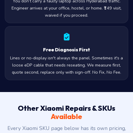
Engineer arrives at your office, hostel, or home. ₹149 visit,
waived if you proceed.
Free Diagnosis First
Lines or no-display isn't always the panel. Sometimes it's a
loose eDP cable that needs reseating. We measure first,
quote second, replace only with sign-off. No Fix, No Fee.
Other Xiaomi Repairs & SKUs
Available
Every Xiaomi SKU page below has its own pricing,
compatibility, and FAQ.