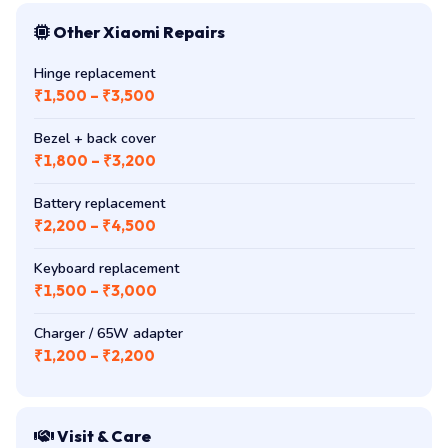
Other Xiaomi Repairs
Hinge replacement
₹1,500 – ₹3,500
Bezel + back cover
₹1,800 – ₹3,200
Battery replacement
₹2,200 – ₹4,500
Keyboard replacement
₹1,500 – ₹3,000
Charger / 65W adapter
₹1,200 – ₹2,200
Visit & Care