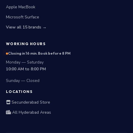
Microsoft Surface
View all 15 brands →
WORKING HOURS
Closing in 16 min. Book before 8 PM
Monday — Saturday
10:00 AM to 8:00 PM
Sunday — Closed
LOCATIONS
Secunderabad Store
All Hyderabad Areas