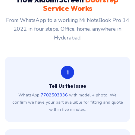
Service Works
From WhatsApp to a working Mi NoteBook Pro 14
2022 in four steps. Office, home, anywhere in
Hyderabad.
1
Tell Us the Issue
WhatsApp
7702503336
with model + photo. We
confirm we have your part available for fitting and quote
within five minutes.