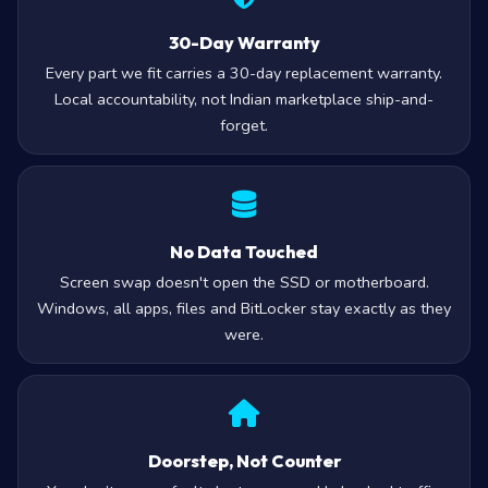
30-Day Warranty
Every part we fit carries a 30-day replacement warranty.
Local accountability, not Indian marketplace ship-and-
forget.
No Data Touched
Screen swap doesn't open the SSD or motherboard.
Windows, all apps, files and BitLocker stay exactly as they
were.
Doorstep, Not Counter
You don’t carry a faulty laptop across Hyderabad traffic.