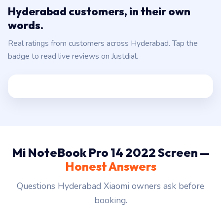
words.
Real ratings from customers across Hyderabad. Tap the
badge to read live reviews on Justdial.
Mi NoteBook Pro 14 2022 Screen —
Honest Answers
Questions Hyderabad Xiaomi owners ask before
booking.