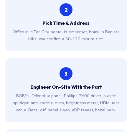
2
Pick Time & Address
Office in HiTec City, hostel in Ameerpet, home in Banjara
Hills. We confirm a 60-120 minute slot.
3
Engineer On-Site With the Part
BOE/AUO/Innolux panel, Phillips PH00 driver, plastic
spudger, anti-static gloves, brightness meter, HDMI test
cable. Bezel off, panel swap, eDP reseat, bezel back.