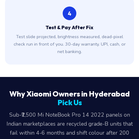
4
Test & Pay After Fix
Test slide projected, brightness measured, dead-pixel
check run in front of you. 30-day warranty. UPI, cash, or
net banking.
Why Xiaomi Owners in Hyderabad
Pick Us
Sub-₹2,500 Mi NoteBook Pro 14 2022 panels on
Indian marketplaces are recycled grade-B units that
fail within 4-6 months and shift colour after 200
hours of use.