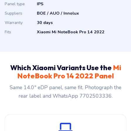
Suppliers
BOE / AUO / Innolux
Warranty
30 days
Fits
Xiaomi Mi NoteBook Pro 14 2022
Which Xiaomi Variants Use the
Mi
NoteBook Pro 14 2022 Panel
Same 14.0″ eDP panel, same fit. Photograph the
rear label and WhatsApp 7702503336.