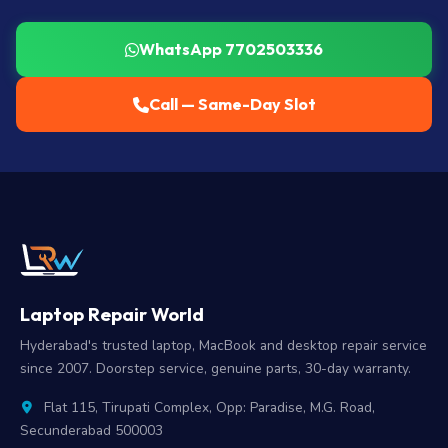
WhatsApp 7702503336
Call — Same-Day Slot
Laptop Repair World
Hyderabad's trusted laptop, MacBook and desktop repair service
since 2007. Doorstep service, genuine parts, 30-day warranty.
Flat 115, Tirupati Complex, Opp: Paradise, M.G. Road,
Secunderabad 500003
7702503336
|
9515942609
|
9010288758