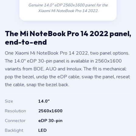
Xiaomi Mi NoteBook Pro 14 2022.
The Mi NoteBook Pro 14 2022 panel,
end-to-end
One Xiaomi Mi NoteBook Pro 14 2022, two panel options.
The 14.0″ eDP 30-pin panel is available in 2560x1600
variants from BOE, AUO and Innolux. The fit is mechanical:
pop the bezel, unclip the eDP cable, swap the panel, reseat
the cable, snap the bezel back.
Size
14.0″
Resolution
2560x1600
Connector
eDP 30-pin
Backlight
LED
Panel type
IPS