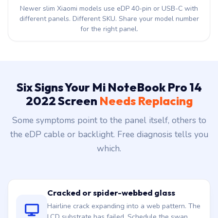
different panels. Different SKU. Share your model number
for the right panel.
Six Signs Your Mi NoteBook Pro 14
2022 Screen
Needs Replacing
Some symptoms point to the panel itself, others to
the eDP cable or backlight. Free diagnosis tells you
which.
Cracked or spider-webbed glass
Hairline crack expanding into a web pattern. The
LCD substrate has failed. Schedule the swap
today.