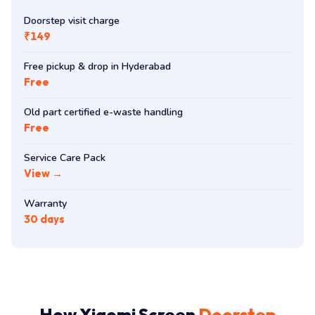
Doorstep visit charge
₹149
Free pickup & drop in Hyderabad
Free
Old part certified e-waste handling
Free
Service Care Pack
View →
Warranty
30 days
How Xiaomi Screen
Doorstep