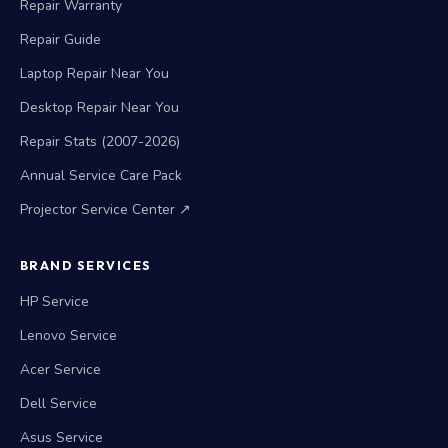
Repair Guide
Laptop Repair Near You
Desktop Repair Near You
Repair Stats (2007-2026)
Annual Service Care Pack
Projector Service Center ↗
BRAND SERVICES
HP Service
Lenovo Service
Acer Service
Dell Service
Asus Service
Apple MacBook