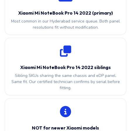
Xiaomi Mi NoteBook Pro 14 2022 (primary)
Most common in our Hyderabad service queue. Both panel
resolutions fit without modification.
Xiaomi Mi NoteBook Pro 14 2022 siblings
Sibling SKUs sharing the same chassis and eDP panel.
Same fit. Our certified technician confirms by serial before
fitting.
NOT for newer Xiaomi models
Newer slim Xiaomi models use eDP 40-pin or USB-C with