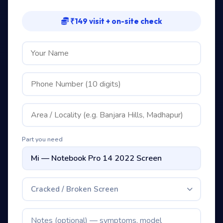
₹149 visit + on-site check
Part you need
Cracked / Broken Screen