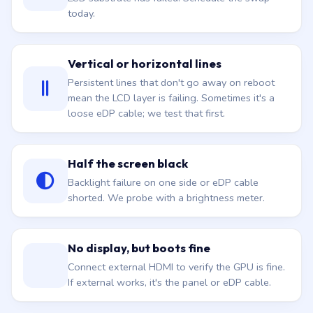
Vertical or horizontal lines
Persistent lines that don't go away on reboot
mean the LCD layer is failing. Sometimes it's a
loose eDP cable; we test that first.
Half the screen black
Backlight failure on one side or eDP cable
shorted. We probe with a brightness meter.
No display, but boots fine
Connect external HDMI to verify the GPU is fine.
If external works, it's the panel or eDP cable.