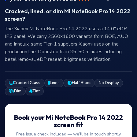
Cracked, lined, or dim Mi NoteBook Pro 14 2022
screen?
The Xiaomi Mi NoteBook Pro 14 2022 uses a 14.0″ eDP
IPS panel. We carry 2560x1600 variants from BOE, AUO
and Innolux: same Tier-1 suppliers Xiaomi uses on the
production line. Doorstep fit in 35-50 minutes including
bezel removal, eDP reseat, brightness verification.
Cracked Glass
Lines
Half Black
No Display
Dim
Tint
Book your Mi NoteBook Pro 14 2022
screen fit
Free issue check included — we’ll be in touch shortly