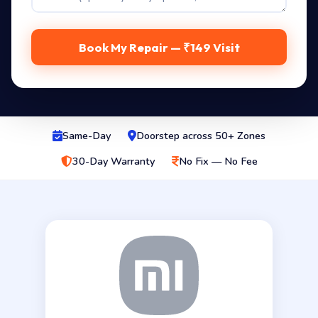
Book My Repair — ₹149 Visit
Same-Day
Doorstep across 50+ Zones
30-Day Warranty
No Fix — No Fee
Genuine 14.0″ eDP 2560x1600 panel for the