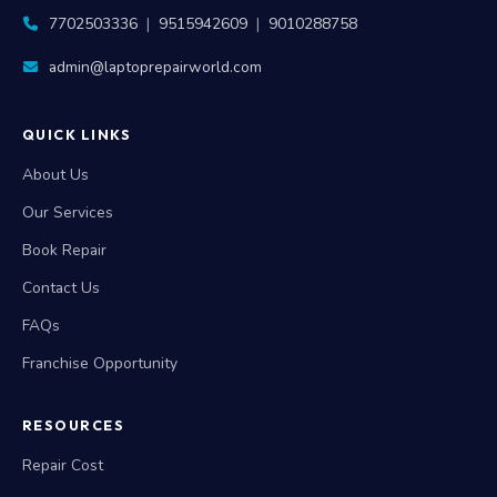
admin@laptoprepairworld.com
QUICK LINKS
About Us
Our Services
Book Repair
Contact Us
FAQs
Franchise Opportunity
RESOURCES
Repair Cost
Repair Warranty