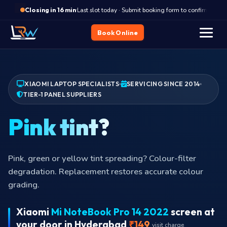
·
Last slot today · Submit booking form to confirm
Closing in 16 min
Book Online
XIAOMI LAPTOP SPECIALISTS
SERVICING SINCE 2014
TIER-1 PANEL SUPPLIERS
Lapto
Laptop slipped, lid took the impact? Schedule the swap
before cracks reach the eDP traces.
Xiaomi
Mi NoteBook Pro 14 2022
screen at
your door in Hyderabad
₹149
visit charge