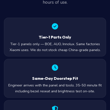
Tier-1 Parts Only
Tier-1 panels only — BOE, AUO, Innolux. Same factories
Xiaomi uses. We do not stock cheap China-grade panels.
Same-Day Doorstep Fit
Engineer arrives with the panel and tools. 35-50 minute fit
including bezel reseat and brightness test on-site.