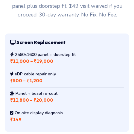
proceed. 30-day warranty. No Fix, No Fee.
Screen Replacement
2560x1600 panel + doorstep fit
₹11,000 – ₹19,000
eDP cable repair only
₹500 – ₹1,200
Panel + bezel re-seat
₹11,800 – ₹20,000
On-site display diagnosis
₹149