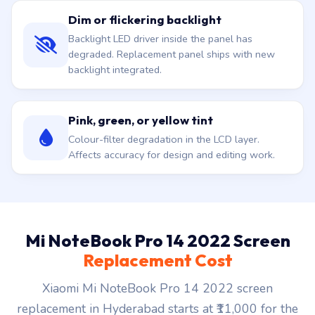
Dim or flickering backlight
Backlight LED driver inside the panel has
degraded. Replacement panel ships with new
backlight integrated.
Pink, green, or yellow tint
Colour-filter degradation in the LCD layer.
Affects accuracy for design and editing work.
Mi NoteBook Pro 14 2022 Screen
Replacement Cost
Xiaomi Mi NoteBook Pro 14 2022 screen
replacement in Hyderabad starts at ₹11,000 for the
panel plus doorstep fit. ₹149 visit waived if you