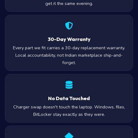
get it the same evening.
30-Day Warranty
Every part we fit carries a 30-day replacement warranty.
Local accountability, not Indian marketplace ship-and-
forget.
No Data Touched
Charger swap doesn't touch the laptop. Windows, files,
BitLocker stay exactly as they were.