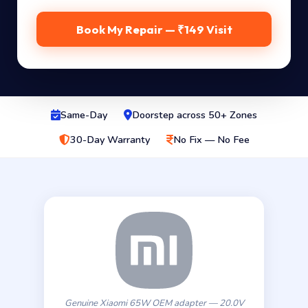
Book My Repair — ₹149 Visit
Same-Day
Doorstep across 50+ Zones
30-Day Warranty
No Fix — No Fee
Genuine Xiaomi 65W OEM adapter — 20.0V