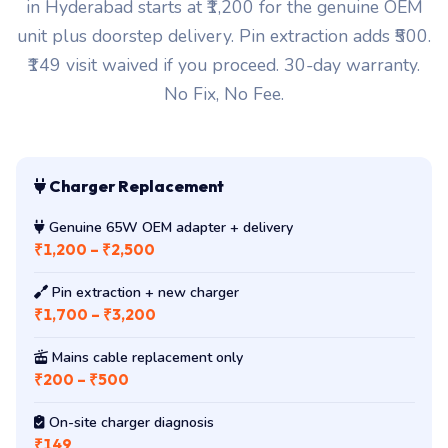
in Hyderabad starts at ₹1,200 for the genuine OEM
unit plus doorstep delivery. Pin extraction adds ₹500.
₹149 visit waived if you proceed. 30-day warranty.
No Fix, No Fee.
Charger Replacement
Genuine 65W OEM adapter + delivery
₹1,200 – ₹2,500
Pin extraction + new charger
₹1,700 – ₹3,200
Mains cable replacement only
₹200 – ₹500
On-site charger diagnosis
₹149