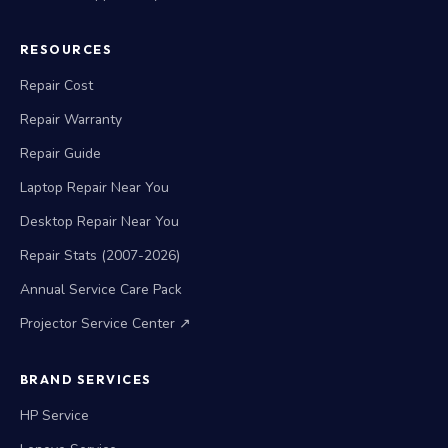
RESOURCES
Repair Cost
Repair Warranty
Repair Guide
Laptop Repair Near You
Desktop Repair Near You
Repair Stats (2007-2026)
Annual Service Care Pack
Projector Service Center ↗
BRAND SERVICES
HP Service