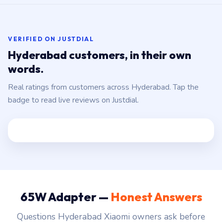
VERIFIED ON JUSTDIAL
Hyderabad customers, in their own
words.
Real ratings from customers across Hyderabad. Tap the
badge to read live reviews on Justdial.
65W Adapter —
Honest Answers
Questions Hyderabad Xiaomi owners ask before