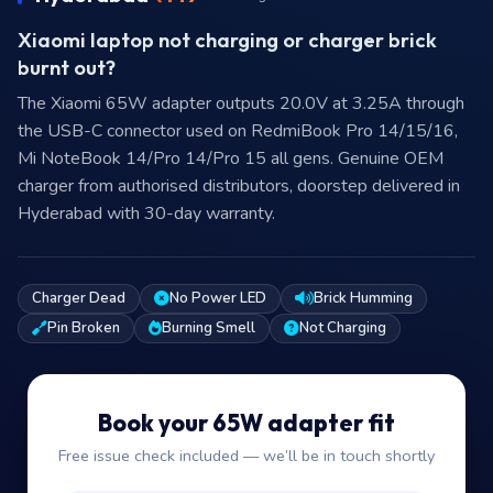
Xiaomi laptop not charging or charger brick
burnt out?
The Xiaomi 65W adapter outputs 20.0V at 3.25A through
the USB-C connector used on RedmiBook Pro 14/15/16,
Mi NoteBook 14/Pro 14/Pro 15 all gens. Genuine OEM
charger from authorised distributors, doorstep delivered in
Hyderabad with 30-day warranty.
Charger Dead
No Power LED
Brick Humming
Pin Broken
Burning Smell
Not Charging
Book your 65W adapter fit
Free issue check included — we’ll be in touch shortly