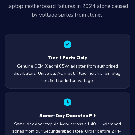
laptop motherboard failures in 2024 alone caused
by voltage spikes from clones.
Tier-1 Parts Only
Genuine OEM Xiaomi 65W adapter from authorised
distributors. Universal AC input, fitted Indian 3-pin plug,
certified for Indian voltage.
Same-Day Doorstep Fit
Same-day doorstep delivery across all 40+ Hyderabad
zones from our Secunderabad store. Order before 2 PM,