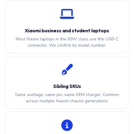
Xiaomi business and student laptops
Most Xiaomi laptops in the 65W class use this USB-C
connector. We confirm by model number.
Sibling SKUs
Same wattage, same pin, same OEM charger. Common
across multiple Xiaomi chassis generations.