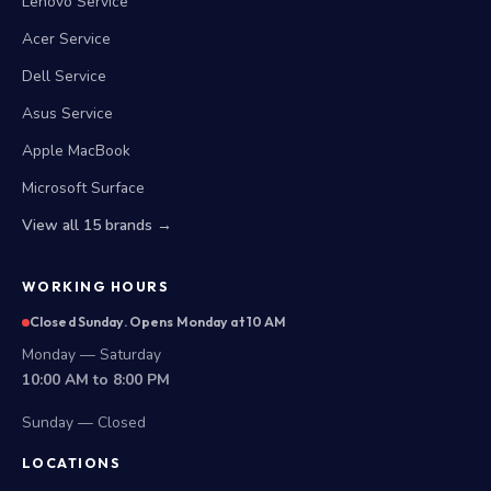
Lenovo Service
Acer Service
Dell Service
Asus Service
Apple MacBook
Microsoft Surface
View all 15 brands →
WORKING HOURS
Closed Sunday. Opens Monday at 10 AM
Monday — Saturday
10:00 AM to 8:00 PM
Sunday — Closed
LOCATIONS