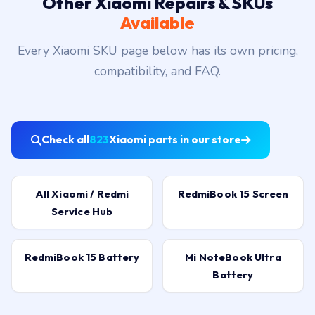
Other Xiaomi Repairs & SKUs
Available
Every Xiaomi SKU page below has its own pricing,
compatibility, and FAQ.
Check all
823
Xiaomi parts in our store
All Xiaomi / Redmi
RedmiBook 15 Screen
Service Hub
RedmiBook 15 Battery
Mi NoteBook Ultra
Battery