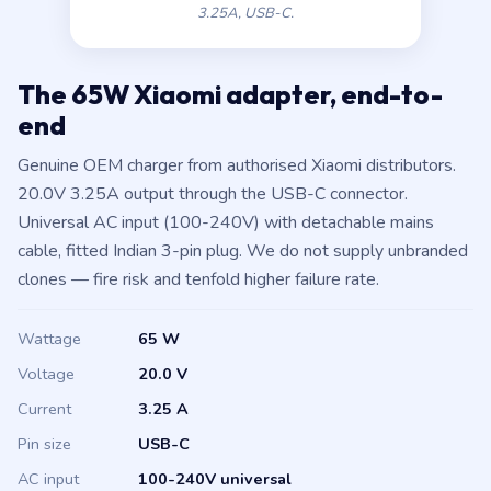
3.25A, USB-C.
The 65W Xiaomi adapter, end-to-
end
Genuine OEM charger from authorised Xiaomi distributors.
20.0V 3.25A output through the USB-C connector.
Universal AC input (100-240V) with detachable mains
cable, fitted Indian 3-pin plug. We do not supply unbranded
clones — fire risk and tenfold higher failure rate.
Wattage
65 W
Voltage
20.0 V
Current
3.25 A
Pin size
USB-C
AC input
100-240V universal