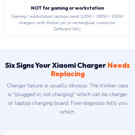
NOT for gaming or workstation
Gaming / workstation laptops need 120W / 180W / 230W
chargers with thicker pin or rectangular connector.
Different SKU.
Six Signs Your Xiaomi Charger
Needs
Replacing
Charger failure is usually obvious. The trickier case
is "plugged in, not charging" which can be charger
or laptop charging board. Free diagnosis tells you
which.