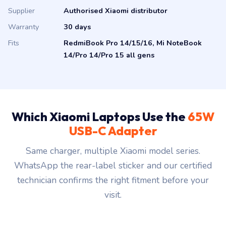
Supplier
Authorised Xiaomi distributor
Warranty
30 days
Fits
RedmiBook Pro 14/15/16, Mi NoteBook
14/Pro 14/Pro 15 all gens
Which Xiaomi Laptops Use the
65W
USB-C Adapter
Same charger, multiple Xiaomi model series.
WhatsApp the rear-label sticker and our certified
technician confirms the right fitment before your
visit.