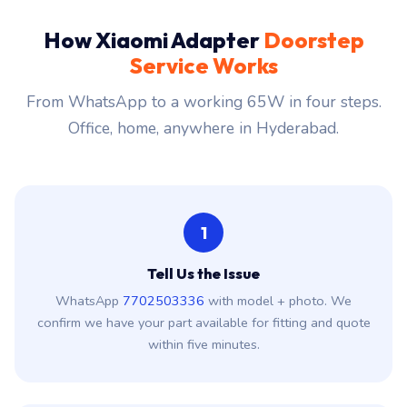
How Xiaomi Adapter
Doorstep
Service Works
From WhatsApp to a working 65W in four steps.
Office, home, anywhere in Hyderabad.
1
Tell Us the Issue
WhatsApp
7702503336
with model + photo. We
confirm we have your part available for fitting and quote
within five minutes.