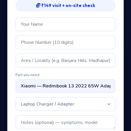
₹149 visit + on-site check
Part you need
Laptop Charger / Adapter