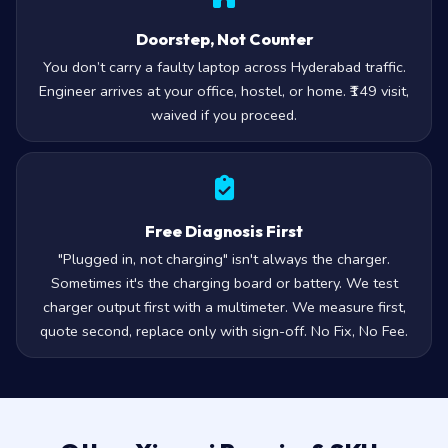
Doorstep, Not Counter
You don’t carry a faulty laptop across Hyderabad traffic.
Engineer arrives at your office, hostel, or home. ₹149 visit,
waived if you proceed.
Free Diagnosis First
"Plugged in, not charging" isn't always the charger.
Sometimes it's the charging board or battery. We test
charger output first with a multimeter. We measure first,
quote second, replace only with sign-off. No Fix, No Fee.