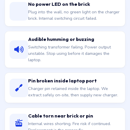
No power LED on the brick
Plug into the wall, no green light on the charger
brick. Internal switching circuit failed.
Audible humming or buzzing
Switching transformer failing. Power output
unstable. Stop using before it damages the
laptop.
Pin broken inside laptop port
Charger pin retained inside the laptop. We
extract safely on-site, then supply new charger.
Cable torn near brick or pin
Internal wires shorting. Fire risk if continued.