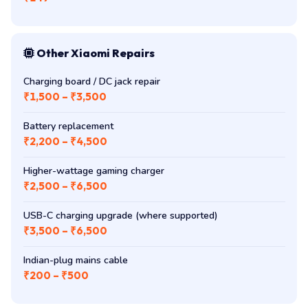
Other Xiaomi Repairs
Charging board / DC jack repair
₹1,500 – ₹3,500
Battery replacement
₹2,200 – ₹4,500
Higher-wattage gaming charger
₹2,500 – ₹6,500
USB-C charging upgrade (where supported)
₹3,500 – ₹6,500
Indian-plug mains cable
₹200 – ₹500