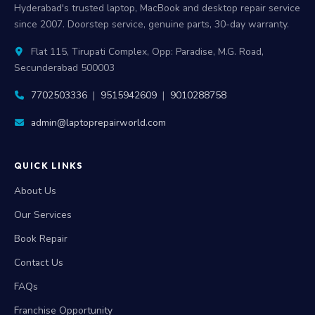
Hyderabad's trusted laptop, MacBook and desktop repair service
since 2007. Doorstep service, genuine parts, 30-day warranty.
Flat 115, Tirupati Complex, Opp: Paradise, M.G. Road,
Secunderabad 500003
7702503336
|
9515942609
|
9010288758
admin@laptoprepairworld.com
QUICK LINKS
About Us
Our Services
Book Repair
Contact Us
FAQs
Franchise Opportunity