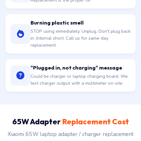
Replacement is the proper fix.
Burning plastic smell
STOP using immediately. Unplug. Don't plug back
in. Internal short. Call us for same-day
replacement.
"Plugged in, not charging" message
Could be charger or laptop charging board. We
test charger output with a multimeter on-site.
65W Adapter
Replacement Cost
Xiaomi 65W laptop adapter / charger replacement