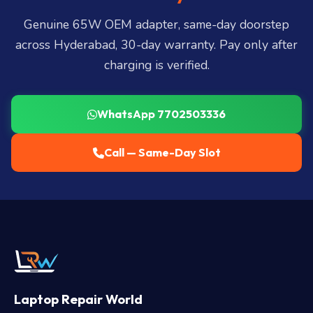
LB Nagar, Uppal, and 25+ more
.
Genuine 65W OEM adapter, same-day doorstep
across Hyderabad, 30-day warranty. Pay only after
charging is verified.
WhatsApp 7702503336
Call — Same-Day Slot
Laptop Repair World