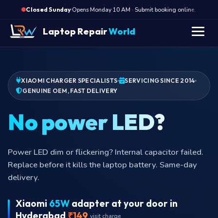
·
Opens Monday 10 AM · Submit booking online, we call M
Closed Sunday
Laptop Repair
World
XIAOMI CHARGER SPECIALISTS
SERVICING SINCE 2014
GENUINE OEM, FAST DELIVERY
B
Power LED dim or flickering? Internal capacitor failed.
Replace before it kills the laptop battery. Same-day
delivery.
Xiaomi
65W
adapter at your door in
Hyderabad
₹149
visit charge