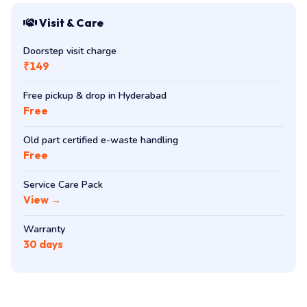
Visit & Care
Doorstep visit charge
₹149
Free pickup & drop in Hyderabad
Free
Old part certified e-waste handling
Free
Service Care Pack
View →
Warranty
30 days