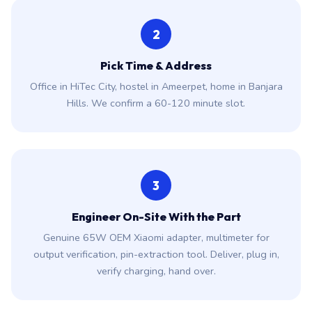
2
Pick Time & Address
Office in HiTec City, hostel in Ameerpet, home in Banjara
Hills. We confirm a 60-120 minute slot.
3
Engineer On-Site With the Part
Genuine 65W OEM Xiaomi adapter, multimeter for
output verification, pin-extraction tool. Deliver, plug in,
verify charging, hand over.