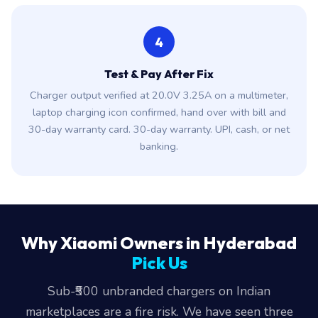
4
Test & Pay After Fix
Charger output verified at 20.0V 3.25A on a multimeter,
laptop charging icon confirmed, hand over with bill and
30-day warranty card. 30-day warranty. UPI, cash, or net
banking.
Why Xiaomi Owners in Hyderabad
Pick Us
Sub-₹500 unbranded chargers on Indian
marketplaces are a fire risk. We have seen three