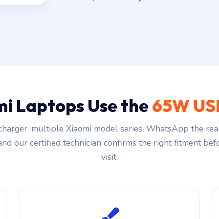
i Laptops Use the
65W US
harger, multiple Xiaomi model series. WhatsApp the rea
and our certified technician confirms the right fitment be
visit.