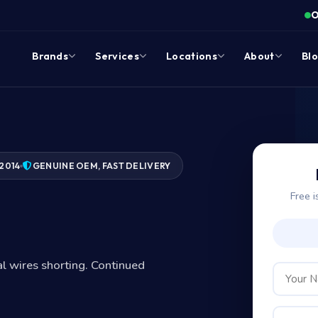
O
Brands
Services
Locations
About
Bl
2014
GENUINE OEM, FAST DELIVERY
Free i
nal wires shorting. Continued