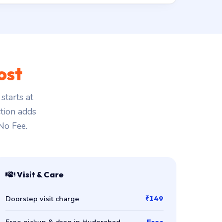
ost
starts at
ction adds
 No Fee.
Visit & Care
Doorstep visit charge
₹149
Free pickup & drop in Hyderabad
Free