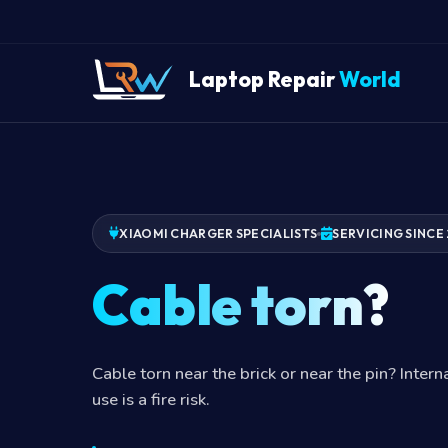
Laptop Repair
World
XIAOMI CHARGER SPECIALISTS
SERVICING SINCE 
Cable torn?
Cable torn near the brick or near the pin? Inter
use is a fire risk.