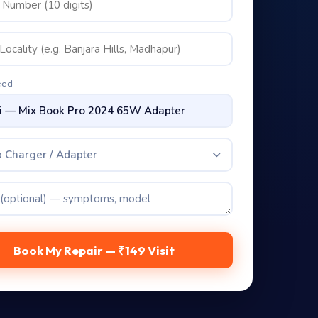
eed
 Charger / Adapter
Book My Repair — ₹149 Visit