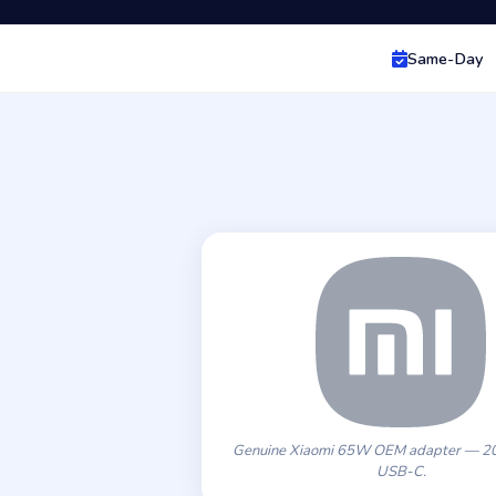
Same-Day
Genuine Xiaomi 65W OEM adapter — 20
USB-C.