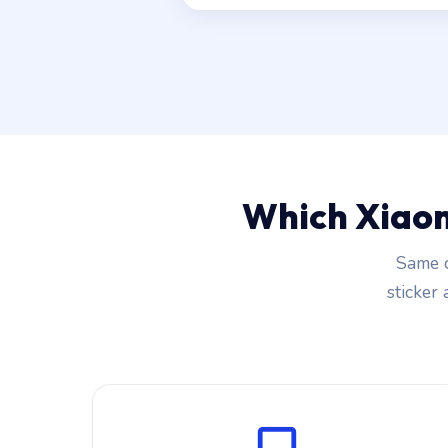
Which Xiaom
Same c
sticker 