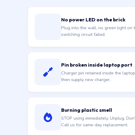
No power LED on the brick
Plug into the wall, no green light on t
switching circuit failed.
Pin broken inside laptop port
Charger pin retained inside the laptop
then supply new charger.
Burning plastic smell
STOP using immediately. Unplug. Don't 
Call us for same-day replacement.