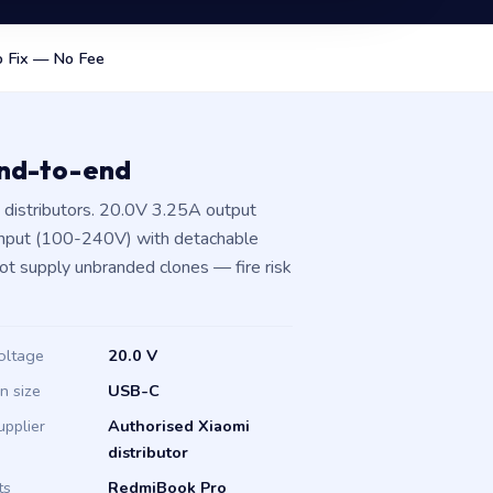
 Fix — No Fee
end-to-end
distributors. 20.0V 3.25A output
input (100-240V) with detachable
not supply unbranded clones — fire risk
oltage
20.0 V
in size
USB-C
upplier
Authorised Xiaomi
distributor
ts
RedmiBook Pro