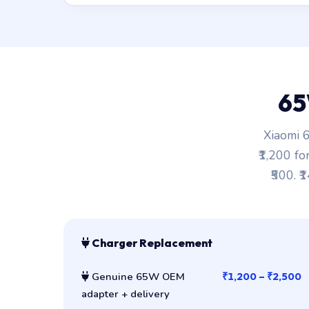
65
Xiaomi 6
₹1,200 fo
₹500. ₹
Charger Replacement
Genuine 65W OEM
₹1,200 – ₹2,500
adapter + delivery