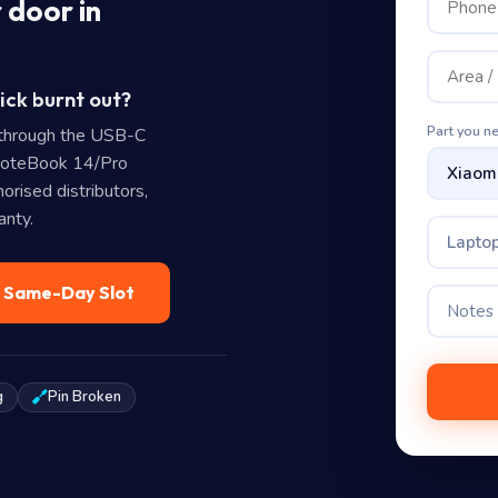
 door in
ick burnt out?
Part you n
through the USB-C
NoteBook 14/Pro
rised distributors,
anty.
Laptop
— Same-Day Slot
g
Pin Broken