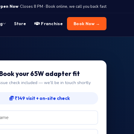
·
pen Now
Closes 8 PM · Book online, we call you back fast
og
Store
Franchise
Book Now →
Book your 65W adapter fit
ssue check included — we’ll be in touch shortly
₹149 visit + on-site check