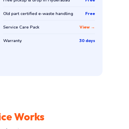
Old part certified e-waste handling
Free
Service Care Pack
View →
Warranty
30 days
ice Works