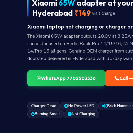
Xiaomi
65W
adapter at your
Hyderabad
₹149
visit charge
Xiaomi laptop not charging or charger br
The Xiaomi 65W adapter outputs 20.0V at 3.25A 
connector used on RedmiBook Pro 14/15/16, Mi 
14/Pro 15 all gens. Genuine OEM charger from autho
doorstep delivered in Hyderabad with 30-day warr
WhatsApp 7702503336
Call 
Charger Dead
No Power LED
Brick Hummin
Burning Smell
Not Charging