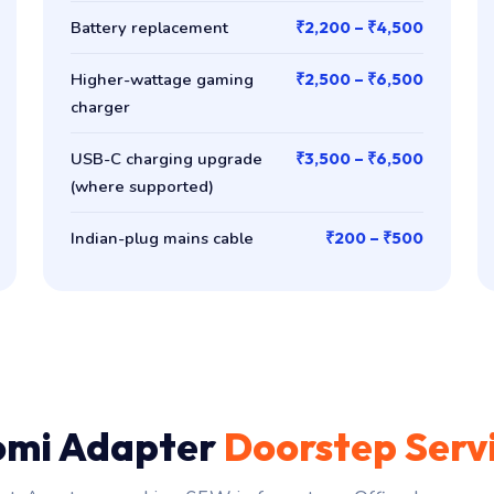
Battery replacement
₹2,200 – ₹4,500
Higher-wattage gaming
₹2,500 – ₹6,500
charger
USB-C charging upgrade
₹3,500 – ₹6,500
(where supported)
Indian-plug mains cable
₹200 – ₹500
omi Adapter
Doorstep Serv