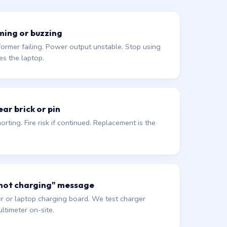
ming or buzzing
former failing. Power output unstable. Stop using
es the laptop.
ar brick or pin
orting. Fire risk if continued. Replacement is the
 not charging" message
r or laptop charging board. We test charger
ltimeter on-site.