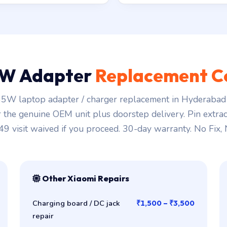
W Adapter
Replacement C
5W laptop adapter / charger replacement in Hyderabad 
r the genuine OEM unit plus doorstep delivery. Pin extra
149 visit waived if you proceed. 30-day warranty. No Fix,
Other Xiaomi Repairs
Charging board / DC jack
₹1,500 – ₹3,500
repair