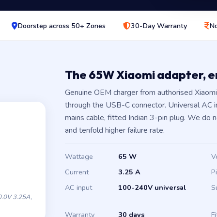
Doorstep across 50+ Zones
30-Day Warranty
No
The 65W Xiaomi adapter, 
Genuine OEM charger from authorised Xiaomi 
through the USB-C connector. Universal AC 
mains cable, fitted Indian 3-pin plug. We do 
and tenfold higher failure rate.
Wattage
65 W
V
Current
3.25 A
P
AC input
100-240V universal
S
.0V 3.25A,
Warranty
30 days
Fi