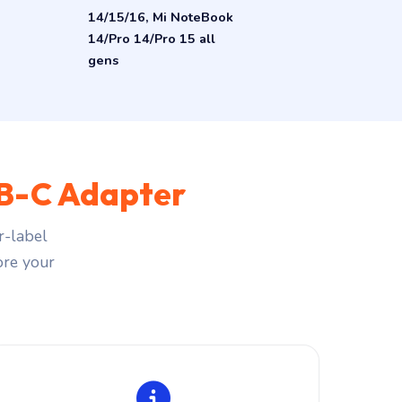
14/15/16, Mi NoteBook
14/Pro 14/Pro 15 all
gens
B-C Adapter
r-label
fore your