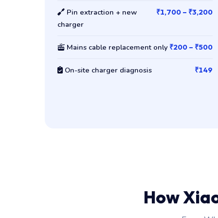
Pin extraction + new
₹1,700 – ₹3,200
charger
Mains cable replacement only
₹200 – ₹500
On-site charger diagnosis
₹149
How Xia