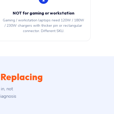
NOT for gaming or workstation
Gaming / workstation laptops need 120W / 180W
/ 230W chargers with thicker pin or rectangular
connector. Different SKU.
 Replacing
in, not
iagnosis