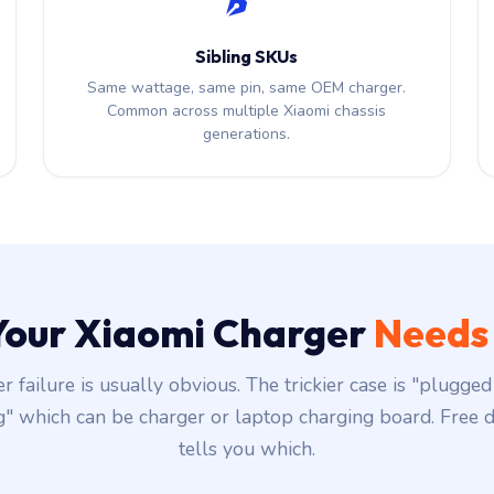
Sibling SKUs
Same wattage, same pin, same OEM charger.
Common across multiple Xiaomi chassis
generations.
 Your Xiaomi Charger
Needs
r failure is usually obvious. The trickier case is "plugged 
g" which can be charger or laptop charging board. Free d
tells you which.