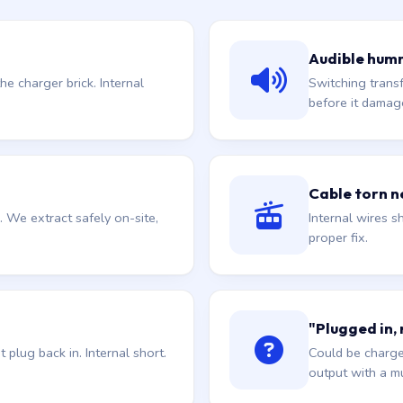
Audible hum
he charger brick. Internal
Switching trans
before it damag
Cable torn ne
. We extract safely on-site,
Internal wires sh
proper fix.
"Plugged in,
plug back in. Internal short.
Could be charge
output with a mu