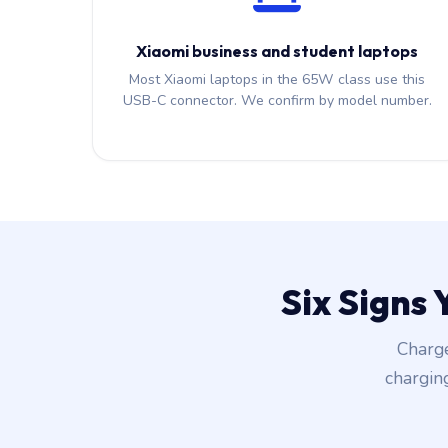
Xiaomi business and student laptops
Most Xiaomi laptops in the 65W class use this
USB-C connector. We confirm by model number.
Six Signs
Charge
chargin