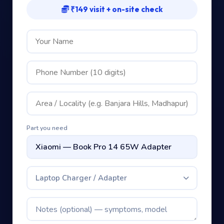
₹149 visit + on-site check
Part you need
Laptop Charger / Adapter