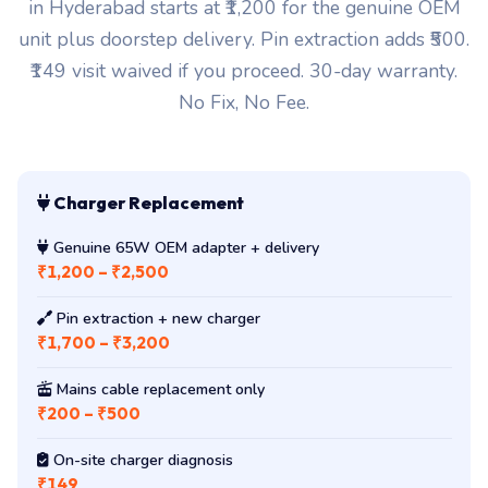
in Hyderabad starts at ₹1,200 for the genuine OEM
unit plus doorstep delivery. Pin extraction adds ₹500.
₹149 visit waived if you proceed. 30-day warranty.
No Fix, No Fee.
Charger Replacement
Genuine 65W OEM adapter + delivery
₹1,200 – ₹2,500
Pin extraction + new charger
₹1,700 – ₹3,200
Mains cable replacement only
₹200 – ₹500
On-site charger diagnosis
₹149