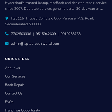
Hyderabad's trusted laptop, MacBook and desktop repair service
since 2007. Doorstep service, genuine parts, 30-day warranty.
Flat 115, Tirupati Complex, Opp: Paradise, M.G. Road,
Secunderabad 500003
7702503336
|
9515942609
|
9010288758
admin@laptoprepairworld.com
QUICK LINKS
About Us
Our Services
Book Repair
Contact Us
FAQs
Franchise Opportunity