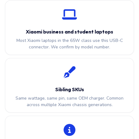
Xiaomi business and student laptops
Most Xiaomi laptops in the 65W class use this USB-C
connector. We confirm by model number.
Sibling SKUs
Same wattage, same pin, same OEM charger. Common
across multiple Xiaomi chassis generations.