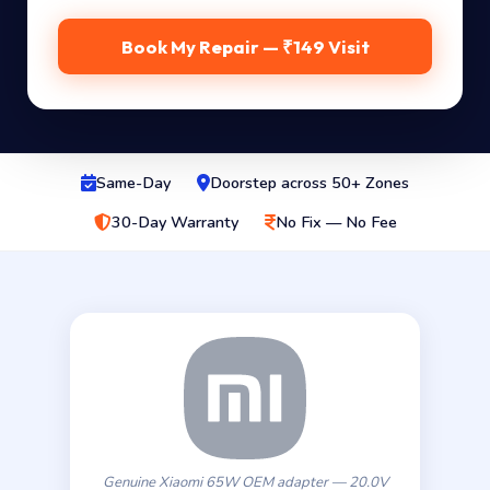
Book My Repair — ₹149 Visit
Same-Day
Doorstep across 50+ Zones
30-Day Warranty
No Fix — No Fee
Genuine Xiaomi 65W OEM adapter — 20.0V