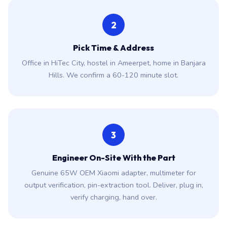
2
Pick Time & Address
Office in HiTec City, hostel in Ameerpet, home in Banjara
Hills. We confirm a 60-120 minute slot.
3
Engineer On-Site With the Part
Genuine 65W OEM Xiaomi adapter, multimeter for
output verification, pin-extraction tool. Deliver, plug in,
verify charging, hand over.