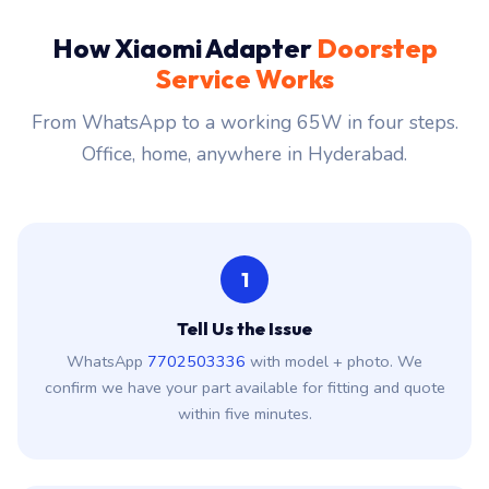
How Xiaomi Adapter
Doorstep
Service Works
From WhatsApp to a working 65W in four steps.
Office, home, anywhere in Hyderabad.
1
Tell Us the Issue
WhatsApp
7702503336
with model + photo. We
confirm we have your part available for fitting and quote
within five minutes.