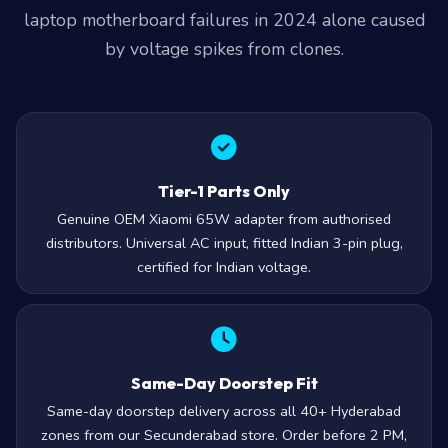
laptop motherboard failures in 2024 alone caused
by voltage spikes from clones.
Tier-1 Parts Only
Genuine OEM Xiaomi 65W adapter from authorised
distributors. Universal AC input, fitted Indian 3-pin plug,
certified for Indian voltage.
Same-Day Doorstep Fit
Same-day doorstep delivery across all 40+ Hyderabad
zones from our Secunderabad store. Order before 2 PM,