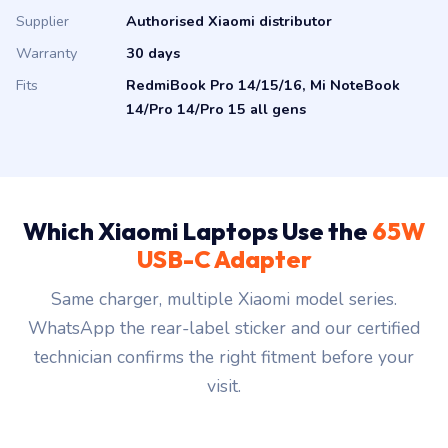
Supplier
Authorised Xiaomi distributor
Warranty
30 days
Fits
RedmiBook Pro 14/15/16, Mi NoteBook
14/Pro 14/Pro 15 all gens
Which Xiaomi Laptops Use the
65W
USB-C Adapter
Same charger, multiple Xiaomi model series.
WhatsApp the rear-label sticker and our certified
technician confirms the right fitment before your
visit.