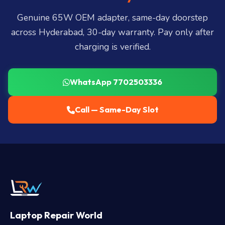
LB Nagar, Uppal, and 25+ more
.
Genuine 65W OEM adapter, same-day doorstep
across Hyderabad, 30-day warranty. Pay only after
charging is verified.
WhatsApp 7702503336
Call — Same-Day Slot
Laptop Repair World