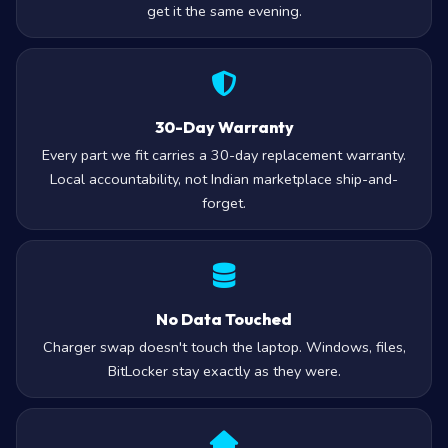
get it the same evening.
30-Day Warranty
Every part we fit carries a 30-day replacement warranty.
Local accountability, not Indian marketplace ship-and-
forget.
No Data Touched
Charger swap doesn't touch the laptop. Windows, files,
BitLocker stay exactly as they were.