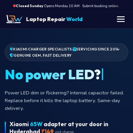
·
Opens Monday 10 AM · Submit booking online, we call M
Closed Sunday
Laptop Repair
World
XIAOMI CHARGER SPECIALISTS
SERVICING SINCE 2014
GENUINE OEM, FAST DELIVERY
Power LED dim or flickering? Internal capacitor failed.
Replace before it kills the laptop battery. Same-day
delivery.
Xiaomi
65W
adapter at your door in
Hyderabad
₹149
visit charge