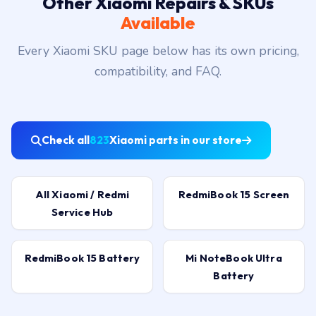
Other Xiaomi Repairs & SKUs
Available
Every Xiaomi SKU page below has its own pricing,
compatibility, and FAQ.
Check all
823
Xiaomi parts in our store
All Xiaomi / Redmi
RedmiBook 15 Screen
Service Hub
RedmiBook 15 Battery
Mi NoteBook Ultra
Battery