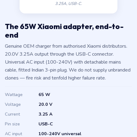
3.25A, USB-C.
The 65W Xiaomi adapter, end-to-
end
Genuine OEM charger from authorised Xiaomi distributors.
20.0V 3.25A output through the USB-C connector.
Universal AC input (100-240V) with detachable mains
cable, fitted Indian 3-pin plug. We do not supply unbranded
clones — fire risk and tenfold higher failure rate.
Wattage
65 W
Voltage
20.0 V
Current
3.25 A
Pin size
USB-C
AC input
100-240V universal