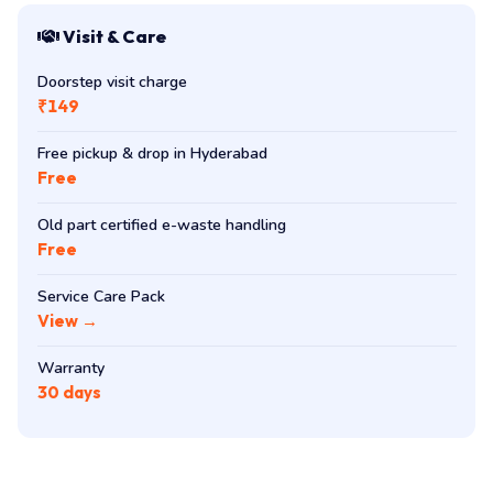
Visit & Care
Doorstep visit charge
₹149
Free pickup & drop in Hyderabad
Free
Old part certified e-waste handling
Free
Service Care Pack
View →
Warranty
30 days