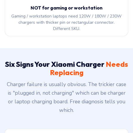
NOT for gaming or workstation
Gaming / workstation laptops need 120W / 180W / 230W
chargers with thicker pin or rectangular connector.
Different SKU.
Six Signs Your Xiaomi Charger
Needs
Replacing
Charger failure is usually obvious. The trickier case
is "plugged in, not charging" which can be charger
or laptop charging board. Free diagnosis tells you
which.