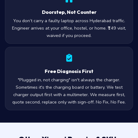
Doorstep, Not Counter
You don’t carry a faulty laptop across Hyderabad traffic.
Engineer arrives at your office, hostel, or home. ₹149 visit,
waived if you proceed.
Free Diagnosis First
"Plugged in, not charging" isn't always the charger.
Sometimes it's the charging board or battery. We test
charger output first with a multimeter. We measure first,
quote second, replace only with sign-off. No Fix, No Fee.