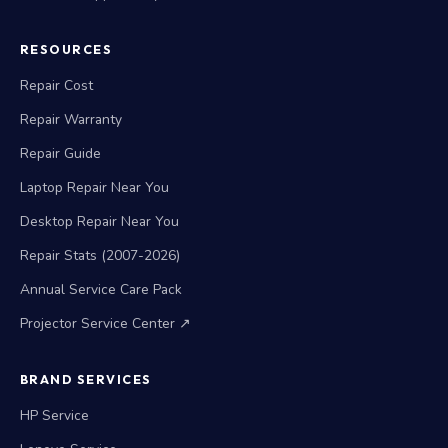
RESOURCES
Repair Cost
Repair Warranty
Repair Guide
Laptop Repair Near You
Desktop Repair Near You
Repair Stats (2007-2026)
Annual Service Care Pack
Projector Service Center ↗
BRAND SERVICES
HP Service