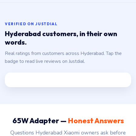
VERIFIED ON JUSTDIAL
Hyderabad customers, in their own
words.
Real ratings from customers across Hyderabad. Tap the
badge to read live reviews on Justdial.
65W Adapter —
Honest Answers
Questions Hyderabad Xiaomi owners ask before