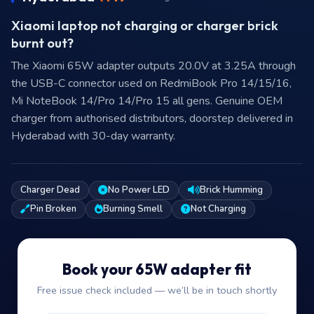
Xiaomi laptop not charging or charger brick
burnt out?
The Xiaomi 65W adapter outputs 20.0V at 3.25A through
the USB-C connector used on RedmiBook Pro 14/15/16,
Mi NoteBook 14/Pro 14/Pro 15 all gens. Genuine OEM
charger from authorised distributors, doorstep delivered in
Hyderabad with 30-day warranty.
Charger Dead
No Power LED
Brick Humming
Pin Broken
Burning Smell
Not Charging
Book your 65W adapter fit
Free issue check included — we’ll be in touch shortly