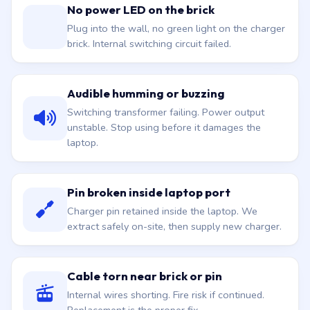
No power LED on the brick
Plug into the wall, no green light on the charger
brick. Internal switching circuit failed.
Audible humming or buzzing
Switching transformer failing. Power output
unstable. Stop using before it damages the
laptop.
Pin broken inside laptop port
Charger pin retained inside the laptop. We
extract safely on-site, then supply new charger.
Cable torn near brick or pin
Internal wires shorting. Fire risk if continued.