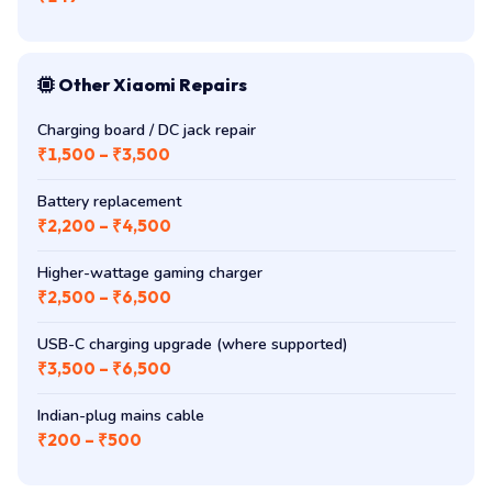
Other Xiaomi Repairs
Charging board / DC jack repair
₹1,500 – ₹3,500
Battery replacement
₹2,200 – ₹4,500
Higher-wattage gaming charger
₹2,500 – ₹6,500
USB-C charging upgrade (where supported)
₹3,500 – ₹6,500
Indian-plug mains cable
₹200 – ₹500