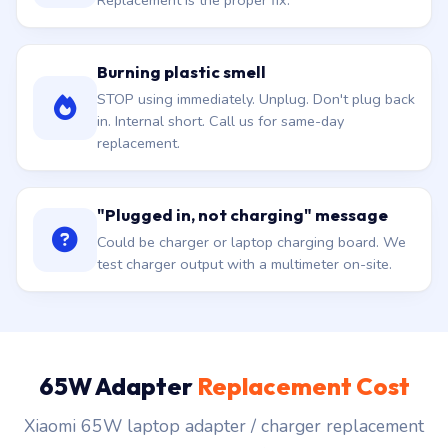
Replacement is the proper fix.
Burning plastic smell
STOP using immediately. Unplug. Don't plug back
in. Internal short. Call us for same-day
replacement.
"Plugged in, not charging" message
Could be charger or laptop charging board. We
test charger output with a multimeter on-site.
65W Adapter
Replacement Cost
Xiaomi 65W laptop adapter / charger replacement