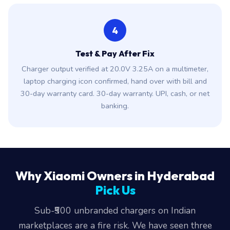
4
Test & Pay After Fix
Charger output verified at 20.0V 3.25A on a multimeter,
laptop charging icon confirmed, hand over with bill and
30-day warranty card. 30-day warranty. UPI, cash, or net
banking.
Why Xiaomi Owners in Hyderabad
Pick Us
Sub-₹500 unbranded chargers on Indian
marketplaces are a fire risk. We have seen three