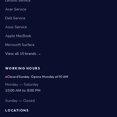
Lenovo Service
Acer Service
Dell Service
Asus Service
Apple MacBook
Microsoft Surface
View all 15 brands →
WORKING HOURS
Closed Sunday. Opens Monday at 10 AM
Monday — Saturday
10:00 AM to 8:00 PM
Sunday — Closed
LOCATIONS