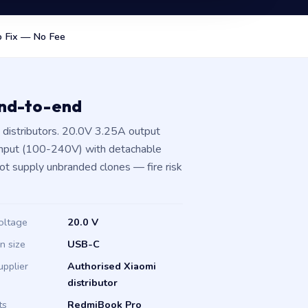
 Fix — No Fee
end-to-end
distributors. 20.0V 3.25A output
input (100-240V) with detachable
not supply unbranded clones — fire risk
oltage
20.0 V
in size
USB-C
upplier
Authorised Xiaomi
distributor
ts
RedmiBook Pro