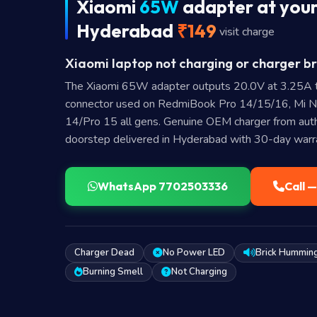
Xiaomi
65W
adapter at your
Hyderabad
₹149
visit charge
Xiaomi laptop not charging or charger br
The Xiaomi 65W adapter outputs 20.0V at 3.25A 
connector used on RedmiBook Pro 14/15/16, Mi 
14/Pro 15 all gens. Genuine OEM charger from autho
doorstep delivered in Hyderabad with 30-day warr
WhatsApp 7702503336
Call 
Charger Dead
No Power LED
Brick Hummin
Burning Smell
Not Charging