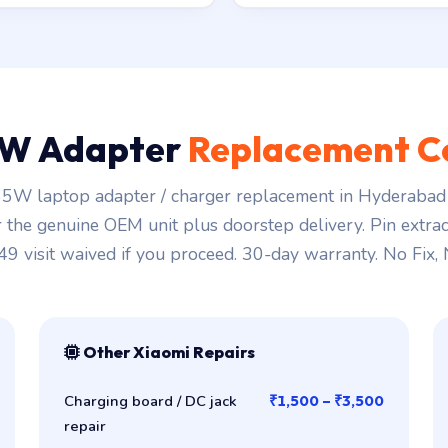
W Adapter
Replacement C
5W laptop adapter / charger replacement in Hyderabad 
r the genuine OEM unit plus doorstep delivery. Pin extra
149 visit waived if you proceed. 30-day warranty. No Fix,
Other Xiaomi Repairs
Charging board / DC jack
₹1,500 – ₹3,500
repair