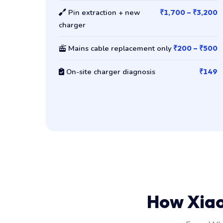
Pin extraction + new
₹1,700 – ₹3,200
charger
Mains cable replacement only
₹200 – ₹500
On-site charger diagnosis
₹149
How Xia