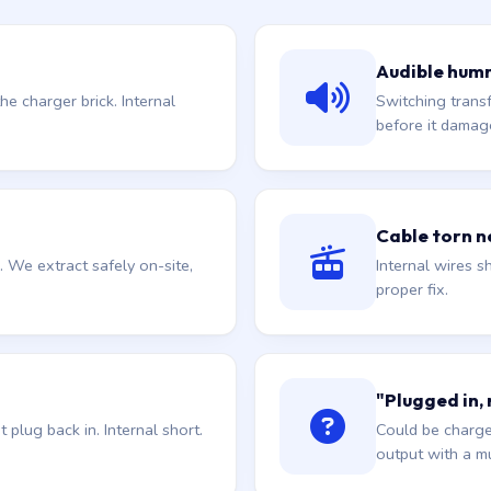
Audible hum
he charger brick. Internal
Switching trans
before it damag
Cable torn ne
. We extract safely on-site,
Internal wires sh
proper fix.
"Plugged in,
plug back in. Internal short.
Could be charge
output with a mu