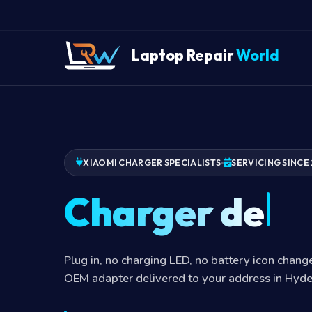
Laptop Repair
World
XIAOMI CHARGER SPECIALISTS
SERVICING SINCE 
Charger dead
Plug in, no charging LED, no battery icon chan
OEM adapter delivered to your address in Hyd