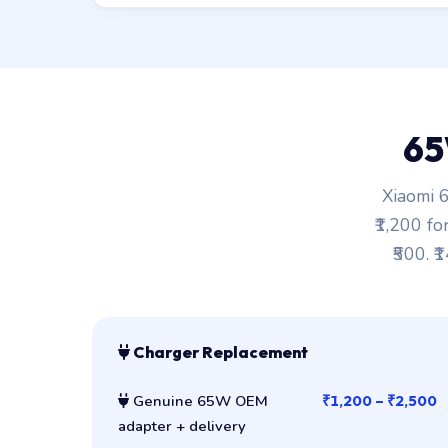
65
Xiaomi 6
₹1,200 fo
₹500. ₹
Charger Replacement
Genuine 65W OEM
₹1,200 – ₹2,500
adapter + delivery