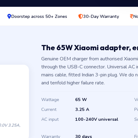
Doorstep across 50+ Zones
30-Day Warranty
No
The 65W Xiaomi adapter, 
Genuine OEM charger from authorised Xiaomi 
through the USB-C connector. Universal AC 
mains cable, fitted Indian 3-pin plug. We do 
and tenfold higher failure rate.
Wattage
65 W
V
Current
3.25 A
P
AC input
100-240V universal
S
.0V 3.25A,
Warranty
30 days
Fi