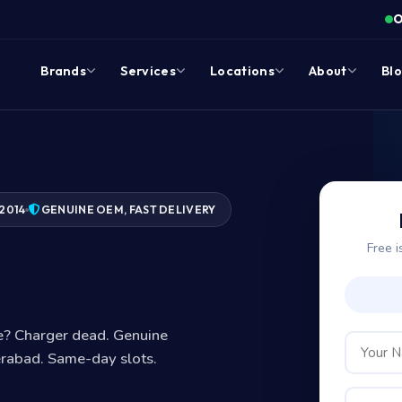
O
Brands
Services
Locations
About
Bl
2014
GENUINE OEM, FAST DELIVERY
Free i
?
ge? Charger dead. Genuine
erabad. Same-day slots.