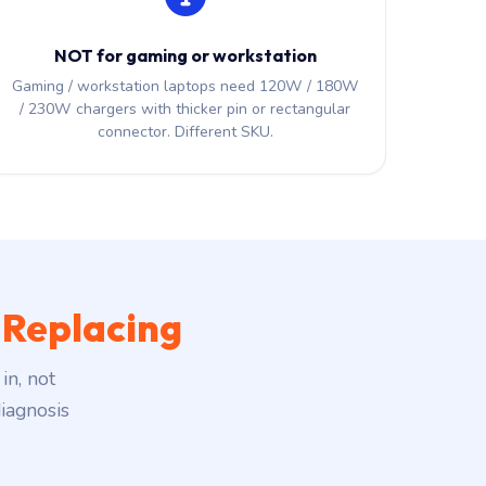
NOT for gaming or workstation
Gaming / workstation laptops need 120W / 180W
/ 230W chargers with thicker pin or rectangular
connector. Different SKU.
 Replacing
in, not
iagnosis