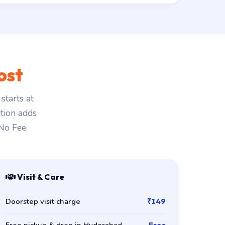
ost
starts at
ction adds
 No Fee.
Visit & Care
Doorstep visit charge
₹149
Free pickup & drop in Hyderabad
Free