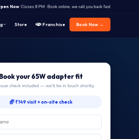
·
pen Now
Closes 8 PM · Book online, we call you back fast
og
Store
Franchise
Book Now →
Book your 65W adapter fit
ssue check included — we’ll be in touch shortly
₹149 visit + on-site check