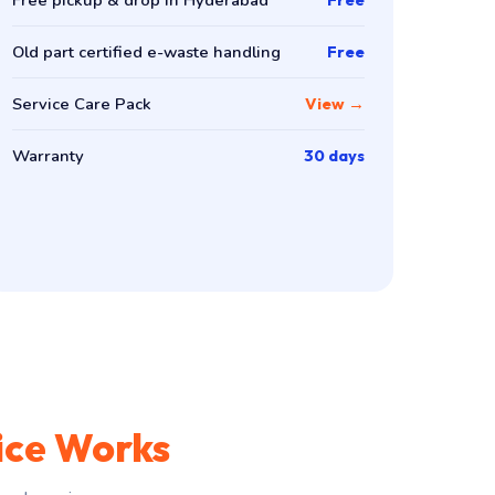
Old part certified e-waste handling
Free
Service Care Pack
View →
Warranty
30 days
ice Works