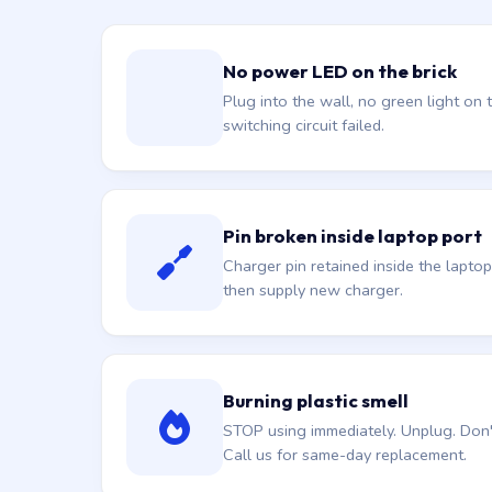
No power LED on the brick
Plug into the wall, no green light on t
switching circuit failed.
Pin broken inside laptop port
Charger pin retained inside the laptop
then supply new charger.
Burning plastic smell
STOP using immediately. Unplug. Don't 
Call us for same-day replacement.