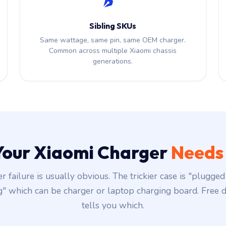
Sibling SKUs
Same wattage, same pin, same OEM charger.
Common across multiple Xiaomi chassis
generations.
 Your Xiaomi Charger
Needs
r failure is usually obvious. The trickier case is "plugged 
g" which can be charger or laptop charging board. Free d
tells you which.