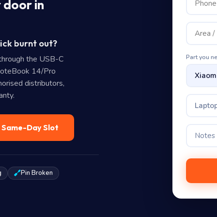
 door in
ick burnt out?
Part you n
through the USB-C
NoteBook 14/Pro
rised distributors,
anty.
Laptop
— Same-Day Slot
g
Pin Broken