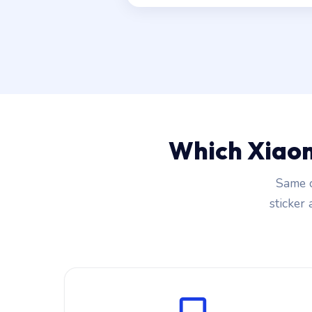
Which Xiaom
Same c
sticker 