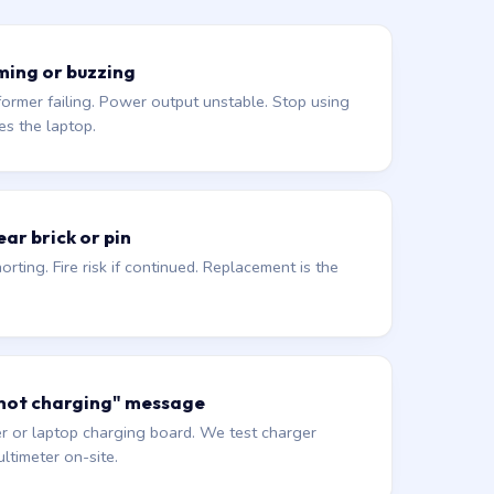
ming or buzzing
former failing. Power output unstable. Stop using
es the laptop.
ar brick or pin
orting. Fire risk if continued. Replacement is the
 not charging" message
r or laptop charging board. We test charger
ltimeter on-site.