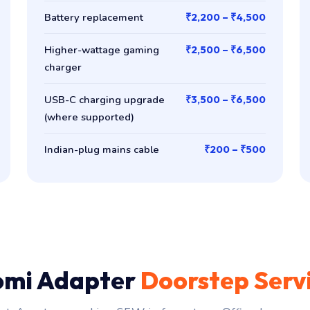
Battery replacement
₹2,200 – ₹4,500
Higher-wattage gaming
₹2,500 – ₹6,500
charger
USB-C charging upgrade
₹3,500 – ₹6,500
(where supported)
Indian-plug mains cable
₹200 – ₹500
omi Adapter
Doorstep Serv