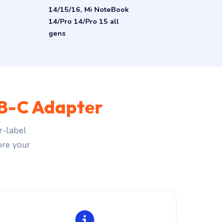
14/15/16, Mi NoteBook
14/Pro 14/Pro 15 all
gens
B-C Adapter
r-label
fore your