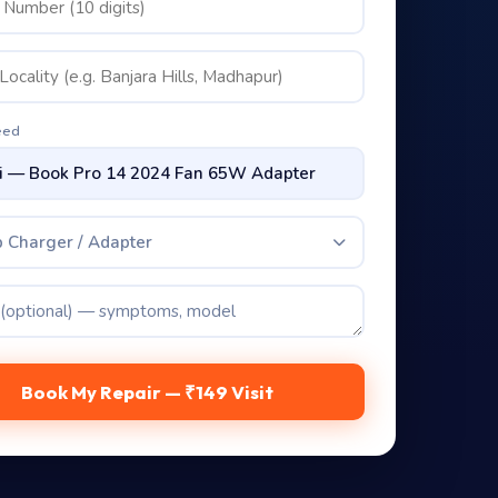
eed
 Charger / Adapter
Book My Repair — ₹149 Visit