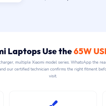
i Laptops Use the
65W US
harger, multiple Xiaomi model series. WhatsApp the rea
and our certified technician confirms the right fitment be
visit.