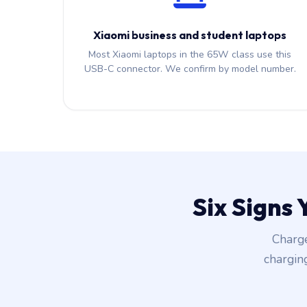
Xiaomi business and student laptops
Most Xiaomi laptops in the 65W class use this
USB-C connector. We confirm by model number.
Six Signs
Charge
chargin