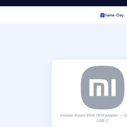
Same-Day
Genuine Xiaomi 65W OEM adapter — 20
USB-C.