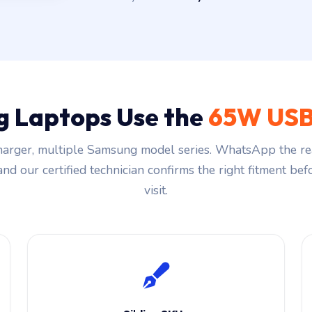
 Laptops Use the
65W USB
arger, multiple Samsung model series. WhatsApp the re
and our certified technician confirms the right fitment be
visit.