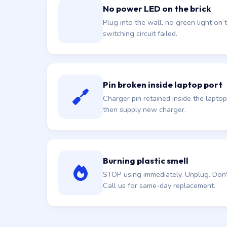
No power LED on the brick
Plug into the wall, no green light on t
switching circuit failed.
Pin broken inside laptop port
Charger pin retained inside the laptop
then supply new charger.
Burning plastic smell
STOP using immediately. Unplug. Don't 
Call us for same-day replacement.