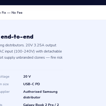
 Fix — No Fee
 end-to-end
g distributors. 20V 3.25A output
 AC input (100-240V) with detachable
not supply unbranded clones — fire risk
oltage
20 V
in size
USB-C PD
upplier
Authorised Samsung
distributor
ts
Galaxy Book 2 Pro / 2