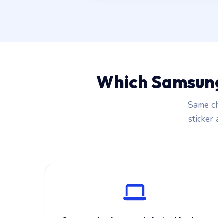
Which Samsung
Same ch
sticker 