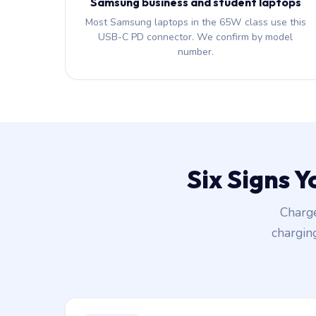
Samsung business and student laptops
Most Samsung laptops in the 65W class use this
USB-C PD connector. We confirm by model
number.
Six Signs 
Charge
chargin