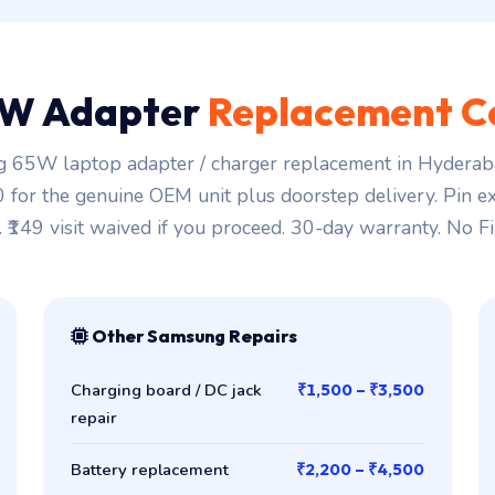
W Adapter
Replacement C
 65W laptop adapter / charger replacement in Hyderaba
00 for the genuine OEM unit plus doorstep delivery. Pin ex
. ₹149 visit waived if you proceed. 30-day warranty. No Fi
Other Samsung Repairs
Charging board / DC jack
₹1,500 – ₹3,500
repair
Battery replacement
₹2,200 – ₹4,500