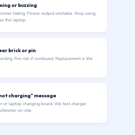
ming or buzzing
former failing. Power output unstable. Stop using
es the laptop.
ar brick or pin
orting. Fire risk if continued. Replacement is the
 not charging" message
r or laptop charging board. We test charger
ltimeter on-site.