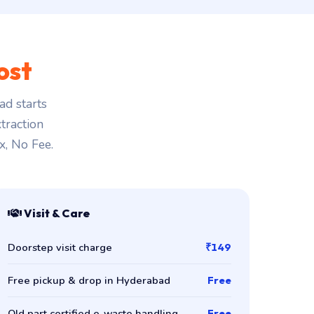
ost
d starts
traction
x, No Fee.
Visit & Care
Doorstep visit charge
₹149
Free pickup & drop in Hyderabad
Free
Old part certified e-waste handling
Free