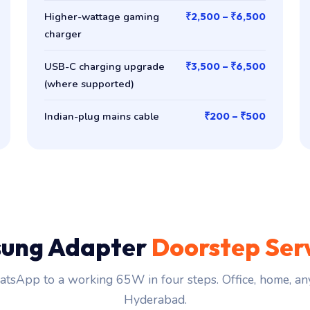
Higher-wattage gaming
₹2,500 – ₹6,500
charger
USB-C charging upgrade
₹3,500 – ₹6,500
(where supported)
Indian-plug mains cable
₹200 – ₹500
ung Adapter
Doorstep Ser
tsApp to a working 65W in four steps. Office, home, an
Hyderabad.