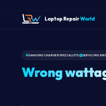
Laptop Repair
World
SAMSUNG CHARGER SPECIALISTS
SERVICING SIN
Wrong watta