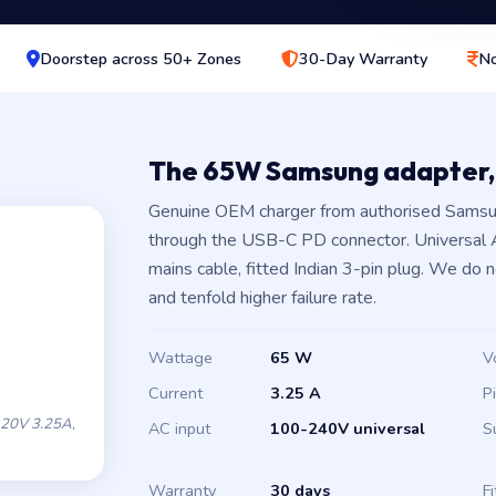
Doorstep across 50+ Zones
30-Day Warranty
No
The 65W Samsung adapter,
Genuine OEM charger from authorised Samsun
through the USB-C PD connector. Universal
mains cable, fitted Indian 3-pin plug. We do 
and tenfold higher failure rate.
Wattage
65 W
V
Current
3.25 A
P
20V 3.25A,
AC input
100-240V universal
S
Warranty
30 days
Fi