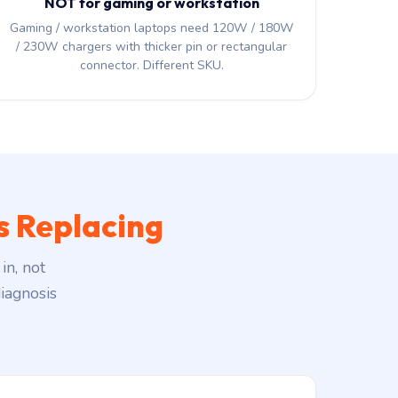
NOT for gaming or workstation
Gaming / workstation laptops need 120W / 180W
/ 230W chargers with thicker pin or rectangular
connector. Different SKU.
 Replacing
in, not
iagnosis