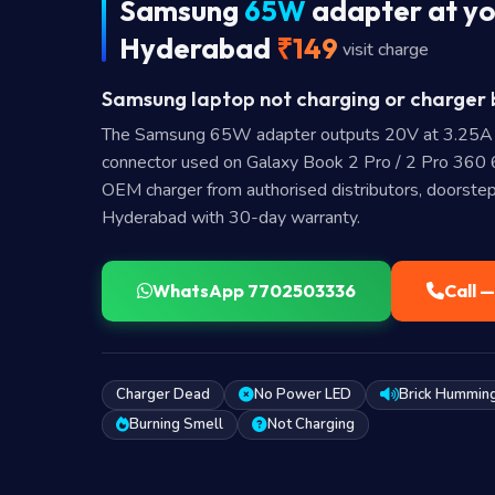
Samsung
65W
adapter at yo
Hyderabad
₹149
visit charge
Samsung laptop not charging or charger b
The Samsung 65W adapter outputs 20V at 3.25A
connector used on Galaxy Book 2 Pro / 2 Pro 36
OEM charger from authorised distributors, doorstep
Hyderabad with 30-day warranty.
WhatsApp 7702503336
Call 
Charger Dead
No Power LED
Brick Hummin
Burning Smell
Not Charging