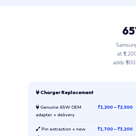
65
Samsung
at ₹1,2
adds ₹500
Charger Replacement
Genuine 65W OEM
₹1,200 – ₹2,500
adapter + delivery
Pin extraction + new
₹1,700 – ₹3,200