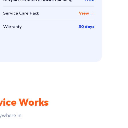
Service Care Pack
View →
Warranty
30 days
vice Works
ywhere in