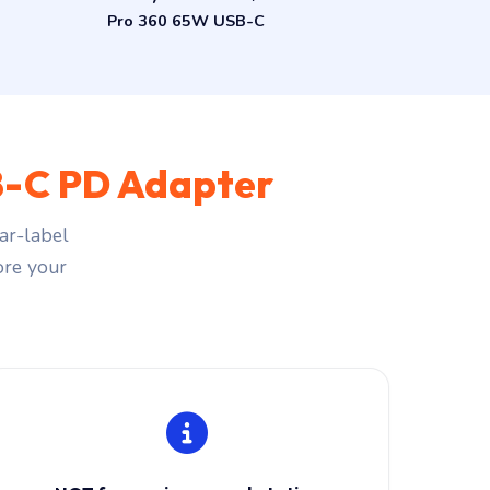
Pro 360 65W USB-C
-C PD Adapter
ar-label
fore your