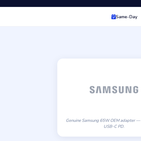
Same-Day
Genuine Samsung 65W OEM adapter — 
USB-C PD.