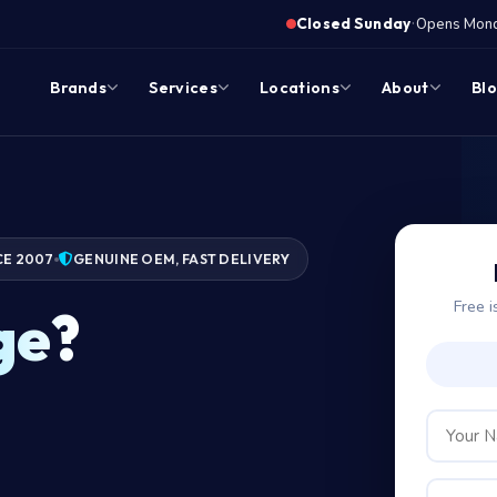
·
Closed Sunday
Opens Monda
Brands
Services
Locations
About
Bl
CE 2007
GENUINE OEM, FAST DELIVERY
Free i
ge?