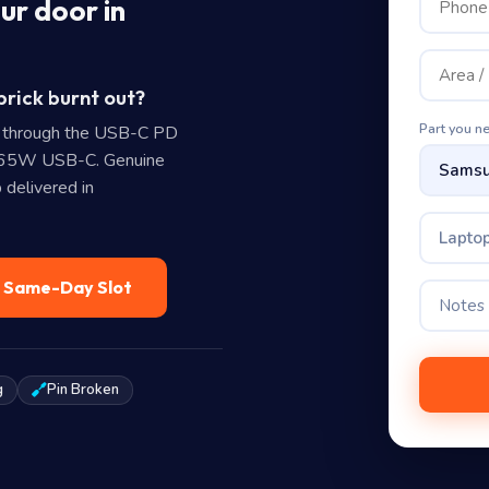
ur door in
rick burnt out?
Part you n
 through the USB-C PD
0 65W USB-C. Genuine
 delivered in
Laptop
— Same-Day Slot
g
Pin Broken