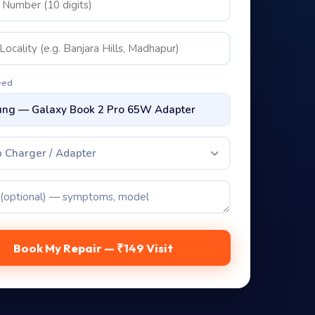
eed
 Charger / Adapter
Book My Repair — ₹149 Visit