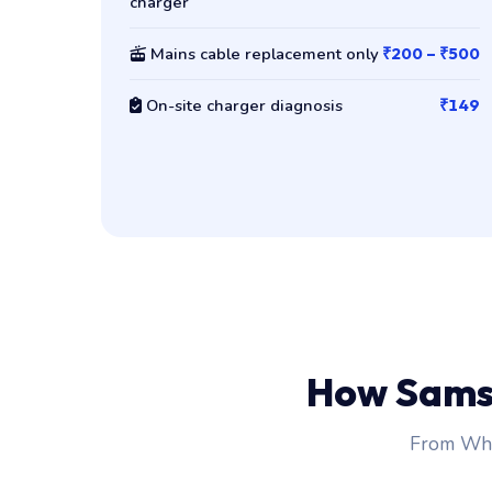
charger
Mains cable replacement only
₹200 – ₹500
On-site charger diagnosis
₹149
How Sams
From Wha