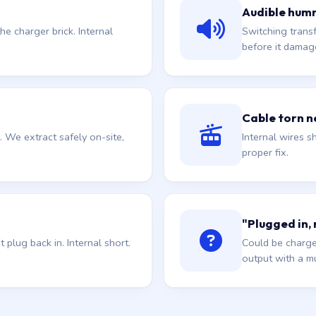
Audible hum
he charger brick. Internal
Switching trans
before it damag
Cable torn ne
. We extract safely on-site,
Internal wires sh
proper fix.
"Plugged in,
plug back in. Internal short.
Could be charge
output with a mu