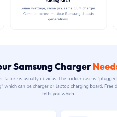
Sibling SKUs
Same wattage, same pin, same OEM charger.
Common across multiple Samsung chassis
generations.
Your Samsung Charger
Needs
r failure is usually obvious. The trickier case is "plugged 
g" which can be charger or laptop charging board. Free d
tells you which.