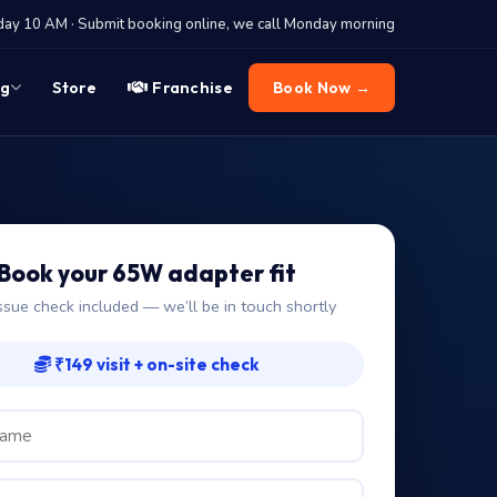
y 10 AM · Submit booking online, we call Monday morning
og
Store
Franchise
Book Now →
Book your 65W adapter fit
ssue check included — we’ll be in touch shortly
₹149 visit + on-site check