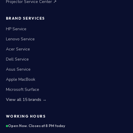
Projector Service Center ↗
BRAND SERVICES
HP Service
Lenovo Service
Acer Service
Dell Service
Asus Service
Apple MacBook
Microsoft Surface
View all 15 brands →
WORKING HOURS
Open Now. Closes at 8 PM today