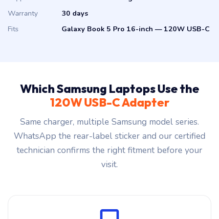
Warranty
30 days
Fits
Galaxy Book 5 Pro 16-inch — 120W USB-C
Which Samsung Laptops Use the
120W USB-C Adapter
Same charger, multiple Samsung model series.
WhatsApp the rear-label sticker and our certified
technician confirms the right fitment before your
visit.