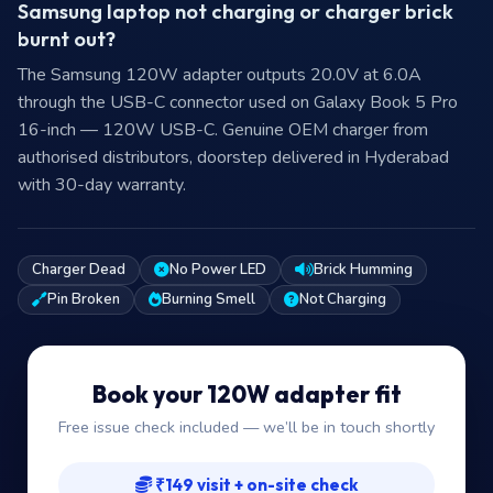
Samsung laptop not charging or charger brick
burnt out?
The Samsung 120W adapter outputs 20.0V at 6.0A
through the USB-C connector used on Galaxy Book 5 Pro
16-inch — 120W USB-C. Genuine OEM charger from
authorised distributors, doorstep delivered in Hyderabad
with 30-day warranty.
Charger Dead
No Power LED
Brick Humming
Pin Broken
Burning Smell
Not Charging
Book your 120W adapter fit
Free issue check included — we’ll be in touch shortly
₹149 visit + on-site check