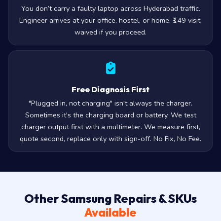
You don’t carry a faulty laptop across Hyderabad traffic.
Engineer arrives at your office, hostel, or home. ₹149 visit,
waived if you proceed.
Free Diagnosis First
"Plugged in, not charging" isn't always the charger.
Sometimes it's the charging board or battery. We test
charger output first with a multimeter. We measure first,
quote second, replace only with sign-off. No Fix, No Fee.
Other Samsung Repairs & SKUs
Available