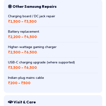
Other Samsung Repairs
Charging board / DC jack repair
₹1,500 – ₹3,500
Battery replacement
₹2,200 – ₹4,500
Higher-wattage gaming charger
₹2,500 – ₹6,500
USB-C charging upgrade (where supported)
₹3,500 – ₹6,500
Indian-plug mains cable
₹200 – ₹500
Visit & Care