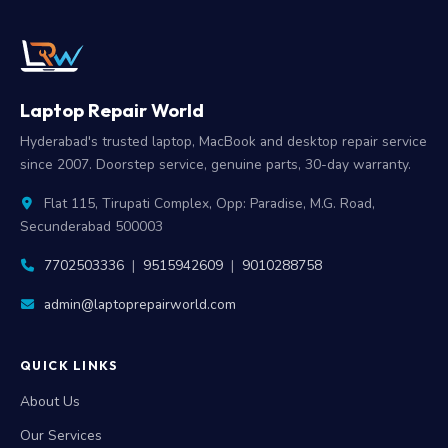
Laptop Repair World
Hyderabad's trusted laptop, MacBook and desktop repair service
since 2007. Doorstep service, genuine parts, 30-day warranty.
Flat 115, Tirupati Complex, Opp: Paradise, M.G. Road,
Secunderabad 500003
7702503336
|
9515942609
|
9010288758
admin@laptoprepairworld.com
QUICK LINKS
About Us
Our Services