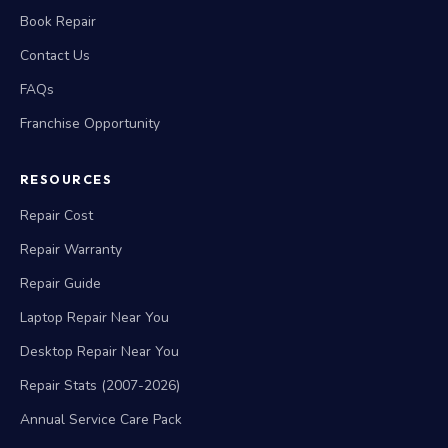
Book Repair
Contact Us
FAQs
Franchise Opportunity
RESOURCES
Repair Cost
Repair Warranty
Repair Guide
Laptop Repair Near You
Desktop Repair Near You
Repair Stats (2007-2026)
Annual Service Care Pack