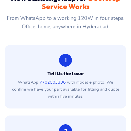
Service Works
From WhatsApp to a working 120W in four steps.
Office, home, anywhere in Hyderabad.
1
Tell Us the Issue
WhatsApp
7702503336
with model + photo. We
confirm we have your part available for fitting and quote
within five minutes.
2