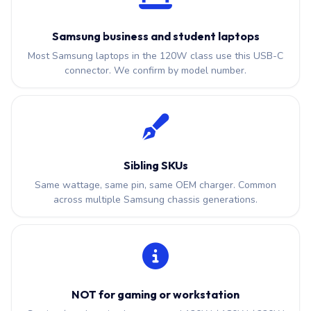
Samsung business and student laptops
Most Samsung laptops in the 120W class use this USB-C
connector. We confirm by model number.
Sibling SKUs
Same wattage, same pin, same OEM charger. Common
across multiple Samsung chassis generations.
NOT for gaming or workstation