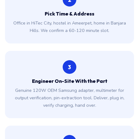
Pick Time & Address
Office in HiTec City, hostel in Ameerpet, home in Banjara
Hills. We confirm a 60-120 minute slot.
3
Engineer On-Site With the Part
Genuine 120W OEM Samsung adapter, multimeter for
output verification, pin-extraction tool. Deliver, plug in,
verify charging, hand over.