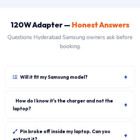
120W Adapter —
Honest Answers
Questions Hyderabad Samsung owners ask before
booking.
+
Will it fit my Samsung model?
If your laptop uses the USB-C connector and originally
shipped with a 120W charger, yes. WhatsApp the
How do I know it's the charger and not the
+
rear-label sticker to 7702503336 and our certified
laptop?
technician confirms the right fitment before your visit.
Plug in another known-good charger if you have one. If
laptop charges, it's the charger. We bring a tester unit
Pin broke off inside my laptop. Can you
+
on-site for free diagnosis.
extract it?