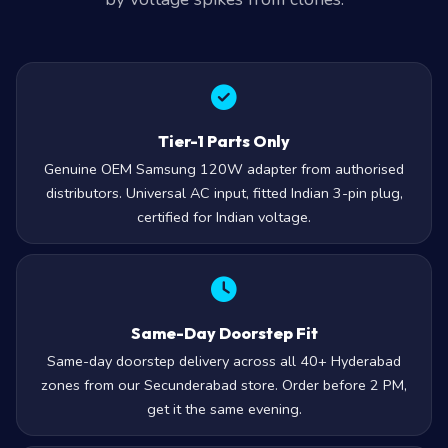
Tier-1 Parts Only
Genuine OEM Samsung 120W adapter from authorised
distributors. Universal AC input, fitted Indian 3-pin plug,
certified for Indian voltage.
Same-Day Doorstep Fit
Same-day doorstep delivery across all 40+ Hyderabad
zones from our Secunderabad store. Order before 2 PM,
get it the same evening.