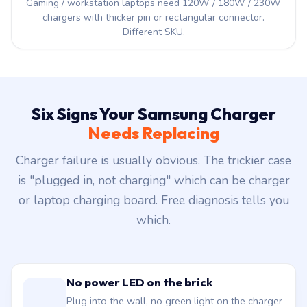
Gaming / workstation laptops need 120W / 180W / 230W
chargers with thicker pin or rectangular connector.
Different SKU.
Six Signs Your Samsung Charger
Needs Replacing
Charger failure is usually obvious. The trickier case
is "plugged in, not charging" which can be charger
or laptop charging board. Free diagnosis tells you
which.
No power LED on the brick
Plug into the wall, no green light on the charger