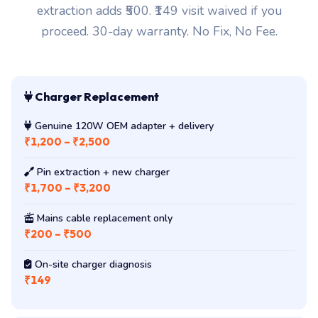
extraction adds ₹500. ₹149 visit waived if you
proceed. 30-day warranty. No Fix, No Fee.
Charger Replacement
Genuine 120W OEM adapter + delivery
₹1,200 – ₹2,500
Pin extraction + new charger
₹1,700 – ₹3,200
Mains cable replacement only
₹200 – ₹500
On-site charger diagnosis
₹149