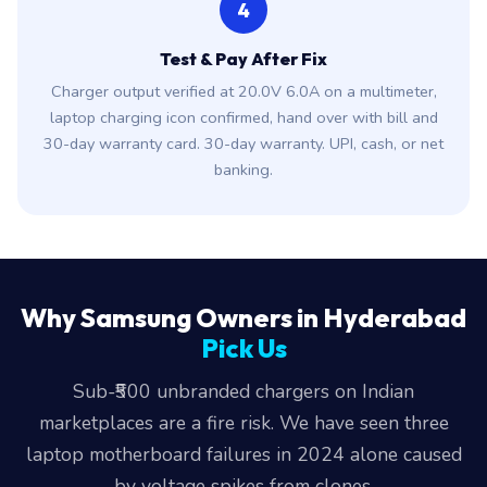
4
Test & Pay After Fix
Charger output verified at 20.0V 6.0A on a multimeter,
laptop charging icon confirmed, hand over with bill and
30-day warranty card. 30-day warranty. UPI, cash, or net
banking.
Why Samsung Owners in Hyderabad
Pick Us
Sub-₹500 unbranded chargers on Indian
marketplaces are a fire risk. We have seen three
laptop motherboard failures in 2024 alone caused
by voltage spikes from clones.