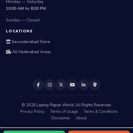
Monday — Saturday
10:00 AM to 8:00 PM
Sunday — Closed
LOCATIONS
Secunderabad Store
All Hyderabad Areas
©
2026
Laptop Repair World. All Rights Reserved.
Privacy Policy
Terms of Usage
Terms & Conditions
Disclaimer
About