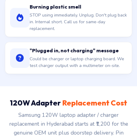
Burning plastic smell
STOP using immediately. Unplug. Don't plug back
in. Internal short. Call us for same-day
replacement.
"Plugged in, not charging" message
Could be charger or laptop charging board. We
test charger output with a multimeter on-site.
120W Adapter
Replacement Cost
Samsung 120W laptop adapter / charger
replacement in Hyderabad starts at ₹1,200 for the
genuine OEM unit plus doorstep delivery. Pin