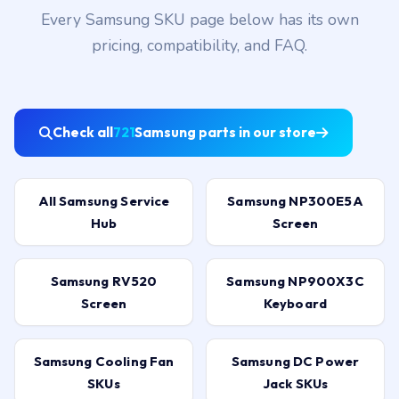
Every Samsung SKU page below has its own
pricing, compatibility, and FAQ.
Check all
721
Samsung parts in our store
All Samsung Service
Samsung NP300E5A
Hub
Screen
Samsung RV520
Samsung NP900X3C
Screen
Keyboard
Samsung Cooling Fan
Samsung DC Power
SKUs
Jack SKUs