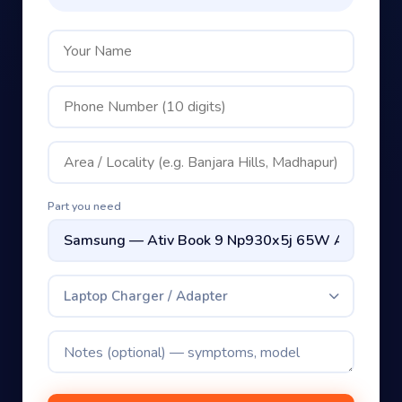
Part you need
Laptop Charger / Adapter