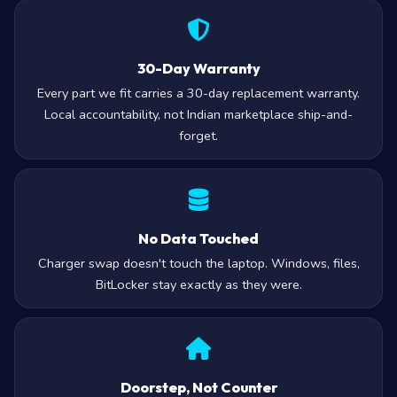
30-Day Warranty
Every part we fit carries a 30-day replacement warranty.
Local accountability, not Indian marketplace ship-and-
forget.
No Data Touched
Charger swap doesn't touch the laptop. Windows, files,
BitLocker stay exactly as they were.
Doorstep, Not Counter