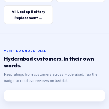
All Laptop Battery
Replacement →
VERIFIED ON JUSTDIAL
Hyderabad customers, in their own
words.
Real ratings from customers across Hyderabad. Tap the
badge to read live reviews on Justdial.