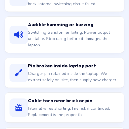
brick. Internal switching circuit failed.
Audible humming or buzzing
Switching transformer failing. Power output
unstable. Stop using before it damages the
laptop.
Pin broken inside laptop port
Charger pin retained inside the laptop. We
extract safely on-site, then supply new charger.
Cable torn near brick or pin
Internal wires shorting. Fire risk if continued.
Replacement is the proper fix.