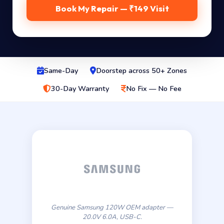
Book My Repair — ₹149 Visit
Same-Day
Doorstep across 50+ Zones
30-Day Warranty
No Fix — No Fee
Genuine Samsung 120W OEM adapter —
20.0V 6.0A, USB-C.