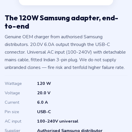
The 120W Samsung adapter, end-
to-end
Genuine OEM charger from authorised Samsung
distributors. 20.0V 6.0A output through the USB-C
connector. Universal AC input (100-240V) with detachable
mains cable, fitted Indian 3-pin plug. We do not supply
unbranded clones — fire risk and tenfold higher failure rate.
Wattage
120 W
Voltage
20.0 V
Current
6.0 A
Pin size
USB-C
AC input
100-240V universal
Supplier
Authorised Samsung distributor