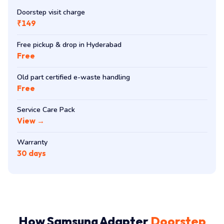
Doorstep visit charge
₹149
Free pickup & drop in Hyderabad
Free
Old part certified e-waste handling
Free
Service Care Pack
View →
Warranty
30 days
How Samsung Adapter
Doorstep