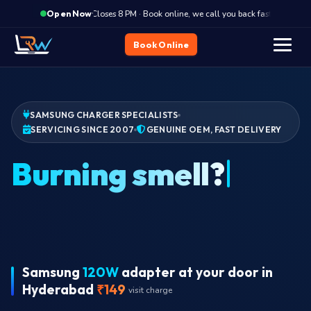
·
Closes 8 PM · Book online, we call you back fast
Clos
Open Now
Book Online
SAMSUNG CHARGER SPECIALISTS
SERVICING SINCE 2007
GENUINE OEM, FAST DELIVERY
Wr
Samsung
120W
adapter at your door in
Hyderabad
₹149
visit charge