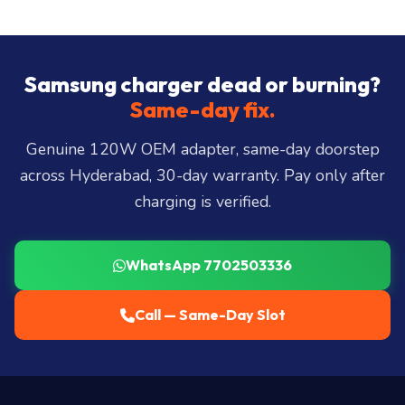
Same-day delivery across all 40+ Hyderabad zones
from our Secunderabad store:
Banjara Hills, Jubilee
Hills, Film Nagar, Somajiguda, Begumpet, HiTec
City, Madhapur, Gachibowli, Kondapur, Kukatpally,
Samsung charger dead or burning?
Miyapur, Ameerpet, Dilsukhnagar, Mehdipatnam,
Same-day fix.
LB Nagar, Uppal, and 25+ more
.
Genuine 120W OEM adapter, same-day doorstep
across Hyderabad, 30-day warranty. Pay only after
charging is verified.
WhatsApp 7702503336
Call — Same-Day Slot