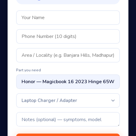
Part you need
Laptop Charger / Adapter