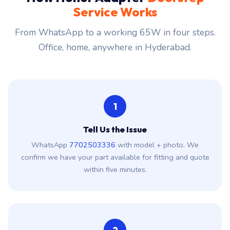
Service Works
From WhatsApp to a working 65W in four steps.
Office, home, anywhere in Hyderabad.
1
Tell Us the Issue
WhatsApp
7702503336
with model + photo. We
confirm we have your part available for fitting and quote
within five minutes.