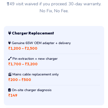
₹149 visit waived if you proceed. 30-day warranty.
No Fix, No Fee.
Charger Replacement
Genuine 65W OEM adapter + delivery
₹1,200 – ₹2,500
Pin extraction + new charger
₹1,700 – ₹3,200
Mains cable replacement only
₹200 – ₹500
On-site charger diagnosis
₹149