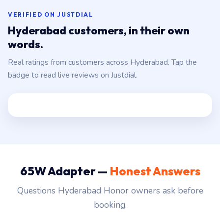
VERIFIED ON JUSTDIAL
Hyderabad customers, in their own
words.
Real ratings from customers across Hyderabad. Tap the
badge to read live reviews on Justdial.
65W Adapter —
Honest Answers
Questions Hyderabad Honor owners ask before
booking.