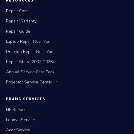
RESOURCES
Repair Cost
Repair Warranty
Repair Guide
Laptop Repair Near You
Desktop Repair Near You
Repair Stats (2007-2026)
Annual Service Care Pack
Projector Service Center ↗
BRAND SERVICES
HP Service
Lenovo Service
Acer Service