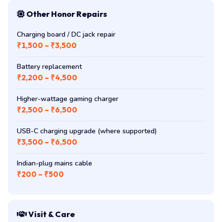
Other Honor Repairs
Charging board / DC jack repair
₹1,500 – ₹3,500
Battery replacement
₹2,200 – ₹4,500
Higher-wattage gaming charger
₹2,500 – ₹6,500
USB-C charging upgrade (where supported)
₹3,500 – ₹6,500
Indian-plug mains cable
₹200 – ₹500
Visit & Care