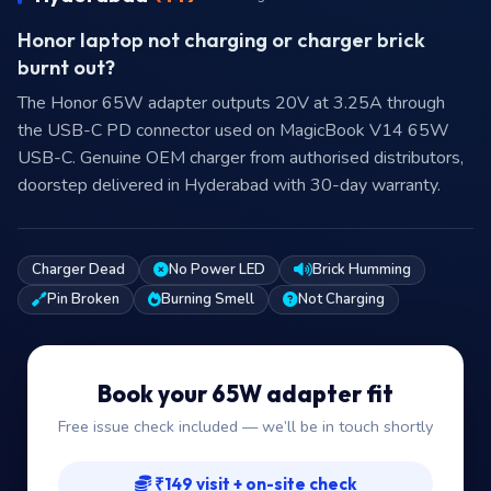
Honor laptop not charging or charger brick
burnt out?
The Honor 65W adapter outputs 20V at 3.25A through
the USB-C PD connector used on MagicBook V14 65W
USB-C. Genuine OEM charger from authorised distributors,
doorstep delivered in Hyderabad with 30-day warranty.
Charger Dead
No Power LED
Brick Humming
Pin Broken
Burning Smell
Not Charging
Book your 65W adapter fit
Free issue check included — we’ll be in touch shortly
₹149 visit + on-site check