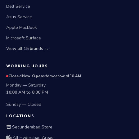
Dell Service
Asus Service
Apple MacBook
Microsoft Surface
View all 15 brands →
WORKING HOURS
Closed Now. Opens tomorrow at 10 AM
Monday — Saturday
10:00 AM to 8:00 PM
Sunday — Closed
LOCATIONS
Secunderabad Store
All Hyderabad Areas