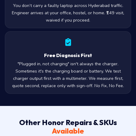
You don’t carry a faulty laptop across Hyderabad traffic.
Engineer arrives at your office, hostel, or home. ₹149 visit,
waived if you proceed.
Free Diagnosis First
"Plugged in, not charging" isn't always the charger.
Sometimes it's the charging board or battery. We test
charger output first with a multimeter. We measure first,
quote second, replace only with sign-off. No Fix, No Fee.
Other Honor Repairs & SKUs
Available