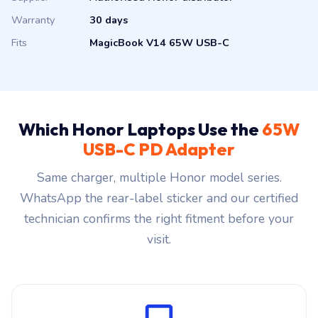
Warranty
30 days
Fits
MagicBook V14 65W USB-C
Which Honor Laptops Use the
65W
USB-C PD Adapter
Same charger, multiple Honor model series.
WhatsApp the rear-label sticker and our certified
technician confirms the right fitment before your
visit.