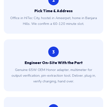
2
Pick Time & Address
Office in HiTec City, hostel in Ameerpet, home in Banjara
Hills. We confirm a 60-120 minute slot.
3
Engineer On-Site With the Part
Genuine 65W OEM Honor adapter, multimeter for
output verification, pin-extraction tool. Deliver, plug in,
verify charging, hand over.