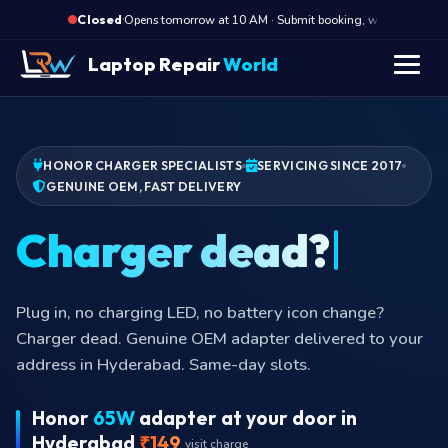
·
Opens tomorrow at 10 AM · Submit booking, we call back at 
Closed
Laptop Repair
World
HONOR CHARGER SPECIALISTS
SERVICING SINCE 2017
GENUINE OEM, FAST DELIVERY
Charger dead?
Plug in, no charging LED, no battery icon change?
Charger dead. Genuine OEM adapter delivered to your
address in Hyderabad. Same-day slots.
Honor
65W
adapter at your door in
Hyderabad
₹149
visit charge