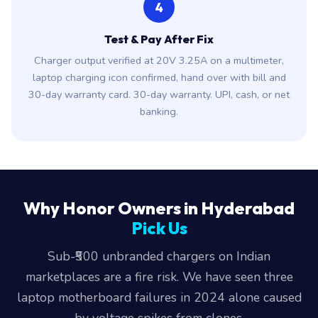
4
Test & Pay After Fix
Charger output verified at 20V 3.25A on a multimeter,
laptop charging icon confirmed, hand over with bill and
30-day warranty card. 30-day warranty. UPI, cash, or net
banking.
Why Honor Owners in Hyderabad
Pick Us
Sub-₹500 unbranded chargers on Indian
marketplaces are a fire risk. We have seen three
laptop motherboard failures in 2024 alone caused