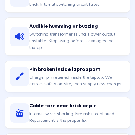
brick. Internal switching circuit failed.
Audible humming or buzzing
Switching transformer failing. Power output
unstable. Stop using before it damages the
laptop.
Pin broken inside laptop port
Charger pin retained inside the laptop. We
extract safely on-site, then supply new charger.
Cable torn near brick or pin
Internal wires shorting. Fire risk if continued.
Replacement is the proper fix.