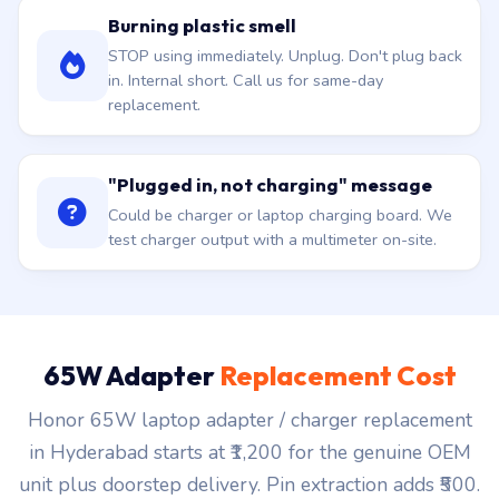
Burning plastic smell
STOP using immediately. Unplug. Don't plug back
in. Internal short. Call us for same-day
replacement.
"Plugged in, not charging" message
Could be charger or laptop charging board. We
test charger output with a multimeter on-site.
65W Adapter
Replacement Cost
Honor 65W laptop adapter / charger replacement
in Hyderabad starts at ₹1,200 for the genuine OEM
unit plus doorstep delivery. Pin extraction adds ₹500.