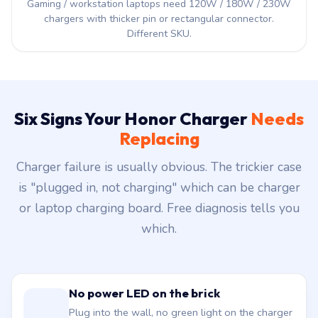
Gaming / workstation laptops need 120W / 180W / 230W
chargers with thicker pin or rectangular connector.
Different SKU.
Six Signs Your Honor Charger
Needs
Replacing
Charger failure is usually obvious. The trickier case
is "plugged in, not charging" which can be charger
or laptop charging board. Free diagnosis tells you
which.
No power LED on the brick
Plug into the wall, no green light on the charger