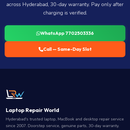
across Hyderabad, 30-day warranty. Pay only after
charging is verified.
WhatsApp 7702503336
Call — Same-Day Slot
Laptop Repair World
Hyderabad's trusted laptop, MacBook and desktop repair service
since 2007. Doorstep service, genuine parts, 30-day warranty.