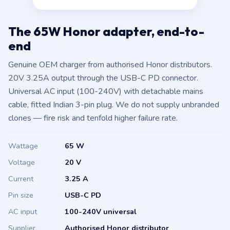
The 65W Honor adapter, end-to-
end
Genuine OEM charger from authorised Honor distributors.
20V 3.25A output through the USB-C PD connector.
Universal AC input (100-240V) with detachable mains
cable, fitted Indian 3-pin plug. We do not supply unbranded
clones — fire risk and tenfold higher failure rate.
Wattage
65 W
Voltage
20 V
Current
3.25 A
Pin size
USB-C PD
AC input
100-240V universal
Supplier
Authorised Honor distributor