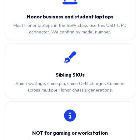
Honor business and student laptops
Most Honor laptops in the 65W class use this USB-C PD
connector. We confirm by model number.
Sibling SKUs
Same wattage, same pin, same OEM charger. Common
across multiple Honor chassis generations.
NOT for gaming or workstation