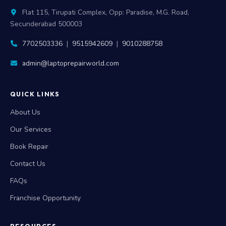
Flat 115, Tirupati Complex, Opp: Paradise, M.G. Road,
Secunderabad 500003
7702503336
|
9515942609
|
9010288758
admin@laptoprepairworld.com
QUICK LINKS
About Us
Our Services
Book Repair
Contact Us
FAQs
Franchise Opportunity