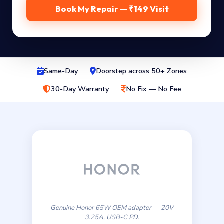
Book My Repair — ₹149 Visit
Same-Day
Doorstep across 50+ Zones
30-Day Warranty
No Fix — No Fee
Genuine Honor 65W OEM adapter — 20V
3.25A, USB-C PD.