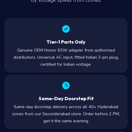
by voltage spikes from clones.
Tier-1 Parts Only
Genuine OEM Honor 65W adapter from authorised
distributors. Universal AC input, fitted Indian 3-pin plug,
certified for Indian voltage.
Same-Day Doorstep Fit
Same-day doorstep delivery across all 40+ Hyderabad
zones from our Secunderabad store. Order before 2 PM,
get it the same evening.