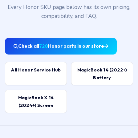
Every Honor SKU page below has its own pricing,
compatibility, and FAQ.
Check all
720
Honor parts in our store
All Honor Service Hub
MagicBook 14 (2022+)
Battery
MagicBook X 14
(2024+) Screen