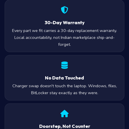
30-Day Warranty
Every part we fit carries a 30-day replacement warranty.
Local accountability, not Indian marketplace ship-and-
forget.
No Data Touched
Charger swap doesn't touch the laptop. Windows, files,
BitLocker stay exactly as they were.
Doorstep, Not Counter