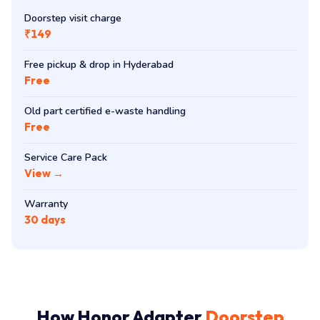
Doorstep visit charge
₹149
Free pickup & drop in Hyderabad
Free
Old part certified e-waste handling
Free
Service Care Pack
View →
Warranty
30 days
How Honor Adapter
Doorstep