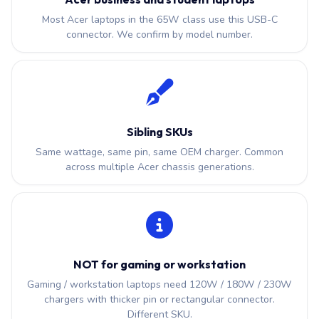
Most Acer laptops in the 65W class use this USB-C
connector. We confirm by model number.
Sibling SKUs
Same wattage, same pin, same OEM charger. Common
across multiple Acer chassis generations.
NOT for gaming or workstation
Gaming / workstation laptops need 120W / 180W / 230W
chargers with thicker pin or rectangular connector.
Different SKU.