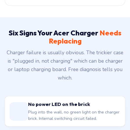
Six Signs Your Acer Charger
Needs
Replacing
Charger failure is usually obvious. The trickier case
is "plugged in, not charging" which can be charger
or laptop charging board. Free diagnosis tells you
which.
No power LED on the brick
Plug into the wall, no green light on the charger
brick. Internal switching circuit failed.