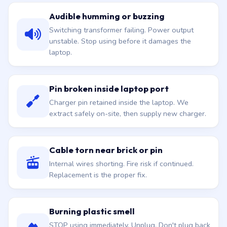
Audible humming or buzzing
Switching transformer failing. Power output
unstable. Stop using before it damages the
laptop.
Pin broken inside laptop port
Charger pin retained inside the laptop. We
extract safely on-site, then supply new charger.
Cable torn near brick or pin
Internal wires shorting. Fire risk if continued.
Replacement is the proper fix.
Burning plastic smell
STOP using immediately. Unplug. Don't plug back