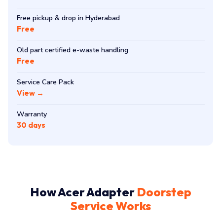
Free pickup & drop in Hyderabad
Free
Old part certified e-waste handling
Free
Service Care Pack
View →
Warranty
30 days
How Acer Adapter
Doorstep
Service Works