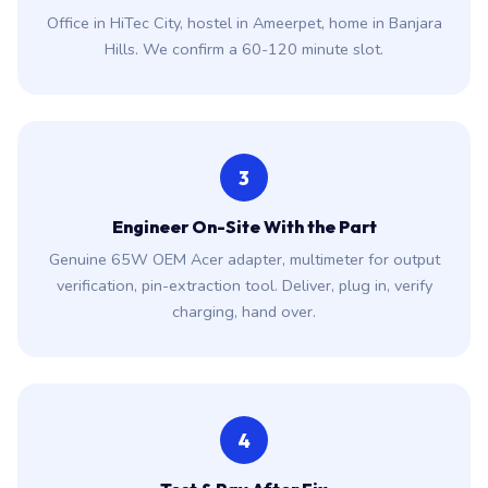
Office in HiTec City, hostel in Ameerpet, home in Banjara
Hills. We confirm a 60-120 minute slot.
3
Engineer On-Site With the Part
Genuine 65W OEM Acer adapter, multimeter for output
verification, pin-extraction tool. Deliver, plug in, verify
charging, hand over.
4