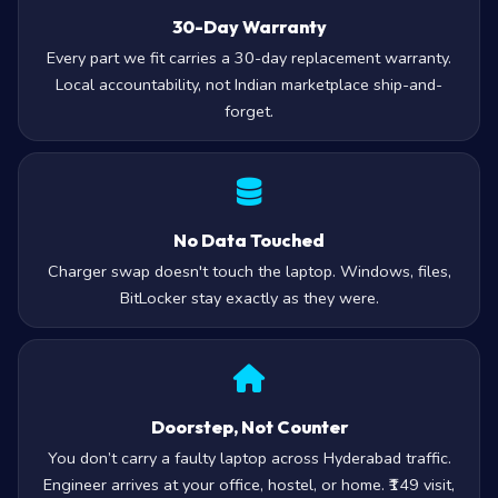
30-Day Warranty
Every part we fit carries a 30-day replacement warranty.
Local accountability, not Indian marketplace ship-and-
forget.
No Data Touched
Charger swap doesn't touch the laptop. Windows, files,
BitLocker stay exactly as they were.
Doorstep, Not Counter
You don’t carry a faulty laptop across Hyderabad traffic.
Engineer arrives at your office, hostel, or home. ₹149 visit,