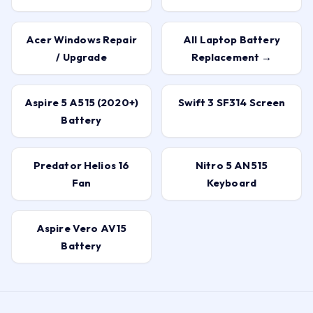
Acer Windows Repair
All Laptop Battery
/ Upgrade
Replacement →
Aspire 5 A515 (2020+)
Swift 3 SF314 Screen
Battery
Predator Helios 16
Nitro 5 AN515
Fan
Keyboard
Aspire Vero AV15
Battery