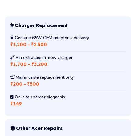
Charger Replacement
Genuine 65W OEM adapter + delivery
₹1,200 – ₹2,500
Pin extraction + new charger
₹1,700 – ₹3,200
Mains cable replacement only
₹200 – ₹500
On-site charger diagnosis
₹149
Other Acer Repairs