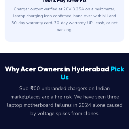
Test & Pay After Fix
Charger output verified at 20V 3.25A on a multimeter,
laptop charging icon confirmed, hand over with bill and
30-day warranty card. 30-day warranty. UPI, cash, or net
banking.
Why Acer Owners in Hyderabad
Pick
Us
Sub-₹500 unbranded chargers on Indian
marketplaces are a fire risk. We have seen three
laptop motherboard failures in 2024 alone caused
by voltage spikes from clones.