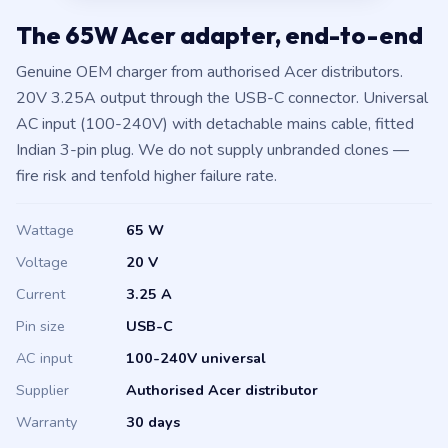
The 65W Acer adapter, end-to-end
Genuine OEM charger from authorised Acer distributors.
20V 3.25A output through the USB-C connector. Universal
AC input (100-240V) with detachable mains cable, fitted
Indian 3-pin plug. We do not supply unbranded clones —
fire risk and tenfold higher failure rate.
Wattage
65 W
Voltage
20 V
Current
3.25 A
Pin size
USB-C
AC input
100-240V universal
Supplier
Authorised Acer distributor
Warranty
30 days