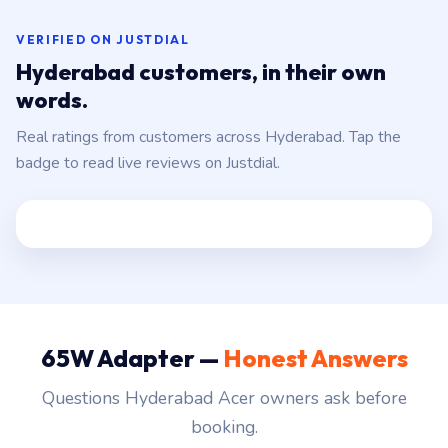
VERIFIED ON JUSTDIAL
Hyderabad customers, in their own
words.
Real ratings from customers across Hyderabad. Tap the
badge to read live reviews on Justdial.
65W Adapter —
Honest Answers
Questions Hyderabad Acer owners ask before
booking.