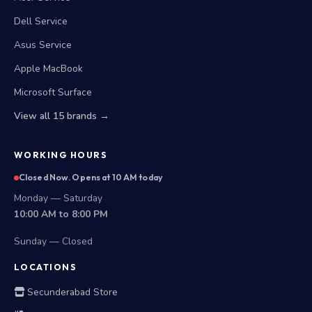
Dell Service
Asus Service
Apple MacBook
Microsoft Surface
View all 15 brands →
WORKING HOURS
Closed Now. Opens at 10 AM today
Monday — Saturday
10:00 AM to 8:00 PM
Sunday — Closed
LOCATIONS
Secunderabad Store