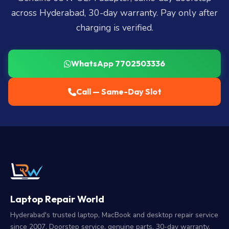
across Hyderabad, 30-day warranty. Pay only after
charging is verified.
WhatsApp 7702503336
Call — Same-Day Slot
Laptop Repair World
Hyderabad's trusted laptop, MacBook and desktop repair service
since 2007. Doorstep service, genuine parts, 30-day warranty.