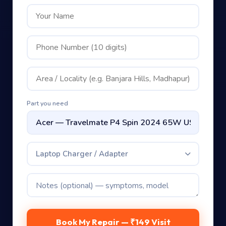
Part you need
Laptop Charger / Adapter
Book My Repair — ₹149 Visit