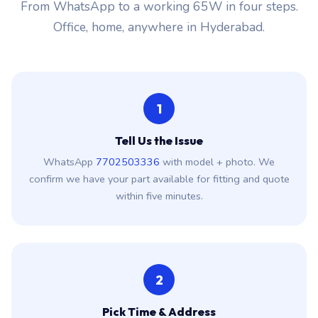
From WhatsApp to a working 65W in four steps.
Office, home, anywhere in Hyderabad.
1
Tell Us the Issue
WhatsApp
7702503336
with model + photo. We
confirm we have your part available for fitting and quote
within five minutes.
2
Pick Time & Address