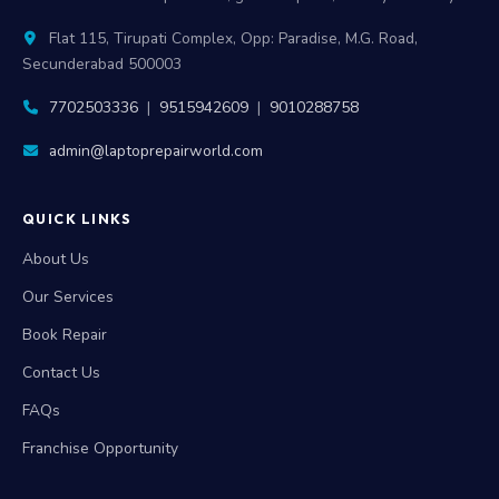
Flat 115, Tirupati Complex, Opp: Paradise, M.G. Road,
Secunderabad 500003
7702503336
|
9515942609
|
9010288758
admin@laptoprepairworld.com
QUICK LINKS
About Us
Our Services
Book Repair
Contact Us
FAQs
Franchise Opportunity