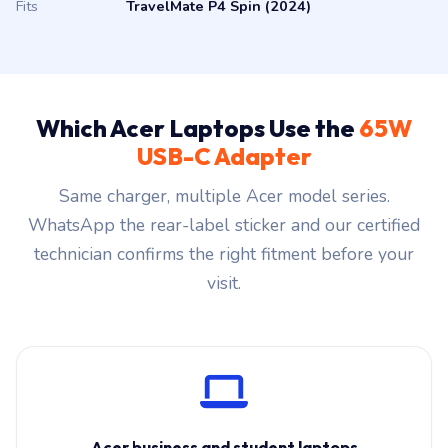
Fits
TravelMate P4 Spin (2024)
Which Acer Laptops Use the
65W
USB-C Adapter
Same charger, multiple Acer model series.
WhatsApp the rear-label sticker and our certified
technician confirms the right fitment before your
visit.
Acer business and student laptops