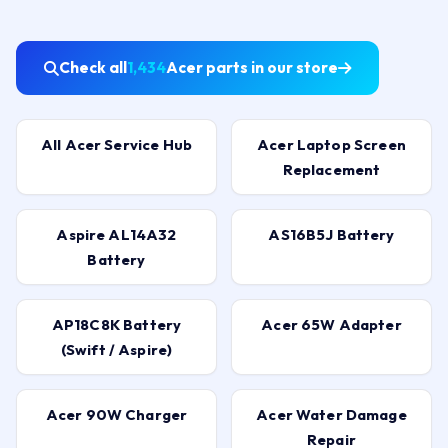
Check all
1,434
Acer parts in our store
All Acer Service Hub
Acer Laptop Screen
Replacement
Aspire AL14A32
AS16B5J Battery
Battery
AP18C8K Battery
Acer 65W Adapter
(Swift / Aspire)
Acer 90W Charger
Acer Water Damage
Repair