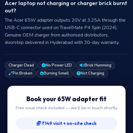
Acer laptop not charging or charger brick burnt
out?
The Acer 65W adapter outputs 20V at 3.25A through the
USB-C connector used on TravelMate P4 Spin (2024).
Genuine OEM charger from authorised distributors,
doorstep delivered in Hyderabad with 30-day warranty.
Charger Dead
No Power LED
Brick Humming
Pin Broken
Burning Smell
Not Charging
Book your 65W adapter fit
Free issue check included — we’ll be in touch shortly
₹149 visit + on-site check