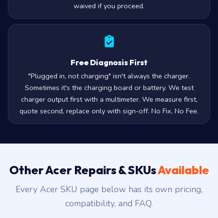
waived if you proceed.
Free Diagnosis First
"Plugged in, not charging" isn't always the charger.
Sometimes it's the charging board or battery. We test
charger output first with a multimeter. We measure first,
quote second, replace only with sign-off. No Fix, No Fee.
Other Acer Repairs & SKUs
Available
Every Acer SKU page below has its own pricing,
compatibility, and FAQ.