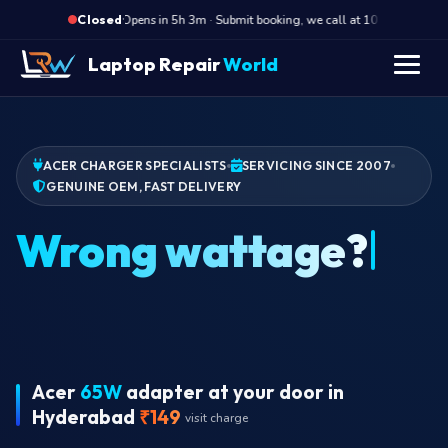
·
Opens in 5h 3m · Submit booking, we call at 10 AM
Op
Closed
Laptop Repair
World
ACER CHARGER SPECIALISTS
SERVICING SINCE 2007
GENUINE OEM, FAST DELIVERY
Acer
65W
adapter at your door in
Hyderabad
₹149
visit charge