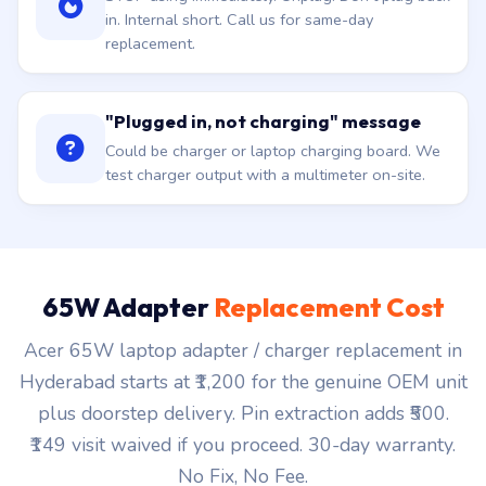
in. Internal short. Call us for same-day
replacement.
"Plugged in, not charging" message
Could be charger or laptop charging board. We
test charger output with a multimeter on-site.
65W Adapter
Replacement Cost
Acer 65W laptop adapter / charger replacement in
Hyderabad starts at ₹1,200 for the genuine OEM unit
plus doorstep delivery. Pin extraction adds ₹500.
₹149 visit waived if you proceed. 30-day warranty.
No Fix, No Fee.