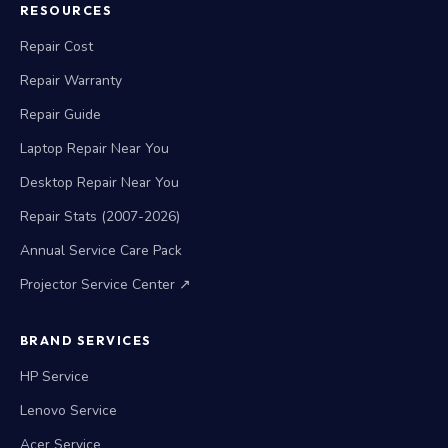
RESOURCES
Repair Cost
Repair Warranty
Repair Guide
Laptop Repair Near You
Desktop Repair Near You
Repair Stats (2007-2026)
Annual Service Care Pack
Projector Service Center ↗
BRAND SERVICES
HP Service
Lenovo Service
Acer Service