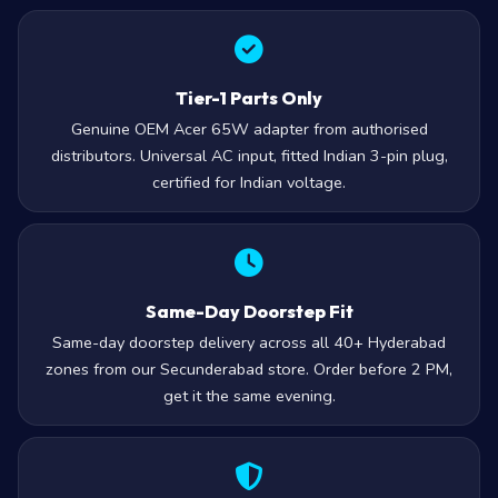
Tier-1 Parts Only
Genuine OEM Acer 65W adapter from authorised
distributors. Universal AC input, fitted Indian 3-pin plug,
certified for Indian voltage.
Same-Day Doorstep Fit
Same-day doorstep delivery across all 40+ Hyderabad
zones from our Secunderabad store. Order before 2 PM,
get it the same evening.