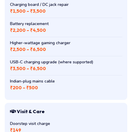
Charging board / DC jack repair
₹1,500 – ₹3,500
Battery replacement
₹2,200 – ₹4,500
Higher-wattage gaming charger
₹2,500 – ₹6,500
USB-C charging upgrade (where supported)
₹3,500 – ₹6,500
Indian-plug mains cable
₹200 – ₹500
Visit & Care
Doorstep visit charge
₹149