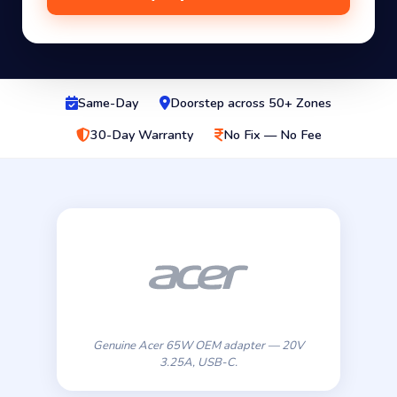
Same-Day
Doorstep across 50+ Zones
30-Day Warranty
No Fix — No Fee
Genuine Acer 65W OEM adapter — 20V
3.25A, USB-C.