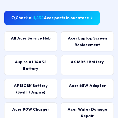
Check all
1,434
Acer parts in our store
All Acer Service Hub
Acer Laptop Screen
Replacement
Aspire AL14A32
AS16B5J Battery
Battery
AP18C8K Battery
Acer 65W Adapter
(Swift / Aspire)
Acer 90W Charger
Acer Water Damage
Repair