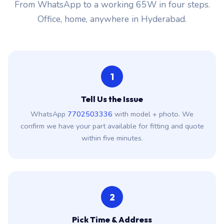
From WhatsApp to a working 65W in four steps.
Office, home, anywhere in Hyderabad.
1
Tell Us the Issue
WhatsApp
7702503336
with model + photo. We
confirm we have your part available for fitting and quote
within five minutes.
2
Pick Time & Address