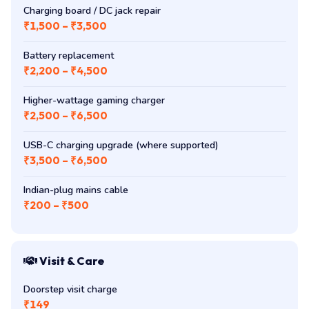
Charging board / DC jack repair
₹1,500 – ₹3,500
Battery replacement
₹2,200 – ₹4,500
Higher-wattage gaming charger
₹2,500 – ₹6,500
USB-C charging upgrade (where supported)
₹3,500 – ₹6,500
Indian-plug mains cable
₹200 – ₹500
Visit & Care
Doorstep visit charge
₹149