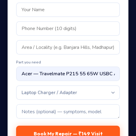
Part you need
Laptop Charger / Adapter
Book My Repair — ₹149 Visit