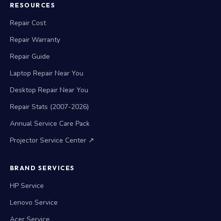
RESOURCES
Repair Cost
Repair Warranty
Repair Guide
Laptop Repair Near You
Desktop Repair Near You
Repair Stats (2007-2026)
Annual Service Care Pack
Projector Service Center ↗
BRAND SERVICES
HP Service
Lenovo Service
Acer Service