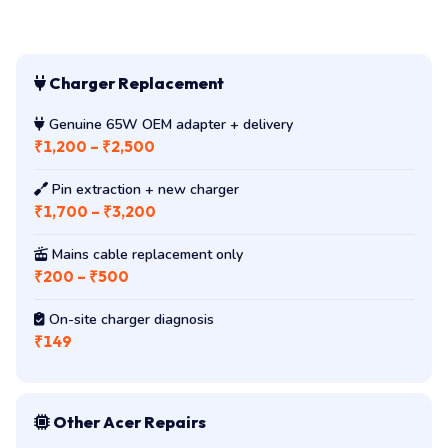
Charger Replacement
Genuine 65W OEM adapter + delivery
₹1,200 – ₹2,500
Pin extraction + new charger
₹1,700 – ₹3,200
Mains cable replacement only
₹200 – ₹500
On-site charger diagnosis
₹149
Other Acer Repairs