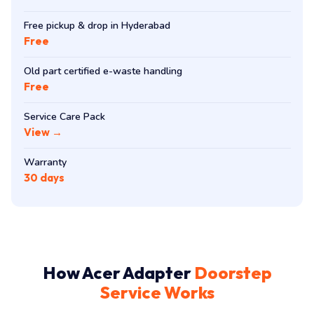
Free pickup & drop in Hyderabad
Free
Old part certified e-waste handling
Free
Service Care Pack
View →
Warranty
30 days
How Acer Adapter
Doorstep
Service Works