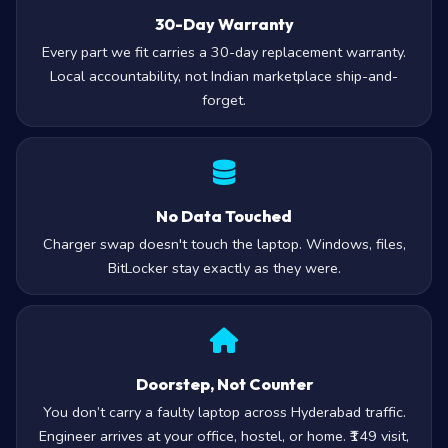
30-Day Warranty
Every part we fit carries a 30-day replacement warranty.
Local accountability, not Indian marketplace ship-and-
forget.
No Data Touched
Charger swap doesn't touch the laptop. Windows, files,
BitLocker stay exactly as they were.
Doorstep, Not Counter
You don’t carry a faulty laptop across Hyderabad traffic.
Engineer arrives at your office, hostel, or home. ₹149 visit,