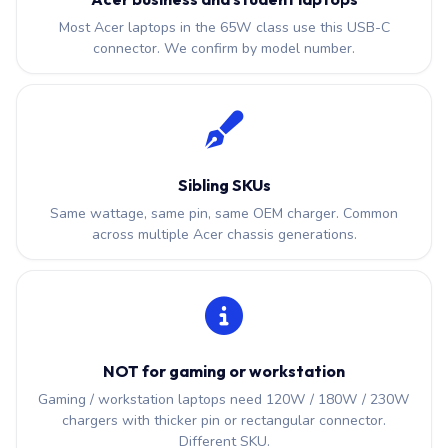
Most Acer laptops in the 65W class use this USB-C
connector. We confirm by model number.
Sibling SKUs
Same wattage, same pin, same OEM charger. Common
across multiple Acer chassis generations.
NOT for gaming or workstation
Gaming / workstation laptops need 120W / 180W / 230W
chargers with thicker pin or rectangular connector.
Different SKU.