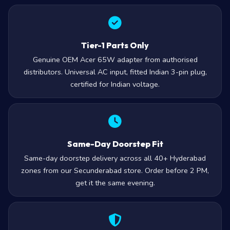
Tier-1 Parts Only
Genuine OEM Acer 65W adapter from authorised
distributors. Universal AC input, fitted Indian 3-pin plug,
certified for Indian voltage.
Same-Day Doorstep Fit
Same-day doorstep delivery across all 40+ Hyderabad
zones from our Secunderabad store. Order before 2 PM,
get it the same evening.