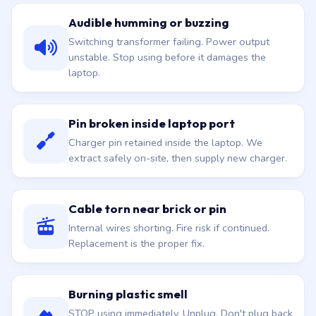
Audible humming or buzzing
Switching transformer failing. Power output
unstable. Stop using before it damages the
laptop.
Pin broken inside laptop port
Charger pin retained inside the laptop. We
extract safely on-site, then supply new charger.
Cable torn near brick or pin
Internal wires shorting. Fire risk if continued.
Replacement is the proper fix.
Burning plastic smell
STOP using immediately. Unplug. Don't plug back