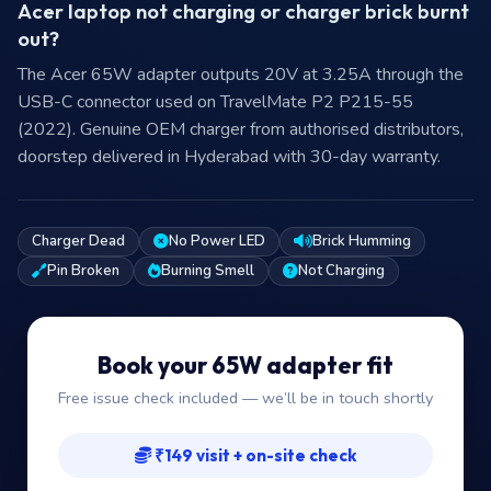
Acer laptop not charging or charger brick burnt
out?
The Acer 65W adapter outputs 20V at 3.25A through the
USB-C connector used on TravelMate P2 P215-55
(2022). Genuine OEM charger from authorised distributors,
doorstep delivered in Hyderabad with 30-day warranty.
Charger Dead
No Power LED
Brick Humming
Pin Broken
Burning Smell
Not Charging
Book your 65W adapter fit
Free issue check included — we’ll be in touch shortly
₹149 visit + on-site check