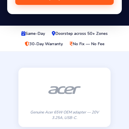
Same-Day
Doorstep across 50+ Zones
30-Day Warranty
No Fix — No Fee
Genuine Acer 65W OEM adapter — 20V
3.25A, USB-C.