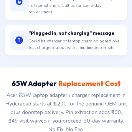
in. Internal short. Call us for same-day
replacement.
"Plugged in, not charging" message
Could be charger or laptop charging board. We
test charger output with a multimeter on-site.
65W Adapter
Replacement Cost
Acer 65W laptop adapter / charger replacement in
Hyderabad starts at ₹1,200 for the genuine OEM unit
plus doorstep delivery. Pin extraction adds ₹500.
₹149 visit waived if you proceed. 30-day warranty.
No Fix, No Fee.