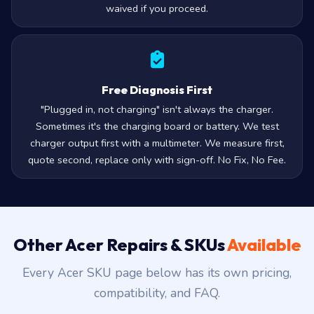
waived if you proceed.
Free Diagnosis First
"Plugged in, not charging" isn't always the charger.
Sometimes it's the charging board or battery. We test
charger output first with a multimeter. We measure first,
quote second, replace only with sign-off. No Fix, No Fee.
Other Acer Repairs & SKUs
Available
Every Acer SKU page below has its own pricing,
compatibility, and FAQ.