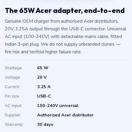
The 65W Acer adapter, end-to-end
Genuine OEM charger from authorised Acer distributors.
20V 3.25A output through the USB-C connector. Universal
AC input (100-240V) with detachable mains cable, fitted
Indian 3-pin plug. We do not supply unbranded clones —
fire risk and tenfold higher failure rate.
Wattage
65 W
Voltage
20 V
Current
3.25 A
Pin size
USB-C
AC input
100-240V universal
Supplier
Authorised Acer distributor
Warranty
30 days