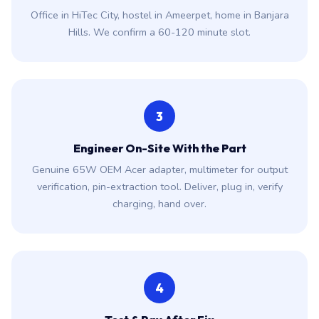
Office in HiTec City, hostel in Ameerpet, home in Banjara
Hills. We confirm a 60-120 minute slot.
3
Engineer On-Site With the Part
Genuine 65W OEM Acer adapter, multimeter for output
verification, pin-extraction tool. Deliver, plug in, verify
charging, hand over.
4