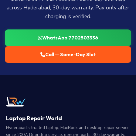
across Hyderabad, 30-day warranty. Pay only after
charging is verified.
WhatsApp 7702503336
Call — Same-Day Slot
Laptop Repair World
Hyderabad's trusted laptop, MacBook and desktop repair service
since 2007. Doorstep service, genuine parts, 30-day warranty.