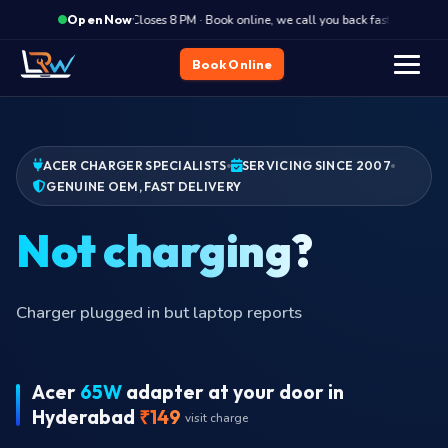
·
Closes 8 PM · Book online, we call you back fast
Clos
Open Now
Book Online
ACER CHARGER SPECIALISTS
SERVICING SINCE 2007
GENUINE OEM, FAST DELIVERY
Bu
Charger plugged in but laptop reports
Acer
65W
adapter at your door in
Hyderabad
₹149
visit charge