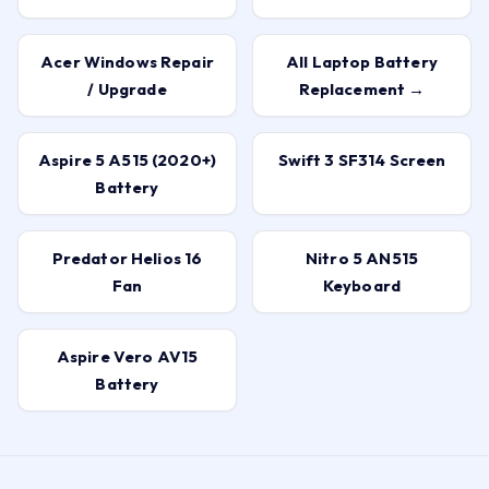
Acer Windows Repair
All Laptop Battery
/ Upgrade
Replacement →
Aspire 5 A515 (2020+)
Swift 3 SF314 Screen
Battery
Predator Helios 16
Nitro 5 AN515
Fan
Keyboard
Aspire Vero AV15
Battery