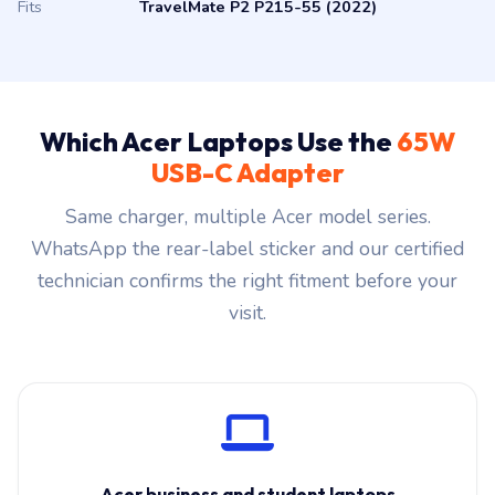
Fits
TravelMate P2 P215-55 (2022)
Which Acer Laptops Use the
65W
USB-C Adapter
Same charger, multiple Acer model series.
WhatsApp the rear-label sticker and our certified
technician confirms the right fitment before your
visit.
Acer business and student laptops