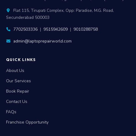
Flat 115, Tirupati Complex, Opp: Paradise, M.G. Road,
Secunderabad 500003
7702503336
|
9515942609
|
9010288758
admin@laptoprepairworld.com
QUICK LINKS
About Us
Our Services
Book Repair
Contact Us
FAQs
Franchise Opportunity