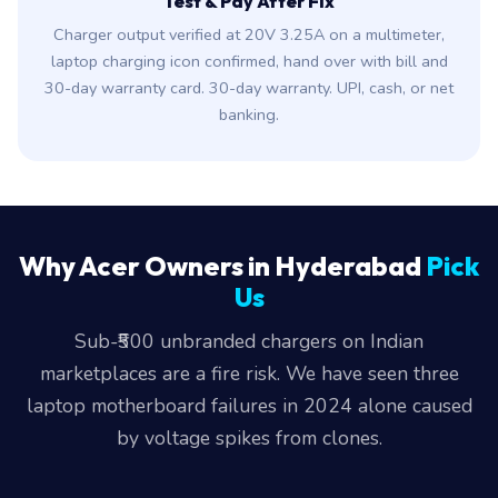
Test & Pay After Fix
Charger output verified at 20V 3.25A on a multimeter,
laptop charging icon confirmed, hand over with bill and
30-day warranty card. 30-day warranty. UPI, cash, or net
banking.
Why Acer Owners in Hyderabad
Pick
Us
Sub-₹500 unbranded chargers on Indian
marketplaces are a fire risk. We have seen three
laptop motherboard failures in 2024 alone caused
by voltage spikes from clones.