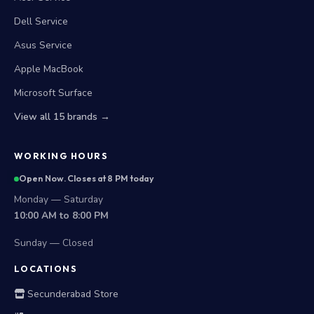
Dell Service
Asus Service
Apple MacBook
Microsoft Surface
View all 15 brands →
WORKING HOURS
Open Now. Closes at 8 PM today
Monday — Saturday
10:00 AM to 8:00 PM
Sunday — Closed
LOCATIONS
Secunderabad Store