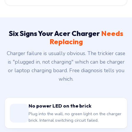
Six Signs Your Acer Charger
Needs
Replacing
Charger failure is usually obvious. The trickier case
is "plugged in, not charging" which can be charger
or laptop charging board. Free diagnosis tells you
which.
No power LED on the brick
Plug into the wall, no green light on the charger
brick. Internal switching circuit failed.