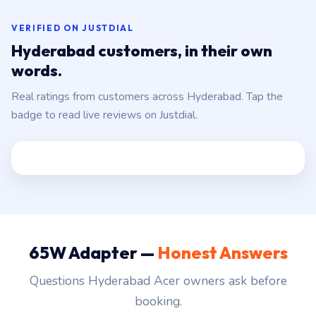
VERIFIED ON JUSTDIAL
Hyderabad customers, in their own
words.
Real ratings from customers across Hyderabad. Tap the
badge to read live reviews on Justdial.
65W Adapter —
Honest Answers
Questions Hyderabad Acer owners ask before
booking.