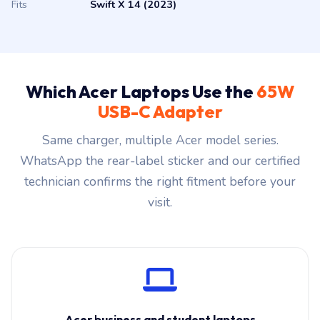
Fits
Swift X 14 (2023)
Which Acer Laptops Use the
65W
USB-C Adapter
Same charger, multiple Acer model series.
WhatsApp the rear-label sticker and our certified
technician confirms the right fitment before your
visit.
Acer business and student laptops