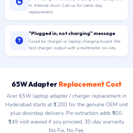
in. Internal short. Call us for same-day
replacement.
"Plugged in, not charging" message
Could be charger or laptop charging board. We
test charger output with a multimeter on-site.
65W Adapter
Replacement Cost
Acer 65W laptop adapter / charger replacement in
Hyderabad starts at ₹1,200 for the genuine OEM unit
plus doorstep delivery. Pin extraction adds ₹500.
₹149 visit waived if you proceed. 30-day warranty.
No Fix, No Fee.