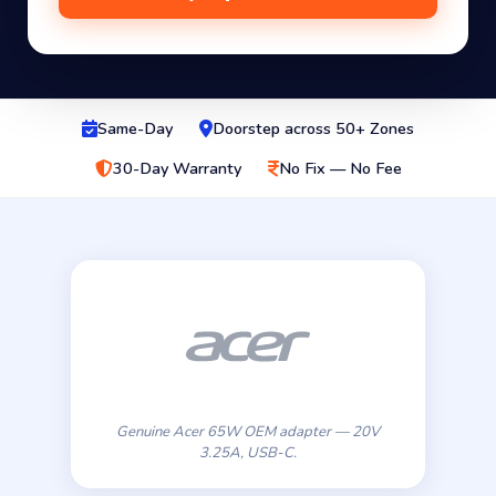
Same-Day
Doorstep across 50+ Zones
30-Day Warranty
No Fix — No Fee
Genuine Acer 65W OEM adapter — 20V
3.25A, USB-C.