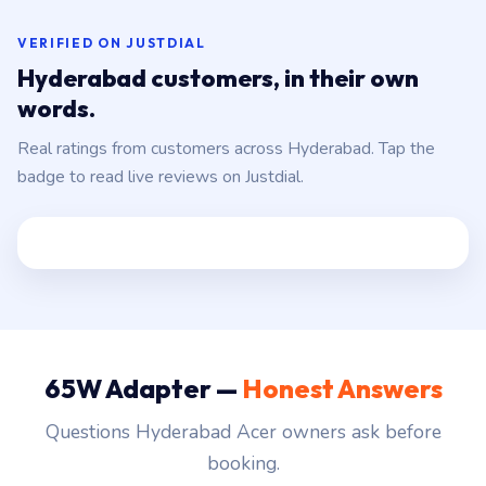
VERIFIED ON JUSTDIAL
Hyderabad customers, in their own
words.
Real ratings from customers across Hyderabad. Tap the
badge to read live reviews on Justdial.
65W Adapter —
Honest Answers
Questions Hyderabad Acer owners ask before
booking.