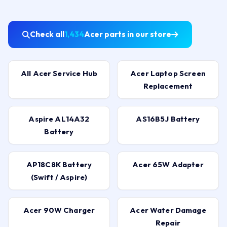
Check all
1,434
Acer parts in our store
All Acer Service Hub
Acer Laptop Screen
Replacement
Aspire AL14A32
AS16B5J Battery
Battery
AP18C8K Battery
Acer 65W Adapter
(Swift / Aspire)
Acer 90W Charger
Acer Water Damage
Repair