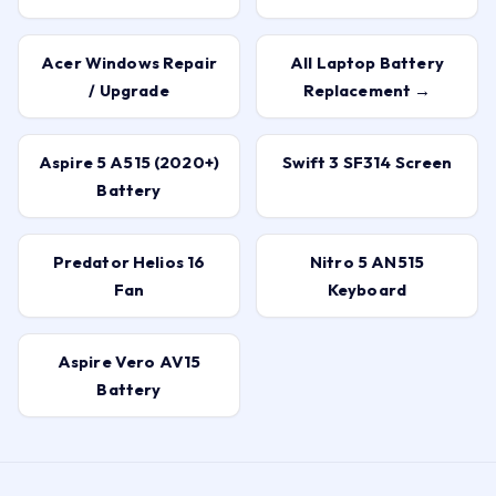
Acer Windows Repair
All Laptop Battery
/ Upgrade
Replacement →
Aspire 5 A515 (2020+)
Swift 3 SF314 Screen
Battery
Predator Helios 16
Nitro 5 AN515
Fan
Keyboard
Aspire Vero AV15
Battery