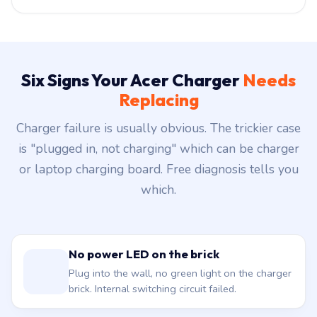
Six Signs Your Acer Charger
Needs
Replacing
Charger failure is usually obvious. The trickier case
is "plugged in, not charging" which can be charger
or laptop charging board. Free diagnosis tells you
which.
No power LED on the brick
Plug into the wall, no green light on the charger
brick. Internal switching circuit failed.