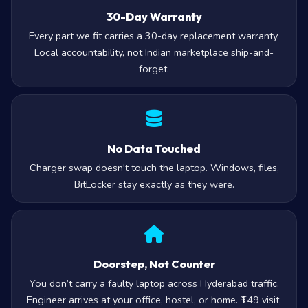
30-Day Warranty
Every part we fit carries a 30-day replacement warranty.
Local accountability, not Indian marketplace ship-and-
forget.
No Data Touched
Charger swap doesn't touch the laptop. Windows, files,
BitLocker stay exactly as they were.
Doorstep, Not Counter
You don’t carry a faulty laptop across Hyderabad traffic.
Engineer arrives at your office, hostel, or home. ₹149 visit,