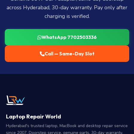
across Hyderabad, 30-day warranty. Pay only after
charging is verified.
WhatsApp 7702503336
Call — Same-Day Slot
Laptop Repair World
Hyderabad's trusted laptop, MacBook and desktop repair service
since 2007. Doorstep service, genuine parts, 30-day warranty.