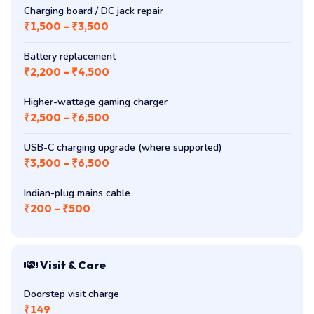
Charging board / DC jack repair
₹1,500 – ₹3,500
Battery replacement
₹2,200 – ₹4,500
Higher-wattage gaming charger
₹2,500 – ₹6,500
USB-C charging upgrade (where supported)
₹3,500 – ₹6,500
Indian-plug mains cable
₹200 – ₹500
Visit & Care
Doorstep visit charge
₹149