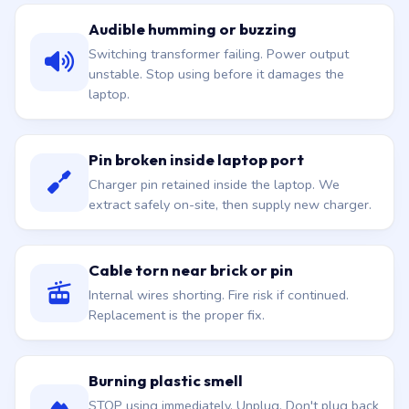
Audible humming or buzzing
Switching transformer failing. Power output
unstable. Stop using before it damages the
laptop.
Pin broken inside laptop port
Charger pin retained inside the laptop. We
extract safely on-site, then supply new charger.
Cable torn near brick or pin
Internal wires shorting. Fire risk if continued.
Replacement is the proper fix.
Burning plastic smell
STOP using immediately. Unplug. Don't plug back