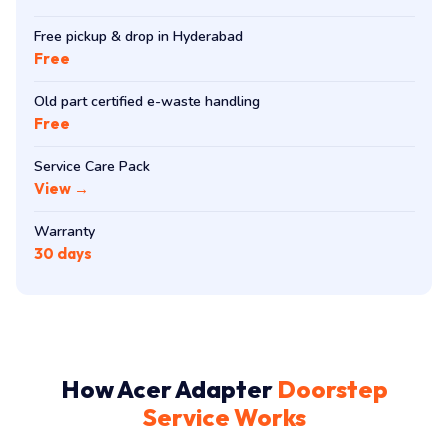
Free pickup & drop in Hyderabad
Free
Old part certified e-waste handling
Free
Service Care Pack
View →
Warranty
30 days
How Acer Adapter
Doorstep
Service Works