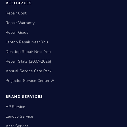
RESOURCES
Repair Cost
Repair Warranty
Repair Guide
Laptop Repair Near You
Desktop Repair Near You
Repair Stats (2007-2026)
Annual Service Care Pack
Projector Service Center ↗
BRAND SERVICES
HP Service
Lenovo Service
Acer Service