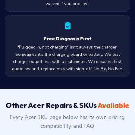
waived if you proceed.
Free Diagnosis First
"Plugged in, not charging" isn't always the charger.
Sometimes it's the charging board or battery. We test
charger output first with a multimeter. We measure first,
quote second, replace only with sign-off. No Fix, No Fee.
Other Acer Repairs & SKUs
Available
Every Acer SKU page below has its own pricing,
compatibility, and FAQ.