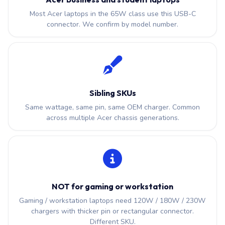
Most Acer laptops in the 65W class use this USB-C
connector. We confirm by model number.
Sibling SKUs
Same wattage, same pin, same OEM charger. Common
across multiple Acer chassis generations.
NOT for gaming or workstation
Gaming / workstation laptops need 120W / 180W / 230W
chargers with thicker pin or rectangular connector.
Different SKU.