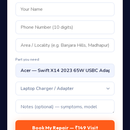
Part you need
Laptop Charger / Adapter
Book My Repair — ₹149 Visit