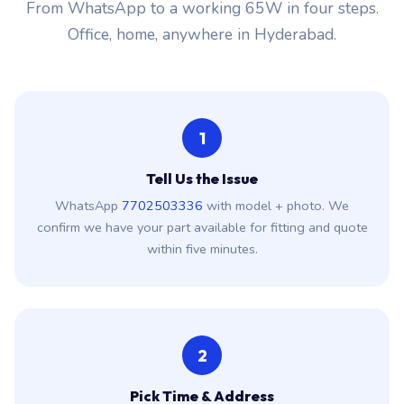
From WhatsApp to a working 65W in four steps.
Office, home, anywhere in Hyderabad.
1
Tell Us the Issue
WhatsApp
7702503336
with model + photo. We
confirm we have your part available for fitting and quote
within five minutes.
2
Pick Time & Address