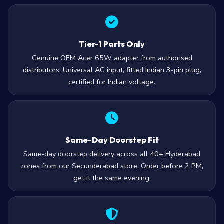
Tier-1 Parts Only
Genuine OEM Acer 65W adapter from authorised
distributors. Universal AC input, fitted Indian 3-pin plug,
certified for Indian voltage.
Same-Day Doorstep Fit
Same-day doorstep delivery across all 40+ Hyderabad
zones from our Secunderabad store. Order before 2 PM,
get it the same evening.