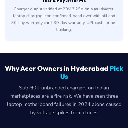
Test & Pay After Fix
Charger output verified at 20V 3.25A on a multimeter,
laptop charging icon confirmed, hand over with bill and
30-day warranty card. 30-day warranty. UPI, cash, or net
banking.
Why Acer Owners in Hyderabad
Pick
Us
Sub-₹500 unbranded chargers on Indian
marketplaces are a fire risk. We have seen three
laptop motherboard failures in 2024 alone caused
by voltage spikes from clones.