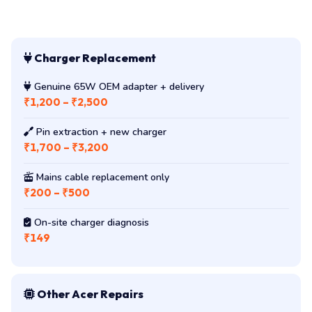
Charger Replacement
Genuine 65W OEM adapter + delivery
₹1,200 – ₹2,500
Pin extraction + new charger
₹1,700 – ₹3,200
Mains cable replacement only
₹200 – ₹500
On-site charger diagnosis
₹149
Other Acer Repairs