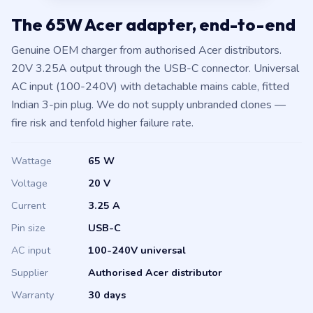
The 65W Acer adapter, end-to-end
Genuine OEM charger from authorised Acer distributors.
20V 3.25A output through the USB-C connector. Universal
AC input (100-240V) with detachable mains cable, fitted
Indian 3-pin plug. We do not supply unbranded clones —
fire risk and tenfold higher failure rate.
Wattage
65 W
Voltage
20 V
Current
3.25 A
Pin size
USB-C
AC input
100-240V universal
Supplier
Authorised Acer distributor
Warranty
30 days