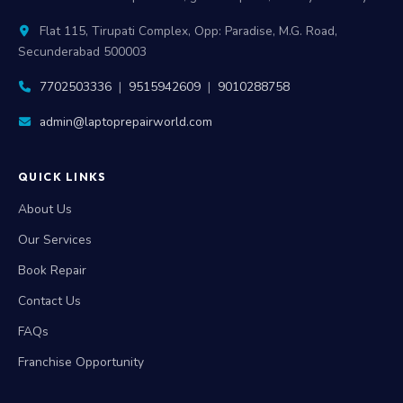
Flat 115, Tirupati Complex, Opp: Paradise, M.G. Road,
Secunderabad 500003
7702503336
|
9515942609
|
9010288758
admin@laptoprepairworld.com
QUICK LINKS
About Us
Our Services
Book Repair
Contact Us
FAQs
Franchise Opportunity