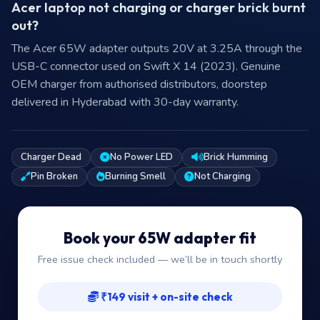
Acer laptop not charging or charger brick burnt
out?
The Acer 65W adapter outputs 20V at 3.25A through the
USB-C connector used on Swift X 14 (2023). Genuine
OEM charger from authorised distributors, doorstep
delivered in Hyderabad with 30-day warranty.
Charger Dead
No Power LED
Brick Humming
Pin Broken
Burning Smell
Not Charging
Book your 65W adapter fit
Free issue check included — we’ll be in touch shortly
₹149 visit + on-site check