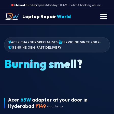
·
Opens Monday 10 AM · Submit booking online, we call Mo
Closed Sunday
Laptop Repair
World
ACER CHARGER SPECIALISTS
SERVICING SINCE 2007
GENUINE OEM, FAST DELIVERY
Acer
65W
adapter at your door in
Hyderabad
₹149
visit charge