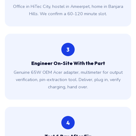
Office in HiTec City, hostel in Ameerpet, home in Banjara
Hills. We confirm a 60-120 minute slot.
3
Engineer On-Site With the Part
Genuine 65W OEM Acer adapter, multimeter for output
verification, pin-extraction tool. Deliver, plug in, verify
charging, hand over.
4