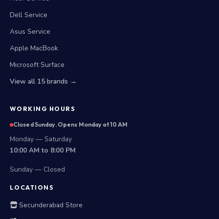
Dell Service
Asus Service
Apple MacBook
Microsoft Surface
View all 15 brands →
WORKING HOURS
Closed Sunday. Opens Monday at 10 AM
Monday — Saturday
10:00 AM to 8:00 PM
Sunday — Closed
LOCATIONS
Secunderabad Store