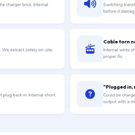
he charger brick. Internal
Switching trans
before it damag
Cable torn ne
. We extract safely on-site,
Internal wires sh
proper fix.
"Plugged in,
plug back in. Internal short.
Could be charge
output with a mu