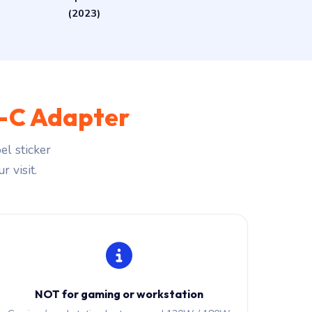
(2023)
-C Adapter
l sticker
r visit.
NOT for gaming or workstation