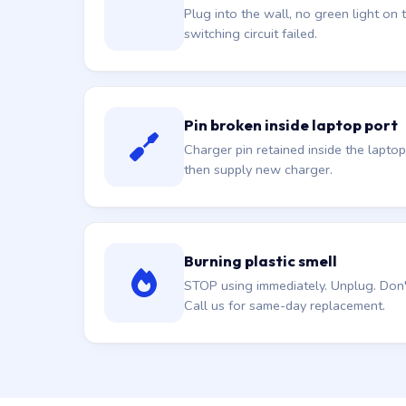
Plug into the wall, no green light on t
switching circuit failed.
Pin broken inside laptop port
Charger pin retained inside the laptop
then supply new charger.
Burning plastic smell
STOP using immediately. Unplug. Don't 
Call us for same-day replacement.