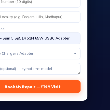
eed
 Charger / Adapter
Book My Repair — ₹149 Visit