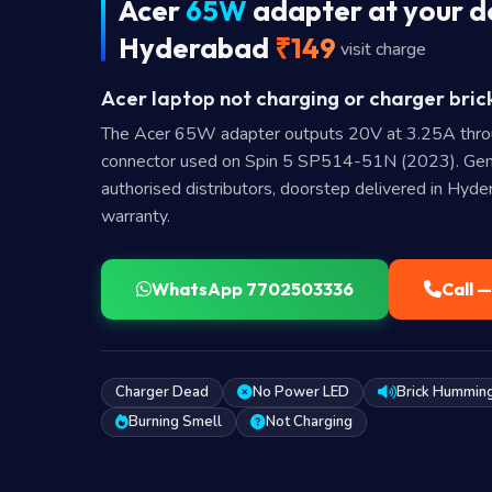
Acer
65W
adapter at your d
Hyderabad
₹149
visit charge
Acer laptop not charging or charger bric
The Acer 65W adapter outputs 20V at 3.25A thr
connector used on Spin 5 SP514-51N (2023). Gen
authorised distributors, doorstep delivered in Hyd
warranty.
WhatsApp 7702503336
Call 
Charger Dead
No Power LED
Brick Hummin
Burning Smell
Not Charging