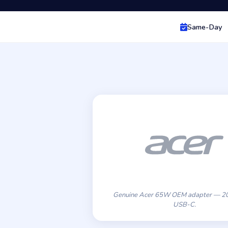
Same-Day
Genuine Acer 65W OEM adapter — 20
USB-C.