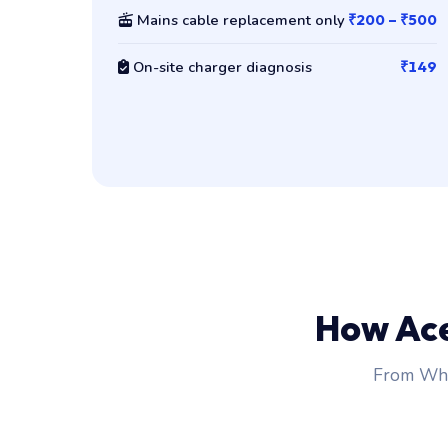
Mains cable replacement only
₹200 – ₹500
On-site charger diagnosis
₹149
How Ac
From Wha