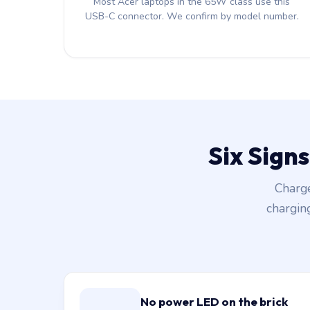
Most Acer laptops in the 65W class use this
USB-C connector. We confirm by model number.
Six Sign
Charge
chargin
No power LED on the brick