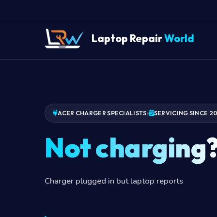
Laptop Repair
World
ACER CHARGER SPECIALISTS
SERVICING SINCE 2
Not charging
Charger plugged in but laptop reports