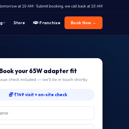
tomorrow at 10 AM · Submit booking, we call back at 10 AM
og
Store
Franchise
Book Now →
Book your 65W adapter fit
ssue check included — we’ll be in touch shortly
₹149 visit + on-site check