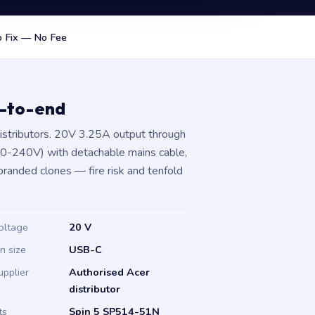
 Fix — No Fee
d-to-end
istributors. 20V 3.25A output through
00-240V) with detachable mains cable,
branded clones — fire risk and tenfold
oltage
20 V
in size
USB-C
upplier
Authorised Acer
distributor
ts
Spin 5 SP514-51N