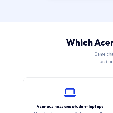
Which Acer
Same cha
and our
Acer business and student laptops