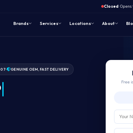
·
Closed
Opens 
Brands
Services
Locations
About
Bl
007
GENUINE OEM, FAST DELIVERY
Free i
?