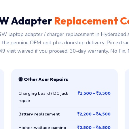
W Adapter
Replacement C
W laptop adapter / charger replacement in Hyderabad s
r the genuine OEM unit plus doorstep delivery. Pin extra
149 visit waived if you proceed. 30-day warranty. No Fix,
Other Acer Repairs
Charging board / DC jack
₹1,500 – ₹3,500
repair
Battery replacement
₹2,200 – ₹4,500
Higher-wattage gaming
₹2,500 – ₹6,500