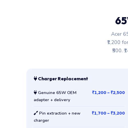
65
Acer 65
₹1,200 fo
₹500. ₹
Charger Replacement
Genuine 65W OEM
₹1,200 – ₹2,500
adapter + delivery
Pin extraction + new
₹1,700 – ₹3,200
charger