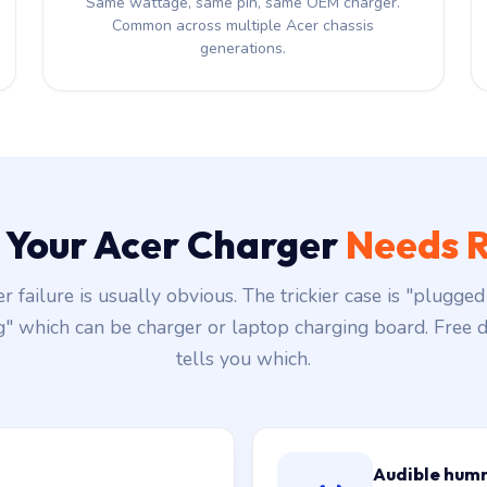
Same wattage, same pin, same OEM charger.
Common across multiple Acer chassis
generations.
s Your Acer Charger
Needs R
r failure is usually obvious. The trickier case is "plugged 
g" which can be charger or laptop charging board. Free d
tells you which.
Audible hum