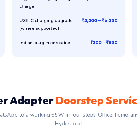
charger
USB-C charging upgrade
₹3,500 – ₹6,500
(where supported)
Indian-plug mains cable
₹200 – ₹500
er Adapter
Doorstep Servi
tsApp to a working 65W in four steps. Office, home, an
Hyderabad.