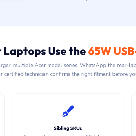
 Laptops Use the
65W USB
rger, multiple Acer model series. WhatsApp the rear-labe
 certified technician confirms the right fitment before you
Sibling SKUs