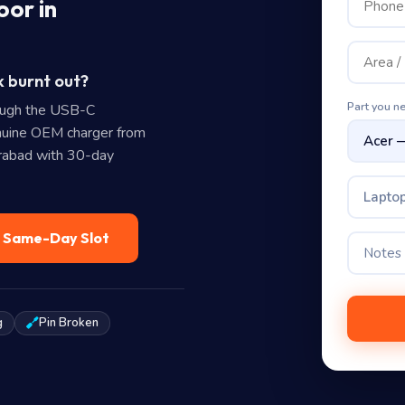
oor in
k burnt out?
Part you n
ough the USB-C
uine OEM charger from
erabad with 30-day
Laptop
— Same-Day Slot
g
Pin Broken