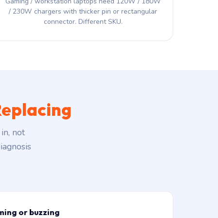
Gaming / workstation laptops need 120W / 180W
/ 230W chargers with thicker pin or rectangular
connector. Different SKU.
eplacing
in, not
iagnosis
ming or buzzing