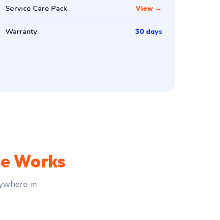
Service Care Pack
View →
Warranty
30 days
ce Works
ywhere in