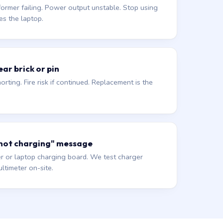
former failing. Power output unstable. Stop using
es the laptop.
ar brick or pin
orting. Fire risk if continued. Replacement is the
 not charging" message
r or laptop charging board. We test charger
ltimeter on-site.