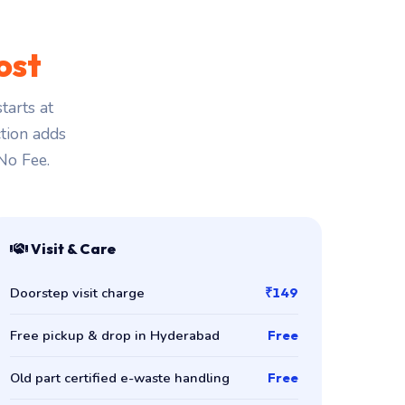
ost
tarts at
ction adds
 No Fee.
Visit & Care
Doorstep visit charge
₹149
Free pickup & drop in Hyderabad
Free
Old part certified e-waste handling
Free