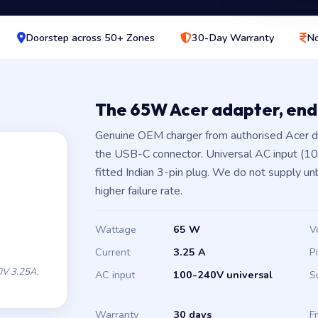
Doorstep across 50+ Zones
30-Day Warranty
No
The 65W Acer adapter, en
Genuine OEM charger from authorised Acer d
the USB-C connector. Universal AC input (1
fitted Indian 3-pin plug. We do not supply un
higher failure rate.
Wattage
65 W
V
Current
3.25 A
P
V 3.25A,
AC input
100-240V universal
S
Warranty
30 days
Fi