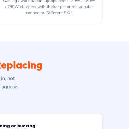
Gaming / workstation laptops need 120W / 180W
/ 230W chargers with thicker pin or rectangular
connector. Different SKU.
eplacing
in, not
iagnosis
ming or buzzing