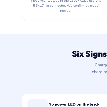
Most Acer laptops in the 230W class use this
5.5x1.7mm connector. We confirm by model
number.
Six Sign
Charge
chargin
No power LED on the brick