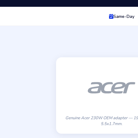
Same-Day
Genuine Acer 230W OEM adapter — 19
5.5x1.7mm.