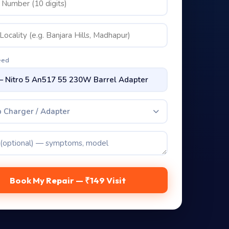
eed
 Charger / Adapter
Book My Repair — ₹149 Visit