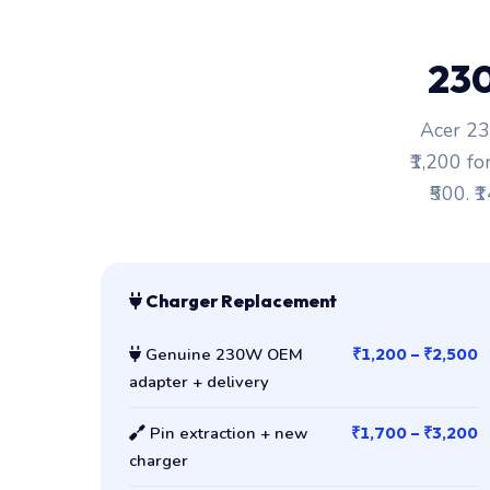
23
Acer 23
₹1,200 fo
₹500. ₹
Charger Replacement
Genuine 230W OEM
₹1,200 – ₹2,500
adapter + delivery
Pin extraction + new
₹1,700 – ₹3,200
charger