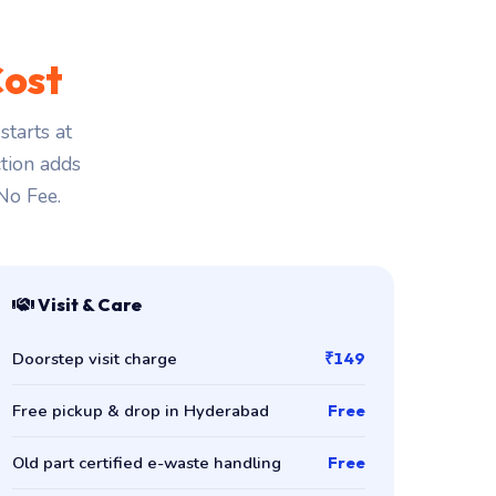
ost
tarts at
ction adds
 No Fee.
Visit & Care
Doorstep visit charge
₹149
Free pickup & drop in Hyderabad
Free
Old part certified e-waste handling
Free