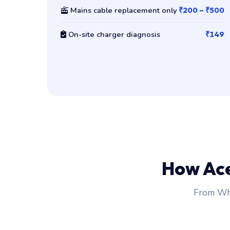
Mains cable replacement only
₹200 – ₹500
On-site charger diagnosis
₹149
How Ac
From Wha