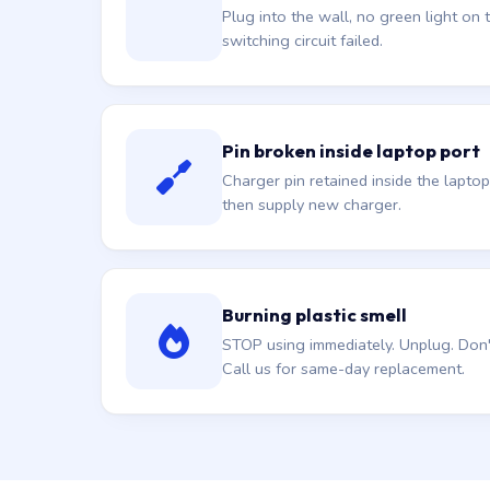
Plug into the wall, no green light on t
switching circuit failed.
Pin broken inside laptop port
Charger pin retained inside the laptop
then supply new charger.
Burning plastic smell
STOP using immediately. Unplug. Don't 
Call us for same-day replacement.