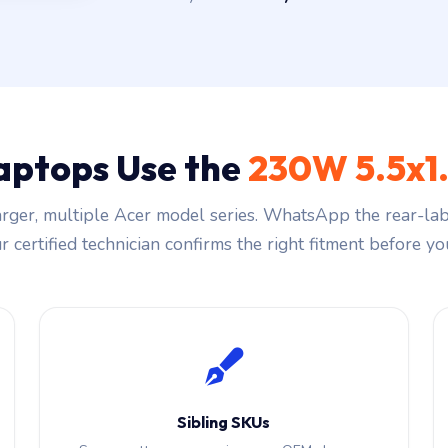
aptops Use the
230W 5.5x1
rger, multiple Acer model series. WhatsApp the rear-labe
 certified technician confirms the right fitment before you
Sibling SKUs