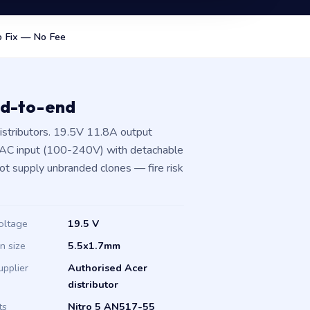
 Fix — No Fee
nd-to-end
istributors. 19.5V 11.8A output
 AC input (100-240V) with detachable
not supply unbranded clones — fire risk
oltage
19.5 V
in size
5.5x1.7mm
upplier
Authorised Acer
distributor
ts
Nitro 5 AN517-55