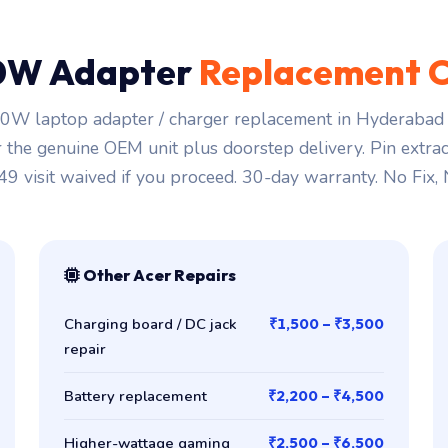
0W Adapter
Replacement C
0W laptop adapter / charger replacement in Hyderabad s
r the genuine OEM unit plus doorstep delivery. Pin extra
149 visit waived if you proceed. 30-day warranty. No Fix,
Other Acer Repairs
Charging board / DC jack
₹1,500 – ₹3,500
repair
Battery replacement
₹2,200 – ₹4,500
Higher-wattage gaming
₹2,500 – ₹6,500