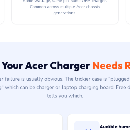
Same wattage, same pin, same OEM charger.
Common across multiple Acer chassis
generations.
s Your Acer Charger
Needs R
r failure is usually obvious. The trickier case is "plugged 
g" which can be charger or laptop charging board. Free d
tells you which.
Audible hum