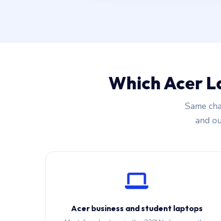
Which Acer L
Same cha
and our
Acer business and student laptops