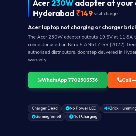
Acer
230W
adapter at your 
Hyderabad
₹149
visit charge
Acer laptop not charging or charger bric
The Acer 230W adapter outputs 19.5V at 11.8A 
connector used on Nitro 5 AN517-55 (2022). Gen
authorised distributors, doorstep delivered in Hyd
warranty.
WhatsApp 7702503336
Call 
Charger Dead
No Power LED
Brick Hummin
Burning Smell
Not Charging