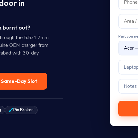
door in
k burnt out?
Part you n
through the 5.5x1.7mm
uine OEM charger from
erabad with 30-day
Laptop
— Same-Day Slot
g
Pin Broken