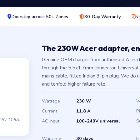
Doorstep across 50+ Zones
30-Day Warranty
No
The 230W Acer adapter, e
Genuine OEM charger from authorised Acer d
through the 5.5x1.7mm connector. Universal
mains cable, fitted Indian 3-pin plug. We do 
and tenfold higher failure rate.
Wattage
230 W
V
Current
11.8 A
P
.5V 11.8A,
AC input
100-240V universal
S
Warranty
30 days
Fi