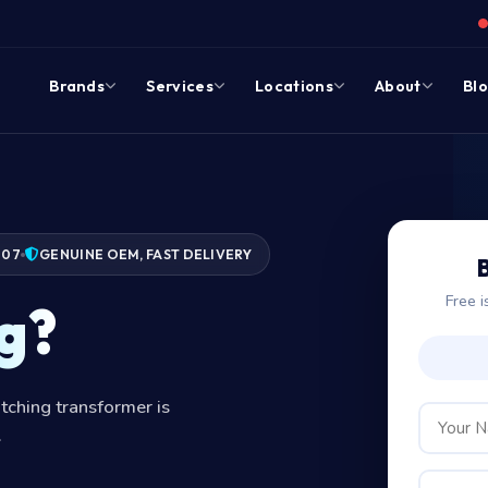
Brands
Services
Locations
About
Bl
007
GENUINE OEM, FAST DELIVERY
Free i
g?
tching transformer is
.