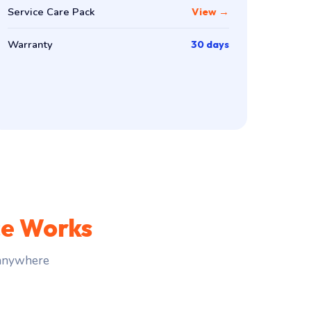
Service Care Pack
View →
Warranty
30 days
ce Works
 anywhere