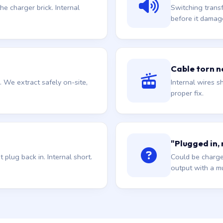
he charger brick. Internal
Switching trans
before it damag
Cable torn ne
. We extract safely on-site,
Internal wires sh
proper fix.
"Plugged in,
plug back in. Internal short.
Could be charge
output with a mu