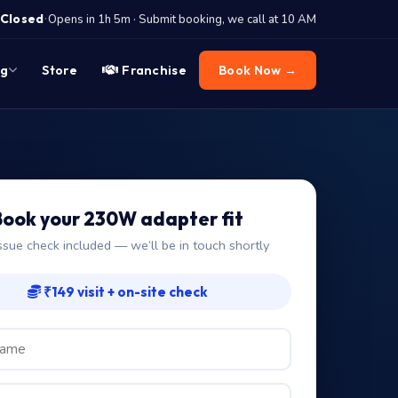
·
Closed
Opens in 1h 5m · Submit booking, we call at 10 AM
og
Store
Franchise
Book Now →
Book your 230W adapter fit
ssue check included — we’ll be in touch shortly
₹149 visit + on-site check