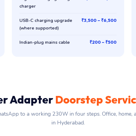
charger
USB-C charging upgrade
₹3,500 – ₹6,500
(where supported)
Indian-plug mains cable
₹200 – ₹500
er Adapter
Doorstep Servi
tsApp to a working 230W in four steps. Office, home,
in Hyderabad.