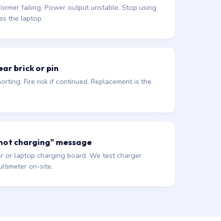
former failing. Power output unstable. Stop using
es the laptop.
ar brick or pin
orting. Fire risk if continued. Replacement is the
 not charging" message
r or laptop charging board. We test charger
ltimeter on-site.