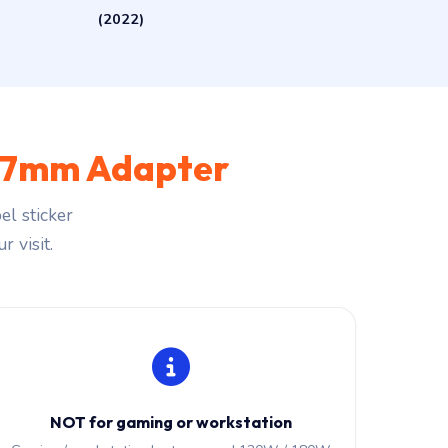
(2022)
.7mm Adapter
l sticker
r visit.
NOT for gaming or workstation