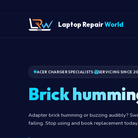
Laptop Repair
World
ACER CHARGER SPECIALISTS
SERVICING SINCE 2
Brick hummin
Adapter brick humming or buzzing audibly? Swi
failing. Stop using and book replacement today