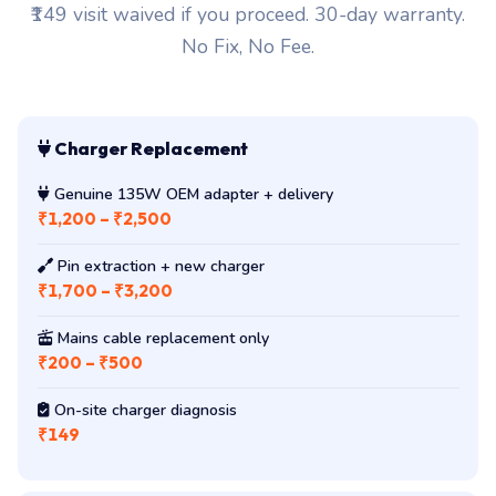
₹149 visit waived if you proceed. 30-day warranty.
No Fix, No Fee.
Charger Replacement
Genuine 135W OEM adapter + delivery
₹1,200 – ₹2,500
Pin extraction + new charger
₹1,700 – ₹3,200
Mains cable replacement only
₹200 – ₹500
On-site charger diagnosis
₹149