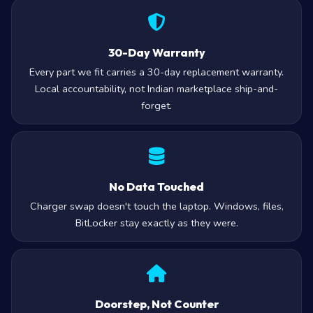
30-Day Warranty
Every part we fit carries a 30-day replacement warranty.
Local accountability, not Indian marketplace ship-and-
forget.
No Data Touched
Charger swap doesn't touch the laptop. Windows, files,
BitLocker stay exactly as they were.
Doorstep, Not Counter