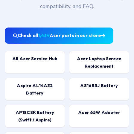
compatibility, and FAQ.
Check all
1,434
Acer parts in our store
All Acer Service Hub
Acer Laptop Screen
Replacement
Aspire AL14A32
AS16B5J Battery
Battery
AP18C8K Battery
Acer 65W Adapter
(Swift / Aspire)