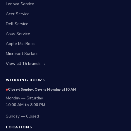
Lenovo Service
Acer Service
Dell Service
Asus Service
Apple MacBook
Microsoft Surface
View all 15 brands →
WORKING HOURS
Closed Sunday. Opens Monday at 10 AM
Monday — Saturday
10:00 AM to 8:00 PM
Sunday — Closed
LOCATIONS