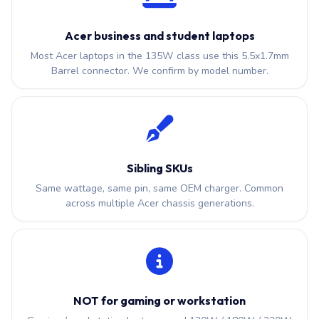
Acer business and student laptops
Most Acer laptops in the 135W class use this 5.5x1.7mm
Barrel connector. We confirm by model number.
Sibling SKUs
Same wattage, same pin, same OEM charger. Common
across multiple Acer chassis generations.
NOT for gaming or workstation