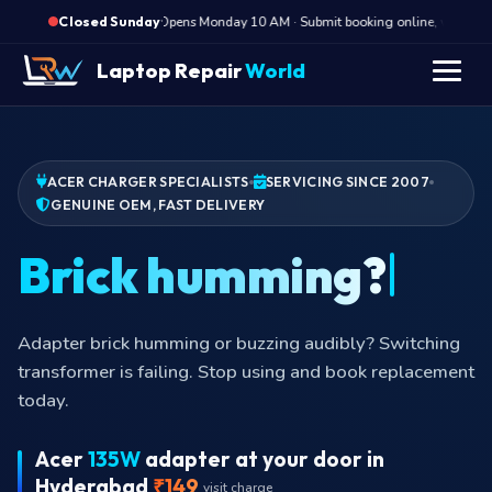
·
Opens Monday 10 AM · Submit booking online, we call Mo
Closed Sunday
Laptop Repair
World
ACER CHARGER SPECIALISTS
SERVICING SINCE 2007
GENUINE OEM, FAST DELIVERY
Brick hum
Adapter brick humming or buzzing audibly? Switching
transformer is failing. Stop using and book replacement
today.
Acer
135W
adapter at your door in
Hyderabad
₹149
visit charge