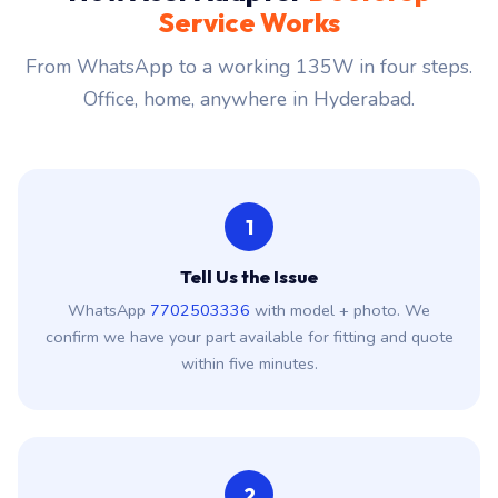
Service Works
From WhatsApp to a working 135W in four steps.
Office, home, anywhere in Hyderabad.
1
Tell Us the Issue
WhatsApp
7702503336
with model + photo. We
confirm we have your part available for fitting and quote
within five minutes.
2