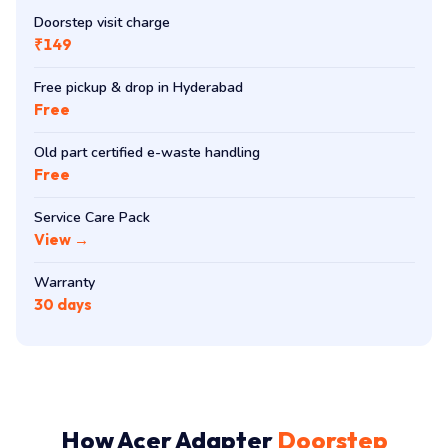
Doorstep visit charge
₹149
Free pickup & drop in Hyderabad
Free
Old part certified e-waste handling
Free
Service Care Pack
View →
Warranty
30 days
How Acer Adapter
Doorstep