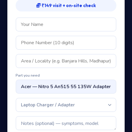
₹149 visit + on-site check
Part you need
Laptop Charger / Adapter