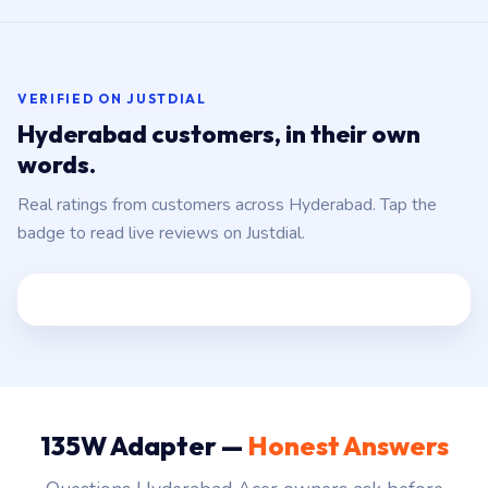
VERIFIED ON JUSTDIAL
Hyderabad customers, in their own
words.
Real ratings from customers across Hyderabad. Tap the
badge to read live reviews on Justdial.
135W Adapter —
Honest Answers