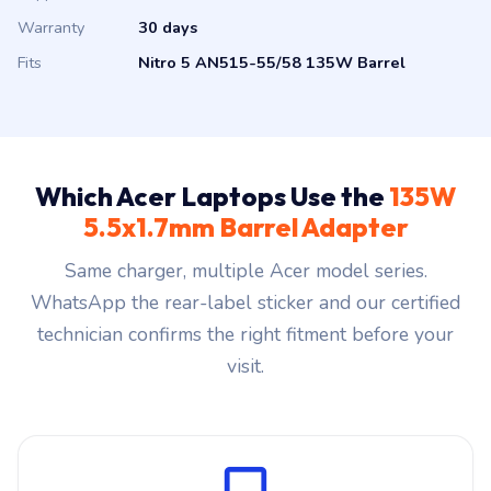
Warranty
30 days
Fits
Nitro 5 AN515-55/58 135W Barrel
Which Acer Laptops Use the
135W
5.5x1.7mm Barrel Adapter
Same charger, multiple Acer model series.
WhatsApp the rear-label sticker and our certified
technician confirms the right fitment before your
visit.