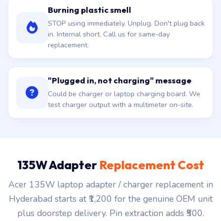
Burning plastic smell
STOP using immediately. Unplug. Don't plug back
in. Internal short. Call us for same-day
replacement.
"Plugged in, not charging" message
Could be charger or laptop charging board. We
test charger output with a multimeter on-site.
135W Adapter
Replacement Cost
Acer 135W laptop adapter / charger replacement in
Hyderabad starts at ₹1,200 for the genuine OEM unit
plus doorstep delivery. Pin extraction adds ₹500.