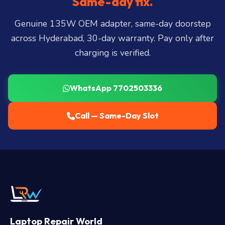
Same-day fix.
LB Nagar, Uppal, and 25+ more
.
Genuine 135W OEM adapter, same-day doorstep
across Hyderabad, 30-day warranty. Pay only after
charging is verified.
WhatsApp 7702503336
Call — Same-Day Slot
Laptop Repair World