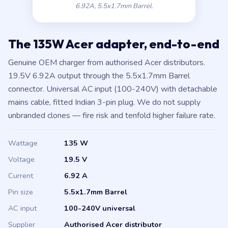
6.92A, 5.5x1.7mm Barrel.
The 135W Acer adapter, end-to-end
Genuine OEM charger from authorised Acer distributors.
19.5V 6.92A output through the 5.5x1.7mm Barrel
connector. Universal AC input (100-240V) with detachable
mains cable, fitted Indian 3-pin plug. We do not supply
unbranded clones — fire risk and tenfold higher failure rate.
Wattage
135 W
Voltage
19.5 V
Current
6.92 A
Pin size
5.5x1.7mm Barrel
AC input
100-240V universal
Supplier
Authorised Acer distributor