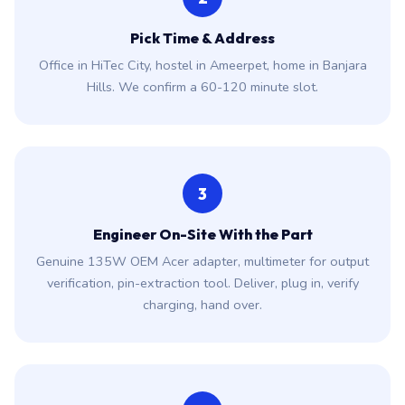
Pick Time & Address
Office in HiTec City, hostel in Ameerpet, home in Banjara
Hills. We confirm a 60-120 minute slot.
3
Engineer On-Site With the Part
Genuine 135W OEM Acer adapter, multimeter for output
verification, pin-extraction tool. Deliver, plug in, verify
charging, hand over.