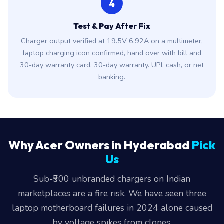
4
Test & Pay After Fix
Charger output verified at 19.5V 6.92A on a multimeter,
laptop charging icon confirmed, hand over with bill and
30-day warranty card. 30-day warranty. UPI, cash, or net
banking.
Why Acer Owners in Hyderabad
Pick
Us
Sub-₹500 unbranded chargers on Indian
marketplaces are a fire risk. We have seen three
laptop motherboard failures in 2024 alone caused
by voltage spikes from clones.