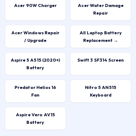
Acer 90W Charger
Acer Water Damage
Repair
Acer Windows Repair
All Laptop Battery
/ Upgrade
Replacement →
Aspire 5 A515 (2020+)
Swift 3 SF314 Screen
Battery
Predator Helios 16
Nitro 5 AN515
Fan
Keyboard
Aspire Vero AV15
Battery