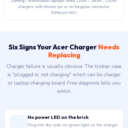
Gaming / workstation laptops need 120W / 180W / 230W
chargers with thicker pin or rectangular connector.
Different SKU.
Six Signs Your Acer Charger
Needs
Replacing
Charger failure is usually obvious. The trickier case
is "plugged in, not charging" which can be charger
or laptop charging board. Free diagnosis tells you
which.
No power LED on the brick
Plug into the wall, no green light on the charger