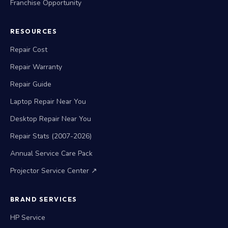
Franchise Opportunity
RESOURCES
Repair Cost
Repair Warranty
Repair Guide
Laptop Repair Near You
Desktop Repair Near You
Repair Stats (2007-2026)
Annual Service Care Pack
Projector Service Center ↗
BRAND SERVICES
HP Service