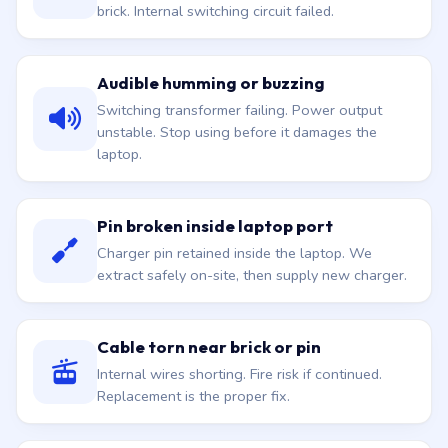
brick. Internal switching circuit failed.
Audible humming or buzzing
Switching transformer failing. Power output
unstable. Stop using before it damages the
laptop.
Pin broken inside laptop port
Charger pin retained inside the laptop. We
extract safely on-site, then supply new charger.
Cable torn near brick or pin
Internal wires shorting. Fire risk if continued.
Replacement is the proper fix.