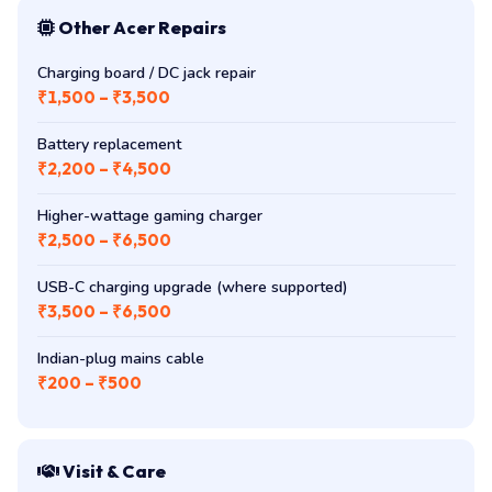
Other Acer Repairs
Charging board / DC jack repair
₹1,500 – ₹3,500
Battery replacement
₹2,200 – ₹4,500
Higher-wattage gaming charger
₹2,500 – ₹6,500
USB-C charging upgrade (where supported)
₹3,500 – ₹6,500
Indian-plug mains cable
₹200 – ₹500
Visit & Care