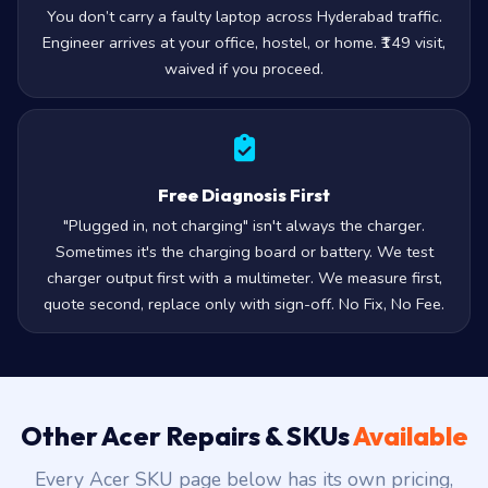
You don’t carry a faulty laptop across Hyderabad traffic.
Engineer arrives at your office, hostel, or home. ₹149 visit,
waived if you proceed.
Free Diagnosis First
"Plugged in, not charging" isn't always the charger.
Sometimes it's the charging board or battery. We test
charger output first with a multimeter. We measure first,
quote second, replace only with sign-off. No Fix, No Fee.
Other Acer Repairs & SKUs
Available
Every Acer SKU page below has its own pricing,