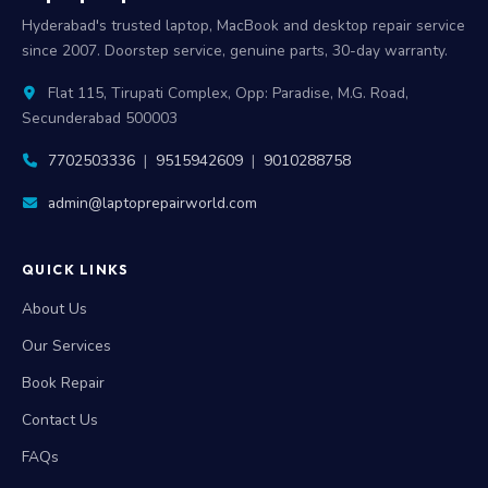
Hyderabad's trusted laptop, MacBook and desktop repair service
since 2007. Doorstep service, genuine parts, 30-day warranty.
Flat 115, Tirupati Complex, Opp: Paradise, M.G. Road,
Secunderabad 500003
7702503336
|
9515942609
|
9010288758
admin@laptoprepairworld.com
QUICK LINKS
About Us
Our Services
Book Repair
Contact Us
FAQs