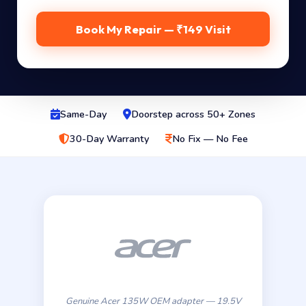
Book My Repair — ₹149 Visit
Same-Day
Doorstep across 50+ Zones
30-Day Warranty
No Fix — No Fee
Genuine Acer 135W OEM adapter — 19.5V