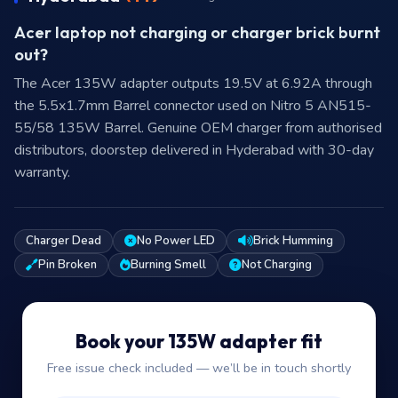
Acer laptop not charging or charger brick burnt
out?
The Acer 135W adapter outputs 19.5V at 6.92A through
the 5.5x1.7mm Barrel connector used on Nitro 5 AN515-
55/58 135W Barrel. Genuine OEM charger from authorised
distributors, doorstep delivered in Hyderabad with 30-day
warranty.
Charger Dead
No Power LED
Brick Humming
Pin Broken
Burning Smell
Not Charging
Book your 135W adapter fit
Free issue check included — we’ll be in touch shortly