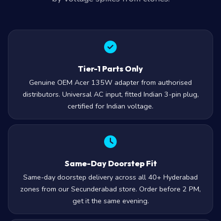
Tier-1 Parts Only
Genuine OEM Acer 135W adapter from authorised
distributors. Universal AC input, fitted Indian 3-pin plug,
certified for Indian voltage.
Same-Day Doorstep Fit
Same-day doorstep delivery across all 40+ Hyderabad
zones from our Secunderabad store. Order before 2 PM,
get it the same evening.