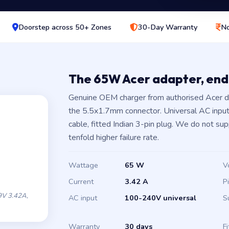
Doorstep across 50+ Zones
30-Day Warranty
No
The 65W Acer adapter, en
Genuine OEM charger from authorised Acer d
the 5.5x1.7mm connector. Universal AC inpu
cable, fitted Indian 3-pin plug. We do not su
tenfold higher failure rate.
Wattage
65 W
V
Current
3.42 A
P
V 3.42A,
AC input
100-240V universal
S
Warranty
30 days
Fi