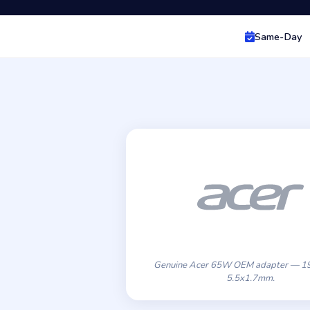
Same-Day
Genuine Acer 65W OEM adapter — 19
5.5x1.7mm.