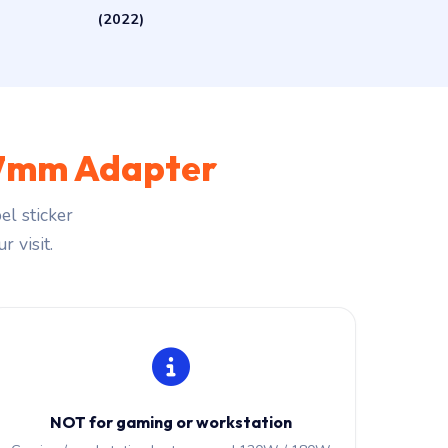
(2022)
.7mm Adapter
l sticker
r visit.
NOT for gaming or workstation