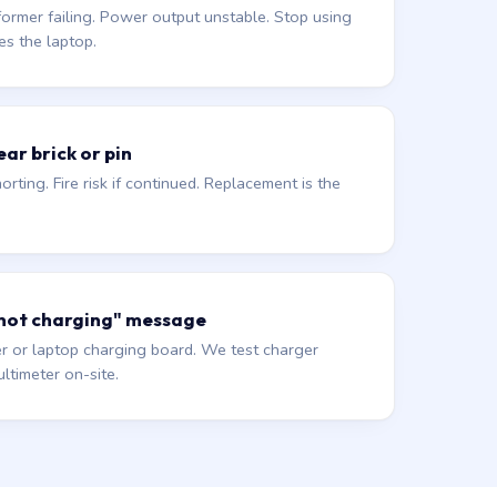
former failing. Power output unstable. Stop using
es the laptop.
ar brick or pin
orting. Fire risk if continued. Replacement is the
 not charging" message
r or laptop charging board. We test charger
ltimeter on-site.