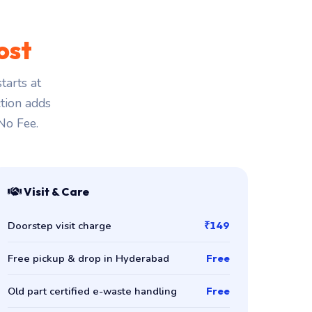
ost
tarts at
ction adds
 No Fee.
Visit & Care
Doorstep visit charge
₹149
Free pickup & drop in Hyderabad
Free
Old part certified e-waste handling
Free