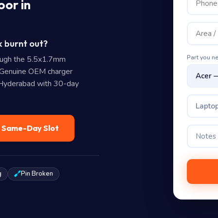
oor in
k burnt out?
Part you n
ough the 5.5x1.7mm
 Genuine OEM charger
n Hyderabad with 30-day
Laptop
— Same-Day Slot
g
Pin Broken