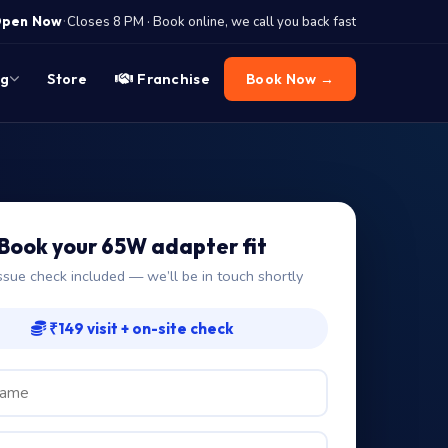
·
pen Now
Closes 8 PM · Book online, we call you back fast
og
Store
Franchise
Book Now →
Book your 65W adapter fit
ssue check included — we’ll be in touch shortly
₹149 visit + on-site check