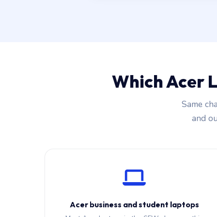
Which Acer 
Same cha
and our
Acer business and student laptops