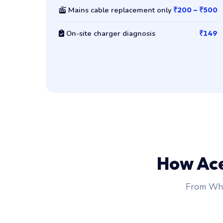
Mains cable replacement only
₹200 – ₹500
On-site charger diagnosis
₹149
How Ac
From Wha