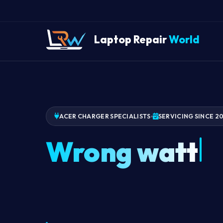
Laptop Repair
World
ACER CHARGER SPECIALISTS
SERVICING SINCE 2
Wrong watta