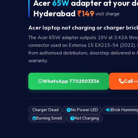
Acer
65W
adapter at your d
Hyderabad
₹149
visit charge
Acer laptop not charging or charger bric
The Acer 65W adapter outputs 19V at 3.42A thr
connector used on Extensa 15 EX215-54 (2022).
from authorised distributors, doorstep delivered i
warranty.
WhatsApp 7702503336
Call 
Charger Dead
No Power LED
Brick Hummin
Burning Smell
Not Charging