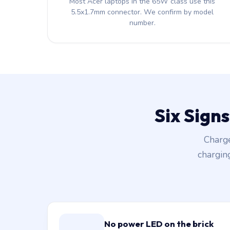
Most Acer laptops in the 65W class use this
5.5x1.7mm connector. We confirm by model
number.
Six Sign
Charge
chargin
No power LED on the brick