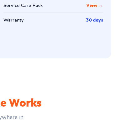
Service Care Pack
View →
Warranty
30 days
ce Works
ywhere in