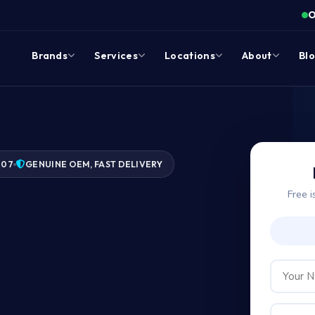
O
Brands
Services
Locations
About
Bl
007
GENUINE OEM, FAST DELIVERY
Free i
ge?