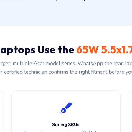
Laptops Use the
65W 5.5x1
rger, multiple Acer model series. WhatsApp the rear-labe
 certified technician confirms the right fitment before you
Sibling SKUs