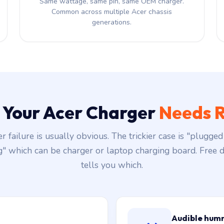
Same wattage, same pin, same OEM charger.
Common across multiple Acer chassis
generations.
s Your Acer Charger
Needs R
r failure is usually obvious. The trickier case is "plugged 
g" which can be charger or laptop charging board. Free d
tells you which.
Audible hum