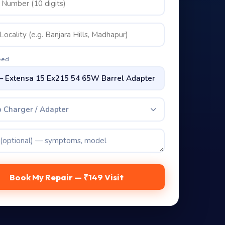
eed
 Charger / Adapter
Book My Repair — ₹149 Visit