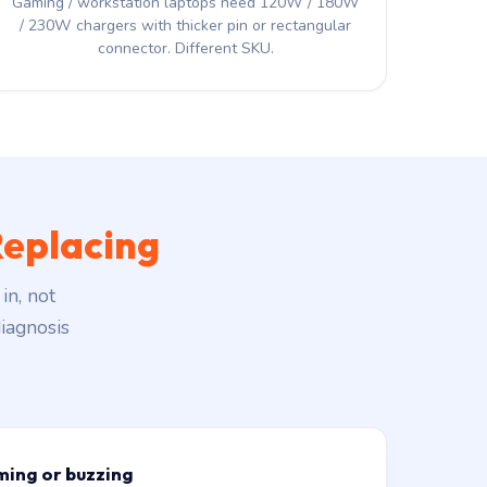
Gaming / workstation laptops need 120W / 180W
/ 230W chargers with thicker pin or rectangular
connector. Different SKU.
eplacing
in, not
iagnosis
ming or buzzing