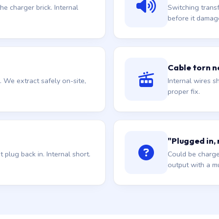
he charger brick. Internal
Switching trans
before it damag
Cable torn ne
. We extract safely on-site,
Internal wires sh
proper fix.
"Plugged in,
plug back in. Internal short.
Could be charge
output with a mu