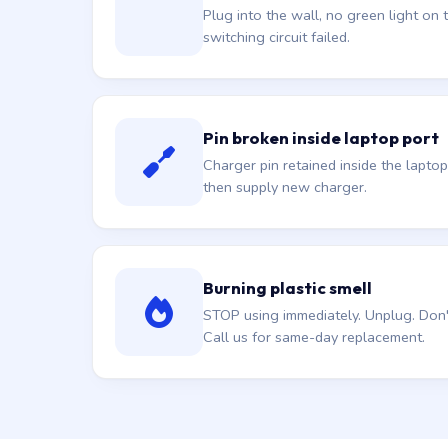
Plug into the wall, no green light on t
switching circuit failed.
Pin broken inside laptop port
Charger pin retained inside the laptop
then supply new charger.
Burning plastic smell
STOP using immediately. Unplug. Don't 
Call us for same-day replacement.