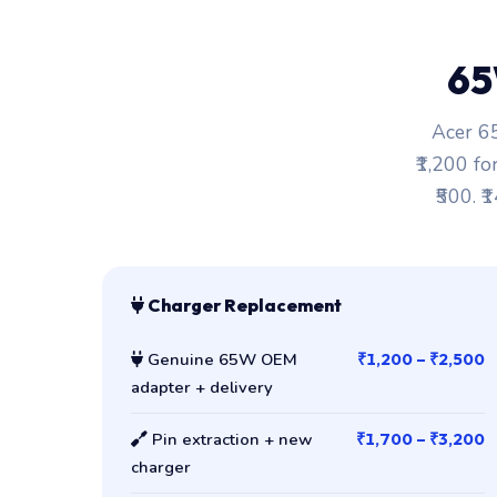
65
Acer 65
₹1,200 fo
₹500. ₹
Charger Replacement
Genuine 65W OEM
₹1,200 – ₹2,500
adapter + delivery
Pin extraction + new
₹1,700 – ₹3,200
charger