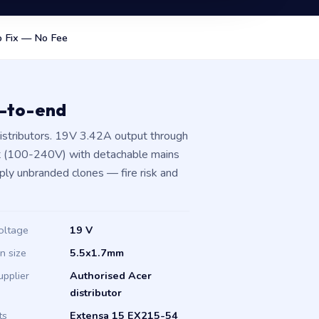
 Fix — No Fee
d-to-end
istributors. 19V 3.42A output through
t (100-240V) with detachable mains
pply unbranded clones — fire risk and
oltage
19 V
in size
5.5x1.7mm
upplier
Authorised Acer
distributor
ts
Extensa 15 EX215-54