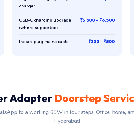
charger
USB-C charging upgrade
₹3,500 – ₹6,500
(where supported)
Indian-plug mains cable
₹200 – ₹500
er Adapter
Doorstep Servi
tsApp to a working 65W in four steps. Office, home, an
Hyderabad.