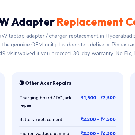
W Adapter
Replacement C
W laptop adapter / charger replacement in Hyderabad s
r the genuine OEM unit plus doorstep delivery. Pin extra
149 visit waived if you proceed. 30-day warranty. No Fix,
Other Acer Repairs
Charging board / DC jack
₹1,500 – ₹3,500
repair
Battery replacement
₹2,200 – ₹4,500
Higher-wattage gaming
₹2,500 – ₹6,500