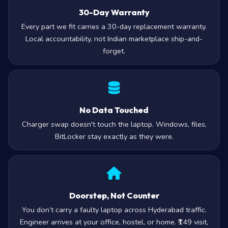
30-Day Warranty
Every part we fit carries a 30-day replacement warranty.
Local accountability, not Indian marketplace ship-and-
forget.
No Data Touched
Charger swap doesn't touch the laptop. Windows, files,
BitLocker stay exactly as they were.
Doorstep, Not Counter
You don’t carry a faulty laptop across Hyderabad traffic.
Engineer arrives at your office, hostel, or home. ₹149 visit,