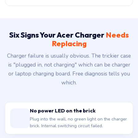
Six Signs Your Acer Charger
Needs
Replacing
Charger failure is usually obvious. The trickier case
is "plugged in, not charging" which can be charger
or laptop charging board. Free diagnosis tells you
which.
No power LED on the brick
Plug into the wall, no green light on the charger
brick. Internal switching circuit failed.