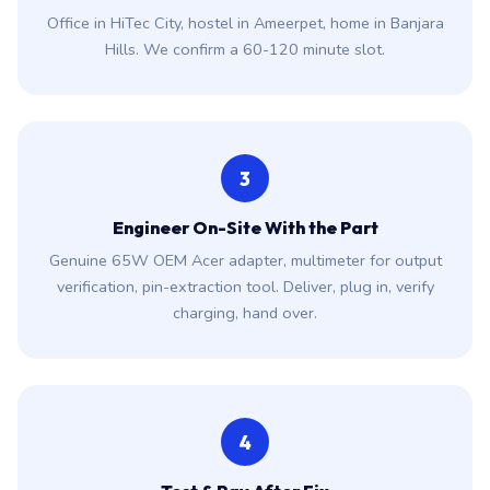
Office in HiTec City, hostel in Ameerpet, home in Banjara
Hills. We confirm a 60-120 minute slot.
3
Engineer On-Site With the Part
Genuine 65W OEM Acer adapter, multimeter for output
verification, pin-extraction tool. Deliver, plug in, verify
charging, hand over.
4