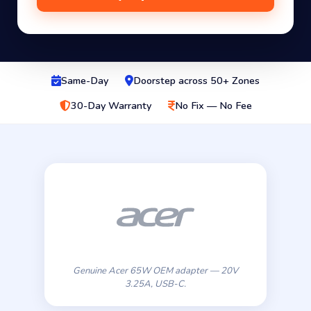
Same-Day
Doorstep across 50+ Zones
30-Day Warranty
No Fix — No Fee
Genuine Acer 65W OEM adapter — 20V
3.25A, USB-C.