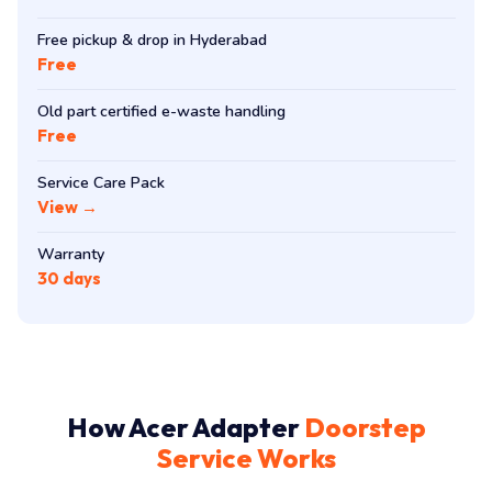
Free pickup & drop in Hyderabad
Free
Old part certified e-waste handling
Free
Service Care Pack
View →
Warranty
30 days
How Acer Adapter
Doorstep
Service Works