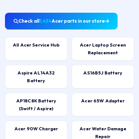
Check all
1,434
Acer parts in our store
All Acer Service Hub
Acer Laptop Screen
Replacement
Aspire AL14A32
AS16B5J Battery
Battery
AP18C8K Battery
Acer 65W Adapter
(Swift / Aspire)
Acer 90W Charger
Acer Water Damage
Repair