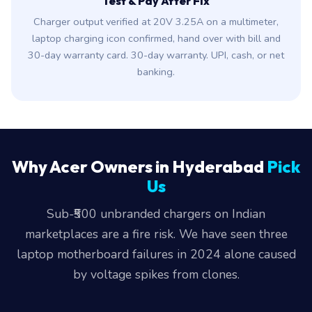
Test & Pay After Fix
Charger output verified at 20V 3.25A on a multimeter,
laptop charging icon confirmed, hand over with bill and
30-day warranty card. 30-day warranty. UPI, cash, or net
banking.
Why Acer Owners in Hyderabad
Pick
Us
Sub-₹500 unbranded chargers on Indian
marketplaces are a fire risk. We have seen three
laptop motherboard failures in 2024 alone caused
by voltage spikes from clones.