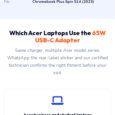
Fits
Chromebook Plus Spin 514 (2023)
Which Acer Laptops Use the
65W
USB-C Adapter
Same charger, multiple Acer model series.
WhatsApp the rear-label sticker and our certified
technician confirms the right fitment before your
visit.
Acer business and student laptops