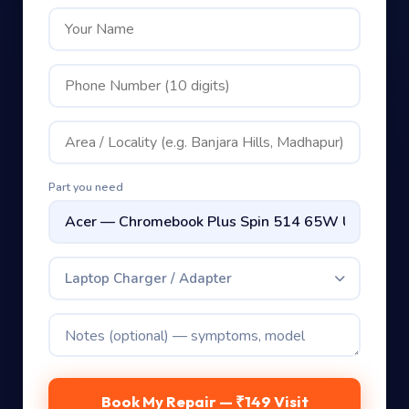
Part you need
Laptop Charger / Adapter
Book My Repair — ₹149 Visit