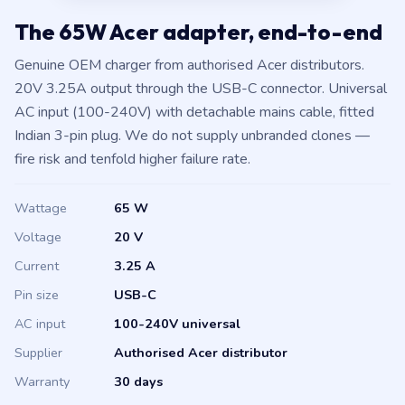
The 65W Acer adapter, end-to-end
Genuine OEM charger from authorised Acer distributors.
20V 3.25A output through the USB-C connector. Universal
AC input (100-240V) with detachable mains cable, fitted
Indian 3-pin plug. We do not supply unbranded clones —
fire risk and tenfold higher failure rate.
Wattage
65 W
Voltage
20 V
Current
3.25 A
Pin size
USB-C
AC input
100-240V universal
Supplier
Authorised Acer distributor
Warranty
30 days