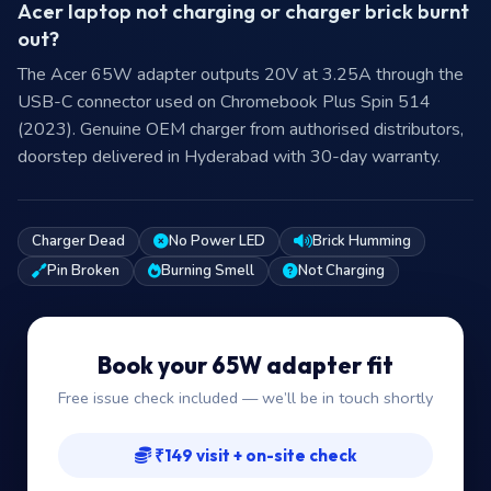
Acer laptop not charging or charger brick burnt
out?
The Acer 65W adapter outputs 20V at 3.25A through the
USB-C connector used on Chromebook Plus Spin 514
(2023). Genuine OEM charger from authorised distributors,
doorstep delivered in Hyderabad with 30-day warranty.
Charger Dead
No Power LED
Brick Humming
Pin Broken
Burning Smell
Not Charging
Book your 65W adapter fit
Free issue check included — we’ll be in touch shortly
₹149 visit + on-site check