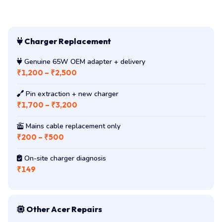
Charger Replacement
Genuine 65W OEM adapter + delivery
₹1,200 – ₹2,500
Pin extraction + new charger
₹1,700 – ₹3,200
Mains cable replacement only
₹200 – ₹500
On-site charger diagnosis
₹149
Other Acer Repairs