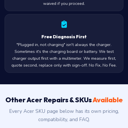
waived if you proceed.
Free Diagnosis First
"Plugged in, not charging" isn't always the charger.
Sometimes it's the charging board or battery. We test
charger output first with a multimeter. We measure first,
quote second, replace only with sign-off. No Fix, No Fee.
Other Acer Repairs & SKUs
Available
Every Acer SKU page below has its own pricing,
compatibility, and FAQ.