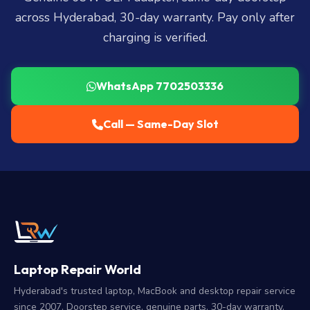
across Hyderabad, 30-day warranty. Pay only after
charging is verified.
WhatsApp 7702503336
Call — Same-Day Slot
Laptop Repair World
Hyderabad's trusted laptop, MacBook and desktop repair service
since 2007. Doorstep service, genuine parts, 30-day warranty.