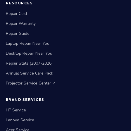
RESOURCES
Repair Cost
Repair Warranty
Repair Guide
Laptop Repair Near You
Desktop Repair Near You
Repair Stats (2007-2026)
Annual Service Care Pack
Projector Service Center ↗
BRAND SERVICES
HP Service
Lenovo Service
Acer Service