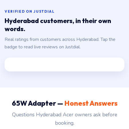
VERIFIED ON JUSTDIAL
Hyderabad customers, in their own
words.
Real ratings from customers across Hyderabad. Tap the
badge to read live reviews on Justdial.
65W Adapter —
Honest Answers
Questions Hyderabad Acer owners ask before
booking.