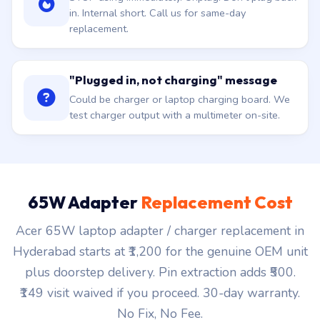
in. Internal short. Call us for same-day
replacement.
"Plugged in, not charging" message
Could be charger or laptop charging board. We
test charger output with a multimeter on-site.
65W Adapter
Replacement Cost
Acer 65W laptop adapter / charger replacement in
Hyderabad starts at ₹1,200 for the genuine OEM unit
plus doorstep delivery. Pin extraction adds ₹500.
₹149 visit waived if you proceed. 30-day warranty.
No Fix, No Fee.