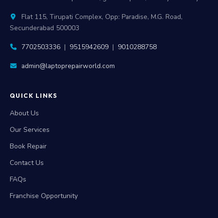
Flat 115, Tirupati Complex, Opp: Paradise, M.G. Road,
Secunderabad 500003
7702503336
|
9515942609
|
9010288758
admin@laptoprepairworld.com
QUICK LINKS
About Us
Our Services
Book Repair
Contact Us
FAQs
Franchise Opportunity