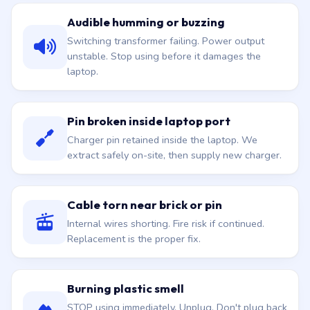
Audible humming or buzzing
Switching transformer failing. Power output
unstable. Stop using before it damages the
laptop.
Pin broken inside laptop port
Charger pin retained inside the laptop. We
extract safely on-site, then supply new charger.
Cable torn near brick or pin
Internal wires shorting. Fire risk if continued.
Replacement is the proper fix.
Burning plastic smell
STOP using immediately. Unplug. Don't plug back