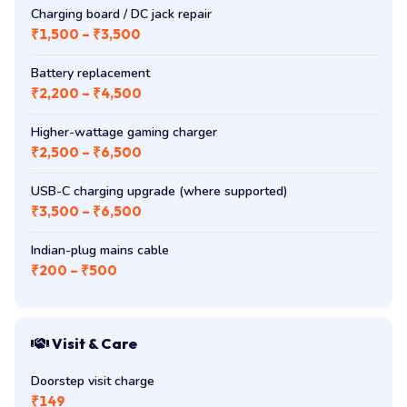
Charging board / DC jack repair
₹1,500 – ₹3,500
Battery replacement
₹2,200 – ₹4,500
Higher-wattage gaming charger
₹2,500 – ₹6,500
USB-C charging upgrade (where supported)
₹3,500 – ₹6,500
Indian-plug mains cable
₹200 – ₹500
Visit & Care
Doorstep visit charge
₹149