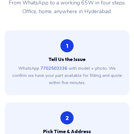
From WhatsApp to a working 65W in four steps.
Office, home, anywhere in Hyderabad.
1
Tell Us the Issue
WhatsApp
7702503336
with model + photo. We
confirm we have your part available for fitting and quote
within five minutes.
2
Pick Time & Address