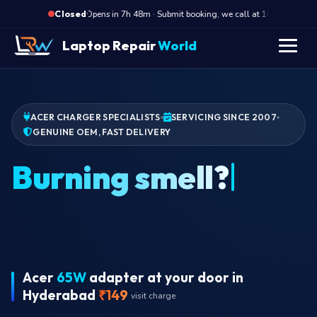
·
Opens in 7h 48m · Submit booking, we call at 10 AM
O
Closed
Laptop Repair
World
ACER CHARGER SPECIALISTS
SERVICING SINCE 2007
GENUINE OEM, FAST DELIVERY
Acer
65W
adapter at your door in
Hyderabad
₹149
visit charge