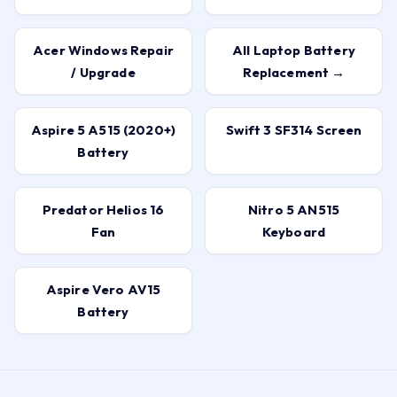
Acer Windows Repair
All Laptop Battery
/ Upgrade
Replacement →
Aspire 5 A515 (2020+)
Swift 3 SF314 Screen
Battery
Predator Helios 16
Nitro 5 AN515
Fan
Keyboard
Aspire Vero AV15
Battery