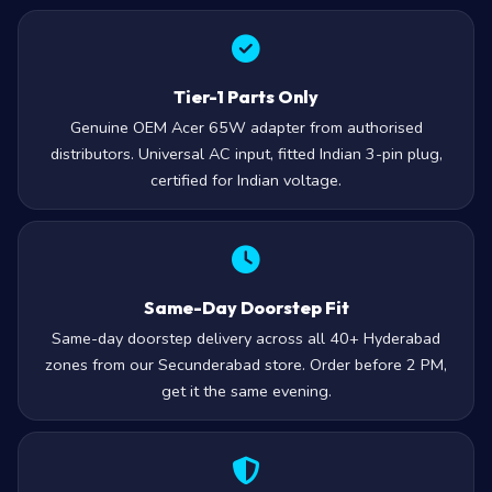
Tier-1 Parts Only
Genuine OEM Acer 65W adapter from authorised
distributors. Universal AC input, fitted Indian 3-pin plug,
certified for Indian voltage.
Same-Day Doorstep Fit
Same-day doorstep delivery across all 40+ Hyderabad
zones from our Secunderabad store. Order before 2 PM,
get it the same evening.