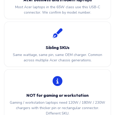
Most Acer laptops in the 65W class use this USB-C
connector. We confirm by model number.
Sibling SKUs
Same wattage, same pin, same OEM charger. Common
across multiple Acer chassis generations.
NOT for gaming or workstation
Gaming / workstation laptops need 120W / 180W / 230W
chargers with thicker pin or rectangular connector.
Different SKU.