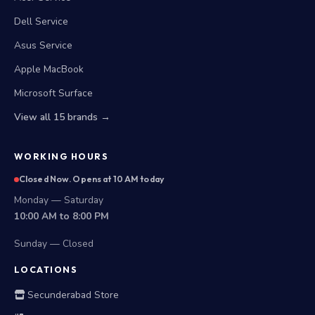
Dell Service
Asus Service
Apple MacBook
Microsoft Surface
View all 15 brands →
WORKING HOURS
Closed Now. Opens at 10 AM today
Monday — Saturday
10:00 AM to 8:00 PM
Sunday — Closed
LOCATIONS
Secunderabad Store