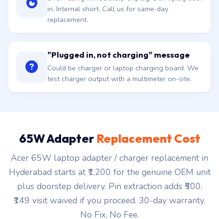
in. Internal short. Call us for same-day
replacement.
"Plugged in, not charging" message
Could be charger or laptop charging board. We
test charger output with a multimeter on-site.
65W Adapter
Replacement Cost
Acer 65W laptop adapter / charger replacement in
Hyderabad starts at ₹1,200 for the genuine OEM unit
plus doorstep delivery. Pin extraction adds ₹500.
₹149 visit waived if you proceed. 30-day warranty.
No Fix, No Fee.