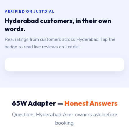
VERIFIED ON JUSTDIAL
Hyderabad customers, in their own
words.
Real ratings from customers across Hyderabad. Tap the
badge to read live reviews on Justdial.
65W Adapter —
Honest Answers
Questions Hyderabad Acer owners ask before
booking.