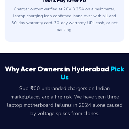
Test & Pay After Fix
Charger output verified at 20V 3.25A on a multimeter,
laptop charging icon confirmed, hand over with bill and
30-day warranty card. 30-day warranty. UPI, cash, or net
banking.
Why Acer Owners in Hyderabad
Pick
Us
Sub-₹500 unbranded chargers on Indian
marketplaces are a fire risk. We have seen three
laptop motherboard failures in 2024 alone caused
by voltage spikes from clones.