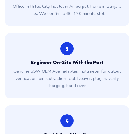
Office in HiTec City, hostel in Ameerpet, home in Banjara
Hills. We confirm a 60-120 minute slot.
3
Engineer On-Site With the Part
Genuine 65W OEM Acer adapter, multimeter for output
verification, pin-extraction tool. Deliver, plug in, verify
charging, hand over.
4