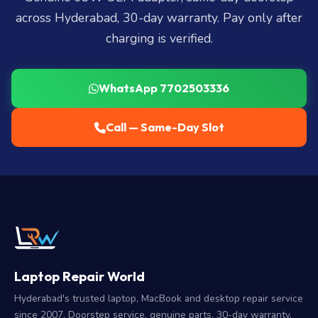
across Hyderabad, 30-day warranty. Pay only after
charging is verified.
WhatsApp 7702503336
Call — Same-Day Slot
Laptop Repair World
Hyderabad's trusted laptop, MacBook and desktop repair service
since 2007. Doorstep service, genuine parts, 30-day warranty.