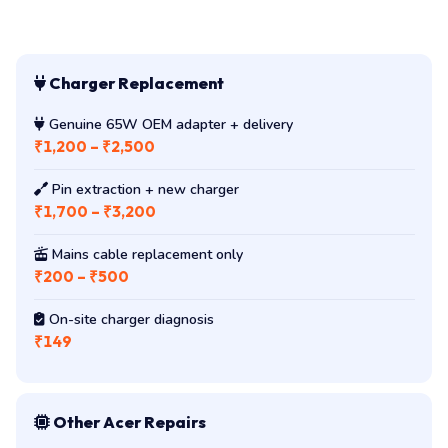
Charger Replacement
Genuine 65W OEM adapter + delivery
₹1,200 – ₹2,500
Pin extraction + new charger
₹1,700 – ₹3,200
Mains cable replacement only
₹200 – ₹500
On-site charger diagnosis
₹149
Other Acer Repairs