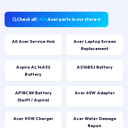
Check all
1,434
Acer parts in our store
All Acer Service Hub
Acer Laptop Screen
Replacement
Aspire AL14A32
AS16B5J Battery
Battery
AP18C8K Battery
Acer 65W Adapter
(Swift / Aspire)
Acer 90W Charger
Acer Water Damage
Repair