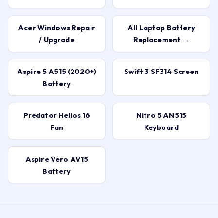
Acer Windows Repair
All Laptop Battery
/ Upgrade
Replacement →
Aspire 5 A515 (2020+)
Swift 3 SF314 Screen
Battery
Predator Helios 16
Nitro 5 AN515
Fan
Keyboard
Aspire Vero AV15
Battery