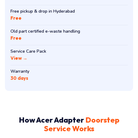
Free pickup & drop in Hyderabad
Free
Old part certified e-waste handling
Free
Service Care Pack
View →
Warranty
30 days
How Acer Adapter
Doorstep
Service Works