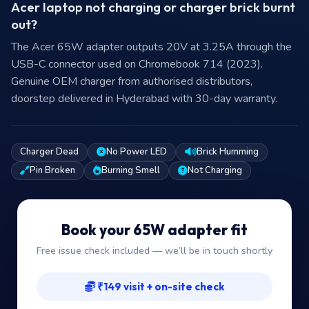
Acer laptop not charging or charger brick burnt
out?
The Acer 65W adapter outputs 20V at 3.25A through the
USB-C connector used on Chromebook 714 (2023).
Genuine OEM charger from authorised distributors,
doorstep delivered in Hyderabad with 30-day warranty.
Charger Dead
No Power LED
Brick Humming
Pin Broken
Burning Smell
Not Charging
Book your 65W adapter fit
Free issue check included — we’ll be in touch shortly
₹149 visit + on-site check