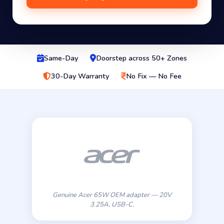
Same-Day
Doorstep across 50+ Zones
30-Day Warranty
No Fix — No Fee
Genuine Acer 65W OEM adapter — 20V
3.25A, USB-C.