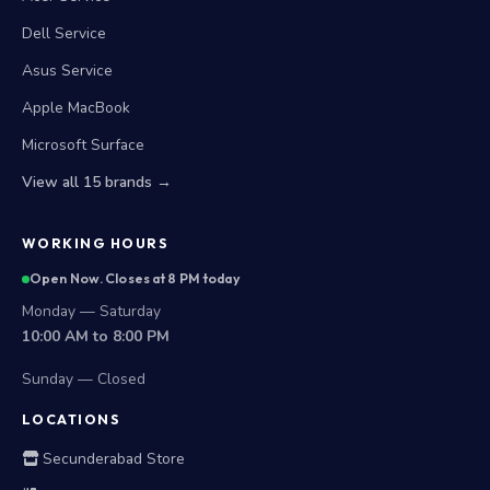
Dell Service
Asus Service
Apple MacBook
Microsoft Surface
View all 15 brands →
WORKING HOURS
Open Now. Closes at 8 PM today
Monday — Saturday
10:00 AM to 8:00 PM
Sunday — Closed
LOCATIONS
Secunderabad Store