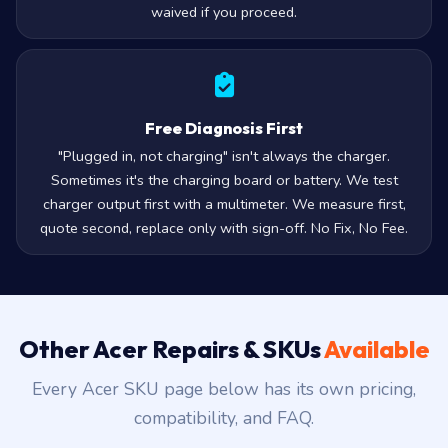
waived if you proceed.
Free Diagnosis First
"Plugged in, not charging" isn't always the charger.
Sometimes it's the charging board or battery. We test
charger output first with a multimeter. We measure first,
quote second, replace only with sign-off. No Fix, No Fee.
Other Acer Repairs & SKUs
Available
Every Acer SKU page below has its own pricing,
compatibility, and FAQ.