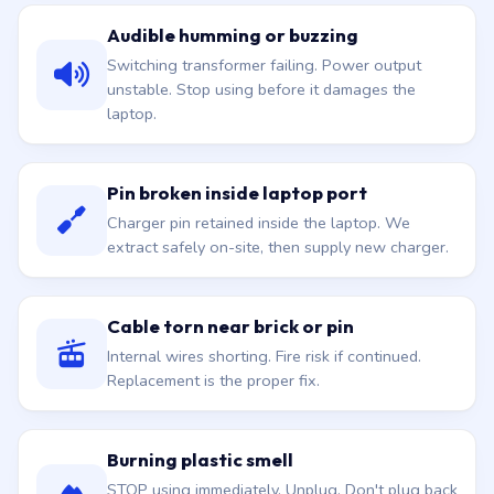
Audible humming or buzzing
Switching transformer failing. Power output
unstable. Stop using before it damages the
laptop.
Pin broken inside laptop port
Charger pin retained inside the laptop. We
extract safely on-site, then supply new charger.
Cable torn near brick or pin
Internal wires shorting. Fire risk if continued.
Replacement is the proper fix.
Burning plastic smell
STOP using immediately. Unplug. Don't plug back