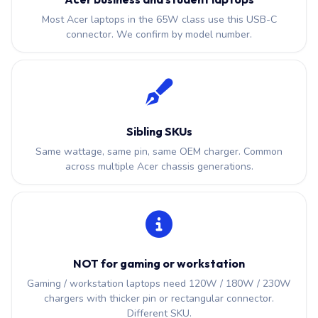
Most Acer laptops in the 65W class use this USB-C
connector. We confirm by model number.
Sibling SKUs
Same wattage, same pin, same OEM charger. Common
across multiple Acer chassis generations.
NOT for gaming or workstation
Gaming / workstation laptops need 120W / 180W / 230W
chargers with thicker pin or rectangular connector.
Different SKU.