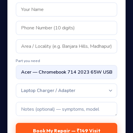
Part you need
Laptop Charger / Adapter
Book My Repair — ₹149 Visit