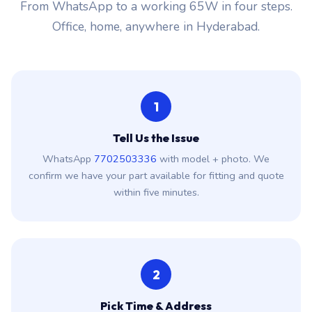
From WhatsApp to a working 65W in four steps.
Office, home, anywhere in Hyderabad.
1
Tell Us the Issue
WhatsApp
7702503336
with model + photo. We
confirm we have your part available for fitting and quote
within five minutes.
2
Pick Time & Address