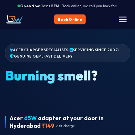
·
Closes 8 PM · Book online, we call you back fast
Clos
Open Now
Book Online
ACER CHARGER SPECIALISTS
SERVICING SINCE 2007
GENUINE OEM, FAST DELIVERY
Burn
Acer
65W
adapter at your door in
Hyderabad
₹149
visit charge