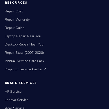
RESOURCES
Repair Cost
Repair Warranty
Repair Guide
Laptop Repair Near You
Desktop Repair Near You
Repair Stats (2007-2026)
Annual Service Care Pack
Projector Service Center ↗
BRAND SERVICES
HP Service
Lenovo Service
Acer Service