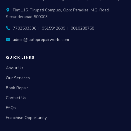
Flat 115, Tirupati Complex, Opp: Paradise, M.G. Road,
Secunderabad 500003
7702503336
|
9515942609
|
9010288758
admin@laptoprepairworld.com
QUICK LINKS
About Us
Our Services
Book Repair
Contact Us
FAQs
Franchise Opportunity