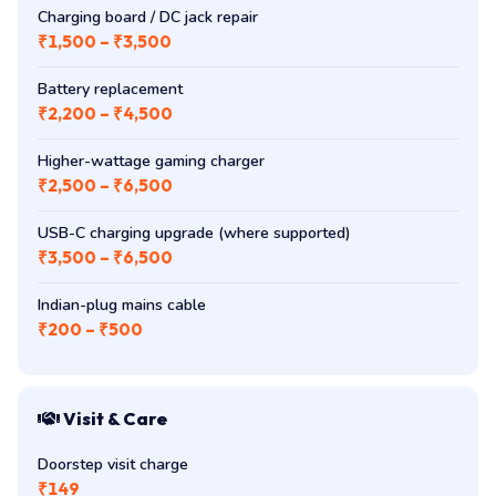
Charging board / DC jack repair
₹1,500 – ₹3,500
Battery replacement
₹2,200 – ₹4,500
Higher-wattage gaming charger
₹2,500 – ₹6,500
USB-C charging upgrade (where supported)
₹3,500 – ₹6,500
Indian-plug mains cable
₹200 – ₹500
Visit & Care
Doorstep visit charge
₹149