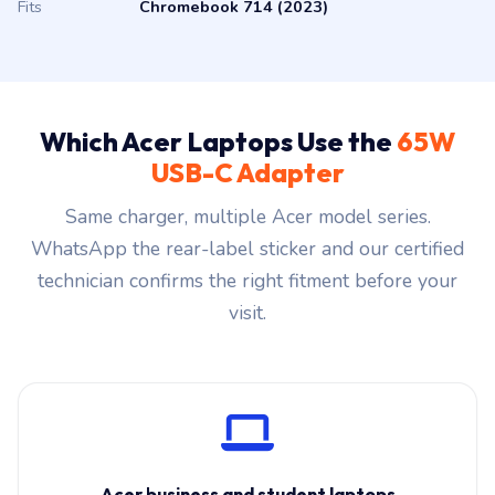
Fits
Chromebook 714 (2023)
Which Acer Laptops Use the
65W
USB-C Adapter
Same charger, multiple Acer model series.
WhatsApp the rear-label sticker and our certified
technician confirms the right fitment before your
visit.
Acer business and student laptops