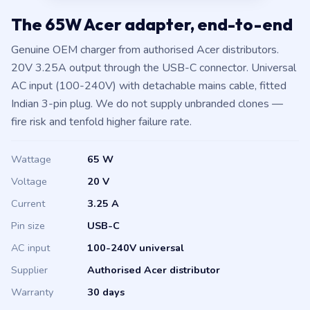
The 65W Acer adapter, end-to-end
Genuine OEM charger from authorised Acer distributors.
20V 3.25A output through the USB-C connector. Universal
AC input (100-240V) with detachable mains cable, fitted
Indian 3-pin plug. We do not supply unbranded clones —
fire risk and tenfold higher failure rate.
Wattage
65 W
Voltage
20 V
Current
3.25 A
Pin size
USB-C
AC input
100-240V universal
Supplier
Authorised Acer distributor
Warranty
30 days