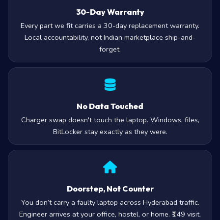
30-Day Warranty
Every part we fit carries a 30-day replacement warranty.
Local accountability, not Indian marketplace ship-and-
forget.
No Data Touched
Charger swap doesn't touch the laptop. Windows, files,
BitLocker stay exactly as they were.
Doorstep, Not Counter
You don’t carry a faulty laptop across Hyderabad traffic.
Engineer arrives at your office, hostel, or home. ₹149 visit,