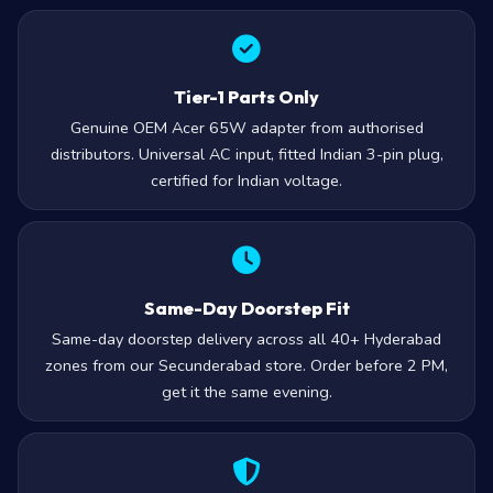
Tier-1 Parts Only
Genuine OEM Acer 65W adapter from authorised
distributors. Universal AC input, fitted Indian 3-pin plug,
certified for Indian voltage.
Same-Day Doorstep Fit
Same-day doorstep delivery across all 40+ Hyderabad
zones from our Secunderabad store. Order before 2 PM,
get it the same evening.