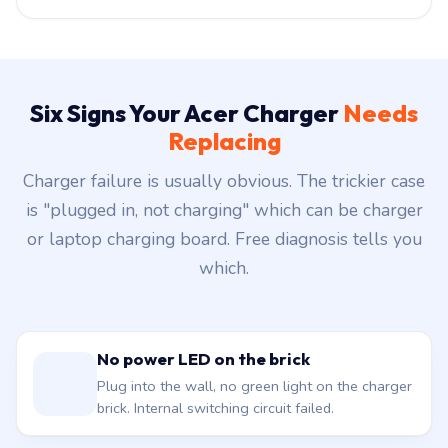
Six Signs Your Acer Charger
Needs
Replacing
Charger failure is usually obvious. The trickier case
is "plugged in, not charging" which can be charger
or laptop charging board. Free diagnosis tells you
which.
No power LED on the brick
Plug into the wall, no green light on the charger
brick. Internal switching circuit failed.