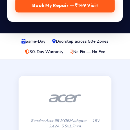
Book My Repair — ₹149 Visit
Same-Day
Doorstep across 50+ Zones
30-Day Warranty
No Fix — No Fee
Genuine Acer 65W OEM adapter — 19V
3.42A, 5.5x1.7mm.