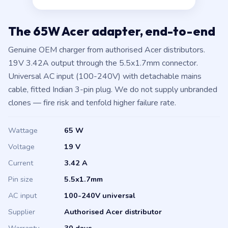
The 65W Acer adapter, end-to-end
Genuine OEM charger from authorised Acer distributors.
19V 3.42A output through the 5.5x1.7mm connector.
Universal AC input (100-240V) with detachable mains
cable, fitted Indian 3-pin plug. We do not supply unbranded
clones — fire risk and tenfold higher failure rate.
Wattage
65 W
Voltage
19 V
Current
3.42 A
Pin size
5.5x1.7mm
AC input
100-240V universal
Supplier
Authorised Acer distributor