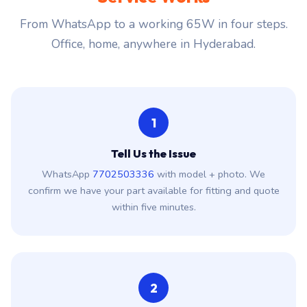
From WhatsApp to a working 65W in four steps.
Office, home, anywhere in Hyderabad.
1
Tell Us the Issue
WhatsApp
7702503336
with model + photo. We
confirm we have your part available for fitting and quote
within five minutes.
2