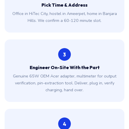
Pick Time & Address
Office in HiTec City, hostel in Ameerpet, home in Banjara
Hills. We confirm a 60-120 minute slot.
3
Engineer On-Site With the Part
Genuine 65W OEM Acer adapter, multimeter for output
verification, pin-extraction tool. Deliver, plug in, verify
charging, hand over.
4