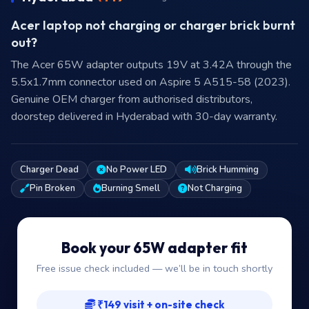
Acer laptop not charging or charger brick burnt
out?
The Acer 65W adapter outputs 19V at 3.42A through the
5.5x1.7mm connector used on Aspire 5 A515-58 (2023).
Genuine OEM charger from authorised distributors,
doorstep delivered in Hyderabad with 30-day warranty.
Charger Dead
No Power LED
Brick Humming
Pin Broken
Burning Smell
Not Charging
Book your 65W adapter fit
Free issue check included — we’ll be in touch shortly
₹149 visit + on-site check