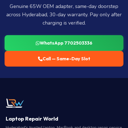
Genuine 65W OEM adapter, same-day doorstep
across Hyderabad, 30-day warranty. Pay only after
charging is verified.
WhatsApp 7702503336
Call — Same-Day Slot
Laptop Repair World
Hyderabad's trusted laptop, MacBook and desktop repair service