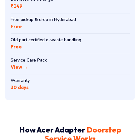
₹149
Free pickup & drop in Hyderabad
Free
Old part certified e-waste handling
Free
Service Care Pack
View →
Warranty
30 days
How Acer Adapter
Doorstep
Service Works