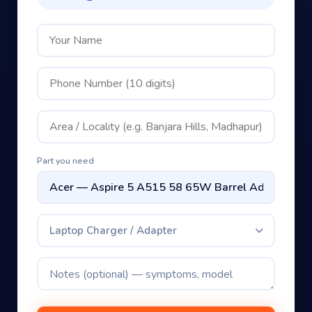
Part you need
Laptop Charger / Adapter