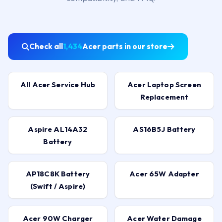
Check all
1,434
Acer parts in our store
All Acer Service Hub
Acer Laptop Screen
Replacement
Aspire AL14A32
AS16B5J Battery
Battery
AP18C8K Battery
Acer 65W Adapter
(Swift / Aspire)
Acer 90W Charger
Acer Water Damage