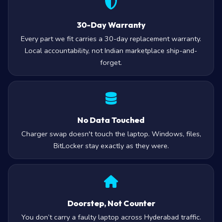
30-Day Warranty
Every part we fit carries a 30-day replacement warranty.
Local accountability, not Indian marketplace ship-and-
forget.
No Data Touched
Charger swap doesn't touch the laptop. Windows, files,
BitLocker stay exactly as they were.
Doorstep, Not Counter
You don’t carry a faulty laptop across Hyderabad traffic.