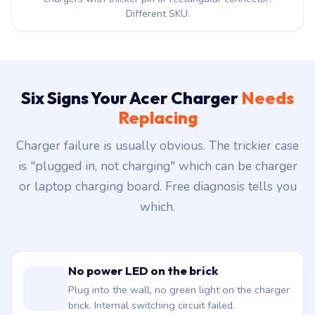
Different SKU.
Six Signs Your Acer Charger
Needs
Replacing
Charger failure is usually obvious. The trickier case
is "plugged in, not charging" which can be charger
or laptop charging board. Free diagnosis tells you
which.
No power LED on the brick
Plug into the wall, no green light on the charger
brick. Internal switching circuit failed.