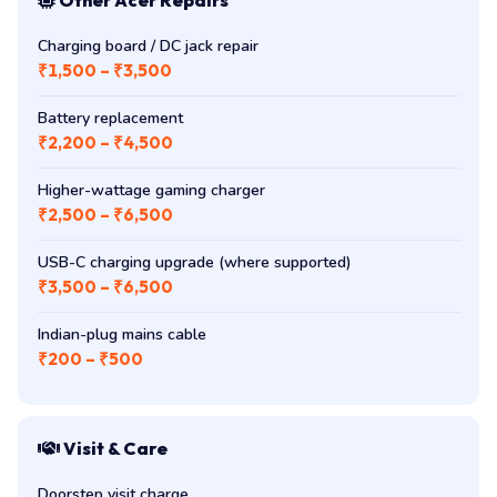
Charging board / DC jack repair
₹1,500 – ₹3,500
Battery replacement
₹2,200 – ₹4,500
Higher-wattage gaming charger
₹2,500 – ₹6,500
USB-C charging upgrade (where supported)
₹3,500 – ₹6,500
Indian-plug mains cable
₹200 – ₹500
Visit & Care
Doorstep visit charge