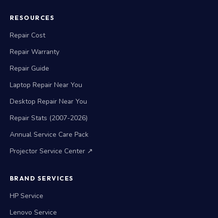
RESOURCES
Repair Cost
Repair Warranty
Repair Guide
Laptop Repair Near You
Desktop Repair Near You
Repair Stats (2007-2026)
Annual Service Care Pack
Projector Service Center ↗
BRAND SERVICES
HP Service
Lenovo Service