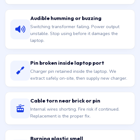
Audible humming or buzzing
Switching transformer failing. Power output
unstable. Stop using before it damages the
laptop.
Pin broken inside laptop port
Charger pin retained inside the laptop. We
extract safely on-site, then supply new charger.
Cable torn near brick or pin
Internal wires shorting. Fire risk if continued.
Replacement is the proper fix.
Burning plastic smell