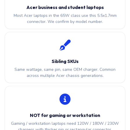
Acer business and student laptops
Most Acer laptops in the 65W class use this 5.5x1.7mm
connector. We confirm by model number.
Sibling SKUs
Same wattage, same pin, same OEM charger. Common
across multiple Acer chassis generations.
NOT for gaming or workstation
Gaming / workstation laptops need 120W / 180W / 230W
chargers with thicker pin or rectangular connector.