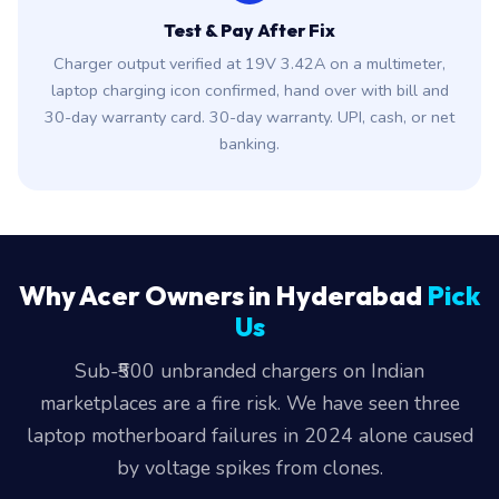
Test & Pay After Fix
Charger output verified at 19V 3.42A on a multimeter,
laptop charging icon confirmed, hand over with bill and
30-day warranty card. 30-day warranty. UPI, cash, or net
banking.
Why Acer Owners in Hyderabad
Pick
Us
Sub-₹500 unbranded chargers on Indian
marketplaces are a fire risk. We have seen three
laptop motherboard failures in 2024 alone caused
by voltage spikes from clones.