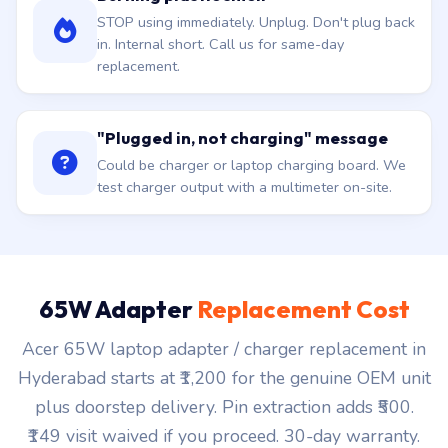
STOP using immediately. Unplug. Don't plug back
in. Internal short. Call us for same-day
replacement.
"Plugged in, not charging" message
Could be charger or laptop charging board. We
test charger output with a multimeter on-site.
65W Adapter
Replacement Cost
Acer 65W laptop adapter / charger replacement in
Hyderabad starts at ₹1,200 for the genuine OEM unit
plus doorstep delivery. Pin extraction adds ₹500.
₹149 visit waived if you proceed. 30-day warranty.