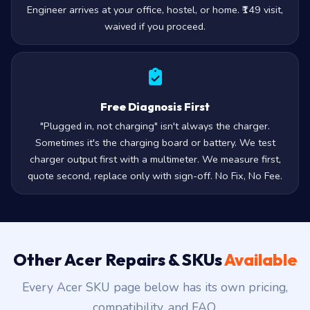
Engineer arrives at your office, hostel, or home. ₹149 visit,
waived if you proceed.
Free Diagnosis First
"Plugged in, not charging" isn't always the charger.
Sometimes it's the charging board or battery. We test
charger output first with a multimeter. We measure first,
quote second, replace only with sign-off. No Fix, No Fee.
Other Acer Repairs & SKUs
Available
Every Acer SKU page below has its own pricing,
compatibility, and FAQ.