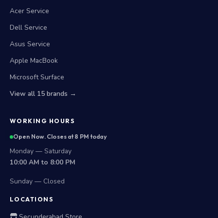
Acer Service
Dell Service
Asus Service
Apple MacBook
Microsoft Surface
View all 15 brands →
WORKING HOURS
Open Now. Closes at 8 PM today
Monday — Saturday
10:00 AM to 8:00 PM
Sunday — Closed
LOCATIONS
Secunderabad Store