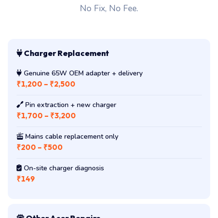
No Fix, No Fee.
Charger Replacement
Genuine 65W OEM adapter + delivery
₹1,200 – ₹2,500
Pin extraction + new charger
₹1,700 – ₹3,200
Mains cable replacement only
₹200 – ₹500
On-site charger diagnosis
₹149
Other Acer Repairs