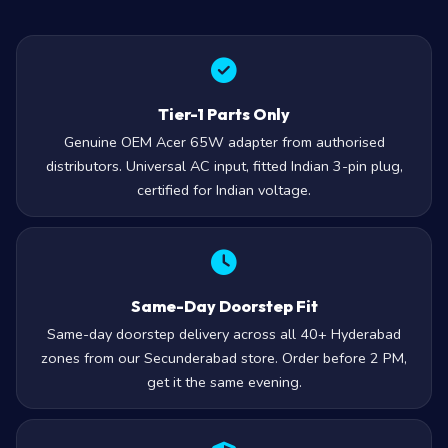
Tier-1 Parts Only
Genuine OEM Acer 65W adapter from authorised
distributors. Universal AC input, fitted Indian 3-pin plug,
certified for Indian voltage.
Same-Day Doorstep Fit
Same-day doorstep delivery across all 40+ Hyderabad
zones from our Secunderabad store. Order before 2 PM,
get it the same evening.