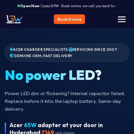
·
Closes 8 PM · Book online, we call you back fast
Clos
Open Now
Book Online
ACER CHARGER SPECIALISTS
SERVICING SINCE 2007
GENUINE OEM, FAST DELIVERY
No po
Power LED dim or flickering? Internal capacitor failed.
Replace before it kills the laptop battery. Same-day
delivery.
Acer
65W
adapter at your door in
Hyderabad
₹149
visit charge