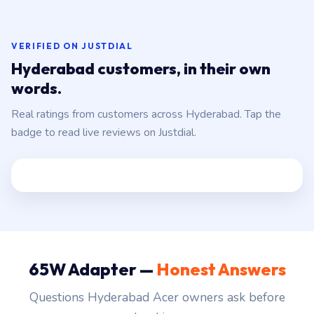
VERIFIED ON JUSTDIAL
Hyderabad customers, in their own
words.
Real ratings from customers across Hyderabad. Tap the
badge to read live reviews on Justdial.
65W Adapter —
Honest Answers
Questions Hyderabad Acer owners ask before