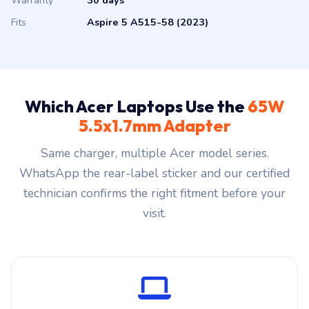
Warranty
30 days
Fits
Aspire 5 A515-58 (2023)
Which Acer Laptops Use the
65W
5.5x1.7mm Adapter
Same charger, multiple Acer model series.
WhatsApp the rear-label sticker and our certified
technician confirms the right fitment before your
visit.