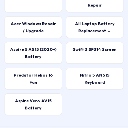
Repair
Acer Windows Repair
All Laptop Battery
/ Upgrade
Replacement →
Aspire 5 A515 (2020+)
Swift 3 SF314 Screen
Battery
Predator Helios 16
Nitro 5 AN515
Fan
Keyboard
Aspire Vero AV15
Battery