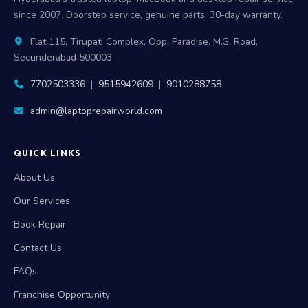
since 2007. Doorstep service, genuine parts, 30-day warranty.
Flat 115, Tirupati Complex, Opp: Paradise, M.G. Road,
Secunderabad 500003
7702503336
|
9515942609
|
9010288758
admin@laptoprepairworld.com
QUICK LINKS
About Us
Our Services
Book Repair
Contact Us
FAQs
Franchise Opportunity