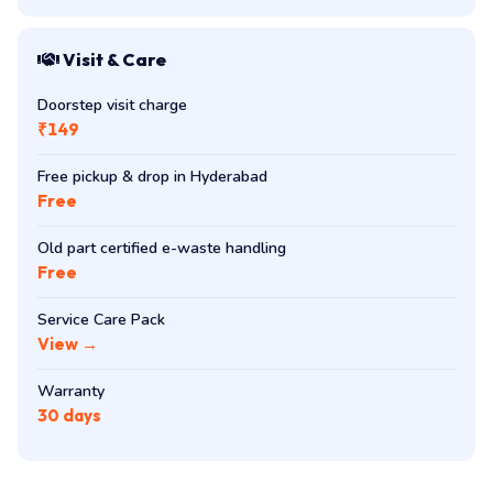
Visit & Care
Doorstep visit charge
₹149
Free pickup & drop in Hyderabad
Free
Old part certified e-waste handling
Free
Service Care Pack
View →
Warranty
30 days