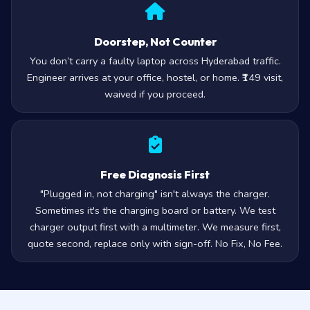
Doorstep, Not Counter
You don’t carry a faulty laptop across Hyderabad traffic.
Engineer arrives at your office, hostel, or home. ₹149 visit,
waived if you proceed.
Free Diagnosis First
"Plugged in, not charging" isn't always the charger.
Sometimes it's the charging board or battery. We test
charger output first with a multimeter. We measure first,
quote second, replace only with sign-off. No Fix, No Fee.