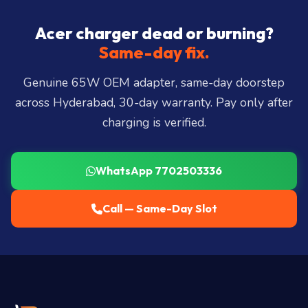
Hills, Film Nagar, Somajiguda, Begumpet, HiTec
City, Madhapur, Gachibowli, Kondapur, Kukatpally,
Acer charger dead or burning?
Miyapur, Ameerpet, Dilsukhnagar, Mehdipatnam,
Same-day fix.
LB Nagar, Uppal, and 25+ more
.
Genuine 65W OEM adapter, same-day doorstep
across Hyderabad, 30-day warranty. Pay only after
charging is verified.
WhatsApp 7702503336
Call — Same-Day Slot