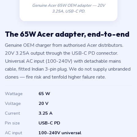
Genuine Acer 65W OEM adapter — 20V
3.25A, USB-C PD.
The 65W Acer adapter, end-to-end
Genuine OEM charger from authorised Acer distributors.
20V 3.25A output through the USB-C PD connector.
Universal AC input (100-240V) with detachable mains
cable, fitted Indian 3-pin plug. We do not supply unbranded
clones — fire risk and tenfold higher failure rate.
Wattage
65 W
Voltage
20 V
Current
3.25 A
Pin size
USB-C PD
AC input
100-240V universal