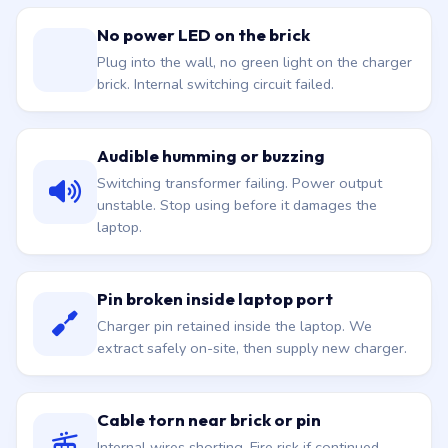
No power LED on the brick
Plug into the wall, no green light on the charger
brick. Internal switching circuit failed.
Audible humming or buzzing
Switching transformer failing. Power output
unstable. Stop using before it damages the
laptop.
Pin broken inside laptop port
Charger pin retained inside the laptop. We
extract safely on-site, then supply new charger.
Cable torn near brick or pin
Internal wires shorting. Fire risk if continued.