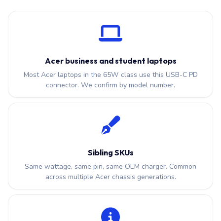
Acer business and student laptops
Most Acer laptops in the 65W class use this USB-C PD
connector. We confirm by model number.
Sibling SKUs
Same wattage, same pin, same OEM charger. Common
across multiple Acer chassis generations.