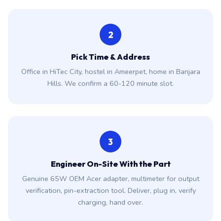
2
Pick Time & Address
Office in HiTec City, hostel in Ameerpet, home in Banjara
Hills. We confirm a 60-120 minute slot.
3
Engineer On-Site With the Part
Genuine 65W OEM Acer adapter, multimeter for output
verification, pin-extraction tool. Deliver, plug in, verify
charging, hand over.