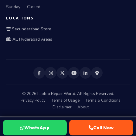
Sunday — Closed
LOCATIONS
Secunderabad Store
All Hyderabad Areas
©
2026
Laptop Repair World. All Rights Reserved.
Privacy Policy
Terms of Usage
Terms & Conditions
Disclaimer
About
WhatsApp
Call Now