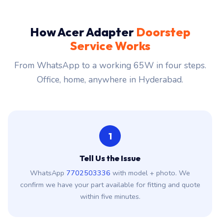
How Acer Adapter
Doorstep
Service Works
From WhatsApp to a working 65W in four steps.
Office, home, anywhere in Hyderabad.
1
Tell Us the Issue
WhatsApp
7702503336
with model + photo. We
confirm we have your part available for fitting and quote
within five minutes.