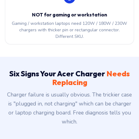
NOT for gaming or workstation
Gaming / workstation laptops need 120W / 180W / 230W
chargers with thicker pin or rectangular connector.
Different SKU.
Six Signs Your Acer Charger
Needs
Replacing
Charger failure is usually obvious. The trickier case
is "plugged in, not charging" which can be charger
or laptop charging board. Free diagnosis tells you
which.