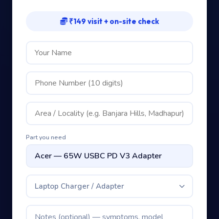
₹149 visit + on-site check
Part you need
Laptop Charger / Adapter