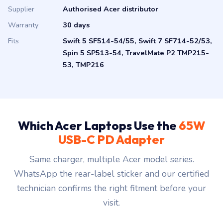
Supplier
Authorised Acer distributor
Warranty
30 days
Fits
Swift 5 SF514-54/55, Swift 7 SF714-52/53,
Spin 5 SP513-54, TravelMate P2 TMP215-
53, TMP216
Which Acer Laptops Use the
65W
USB-C PD Adapter
Same charger, multiple Acer model series.
WhatsApp the rear-label sticker and our certified
technician confirms the right fitment before your
visit.