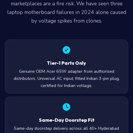
marketplaces are a fire risk. We have seen three
laptop motherboard failures in 2024 alone caused
by voltage spikes from clones.
Tier-1 Parts Only
Genuine OEM Acer 65W adapter from authorised
distributors. Universal AC input, fitted Indian 3-pin plug,
certified for Indian voltage.
Same-Day Doorstep Fit
Same-day doorstep delivery across all 40+ Hyderabad