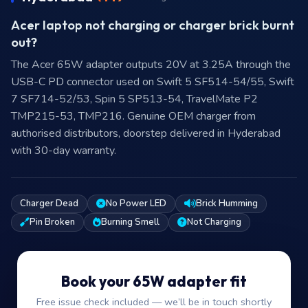
Acer laptop not charging or charger brick burnt
out?
The Acer 65W adapter outputs 20V at 3.25A through the
USB-C PD connector used on Swift 5 SF514-54/55, Swift
7 SF714-52/53, Spin 5 SP513-54, TravelMate P2
TMP215-53, TMP216. Genuine OEM charger from
authorised distributors, doorstep delivered in Hyderabad
with 30-day warranty.
Charger Dead
No Power LED
Brick Humming
Pin Broken
Burning Smell
Not Charging
Book your 65W adapter fit
Free issue check included — we’ll be in touch shortly