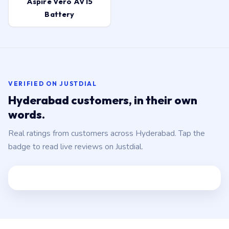
Aspire Vero AV15
Battery
VERIFIED ON JUSTDIAL
Hyderabad customers, in their own
words.
Real ratings from customers across Hyderabad. Tap the
badge to read live reviews on Justdial.