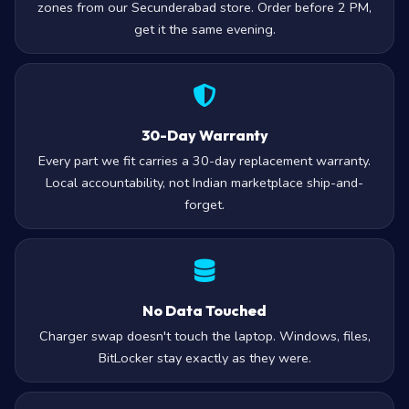
zones from our Secunderabad store. Order before 2 PM,
get it the same evening.
30-Day Warranty
Every part we fit carries a 30-day replacement warranty.
Local accountability, not Indian marketplace ship-and-
forget.
No Data Touched
Charger swap doesn't touch the laptop. Windows, files,
BitLocker stay exactly as they were.