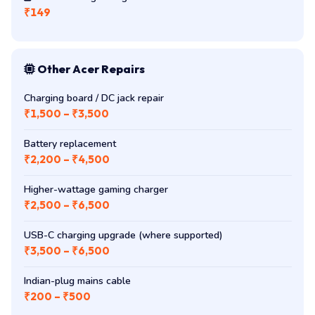
₹149
Other Acer Repairs
Charging board / DC jack repair
₹1,500 – ₹3,500
Battery replacement
₹2,200 – ₹4,500
Higher-wattage gaming charger
₹2,500 – ₹6,500
USB-C charging upgrade (where supported)
₹3,500 – ₹6,500
Indian-plug mains cable
₹200 – ₹500