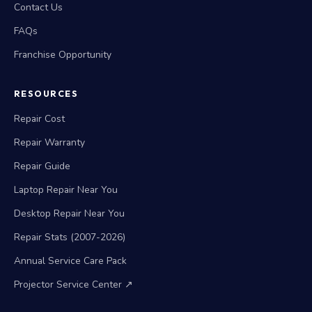
Contact Us
FAQs
Franchise Opportunity
RESOURCES
Repair Cost
Repair Warranty
Repair Guide
Laptop Repair Near You
Desktop Repair Near You
Repair Stats (2007-2026)
Annual Service Care Pack
Projector Service Center ↗