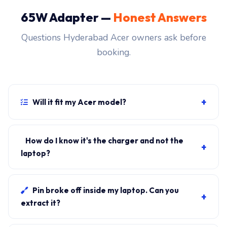
65W Adapter —
Honest Answers
Questions Hyderabad Acer owners ask before
booking.
+
Will it fit my Acer model?
If your laptop uses the USB-C PD connector and
originally shipped with a 65W charger, yes. WhatsApp
How do I know it's the charger and not the
+
the rear-label sticker to 7702503336 and our certified
laptop?
technician confirms the right fitment before your visit.
Plug in another known-good charger if you have one. If
laptop charges, it's the charger. We bring a tester unit
Pin broke off inside my laptop. Can you
+
on-site for free diagnosis.
extract it?
Yes. Pin extraction is a 5-minute job with the right