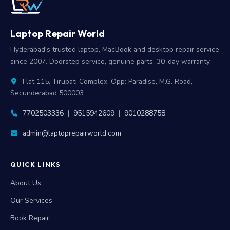
Laptop Repair World
Hyderabad's trusted laptop, MacBook and desktop repair service
since 2007. Doorstep service, genuine parts, 30-day warranty.
Flat 115, Tirupati Complex, Opp: Paradise, M.G. Road,
Secunderabad 500003
7702503336
|
9515942609
|
9010288758
admin@laptoprepairworld.com
QUICK LINKS
About Us
Our Services
Book Repair