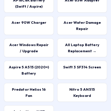
AP18C8K Battery
Acer 65W Adapter
(Swift / Aspire)
Acer 90W Charger
Acer Water Damage
Repair
Acer Windows Repair
All Laptop Battery
/ Upgrade
Replacement →
Aspire 5 A515 (2020+)
Swift 3 SF314 Screen
Battery
Predator Helios 16
Nitro 5 AN515
Fan
Keyboard