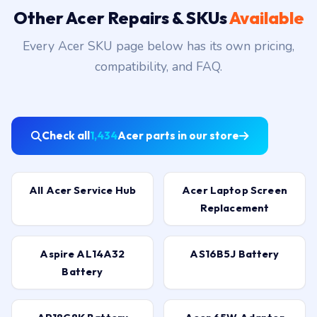
Other Acer Repairs & SKUs
Available
Every Acer SKU page below has its own pricing,
compatibility, and FAQ.
Check all
1,434
Acer parts in our store
All Acer Service Hub
Acer Laptop Screen
Replacement
Aspire AL14A32
AS16B5J Battery
Battery