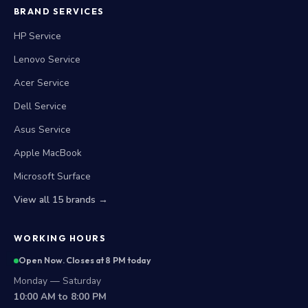
BRAND SERVICES
HP Service
Lenovo Service
Acer Service
Dell Service
Asus Service
Apple MacBook
Microsoft Surface
View all 15 brands →
WORKING HOURS
Open Now. Closes at 8 PM today
Monday — Saturday
10:00 AM to 8:00 PM