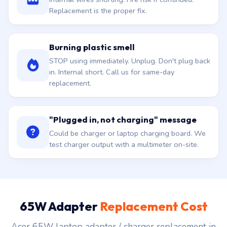
Replacement is the proper fix.
Burning plastic smell
STOP using immediately. Unplug. Don't plug back
in. Internal short. Call us for same-day
replacement.
"Plugged in, not charging" message
Could be charger or laptop charging board. We
test charger output with a multimeter on-site.
65W Adapter
Replacement Cost
Acer 65W laptop adapter / charger replacement in