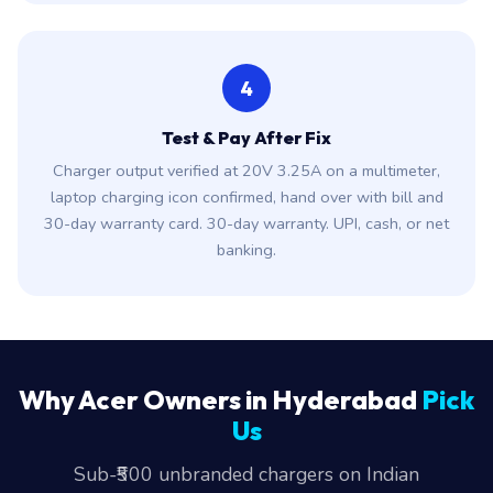
4
Test & Pay After Fix
Charger output verified at 20V 3.25A on a multimeter,
laptop charging icon confirmed, hand over with bill and
30-day warranty card. 30-day warranty. UPI, cash, or net
banking.
Why Acer Owners in Hyderabad
Pick
Us
Sub-₹500 unbranded chargers on Indian