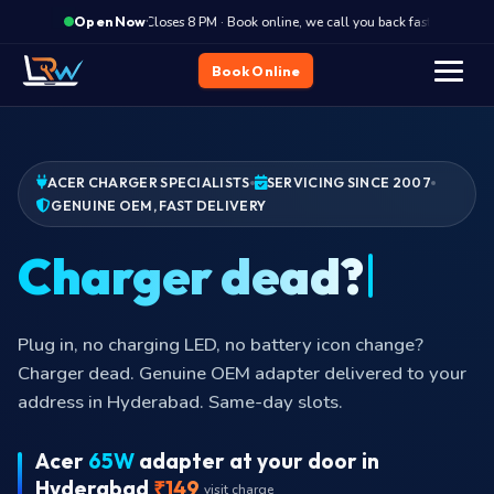
·
Closes 8 PM · Book online, we call you back fast
Clos
Open Now
Book Online
ACER CHARGER SPECIALISTS
SERVICING SINCE 2007
GENUINE OEM, FAST DELIVERY
Plug in, no charging LED, no battery icon change?
Charger dead. Genuine OEM adapter delivered to your
address in Hyderabad. Same-day slots.
Acer
65W
adapter at your door in
Hyderabad
₹149
visit charge