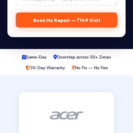
Book My Repair — ₹149 Visit
Same-Day
Doorstep across 50+ Zones
30-Day Warranty
No Fix — No Fee