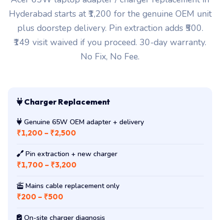
Hyderabad starts at ₹1,200 for the genuine OEM unit
plus doorstep delivery. Pin extraction adds ₹500.
₹149 visit waived if you proceed. 30-day warranty.
No Fix, No Fee.
Charger Replacement
Genuine 65W OEM adapter + delivery
₹1,200 – ₹2,500
Pin extraction + new charger
₹1,700 – ₹3,200
Mains cable replacement only
₹200 – ₹500
On-site charger diagnosis