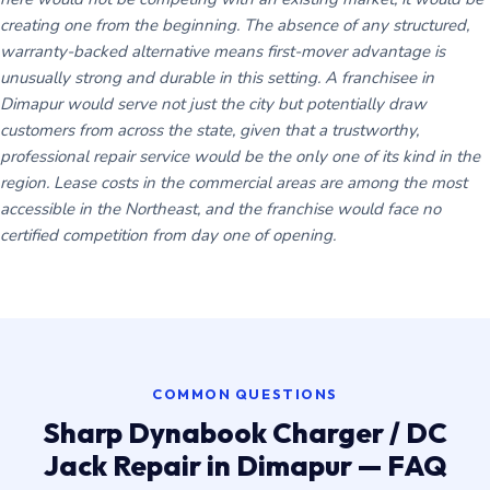
creating one from the beginning. The absence of any structured,
warranty-backed alternative means first-mover advantage is
unusually strong and durable in this setting. A franchisee in
Dimapur would serve not just the city but potentially draw
customers from across the state, given that a trustworthy,
professional repair service would be the only one of its kind in the
region. Lease costs in the commercial areas are among the most
accessible in the Northeast, and the franchise would face no
certified competition from day one of opening.
COMMON QUESTIONS
Sharp Dynabook Charger / DC
Jack Repair in Dimapur — FAQ