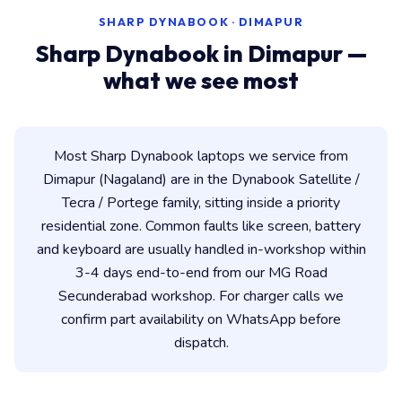
SHARP DYNABOOK · DIMAPUR
Sharp Dynabook in Dimapur —
what we see most
Most Sharp Dynabook laptops we service from
Dimapur (Nagaland) are in the Dynabook Satellite /
Tecra / Portege family, sitting inside a priority
residential zone. Common faults like screen, battery
and keyboard are usually handled in-workshop within
3-4 days end-to-end from our MG Road
Secunderabad workshop. For charger calls we
confirm part availability on WhatsApp before
dispatch.