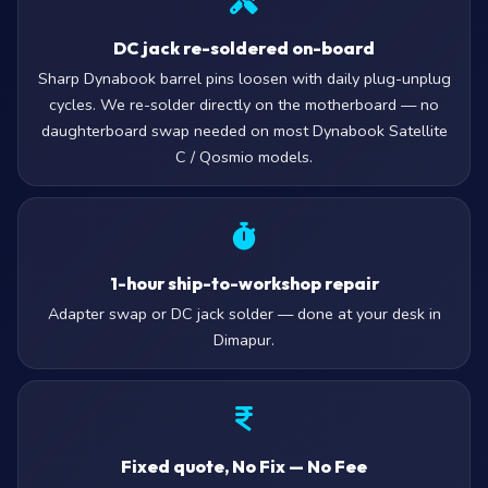
DC jack re-soldered on-board
Sharp Dynabook barrel pins loosen with daily plug-unplug
cycles. We re-solder directly on the motherboard — no
daughterboard swap needed on most Dynabook Satellite
C / Qosmio models.
1-hour ship-to-workshop repair
Adapter swap or DC jack solder — done at your desk in
Dimapur.
Fixed quote, No Fix — No Fee