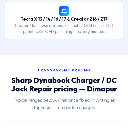
Tecra X 13 / 14 / 16 / 17 & Creator Z16 / Z17
Creator / business ultrabooks. Faults: OLED / mini-LED
panel, USB-C PD port, hinge, battery module.
TRANSPARENT PRICING
Sharp Dynabook Charger / DC
Jack Repair pricing — Dimapur
Typical ranges below. Final price fixed in writing at
diagnosis — no hidden charges.