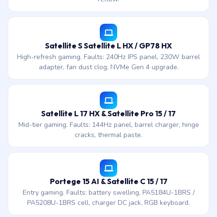
Satellite S Satellite L HX / GP78 HX
High-refresh gaming. Faults: 240Hz IPS panel, 230W barrel
adapter, fan dust clog, NVMe Gen 4 upgrade.
Satellite L 17 HX & Satellite Pro 15 / 17
Mid-tier gaming. Faults: 144Hz panel, barrel charger, hinge
cracks, thermal paste.
Portege 15 AI & Satellite C 15 / 17
Entry gaming. Faults: battery swelling, PA5184U-1BRS /
PA5208U-1BRS cell, charger DC jack, RGB keyboard.