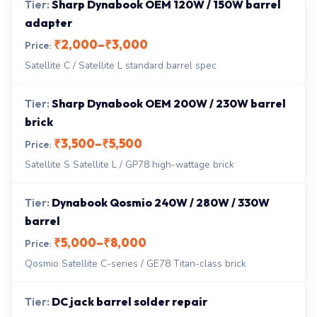
Sharp Dynabook OEM 120W / 150W barrel
adapter
₹2,000–₹3,000
Satellite C / Satellite L standard barrel spec
Sharp Dynabook OEM 200W / 230W barrel
brick
₹3,500–₹5,500
Satellite S Satellite L / GP78 high-wattage brick
Dynabook Qosmio 240W / 280W / 330W
barrel
₹5,000–₹8,000
Qosmio Satellite C-series / GE78 Titan-class brick
DC jack barrel solder repair