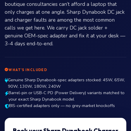
boutique consultancies can’t afford a laptop that
only charges at one angle. Sharp Dynabook DC jack
and charger faults are among the most common
calls we get here. We carry DC jack solder +
genuine OEM-spec adapter and fix it at your desk —
3-4 days end-to-end.
WHAT’S INCLUDED
Genuine Sharp Dynabook-spec adapters stocked: 45W, 65W,
90W, 130W, 180W, 240W
Barrel-pin or USB-C PD (Power Delivery) variants matched to
your exact Sharp Dynabook model
BIS-certified adapters only — no grey-market knockoffs
Book your Sharp Dynabook Charger