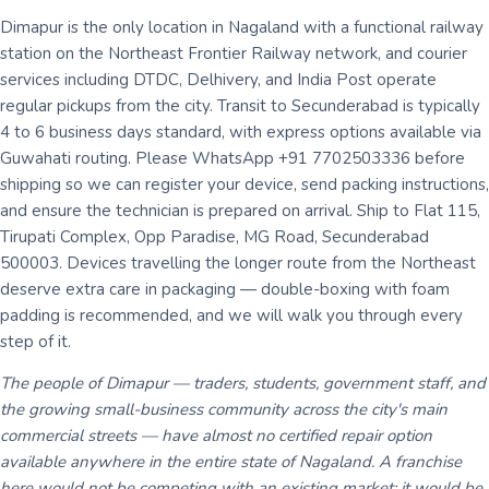
Dimapur is the only location in Nagaland with a functional railway
station on the Northeast Frontier Railway network, and courier
services including DTDC, Delhivery, and India Post operate
regular pickups from the city. Transit to Secunderabad is typically
4 to 6 business days standard, with express options available via
Guwahati routing. Please WhatsApp +91 7702503336 before
shipping so we can register your device, send packing instructions,
and ensure the technician is prepared on arrival. Ship to Flat 115,
Tirupati Complex, Opp Paradise, MG Road, Secunderabad
500003. Devices travelling the longer route from the Northeast
deserve extra care in packaging — double-boxing with foam
padding is recommended, and we will walk you through every
step of it.
The people of Dimapur — traders, students, government staff, and
the growing small-business community across the city's main
commercial streets — have almost no certified repair option
available anywhere in the entire state of Nagaland. A franchise
here would not be competing with an existing market; it would be