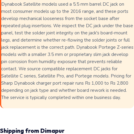
Dynabook Satellite models used a 5.5 mm barrel DC jack on
most consumer models up to the 2016 range, and these ports
develop mechanical looseness from the socket base after
repeated plug insertions. We inspect the DC jack under the base
panel, test the solder joint integrity on the jack's board-mount
legs, and determine whether re-flowing the solder joints or full
jack replacement is the correct path. Dynabook Portege Z-series
models with a smaller 3.5 mm or proprietary slim jack develop
pin corrosion from humidity exposure that prevents reliable
contact. We source compatible replacement DC jacks for
Satellite C series, Satellite Pro, and Portege models. Pricing for
Sharp Dynabook charger port repair runs Rs 1,000 to Rs 2,800
depending on jack type and whether board rework is needed.
The service is typically completed within one business day.
Shipping from Dimapur