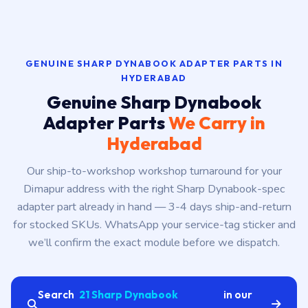
GENUINE SHARP DYNABOOK ADAPTER PARTS IN
HYDERABAD
Genuine Sharp Dynabook
Adapter Parts
We Carry in
Hyderabad
Our ship-to-workshop workshop turnaround for your
Dimapur address with the right Sharp Dynabook-spec
adapter part already in hand — 3-4 days ship-and-return
for stocked SKUs. WhatsApp your service-tag sticker and
we’ll confirm the exact module before we dispatch.
Search
21 Sharp Dynabook
in our