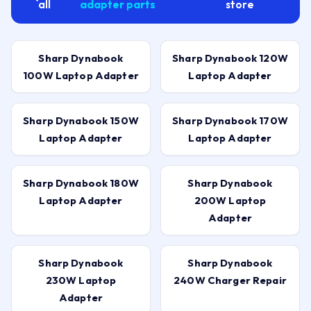
all
adapter parts
store
Sharp Dynabook
Sharp Dynabook 120W
100W Laptop Adapter
Laptop Adapter
Sharp Dynabook 150W
Sharp Dynabook 170W
Laptop Adapter
Laptop Adapter
Sharp Dynabook 180W
Sharp Dynabook
Laptop Adapter
200W Laptop
Adapter
Sharp Dynabook
Sharp Dynabook
230W Laptop
240W Charger Repair
Adapter