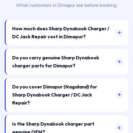
What customers in Dimapur ask before booking.
How much does Sharp Dynabook Charger /
DC Jack Repair cost in Dimapur?
Do you carry genuine Sharp Dynabook
charger parts for Dimapur?
Do you cover Dimapur (Nagaland) for
Sharp Dynabook Charger / DC Jack
Repair?
Is the Sharp Dynabook charger part
genuine OEM?