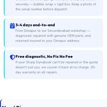
securely — bubble wrap + rigid box. Keep a photo of
the serial number before dispatch.
3-4 days end-to-end
From Dimapur to our Secunderabad workshop —
diagnosed, repaired with genuine OEM parts, and
returned insured to your Dimapur address.
Free diagnostic, No Fix No Fee
If your Sharp Dynabook can't be repaired or the quote
doesn't suit you, we courier it back at no charge. 30-
day warranty on all repairs.