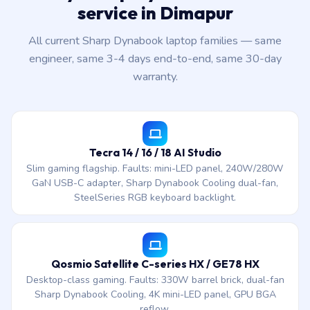
service in Dimapur
All current Sharp Dynabook laptop families — same
engineer, same 3-4 days end-to-end, same 30-day
warranty.
Tecra 14 / 16 / 18 AI Studio
Slim gaming flagship. Faults: mini-LED panel, 240W/280W
GaN USB-C adapter, Sharp Dynabook Cooling dual-fan,
SteelSeries RGB keyboard backlight.
Qosmio Satellite C-series HX / GE78 HX
Desktop-class gaming. Faults: 330W barrel brick, dual-fan
Sharp Dynabook Cooling, 4K mini-LED panel, GPU BGA
reflow.