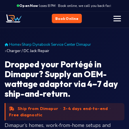
·
Closes 8 PM · Book online, we call you back fast
Close
Open Now
Book Online
Home
Sharp Dynabook Service Center Dimapur
Charger / DC Jack Repair
Dropped your Portégé in
Dimapur? Supply an OEM-
wattage adaptor via 4–7 day
ship-and-return.
Ship from Dimapur
·
3-4 days end-to-end
·
Free diagnostic
Dimapur’s homes, work-from-home setups and