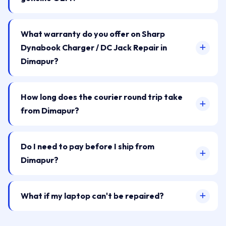
What warranty do you offer on Sharp
Dynabook Charger / DC Jack Repair in
Dimapur?
How long does the courier round trip take
from Dimapur?
Do I need to pay before I ship from
Dimapur?
What if my laptop can't be repaired?