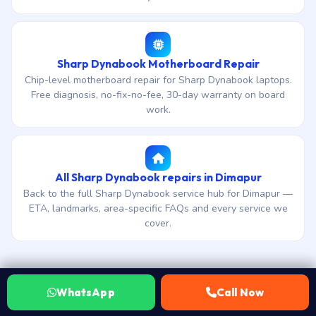
Sharp Dynabook Motherboard Repair
Chip-level motherboard repair for Sharp Dynabook laptops.
Free diagnosis, no-fix-no-fee, 30-day warranty on board
work.
All Sharp Dynabook repairs in Dimapur
Back to the full Sharp Dynabook service hub for Dimapur —
ETA, landmarks, area-specific FAQs and every service we
cover.
WhatsApp
Call Now