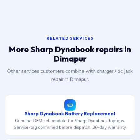
RELATED SERVICES
More Sharp Dynabook repairs in
Dimapur
Other services customers combine with charger / dc jack
repair in Dimapur.
Sharp Dynabook Battery Replacement
Genuine OEM cell module for Sharp Dynabook laptops.
Service-tag confirmed before dispatch, 30-day warranty.