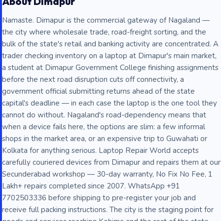
About Dimapur
Namaste. Dimapur is the commercial gateway of Nagaland —
the city where wholesale trade, road-freight sorting, and the
bulk of the state's retail and banking activity are concentrated. A
trader checking inventory on a laptop at Dimapur's main market,
a student at Dimapur Government College finishing assignments
before the next road disruption cuts off connectivity, a
government official submitting returns ahead of the state
capital's deadline — in each case the laptop is the one tool they
cannot do without. Nagaland's road-dependency means that
when a device fails here, the options are slim: a few informal
shops in the market area, or an expensive trip to Guwahati or
Kolkata for anything serious. Laptop Repair World accepts
carefully couriered devices from Dimapur and repairs them at our
Secunderabad workshop — 30-day warranty, No Fix No Fee, 1
Lakh+ repairs completed since 2007. WhatsApp +91
7702503336 before shipping to pre-register your job and
receive full packing instructions. The city is the staging point for