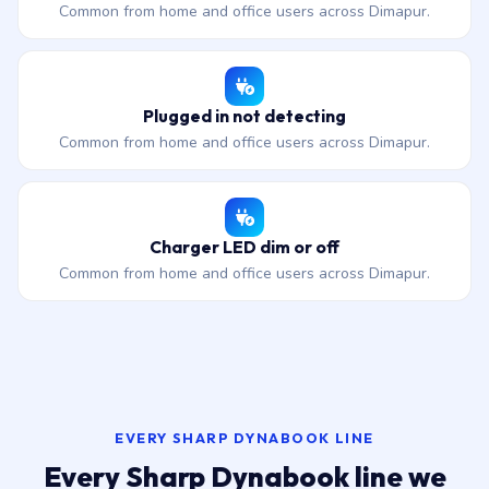
Common from home and office users across Dimapur.
Plugged in not detecting
Common from home and office users across Dimapur.
Charger LED dim or off
Common from home and office users across Dimapur.
EVERY SHARP DYNABOOK LINE
Every Sharp Dynabook line we