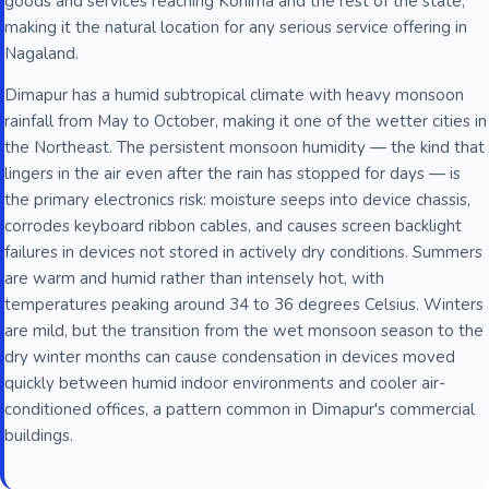
goods and services reaching Kohima and the rest of the state,
making it the natural location for any serious service offering in
Nagaland.
Dimapur has a humid subtropical climate with heavy monsoon
rainfall from May to October, making it one of the wetter cities in
the Northeast. The persistent monsoon humidity — the kind that
lingers in the air even after the rain has stopped for days — is
the primary electronics risk: moisture seeps into device chassis,
corrodes keyboard ribbon cables, and causes screen backlight
failures in devices not stored in actively dry conditions. Summers
are warm and humid rather than intensely hot, with
temperatures peaking around 34 to 36 degrees Celsius. Winters
are mild, but the transition from the wet monsoon season to the
dry winter months can cause condensation in devices moved
quickly between humid indoor environments and cooler air-
conditioned offices, a pattern common in Dimapur's commercial
buildings.