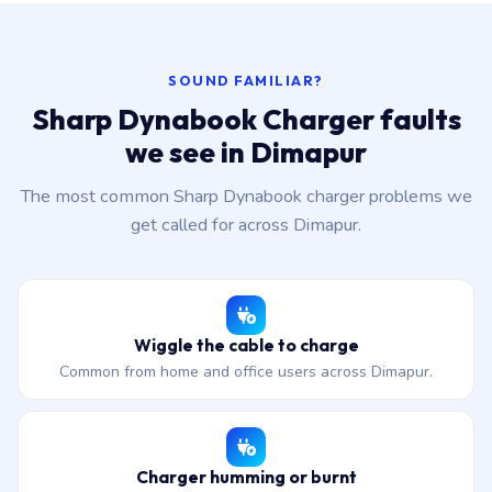
SOUND FAMILIAR?
Sharp Dynabook Charger faults
we see in Dimapur
The most common Sharp Dynabook charger problems we
get called for across Dimapur.
Wiggle the cable to charge
Common from home and office users across Dimapur.
Charger humming or burnt