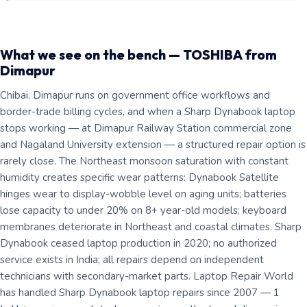
What we see on the bench — TOSHIBA from
Dimapur
Chibai. Dimapur runs on government office workflows and
border-trade billing cycles, and when a Sharp Dynabook laptop
stops working — at Dimapur Railway Station commercial zone
and Nagaland University extension — a structured repair option is
rarely close. The Northeast monsoon saturation with constant
humidity creates specific wear patterns: Dynabook Satellite
hinges wear to display-wobble level on aging units; batteries
lose capacity to under 20% on 8+ year-old models; keyboard
membranes deteriorate in Northeast and coastal climates. Sharp
Dynabook ceased laptop production in 2020; no authorized
service exists in India; all repairs depend on independent
technicians with secondary-market parts. Laptop Repair World
has handled Sharp Dynabook laptop repairs since 2007 — 1