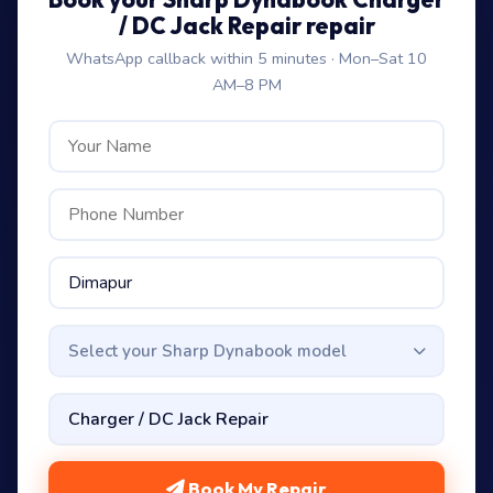
/ DC Jack Repair repair
WhatsApp callback within 5 minutes · Mon–Sat 10
AM–8 PM
Select your Sharp Dynabook model
Book My Repair