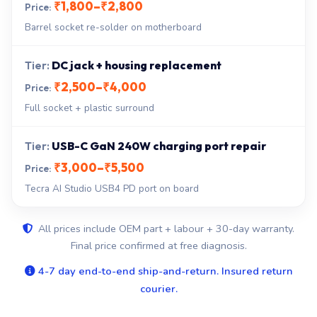
₹1,800–₹2,800
Barrel socket re-solder on motherboard
DC jack + housing replacement
₹2,500–₹4,000
Full socket + plastic surround
USB-C GaN 240W charging port repair
₹3,000–₹5,500
Tecra AI Studio USB4 PD port on board
All prices include OEM part + labour + 30-day warranty.
Final price confirmed at free diagnosis.
4-7 day end-to-end ship-and-return. Insured return
courier.