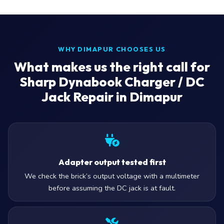
WHY DIMAPUR CHOOSES US
What makes us the right call for
Sharp Dynabook Charger / DC
Jack Repair in Dimapur
Adapter output tested first
We check the brick’s output voltage with a multimeter
before assuming the DC jack is at fault.