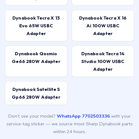
Dynabook Tecra X 13
Dynabook Tecra X 16
Evo 65W USBC
Ai 100W USBC
Adapter
Adapter
Dynabook Qosmio
Dynabook Tecra 14
Ge66 280W Adapter
Studio 100W USBC
Adapter
Dynabook Satellite S
Gp66 280W Adapter
Don’t see your model?
WhatsApp 7702503336
with your
service-tag sticker — we source most Sharp Dynabook parts
within 24 hours.