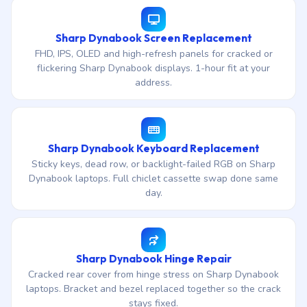
Sharp Dynabook Screen Replacement
FHD, IPS, OLED and high-refresh panels for cracked or
flickering Sharp Dynabook displays. 1-hour fit at your
address.
Sharp Dynabook Keyboard Replacement
Sticky keys, dead row, or backlight-failed RGB on Sharp
Dynabook laptops. Full chiclet cassette swap done same
day.
Sharp Dynabook Hinge Repair
Cracked rear cover from hinge stress on Sharp Dynabook
laptops. Bracket and bezel replaced together so the crack
stays fixed.