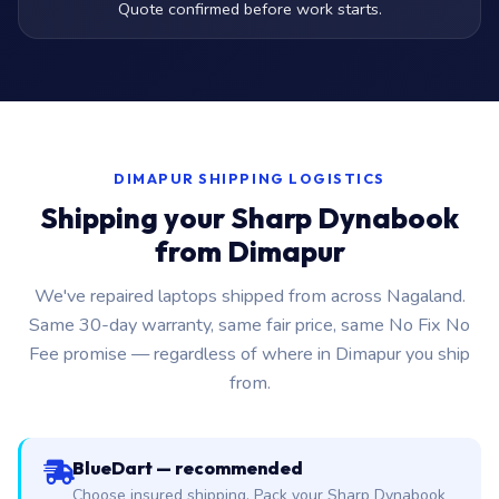
Quote confirmed before work starts.
DIMAPUR SHIPPING LOGISTICS
Shipping your Sharp Dynabook
from Dimapur
We've repaired laptops shipped from across Nagaland.
Same 30-day warranty, same fair price, same No Fix No
Fee promise — regardless of where in Dimapur you ship
from.
BlueDart — recommended
Choose insured shipping. Pack your Sharp Dynabook