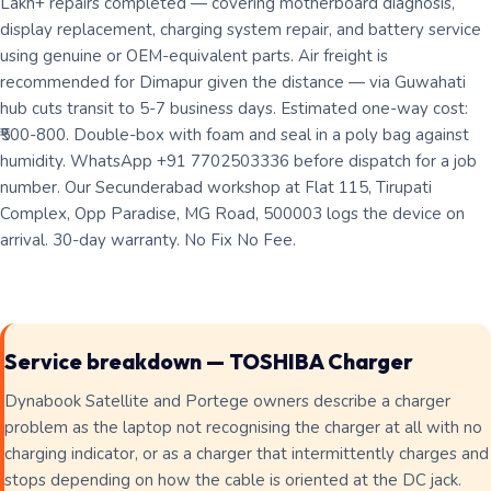
Lakh+ repairs completed — covering motherboard diagnosis,
display replacement, charging system repair, and battery service
using genuine or OEM-equivalent parts. Air freight is
recommended for Dimapur given the distance — via Guwahati
hub cuts transit to 5-7 business days. Estimated one-way cost:
₹500-800. Double-box with foam and seal in a poly bag against
humidity. WhatsApp +91 7702503336 before dispatch for a job
number. Our Secunderabad workshop at Flat 115, Tirupati
Complex, Opp Paradise, MG Road, 500003 logs the device on
arrival. 30-day warranty. No Fix No Fee.
Service breakdown — TOSHIBA Charger
Dynabook Satellite and Portege owners describe a charger
problem as the laptop not recognising the charger at all with no
charging indicator, or as a charger that intermittently charges and
stops depending on how the cable is oriented at the DC jack.