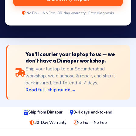
No Fix — No Fee · 30-day warranty · Free diagnosis
You'll courier your laptop to us — we
don't have a Dimapur workshop.
Ship your laptop to our Secunderabad
workshop, we diagnose & repair, and ship it
back insured. End-to-end 4–7 days.
Read full ship guide →
Ship from Dimapur
3-4 days end-to-end
30-Day Warranty
No Fix — No Fee