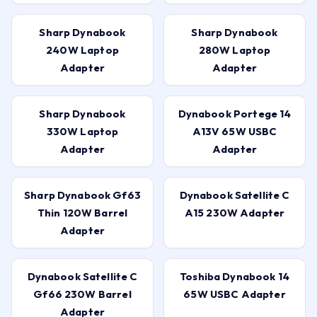
Sharp Dynabook
Sharp Dynabook
240W Laptop
280W Laptop
Adapter
Adapter
Sharp Dynabook
Dynabook Portege 14
330W Laptop
A13V 65W USBC
Adapter
Adapter
Sharp Dynabook Gf63
Dynabook Satellite C
Thin 120W Barrel
A15 230W Adapter
Adapter
Dynabook Satellite C
Toshiba Dynabook 14
Gf66 230W Barrel
65W USBC Adapter
Adapter