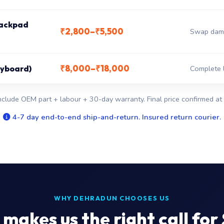
rackpad
₹2,800–₹5,500
Swap dama
₹8,000–₹18,000
keyboard)
Complete l
nclude OEM part + labour + 30-day warranty. Final price confirmed at 
4-7 day end-to-end ship-and-return. Insured return courier.
WHY DEHRADUN CHOOSES US
makes us the right call for