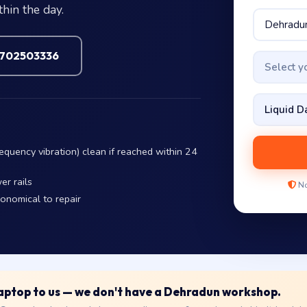
hin the day.
7702503336
Select 
equency vibration) clean if reached within 24
er rails
No
conomical to repair
 laptop to us — we don't have a Dehradun workshop.