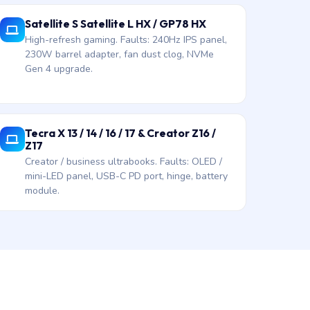
Satellite S Satellite L HX / GP78 HX
High-refresh gaming. Faults: 240Hz IPS panel,
230W barrel adapter, fan dust clog, NVMe
Gen 4 upgrade.
Tecra X 13 / 14 / 16 / 17 & Creator Z16 /
Z17
Creator / business ultrabooks. Faults: OLED /
mini-LED panel, USB-C PD port, hinge, battery
module.