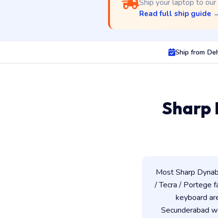
Ship your laptop to our
Read full ship guide 
Ship from De
Sharp 
Most Sharp Dynabo
/ Tecra / Portege f
keyboard ar
Secunderabad wor