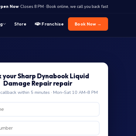
·
pen Now
Closes 8 PM · Book online, we call you back fast
og
Store
Franchise
Book Now →
 your Sharp Dynabook Liquid
Damage Repair repair
allback within 5 minutes · Mon–Sat 10 AM–8 PM