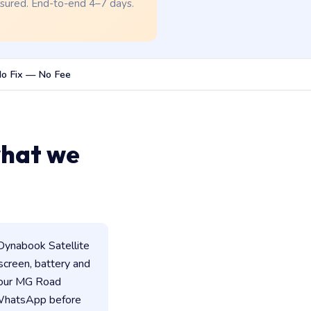
nsured. End-to-end 4–7 days.
o Fix — No Fee
what we
Dynabook Satellite
 screen, battery and
 our MG Road
n WhatsApp before