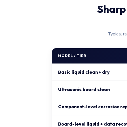
Sharp
Typical r
MODEL / TIER
Basic liquid clean + dry
Ultrasonic board clean
Component-level corrosion re
Board-level liquid + data reco