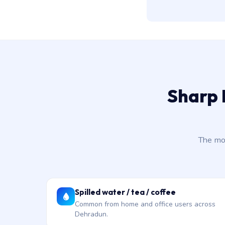
Sharp 
The mo
Spilled water / tea / coffee
Common from home and office users across
Dehradun.