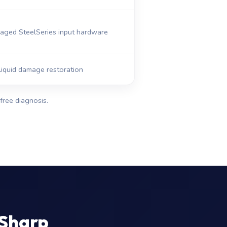
ged SteelSeries input hardware
iquid damage restoration
free diagnosis.
 Sharp