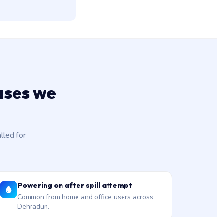
ases we
led for
Powering on after spill attempt
Common from home and office users across
Dehradun.