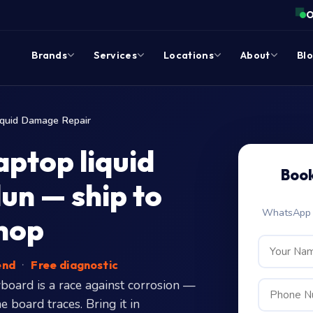
O
Brands
Services
Locations
About
Bl
iquid Damage Repair
ptop liquid
Book
un — ship to
WhatsApp c
hop
end
·
Free diagnostic
board is a race against corrosion —
 board traces. Bring it in