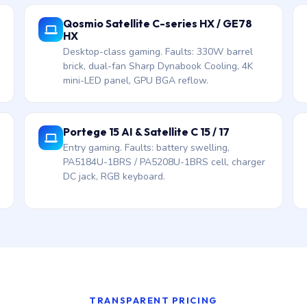
Qosmio Satellite C-series HX / GE78
HX
Desktop-class gaming. Faults: 330W barrel
brick, dual-fan Sharp Dynabook Cooling, 4K
mini-LED panel, GPU BGA reflow.
Portege 15 AI & Satellite C 15 / 17
Entry gaming. Faults: battery swelling,
PA5184U-1BRS / PA5208U-1BRS cell, charger
DC jack, RGB keyboard.
TRANSPARENT PRICING