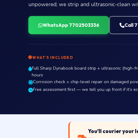
unpowered; we strip and ultrasonic-clean wit
WhatsApp 7702503336
Call 
WHAT’S INCLUDED
Full Sharp Dynabook board strip + ultrasonic (high-fr
hours
Corrosion check + chip-level repair on damaged pow
Free assessment first — we tell you up front if it’s e
You'll courier your