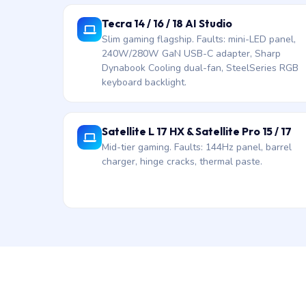
Tecra 14 / 16 / 18 AI Studio
Slim gaming flagship. Faults: mini-LED panel,
240W/280W GaN USB-C adapter, Sharp
Dynabook Cooling dual-fan, SteelSeries RGB
keyboard backlight.
Satellite L 17 HX & Satellite Pro 15 / 17
Mid-tier gaming. Faults: 144Hz panel, barrel
charger, hinge cracks, thermal paste.