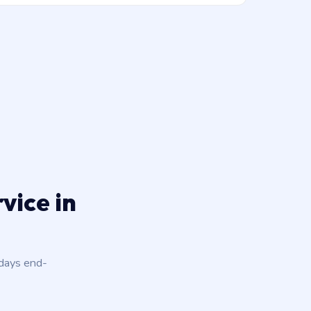
vice in
 days end-