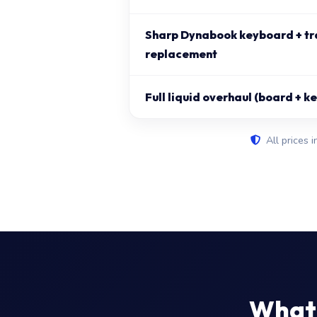
Sharp Dynabook keyboard + t
replacement
Full liquid overhaul (board + 
All prices i
What 