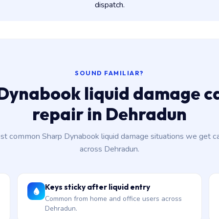
dispatch.
SOUND FAMILIAR?
Dynabook liquid damage c
repair in Dehradun
st common Sharp Dynabook liquid damage situations we get cal
across Dehradun.
Keys sticky after liquid entry
Common from home and office users across
Dehradun.