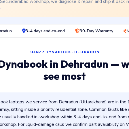
 Secunderabad workshop, we diagnose & repair, and ship it back i
→
hradun
3-4 days end-to-end
30-Day Warranty
N
SHARP DYNABOOK · DEHRADUN
Dynabook in Dehradun — 
see most
ok laptops we service from Dehradun (Uttarakhand) are in the 
amily, sitting inside a priority residential zone. Common faults like
e usually handled in-workshop within 3-4 days end-to-end from
kshop. For liquid-damage calls we confirm part availability o