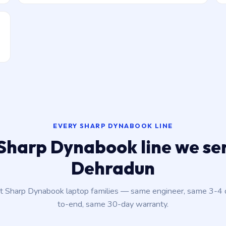
EVERY SHARP DYNABOOK LINE
Sharp Dynabook line we ser
Dehradun
nt Sharp Dynabook laptop families — same engineer, same 3-4
to-end, same 30-day warranty.