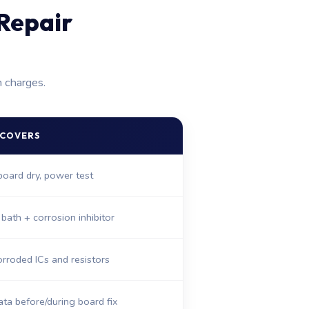
Repair
n charges.
 COVERS
 board dry, power test
 bath + corrosion inhibitor
rroded ICs and resistors
ta before/during board fix