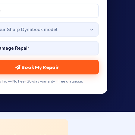
your Sharp Dynabook model
Book My Repair
 Fix — No Fee · 30-day warranty · Free diagnosis