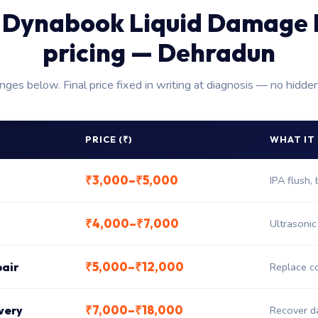
 Dynabook Liquid Damage 
pricing — Dehradun
anges below. Final price fixed in writing at diagnosis — no hidde
PRICE (₹)
WHAT IT
₹3,000–₹5,000
IPA flush,
₹4,000–₹7,000
Ultrasonic
₹5,000–₹12,000
pair
Replace co
₹7,000–₹18,000
very
Recover da