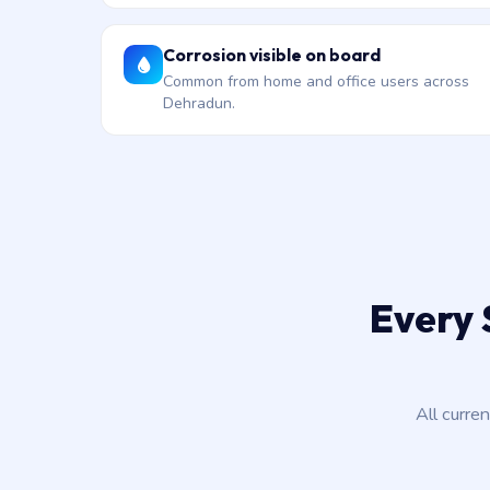
Corrosion visible on board
Common from home and office users across
Dehradun.
Every 
All curre