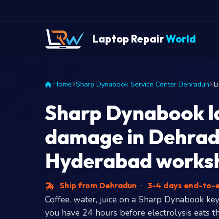
Laptop Repair
World
Home
Sharp Dynabook Service Center Dehradun
L
Sharp Dynabook la
damage in Dehrad
Hyderabad works
Ship from Dehradun
·
3-4 days end-to-
Coffee, water, juice on a Sharp Dynabook key
you have 24 hours before electrolysis eats the