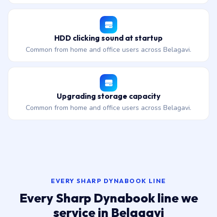
HDD clicking sound at startup
Common from home and office users across Belagavi.
Upgrading storage capacity
Common from home and office users across Belagavi.
EVERY SHARP DYNABOOK LINE
Every Sharp Dynabook line we
service in Belagavi