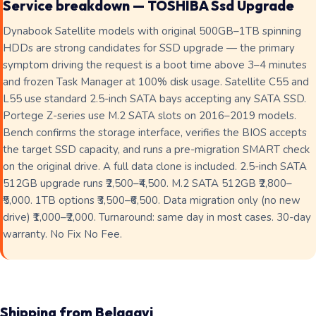
Service breakdown — TOSHIBA Ssd Upgrade
Dynabook Satellite models with original 500GB–1TB spinning
HDDs are strong candidates for SSD upgrade — the primary
symptom driving the request is a boot time above 3–4 minutes
and frozen Task Manager at 100% disk usage. Satellite C55 and
L55 use standard 2.5-inch SATA bays accepting any SATA SSD.
Portege Z-series use M.2 SATA slots on 2016–2019 models.
Bench confirms the storage interface, verifies the BIOS accepts
the target SSD capacity, and runs a pre-migration SMART check
on the original drive. A full data clone is included. 2.5-inch SATA
512GB upgrade runs ₹2,500–₹4,500. M.2 SATA 512GB ₹2,800–
₹5,000. 1TB options ₹3,500–₹6,500. Data migration only (no new
drive) ₹1,000–₹2,000. Turnaround: same day in most cases. 30-day
warranty. No Fix No Fee.
Shipping from Belagavi