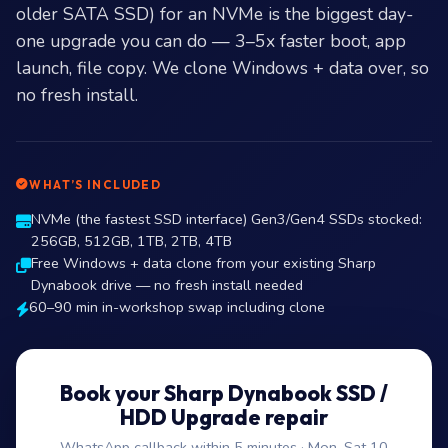
older SATA SSD) for an NVMe is the biggest day-
one upgrade you can do — 3–5x faster boot, app
launch, file copy. We clone Windows + data over, so
no fresh install.
WHAT’S INCLUDED
NVMe (the fastest SSD interface) Gen3/Gen4 SSDs stocked:
256GB, 512GB, 1TB, 2TB, 4TB
Free Windows + data clone from your existing Sharp
Dynabook drive — no fresh install needed
60–90 min in-workshop swap including clone
Book your Sharp Dynabook SSD /
HDD Upgrade repair
WhatsApp callback within 5 minutes · Mon–Sat 10