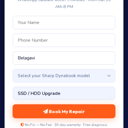
AM–8 PM
Select your Sharp Dynabook model
Book My Repair
No Fix — No Fee · 30-day warranty · Free diagnosis