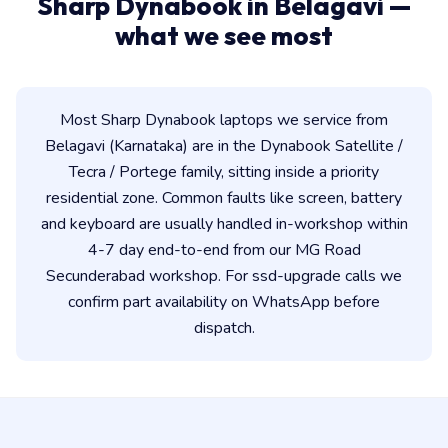
Sharp Dynabook in Belagavi —
what we see most
Most Sharp Dynabook laptops we service from
Belagavi (Karnataka) are in the Dynabook Satellite /
Tecra / Portege family, sitting inside a priority
residential zone. Common faults like screen, battery
and keyboard are usually handled in-workshop within
4-7 day end-to-end from our MG Road
Secunderabad workshop. For ssd-upgrade calls we
confirm part availability on WhatsApp before
dispatch.