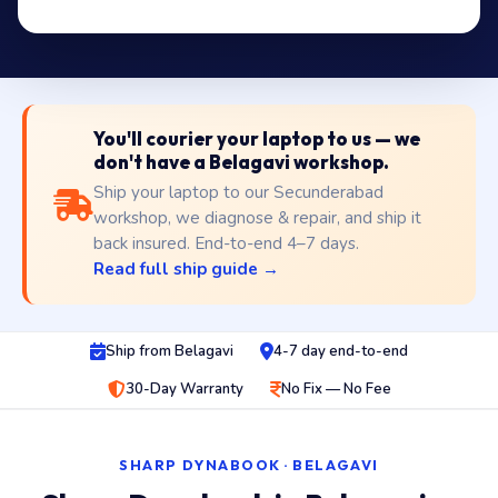
You'll courier your laptop to us — we
don't have a Belagavi workshop.
Ship your laptop to our Secunderabad
workshop, we diagnose & repair, and ship it
back insured. End-to-end 4–7 days.
Read full ship guide →
Ship from Belagavi
4-7 day end-to-end
30-Day Warranty
No Fix — No Fee
SHARP DYNABOOK · BELAGAVI