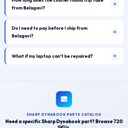
How long does the courier round trip take
from Belagavi?
Do I need to pay before I ship from
Belagavi?
What if my laptop can't be repaired?
SHARP DYNABOOK PARTS CATALOG
Need a specific Sharp Dynabook part? Browse 720
SKUs.