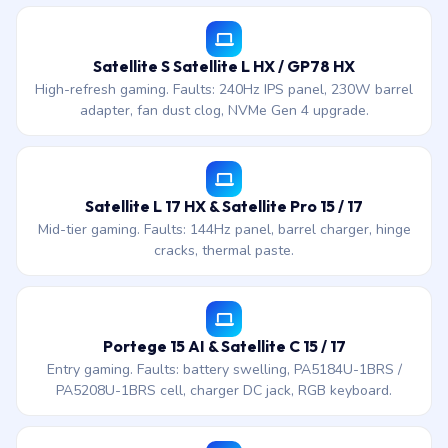
Satellite S Satellite L HX / GP78 HX
High-refresh gaming. Faults: 240Hz IPS panel, 230W barrel
adapter, fan dust clog, NVMe Gen 4 upgrade.
Satellite L 17 HX & Satellite Pro 15 / 17
Mid-tier gaming. Faults: 144Hz panel, barrel charger, hinge
cracks, thermal paste.
Portege 15 AI & Satellite C 15 / 17
Entry gaming. Faults: battery swelling, PA5184U-1BRS /
PA5208U-1BRS cell, charger DC jack, RGB keyboard.