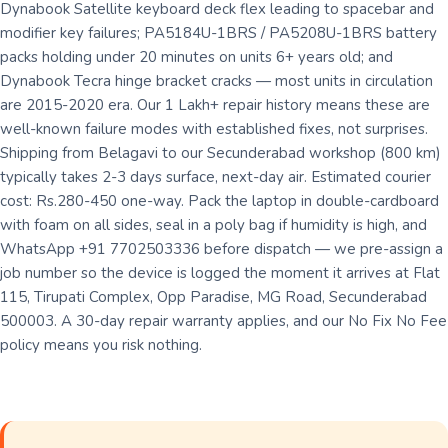
Dynabook Satellite keyboard deck flex leading to spacebar and
modifier key failures; PA5184U-1BRS / PA5208U-1BRS battery
packs holding under 20 minutes on units 6+ years old; and
Dynabook Tecra hinge bracket cracks — most units in circulation
are 2015-2020 era. Our 1 Lakh+ repair history means these are
well-known failure modes with established fixes, not surprises.
Shipping from Belagavi to our Secunderabad workshop (800 km)
typically takes 2-3 days surface, next-day air. Estimated courier
cost: Rs.280-450 one-way. Pack the laptop in double-cardboard
with foam on all sides, seal in a poly bag if humidity is high, and
WhatsApp +91 7702503336 before dispatch — we pre-assign a
job number so the device is logged the moment it arrives at Flat
115, Tirupati Complex, Opp Paradise, MG Road, Secunderabad
500003. A 30-day repair warranty applies, and our No Fix No Fee
policy means you risk nothing.