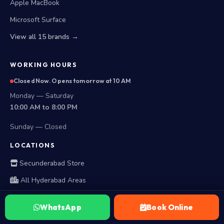
Apple MacBook
Microsoft Surface
View all 15 brands →
WORKING HOURS
Closed Now. Opens tomorrow at 10 AM
Monday — Saturday
10:00 AM to 8:00 PM
Sunday — Closed
LOCATIONS
Secunderabad Store
All Hyderabad Areas
WhatsApp
Book Online