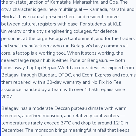
the tri-state junction of Karnataka, Maharashtra, and Goa. The
city's character is genuinely multilingual — Kannada, Marathi, and
Hindi all have natural presence here, and residents move
between cultural registers with ease. For students at KLE
University or the city's engineering colleges, for defence
personnel at the large Belagavi Cantonment, and for the traders
and small manufacturers who run Belagavi's busy commercial
core, a laptop is a working tool. When it stops working, the
nearest large repair hub is either Pune or Bengaluru — both
hours away. Laptop Repair World accepts devices shipped from
Belagavi through Bluedart, DTDC, and Ecom Express and returns
them repaired, with a 30-day warranty and No Fix No Fee
assurance, handled by a team with over 1 Lakh repairs since
2007.
Belagavi has a moderate Deccan plateau climate with warm
summers, a defined monsoon, and relatively cool winters —
temperatures rarely exceed 37°C and drop to around 12°C in
December. The monsoon brings meaningful rainfall that keeps