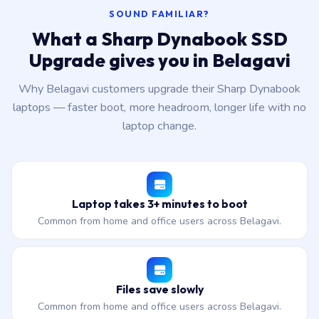
SOUND FAMILIAR?
What a Sharp Dynabook SSD
Upgrade gives you in Belagavi
Why Belagavi customers upgrade their Sharp Dynabook
laptops — faster boot, more headroom, longer life with no
laptop change.
Laptop takes 3+ minutes to boot
Common from home and office users across Belagavi.
Files save slowly
Common from home and office users across Belagavi.