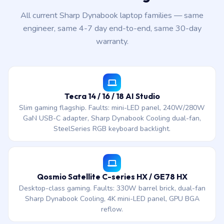
All current Sharp Dynabook laptop families — same
engineer, same 4-7 day end-to-end, same 30-day
warranty.
Tecra 14 / 16 / 18 AI Studio
Slim gaming flagship. Faults: mini-LED panel, 240W/280W
GaN USB-C adapter, Sharp Dynabook Cooling dual-fan,
SteelSeries RGB keyboard backlight.
Qosmio Satellite C-series HX / GE78 HX
Desktop-class gaming. Faults: 330W barrel brick, dual-fan
Sharp Dynabook Cooling, 4K mini-LED panel, GPU BGA
reflow.