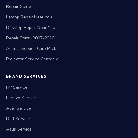
Repair Guide
Laptop Repair Near You
Desktop Repair Near You
Repair Stats (2007-2026)
Annual Service Care Pack
Projector Service Center ↗
BRAND SERVICES
HP Service
Lenovo Service
Acer Service
Dell Service
Asus Service