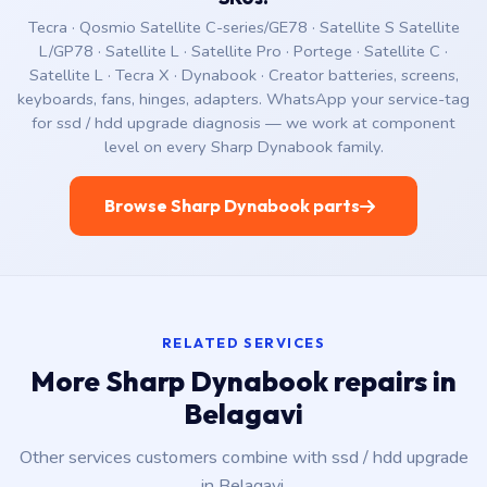
Tecra · Qosmio Satellite C-series/GE78 · Satellite S Satellite
L/GP78 · Satellite L · Satellite Pro · Portege · Satellite C ·
Satellite L · Tecra X · Dynabook · Creator batteries, screens,
keyboards, fans, hinges, adapters. WhatsApp your service-tag
for ssd / hdd upgrade diagnosis — we work at component
level on every Sharp Dynabook family.
Browse Sharp Dynabook parts
RELATED SERVICES
More Sharp Dynabook repairs in
Belagavi
Other services customers combine with ssd / hdd upgrade
in Belagavi.