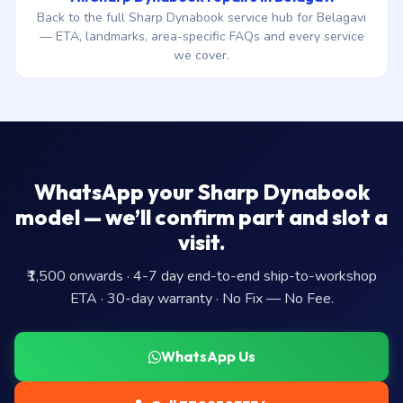
Back to the full Sharp Dynabook service hub for Belagavi
— ETA, landmarks, area-specific FAQs and every service
we cover.
WhatsApp your Sharp Dynabook
model — we’ll confirm part and slot a
visit.
₹1,500 onwards · 4-7 day end-to-end ship-to-workshop
ETA · 30-day warranty · No Fix — No Fee.
WhatsApp Us