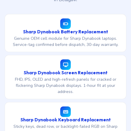
Sharp Dynabook Battery Replacement
Genuine OEM cell module for Sharp Dynabook laptops.
Service-tag confirmed before dispatch, 30-day warranty.
Sharp Dynabook Screen Replacement
FHD, IPS, OLED and high-refresh panels for cracked or
flickering Sharp Dynabook displays. 1-hour fit at your
address.
Sharp Dynabook Keyboard Replacement
Sticky keys, dead row, or backlight-failed RGB on Sharp