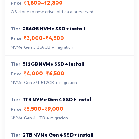
₹1,800–₹2,800
OS clone to new drive, old data preserved
256GB NVMe SSD + install
₹3,000–₹4,500
NVMe Gen 3 256GB + migration
512GB NVMe SSD + install
₹4,000–₹6,500
NVMe Gen 3/4 512GB + migration
1TB NVMe Gen 4 SSD + install
₹5,500–₹9,000
NVMe Gen 4 1TB + migration
2TB NVMe Gen 4 SSD + install