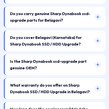
Do you carry genuine Sharp Dynabook ssd-
upgrade parts for Belagavi?
Do you cover Belagavi (Karnataka) for
Sharp Dynabook SSD / HDD Upgrade?
Is the Sharp Dynabook ssd-upgrade part
genuine OEM?
What warranty do you offer on Sharp
Dynabook SSD / HDD Upgrade in Belagavi?