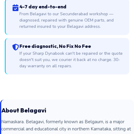
4-7 day end-to-end
From Belagavi to our Secunderabad workshop —
diagnosed, repaired with genuine OEM parts, and
returned insured to your Belagavi address.
Free diagnostic, No Fix No Fee
If your Sharp Dynabook can't be repaired or the quote
doesn't suit you, we courier it back at no charge. 30-
day warranty on all repairs.
About Belagavi
Namaskara. Belagavi, formerly known as Belgaum, is a major
commercial and educational city in northern Karnataka, sitting at