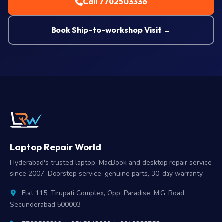
Call 7702503336
Book Ship-to-workshop Visit →
Laptop Repair World
Hyderabad's trusted laptop, MacBook and desktop repair service
since 2007. Doorstep service, genuine parts, 30-day warranty.
Flat 115, Tirupati Complex, Opp: Paradise, M.G. Road,
Secunderabad 500003