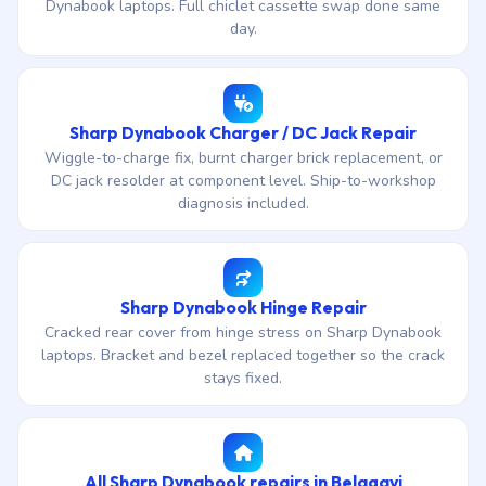
Dynabook laptops. Full chiclet cassette swap done same
day.
Sharp Dynabook Charger / DC Jack Repair
Wiggle-to-charge fix, burnt charger brick replacement, or
DC jack resolder at component level. Ship-to-workshop
diagnosis included.
Sharp Dynabook Hinge Repair
Cracked rear cover from hinge stress on Sharp Dynabook
laptops. Bracket and bezel replaced together so the crack
stays fixed.
All Sharp Dynabook repairs in Belagavi