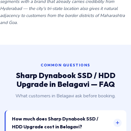
segments with a brand that already carries credibility from
Hyderabad — the city's tri-state location also gives it natural
adjacency to customers from the border districts of Maharashtra
and Goa.
COMMON QUESTIONS
Sharp Dynabook SSD / HDD
Upgrade in Belagavi — FAQ
What customers in Belagavi ask before booking.
How much does Sharp Dynabook SSD /
HDD Upgrade cost in Belagavi?