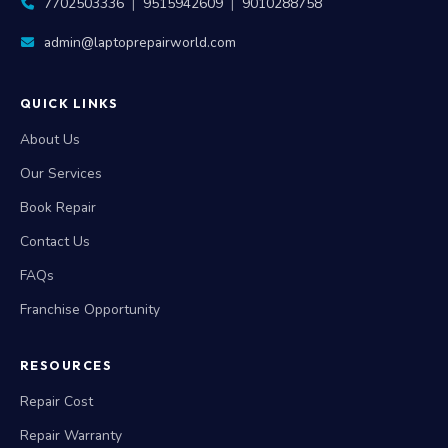
7702503336
|
9515942609
|
9010288758
admin@laptoprepairworld.com
QUICK LINKS
About Us
Our Services
Book Repair
Contact Us
FAQs
Franchise Opportunity
RESOURCES
Repair Cost
Repair Warranty