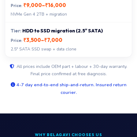
₹9,000–₹16,000
NVMe Gen 4 2TB + migration
HDD to SSD migration (2.5" SATA)
₹3,500–₹7,000
2.5" SATA SSD swap + data clone
All prices include OEM part + labour + 30-day warranty.
Final price confirmed at free diagnosis.
4-7 day end-to-end ship-and-return. Insured return
courier.
WHY BELAGAVI CHOOSES US