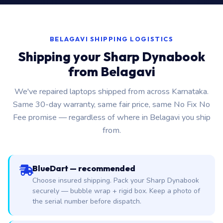
BELAGAVI SHIPPING LOGISTICS
Shipping your Sharp Dynabook
from Belagavi
We've repaired laptops shipped from across Karnataka.
Same 30-day warranty, same fair price, same No Fix No
Fee promise — regardless of where in Belagavi you ship
from.
BlueDart — recommended
Choose insured shipping. Pack your Sharp Dynabook
securely — bubble wrap + rigid box. Keep a photo of
the serial number before dispatch.