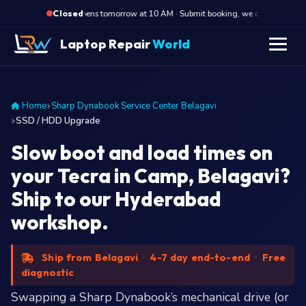
·
Opens tomorrow at 10 AM · Submit booking, we call back at 10 
Closed
Laptop Repair
World
Home
Sharp Dynabook Service Center Belagavi
SSD / HDD Upgrade
Slow boot and load times on
your Tecra in Camp, Belagavi?
Ship to our Hyderabad
workshop.
Ship from Belagavi
·
4-7 day end-to-end
·
Free
diagnostic
Swapping a Sharp Dynabook’s mechanical drive (or