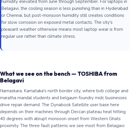
humidity elevated from June through September. For laptops in
Belagavi, the cooling season is less punishing than in Hyderabad
or Chennai, but post-monsoon humidity still creates conditions
for slow corrosion on exposed metal contacts. The city's
pleasant weather otherwise means most laptop wear is from
regular use rather than climate stress.
What we see on the bench — TOSHIBA from
Belagavi
Namaskara. Karnataka's north border city, where bvb college and
maratha mandal students and belgaum foundry midc businesses
drive repair demand. The Dynabook Satellite user base here
depends on their machines through Deccan plateau heat hitting
40 degrees with abrupt monsoon onset from Western Ghats
proximity. The three fault patterns we see most from Belagavi: