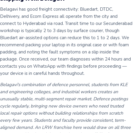
Belagavi has good freight connectivity: Bluedart, DTDC,
Delhivery, and Ecom Express all operate from the city and
connect to Hyderabad via road. Transit time to our Secunderabad
workshop is typically 2 to 3 days by surface courier, though
Bluedart air-assisted options can reduce this to 1 to 2 days. We
recommend packing your laptop in its original case or with foam
padding, and noting the fault symptoms on a slip inside the
package. Once received, our team diagnoses within 24 hours and
contacts you on WhatsApp with findings before proceeding —
your device is in careful hands throughout.
Belagavi's combination of defence personnel, students from KLE
and engineering colleges, and industrial workers creates an
unusually stable, multi-segment repair market. Defence postings
cycle regularly, bringing new device owners who need trusted
local repair options without building relationships from scratch
every few years. Students and faculty provide consistent, term-
aligned demand. An LRW franchise here would draw on all three