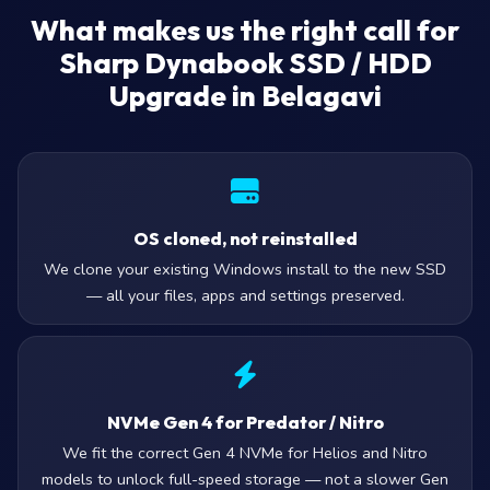
What makes us the right call for
Sharp Dynabook SSD / HDD
Upgrade in Belagavi
OS cloned, not reinstalled
We clone your existing Windows install to the new SSD
— all your files, apps and settings preserved.
NVMe Gen 4 for Predator / Nitro
We fit the correct Gen 4 NVMe for Helios and Nitro
models to unlock full-speed storage — not a slower Gen