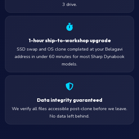
3 drive.
1-hour ship-to-workshop upgrade
SSD swap and OS clone completed at your Belagavi
address in under 60 minutes for most Sharp Dynabook
models.
Data integrity guaranteed
We verify all files accessible post-clone before we leave.
No data left behind.