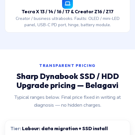
Tecra X 13 / 14 / 16 / 17 & Creator Z16 / Z17
Creator / business ultrabooks. Faults: OLED / mini-LED
panel, USB-C PD port, hinge, battery module.
TRANSPARENT PRICING
Sharp Dynabook SSD / HDD
Upgrade pricing — Belagavi
Typical ranges below. Final price fixed in writing at
diagnosis — no hidden charges.
Labour: data migration + SSD install