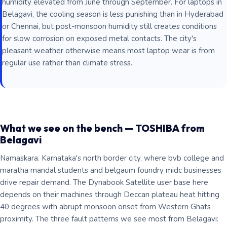
humidity elevated from June through September. For laptops in
Belagavi, the cooling season is less punishing than in Hyderabad
or Chennai, but post-monsoon humidity still creates conditions
for slow corrosion on exposed metal contacts. The city's
pleasant weather otherwise means most laptop wear is from
regular use rather than climate stress.
What we see on the bench — TOSHIBA from
Belagavi
Namaskara. Karnataka's north border city, where bvb college and
maratha mandal students and belgaum foundry midc businesses
drive repair demand. The Dynabook Satellite user base here
depends on their machines through Deccan plateau heat hitting
40 degrees with abrupt monsoon onset from Western Ghats
proximity. The three fault patterns we see most from Belagavi: