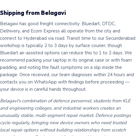
Shipping from Belagavi
Belagavi has good freight connectivity: Bluedart, DTDC,
Delhivery, and Ecom Express all operate from the city and
connect to Hyderabad via road. Transit time to our Secunderabad
workshop is typically 2 to 3 days by surface courier, though
Bluedart air-assisted options can reduce this to 1 to 2 days. We
recommend packing your laptop in its original case or with foam
padding, and noting the fault symptoms on a slip inside the
package. Once received, our team diagnoses within 24 hours and
contacts you on WhatsApp with findings before proceeding —
your device is in careful hands throughout.
Belagavi's combination of defence personnel, students from KLE
and engineering colleges, and industrial workers creates an
unusually stable, multi-segment repair market. Defence postings
cycle regularly, bringing new device owners who need trusted
local repair options without building relationships from scratch