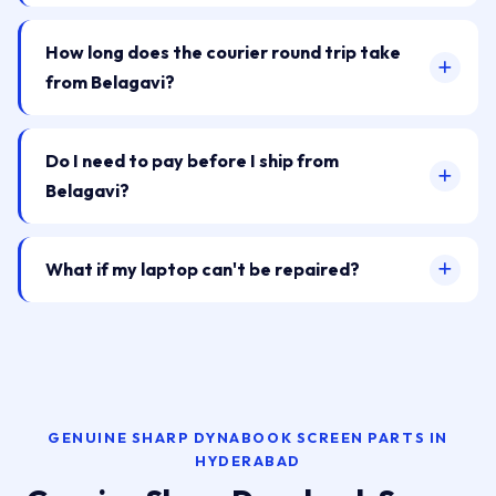
How long does the courier round trip take
from Belagavi?
Do I need to pay before I ship from
Belagavi?
What if my laptop can't be repaired?
GENUINE SHARP DYNABOOK SCREEN PARTS IN
HYDERABAD