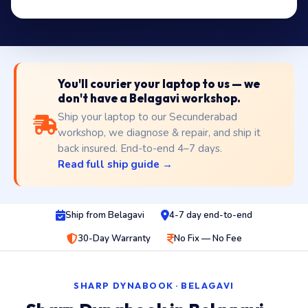
You'll courier your laptop to us — we
don't have a Belagavi workshop.
Ship your laptop to our Secunderabad
workshop, we diagnose & repair, and ship it
back insured. End-to-end 4–7 days.
Read full ship guide →
Ship from Belagavi
4-7 day end-to-end
30-Day Warranty
No Fix — No Fee
SHARP DYNABOOK · BELAGAVI