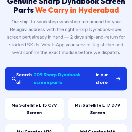
Genuine Sharp Dynabook Screen
Parts
We Carry in Hyderabad
Our ship-to-workshop workshop turnaround for your
Belagavi address with the right Sharp Dynabook-spec
screen part already in hand — 2 days ship-and-return for
stocked SKUs. WhatsApp your service-tag sticker and
we’ll confirm the exact module before we dispatch.
Search
209 Sharp Dynabook
in our
all
screen parts
store
Msi Satellite L 15 C7V
Msi Satellite L 17 D7V
Screen
Screen
Msi Creator M14
Msi Creator M16