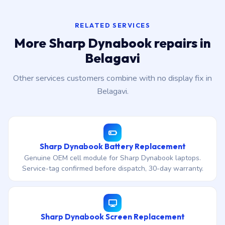
RELATED SERVICES
More Sharp Dynabook repairs in
Belagavi
Other services customers combine with no display fix in
Belagavi.
Sharp Dynabook Battery Replacement
Genuine OEM cell module for Sharp Dynabook laptops.
Service-tag confirmed before dispatch, 30-day warranty.
Sharp Dynabook Screen Replacement