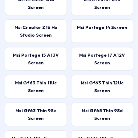
Screen
Screen
Msi Creator Z16 Hx
Msi Portege 14 Screen
Studio Screen
Msi Portege 15 A13V
Msi Portege 17 A12V
Screen
Screen
Msi Gf63 Thin 11Uc
Msi Gf63 Thin 12Uc
Screen
Screen
Msi Gf63 Thin 9Sc
Msi Gf65 Thin 9Sd
Screen
Screen