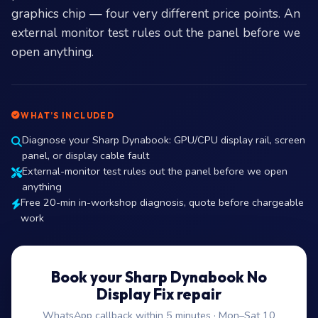
graphics chip — four very different price points. An
external monitor test rules out the panel before we
open anything.
WHAT’S INCLUDED
Diagnose your Sharp Dynabook: GPU/CPU display rail, screen
panel, or display cable fault
External-monitor test rules out the panel before we open
anything
Free 20-min in-workshop diagnosis, quote before chargeable
work
Book your Sharp Dynabook No
Display Fix repair
WhatsApp callback within 5 minutes · Mon–Sat 10