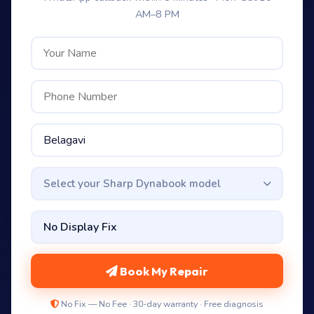
AM–8 PM
Select your Sharp Dynabook model
Book My Repair
No Fix — No Fee · 30-day warranty · Free diagnosis