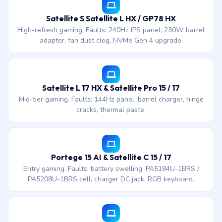
Satellite S Satellite L HX / GP78 HX
High-refresh gaming. Faults: 240Hz IPS panel, 230W barrel
adapter, fan dust clog, NVMe Gen 4 upgrade.
Satellite L 17 HX & Satellite Pro 15 / 17
Mid-tier gaming. Faults: 144Hz panel, barrel charger, hinge
cracks, thermal paste.
Portege 15 AI & Satellite C 15 / 17
Entry gaming. Faults: battery swelling, PA5184U-1BRS /
PA5208U-1BRS cell, charger DC jack, RGB keyboard.