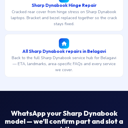
Sharp Dynabook Hinge Repair
Cracked rear cover from hinge stress on Sharp Dynabook
laptops. Bracket and bezel replaced together so the crack
stays fixed.
All Sharp Dynabook repairs in Belagavi
Back to the full Sharp Dynabook service hub for Belagavi
— ETA, landmarks, area-specific FAQs and every service
we cover.
WhatsApp your Sharp Dynabook
model — we’ll confirm part and slot a