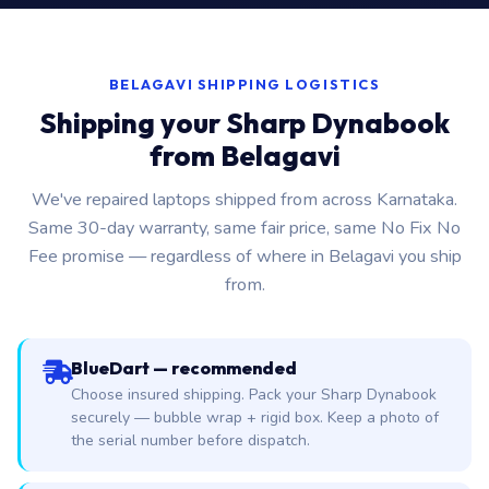
BELAGAVI SHIPPING LOGISTICS
Shipping your Sharp Dynabook
from Belagavi
We've repaired laptops shipped from across Karnataka.
Same 30-day warranty, same fair price, same No Fix No
Fee promise — regardless of where in Belagavi you ship
from.
BlueDart — recommended
Choose insured shipping. Pack your Sharp Dynabook
securely — bubble wrap + rigid box. Keep a photo of
the serial number before dispatch.