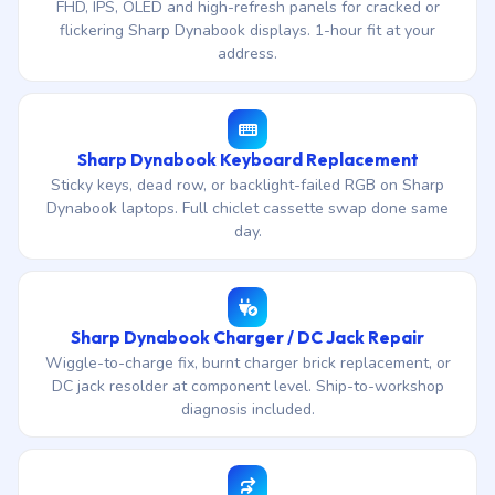
FHD, IPS, OLED and high-refresh panels for cracked or
flickering Sharp Dynabook displays. 1-hour fit at your
address.
Sharp Dynabook Keyboard Replacement
Sticky keys, dead row, or backlight-failed RGB on Sharp
Dynabook laptops. Full chiclet cassette swap done same
day.
Sharp Dynabook Charger / DC Jack Repair
Wiggle-to-charge fix, burnt charger brick replacement, or
DC jack resolder at component level. Ship-to-workshop
diagnosis included.