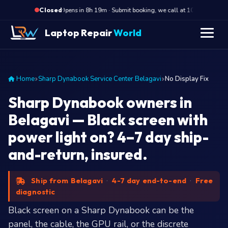
·
Opens in 8h 19m · Submit booking, we call at 10 AM
O
Closed
Laptop Repair
World
Home
Sharp Dynabook Service Center Belagavi
No Display Fix
Sharp Dynabook owners in
Belagavi — Black screen with
power light on? 4–7 day ship-
and-return, insured.
Ship from Belagavi
·
4-7 day end-to-end
·
Free
diagnostic
Black screen on a Sharp Dynabook can be the
panel, the cable, the GPU rail, or the discrete