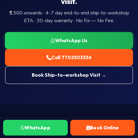
visit.
₹1,500 onwards · 4-7 day end-to-end ship-to-workshop
ETA · 30-day warranty · No Fix — No Fee.
WhatsApp Us
Call 7702503336
Book Ship-to-workshop Visit →
WhatsApp
Book Online