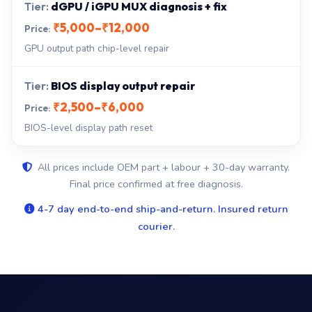
dGPU / iGPU MUX diagnosis + fix
₹5,000–₹12,000
GPU output path chip-level repair
BIOS display output repair
₹2,500–₹6,000
BIOS-level display path reset
All prices include OEM part + labour + 30-day warranty.
Final price confirmed at free diagnosis.
4-7 day end-to-end ship-and-return. Insured return
courier.