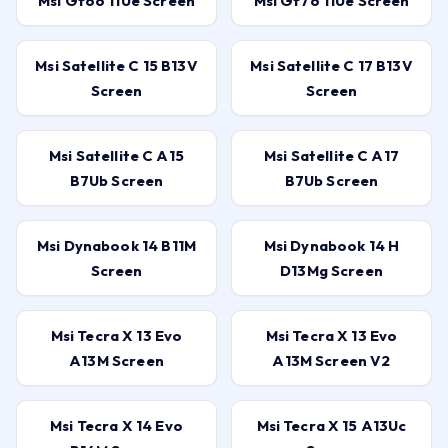
Msi Gf66 11Ue Screen
Msi Gf76 11Ue Screen
Msi Satellite C 15 B13V
Msi Satellite C 17 B13V
Screen
Screen
Msi Satellite C A15
Msi Satellite C A17
B7Ub Screen
B7Ub Screen
Msi Dynabook 14 B11M
Msi Dynabook 14 H
Screen
D13Mg Screen
Msi Tecra X 13 Evo
Msi Tecra X 13 Evo
A13M Screen
A13M Screen V2
Msi Tecra X 14 Evo
Msi Tecra X 15 A13Uc