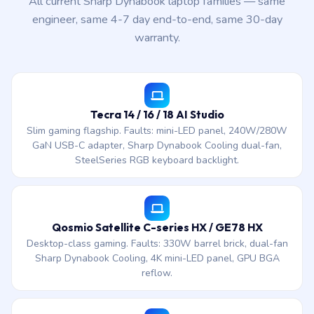
All current Sharp Dynabook laptop families — same
engineer, same 4-7 day end-to-end, same 30-day
warranty.
Tecra 14 / 16 / 18 AI Studio
Slim gaming flagship. Faults: mini-LED panel, 240W/280W
GaN USB-C adapter, Sharp Dynabook Cooling dual-fan,
SteelSeries RGB keyboard backlight.
Qosmio Satellite C-series HX / GE78 HX
Desktop-class gaming. Faults: 330W barrel brick, dual-fan
Sharp Dynabook Cooling, 4K mini-LED panel, GPU BGA
reflow.