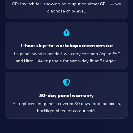
GPU switch fail, showing no output on either GPU — we
diagnose chip-level.
1-hour ship-to-workshop screen service
If a panel swap is needed, we carry common Aspire FHD
and Nitro 144Hz panels for same-day fit at Belagavi.
30-day panel warranty
All replacement panels covered 30 days for dead pixels,
backlight bleed or colour shift.