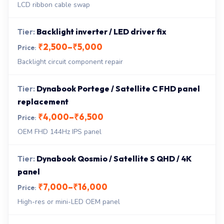
LCD ribbon cable swap
Backlight inverter / LED driver fix
₹2,500–₹5,000
Backlight circuit component repair
Dynabook Portege / Satellite C FHD panel
replacement
₹4,000–₹6,500
OEM FHD 144Hz IPS panel
Dynabook Qosmio / Satellite S QHD / 4K
panel
₹7,000–₹16,000
High-res or mini-LED OEM panel