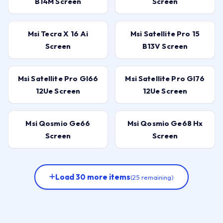
B14M Screen
Screen
Msi Tecra X 16 Ai
Msi Satellite Pro 15
Screen
B13V Screen
Msi Satellite Pro Gl66
Msi Satellite Pro Gl76
12Ue Screen
12Ue Screen
Msi Qosmio Ge66
Msi Qosmio Ge68 Hx
Screen
Screen
Load 30 more items
(25 remaining)