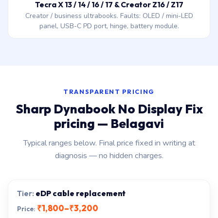
Tecra X 13 / 14 / 16 / 17 & Creator Z16 / Z17
Creator / business ultrabooks. Faults: OLED / mini-LED
panel, USB-C PD port, hinge, battery module.
TRANSPARENT PRICING
Sharp Dynabook No Display Fix
pricing — Belagavi
Typical ranges below. Final price fixed in writing at
diagnosis — no hidden charges.
eDP cable replacement
₹1,800–₹3,200