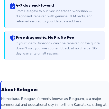
4-7 day end-to-end
From Belagavi to our Secunderabad workshop —
diagnosed, repaired with genuine OEM parts, and
returned insured to your Belagavi address.
Free diagnostic, No Fix No Fee
If your Sharp Dynabook can't be repaired or the quote
doesn't suit you, we courier it back at no charge. 30-
day warranty on all repairs.
About Belagavi
Namaskara. Belagavi, formerly known as Belgaum, is a major
commercial and educational city in northern Karnataka, sitting at