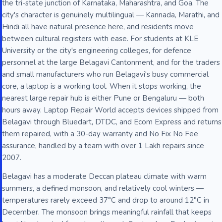
the tri-state junction of Karnataka, Maharashtra, and Goa. The
city's character is genuinely multilingual — Kannada, Marathi, and
Hindi all have natural presence here, and residents move
between cultural registers with ease. For students at KLE
University or the city's engineering colleges, for defence
personnel at the large Belagavi Cantonment, and for the traders
and small manufacturers who run Belagavi's busy commercial
core, a laptop is a working tool. When it stops working, the
nearest large repair hub is either Pune or Bengaluru — both
hours away. Laptop Repair World accepts devices shipped from
Belagavi through Bluedart, DTDC, and Ecom Express and returns
them repaired, with a 30-day warranty and No Fix No Fee
assurance, handled by a team with over 1 Lakh repairs since
2007.
Belagavi has a moderate Deccan plateau climate with warm
summers, a defined monsoon, and relatively cool winters —
temperatures rarely exceed 37°C and drop to around 12°C in
December. The monsoon brings meaningful rainfall that keeps