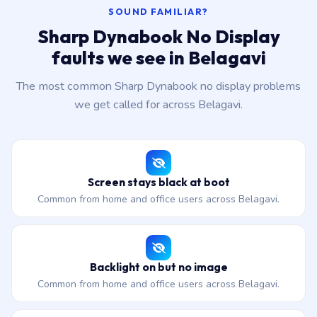
SOUND FAMILIAR?
Sharp Dynabook No Display
faults we see in Belagavi
The most common Sharp Dynabook no display problems
we get called for across Belagavi.
Screen stays black at boot
Common from home and office users across Belagavi.
Backlight on but no image
Common from home and office users across Belagavi.