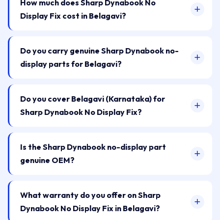
How much does Sharp Dynabook No
Display Fix cost in Belagavi?
Do you carry genuine Sharp Dynabook no-
display parts for Belagavi?
Do you cover Belagavi (Karnataka) for
Sharp Dynabook No Display Fix?
Is the Sharp Dynabook no-display part
genuine OEM?
What warranty do you offer on Sharp
Dynabook No Display Fix in Belagavi?