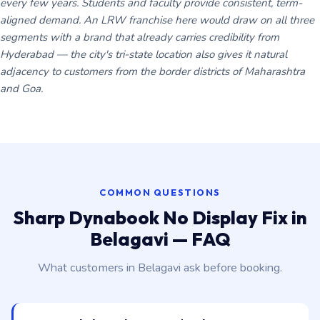
every few years. Students and faculty provide consistent, term-
aligned demand. An LRW franchise here would draw on all three
segments with a brand that already carries credibility from
Hyderabad — the city's tri-state location also gives it natural
adjacency to customers from the border districts of Maharashtra
and Goa.
COMMON QUESTIONS
Sharp Dynabook No Display Fix in
Belagavi — FAQ
What customers in Belagavi ask before booking.