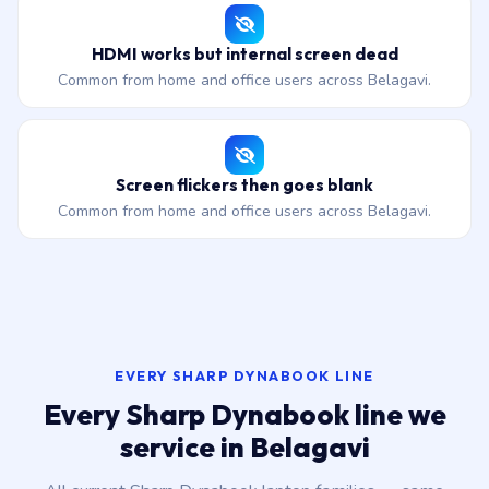
HDMI works but internal screen dead
Common from home and office users across Belagavi.
Screen flickers then goes blank
Common from home and office users across Belagavi.
EVERY SHARP DYNABOOK LINE
Every Sharp Dynabook line we
service in Belagavi