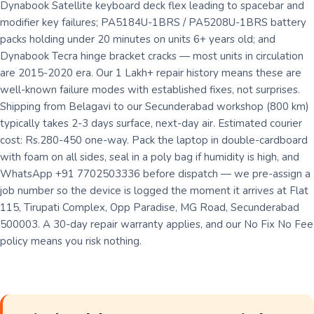
Dynabook Satellite keyboard deck flex leading to spacebar and
modifier key failures; PA5184U-1BRS / PA5208U-1BRS battery
packs holding under 20 minutes on units 6+ years old; and
Dynabook Tecra hinge bracket cracks — most units in circulation
are 2015-2020 era. Our 1 Lakh+ repair history means these are
well-known failure modes with established fixes, not surprises.
Shipping from Belagavi to our Secunderabad workshop (800 km)
typically takes 2-3 days surface, next-day air. Estimated courier
cost: Rs.280-450 one-way. Pack the laptop in double-cardboard
with foam on all sides, seal in a poly bag if humidity is high, and
WhatsApp +91 7702503336 before dispatch — we pre-assign a
job number so the device is logged the moment it arrives at Flat
115, Tirupati Complex, Opp Paradise, MG Road, Secunderabad
500003. A 30-day repair warranty applies, and our No Fix No Fee
policy means you risk nothing.