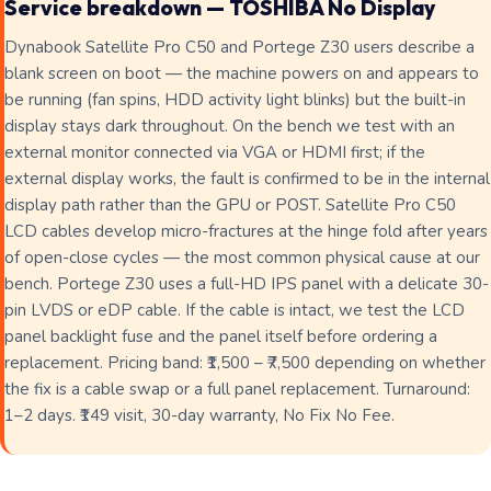
Service breakdown — TOSHIBA No Display
Dynabook Satellite Pro C50 and Portege Z30 users describe a
blank screen on boot — the machine powers on and appears to
be running (fan spins, HDD activity light blinks) but the built-in
display stays dark throughout. On the bench we test with an
external monitor connected via VGA or HDMI first; if the
external display works, the fault is confirmed to be in the internal
display path rather than the GPU or POST. Satellite Pro C50
LCD cables develop micro-fractures at the hinge fold after years
of open-close cycles — the most common physical cause at our
bench. Portege Z30 uses a full-HD IPS panel with a delicate 30-
pin LVDS or eDP cable. If the cable is intact, we test the LCD
panel backlight fuse and the panel itself before ordering a
replacement. Pricing band: ₹1,500 – ₹7,500 depending on whether
the fix is a cable swap or a full panel replacement. Turnaround:
1–2 days. ₹149 visit, 30-day warranty, No Fix No Fee.