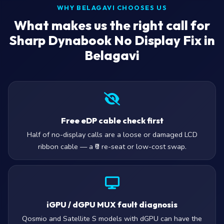
WHY BELAGAVI CHOOSES US
What makes us the right call for
Sharp Dynabook No Display Fix in
Belagavi
Free eDP cable check first
Half of no-display calls are a loose or damaged LCD
ribbon cable — a ₹0 re-seat or low-cost swap.
iGPU / dGPU MUX fault diagnosis
Qosmio and Satellite S models with dGPU can have the