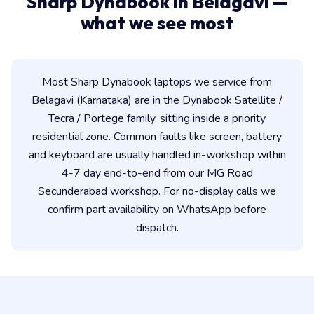
Sharp Dynabook in Belagavi —
what we see most
Most Sharp Dynabook laptops we service from
Belagavi (Karnataka) are in the Dynabook Satellite /
Tecra / Portege family, sitting inside a priority
residential zone. Common faults like screen, battery
and keyboard are usually handled in-workshop within
4-7 day end-to-end from our MG Road
Secunderabad workshop. For no-display calls we
confirm part availability on WhatsApp before
dispatch.