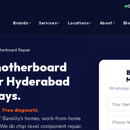
O
Brands
Services
Locations
About
Bl
herboard Repair
motherboard
B
our Hyderabad
M
WhatsApp c
ays.
Free diagnostic
 Bareilly’s homes, work-from-home
. We do chip-level component repair,