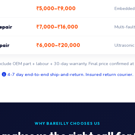
₹5,000–₹9,000
Embedded c
₹7,000–₹16,000
epair
Multi-fault
₹6,000–₹20,000
pair
Ultrasonic
nclude OEM part + labour + 30-day warranty. Final price confirmed at 
4-7 day end-to-end ship-and-return. Insured return courier.
WHY BAREILLY CHOOSES US