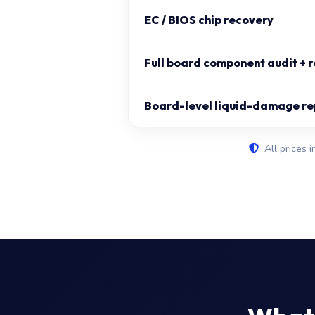
EC / BIOS chip recovery
Full board component audit + r
Board-level liquid-damage re
All prices i