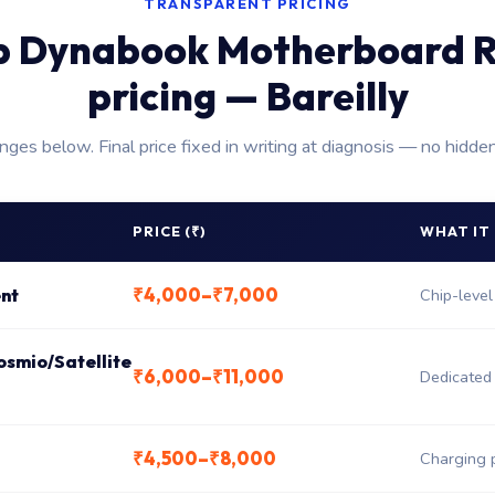
TRANSPARENT PRICING
p Dynabook Motherboard R
pricing — Bareilly
anges below. Final price fixed in writing at diagnosis — no hidde
PRICE (₹)
WHAT IT
₹4,000–₹7,000
nt
Chip-level
osmio/Satellite
₹6,000–₹11,000
Dedicated
₹4,500–₹8,000
Charging 