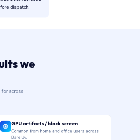
fore dispatch.
lts we
for across
GPU artifacts / black screen
Common from home and office users across
Bareilly.