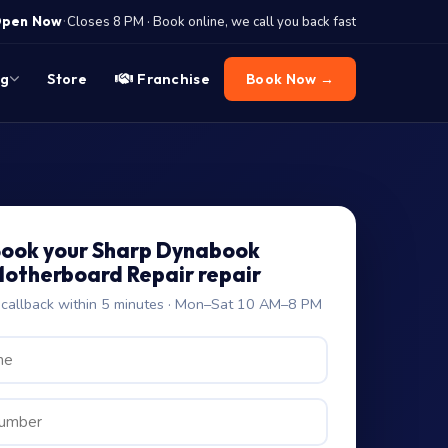
·
pen Now
Closes 8 PM · Book online, we call you back fast
og
Store
Franchise
Book Now →
ook your Sharp Dynabook
otherboard Repair repair
allback within 5 minutes · Mon–Sat 10 AM–8 PM