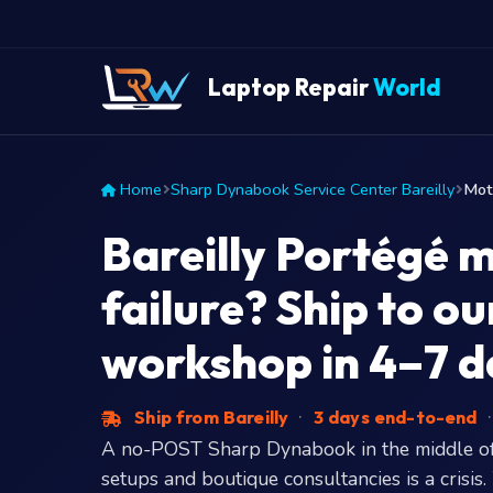
Laptop Repair
World
Home
Sharp Dynabook Service Center Bareilly
Mot
Bareilly Portégé 
failure? Ship to 
workshop in 4–7 d
Ship from Bareilly
·
3 days end-to-end
·
A no-POST Sharp Dynabook in the middle of
setups and boutique consultancies is a crisis