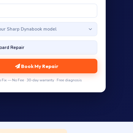
your Sharp Dynabook model
Book My Repair
 Fix — No Fee · 30-day warranty · Free diagnosis