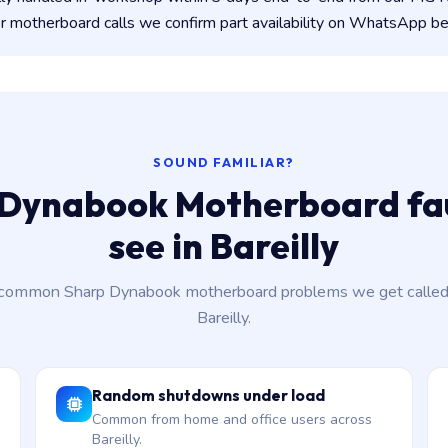
 motherboard calls we confirm part availability on WhatsApp be
SOUND FAMILIAR?
Dynabook Motherboard fau
see in Bareilly
common Sharp Dynabook motherboard problems we get called 
Bareilly.
Random shutdowns under load
Common from home and office users across
Bareilly.