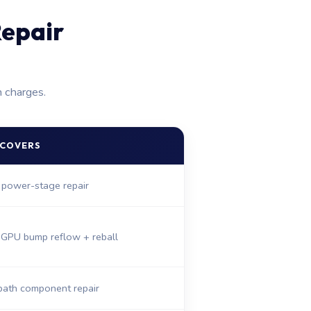
epair
n charges.
 COVERS
 power-stage repair
 GPU bump reflow + reball
path component repair