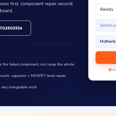
sis first, component repair second,
 board.
Select 
7702503336
ix the failed component, not swap the whole
No
ework, capacitor + MOSFET-level repair,
e any chargeable work