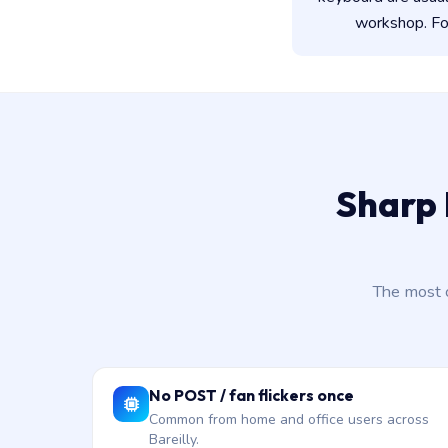
workshop. For
Sharp 
The most 
No POST / fan flickers once
Common from home and office users across
Bareilly.