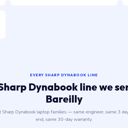
EVERY SHARP DYNABOOK LINE
Sharp Dynabook line we ser
Bareilly
nt Sharp Dynabook laptop families — same engineer, same 3 da
end, same 30-day warranty.