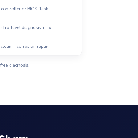
ontroller or BIOS flash
 chip-level diagnosis + fix
 clean + corrosion repair
free diagnosis.