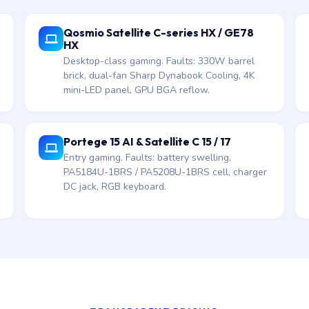
Qosmio Satellite C-series HX / GE78
HX
Desktop-class gaming. Faults: 330W barrel
brick, dual-fan Sharp Dynabook Cooling, 4K
mini-LED panel, GPU BGA reflow.
Portege 15 AI & Satellite C 15 / 17
Entry gaming. Faults: battery swelling,
PA5184U-1BRS / PA5208U-1BRS cell, charger
DC jack, RGB keyboard.