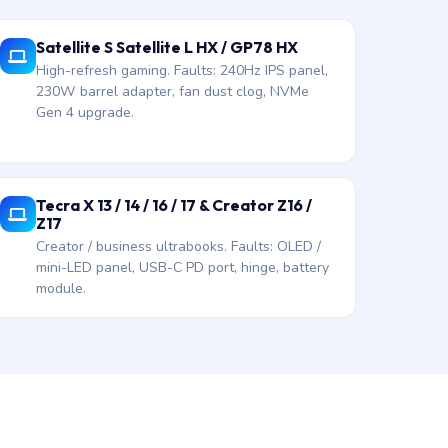
Satellite S Satellite L HX / GP78 HX
High-refresh gaming. Faults: 240Hz IPS panel,
230W barrel adapter, fan dust clog, NVMe
Gen 4 upgrade.
Tecra X 13 / 14 / 16 / 17 & Creator Z16 /
Z17
Creator / business ultrabooks. Faults: OLED /
mini-LED panel, USB-C PD port, hinge, battery
module.