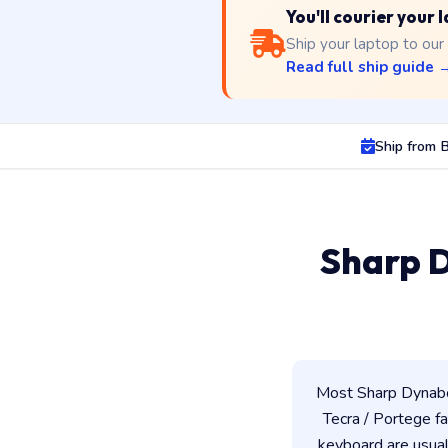
You'll courier your 
Ship your laptop to our
Read full ship guide 
Ship from B
Sharp D
Most Sharp Dynaboo
Tecra / Portege fam
keyboard are usua