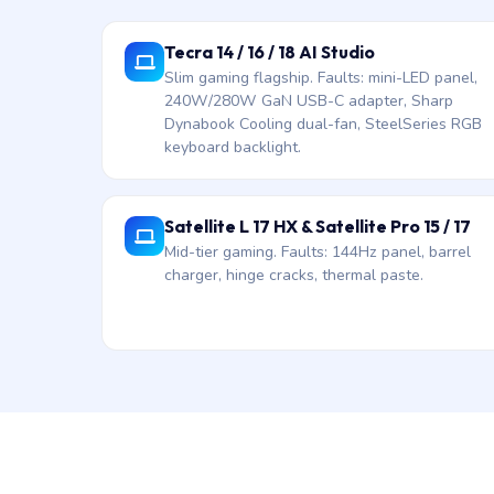
Tecra 14 / 16 / 18 AI Studio
Slim gaming flagship. Faults: mini-LED panel,
240W/280W GaN USB-C adapter, Sharp
Dynabook Cooling dual-fan, SteelSeries RGB
keyboard backlight.
Satellite L 17 HX & Satellite Pro 15 / 17
Mid-tier gaming. Faults: 144Hz panel, barrel
charger, hinge cracks, thermal paste.