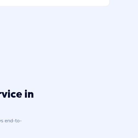
vice in
ys end-to-