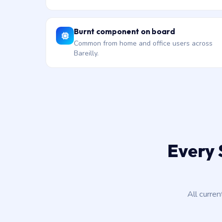
Burnt component on board
Common from home and office users across
Bareilly.
Every 
All curre