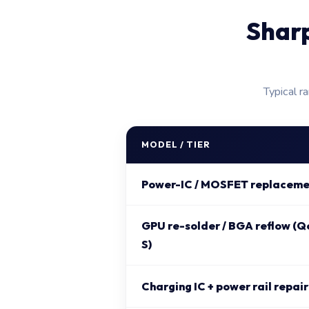
Shar
Typical r
MODEL / TIER
Power-IC / MOSFET replaceme
GPU re-solder / BGA reflow (Q
S)
Charging IC + power rail repair