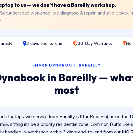
laptop to us — we don't have a Bareilly workshop.
 Secunderabad workshop, we diagnose & repair, and ship it back i
→
areilly
3 days end-to-end
30-Day Warranty
No 
SHARP DYNABOOK · BAREILLY
ynabook in Bareilly — wha
most
k laptops we service from Bareilly (Uttar Pradesh) are in the D
ily, sitting inside a priority residential zone. Common faults like
lly handled in-workshop within 3 days end-to-end from our MG