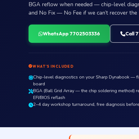
BGA reflow when needed — chip-level diagno
and No Fix — No Fee if we can’t recover the
WhatsApp 7702503336
Call 
WHAT’S INCLUDED
Chip-level diagnostics on your Sharp Dynabook — f
board
BGA (Ball Grid Array — the chip soldering method) r
EFI/BIOS reflash
2–4 day workshop turnaround, free diagnosis befor