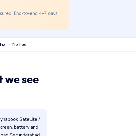
nsured. End-to-end 4–7 days.
Fix — No Fee
t we see
ynabook Satellite /
 screen, battery and
 Road Secunderabad