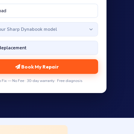
your Sharp Dynabook model
Book My Repair
 Fix — No Fee · 30-day warranty · Free diagnosis