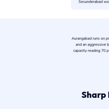
Secunderabad work
Aurangabad runs on pre
and an aggressive b
capacity reading 70 
Sharp 