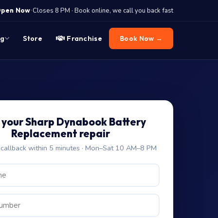
·
pen Now
Closes 8 PM · Book online, we call you back fast
og
Store
Franchise
Book Now →
 your Sharp Dynabook Battery
Replacement repair
allback within 5 minutes · Mon–Sat 10 AM–8 PM