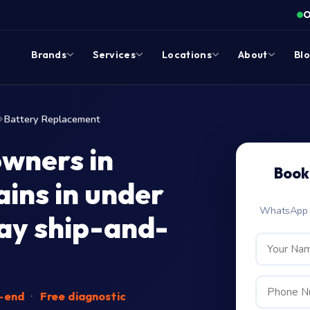
O
Brands
Services
Locations
About
Bl
Battery Replacement
wners in
Book
ins in under
WhatsApp c
ay ship-and-
o-end
·
Free diagnostic