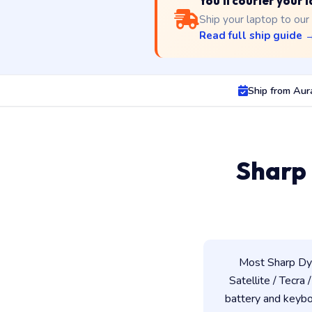
You'll courier your
Ship your laptop to our
Read full ship guide 
Ship from Au
Sharp
Most Sharp Dyn
Satellite / Tecra 
battery and keybo