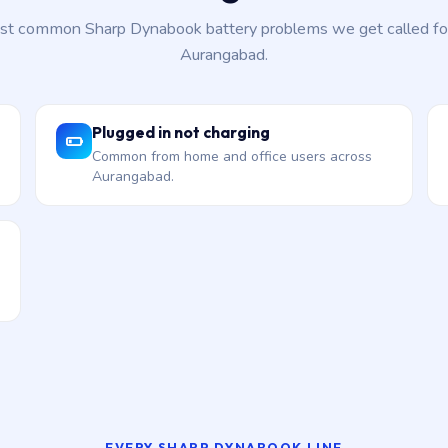
t common Sharp Dynabook battery problems we get called fo
Aurangabad.
Plugged in not charging
Common from home and office users across
Aurangabad.
EVERY SHARP DYNABOOK LINE