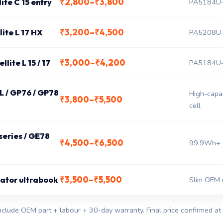
₹2,800–₹3,800
ite C 15 entry
PA5184U-
₹3,200–₹4,500
lite L 17 HX
PA5208U-
₹3,000–₹4,200
lite L 15 / 17
PA5184U-
 L / GP76 / GP78
High-capa
₹3,800–₹5,500
cell
eries / GE78
₹4,500–₹6,500
99.9Wh+ 
₹3,500–₹5,500
eator ultrabook
Slim OEM 
nclude OEM part + labour + 30-day warranty. Final price confirmed at 