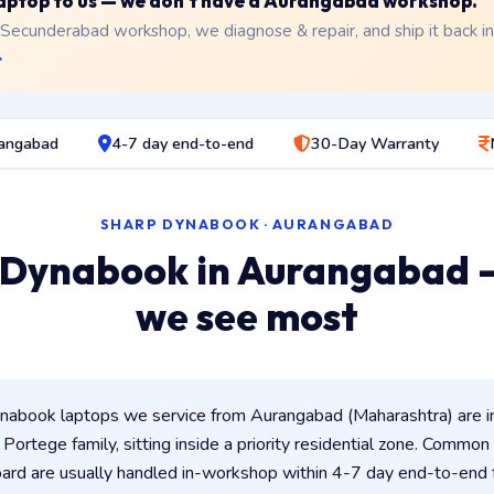
 laptop to us — we don't have a Aurangabad workshop.
 Secunderabad workshop, we diagnose & repair, and ship it back i
→
rangabad
4-7 day end-to-end
30-Day Warranty
SHARP DYNABOOK · AURANGABAD
 Dynabook in Aurangabad 
we see most
abook laptops we service from Aurangabad (Maharashtra) are 
/ Portege family, sitting inside a priority residential zone. Common 
ard are usually handled in-workshop within 4-7 day end-to-en