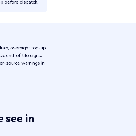
p before dispatch.
rain, overnight top-up,
c end-of-life signs:
er-source warnings in
 see in