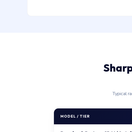
Sharp
Typical r
MODEL / TIER