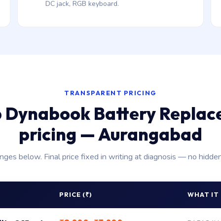
DC jack, RGB keyboard.
TRANSPARENT PRICING
 Dynabook Battery Repla
pricing — Aurangabad
anges below. Final price fixed in writing at diagnosis — no hidde
PRICE (₹)
WHAT IT