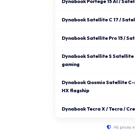
Dynabook Portege 15 AI / Satell
Dynabook Satellite C 17 / Satel
Dynabook Satellite Pro 15 / Satel
Dynabook Satellite S Satellite
gaming
Dynabook Qosmio Satellite C-s
HX flagship
Dynabook Tecra X / Tecra / Cr
All prices i