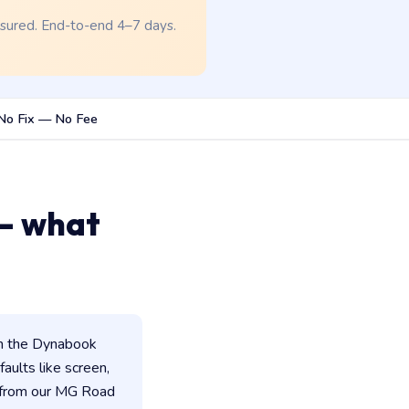
nsured. End-to-end 4–7 days.
No Fix — No Fee
— what
in the Dynabook
faults like screen,
d from our MG Road