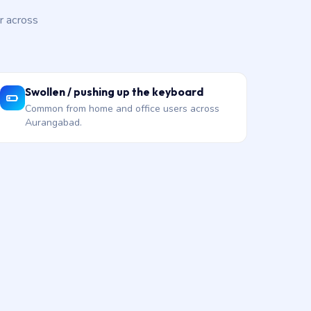
r across
Swollen / pushing up the keyboard
Common from home and office users across
Aurangabad.