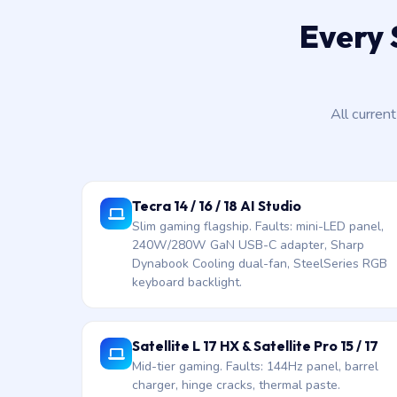
Every 
All curren
Tecra 14 / 16 / 18 AI Studio
Slim gaming flagship. Faults: mini-LED panel,
240W/280W GaN USB-C adapter, Sharp
Dynabook Cooling dual-fan, SteelSeries RGB
keyboard backlight.
Satellite L 17 HX & Satellite Pro 15 / 17
Mid-tier gaming. Faults: 144Hz panel, barrel
charger, hinge cracks, thermal paste.