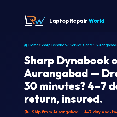
Laptop Repair
World
Home
Sharp Dynabook Service Center Aurangabad
Sharp Dynabook o
Aurangabad — Dra
30 minutes? 4–7 d
return, insured.
Ship from Aurangabad
·
4-7 day end-t