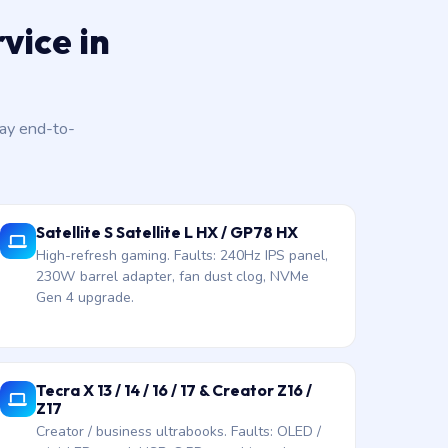
vice in
day end-to-
Satellite S Satellite L HX / GP78 HX
High-refresh gaming. Faults: 240Hz IPS panel,
230W barrel adapter, fan dust clog, NVMe
Gen 4 upgrade.
Tecra X 13 / 14 / 16 / 17 & Creator Z16 /
Z17
Creator / business ultrabooks. Faults: OLED /