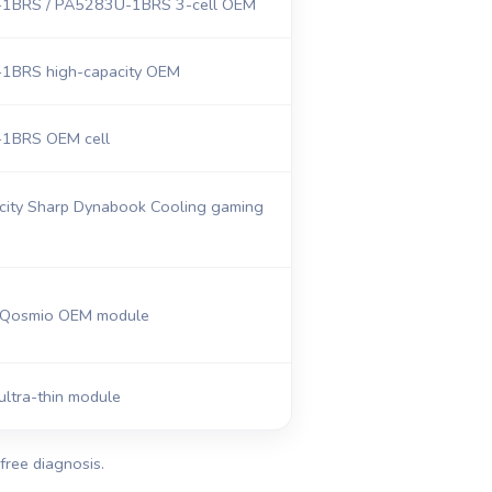
1BRS / PA5283U-1BRS 3-cell OEM
1BRS high-capacity OEM
1BRS OEM cell
city Sharp Dynabook Cooling gaming
Qosmio OEM module
ultra-thin module
free diagnosis.