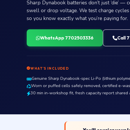
Sharp Dynabook batteries don’t just ‘die’ — 
swell or drop voltage. We test charge cycles +
so you know exactly what you’re paying for.
WhatsApp 7702503336
Call 
WHAT’S INCLUDED
Genuine Sharp Dynabook-spec Li-Po (lithium polymer)
Worn or puffed cells safely removed, certified e-was
30 min in-workshop fit, fresh capacity report shared a