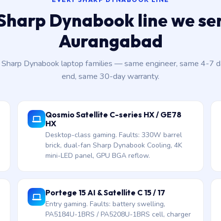
Sharp Dynabook line we ser
Aurangabad
t Sharp Dynabook laptop families — same engineer, same 4-7 
end, same 30-day warranty.
Qosmio Satellite C-series HX / GE78
HX
Desktop-class gaming. Faults: 330W barrel
brick, dual-fan Sharp Dynabook Cooling, 4K
mini-LED panel, GPU BGA reflow.
Portege 15 AI & Satellite C 15 / 17
Entry gaming. Faults: battery swelling,
PA5184U-1BRS / PA5208U-1BRS cell, charger