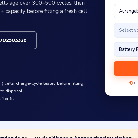
cells age over 300–500 cycles, then
 capacity before fitting a fresh cell
Select 
7702503336
 cells, charge-cycle tested before fitting
No
te disposal
fter fit