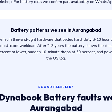
shop. For battery calls we confirm part availability on WhatsAp
Battery patterns we see in Aurangabad
mium thin-and-light hardware that cycles hard: daily 8-10 hour d
oost-clock workload. After 2-3 years the battery shows the classi
percent or lower, sudden 10-minute drops at 30 percent, and pow
the OS log.
SOUND FAMILIAR?
Dynabook Battery faults we
Aurangabad