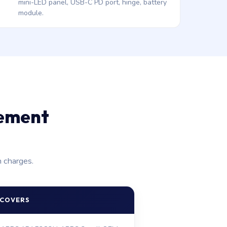
mini-LED panel, USB-C PD port, hinge, battery
module.
cement
n charges.
 COVERS