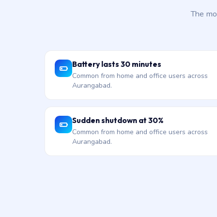
The mos
Battery lasts 30 minutes
Common from home and office users across
Aurangabad.
Sudden shutdown at 30%
Common from home and office users across
Aurangabad.