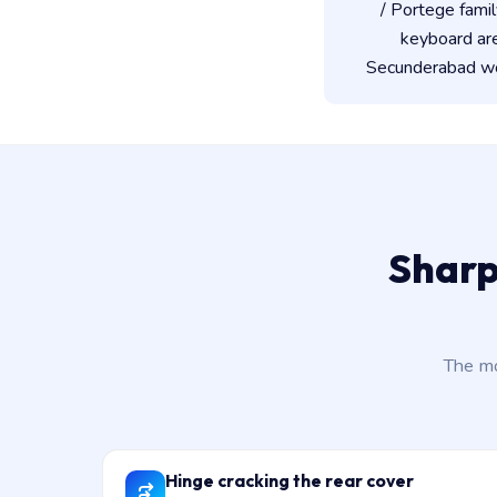
/ Portege famil
keyboard ar
Secunderabad wor
Sharp
The mo
Hinge cracking the rear cover