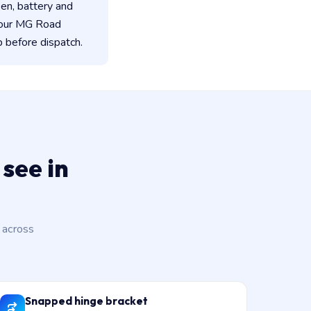
een, battery and
 our MG Road
 before dispatch.
see in
 across
Snapped hinge bracket