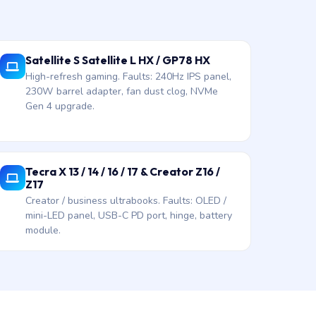
Satellite S Satellite L HX / GP78 HX
High-refresh gaming. Faults: 240Hz IPS panel,
230W barrel adapter, fan dust clog, NVMe
Gen 4 upgrade.
Tecra X 13 / 14 / 16 / 17 & Creator Z16 /
Z17
Creator / business ultrabooks. Faults: OLED /
mini-LED panel, USB-C PD port, hinge, battery
module.