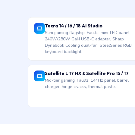
Tecra 14 / 16 / 18 AI Studio
Slim gaming flagship. Faults: mini-LED panel,
240W/280W GaN USB-C adapter, Sharp
Dynabook Cooling dual-fan, SteelSeries RGB
keyboard backlight.
Satellite L 17 HX & Satellite Pro 15 / 17
Mid-tier gaming. Faults: 144Hz panel, barrel
charger, hinge cracks, thermal paste.