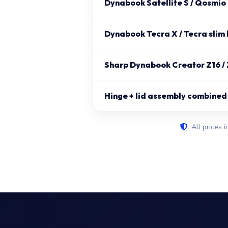
Dynabook Satellite S / Qosmio
Dynabook Tecra X / Tecra slim 
Sharp Dynabook Creator Z16 / 
Hinge + lid assembly combined
All prices i