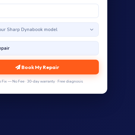
your Sharp Dynabook model
Book My Repair
 Fix — No Fee · 30-day warranty · Free diagnosis