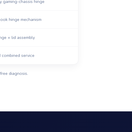
y gaming-chassis hinge
abook hinge mechanism
nge + lid assembly
d combined service
free diagnosis.