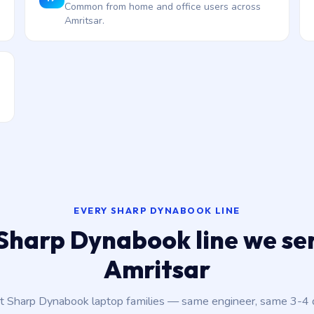
Common from home and office users across
Amritsar.
EVERY SHARP DYNABOOK LINE
Sharp Dynabook line we ser
Amritsar
nt Sharp Dynabook laptop families — same engineer, same 3-4