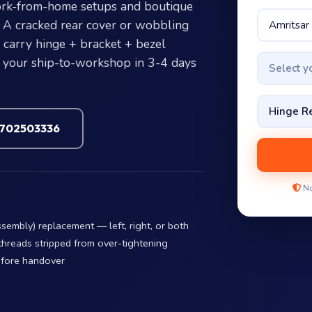
work-from-home setups and boutique
 A cracked rear cover or wobbling
e carry hinge + bracket + bezel
t your ship-to-workshop in 3-4 days
Select 
7702503336
No
embly) replacement — left, right, or both
threads stripped from over-tightening
efore handover