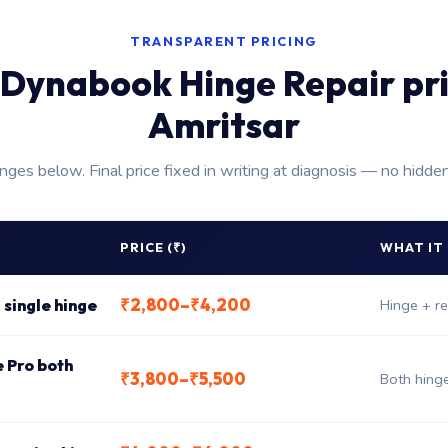
TRANSPARENT PRICING
Dynabook Hinge Repair pr
Amritsar
anges below. Final price fixed in writing at diagnosis — no hidde
PRICE (₹)
WHAT IT
₹2,800–₹4,200
 single hinge
Hinge + re
e Pro both
₹3,800–₹5,500
Both hing