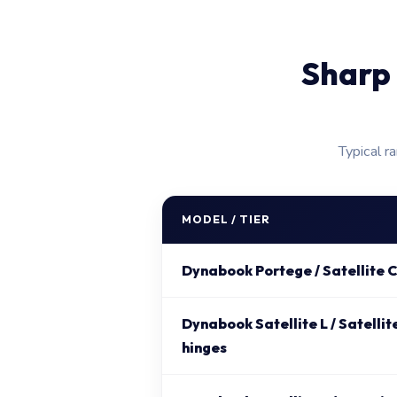
Sharp 
Typical r
MODEL / TIER
Dynabook Portege / Satellite C
Dynabook Satellite L / Satellit
hinges