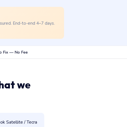
nsured. End-to-end 4–7 days.
o Fix — No Fee
hat we
k Satellite / Tecra