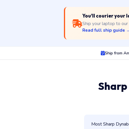
You'll courier your
Ship your laptop to our
Read full ship guide 
Ship from Am
Sharp
Most Sharp Dynaboo