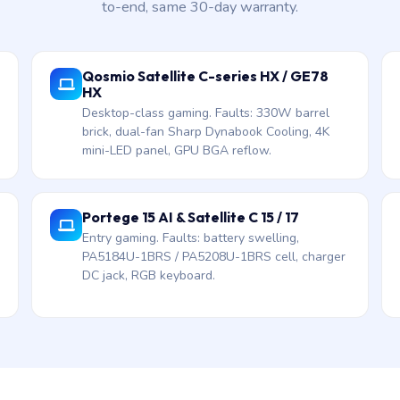
to-end, same 30-day warranty.
Qosmio Satellite C-series HX / GE78
HX
Desktop-class gaming. Faults: 330W barrel
brick, dual-fan Sharp Dynabook Cooling, 4K
mini-LED panel, GPU BGA reflow.
Portege 15 AI & Satellite C 15 / 17
Entry gaming. Faults: battery swelling,
PA5184U-1BRS / PA5208U-1BRS cell, charger
DC jack, RGB keyboard.