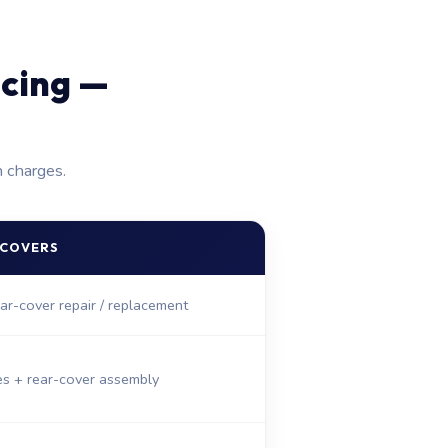
icing —
n charges.
 COVERS
ar-cover repair / replacement
es + rear-cover assembly