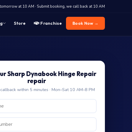
tomorrow at 10 AM · Submit booking, we call back at 10 AM
og
Store
Franchise
Book Now →
ur Sharp Dynabook Hinge Repair
repair
allback within 5 minutes · Mon–Sat 10 AM–8 PM