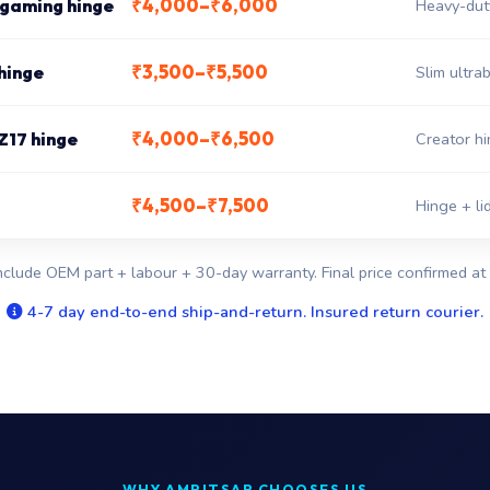
₹4,000–₹6,000
 gaming hinge
Heavy-dut
₹3,500–₹5,500
hinge
Slim ultr
₹4,000–₹6,500
Z17 hinge
Creator hi
₹4,500–₹7,500
Hinge + li
nclude OEM part + labour + 30-day warranty. Final price confirmed at 
4-7 day end-to-end ship-and-return. Insured return courier.
WHY AMRITSAR CHOOSES US