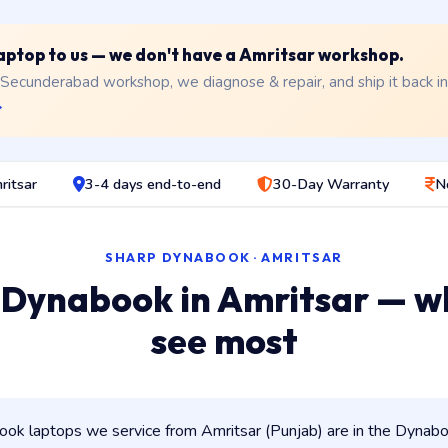
 laptop to us — we don't have a Amritsar workshop.
 Secunderabad workshop, we diagnose & repair, and ship it back i
→
ritsar
3-4 days end-to-end
30-Day Warranty
N
SHARP DYNABOOK · AMRITSAR
 Dynabook in Amritsar — w
see most
k laptops we service from Amritsar (Punjab) are in the Dynaboo