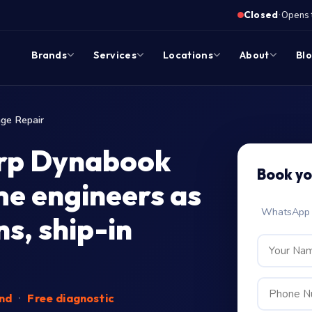
·
Closed
Opens 
Brands
Services
Locations
About
Bl
ge Repair
arp Dynabook
Book yo
me engineers as
WhatsApp c
s, ship-in
end
·
Free diagnostic