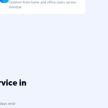
Common from home and office users across
Amritsar.
vice in
 days end-