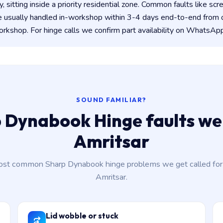
y, sitting inside a priority residential zone. Common faults like scr
e usually handled in-workshop within 3-4 days end-to-end from
kshop. For hinge calls we confirm part availability on WhatsApp
SOUND FAMILIAR?
 Dynabook Hinge faults we 
Amritsar
st common Sharp Dynabook hinge problems we get called for
Amritsar.
Lid wobble or stuck