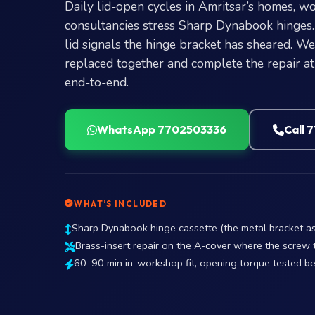
Daily lid-open cycles in Amritsar’s homes, 
consultancies stress Sharp Dynabook hinges.
lid signals the hinge bracket has sheared. W
replaced together and complete the repair a
end-to-end.
WhatsApp 7702503336
Call 
WHAT’S INCLUDED
Sharp Dynabook hinge cassette (the metal bracket ass
Brass-insert repair on the A-cover where the screw 
60–90 min in-workshop fit, opening torque tested b