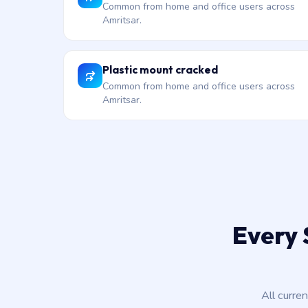
Common from home and office users across
Amritsar.
Plastic mount cracked
Common from home and office users across
Amritsar.
Every 
All curre