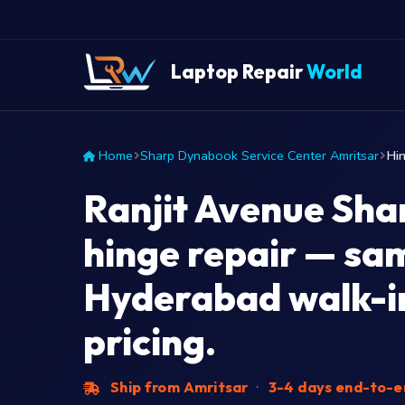
Laptop Repair
World
Home
Sharp Dynabook Service Center Amritsar
Hin
Ranjit Avenue Sh
hinge repair — sa
Hyderabad walk-in
pricing.
Ship from Amritsar
·
3-4 days end-to-