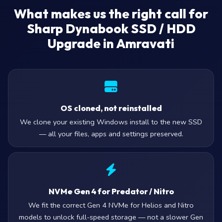
What makes us the right call for
Sharp Dynabook SSD / HDD
Upgrade in Amravati
OS cloned, not reinstalled
We clone your existing Windows install to the new SSD
— all your files, apps and settings preserved.
NVMe Gen 4 for Predator / Nitro
We fit the correct Gen 4 NVMe for Helios and Nitro
models to unlock full-speed storage — not a slower Gen