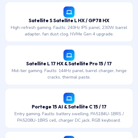
Satellite S Satellite L HX / GP78 HX
High-refresh gaming. Faults: 240Hz IPS panel, 230W barrel
adapter, fan dust clog, NVMe Gen 4 upgrade.
Satellite L 17 HX & Satellite Pro 15 / 17
Mid-tier gaming. Faults: 144Hz panel, barrel charger, hinge
cracks, thermal paste.
Portege 15 AI & Satellite C 15 / 17
Entry gaming. Faults: battery swelling, PA5184U-1BRS /
PA5208U-1BRS cell, charger DC jack, RGB keyboard.