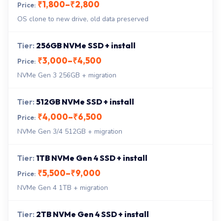
₹1,800–₹2,800
OS clone to new drive, old data preserved
256GB NVMe SSD + install
₹3,000–₹4,500
NVMe Gen 3 256GB + migration
512GB NVMe SSD + install
₹4,000–₹6,500
NVMe Gen 3/4 512GB + migration
1TB NVMe Gen 4 SSD + install
₹5,500–₹9,000
NVMe Gen 4 1TB + migration
2TB NVMe Gen 4 SSD + install