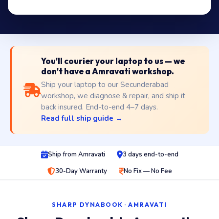
You'll courier your laptop to us — we
don't have a Amravati workshop.
Ship your laptop to our Secunderabad
workshop, we diagnose & repair, and ship it
back insured. End-to-end 4–7 days.
Read full ship guide →
Ship from Amravati
3 days end-to-end
30-Day Warranty
No Fix — No Fee
SHARP DYNABOOK · AMRAVATI