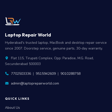
Laptop Repair World
Hyderabad's trusted laptop, MacBook and desktop repair service
since 2007. Doorstep service, genuine parts, 30-day warranty.
Flat 115, Tirupati Complex, Opp: Paradise, M.G. Road,
Secunderabad 500003
7702503336
|
9515942609
|
9010288758
admin@laptoprepairworld.com
QUICK LINKS
About Us