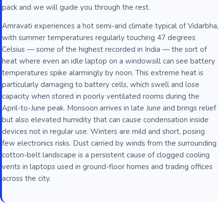
pack and we will guide you through the rest.
Amravati experiences a hot semi-arid climate typical of Vidarbha,
with summer temperatures regularly touching 47 degrees
Celsius — some of the highest recorded in India — the sort of
heat where even an idle laptop on a windowsill can see battery
temperatures spike alarmingly by noon. This extreme heat is
particularly damaging to battery cells, which swell and lose
capacity when stored in poorly ventilated rooms during the
April-to-June peak. Monsoon arrives in late June and brings relief
but also elevated humidity that can cause condensation inside
devices not in regular use. Winters are mild and short, posing
few electronics risks. Dust carried by winds from the surrounding
cotton-belt landscape is a persistent cause of clogged cooling
vents in laptops used in ground-floor homes and trading offices
across the city.