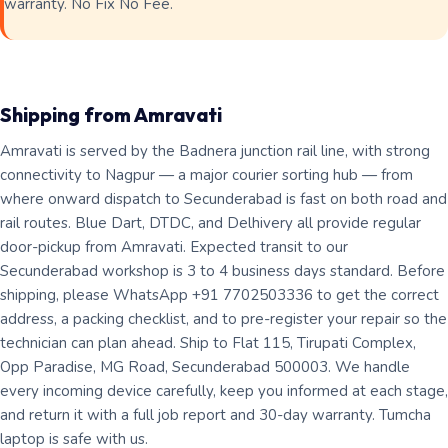
warranty. No Fix No Fee.
Shipping from Amravati
Amravati is served by the Badnera junction rail line, with strong
connectivity to Nagpur — a major courier sorting hub — from
where onward dispatch to Secunderabad is fast on both road and
rail routes. Blue Dart, DTDC, and Delhivery all provide regular
door-pickup from Amravati. Expected transit to our
Secunderabad workshop is 3 to 4 business days standard. Before
shipping, please WhatsApp +91 7702503336 to get the correct
address, a packing checklist, and to pre-register your repair so the
technician can plan ahead. Ship to Flat 115, Tirupati Complex,
Opp Paradise, MG Road, Secunderabad 500003. We handle
every incoming device carefully, keep you informed at each stage,
and return it with a full job report and 30-day warranty. Tumcha
laptop is safe with us.