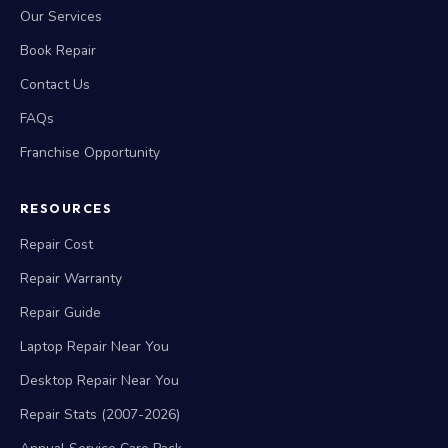
Our Services
Book Repair
Contact Us
FAQs
Franchise Opportunity
RESOURCES
Repair Cost
Repair Warranty
Repair Guide
Laptop Repair Near You
Desktop Repair Near You
Repair Stats (2007-2026)