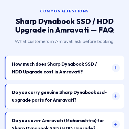
COMMON QUESTIONS
Sharp Dynabook SSD / HDD
Upgrade in Amravati — FAQ
What customers in Amravati ask before booking.
How much does Sharp Dynabook SSD /
HDD Upgrade cost in Amravati?
Do you carry genuine Sharp Dynabook ssd-
upgrade parts for Amravati?
Do you cover Amravati (Maharashtra) for
Sharp Dynabook SSD / HDD Upgrade?