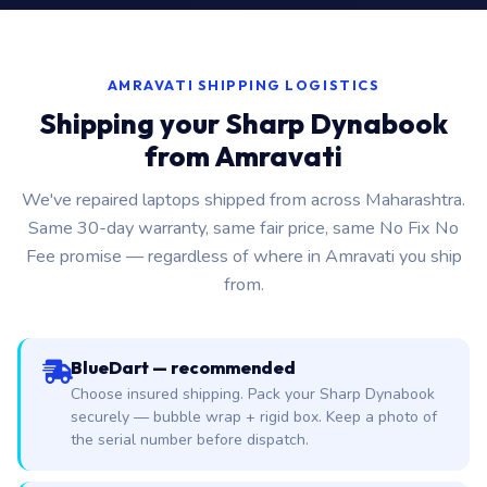
AMRAVATI SHIPPING LOGISTICS
Shipping your Sharp Dynabook
from Amravati
We've repaired laptops shipped from across Maharashtra.
Same 30-day warranty, same fair price, same No Fix No
Fee promise — regardless of where in Amravati you ship
from.
BlueDart — recommended
Choose insured shipping. Pack your Sharp Dynabook
securely — bubble wrap + rigid box. Keep a photo of
the serial number before dispatch.