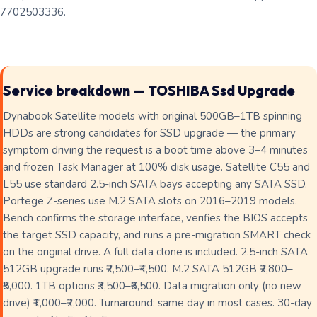
7702503336.
Service breakdown — TOSHIBA Ssd Upgrade
Dynabook Satellite models with original 500GB–1TB spinning
HDDs are strong candidates for SSD upgrade — the primary
symptom driving the request is a boot time above 3–4 minutes
and frozen Task Manager at 100% disk usage. Satellite C55 and
L55 use standard 2.5-inch SATA bays accepting any SATA SSD.
Portege Z-series use M.2 SATA slots on 2016–2019 models.
Bench confirms the storage interface, verifies the BIOS accepts
the target SSD capacity, and runs a pre-migration SMART check
on the original drive. A full data clone is included. 2.5-inch SATA
512GB upgrade runs ₹2,500–₹4,500. M.2 SATA 512GB ₹2,800–
₹5,000. 1TB options ₹3,500–₹6,500. Data migration only (no new
drive) ₹1,000–₹2,000. Turnaround: same day in most cases. 30-day