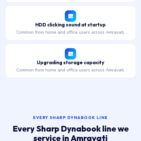
HDD clicking sound at startup
Common from home and office users across Amravati.
Upgrading storage capacity
Common from home and office users across Amravati.
EVERY SHARP DYNABOOK LINE
Every Sharp Dynabook line we
service in Amravati