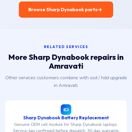
Browse Sharp Dynabook parts
RELATED SERVICES
More Sharp Dynabook repairs in
Amravati
Other services customers combine with ssd / hdd upgrade
in Amravati.
Sharp Dynabook Battery Replacement
Genuine OEM cell module for Sharp Dynabook laptops.
Service-tag confirmed before dispatch, 30-day warranty.