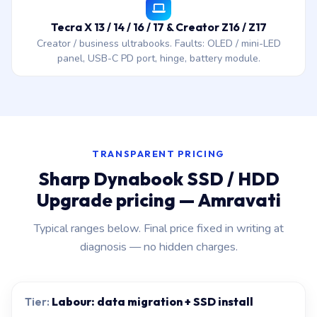
Tecra X 13 / 14 / 16 / 17 & Creator Z16 / Z17
Creator / business ultrabooks. Faults: OLED / mini-LED
panel, USB-C PD port, hinge, battery module.
TRANSPARENT PRICING
Sharp Dynabook SSD / HDD
Upgrade pricing — Amravati
Typical ranges below. Final price fixed in writing at
diagnosis — no hidden charges.
Labour: data migration + SSD install