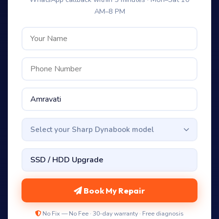
AM–8 PM
Select your Sharp Dynabook model
Book My Repair
No Fix — No Fee · 30-day warranty · Free diagnosis