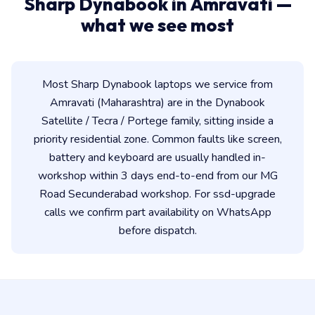
Sharp Dynabook in Amravati —
what we see most
Most Sharp Dynabook laptops we service from
Amravati (Maharashtra) are in the Dynabook
Satellite / Tecra / Portege family, sitting inside a
priority residential zone. Common faults like screen,
battery and keyboard are usually handled in-
workshop within 3 days end-to-end from our MG
Road Secunderabad workshop. For ssd-upgrade
calls we confirm part availability on WhatsApp
before dispatch.