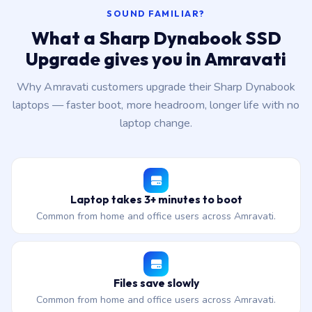
SOUND FAMILIAR?
What a Sharp Dynabook SSD
Upgrade gives you in Amravati
Why Amravati customers upgrade their Sharp Dynabook
laptops — faster boot, more headroom, longer life with no
laptop change.
Laptop takes 3+ minutes to boot
Common from home and office users across Amravati.
Files save slowly
Common from home and office users across Amravati.