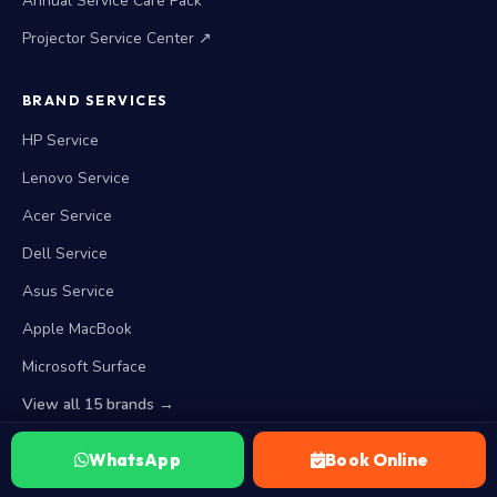
Annual Service Care Pack
Projector Service Center ↗
BRAND SERVICES
HP Service
Lenovo Service
Acer Service
Dell Service
Asus Service
Apple MacBook
Microsoft Surface
View all 15 brands →
WhatsApp
Book Online
WORKING HOURS