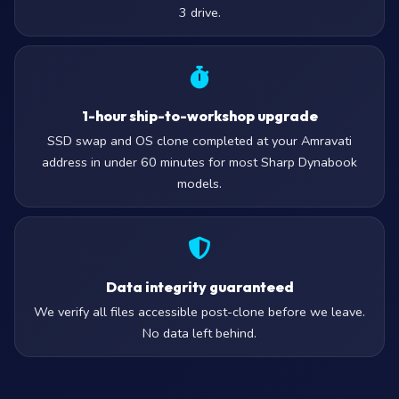
3 drive.
1-hour ship-to-workshop upgrade
SSD swap and OS clone completed at your Amravati
address in under 60 minutes for most Sharp Dynabook
models.
Data integrity guaranteed
We verify all files accessible post-clone before we leave.
No data left behind.