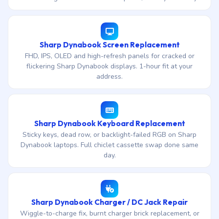
Sharp Dynabook Screen Replacement
FHD, IPS, OLED and high-refresh panels for cracked or
flickering Sharp Dynabook displays. 1-hour fit at your
address.
Sharp Dynabook Keyboard Replacement
Sticky keys, dead row, or backlight-failed RGB on Sharp
Dynabook laptops. Full chiclet cassette swap done same
day.
Sharp Dynabook Charger / DC Jack Repair
Wiggle-to-charge fix, burnt charger brick replacement, or