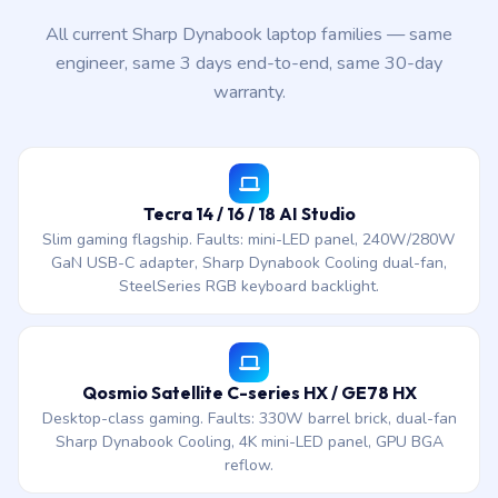
All current Sharp Dynabook laptop families — same
engineer, same 3 days end-to-end, same 30-day
warranty.
Tecra 14 / 16 / 18 AI Studio
Slim gaming flagship. Faults: mini-LED panel, 240W/280W
GaN USB-C adapter, Sharp Dynabook Cooling dual-fan,
SteelSeries RGB keyboard backlight.
Qosmio Satellite C-series HX / GE78 HX
Desktop-class gaming. Faults: 330W barrel brick, dual-fan
Sharp Dynabook Cooling, 4K mini-LED panel, GPU BGA
reflow.