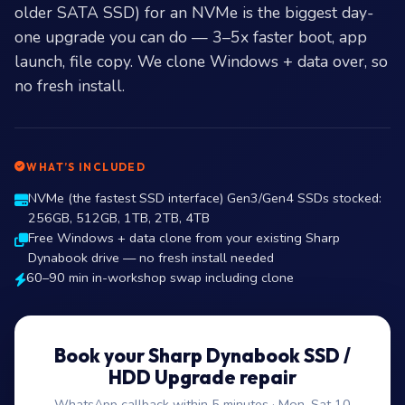
older SATA SSD) for an NVMe is the biggest day-
one upgrade you can do — 3–5x faster boot, app
launch, file copy. We clone Windows + data over, so
no fresh install.
WHAT’S INCLUDED
NVMe (the fastest SSD interface) Gen3/Gen4 SSDs stocked:
256GB, 512GB, 1TB, 2TB, 4TB
Free Windows + data clone from your existing Sharp
Dynabook drive — no fresh install needed
60–90 min in-workshop swap including clone
Book your Sharp Dynabook SSD /
HDD Upgrade repair
WhatsApp callback within 5 minutes · Mon–Sat 10