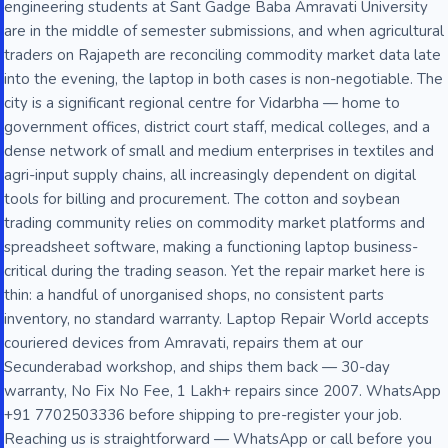
engineering students at Sant Gadge Baba Amravati University
are in the middle of semester submissions, and when agricultural
traders on Rajapeth are reconciling commodity market data late
into the evening, the laptop in both cases is non-negotiable. The
city is a significant regional centre for Vidarbha — home to
government offices, district court staff, medical colleges, and a
dense network of small and medium enterprises in textiles and
agri-input supply chains, all increasingly dependent on digital
tools for billing and procurement. The cotton and soybean
trading community relies on commodity market platforms and
spreadsheet software, making a functioning laptop business-
critical during the trading season. Yet the repair market here is
thin: a handful of unorganised shops, no consistent parts
inventory, no standard warranty. Laptop Repair World accepts
couriered devices from Amravati, repairs them at our
Secunderabad workshop, and ships them back — 30-day
warranty, No Fix No Fee, 1 Lakh+ repairs since 2007. WhatsApp
+91 7702503336 before shipping to pre-register your job.
Reaching us is straightforward — WhatsApp or call before you