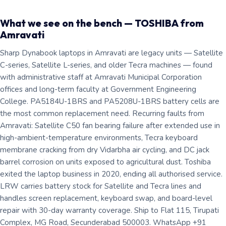
What we see on the bench — TOSHIBA from
Amravati
Sharp Dynabook laptops in Amravati are legacy units — Satellite
C-series, Satellite L-series, and older Tecra machines — found
with administrative staff at Amravati Municipal Corporation
offices and long-term faculty at Government Engineering
College. PA5184U-1BRS and PA5208U-1BRS battery cells are
the most common replacement need. Recurring faults from
Amravati: Satellite C50 fan bearing failure after extended use in
high-ambient-temperature environments, Tecra keyboard
membrane cracking from dry Vidarbha air cycling, and DC jack
barrel corrosion on units exposed to agricultural dust. Toshiba
exited the laptop business in 2020, ending all authorised service.
LRW carries battery stock for Satellite and Tecra lines and
handles screen replacement, keyboard swap, and board-level
repair with 30-day warranty coverage. Ship to Flat 115, Tirupati
Complex, MG Road, Secunderabad 500003. WhatsApp +91