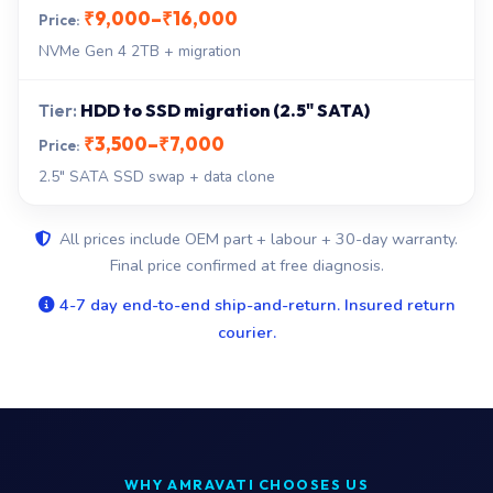
₹9,000–₹16,000
NVMe Gen 4 2TB + migration
HDD to SSD migration (2.5" SATA)
₹3,500–₹7,000
2.5" SATA SSD swap + data clone
All prices include OEM part + labour + 30-day warranty.
Final price confirmed at free diagnosis.
4-7 day end-to-end ship-and-return. Insured return
courier.
WHY AMRAVATI CHOOSES US