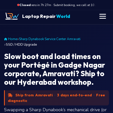
·
Opens in 7h 27m · Submit booking, we call at 10 AM
Ope
Closed
Laptop Repair
World
Home
Sharp Dynabook Service Center Amravati
SSD / HDD Upgrade
Slow boot and load times on
your Portégé in Gadge Nagar
corporate, Amravati? Ship to
our Hyderabad workshop.
Ship from Amravati
·
3 days end-to-end
·
Free
diagnostic
Swapping a Sharp Dynabook’s mechanical drive (or