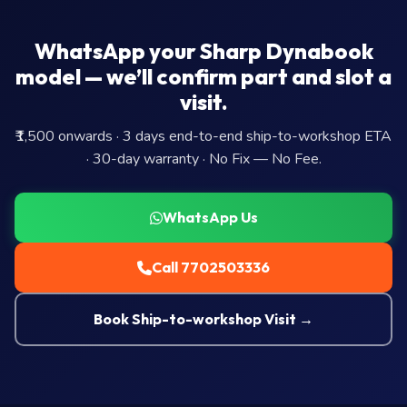
WhatsApp your Sharp Dynabook
model — we’ll confirm part and slot a
visit.
₹1,500 onwards · 3 days end-to-end ship-to-workshop ETA
· 30-day warranty · No Fix — No Fee.
WhatsApp Us
Call 7702503336
Book Ship-to-workshop Visit →