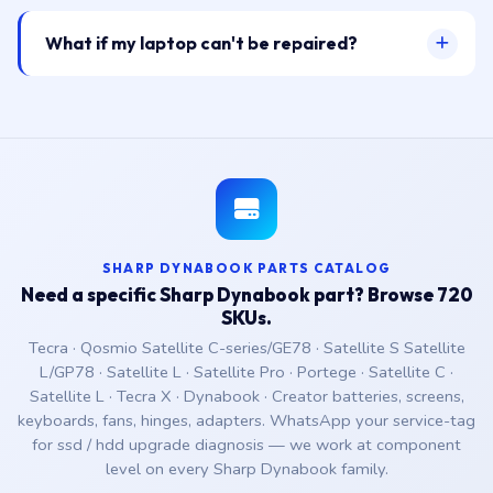
What if my laptop can't be repaired?
SHARP DYNABOOK PARTS CATALOG
Need a specific Sharp Dynabook part? Browse 720
SKUs.
Tecra · Qosmio Satellite C-series/GE78 · Satellite S Satellite
L/GP78 · Satellite L · Satellite Pro · Portege · Satellite C ·
Satellite L · Tecra X · Dynabook · Creator batteries, screens,
keyboards, fans, hinges, adapters. WhatsApp your service-tag
for ssd / hdd upgrade diagnosis — we work at component
level on every Sharp Dynabook family.