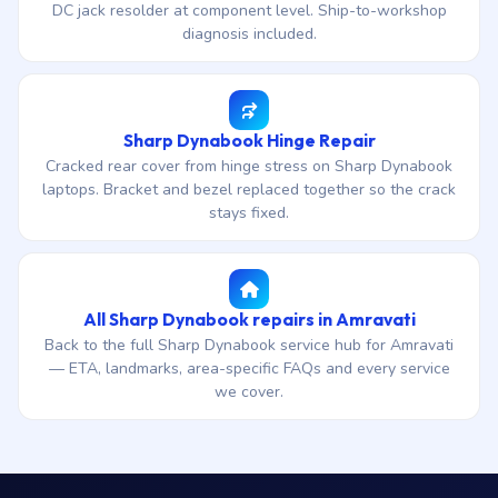
DC jack resolder at component level. Ship-to-workshop
diagnosis included.
Sharp Dynabook Hinge Repair
Cracked rear cover from hinge stress on Sharp Dynabook
laptops. Bracket and bezel replaced together so the crack
stays fixed.
All Sharp Dynabook repairs in Amravati
Back to the full Sharp Dynabook service hub for Amravati
— ETA, landmarks, area-specific FAQs and every service
we cover.