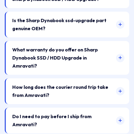
Is the Sharp Dynabook ssd-upgrade part
genuine OEM?
What warranty do you offer on Sharp
Dynabook SSD / HDD Upgrade in
Amravati?
How long does the courier round trip take
from Amravati?
Do I need to pay before I ship from
Amravati?