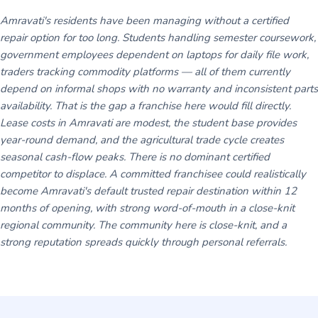
Amravati's residents have been managing without a certified
repair option for too long. Students handling semester coursework,
government employees dependent on laptops for daily file work,
traders tracking commodity platforms — all of them currently
depend on informal shops with no warranty and inconsistent parts
availability. That is the gap a franchise here would fill directly.
Lease costs in Amravati are modest, the student base provides
year-round demand, and the agricultural trade cycle creates
seasonal cash-flow peaks. There is no dominant certified
competitor to displace. A committed franchisee could realistically
become Amravati's default trusted repair destination within 12
months of opening, with strong word-of-mouth in a close-knit
regional community. The community here is close-knit, and a
strong reputation spreads quickly through personal referrals.