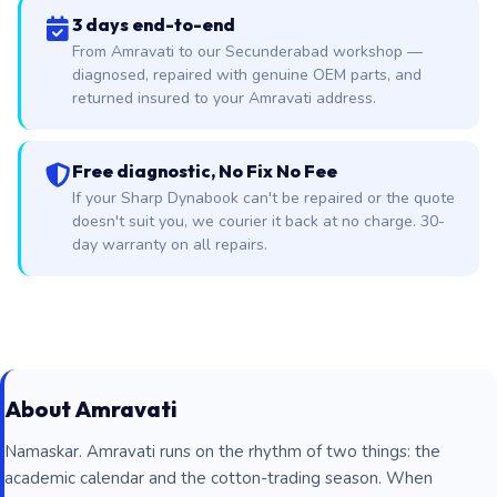
3 days end-to-end
From Amravati to our Secunderabad workshop —
diagnosed, repaired with genuine OEM parts, and
returned insured to your Amravati address.
Free diagnostic, No Fix No Fee
If your Sharp Dynabook can't be repaired or the quote
doesn't suit you, we courier it back at no charge. 30-
day warranty on all repairs.
About Amravati
Namaskar. Amravati runs on the rhythm of two things: the
academic calendar and the cotton-trading season. When