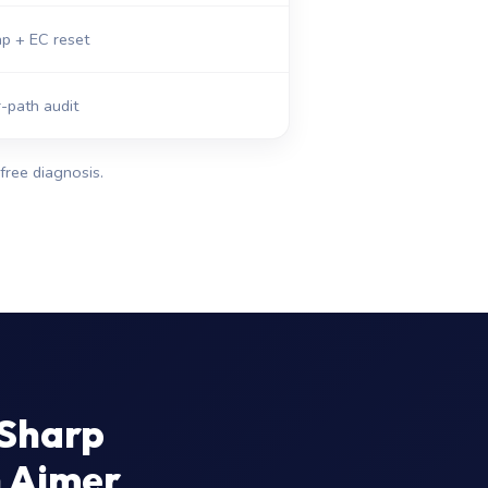
p + EC reset
-path audit
free diagnosis.
 Sharp
n Ajmer