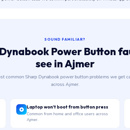
SOUND FAMILIAR?
Dynabook Power Button fa
see in Ajmer
st common Sharp Dynabook power button problems we get cal
across Ajmer.
Laptop won’t boot from button press
Common from home and office users across
Ajmer.