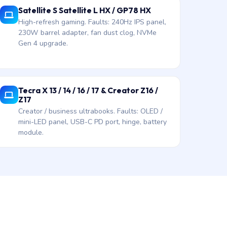
Satellite S Satellite L HX / GP78 HX
High-refresh gaming. Faults: 240Hz IPS panel,
230W barrel adapter, fan dust clog, NVMe
Gen 4 upgrade.
Tecra X 13 / 14 / 16 / 17 & Creator Z16 /
Z17
Creator / business ultrabooks. Faults: OLED /
mini-LED panel, USB-C PD port, hinge, battery
module.