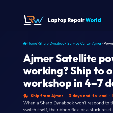
Laptop Repair
World
Home
Sharp Dynabook Service Center Ajmer
Power
Ajmer Satellite p
working? Ship to 
workshop in 4–7 d
Ship from Ajmer
·
3 days end-to-end
·
When a Sharp Dynabook won’t respond to the
switch itself, the ribbon flex, or a stuck re