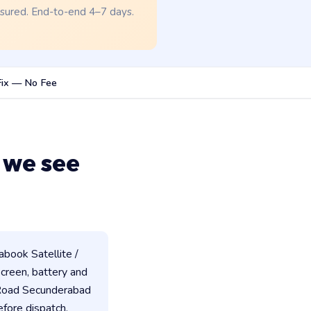
nsured. End-to-end 4–7 days.
Fix — No Fee
 we see
book Satellite /
 screen, battery and
 Road Secunderabad
fore dispatch.