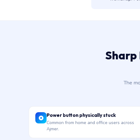
Sharp 
The mo
Power button physically stuck
Common from home and office users across
Ajmer.