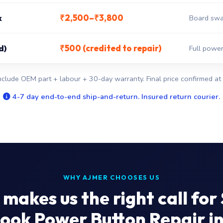
₹2,500–₹3,800
x
Board swa
₹500 (credited to repair)
d)
Full power
nclude OEM part + labour + 30-day warranty. Final price confirmed at 
4-7 day end-to-end ship-and-return. Insured return courier.
WHY AJMER CHOOSES US
makes us the right call for
ok Power Button Repair i