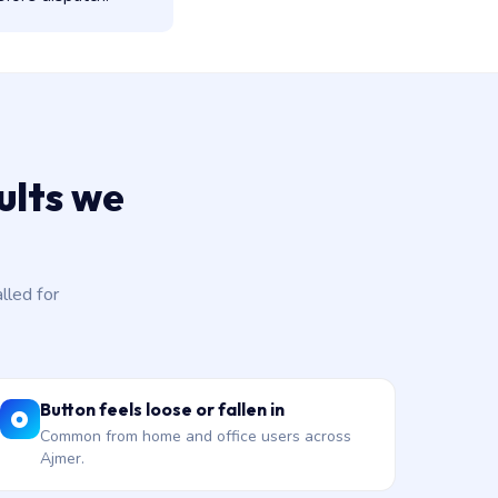
ults we
led for
Button feels loose or fallen in
Common from home and office users across
Ajmer.