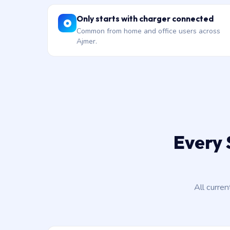
Only starts with charger connected
Common from home and office users across
Ajmer.
Every 
All curre