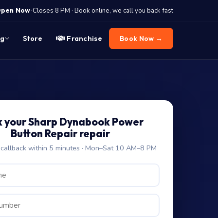
·
pen Now
Closes 8 PM · Book online, we call you back fast
og
Store
Franchise
Book Now →
 your Sharp Dynabook Power
Button Repair repair
allback within 5 minutes · Mon–Sat 10 AM–8 PM