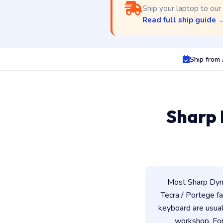
Ship your laptop to our
Read full ship guide 
Ship from
Sharp 
Most Sharp Dyna
Tecra / Portege fam
keyboard are usua
workshop. For