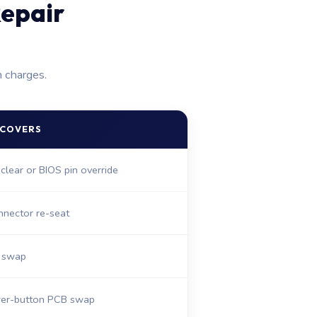
epair
n charges.
 COVERS
clear or BIOS pin override
nnector re-seat
e swap
er-button PCB swap