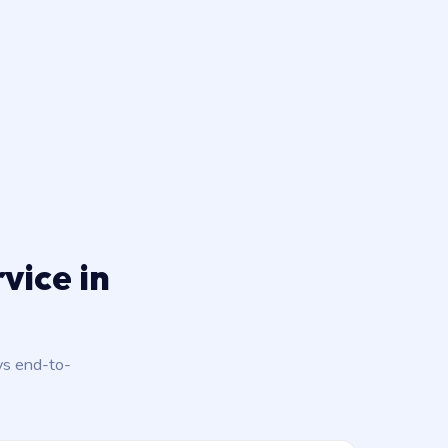
vice in
ys end-to-