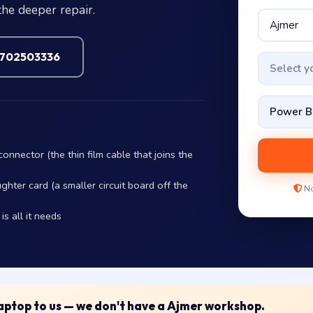
the deeper repair.
7702503336
Select 
nnector (the thin film cable that joins the
hter card (a smaller circuit board off the
No
s all it needs
 laptop to us — we don't have a Ajmer workshop.