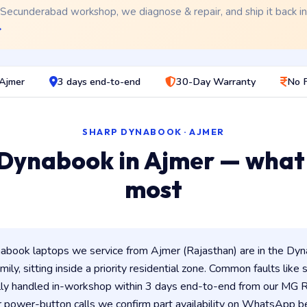
 Secunderabad workshop, we diagnose & repair, and ship it back i
→
 Ajmer
3 days end-to-end
30-Day Warranty
No 
SHARP DYNABOOK · AJMER
Dynabook in Ajmer — what
most
book laptops we service from Ajmer (Rajasthan) are in the Dyna
ily, sitting inside a priority residential zone. Common faults like
lly handled in-workshop within 3 days end-to-end from our MG
 power-button calls we confirm part availability on WhatsApp be