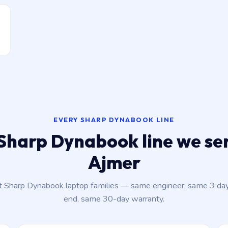
EVERY SHARP DYNABOOK LINE
Sharp Dynabook line we ser
Ajmer
nt Sharp Dynabook laptop families — same engineer, same 3 da
end, same 30-day warranty.