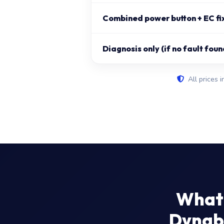
Combined power button + EC fi
Diagnosis only (if no fault foun
All prices i
What 
Dynabo