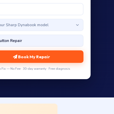
your Sharp Dynabook model
Book My Repair
 Fix — No Fee · 30-day warranty · Free diagnosis