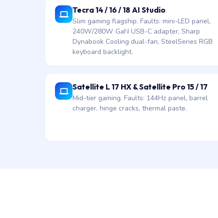
Tecra 14 / 16 / 18 AI Studio
Slim gaming flagship. Faults: mini-LED panel,
240W/280W GaN USB-C adapter, Sharp
Dynabook Cooling dual-fan, SteelSeries RGB
keyboard backlight.
Satellite L 17 HX & Satellite Pro 15 / 17
Mid-tier gaming. Faults: 144Hz panel, barrel
charger, hinge cracks, thermal paste.