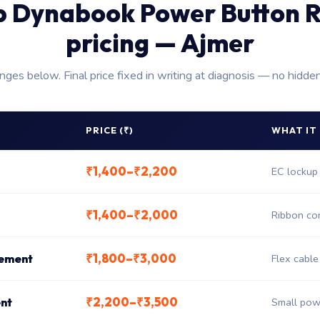
p Dynabook Power Button R
pricing — Ajmer
anges below. Final price fixed in writing at diagnosis — no hidde
PRICE (₹)
WHAT IT
₹1,400–₹2,200
EC lockup 
₹1,400–₹2,000
Ribbon co
₹1,800–₹3,000
cement
Flex cabl
₹2,200–₹3,500
nt
Small pow