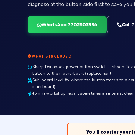
diagnose at the button-side first to save you 
WhatsApp 7702503336
Call 
WHAT’S INCLUDED
Sharp Dynabook power button switch + ribbon flex co
button to the motherboard) replacement
Sub-board level fix where the button traces to a daug
main board)
45 min workshop repair, sometimes an internal clean i
You'll courier your