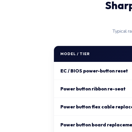
Shar
Typical r
MODEL / TIER
EC / BIOS power-button reset
Power button ribbon re-seat
Power button flex cable repla
Power button board replaceme