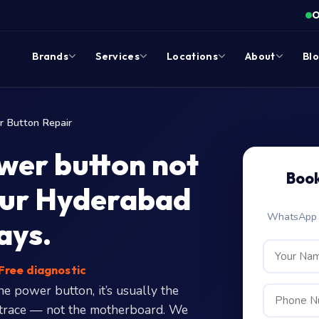
O
Brands
Services
Locations
About
Bl
 Button Repair
ower button not
Book
our Hyderabad
WhatsApp c
ays.
Free diagnostic
 power button, it’s usually the
set trace — not the motherboard. We