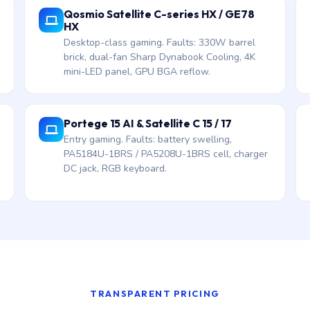
Qosmio Satellite C-series HX / GE78
HX
Desktop-class gaming. Faults: 330W barrel
brick, dual-fan Sharp Dynabook Cooling, 4K
mini-LED panel, GPU BGA reflow.
Portege 15 AI & Satellite C 15 / 17
Entry gaming. Faults: battery swelling,
PA5184U-1BRS / PA5208U-1BRS cell, charger
DC jack, RGB keyboard.
TRANSPARENT PRICING