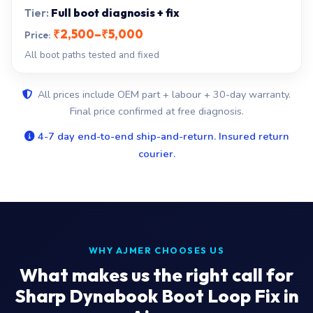
Full boot diagnosis + fix
₹2,500–₹5,000
All boot paths tested and fixed
All prices include OEM part + labour + 30-day warranty.
Final price confirmed at free diagnosis.
4-7 day end-to-end ship-and-return. Insured return
courier.
WHY AJMER CHOOSES US
What makes us the right call for
Sharp Dynabook Boot Loop Fix in