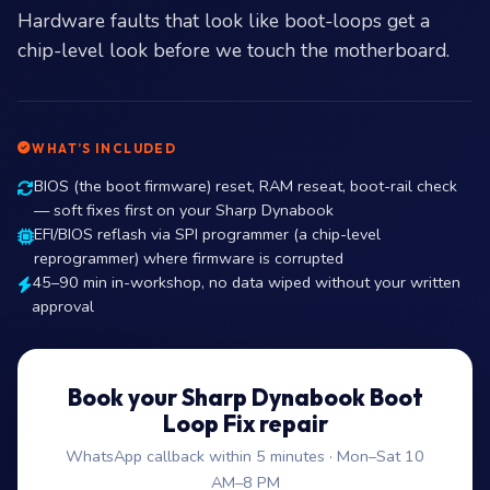
Hardware faults that look like boot-loops get a
chip-level look before we touch the motherboard.
WHAT’S INCLUDED
BIOS (the boot firmware) reset, RAM reseat, boot-rail check
— soft fixes first on your Sharp Dynabook
EFI/BIOS reflash via SPI programmer (a chip-level
reprogrammer) where firmware is corrupted
45–90 min in-workshop, no data wiped without your written
approval
Book your Sharp Dynabook Boot
Loop Fix repair
WhatsApp callback within 5 minutes · Mon–Sat 10
AM–8 PM