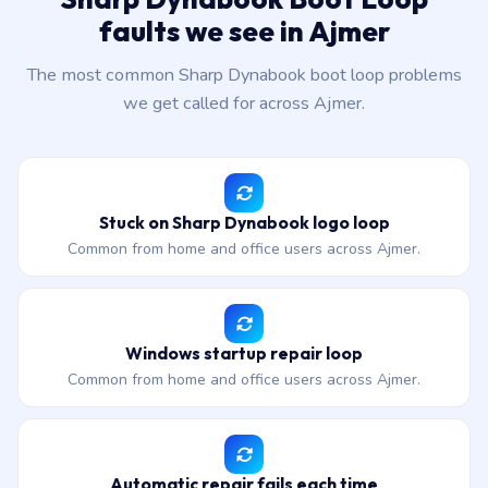
faults we see in Ajmer
The most common Sharp Dynabook boot loop problems
we get called for across Ajmer.
Stuck on Sharp Dynabook logo loop
Common from home and office users across Ajmer.
Windows startup repair loop
Common from home and office users across Ajmer.
Automatic repair fails each time