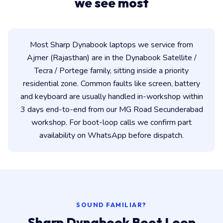
we see most
Most Sharp Dynabook laptops we service from
Ajmer (Rajasthan) are in the Dynabook Satellite /
Tecra / Portege family, sitting inside a priority
residential zone. Common faults like screen, battery
and keyboard are usually handled in-workshop within
3 days end-to-end from our MG Road Secunderabad
workshop. For boot-loop calls we confirm part
availability on WhatsApp before dispatch.
SOUND FAMILIAR?
Sharp Dynabook Boot Loop