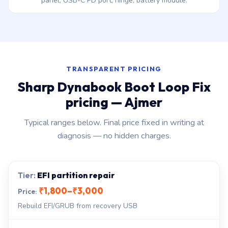
panel, USB-C PD port, hinge, battery module.
TRANSPARENT PRICING
Sharp Dynabook Boot Loop Fix
pricing — Ajmer
Typical ranges below. Final price fixed in writing at
diagnosis — no hidden charges.
EFI partition repair
₹1,800–₹3,000
Rebuild EFI/GRUB from recovery USB