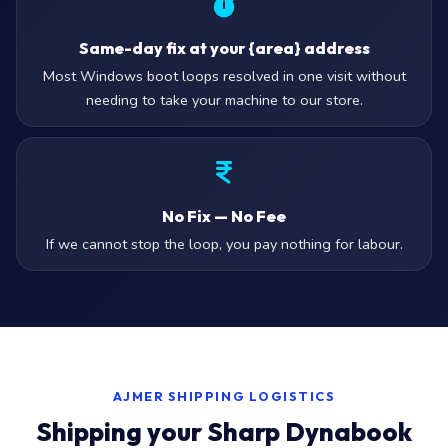
Same-day fix at your {area} address
Most Windows boot loops resolved in one visit without
needing to take your machine to our store.
No Fix — No Fee
If we cannot stop the loop, you pay nothing for labour.
AJMER SHIPPING LOGISTICS
Shipping your Sharp Dynabook