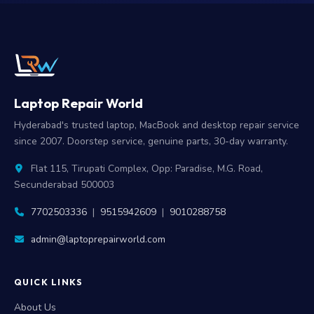
Laptop Repair World
Hyderabad's trusted laptop, MacBook and desktop repair service
since 2007. Doorstep service, genuine parts, 30-day warranty.
Flat 115, Tirupati Complex, Opp: Paradise, M.G. Road,
Secunderabad 500003
7702503336
|
9515942609
|
9010288758
admin@laptoprepairworld.com
QUICK LINKS
About Us