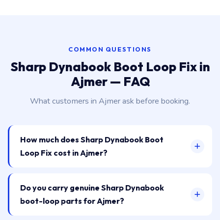
COMMON QUESTIONS
Sharp Dynabook Boot Loop Fix in
Ajmer — FAQ
What customers in Ajmer ask before booking.
How much does Sharp Dynabook Boot
Loop Fix cost in Ajmer?
Do you carry genuine Sharp Dynabook
boot-loop parts for Ajmer?