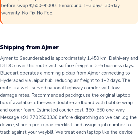
before swap ₹1,500–₹4,000. Turnaround: 1–3 days. 30-day
warranty. No Fix No Fee.
Shipping from Ajmer
Ajmer to Secunderabad is approximately 1,450 km. Delhivery and
DTDC cover this route with surface freight in 3–5 business days.
Bluedart operates a morning pickup from Ajmer connecting to
Hyderabad via Jaipur hub, reducing air freight to 1–2 days. The
route is a well-served national highway corridor with low
damage rates. Recommended packing: use the original laptop
box if available, otherwise double-cardboard with bubble wrap
and corner foam. Estimated courier cost: ₹350–550 one-way.
Message +91 7702503336 before dispatching so we can log the
device, share a pre-repair checklist, and assign a job number to
track against your waybill. We treat each laptop like the device