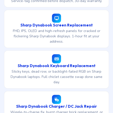
Service-tag confirmed before dispatch, 30-day warranty.
Sharp Dynabook Screen Replacement
FHD, IPS, OLED and high-refresh panels for cracked or
flickering Sharp Dynabook displays. 1-hour fit at your
address.
Sharp Dynabook Keyboard Replacement
Sticky keys, dead row, or backlight-failed RGB on Sharp
Dynabook laptops. Full chiclet cassette swap done same
day.
Sharp Dynabook Charger / DC Jack Repair
Wiggle-to-charge fix, burnt charger brick replacement, or