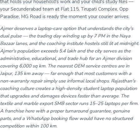
that holds your household's work and your child's study files —
your Secunderabad team at Flat 115, Tirupati Complex, Opp
Paradise, MG Road is ready the moment your courier arrives.
Ajmer deserves a laptop-care option that understands the city's
dual pulse — the trading day winding up by 7 PM in the Naya
Bazaar lanes, and the coaching institute hostels still lit at midnight.
Ajmer's population exceeds 5.4 lakh and the city serves as the
administrative, educational, and trade hub for an Ajmer division
covering 6,000 sq km. The nearest OEM service centres are in
Jaipur, 135 km away — far enough that most customers with a
non-warranty repair simply use informal local shops. Rajasthan's
coaching culture creates a high-density student laptop population
that upgrades and damages devices faster than average. The
textile and marble export SMB sector runs 15–25 laptops per firm.
A franchise here with a proper turnaround guarantee, genuine
parts, and a WhatsApp booking flow would have no structured
competition within 100 km.