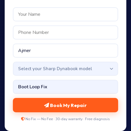
Select your Sharp Dynabook model
Book My Repair
No Fix — No Fee · 30-day warranty · Free diagnosis