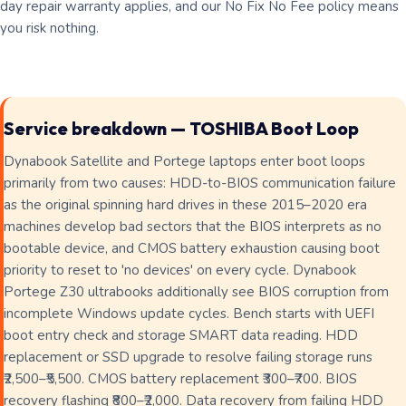
day repair warranty applies, and our No Fix No Fee policy means
you risk nothing.
Service breakdown — TOSHIBA Boot Loop
Dynabook Satellite and Portege laptops enter boot loops
primarily from two causes: HDD-to-BIOS communication failure
as the original spinning hard drives in these 2015–2020 era
machines develop bad sectors that the BIOS interprets as no
bootable device, and CMOS battery exhaustion causing boot
priority to reset to 'no devices' on every cycle. Dynabook
Portege Z30 ultrabooks additionally see BIOS corruption from
incomplete Windows update cycles. Bench starts with UEFI
boot entry check and storage SMART data reading. HDD
replacement or SSD upgrade to resolve failing storage runs
₹2,500–₹5,500. CMOS battery replacement ₹300–₹700. BIOS
recovery flashing ₹800–₹2,000. Data recovery from failing HDD