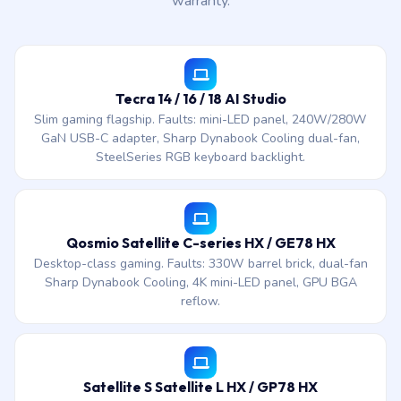
warranty.
Tecra 14 / 16 / 18 AI Studio
Slim gaming flagship. Faults: mini-LED panel, 240W/280W
GaN USB-C adapter, Sharp Dynabook Cooling dual-fan,
SteelSeries RGB keyboard backlight.
Qosmio Satellite C-series HX / GE78 HX
Desktop-class gaming. Faults: 330W barrel brick, dual-fan
Sharp Dynabook Cooling, 4K mini-LED panel, GPU BGA
reflow.
Satellite S Satellite L HX / GP78 HX