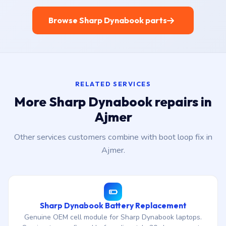
Browse Sharp Dynabook parts
RELATED SERVICES
More Sharp Dynabook repairs in
Ajmer
Other services customers combine with boot loop fix in
Ajmer.
Sharp Dynabook Battery Replacement
Genuine OEM cell module for Sharp Dynabook laptops.