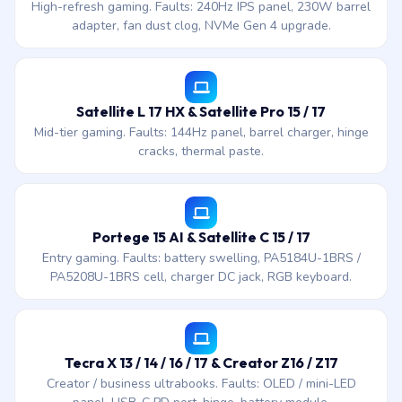
High-refresh gaming. Faults: 240Hz IPS panel, 230W barrel
adapter, fan dust clog, NVMe Gen 4 upgrade.
Satellite L 17 HX & Satellite Pro 15 / 17
Mid-tier gaming. Faults: 144Hz panel, barrel charger, hinge
cracks, thermal paste.
Portege 15 AI & Satellite C 15 / 17
Entry gaming. Faults: battery swelling, PA5184U-1BRS /
PA5208U-1BRS cell, charger DC jack, RGB keyboard.
Tecra X 13 / 14 / 16 / 17 & Creator Z16 / Z17
Creator / business ultrabooks. Faults: OLED / mini-LED