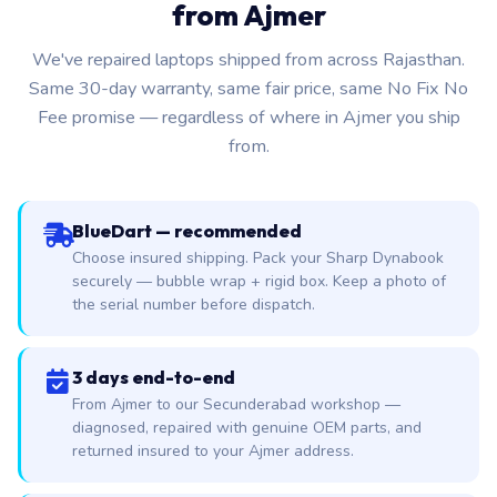
from Ajmer
We've repaired laptops shipped from across Rajasthan.
Same 30-day warranty, same fair price, same No Fix No
Fee promise — regardless of where in Ajmer you ship
from.
BlueDart — recommended
Choose insured shipping. Pack your Sharp Dynabook
securely — bubble wrap + rigid box. Keep a photo of
the serial number before dispatch.
3 days end-to-end
From Ajmer to our Secunderabad workshop —
diagnosed, repaired with genuine OEM parts, and
returned insured to your Ajmer address.