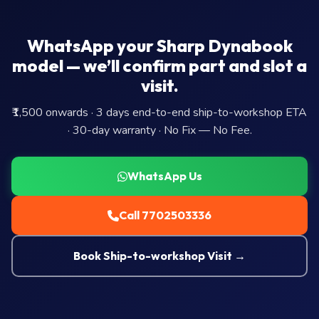
WhatsApp your Sharp Dynabook
model — we’ll confirm part and slot a
visit.
₹1,500 onwards · 3 days end-to-end ship-to-workshop ETA
· 30-day warranty · No Fix — No Fee.
WhatsApp Us
Call 7702503336
Book Ship-to-workshop Visit →