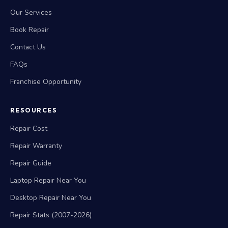
Our Services
Book Repair
Contact Us
FAQs
Franchise Opportunity
RESOURCES
Repair Cost
Repair Warranty
Repair Guide
Laptop Repair Near You
Desktop Repair Near You
Repair Stats (2007-2026)