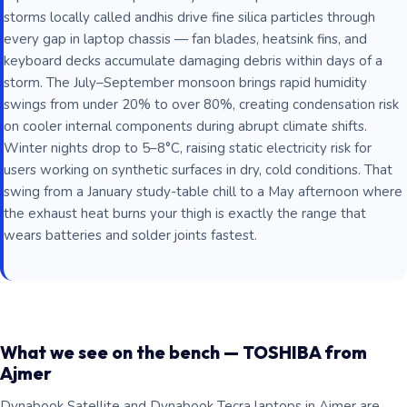
storms locally called andhis drive fine silica particles through
every gap in laptop chassis — fan blades, heatsink fins, and
keyboard decks accumulate damaging debris within days of a
storm. The July–September monsoon brings rapid humidity
swings from under 20% to over 80%, creating condensation risk
on cooler internal components during abrupt climate shifts.
Winter nights drop to 5–8°C, raising static electricity risk for
users working on synthetic surfaces in dry, cold conditions. That
swing from a January study-table chill to a May afternoon where
the exhaust heat burns your thigh is exactly the range that
wears batteries and solder joints fastest.
What we see on the bench — TOSHIBA from
Ajmer
Dynabook Satellite and Dynabook Tecra laptops in Ajmer are