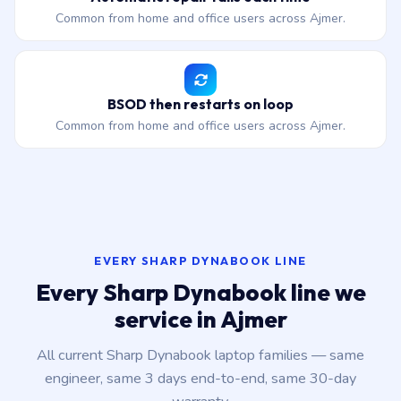
Common from home and office users across Ajmer.
BSOD then restarts on loop
Common from home and office users across Ajmer.
EVERY SHARP DYNABOOK LINE
Every Sharp Dynabook line we
service in Ajmer
All current Sharp Dynabook laptop families — same
engineer, same 3 days end-to-end, same 30-day