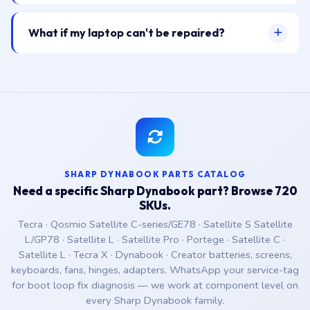
What if my laptop can't be repaired?
SHARP DYNABOOK PARTS CATALOG
Need a specific Sharp Dynabook part? Browse 720
SKUs.
Tecra · Qosmio Satellite C-series/GE78 · Satellite S Satellite
L/GP78 · Satellite L · Satellite Pro · Portege · Satellite C ·
Satellite L · Tecra X · Dynabook · Creator batteries, screens,
keyboards, fans, hinges, adapters. WhatsApp your service-tag
for boot loop fix diagnosis — we work at component level on
every Sharp Dynabook family.