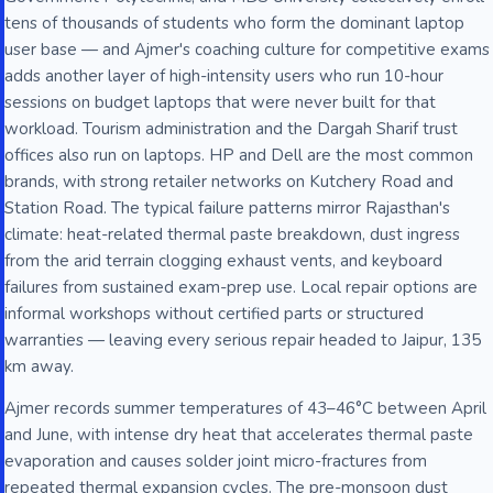
tens of thousands of students who form the dominant laptop
user base — and Ajmer's coaching culture for competitive exams
adds another layer of high-intensity users who run 10-hour
sessions on budget laptops that were never built for that
workload. Tourism administration and the Dargah Sharif trust
offices also run on laptops. HP and Dell are the most common
brands, with strong retailer networks on Kutchery Road and
Station Road. The typical failure patterns mirror Rajasthan's
climate: heat-related thermal paste breakdown, dust ingress
from the arid terrain clogging exhaust vents, and keyboard
failures from sustained exam-prep use. Local repair options are
informal workshops without certified parts or structured
warranties — leaving every serious repair headed to Jaipur, 135
km away.
Ajmer records summer temperatures of 43–46°C between April
and June, with intense dry heat that accelerates thermal paste
evaporation and causes solder joint micro-fractures from
repeated thermal expansion cycles. The pre-monsoon dust