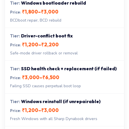
Windows bootloader rebuild
₹1,800–₹3,000
BCDboot repair, BCD rebuild
Driver-conflict boot fix
₹1,200–₹2,200
Safe-mode driver rollback or removal
SSD health check + replacement (if failed)
₹3,000–₹6,500
Failing SSD causes perpetual boot loop
Windows reinstall (if unrepairable)
₹1,200–₹3,000
Fresh Windows with all Sharp Dynabook drivers