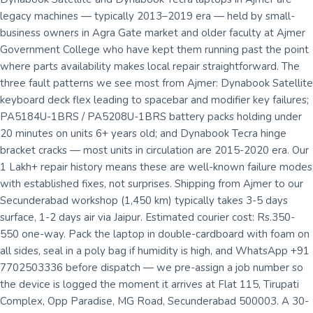
legacy machines — typically 2013–2019 era — held by small-
business owners in Agra Gate market and older faculty at Ajmer
Government College who have kept them running past the point
where parts availability makes local repair straightforward. The
three fault patterns we see most from Ajmer: Dynabook Satellite
keyboard deck flex leading to spacebar and modifier key failures;
PA5184U-1BRS / PA5208U-1BRS battery packs holding under
20 minutes on units 6+ years old; and Dynabook Tecra hinge
bracket cracks — most units in circulation are 2015-2020 era. Our
1 Lakh+ repair history means these are well-known failure modes
with established fixes, not surprises. Shipping from Ajmer to our
Secunderabad workshop (1,450 km) typically takes 3-5 days
surface, 1-2 days air via Jaipur. Estimated courier cost: Rs.350-
550 one-way. Pack the laptop in double-cardboard with foam on
all sides, seal in a poly bag if humidity is high, and WhatsApp +91
7702503336 before dispatch — we pre-assign a job number so
the device is logged the moment it arrives at Flat 115, Tirupati
Complex, Opp Paradise, MG Road, Secunderabad 500003. A 30-