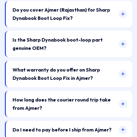
Do you cover Ajmer (Rajasthan) for Sharp
Dynabook Boot Loop Fix?
Is the Sharp Dynabook boot-loop part
genuine OEM?
What warranty do you offer on Sharp
Dynabook Boot Loop Fix in Ajmer?
How long does the courier round trip take
from Ajmer?
Do I need to pay before I ship from Ajmer?