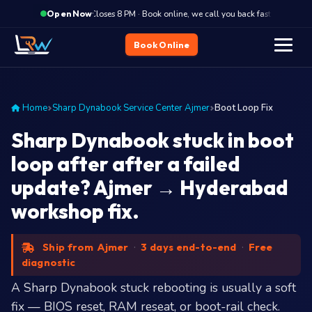
·
Closes 8 PM · Book online, we call you back fast
Close
Open Now
Book Online
Home
Sharp Dynabook Service Center Ajmer
Boot Loop Fix
Sharp Dynabook stuck in boot
loop after after a failed
update? Ajmer → Hyderabad
workshop fix.
Ship from Ajmer
·
3 days end-to-end
·
Free
diagnostic
A Sharp Dynabook stuck rebooting is usually a soft
fix — BIOS reset, RAM reseat, or boot-rail check.