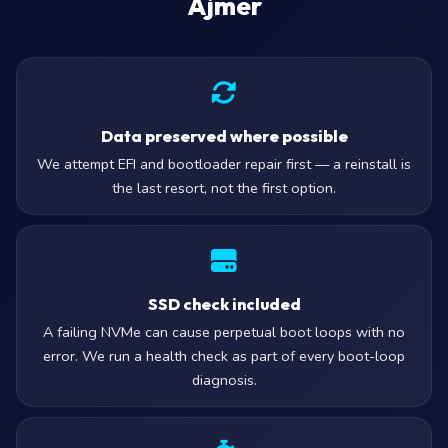
Ajmer
Data preserved where possible
We attempt EFI and bootloader repair first — a reinstall is
the last resort, not the first option.
SSD check included
A failing NVMe can cause perpetual boot loops with no
error. We run a health check as part of every boot-loop
diagnosis.