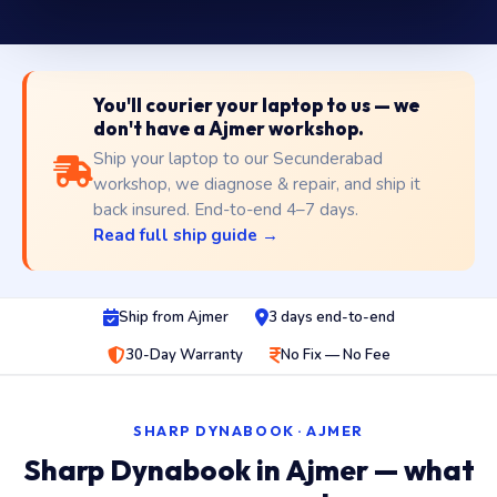
You'll courier your laptop to us — we
don't have a Ajmer workshop.
Ship your laptop to our Secunderabad
workshop, we diagnose & repair, and ship it
back insured. End-to-end 4–7 days.
Read full ship guide →
Ship from Ajmer
3 days end-to-end
30-Day Warranty
No Fix — No Fee
SHARP DYNABOOK · AJMER
Sharp Dynabook in Ajmer — what