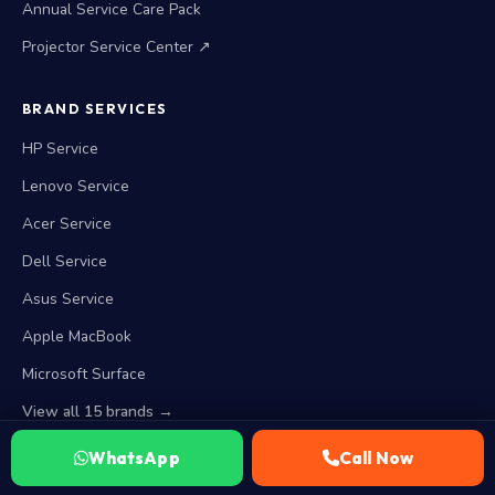
Annual Service Care Pack
Projector Service Center ↗
BRAND SERVICES
HP Service
Lenovo Service
Acer Service
Dell Service
Asus Service
Apple MacBook
Microsoft Surface
View all 15 brands →
WhatsApp
Call Now
WORKING HOURS