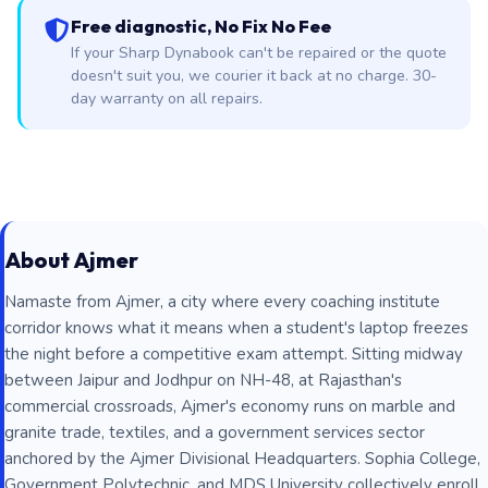
Free diagnostic, No Fix No Fee
If your Sharp Dynabook can't be repaired or the quote
doesn't suit you, we courier it back at no charge. 30-
day warranty on all repairs.
About Ajmer
Namaste from Ajmer, a city where every coaching institute
corridor knows what it means when a student's laptop freezes
the night before a competitive exam attempt. Sitting midway
between Jaipur and Jodhpur on NH-48, at Rajasthan's
commercial crossroads, Ajmer's economy runs on marble and
granite trade, textiles, and a government services sector
anchored by the Ajmer Divisional Headquarters. Sophia College,
Government Polytechnic, and MDS University collectively enroll