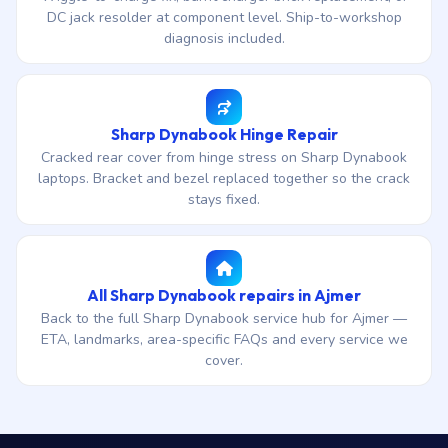
DC jack resolder at component level. Ship-to-workshop
diagnosis included.
Sharp Dynabook Hinge Repair
Cracked rear cover from hinge stress on Sharp Dynabook
laptops. Bracket and bezel replaced together so the crack
stays fixed.
All Sharp Dynabook repairs in Ajmer
Back to the full Sharp Dynabook service hub for Ajmer —
ETA, landmarks, area-specific FAQs and every service we
cover.