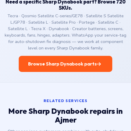
Need a specific Sharp Dynabook part? Browse 720
SKUs.
Tecra · Qosmio Satellite C-series/GE78 · Satellite S Satellite
L/GP78 · Satellite L · Satellite Pro · Portege · Satellite C ·
Satellite L · Tecra X · Dynabook · Creator batteries, screens,
keyboards, fans, hinges, adapters. WhatsApp your service-tag
for auto-shutdown fix diagnosis — we work at component
level on every Sharp Dynabook family.
Browse Sharp Dynabook parts
RELATED SERVICES
More Sharp Dynabook repairs in
Ajmer