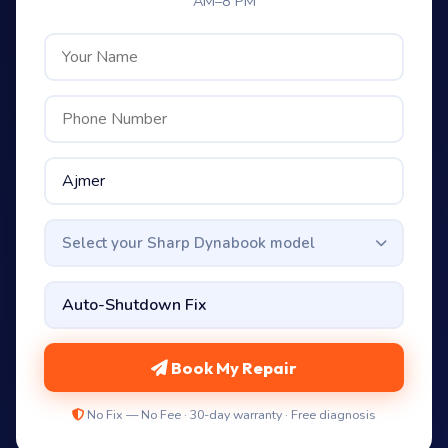
AM–8 PM
Select your Sharp Dynabook model
Book My Repair
No Fix — No Fee · 30-day warranty · Free diagnosis