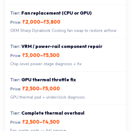
Fan replacement (CPU or GPU)
₹2,000–₹3,800
OEM Sharp Dynabook Cooling fan swap to restore airflow
VRM / power-rail component repair
₹3,000–₹5,500
Chip-level power-stage diagnosis + fix
GPU thermal throttle fix
₹2,500–₹5,000
GPU thermal pad + underclock diagnosis
Complete thermal overhaul
₹2,500–₹4,500
Fan, paste, pads — full service