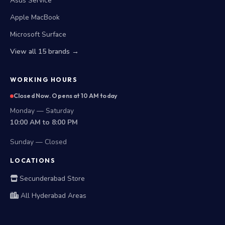
Asus Service
Apple MacBook
Microsoft Surface
View all 15 brands →
WORKING HOURS
Closed Now. Opens at 10 AM today
Monday — Saturday
10:00 AM to 8:00 PM
Sunday — Closed
LOCATIONS
Secunderabad Store
All Hyderabad Areas