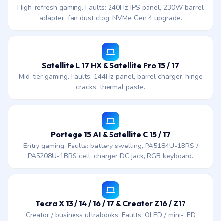
High-refresh gaming. Faults: 240Hz IPS panel, 230W barrel
adapter, fan dust clog, NVMe Gen 4 upgrade.
Satellite L 17 HX & Satellite Pro 15 / 17
Mid-tier gaming. Faults: 144Hz panel, barrel charger, hinge
cracks, thermal paste.
Portege 15 AI & Satellite C 15 / 17
Entry gaming. Faults: battery swelling, PA5184U-1BRS /
PA5208U-1BRS cell, charger DC jack, RGB keyboard.
Tecra X 13 / 14 / 16 / 17 & Creator Z16 / Z17
Creator / business ultrabooks. Faults: OLED / mini-LED