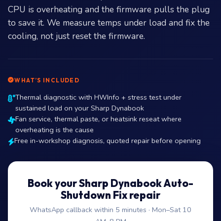
CPU is overheating and the firmware pulls the plug
to save it. We measure temps under load and fix the
cooling, not just reset the firmware.
WHAT’S INCLUDED
Thermal diagnostic with HWInfo + stress test under
sustained load on your Sharp Dynabook
Fan service, thermal paste, or heatsink reseat where
overheating is the cause
Free in-workshop diagnosis, quoted repair before opening
Book your Sharp Dynabook Auto-
Shutdown Fix repair
WhatsApp callback within 5 minutes · Mon–Sat 10