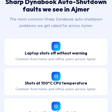
Sharp Dynabook Auto-Shutdown
faults we see in Ajmer
The most common Sharp Dynabook auto-shutdown
problems we get called for across Ajmer.
Laptop shuts off without warning
Common from home and office users across Ajmer.
Shuts at 100°C CPU temperature
Common from home and office users across Ajmer.