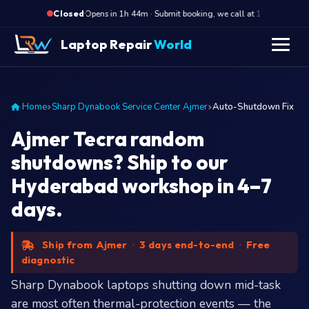
·
Opens in 1h 44m · Submit booking, we call at 10 AM
O
Closed
Laptop Repair
World
Home
Sharp Dynabook Service Center Ajmer
Auto-Shutdown Fix
Ajmer Tecra random
shutdowns? Ship to our
Hyderabad workshop in 4–7
days.
Ship from Ajmer
·
3 days end-to-end
·
Free
diagnostic
Sharp Dynabook laptops shutting down mid-task
are most often thermal-protection events — the