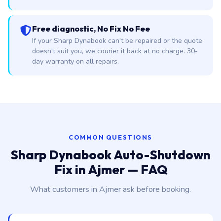
Free diagnostic, No Fix No Fee
If your Sharp Dynabook can't be repaired or the quote
doesn't suit you, we courier it back at no charge. 30-
day warranty on all repairs.
COMMON QUESTIONS
Sharp Dynabook Auto-Shutdown
Fix in Ajmer — FAQ
What customers in Ajmer ask before booking.