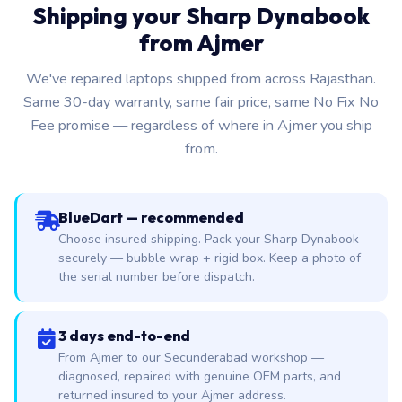
Shipping your Sharp Dynabook
from Ajmer
We've repaired laptops shipped from across Rajasthan.
Same 30-day warranty, same fair price, same No Fix No
Fee promise — regardless of where in Ajmer you ship
from.
BlueDart — recommended
Choose insured shipping. Pack your Sharp Dynabook
securely — bubble wrap + rigid box. Keep a photo of
the serial number before dispatch.
3 days end-to-end
From Ajmer to our Secunderabad workshop —
diagnosed, repaired with genuine OEM parts, and
returned insured to your Ajmer address.