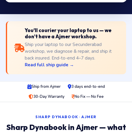
You'll courier your laptop to us — we
don't have a Ajmer workshop.
Ship your laptop to our Secunderabad
workshop, we diagnose & repair, and ship it
back insured. End-to-end 4–7 days.
Read full ship guide →
Ship from Ajmer
3 days end-to-end
30-Day Warranty
No Fix — No Fee
SHARP DYNABOOK · AJMER
Sharp Dynabook in Ajmer — what