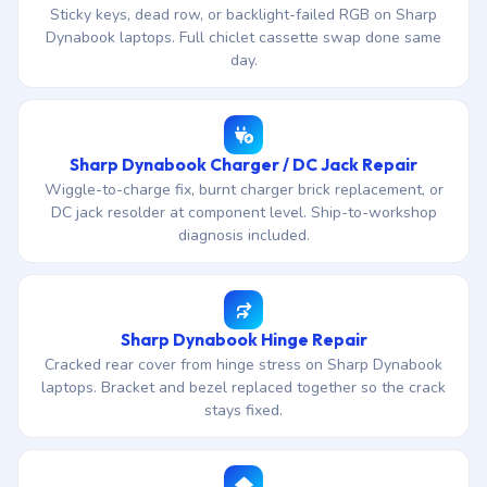
Sticky keys, dead row, or backlight-failed RGB on Sharp
Dynabook laptops. Full chiclet cassette swap done same
day.
Sharp Dynabook Charger / DC Jack Repair
Wiggle-to-charge fix, burnt charger brick replacement, or
DC jack resolder at component level. Ship-to-workshop
diagnosis included.
Sharp Dynabook Hinge Repair
Cracked rear cover from hinge stress on Sharp Dynabook
laptops. Bracket and bezel replaced together so the crack
stays fixed.