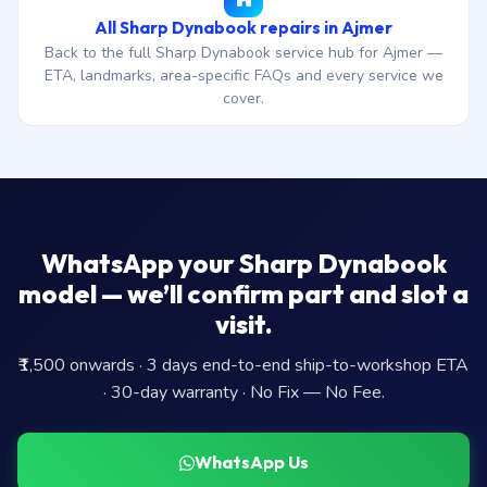
All Sharp Dynabook repairs in Ajmer
Back to the full Sharp Dynabook service hub for Ajmer —
ETA, landmarks, area-specific FAQs and every service we
cover.
WhatsApp your Sharp Dynabook
model — we’ll confirm part and slot a
visit.
₹1,500 onwards · 3 days end-to-end ship-to-workshop ETA
· 30-day warranty · No Fix — No Fee.
WhatsApp Us