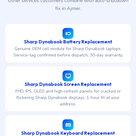
Other services customers combine with auto-shutdown
fix in Ajmer.
Sharp Dynabook Battery Replacement
Genuine OEM cell module for Sharp Dynabook laptops.
Service-tag confirmed before dispatch, 30-day warranty.
Sharp Dynabook Screen Replacement
FHD, IPS, OLED and high-refresh panels for cracked or
flickering Sharp Dynabook displays. 1-hour fit at your
address.
Sharp Dynabook Keyboard Replacement