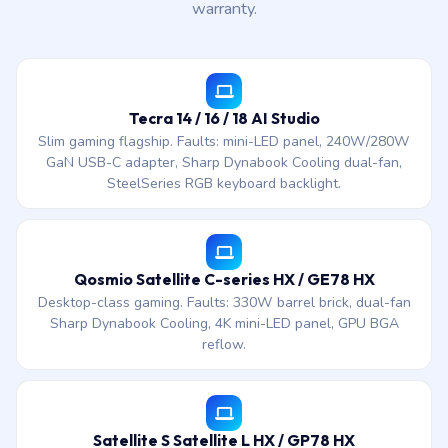
warranty.
Tecra 14 / 16 / 18 AI Studio
Slim gaming flagship. Faults: mini-LED panel, 240W/280W
GaN USB-C adapter, Sharp Dynabook Cooling dual-fan,
SteelSeries RGB keyboard backlight.
Qosmio Satellite C-series HX / GE78 HX
Desktop-class gaming. Faults: 330W barrel brick, dual-fan
Sharp Dynabook Cooling, 4K mini-LED panel, GPU BGA
reflow.
Satellite S Satellite L HX / GP78 HX