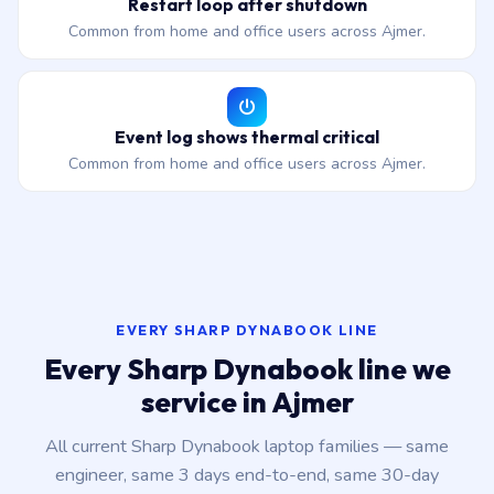
Restart loop after shutdown
Common from home and office users across Ajmer.
Event log shows thermal critical
Common from home and office users across Ajmer.
EVERY SHARP DYNABOOK LINE
Every Sharp Dynabook line we
service in Ajmer
All current Sharp Dynabook laptop families — same
engineer, same 3 days end-to-end, same 30-day