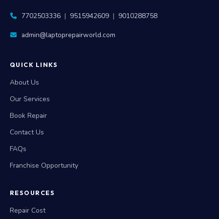
7702503336
|
9515942609
|
9010288758
admin@laptoprepairworld.com
QUICK LINKS
About Us
Our Services
Book Repair
Contact Us
FAQs
Franchise Opportunity
RESOURCES
Repair Cost