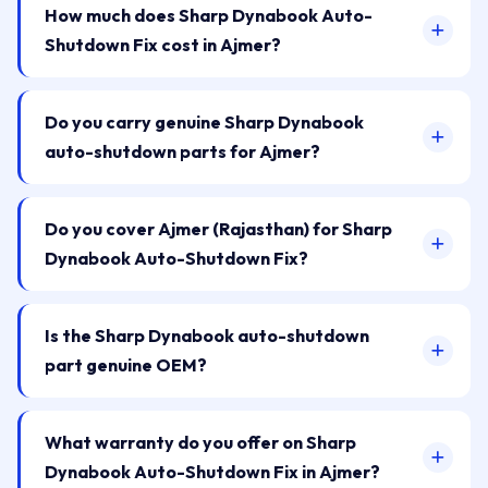
How much does Sharp Dynabook Auto-
Shutdown Fix cost in Ajmer?
Do you carry genuine Sharp Dynabook
auto-shutdown parts for Ajmer?
Do you cover Ajmer (Rajasthan) for Sharp
Dynabook Auto-Shutdown Fix?
Is the Sharp Dynabook auto-shutdown
part genuine OEM?
What warranty do you offer on Sharp
Dynabook Auto-Shutdown Fix in Ajmer?