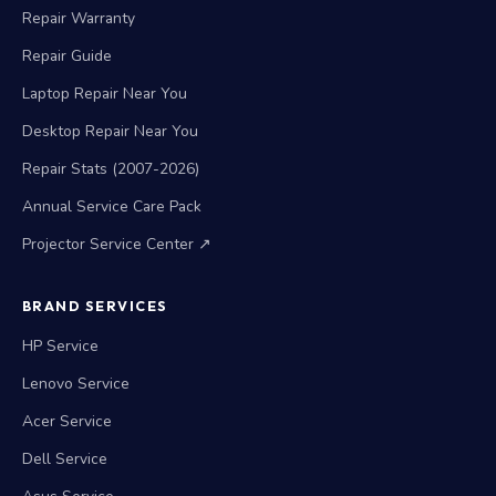
Repair Warranty
Repair Guide
Laptop Repair Near You
Desktop Repair Near You
Repair Stats (2007-2026)
Annual Service Care Pack
Projector Service Center ↗
BRAND SERVICES
HP Service
Lenovo Service
Acer Service
Dell Service