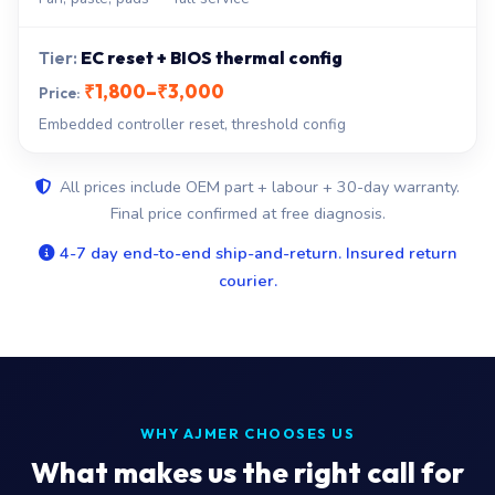
EC reset + BIOS thermal config
₹1,800–₹3,000
Embedded controller reset, threshold config
All prices include OEM part + labour + 30-day warranty.
Final price confirmed at free diagnosis.
4-7 day end-to-end ship-and-return. Insured return
courier.
WHY AJMER CHOOSES US
What makes us the right call for