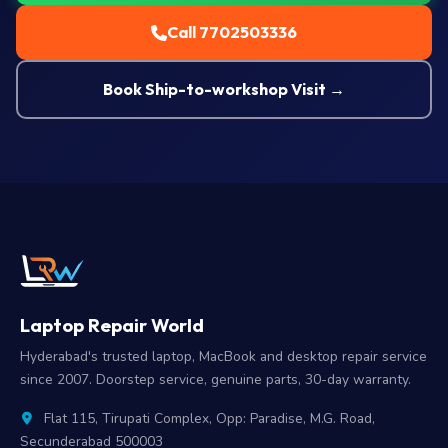
Call 7702503336
Book Ship-to-workshop Visit →
Laptop Repair World
Hyderabad's trusted laptop, MacBook and desktop repair service
since 2007. Doorstep service, genuine parts, 30-day warranty.
Flat 115, Tirupati Complex, Opp: Paradise, M.G. Road,
Secunderabad 500003