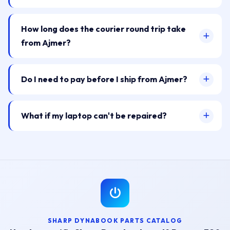
How long does the courier round trip take
from Ajmer?
Do I need to pay before I ship from Ajmer?
What if my laptop can't be repaired?
SHARP DYNABOOK PARTS CATALOG