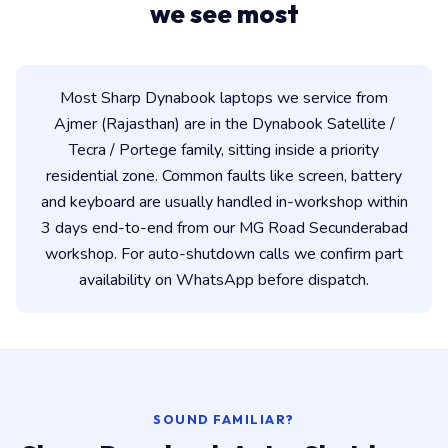
we see most
Most Sharp Dynabook laptops we service from
Ajmer (Rajasthan) are in the Dynabook Satellite /
Tecra / Portege family, sitting inside a priority
residential zone. Common faults like screen, battery
and keyboard are usually handled in-workshop within
3 days end-to-end from our MG Road Secunderabad
workshop. For auto-shutdown calls we confirm part
availability on WhatsApp before dispatch.
SOUND FAMILIAR?