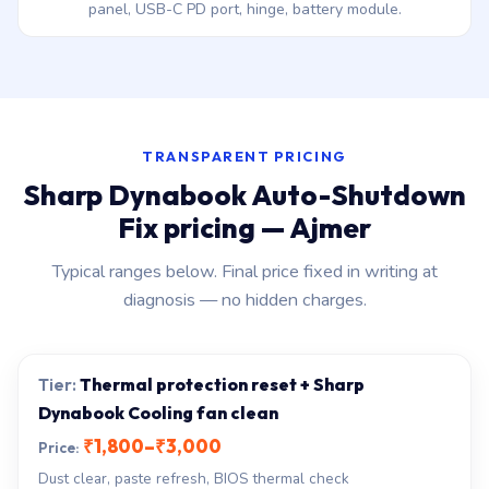
panel, USB-C PD port, hinge, battery module.
TRANSPARENT PRICING
Sharp Dynabook Auto-Shutdown
Fix pricing — Ajmer
Typical ranges below. Final price fixed in writing at
diagnosis — no hidden charges.
Thermal protection reset + Sharp
Dynabook Cooling fan clean
₹1,800–₹3,000
Dust clear, paste refresh, BIOS thermal check