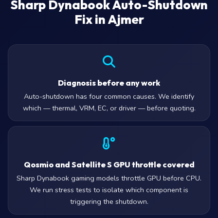
Sharp Dynabook Auto-Shutdown
Fix in Ajmer
Diagnosis before any work
Auto-shutdown has four common causes. We identify
which — thermal, VRM, EC, or driver — before quoting.
Qosmio and Satellite S GPU throttle covered
Sharp Dynabook gaming models throttle GPU before CPU.
We run stress tests to isolate which component is
triggering the shutdown.