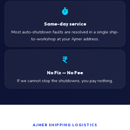
Same-day service
Most auto-shutdown faults are resolved in a single ship-
to-workshop at your Ajmer address.
No Fix — No Fee
If we cannot stop the shutdowns, you pay nothing.
AJMER SHIPPING LOGISTICS