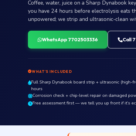
Coffee, water, juice on a Sharp Dynabook key
you have 24 hours before electrolysis eats the
unpowered; we strip and ultrasonic-clean wit
WhatsApp 7702503336
Call 
WHAT’S INCLUDED
Full Sharp Dynabook board strip + ultrasonic (high-fr
hours
Corrosion check + chip-level repair on damaged pow
Free assessment first — we tell you up front if it’s e