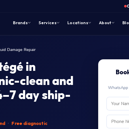
Brands
Services
Locations
About
Bl
quid Damage Repair
égé in
Book
nic-clean and
WhatsApp c
4–7 day ship-
end
·
Free diagnostic