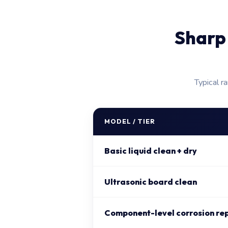
Sharp
Typical r
MODEL / TIER
Basic liquid clean + dry
Ultrasonic board clean
Component-level corrosion re