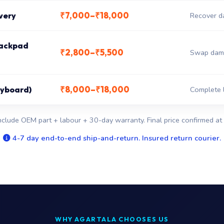
₹7,000–₹18,000
very
Recover da
rackpad
₹2,800–₹5,500
Swap dama
₹8,000–₹18,000
keyboard)
Complete l
nclude OEM part + labour + 30-day warranty. Final price confirmed at 
4-7 day end-to-end ship-and-return. Insured return courier.
WHY AGARTALA CHOOSES US