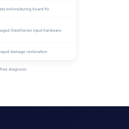
ta before/during board fix
ged SteelSeries input hardware
iquid damage restoration
free diagnosis.