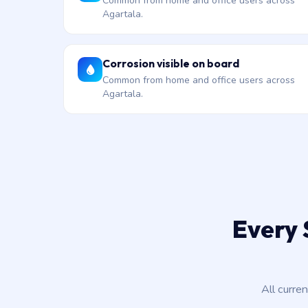
Common from home and office users across
Agartala.
Corrosion visible on board
Common from home and office users across
Agartala.
Every 
All curre