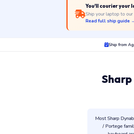
You'll courier your
Ship your laptop to our
Read full ship guide 
Ship from Ag
Sharp
Most Sharp Dynaboo
/ Portege famil