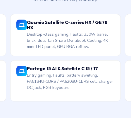
Qosmio Satellite C-series HX / GE78
HX
Desktop-class gaming. Faults: 330W barrel
brick, dual-fan Sharp Dynabook Cooling, 4K
mini-LED panel, GPU BGA reflow.
Portege 15 AI & Satellite C 15 / 17
Entry gaming. Faults: battery swelling,
PA5184U-1BRS / PA5208U-1BRS cell, charger
DC jack, RGB keyboard.