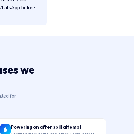
 our MG Road
n WhatsApp before
ases we
led for
Powering on after spill attempt