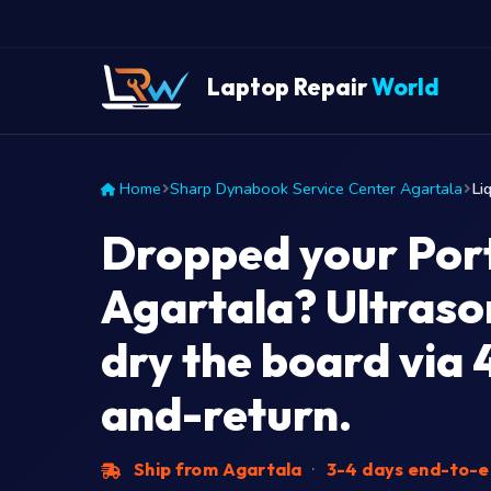
Laptop Repair
World
Home
Sharp Dynabook Service Center Agartala
Li
Dropped your Port
Agartala? Ultraso
dry the board via 
and-return.
Ship from Agartala
·
3-4 days end-to-