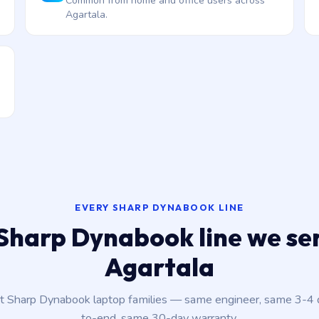
Common from home and office users across
Agartala.
EVERY SHARP DYNABOOK LINE
Sharp Dynabook line we ser
Agartala
nt Sharp Dynabook laptop families — same engineer, same 3-4
to-end, same 30-day warranty.