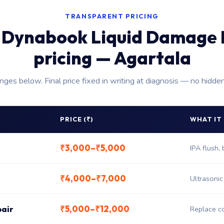
TRANSPARENT PRICING
 Dynabook Liquid Damage 
pricing — Agartala
anges below. Final price fixed in writing at diagnosis — no hidde
PRICE (₹)
WHAT IT
₹3,000–₹5,000
IPA flush,
₹4,000–₹7,000
Ultrasonic
₹5,000–₹12,000
pair
Replace co