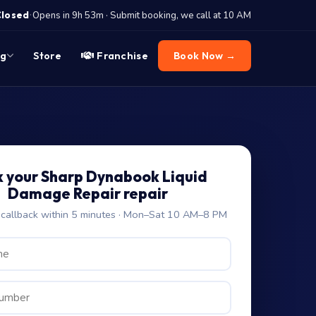
·
Closed
Opens in 9h 53m · Submit booking, we call at 10 AM
og
Store
Franchise
Book Now →
 your Sharp Dynabook Liquid
Damage Repair repair
allback within 5 minutes · Mon–Sat 10 AM–8 PM