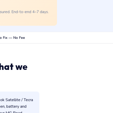
nsured. End-to-end 4–7 days.
o Fix — No Fee
hat we
k Satellite / Tecra
een, battery and