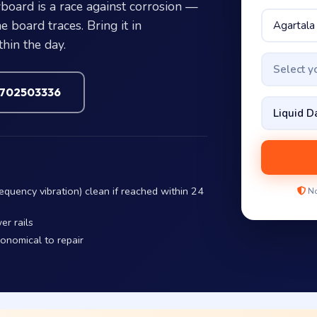
board is a race against corrosion —
 board traces. Bring it in
hin the day.
Select 
7702503336
equency vibration) clean if reached within 24
No
er rails
conomical to repair