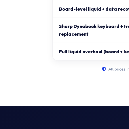
Board-level liquid + data reco
Sharp Dynabook keyboard + t
replacement
Full liquid overhaul (board + 
All prices i