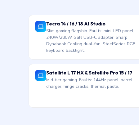
Tecra 14 / 16 / 18 AI Studio
Slim gaming flagship. Faults: mini-LED panel,
240W/280W GaN USB-C adapter, Sharp
Dynabook Cooling dual-fan, SteelSeries RGB
keyboard backlight.
Satellite L 17 HX & Satellite Pro 15 / 17
Mid-tier gaming. Faults: 144Hz panel, barrel
charger, hinge cracks, thermal paste.