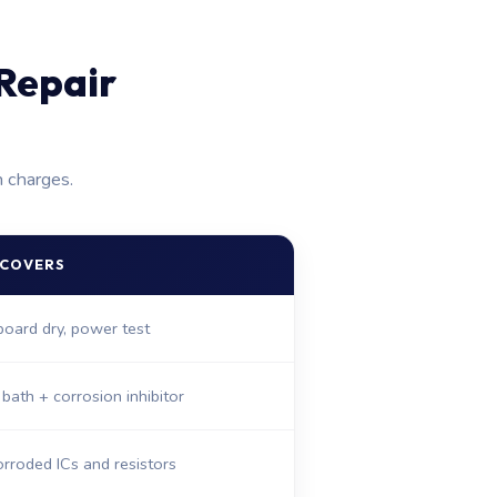
Repair
n charges.
 COVERS
 board dry, power test
 bath + corrosion inhibitor
rroded ICs and resistors