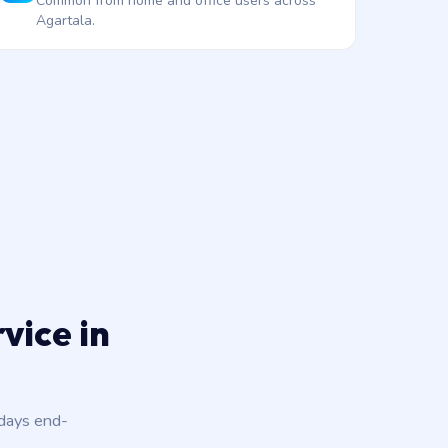
Common from home and office users across
Agartala.
vice in
 days end-