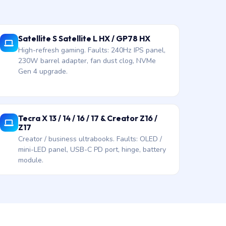
Satellite S Satellite L HX / GP78 HX
High-refresh gaming. Faults: 240Hz IPS panel,
230W barrel adapter, fan dust clog, NVMe
Gen 4 upgrade.
Tecra X 13 / 14 / 16 / 17 & Creator Z16 /
Z17
Creator / business ultrabooks. Faults: OLED /
mini-LED panel, USB-C PD port, hinge, battery
module.