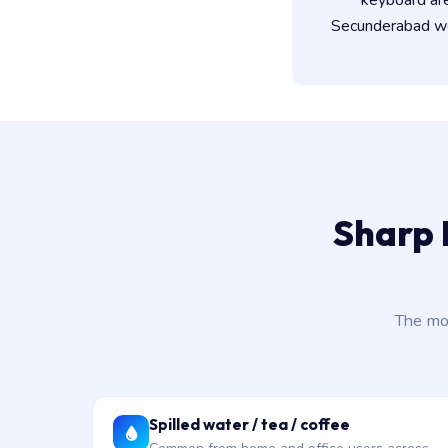
keyboard ar
Secunderabad wor
Sharp 
The mo
Spilled water / tea / coffee