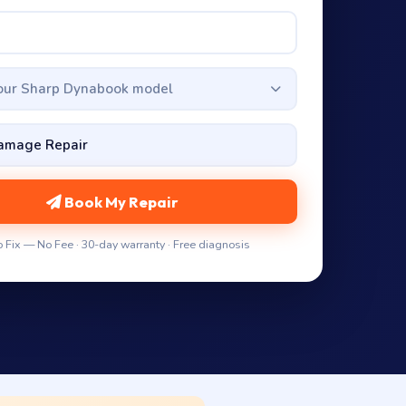
your Sharp Dynabook model
Book My Repair
 Fix — No Fee · 30-day warranty · Free diagnosis