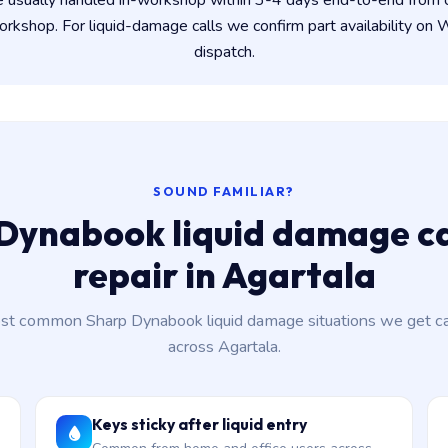
e usually handled in-workshop within 3-4 days end-to-end from
kshop. For liquid-damage calls we confirm part availability o
dispatch.
SOUND FAMILIAR?
Dynabook liquid damage c
repair in Agartala
st common Sharp Dynabook liquid damage situations we get cal
across Agartala.
Keys sticky after liquid entry