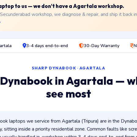
 laptop to us — we don't have a Agartala workshop.
 Secunderabad workshop, we diagnose & repair, and ship it back i
→
artala
3-4 days end-to-end
30-Day Warranty
N
SHARP DYNABOOK · AGARTALA
 Dynabook in Agartala — w
see most
k laptops we service from Agartala (Tripura) are in the Dynaboo
y, sitting inside a priority residential zone. Common faults like scr