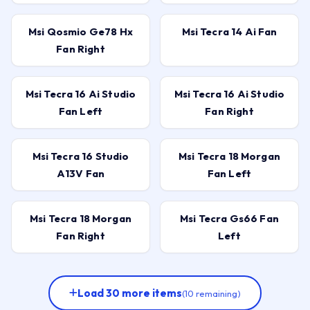
Msi Qosmio Ge78 Hx
Msi Tecra 14 Ai Fan
Fan Right
Msi Tecra 16 Ai Studio
Msi Tecra 16 Ai Studio
Fan Left
Fan Right
Msi Tecra 16 Studio
Msi Tecra 18 Morgan
A13V Fan
Fan Left
Msi Tecra 18 Morgan
Msi Tecra Gs66 Fan
Fan Right
Left
Load 30 more items
(10 remaining)