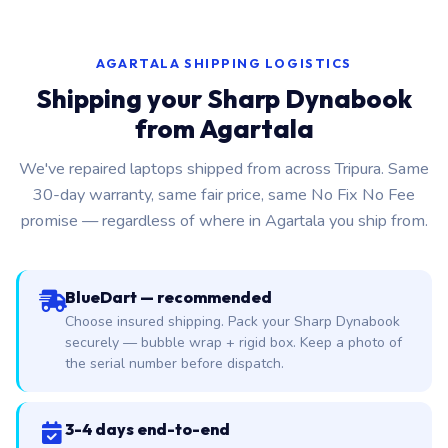
AGARTALA SHIPPING LOGISTICS
Shipping your Sharp Dynabook
from Agartala
We've repaired laptops shipped from across Tripura. Same
30-day warranty, same fair price, same No Fix No Fee
promise — regardless of where in Agartala you ship from.
BlueDart — recommended
Choose insured shipping. Pack your Sharp Dynabook
securely — bubble wrap + rigid box. Keep a photo of
the serial number before dispatch.
3-4 days end-to-end