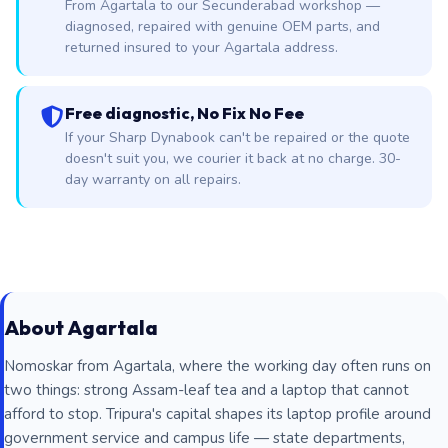
From Agartala to our Secunderabad workshop —
diagnosed, repaired with genuine OEM parts, and
returned insured to your Agartala address.
Free diagnostic, No Fix No Fee
If your Sharp Dynabook can't be repaired or the quote
doesn't suit you, we courier it back at no charge. 30-
day warranty on all repairs.
About Agartala
Nomoskar from Agartala, where the working day often runs on
two things: strong Assam-leaf tea and a laptop that cannot
afford to stop. Tripura's capital shapes its laptop profile around
government service and campus life — state departments,