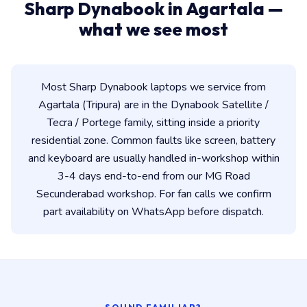
Sharp Dynabook in Agartala —
what we see most
Most Sharp Dynabook laptops we service from
Agartala (Tripura) are in the Dynabook Satellite /
Tecra / Portege family, sitting inside a priority
residential zone. Common faults like screen, battery
and keyboard are usually handled in-workshop within
3-4 days end-to-end from our MG Road
Secunderabad workshop. For fan calls we confirm
part availability on WhatsApp before dispatch.