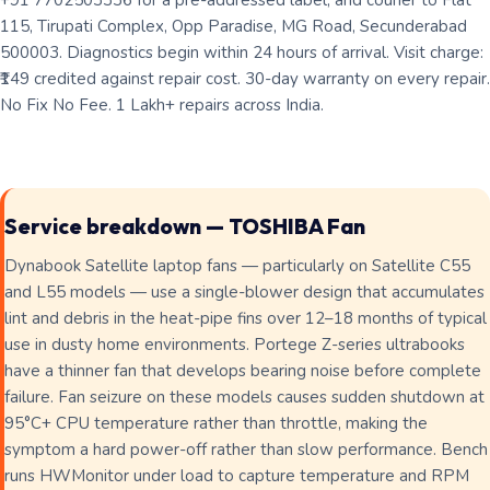
+91 7702503336 for a pre-addressed label, and courier to Flat
115, Tirupati Complex, Opp Paradise, MG Road, Secunderabad
500003. Diagnostics begin within 24 hours of arrival. Visit charge:
₹149 credited against repair cost. 30-day warranty on every repair.
No Fix No Fee. 1 Lakh+ repairs across India.
Service breakdown — TOSHIBA Fan
Dynabook Satellite laptop fans — particularly on Satellite C55
and L55 models — use a single-blower design that accumulates
lint and debris in the heat-pipe fins over 12–18 months of typical
use in dusty home environments. Portege Z-series ultrabooks
have a thinner fan that develops bearing noise before complete
failure. Fan seizure on these models causes sudden shutdown at
95°C+ CPU temperature rather than throttle, making the
symptom a hard power-off rather than slow performance. Bench
runs HWMonitor under load to capture temperature and RPM