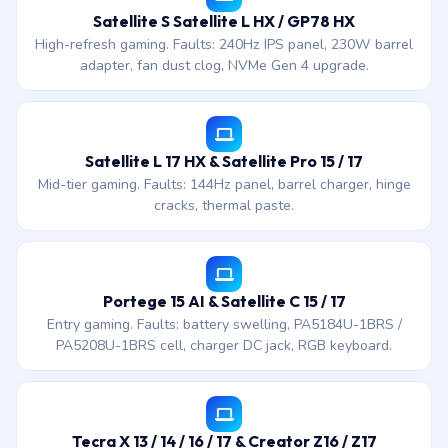
Satellite S Satellite L HX / GP78 HX
High-refresh gaming. Faults: 240Hz IPS panel, 230W barrel
adapter, fan dust clog, NVMe Gen 4 upgrade.
Satellite L 17 HX & Satellite Pro 15 / 17
Mid-tier gaming. Faults: 144Hz panel, barrel charger, hinge
cracks, thermal paste.
Portege 15 AI & Satellite C 15 / 17
Entry gaming. Faults: battery swelling, PA5184U-1BRS /
PA5208U-1BRS cell, charger DC jack, RGB keyboard.
Tecra X 13 / 14 / 16 / 17 & Creator Z16 / Z17