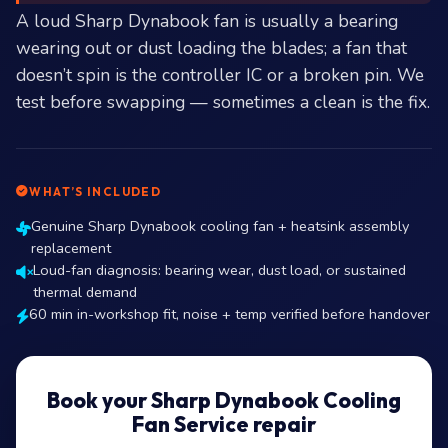
A loud Sharp Dynabook fan is usually a bearing
wearing out or dust loading the blades; a fan that
doesn’t spin is the controller IC or a broken pin. We
test before swapping — sometimes a clean is the fix.
WHAT’S INCLUDED
Genuine Sharp Dynabook cooling fan + heatsink assembly
replacement
Loud-fan diagnosis: bearing wear, dust load, or sustained
thermal demand
60 min in-workshop fit, noise + temp verified before handover
Book your Sharp Dynabook Cooling
Fan Service repair