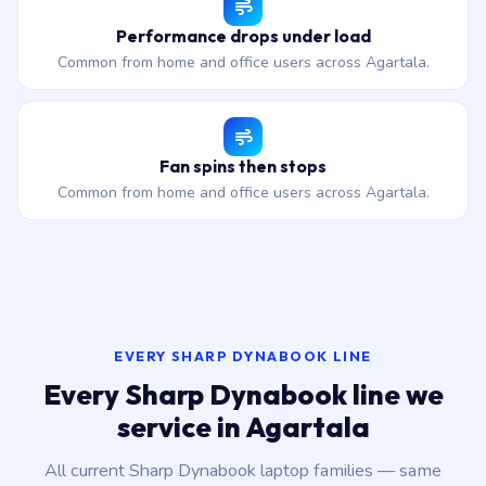
Performance drops under load
Common from home and office users across Agartala.
Fan spins then stops
Common from home and office users across Agartala.
EVERY SHARP DYNABOOK LINE
Every Sharp Dynabook line we
service in Agartala
All current Sharp Dynabook laptop families — same