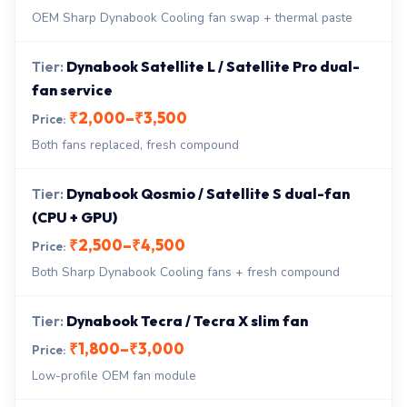
OEM Sharp Dynabook Cooling fan swap + thermal paste
Dynabook Satellite L / Satellite Pro dual-
fan service
₹2,000–₹3,500
Both fans replaced, fresh compound
Dynabook Qosmio / Satellite S dual-fan
(CPU + GPU)
₹2,500–₹4,500
Both Sharp Dynabook Cooling fans + fresh compound
Dynabook Tecra / Tecra X slim fan
₹1,800–₹3,000
Low-profile OEM fan module