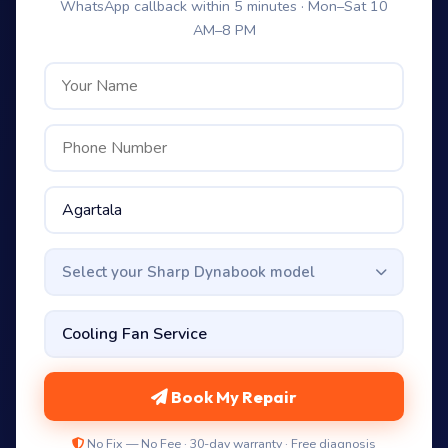
WhatsApp callback within 5 minutes · Mon–Sat 10
AM–8 PM
Select your Sharp Dynabook model
Book My Repair
No Fix — No Fee · 30-day warranty · Free diagnosis