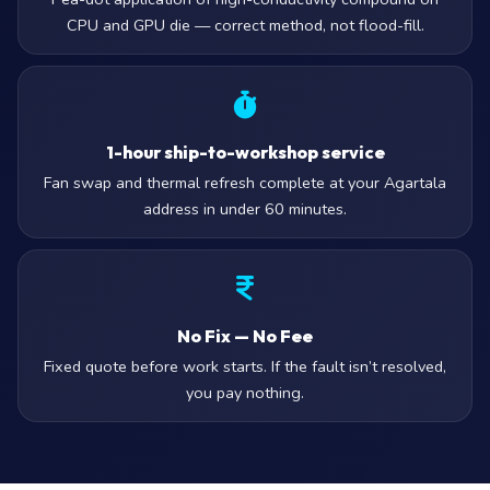
CPU and GPU die — correct method, not flood-fill.
1-hour ship-to-workshop service
Fan swap and thermal refresh complete at your Agartala
address in under 60 minutes.
No Fix — No Fee
Fixed quote before work starts. If the fault isn’t resolved,
you pay nothing.