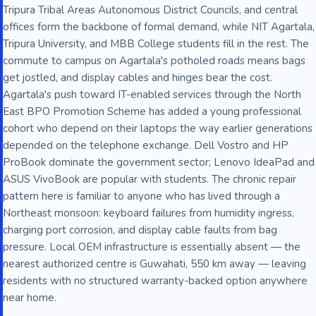
Tripura Tribal Areas Autonomous District Councils, and central
offices form the backbone of formal demand, while NIT Agartala,
Tripura University, and MBB College students fill in the rest. The
commute to campus on Agartala's potholed roads means bags
get jostled, and display cables and hinges bear the cost.
Agartala's push toward IT-enabled services through the North
East BPO Promotion Scheme has added a young professional
cohort who depend on their laptops the way earlier generations
depended on the telephone exchange. Dell Vostro and HP
ProBook dominate the government sector; Lenovo IdeaPad and
ASUS VivoBook are popular with students. The chronic repair
pattern here is familiar to anyone who has lived through a
Northeast monsoon: keyboard failures from humidity ingress,
charging port corrosion, and display cable faults from bag
pressure. Local OEM infrastructure is essentially absent — the
nearest authorized centre is Guwahati, 550 km away — leaving
residents with no structured warranty-backed option anywhere
near home.