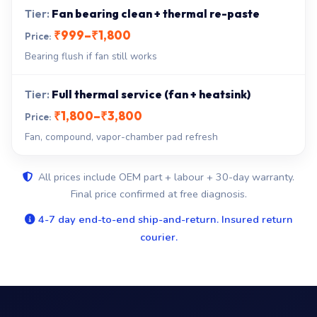
Fan bearing clean + thermal re-paste
₹999–₹1,800
Bearing flush if fan still works
Full thermal service (fan + heatsink)
₹1,800–₹3,800
Fan, compound, vapor-chamber pad refresh
All prices include OEM part + labour + 30-day warranty.
Final price confirmed at free diagnosis.
4-7 day end-to-end ship-and-return. Insured return
courier.