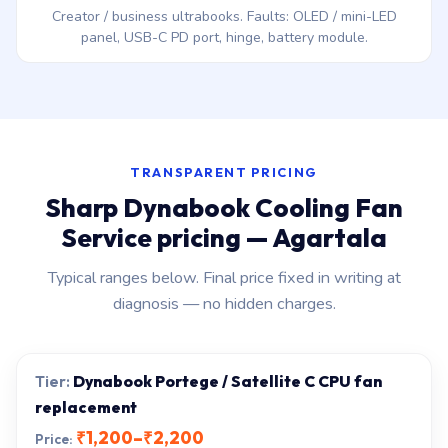
Creator / business ultrabooks. Faults: OLED / mini-LED
panel, USB-C PD port, hinge, battery module.
TRANSPARENT PRICING
Sharp Dynabook Cooling Fan
Service pricing — Agartala
Typical ranges below. Final price fixed in writing at
diagnosis — no hidden charges.
Dynabook Portege / Satellite C CPU fan
replacement
₹1,200–₹2,200