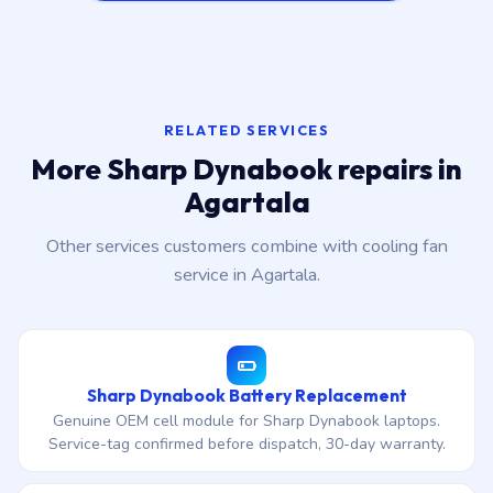
RELATED SERVICES
More Sharp Dynabook repairs in
Agartala
Other services customers combine with cooling fan
service in Agartala.
Sharp Dynabook Battery Replacement
Genuine OEM cell module for Sharp Dynabook laptops.
Service-tag confirmed before dispatch, 30-day warranty.