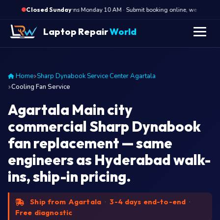
·
Opens Monday 10 AM · Submit booking online, we call Monda
Closed Sunday
Laptop Repair
World
Home
Sharp Dynabook Service Center Agartala
Cooling Fan Service
Agartala Main city
commercial Sharp Dynabook
fan replacement — same
engineers as Hyderabad walk-
ins, ship-in pricing.
Ship from Agartala
·
3-4 days end-to-end
·
Free diagnostic