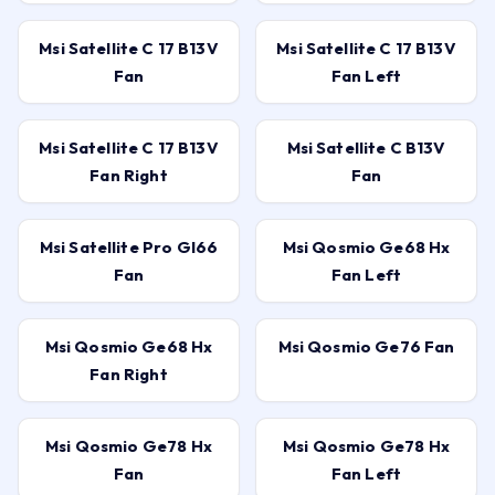
Msi Satellite C 17 B13V
Msi Satellite C 17 B13V
Fan
Fan Left
Msi Satellite C 17 B13V
Msi Satellite C B13V
Fan Right
Fan
Msi Satellite Pro Gl66
Msi Qosmio Ge68 Hx
Fan
Fan Left
Msi Qosmio Ge68 Hx
Msi Qosmio Ge76 Fan
Fan Right
Msi Qosmio Ge78 Hx
Msi Qosmio Ge78 Hx
Fan
Fan Left