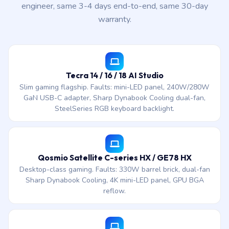
engineer, same 3-4 days end-to-end, same 30-day
warranty.
Tecra 14 / 16 / 18 AI Studio
Slim gaming flagship. Faults: mini-LED panel, 240W/280W
GaN USB-C adapter, Sharp Dynabook Cooling dual-fan,
SteelSeries RGB keyboard backlight.
Qosmio Satellite C-series HX / GE78 HX
Desktop-class gaming. Faults: 330W barrel brick, dual-fan
Sharp Dynabook Cooling, 4K mini-LED panel, GPU BGA
reflow.