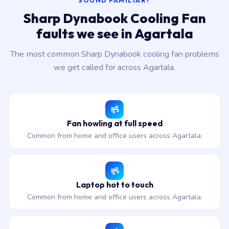
SOUND FAMILIAR?
Sharp Dynabook Cooling Fan
faults we see in Agartala
The most common Sharp Dynabook cooling fan problems
we get called for across Agartala.
Fan howling at full speed
Common from home and office users across Agartala.
Laptop hot to touch
Common from home and office users across Agartala.