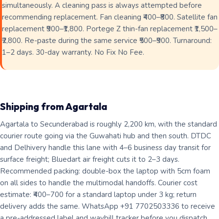
simultaneously. A cleaning pass is always attempted before
recommending replacement. Fan cleaning ₹400–₹800. Satellite fan
replacement ₹900–₹1,800. Portege Z thin-fan replacement ₹1,500–
₹2,800. Re-paste during the same service ₹500–₹900. Turnaround:
1–2 days. 30-day warranty. No Fix No Fee.
Shipping from Agartala
Agartala to Secunderabad is roughly 2,200 km, with the standard
courier route going via the Guwahati hub and then south. DTDC
and Delhivery handle this lane with 4–6 business day transit for
surface freight; Bluedart air freight cuts it to 2–3 days.
Recommended packing: double-box the laptop with 5cm foam
on all sides to handle the multimodal handoffs. Courier cost
estimate: ₹400–700 for a standard laptop under 3 kg; return
delivery adds the same. WhatsApp +91 7702503336 to receive
a pre-addressed label and waybill tracker before you dispatch.