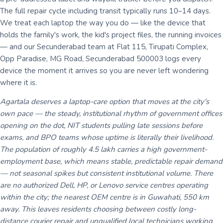
The full repair cycle including transit typically runs 10–14 days.
We treat each laptop the way you do — like the device that
holds the family's work, the kid's project files, the running invoices
— and our Secunderabad team at Flat 115, Tirupati Complex,
Opp Paradise, MG Road, Secunderabad 500003 logs every
device the moment it arrives so you are never left wondering
where it is.
Agartala deserves a laptop-care option that moves at the city's
own pace — the steady, institutional rhythm of government offices
opening on the dot, NIT students pulling late sessions before
exams, and BPO teams whose uptime is literally their livelihood.
The population of roughly 4.5 lakh carries a high government-
employment base, which means stable, predictable repair demand
— not seasonal spikes but consistent institutional volume. There
are no authorized Dell, HP, or Lenovo service centres operating
within the city; the nearest OEM centre is in Guwahati, 550 km
away. This leaves residents choosing between costly long-
distance courier repair and unqualified local technicians working