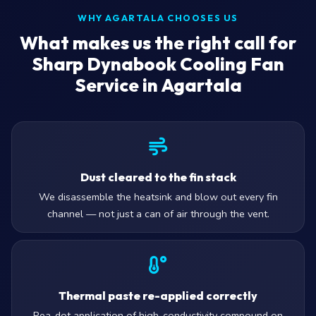
WHY AGARTALA CHOOSES US
What makes us the right call for
Sharp Dynabook Cooling Fan
Service in Agartala
Dust cleared to the fin stack
We disassemble the heatsink and blow out every fin
channel — not just a can of air through the vent.
Thermal paste re-applied correctly
Pea-dot application of high-conductivity compound on