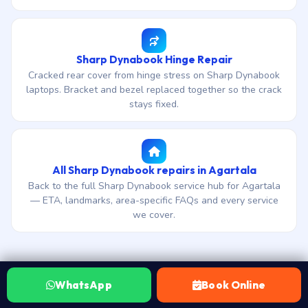
Sharp Dynabook Hinge Repair
Cracked rear cover from hinge stress on Sharp Dynabook
laptops. Bracket and bezel replaced together so the crack
stays fixed.
All Sharp Dynabook repairs in Agartala
Back to the full Sharp Dynabook service hub for Agartala
— ETA, landmarks, area-specific FAQs and every service
we cover.
WhatsApp
Book Online