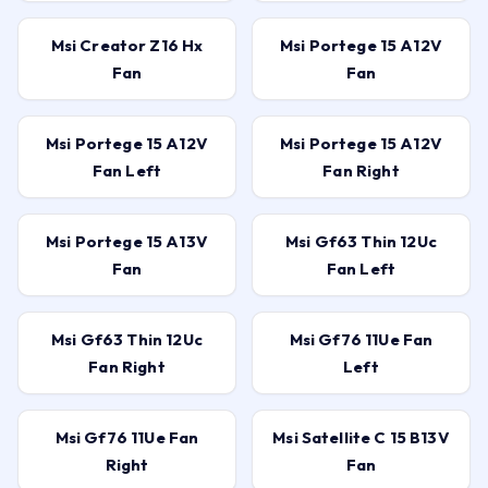
Msi Creator Z16 Hx
Msi Portege 15 A12V
Fan
Fan
Msi Portege 15 A12V
Msi Portege 15 A12V
Fan Left
Fan Right
Msi Portege 15 A13V
Msi Gf63 Thin 12Uc
Fan
Fan Left
Msi Gf63 Thin 12Uc
Msi Gf76 11Ue Fan
Fan Right
Left
Msi Gf76 11Ue Fan
Msi Satellite C 15 B13V
Right
Fan