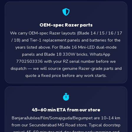
OEM-spec Razer parts
We carry OEM-spec Razer layouts (Blade 14 / 15 / 16 / 17
/ 18) and Tier-1 replacement panels and batteries for the
years listed above. For Blade 16 Mini-LED dual-mode
panels and Blade 18 330W bricks, WhatsApp
7702503336 with your RZ serial number before we
dispatch — we will source genuine Razer-grade parts and
quote a fixed price before any work starts.
45–60 min ETA from our store
Banjara/Jubilee/Film/Somajiguda/Begumpet are 10–14 km
from our Secunderabad MG Road store. Typical doorstep