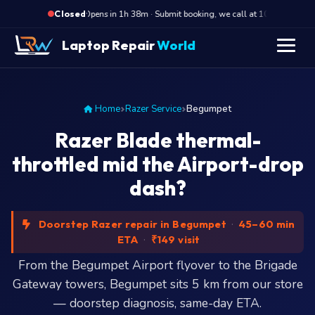
·
Opens in 1h 38m · Submit booking, we call at 10 AM
Op
Closed
Laptop Repair
World
Home
Razer Service
Begumpet
Razer Blade thermal-
throttled mid the Airport-drop
dash?
Doorstep Razer repair in Begumpet
·
45–60 min
ETA
·
₹149 visit
From the Begumpet Airport flyover to the Brigade
Gateway towers, Begumpet sits 5 km from our store
— doorstep diagnosis, same-day ETA.