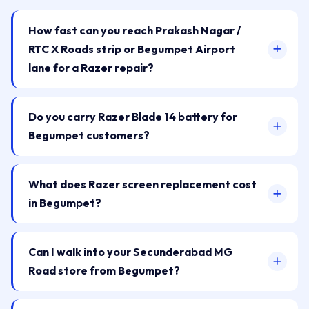
How fast can you reach Prakash Nagar /
RTC X Roads strip or Begumpet Airport
lane for a Razer repair?
Do you carry Razer Blade 14 battery for
Begumpet customers?
What does Razer screen replacement cost
in Begumpet?
Can I walk into your Secunderabad MG
Road store from Begumpet?