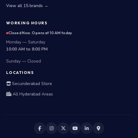
View all 15 brands →
WORKING HOURS
Closed Now. Opens at 10 AM today
Monday — Saturday
10:00 AM to 8:00 PM
Sunday — Closed
LOCATIONS
Secunderabad Store
All Hyderabad Areas