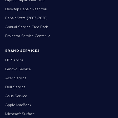
Laptop Repair Near You
Desktop Repair Near You
Repair Stats (2007-2026)
Annual Service Care Pack
Projector Service Center ↗
BRAND SERVICES
HP Service
Lenovo Service
Acer Service
Dell Service
Asus Service
Apple MacBook
Microsoft Surface