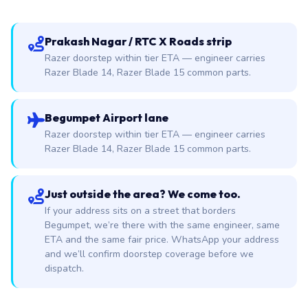
Prakash Nagar / RTC X Roads strip
Razer doorstep within tier ETA — engineer carries
Razer Blade 14, Razer Blade 15 common parts.
Begumpet Airport lane
Razer doorstep within tier ETA — engineer carries
Razer Blade 14, Razer Blade 15 common parts.
Just outside the area? We come too.
If your address sits on a street that borders
Begumpet, we’re there with the same engineer, same
ETA and the same fair price. WhatsApp your address
and we’ll confirm doorstep coverage before we
dispatch.