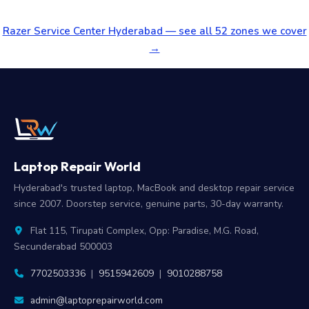
Razer Service Center Hyderabad — see all 52 zones we cover
→
Laptop Repair World
Hyderabad's trusted laptop, MacBook and desktop repair service
since 2007. Doorstep service, genuine parts, 30-day warranty.
Flat 115, Tirupati Complex, Opp: Paradise, M.G. Road,
Secunderabad 500003
7702503336
|
9515942609
|
9010288758
admin@laptoprepairworld.com