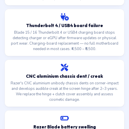
Thunderbolt 4 / USB4 board failure
Blade 15 / 16 Thunderbolt 4 or USB4 charging board stops
detecting charger or eGPU after firmware updates or physical
port wear. Charging-board replacement — no full motherboard
needed in most cases. ₹4,500 – ₹8,500.
CNC aluminium chassis dent / creak
Razer's CNC aluminium unibody chassis dents on corner-impact
and develops audible creak at the screen hinge after 2–3 years.
We replace the hinge + clutch cover assembly and assess
cosmetic damage.
Razer Blade battery swelling