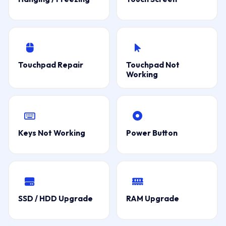
Touchpad Repair
Touchpad Not
Working
Keys Not Working
Power Button
SSD / HDD Upgrade
RAM Upgrade