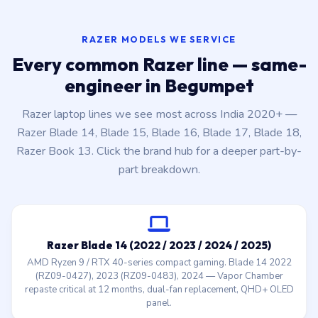
RAZER MODELS WE SERVICE
Every common Razer line — same-
engineer in Begumpet
Razer laptop lines we see most across India 2020+ —
Razer Blade 14, Blade 15, Blade 16, Blade 17, Blade 18,
Razer Book 13. Click the brand hub for a deeper part-by-
part breakdown.
Razer Blade 14 (2022 / 2023 / 2024 / 2025)
AMD Ryzen 9 / RTX 40-series compact gaming. Blade 14 2022
(RZ09-0427), 2023 (RZ09-0483), 2024 — Vapor Chamber
repaste critical at 12 months, dual-fan replacement, QHD+ OLED
panel.