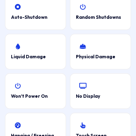
Auto-Shutdown
Random Shutdowns
Liquid Damage
Physical Damage
Won’t Power On
No Display
Hanging / Freezing
Touch Screen