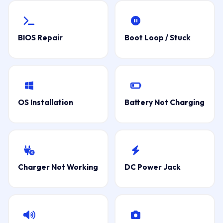
BIOS Repair
Boot Loop / Stuck
OS Installation
Battery Not Charging
Charger Not Working
DC Power Jack