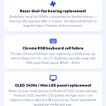
Razer dual-fan bearing replacement
Blade fans run at full RPM to compensate for the thin chassis —
bearing rattle appears after 2–3 years. We replace both fans to
keep the Vapor Chamber airflow balanced.
Chroma RGB keyboard cell failure
Per-key Chroma RGB keys stop registering or RGB zones go
dark on Blade 14 / 15 / 16 / 17. Keyboard cassette swap with
OEM-spec Razer layout. ₹3,500 – ₹7,500.
OLED 240Hz / Mini-LED panel replacement
Blade 16 dual-mode display or Blade 14 OLED screen damage.
Premium OLED and Mini-LED panels are high-cost — we
diagnose ribbon cable first (₹0 if just loose). Panel replacement
quoted per model and year.