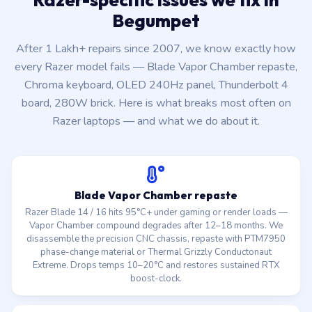
Begumpet
After 1 Lakh+ repairs since 2007, we know exactly how
every Razer model fails — Blade Vapor Chamber repaste,
Chroma keyboard, OLED 240Hz panel, Thunderbolt 4
board, 280W brick. Here is what breaks most often on
Razer laptops — and what we do about it.
Blade Vapor Chamber repaste
Razer Blade 14 / 16 hits 95°C+ under gaming or render loads —
Vapor Chamber compound degrades after 12–18 months. We
disassemble the precision CNC chassis, repaste with PTM7950
phase-change material or Thermal Grizzly Conductonaut
Extreme. Drops temps 10–20°C and restores sustained RTX
boost-clock.