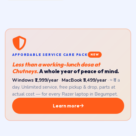
AFFORDABLE SERVICE CARE PACK
NEW
Less than a working-lunch dosa at
Chutneys.
A whole year of peace of mind.
Windows ₹2,999/year
·
MacBook ₹3,499/year
· ≈ ₹8 a
day. Unlimited service, free pickup & drop, parts at
actual cost — for every Razer laptop in Begumpet.
Learn more