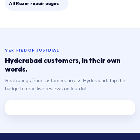
All Razer repair pages
→
VERIFIED ON JUSTDIAL
Hyderabad customers, in their own
words.
Real ratings from customers across Hyderabad. Tap the
badge to read live reviews on Justdial.