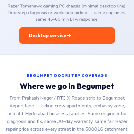
Razer Tomahawk gaming PC chassis (minimal desktop line).
Doorstep diagnosis or workshop pickup — same engineers,
same 45–60 min ETA response.
Desktop service
BEGUMPET DOORSTEP COVERAGE
Where we go in Begumpet
From Prakash Nagar / RTC X Roads strip to Begumpet
Airport lane — airline crew apartments, embassy zone,
and old-Hyderabad business families. Same engineer for
diagnosis and fix, same 30-day warranty, same fair Razer
repair price across every street in the 500016 catchment.