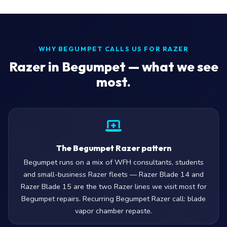
WHY BEGUMPET CALLS US FOR RAZER
Razer in Begumpet — what we see
most.
The Begumpet Razer pattern
Begumpet runs on a mix of WFH consultants, students
and small-business Razer fleets — Razer Blade 14 and
Razer Blade 15 are the two Razer lines we visit most for
Begumpet repairs. Recurring Begumpet Razer call: blade
vapor chamber repaste.