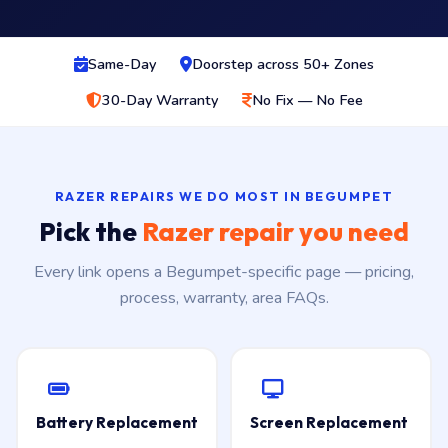
Same-Day
Doorstep across 50+ Zones
30-Day Warranty
No Fix — No Fee
RAZER REPAIRS WE DO MOST IN BEGUMPET
Pick the
Razer repair you need
Every link opens a Begumpet-specific page — pricing,
process, warranty, area FAQs.
Battery Replacement
Screen Replacement