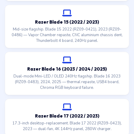
Razer Blade 15 (2022 / 2023)
Mid-size flagship. Blade 15 2022 (RZ09-0421), 2023 (RZ09-
0486) — Vapor Chamber repaste, CNC aluminium chassis dent,
Thunderbolt 4 board, 240Hz panel.
Razer Blade 16 (2023 / 2024 / 2025)
Dual-mode Mini-LED / OLED 240Hz flagship. Blade 16 2023
(RZ09-0483), 2024, 2025 — thermal repaste, USB4 board,
Chroma RGB keyboard failure.
Razer Blade 17 (2022 / 2023)
17.3-inch desktop-replacement. Blade 17 2022 (RZ09-0423),
2023 — dual-fan, 4K 144Hz panel, 280W charger.