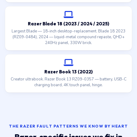
Razer Blade 18 (2023 / 2024 / 2025)
Largest Blade — 18-inch desktop-replacement. Blade 18 2023
(RZ09-0484), 2024 — liquid-metal compound repaste, QHD+
240Hz panel, 330W brick.
Razer Book 13 (2022)
Creator ultrabook. Razer Book 13 RZ09-0357 — battery, USB-C
charging board, 4K touch panel, hinge.
THE RAZER FAULT PATTERNS WE KNOW BY HEART
Razer-specific issues we fix in