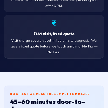
arrival 45–60 minutes mid-day, faster early morning and
after 6 PM.
₹149 visit, fixed quote
Visit charge covers travel + free on-site diagnosis. We
give a fixed quote before we touch anything.
No Fix —
No Fee.
HOW FAST WE REACH BEGUMPET FOR RAZER
45–60 minutes door-to-