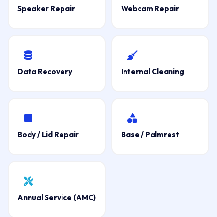
Speaker Repair
Webcam Repair
Data Recovery
Internal Cleaning
Body / Lid Repair
Base / Palmrest
Annual Service (AMC)