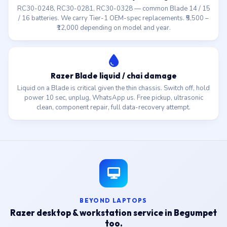
RC30-0248, RC30-0281, RC30-0328 — common Blade 14 / 15
/ 16 batteries. We carry Tier-1 OEM-spec replacements. ₹5,500 –
₹12,000 depending on model and year.
Razer Blade liquid / chai damage
Liquid on a Blade is critical given the thin chassis. Switch off, hold
power 10 sec, unplug, WhatsApp us. Free pickup, ultrasonic
clean, component repair, full data-recovery attempt.
BEYOND LAPTOPS
Razer desktop & workstation service in Begumpet
too.