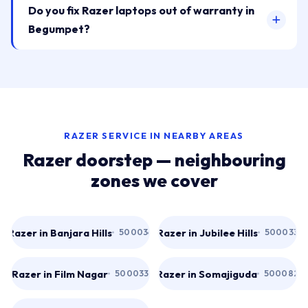
Do you fix Razer laptops out of warranty in
Begumpet?
RAZER SERVICE IN NEARBY AREAS
Razer doorstep — neighbouring
zones we cover
Razer in Banjara Hills
Razer in Jubilee Hills
500034
500033
Razer in Film Nagar
Razer in Somajiguda
500033
500082