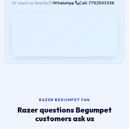
Or reach us directly:
WhatsApp
·
Call 7702503336
RAZER BEGUMPET FAQ
Razer questions Begumpet
customers ask us