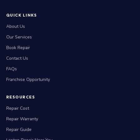
QUICK LINKS
About Us
Our Services
Book Repair
Contact Us
FAQs
Franchise Opportunity
RESOURCES
Repair Cost
Repair Warranty
Repair Guide