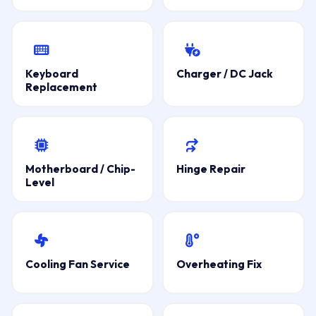
Keyboard
Charger / DC Jack
Replacement
Motherboard / Chip-
Hinge Repair
Level
Cooling Fan Service
Overheating Fix