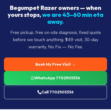
Begumpet Razer owners — when
yours stops,
we are 45–60 min eta
away.
Free pickup, free on-site diagnosis, fixed quote
before we touch anything. ₹149 visit, 30-day
warranty, No Fix — No Fee.
Book My Free Visit →
WhatsApp 7702503336
Call 7702503336