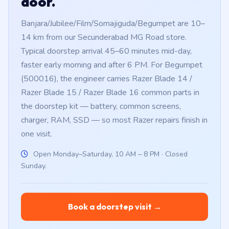
door.
Banjara/Jubilee/Film/Somajiguda/Begumpet are 10–
14 km from our Secunderabad MG Road store.
Typical doorstep arrival 45–60 minutes mid-day,
faster early morning and after 6 PM. For Begumpet
(500016), the engineer carries Razer Blade 14 /
Razer Blade 15 / Razer Blade 16 common parts in
the doorstep kit — battery, common screens,
charger, RAM, SSD — so most Razer repairs finish in
one visit.
Open Monday–Saturday, 10 AM – 8 PM · Closed
Sunday.
Book a doorstep visit →