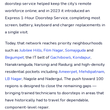
doorstep service helped keep the city’s remote
workforce online; and in 2023 it introduced an
Express 1-Hour Doorstep Service, completing most
screen, battery, keyboard and charger replacements in
a single visit.
Today, that network reaches priority neighbourhoods
such as
Jubilee Hills
,
Film Nagar
,
Somajiguda
and
Begumpet
; the IT belt of
Gachibowli
,
Kondapur
,
Nanakramguda, Narsingi and Raidurg; and high-density
residential pockets including
Ameerpet
,
Mehdipatnam
,
LB Nagar
, Nagole and Nadergul. The push toward 100
regions is designed to close the remaining gaps —
bringing trained technicians to doorsteps in areas that
have historically had to travel for dependable,
component-level repair.