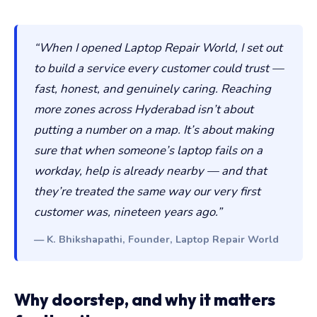
“When I opened Laptop Repair World, I set out
to build a service every customer could trust —
fast, honest, and genuinely caring. Reaching
more zones across Hyderabad isn’t about
putting a number on a map. It’s about making
sure that when someone’s laptop fails on a
workday, help is already nearby — and that
they’re treated the same way our very first
customer was, nineteen years ago.”
— K. Bhikshapathi, Founder, Laptop Repair World
Why doorstep, and why it matters