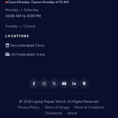
Closed Sunday. Opens Monday at 10 AM
Monday — Saturday
10:00 AM to 8:00 PM
Sunday — Closed
LOCATIONS
Secunderabad Store
All Hyderabad Areas
©
2026
Laptop Repair World. All Rights Reserved.
Privacy Policy
Terms of Usage
Terms & Conditions
Disclaimer
About