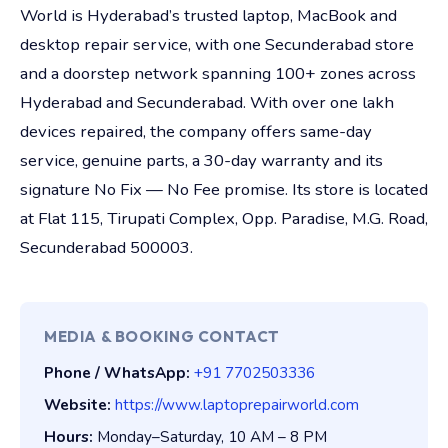
World is Hyderabad’s trusted laptop, MacBook and
desktop repair service, with one Secunderabad store
and a doorstep network spanning 100+ zones across
Hyderabad and Secunderabad. With over one lakh
devices repaired, the company offers same-day
service, genuine parts, a 30-day warranty and its
signature No Fix — No Fee promise. Its store is located
at Flat 115, Tirupati Complex, Opp. Paradise, M.G. Road,
Secunderabad 500003.
MEDIA & BOOKING CONTACT
Phone / WhatsApp:
+91 7702503336
Website:
https://www.laptoprepairworld.com
Hours:
Monday–Saturday, 10 AM – 8 PM