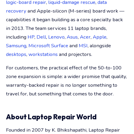
logic-board repair
,
liquid-damage rescue
,
data
recovery
and Apple-silicon (M-series) board work —
capabilities it began building as a core specialty back
in 2013. The team services 11 laptop brands,
including
HP
,
Dell
,
Lenovo
,
Asus
,
Acer
,
Apple
,
Samsung
,
Microsoft Surface
and
MSI
, alongside
desktops
,
workstations
and projectors.
For customers, the practical effect of the 50-to-100
zone expansion is simple: a wider promise that quality,
warranty-backed repair is no longer something to
travel for, but something that comes to the door.
About Laptop Repair World
Founded in 2007 by K. Bhikshapathi, Laptop Repair