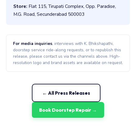
Store:
Flat 115, Tirupati Complex, Opp. Paradise,
M.G. Road, Secunderabad 500003
For media inquiries
, interviews with K. Bhikshapathi,
doorstep service ride-along requests, or to republish this
release, please contact us via the channels above. High-
resolution logo and brand assets are available on request.
← All Press Releases
Book Doorstep Repair →