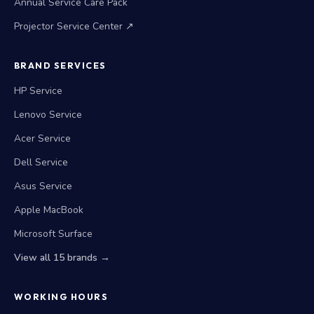
Annual Service Care Pack
Projector Service Center ↗
BRAND SERVICES
HP Service
Lenovo Service
Acer Service
Dell Service
Asus Service
Apple MacBook
Microsoft Surface
View all 15 brands →
WORKING HOURS