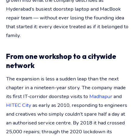
grown into what the company describes as
Hyderabad’s busiest doorstep laptop and MacBook
repair team — without ever losing the founding idea
that started it: every device treated as if it belonged to
family.
From one workshop to a citywide
network
The expansion is less a sudden leap than the next
chapter in a nineteen-year story. The company made
its first IT-corridor doorstep visits to
Madhapur
and
HITEC City
as early as 2010, responding to engineers
and creatives who simply couldn’t spare half a day at
an authorised service centre. By 2018 it had crossed
25,000 repairs; through the 2020 lockdown its