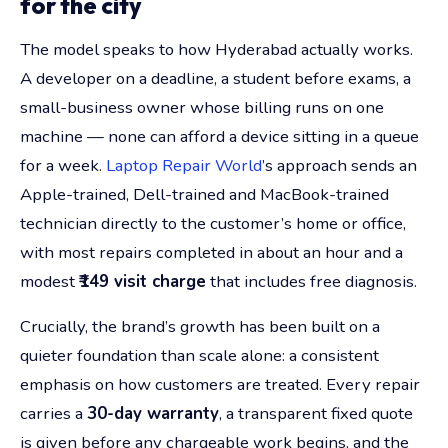
for the city
The model speaks to how Hyderabad actually works.
A developer on a deadline, a student before exams, a
small-business owner whose billing runs on one
machine — none can afford a device sitting in a queue
for a week.
Laptop Repair World
’s approach sends an
Apple-trained, Dell-trained and MacBook-trained
technician directly to the customer’s home or office,
with most repairs completed in about an hour and a
modest
₹149 visit charge
that includes free diagnosis.
Crucially, the brand’s growth has been built on a
quieter foundation than scale alone: a consistent
emphasis on how customers are treated. Every repair
carries a
30-day warranty
, a transparent fixed quote
is given before any chargeable work begins, and the