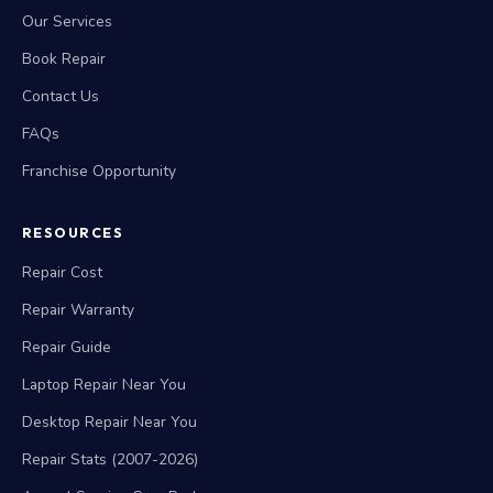
Our Services
Book Repair
Contact Us
FAQs
Franchise Opportunity
RESOURCES
Repair Cost
Repair Warranty
Repair Guide
Laptop Repair Near You
Desktop Repair Near You
Repair Stats (2007-2026)