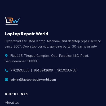
Laptop Repair World
Hyderabad's trusted laptop, MacBook and desktop repair service
since 2007. Doorstep service, genuine parts, 30-day warranty.
Flat 115, Tirupati Complex, Opp: Paradise, M.G. Road,
Secunderabad 500003
7702503336
|
9515942609
|
9010288758
admin@laptoprepairworld.com
QUICK LINKS
About Us