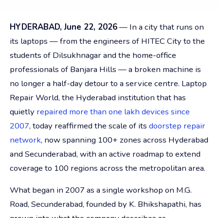
HYDERABAD, June 22, 2026
— In a city that runs on
its laptops — from the engineers of HITEC City to the
students of Dilsukhnagar and the home-office
professionals of Banjara Hills — a broken machine is
no longer a half-day detour to a service centre. Laptop
Repair World, the Hyderabad institution that has
quietly
repaired more than one lakh devices since
2007
, today reaffirmed the scale of its
doorstep repair
network
, now spanning 100+ zones across Hyderabad
and Secunderabad, with an active roadmap to extend
coverage to 100 regions across the metropolitan area.
What began in 2007 as a single workshop on M.G.
Road, Secunderabad, founded by K. Bhikshapathi, has