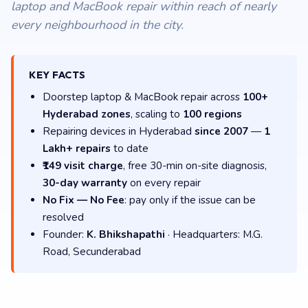
laptop and MacBook repair within reach of nearly
every neighbourhood in the city.
KEY FACTS
Doorstep laptop & MacBook repair across
100+
Hyderabad zones
, scaling to
100 regions
Repairing devices in Hyderabad
since 2007
—
1
Lakh+ repairs
to date
₹149 visit charge
, free 30-min on-site diagnosis,
30-day warranty
on every repair
No Fix — No Fee
: pay only if the issue can be
resolved
Founder:
K. Bhikshapathi
· Headquarters: M.G.
Road, Secunderabad