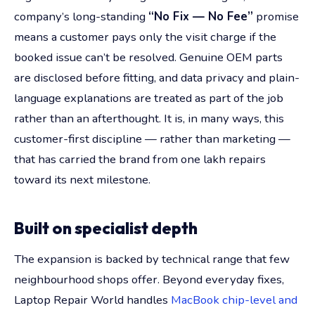
company’s long-standing
“No Fix — No Fee”
promise
means a customer pays only the visit charge if the
booked issue can’t be resolved. Genuine OEM parts
are disclosed before fitting, and data privacy and plain-
language explanations are treated as part of the job
rather than an afterthought. It is, in many ways, this
customer-first discipline — rather than marketing —
that has carried the brand from one lakh repairs
toward its next milestone.
Built on specialist depth
The expansion is backed by technical range that few
neighbourhood shops offer. Beyond everyday fixes,
Laptop Repair World handles
MacBook chip-level and