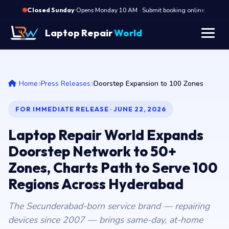
·
Opens Monday 10 AM · Submit booking online, we cal
Closed Sunday
Laptop Repair
World
Home
Press Releases
Doorstep Expansion to 100 Zones
FOR IMMEDIATE RELEASE · JUNE 22, 2026
Laptop Repair World Expands
Doorstep Network to 50+
Zones, Charts Path to Serve 100
Regions Across Hyderabad
The Secunderabad-born service brand — repairing
devices since 2007 — brings same-day, at-home