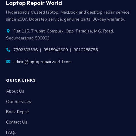
Laptop Repair World
Hyderabad's trusted laptop, MacBook and desktop repair service
since 2007. Doorstep service, genuine parts, 30-day warranty.
Flat 115, Tirupati Complex, Opp: Paradise, M.G. Road,
Secunderabad 500003
7702503336
|
9515942609
|
9010288758
admin@laptoprepairworld.com
QUICK LINKS
About Us
Our Services
Book Repair
Contact Us
FAQs