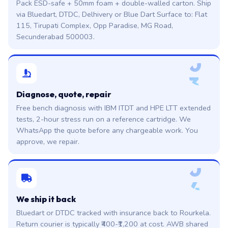
Pack ESD-safe + 50mm foam + double-walled carton. Ship
via Bluedart, DTDC, Delhivery or Blue Dart Surface to: Flat
115, Tirupati Complex, Opp Paradise, MG Road,
Secunderabad 500003.
0
3
Diagnose, quote, repair
Free bench diagnosis with IBM ITDT and HPE LTT extended
tests, 2-hour stress run on a reference cartridge. We
WhatsApp the quote before any chargeable work. You
approve, we repair.
0
4
We ship it back
Bluedart or DTDC tracked with insurance back to Rourkela.
Return courier is typically ₹400-₹1,200 at cost. AWB shared