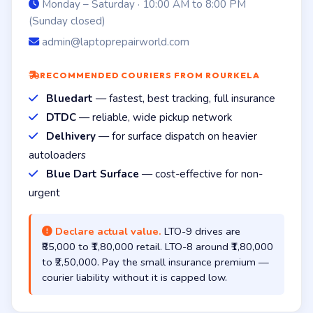
Monday – Saturday · 10:00 AM to 8:00 PM
(Sunday closed)
admin@laptoprepairworld.com
RECOMMENDED COURIERS FROM ROURKELA
Bluedart
— fastest, best tracking, full insurance
DTDC
— reliable, wide pickup network
Delhivery
— for surface dispatch on heavier
autoloaders
Blue Dart Surface
— cost-effective for non-
urgent
Declare actual value.
LTO-9 drives are
₹85,000 to ₹1,80,000 retail. LTO-8 around ₹1,80,000
to ₹2,50,000. Pay the small insurance premium —
courier liability without it is capped low.