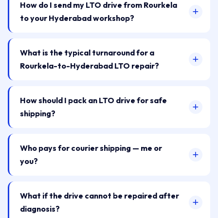
How do I send my LTO drive from Rourkela
to your Hyderabad workshop?
What is the typical turnaround for a
Rourkela-to-Hyderabad LTO repair?
How should I pack an LTO drive for safe
shipping?
Who pays for courier shipping — me or
you?
What if the drive cannot be repaired after
diagnosis?