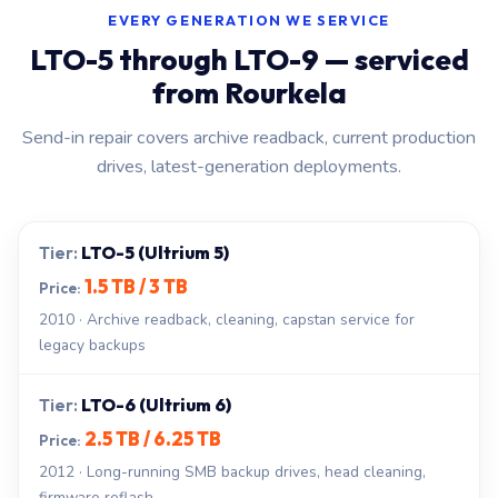
EVERY GENERATION WE SERVICE
LTO-5 through LTO-9 — serviced
from Rourkela
Send-in repair covers archive readback, current production
drives, latest-generation deployments.
LTO-5 (Ultrium 5)
1.5 TB / 3 TB
2010 · Archive readback, cleaning, capstan service for
legacy backups
LTO-6 (Ultrium 6)
2.5 TB / 6.25 TB
2012 · Long-running SMB backup drives, head cleaning,
firmware reflash