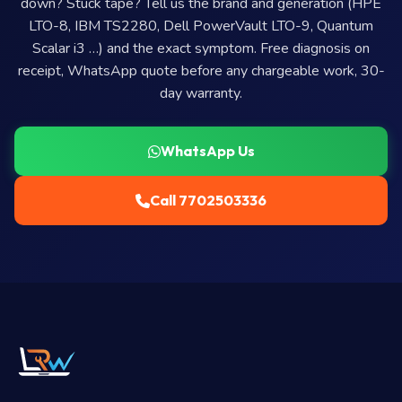
down? Stuck tape? Tell us the brand and generation (HPE
LTO-8, IBM TS2280, Dell PowerVault LTO-9, Quantum
Scalar i3 …) and the exact symptom. Free diagnosis on
receipt, WhatsApp quote before any chargeable work, 30-
day warranty.
WhatsApp Us
Call 7702503336