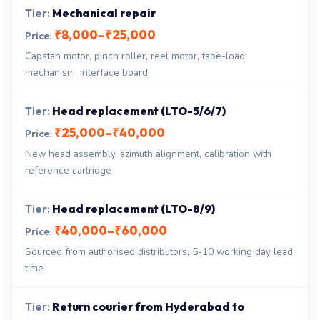
Mechanical repair
₹8,000–₹25,000
Capstan motor, pinch roller, reel motor, tape-load
mechanism, interface board
Head replacement (LTO-5/6/7)
₹25,000–₹40,000
New head assembly, azimuth alignment, calibration with
reference cartridge
Head replacement (LTO-8/9)
₹40,000–₹60,000
Sourced from authorised distributors, 5-10 working day lead
time
Return courier from Hyderabad to