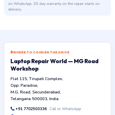
on WhatsApp. 30-day warranty on the repair starts on
delivery.
WHERE TO COURIER THE DRIVE
Laptop Repair World — MG Road
Workshop
Flat 115, Tirupati Complex,
Opp: Paradise,
M.G. Road, Secunderabad,
Telangana 500003, India
+91 7702503336
· Call or WhatsApp