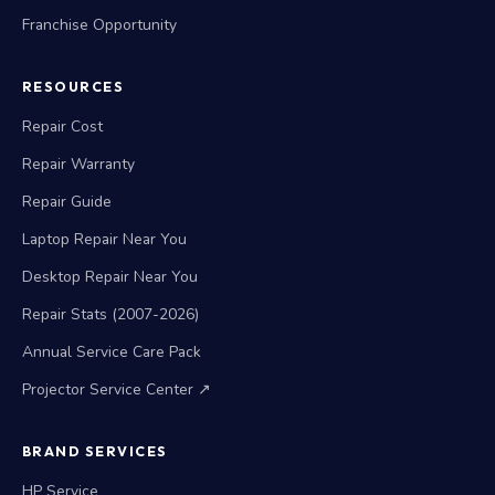
Franchise Opportunity
RESOURCES
Repair Cost
Repair Warranty
Repair Guide
Laptop Repair Near You
Desktop Repair Near You
Repair Stats (2007-2026)
Annual Service Care Pack
Projector Service Center ↗
BRAND SERVICES
HP Service