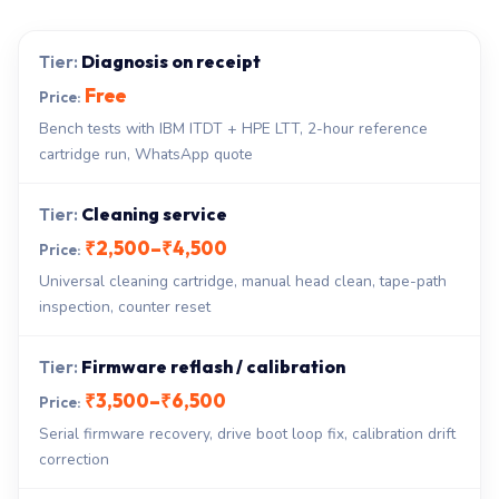
Diagnosis on receipt
Free
Bench tests with IBM ITDT + HPE LTT, 2-hour reference
cartridge run, WhatsApp quote
Cleaning service
₹2,500–₹4,500
Universal cleaning cartridge, manual head clean, tape-path
inspection, counter reset
Firmware reflash / calibration
₹3,500–₹6,500
Serial firmware recovery, drive boot loop fix, calibration drift
correction