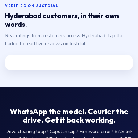
VERIFIED ON JUSTDIAL
Hyderabad customers, in their own
words.
Real ratings from customers across Hyderabad. Tap the
badge to read live reviews on Justdial.
WhatsApp the model. Courier the
drive. Get it back working.
Drive cleaning loop? Capstan slip? Firmware error? SAS link