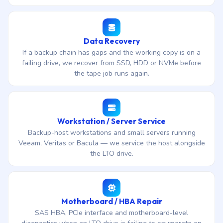
Data Recovery
If a backup chain has gaps and the working copy is on a
failing drive, we recover from SSD, HDD or NVMe before
the tape job runs again.
Workstation / Server Service
Backup-host workstations and small servers running
Veeam, Veritas or Bacula — we service the host alongside
the LTO drive.
Motherboard / HBA Repair
SAS HBA, PCIe interface and motherboard-level