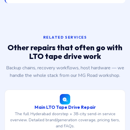
RELATED SERVICES
Other repairs that often go with
LTO tape drive work
Backup chains, recovery workflows, host hardware — we
handle the whole stack from our MG Road workshop.
Main LTO Tape Drive Repair
The full Hyderabad doorstep + 38-city send-in service
overview. Detailed brand/generation coverage, pricing tiers,
and FAQs.