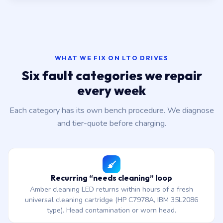
WHAT WE FIX ON LTO DRIVES
Six fault categories we repair
every week
Each category has its own bench procedure. We diagnose
and tier-quote before charging.
Recurring “needs cleaning” loop
Amber cleaning LED returns within hours of a fresh
universal cleaning cartridge (HP C7978A, IBM 35L2086
type). Head contamination or worn head.