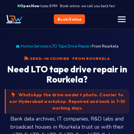
·
Closes 8 PM · Book online, we call you back fast
Close
Open Now
Book Online
Home
Services
LTO Tape Drive Repair
From Rourkela
SEND-IN COURIER · FROM ROURKELA
Need LTO tape drive repair in
Rourkela?
WhatsApp the drive model + photo. Courier to
our Hyderabad workshop. Repaired and back in 7-10
working days.
Bank data archives, IT companies, R&D labs and
broadcast houses in Rourkela trust us with their