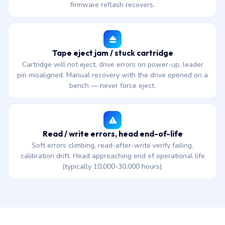
firmware reflash recovers.
Tape eject jam / stuck cartridge
Cartridge will not eject, drive errors on power-up, leader
pin misaligned. Manual recovery with the drive opened on a
bench — never force eject.
Read / write errors, head end-of-life
Soft errors climbing, read-after-write verify failing,
calibration drift. Head approaching end of operational life
(typically 10,000-30,000 hours).