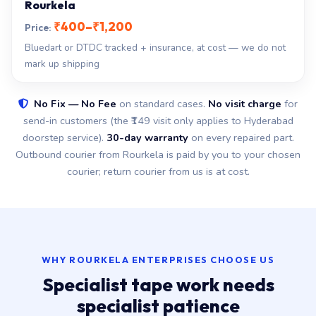
Rourkela
₹400–₹1,200
Bluedart or DTDC tracked + insurance, at cost — we do not
mark up shipping
No Fix — No Fee
on standard cases.
No visit charge
for
send-in customers (the ₹149 visit only applies to Hyderabad
doorstep service).
30-day warranty
on every repaired part.
Outbound courier from Rourkela is paid by you to your chosen
courier; return courier from us is at cost.
WHY ROURKELA ENTERPRISES CHOOSE US
Specialist tape work needs
specialist patience