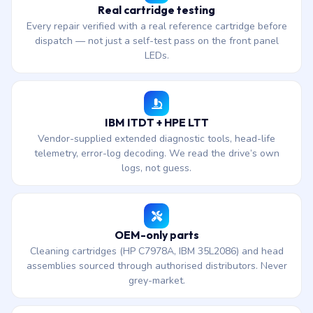
Real cartridge testing
Every repair verified with a real reference cartridge before
dispatch — not just a self-test pass on the front panel
LEDs.
IBM ITDT + HPE LTT
Vendor-supplied extended diagnostic tools, head-life
telemetry, error-log decoding. We read the drive’s own
logs, not guess.
OEM-only parts
Cleaning cartridges (HP C7978A, IBM 35L2086) and head
assemblies sourced through authorised distributors. Never
grey-market.