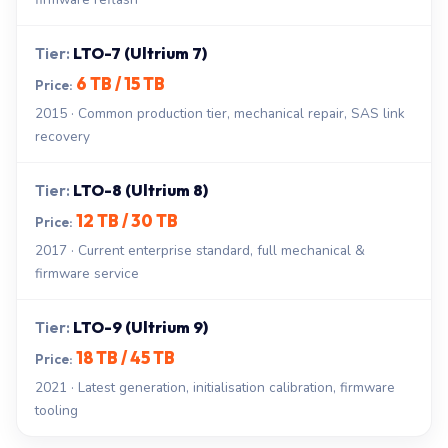
LTO-7 (Ultrium 7)
6 TB / 15 TB
2015 · Common production tier, mechanical repair, SAS link
recovery
LTO-8 (Ultrium 8)
12 TB / 30 TB
2017 · Current enterprise standard, full mechanical &
firmware service
LTO-9 (Ultrium 9)
18 TB / 45 TB
2021 · Latest generation, initialisation calibration, firmware
tooling