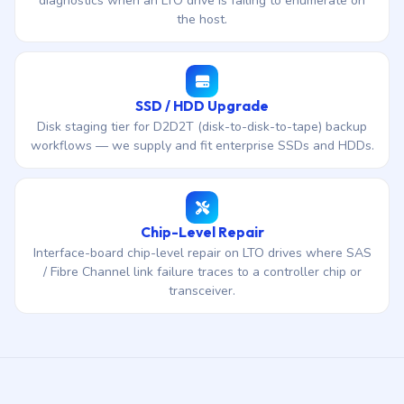
diagnostics when an LTO drive is failing to enumerate on
the host.
SSD / HDD Upgrade
Disk staging tier for D2D2T (disk-to-disk-to-tape) backup
workflows — we supply and fit enterprise SSDs and HDDs.
Chip-Level Repair
Interface-board chip-level repair on LTO drives where SAS
/ Fibre Channel link failure traces to a controller chip or
transceiver.