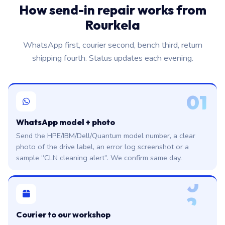
How send-in repair works from
Rourkela
WhatsApp first, courier second, bench third, return
shipping fourth. Status updates each evening.
01
WhatsApp model + photo
Send the HPE/IBM/Dell/Quantum model number, a clear
photo of the drive label, an error log screenshot or a
sample “CLN cleaning alert”. We confirm same day.
0
2
Courier to our workshop