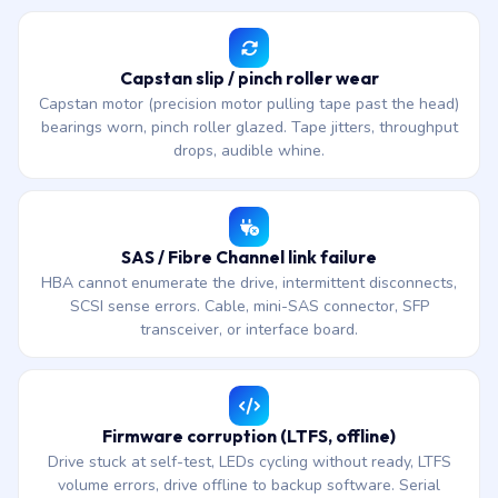
Capstan slip / pinch roller wear
Capstan motor (precision motor pulling tape past the head)
bearings worn, pinch roller glazed. Tape jitters, throughput
drops, audible whine.
SAS / Fibre Channel link failure
HBA cannot enumerate the drive, intermittent disconnects,
SCSI sense errors. Cable, mini-SAS connector, SFP
transceiver, or interface board.
Firmware corruption (LTFS, offline)
Drive stuck at self-test, LEDs cycling without ready, LTFS
volume errors, drive offline to backup software. Serial