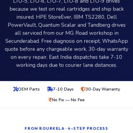
LTO-5, LTO-6, LTO-7, LTO-8 and LTO-9 drives
because we test on real cartridges and ship back
insured. HPE StoreEver, IBM TS2280, Dell
PowerVault, Quantum Scalar and Tandberg drives
all serviced from our MG Road workshop in
Secunderabad. Free diagnosis on receipt, WhatsApp
quote before any chargeable work, 30-day warranty
on every repair. East India dispatches take 7-10
working days due to courier lane distances.
OEM Parts
7-10 Days
30-Day Warranty
No Fix — No Fee
FROM ROURKELA · 4-STEP PROCESS