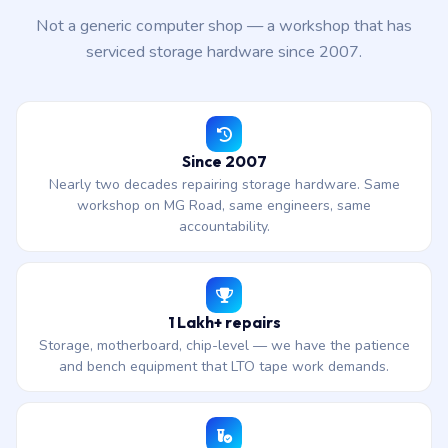
Not a generic computer shop — a workshop that has
serviced storage hardware since 2007.
Since 2007
Nearly two decades repairing storage hardware. Same
workshop on MG Road, same engineers, same
accountability.
1 Lakh+ repairs
Storage, motherboard, chip-level — we have the patience
and bench equipment that LTO tape work demands.