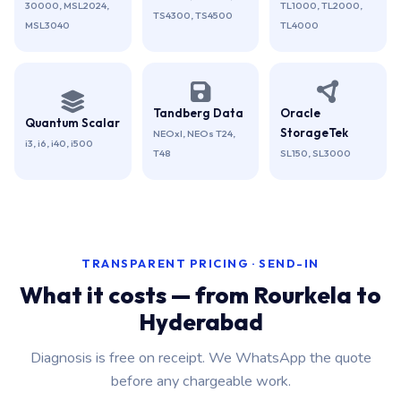
30000, MSL2024,
TL1000, TL2000,
TS4300, TS4500
MSL3040
TL4000
Tandberg Data
Oracle
Quantum Scalar
StorageTek
NEOxl, NEOs T24,
i3, i6, i40, i500
T48
SL150, SL3000
TRANSPARENT PRICING · SEND-IN
What it costs — from Rourkela to
Hyderabad
Diagnosis is free on receipt. We WhatsApp the quote
before any chargeable work.