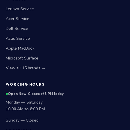
Lenovo Service
Acer Service
Dell Service
Asus Service
Apple MacBook
Microsoft Surface
View all 15 brands →
WORKING HOURS
Open Now. Closes at 8 PM today
Monday — Saturday
10:00 AM to 8:00 PM
Sunday — Closed