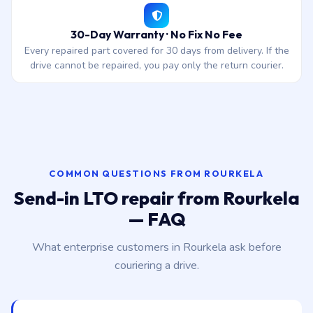
30-Day Warranty · No Fix No Fee
Every repaired part covered for 30 days from delivery. If the
drive cannot be repaired, you pay only the return courier.
COMMON QUESTIONS FROM ROURKELA
Send-in LTO repair from Rourkela
— FAQ
What enterprise customers in Rourkela ask before
couriering a drive.