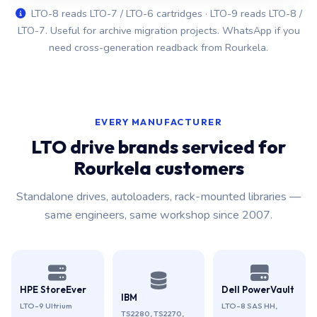
LTO-8 reads LTO-7 / LTO-6 cartridges · LTO-9 reads LTO-8 /
LTO-7. Useful for archive migration projects. WhatsApp if you
need cross-generation readback from Rourkela.
EVERY MANUFACTURER
LTO drive brands serviced for
Rourkela customers
Standalone drives, autoloaders, rack-mounted libraries —
same engineers, same workshop since 2007.
HPE StoreEver
Dell PowerVault
IBM
LTO-9 Ultrium
LTO-8 SAS HH,
TS2280, TS2270,