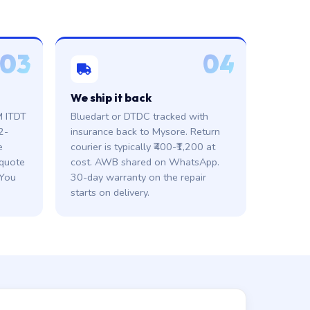
03
04
We ship it back
M ITDT
Bluedart or DTDC tracked with
2-
insurance back to Mysore. Return
e
courier is typically ₹400-₹1,200 at
 quote
cost. AWB shared on WhatsApp.
 You
30-day warranty on the repair
starts on delivery.