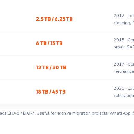
2012 · Lo
2.5 TB / 6.25 TB
cleaning, 
2015 · Co
6 TB / 15 TB
repair, SA
2017 · Cur
12 TB / 30 TB
mechanical
2021 · Late
18 TB / 45 TB
calibratio
ads LTO-8 / LTO-7. Useful for archive migration projects. WhatsApp 