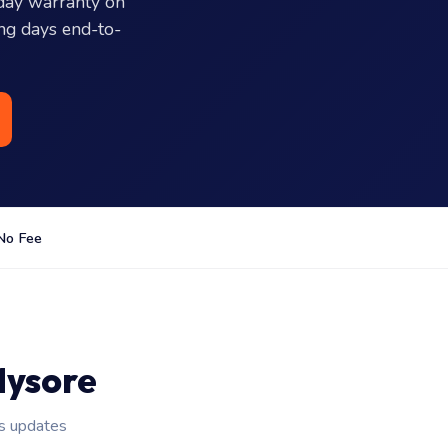
day warranty on
ing days end-to-
No Fee
Mysore
us updates