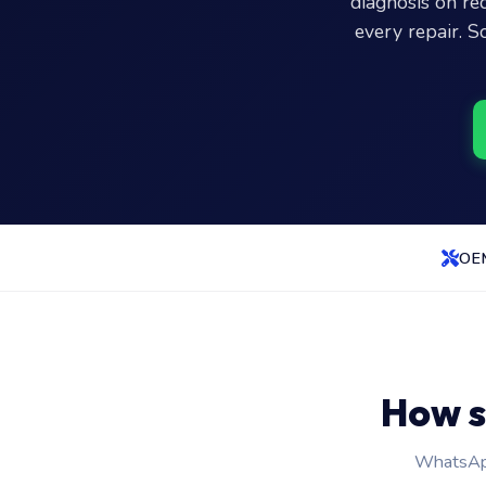
diagnosis on r
every repair. S
OEM
How s
WhatsApp 