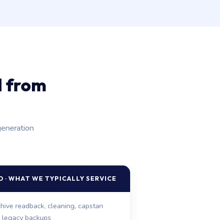
d from
generation
 · WHAT WE TYPICALLY SERVICE
hive readback, cleaning, capstan
r legacy backups