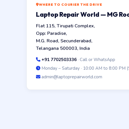
WHERE TO COURIER THE DRIVE
Laptop Repair World — MG R
Flat 115, Tirupati Complex,
Opp: Paradise,
M.G. Road, Secunderabad,
Telangana 500003, India
+91 7702503336
· Call or WhatsApp
Monday – Saturday · 10:00 AM to 8:00 PM (
admin@laptoprepairworld.com