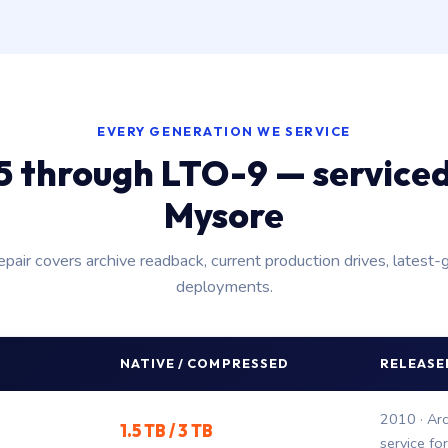
EVERY GENERATION WE SERVICE
 through LTO-9 — service
Mysore
epair covers archive readback, current production drives, latest-
deployments.
NATIVE / COMPRESSED
RELEASED
2010 · Arc
1.5 TB / 3 TB
service fo