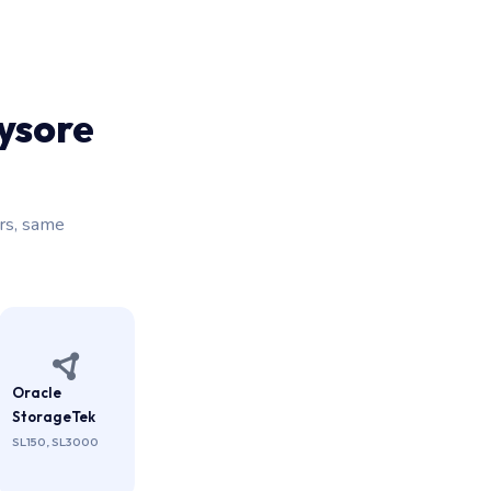
ysore
rs, same
Oracle
StorageTek
SL150, SL3000