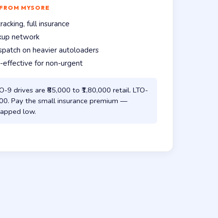
 FROM MYSORE
acking, full insurance
ckup network
spatch on heavier autoloaders
effective for non-urgent
-9 drives are ₹85,000 to ₹1,80,000 retail. LTO-
,000. Pay the small insurance premium —
s capped low.