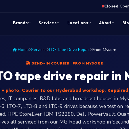
·
Closed
Opens
Brands
Services
Locations
About
Bl
Home
Services
LTO Tape Drive Repair
From Mysore
SEND-IN COURIER · FROM MYSORE
O tape drive repair in
+ photo. Courier to our Hyderabad workshop. Repaired 
es, IT companies, R&D labs and broadcast houses in Mys
-6, LTO-7, LTO-8 and LTO-9 drives because we test on re
red. HPE StoreEver, IBM TS2280, Dell PowerVault, Qua
ives all serviced from our MG Road workshop in Secund