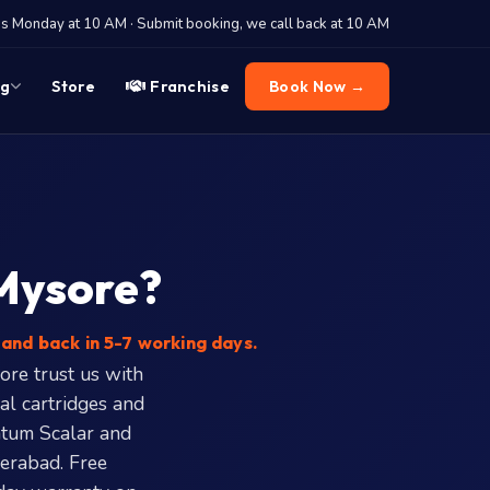
 Monday at 10 AM · Submit booking, we call back at 10 AM
og
Store
Franchise
Book Now →
 Mysore?
and back in 5-7 working days.
ore trust us with
al cartridges and
ntum Scalar and
erabad. Free