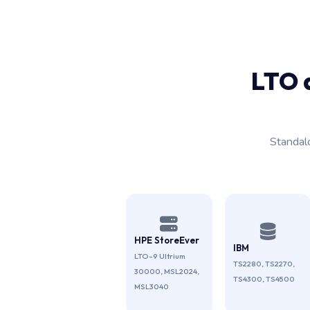
LTO 
Standal
HPE StoreEver
IBM
LTO-9 Ultrium
TS2280, TS2270,
30000, MSL2024,
TS4300, TS4500
MSL3040