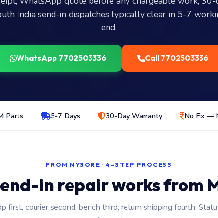
eceipt, WhatsApp quote before any chargeable work, 30-
outh India send-in dispatches typically clear in 5-7 work
end.
WhatsApp 7702503336
Call 7702503336
 Parts
5-7 Days
30-Day Warranty
No Fix — 
FROM MYSORE · 4-STEP PROCESS
end-in repair works from 
first, courier second, bench third, return shipping fourth. Stat