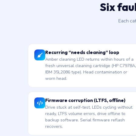
Six fau
Each ca
Recurring “needs cleaning” loop
Amber cleaning LED returns within hours of a
fresh universal cleaning cartridge (HP C7978A,
IBM 35L2086 type). Head contamination or
worn head.
Firmware corruption (LTFS, offline)
Drive stuck at self-test, LEDs cycling without
ready, LTFS volume errors, drive offline to
backup software. Serial firmware reflash
recovers.