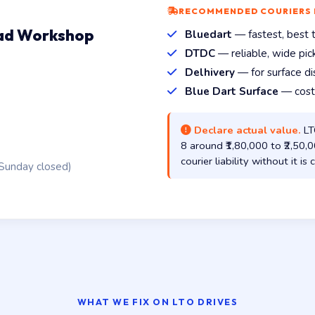
RECOMMENDED COURIERS
oad Workshop
Bluedart
— fastest, best tr
DTDC
— reliable, wide pi
Delhivery
— for surface di
Blue Dart Surface
— cost-
Declare actual value.
LTO
8 around ₹1,80,000 to ₹2,50
courier liability without it i
Sunday closed)
WHAT WE FIX ON LTO DRIVES