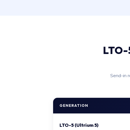
LTO-5
Send-in r
GENERATION
LTO-5 (Ultrium 5)