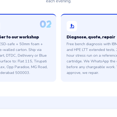
each evening.
02
ier to our workshop
Diagnose, quote, repair
ESD-safe + 50mm foam +
Free bench diagnosis with IB
e-walled carton. Ship via
and HPE LTT extended tests, 
art, DTDC, Delhivery or Blue
hour stress run on a referenc
urface to: Flat 115, Tirupati
cartridge. We WhatsApp the
ex, Opp Paradise, MG Road,
before any chargeable work.
derabad 500003.
approve, we repair.