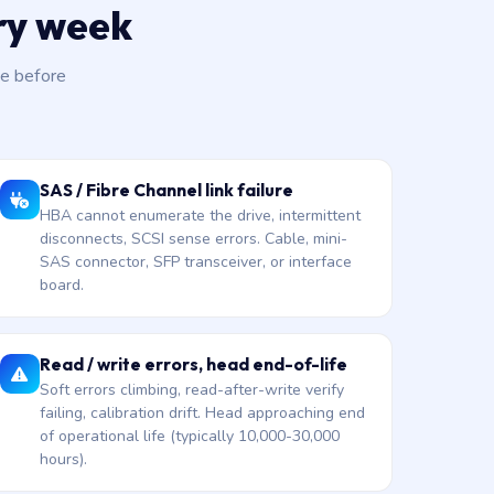
ery week
e before
SAS / Fibre Channel link failure
HBA cannot enumerate the drive, intermittent
disconnects, SCSI sense errors. Cable, mini-
SAS connector, SFP transceiver, or interface
board.
Read / write errors, head end-of-life
Soft errors climbing, read-after-write verify
failing, calibration drift. Head approaching end
of operational life (typically 10,000-30,000
hours).