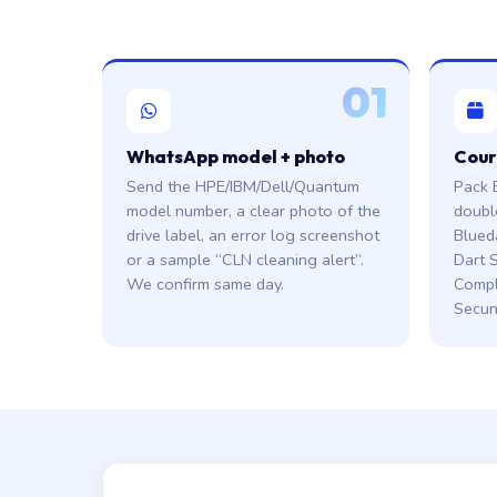
01
WhatsApp model + photo
Cour
Send the HPE/IBM/Dell/Quantum
Pack 
model number, a clear photo of the
doubl
drive label, an error log screenshot
Blued
or a sample “CLN cleaning alert”.
Dart S
We confirm same day.
Compl
Secun