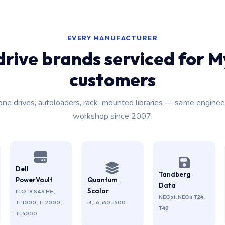
EVERY MANUFACTURER
drive brands serviced for M
customers
one drives, autoloaders, rack-mounted libraries — same enginee
workshop since 2007.
Dell
Tandberg
PowerVault
Quantum
Data
Scalar
LTO-8 SAS HH,
NEOxl, NEOs T24,
TL1000, TL2000,
i3, i6, i40, i500
T48
TL4000