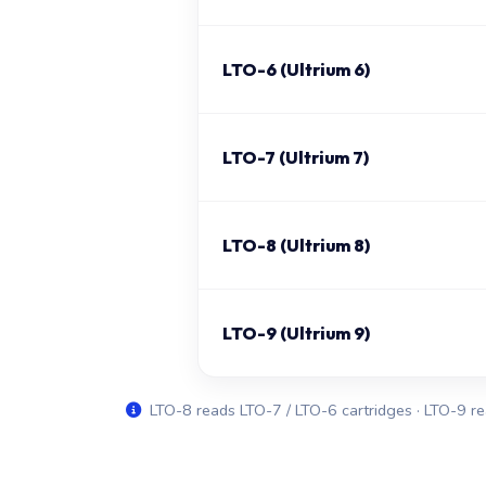
LTO-6 (Ultrium 6)
LTO-7 (Ultrium 7)
LTO-8 (Ultrium 8)
LTO-9 (Ultrium 9)
LTO-8 reads LTO-7 / LTO-6 cartridges · LTO-9 re