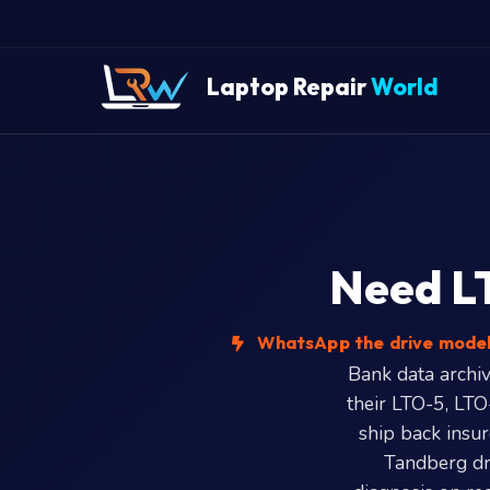
Laptop Repair
World
Need LT
WhatsApp the drive model 
Bank data archiv
their LTO-5, LTO
ship back insu
Tandberg dr