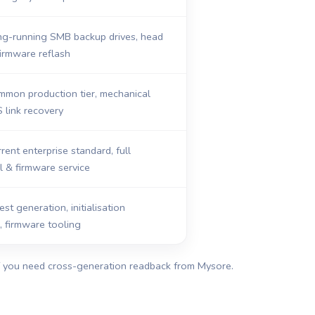
ng-running SMB backup drives, head
firmware reflash
mmon production tier, mechanical
S link recovery
rent enterprise standard, full
 & firmware service
st generation, initialisation
n, firmware tooling
if you need cross-generation readback from Mysore.