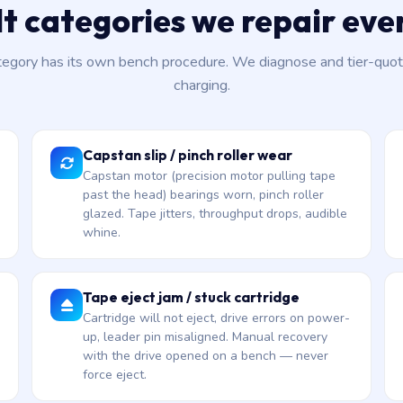
lt categories we repair ev
tegory has its own bench procedure. We diagnose and tier-quot
charging.
Capstan slip / pinch roller wear
Capstan motor (precision motor pulling tape
past the head) bearings worn, pinch roller
glazed. Tape jitters, throughput drops, audible
whine.
Tape eject jam / stuck cartridge
Cartridge will not eject, drive errors on power-
up, leader pin misaligned. Manual recovery
with the drive opened on a bench — never
force eject.