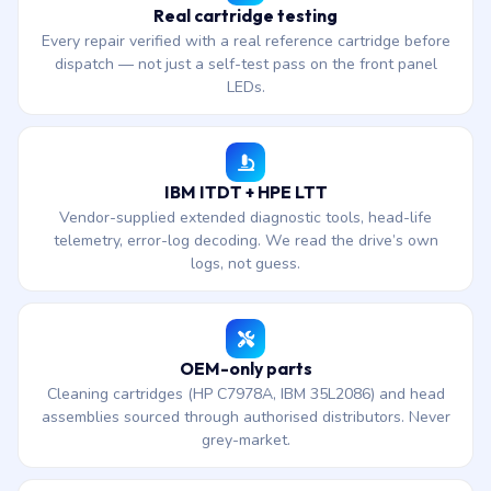
Real cartridge testing
Every repair verified with a real reference cartridge before
dispatch — not just a self-test pass on the front panel
LEDs.
IBM ITDT + HPE LTT
Vendor-supplied extended diagnostic tools, head-life
telemetry, error-log decoding. We read the drive’s own
logs, not guess.
OEM-only parts
Cleaning cartridges (HP C7978A, IBM 35L2086) and head
assemblies sourced through authorised distributors. Never
grey-market.