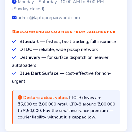
Monday – Saturday · 10:00 AM to 8:00 PM
(Sunday closed)
admin@laptoprepairworld.com
RECOMMENDED COURIERS FROM JAMSHEDPUR
Bluedart
— fastest, best tracking, full insurance
DTDC
— reliable, wide pickup network
Delhivery
— for surface dispatch on heavier
autoloaders
Blue Dart Surface
— cost-effective for non-
urgent
Declare actual value.
LTO-9 drives are
₹85,000 to ₹1,80,000 retail. LTO-8 around ₹1,80,000
to ₹2,50,000. Pay the small insurance premium —
courier liability without it is capped low.