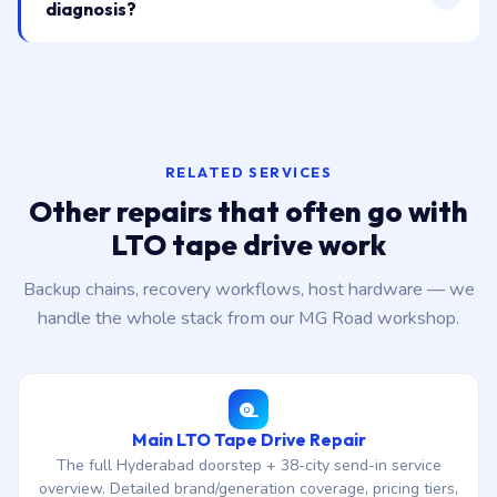
diagnosis?
RELATED SERVICES
Other repairs that often go with
LTO tape drive work
Backup chains, recovery workflows, host hardware — we
handle the whole stack from our MG Road workshop.
Main LTO Tape Drive Repair
The full Hyderabad doorstep + 38-city send-in service
overview. Detailed brand/generation coverage, pricing tiers,