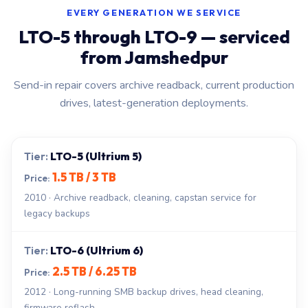
EVERY GENERATION WE SERVICE
LTO-5 through LTO-9 — serviced
from Jamshedpur
Send-in repair covers archive readback, current production
drives, latest-generation deployments.
LTO-5 (Ultrium 5)
1.5 TB / 3 TB
2010 · Archive readback, cleaning, capstan service for
legacy backups
LTO-6 (Ultrium 6)
2.5 TB / 6.25 TB
2012 · Long-running SMB backup drives, head cleaning,
firmware reflash