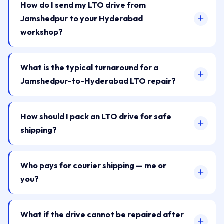
How do I send my LTO drive from
Jamshedpur to your Hyderabad
workshop?
What is the typical turnaround for a
Jamshedpur-to-Hyderabad LTO repair?
How should I pack an LTO drive for safe
shipping?
Who pays for courier shipping — me or
you?
What if the drive cannot be repaired after