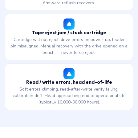
firmware reflash recovers.
Tape eject jam / stuck cartridge
Cartridge will not eject, drive errors on power-up, leader
pin misaligned. Manual recovery with the drive opened on a
bench — never force eject.
Read / write errors, head end-of-life
Soft errors climbing, read-after-write verify failing,
calibration drift. Head approaching end of operational life
(typically 10,000-30,000 hours).