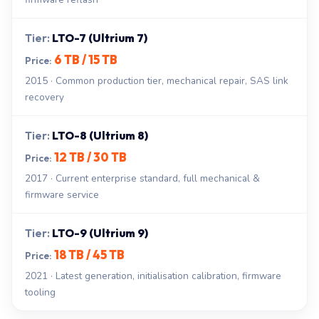
LTO-7 (Ultrium 7)
6 TB / 15 TB
2015 · Common production tier, mechanical repair, SAS link
recovery
LTO-8 (Ultrium 8)
12 TB / 30 TB
2017 · Current enterprise standard, full mechanical &
firmware service
LTO-9 (Ultrium 9)
18 TB / 45 TB
2021 · Latest generation, initialisation calibration, firmware
tooling