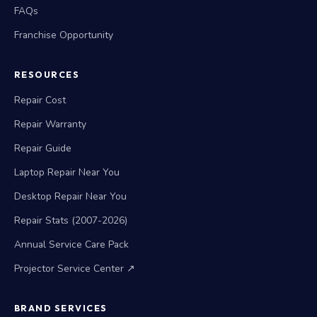
FAQs
Franchise Opportunity
RESOURCES
Repair Cost
Repair Warranty
Repair Guide
Laptop Repair Near You
Desktop Repair Near You
Repair Stats (2007-2026)
Annual Service Care Pack
Projector Service Center ↗
BRAND SERVICES