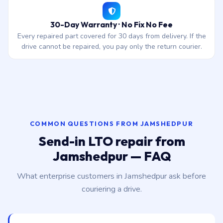
30-Day Warranty · No Fix No Fee
Every repaired part covered for 30 days from delivery. If the
drive cannot be repaired, you pay only the return courier.
COMMON QUESTIONS FROM JAMSHEDPUR
Send-in LTO repair from
Jamshedpur — FAQ
What enterprise customers in Jamshedpur ask before
couriering a drive.