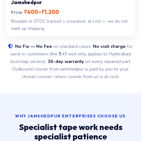
Jamshedpur
₹400–₹1,200
Bluedart or DTDC tracked + insurance, at cost — we do not
mark up shipping
No Fix — No Fee
on standard cases.
No visit charge
for
send-in customers (the ₹149 visit only applies to Hyderabad
doorstep service).
30-day warranty
on every repaired part.
Outbound courier from Jamshedpur is paid by you to your
chosen courier; return courier from us is at cost.
WHY JAMSHEDPUR ENTERPRISES CHOOSE US
Specialist tape work needs
specialist patience