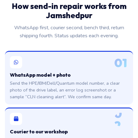
How send-in repair works from
Jamshedpur
WhatsApp first, courier second, bench third, return
shipping fourth. Status updates each evening.
01
WhatsApp model + photo
Send the HPE/IBM/Dell/Quantum model number, a clear
photo of the drive label, an error log screenshot or a
sample “CLN cleaning alert”. We confirm same day.
0
2
Courier to our workshop