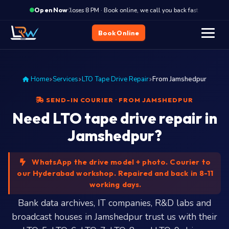
·
Closes 8 PM · Book online, we call you back fast
Clos
Open Now
Book Online
Home
Services
LTO Tape Drive Repair
From Jamshedpur
SEND-IN COURIER · FROM JAMSHEDPUR
Need LTO tape drive repair in
Jamshedpur?
WhatsApp the drive model + photo. Courier to
our Hyderabad workshop. Repaired and back in 8-11
working days.
Bank data archives, IT companies, R&D labs and
broadcast houses in Jamshedpur trust us with their