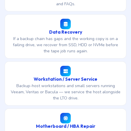
and FAQs.
Data Recovery
If a backup chain has gaps and the working copy is on a
failing drive, we recover from SSD, HDD or NVMe before
the tape job runs again.
Workstation / Server Service
Backup-host workstations and small servers running
Veeam, Veritas or Bacula — we service the host alongside
the LTO drive.
Motherboard / HBA Repair