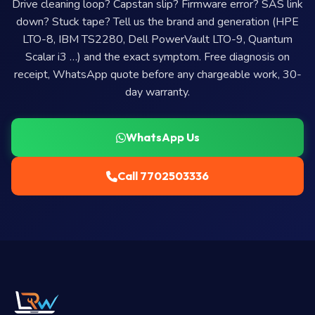
Drive cleaning loop? Capstan slip? Firmware error? SAS link
down? Stuck tape? Tell us the brand and generation (HPE
LTO-8, IBM TS2280, Dell PowerVault LTO-9, Quantum
Scalar i3 …) and the exact symptom. Free diagnosis on
receipt, WhatsApp quote before any chargeable work, 30-
day warranty.
WhatsApp Us
Call 7702503336