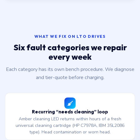
WHAT WE FIX ON LTO DRIVES
Six fault categories we repair
every week
Each category has its own bench procedure. We diagnose
and tier-quote before charging.
Recurring “needs cleaning” loop
Amber cleaning LED returns within hours of a fresh
universal cleaning cartridge (HP C7978A, IBM 35L2086
type). Head contamination or worn head.