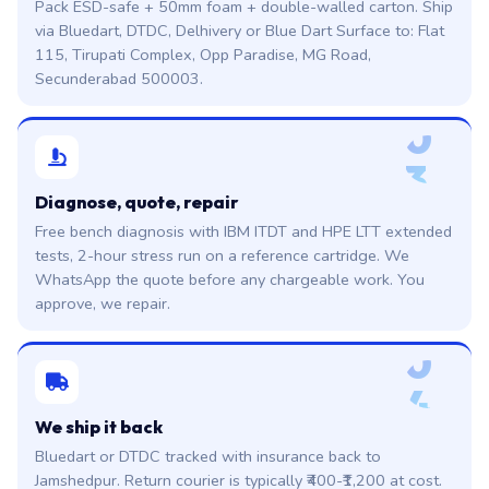
Pack ESD-safe + 50mm foam + double-walled carton. Ship
via Bluedart, DTDC, Delhivery or Blue Dart Surface to: Flat
115, Tirupati Complex, Opp Paradise, MG Road,
Secunderabad 500003.
0
3
Diagnose, quote, repair
Free bench diagnosis with IBM ITDT and HPE LTT extended
tests, 2-hour stress run on a reference cartridge. We
WhatsApp the quote before any chargeable work. You
approve, we repair.
0
4
We ship it back
Bluedart or DTDC tracked with insurance back to
Jamshedpur. Return courier is typically ₹400-₹1,200 at cost.