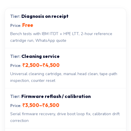
Diagnosis on receipt
Free
Bench tests with IBM ITDT + HPE LTT, 2-hour reference
cartridge run, WhatsApp quote
Cleaning service
₹2,500–₹4,500
Universal cleaning cartridge, manual head clean, tape-path
inspection, counter reset
Firmware reflash / calibration
₹3,500–₹6,500
Serial firmware recovery, drive boot loop fix, calibration drift
correction