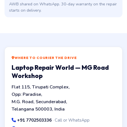
AWB shared on WhatsApp. 30-day warranty on the repair
starts on delivery.
WHERE TO COURIER THE DRIVE
Laptop Repair World — MG Road
Workshop
Flat 115, Tirupati Complex,
Opp: Paradise,
M.G. Road, Secunderabad,
Telangana 500003, India
+91 7702503336
· Call or WhatsApp