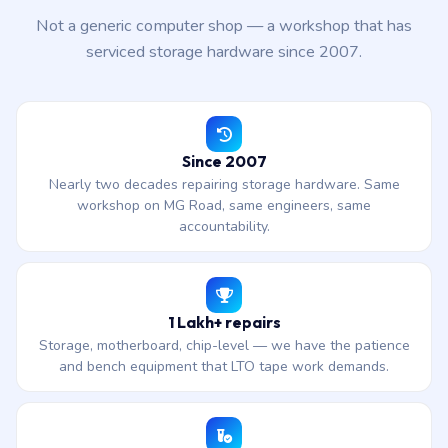
Not a generic computer shop — a workshop that has
serviced storage hardware since 2007.
Since 2007
Nearly two decades repairing storage hardware. Same
workshop on MG Road, same engineers, same
accountability.
1 Lakh+ repairs
Storage, motherboard, chip-level — we have the patience
and bench equipment that LTO tape work demands.