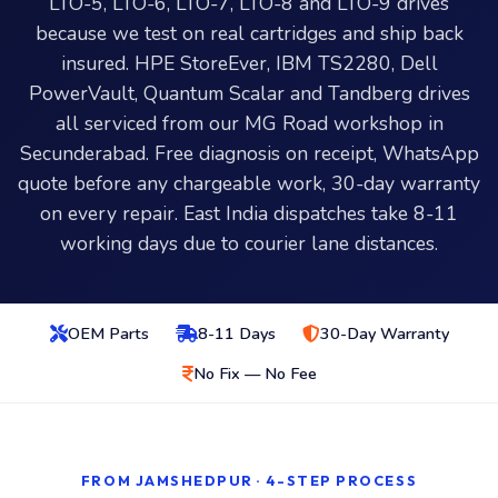
LTO-5, LTO-6, LTO-7, LTO-8 and LTO-9 drives
because we test on real cartridges and ship back
insured. HPE StoreEver, IBM TS2280, Dell
PowerVault, Quantum Scalar and Tandberg drives
all serviced from our MG Road workshop in
Secunderabad. Free diagnosis on receipt, WhatsApp
quote before any chargeable work, 30-day warranty
on every repair. East India dispatches take 8-11
working days due to courier lane distances.
OEM Parts
8-11 Days
30-Day Warranty
No Fix — No Fee
FROM JAMSHEDPUR · 4-STEP PROCESS