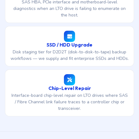
SAS HBA, PCIe interface and motherboard-level
diagnostics when an LTO drive is failing to enumerate on
the host.
SSD / HDD Upgrade
Disk staging tier for D2D2T (disk-to-disk-to-tape) backup
workflows — we supply and fit enterprise SSDs and HDDs.
Chip-Level Repair
Interface-board chip-level repair on LTO drives where SAS
/ Fibre Channel link failure traces to a controller chip or
transceiver.