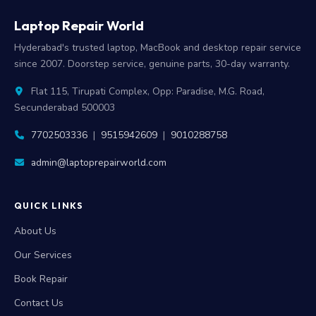
Laptop Repair World
Hyderabad's trusted laptop, MacBook and desktop repair service
since 2007. Doorstep service, genuine parts, 30-day warranty.
Flat 115, Tirupati Complex, Opp: Paradise, M.G. Road,
Secunderabad 500003
7702503336
|
9515942609
|
9010288758
admin@laptoprepairworld.com
QUICK LINKS
About Us
Our Services
Book Repair
Contact Us