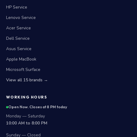
HP Service
Lenovo Service
Acer Service
Dell Service
Asus Service
Apple MacBook
Microsoft Surface
View all 15 brands →
WORKING HOURS
Open Now. Closes at 8 PM today
Monday — Saturday
10:00 AM to 8:00 PM
Sunday — Closed