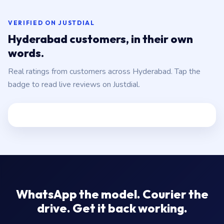
VERIFIED ON JUSTDIAL
Hyderabad customers, in their own
words.
Real ratings from customers across Hyderabad. Tap the
badge to read live reviews on Justdial.
WhatsApp the model. Courier the
drive. Get it back working.