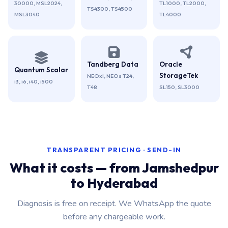
30000, MSL2024,
TL1000, TL2000,
TS4300, TS4500
MSL3040
TL4000
Tandberg Data
Oracle
Quantum Scalar
StorageTek
NEOxl, NEOs T24,
i3, i6, i40, i500
T48
SL150, SL3000
TRANSPARENT PRICING · SEND-IN
What it costs — from Jamshedpur
to Hyderabad
Diagnosis is free on receipt. We WhatsApp the quote
before any chargeable work.