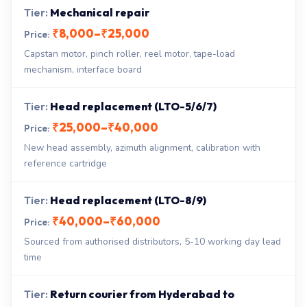
Mechanical repair
₹8,000–₹25,000
Capstan motor, pinch roller, reel motor, tape-load
mechanism, interface board
Head replacement (LTO-5/6/7)
₹25,000–₹40,000
New head assembly, azimuth alignment, calibration with
reference cartridge
Head replacement (LTO-8/9)
₹40,000–₹60,000
Sourced from authorised distributors, 5-10 working day lead
time
Return courier from Hyderabad to