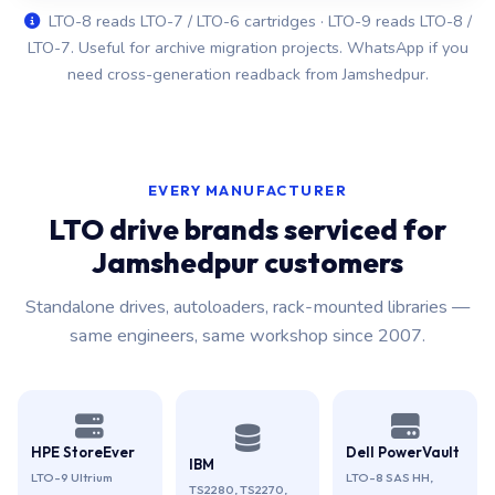
LTO-8 reads LTO-7 / LTO-6 cartridges · LTO-9 reads LTO-8 /
LTO-7. Useful for archive migration projects. WhatsApp if you
need cross-generation readback from Jamshedpur.
EVERY MANUFACTURER
LTO drive brands serviced for
Jamshedpur customers
Standalone drives, autoloaders, rack-mounted libraries —
same engineers, same workshop since 2007.
HPE StoreEver
Dell PowerVault
IBM
LTO-9 Ultrium
LTO-8 SAS HH,
TS2280, TS2270,