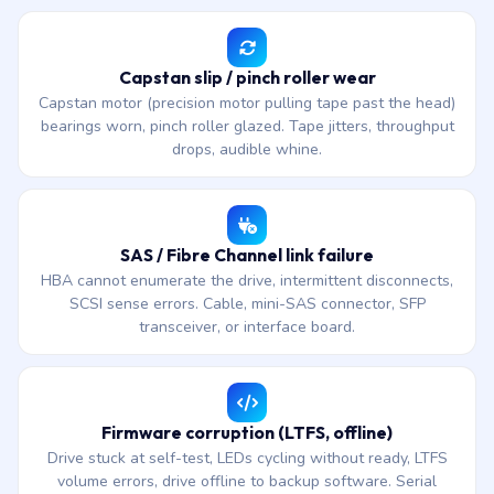
Capstan slip / pinch roller wear
Capstan motor (precision motor pulling tape past the head)
bearings worn, pinch roller glazed. Tape jitters, throughput
drops, audible whine.
SAS / Fibre Channel link failure
HBA cannot enumerate the drive, intermittent disconnects,
SCSI sense errors. Cable, mini-SAS connector, SFP
transceiver, or interface board.
Firmware corruption (LTFS, offline)
Drive stuck at self-test, LEDs cycling without ready, LTFS
volume errors, drive offline to backup software. Serial