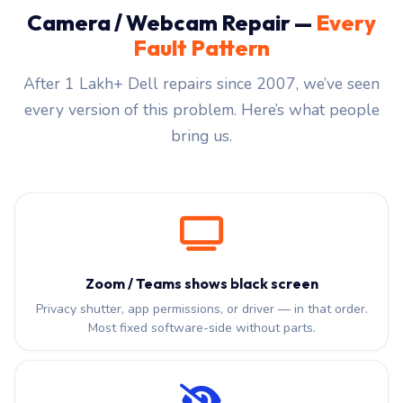
Camera / Webcam Repair —
Every
Fault Pattern
After 1 Lakh+ Dell repairs since 2007, we’ve seen
every version of this problem. Here’s what people
bring us.
Zoom / Teams shows black screen
Privacy shutter, app permissions, or driver — in that order.
Most fixed software-side without parts.