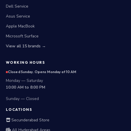
Dell Service
Asus Service
Apple MacBook
Microsoft Surface
View all 15 brands →
WORKING HOURS
Closed Sunday. Opens Monday at 10 AM
Monday — Saturday
10:00 AM to 8:00 PM
Sunday — Closed
LOCATIONS
Secunderabad Store
All Hyderabad Areas