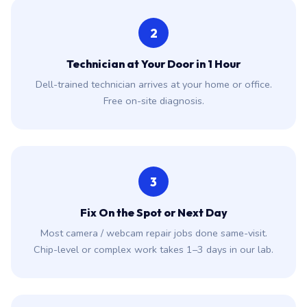
2
Technician at Your Door in 1 Hour
Dell-trained technician arrives at your home or office.
Free on-site diagnosis.
3
Fix On the Spot or Next Day
Most camera / webcam repair jobs done same-visit.
Chip-level or complex work takes 1–3 days in our lab.