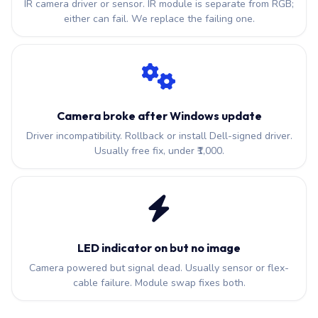
IR camera driver or sensor. IR module is separate from RGB;
either can fail. We replace the failing one.
Camera broke after Windows update
Driver incompatibility. Rollback or install Dell-signed driver.
Usually free fix, under ₹1,000.
LED indicator on but no image
Camera powered but signal dead. Usually sensor or flex-
cable failure. Module swap fixes both.