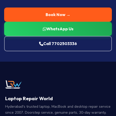
Book Now →
WhatsApp Us
Call 7702503336
Laptop Repair World
Hyderabad's trusted laptop, MacBook and desktop repair service
since 2007. Doorstep service, genuine parts, 30-day warranty.