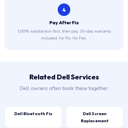
4
Pay After Fix
100% satisfaction first, then pay. 30-day warranty
included. No Fix, No Fee.
Related Dell Services
Dell owners often book these together.
Dell Bluetooth Fix
Dell Screen
Replacement