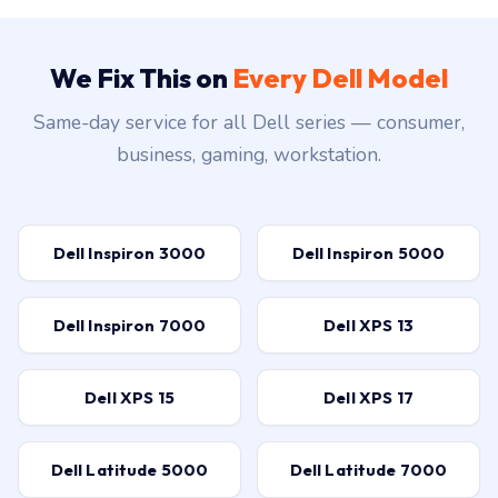
We Fix This on
Every Dell Model
Same-day service for all Dell series — consumer,
business, gaming, workstation.
Dell Inspiron 3000
Dell Inspiron 5000
Dell Inspiron 7000
Dell XPS 13
Dell XPS 15
Dell XPS 17
Dell Latitude 5000
Dell Latitude 7000