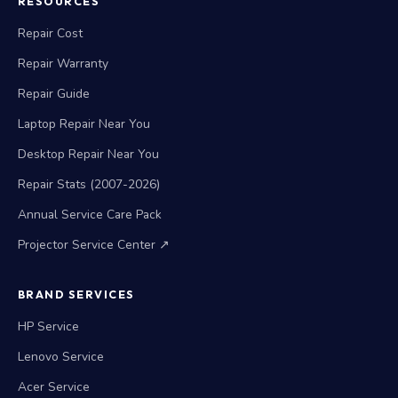
RESOURCES
Repair Cost
Repair Warranty
Repair Guide
Laptop Repair Near You
Desktop Repair Near You
Repair Stats (2007-2026)
Annual Service Care Pack
Projector Service Center ↗
BRAND SERVICES
HP Service
Lenovo Service
Acer Service