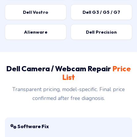
Dell Vostro
Dell G3 / G5 / G7
Alienware
Dell Precision
Dell Camera / Webcam Repair
Price
List
Transparent pricing, model-specific. Final price
confirmed after free diagnosis.
Software Fix