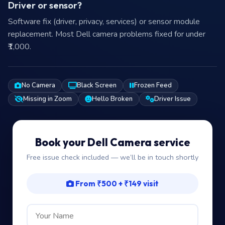
Driver or sensor?
Software fix (driver, privacy, services) or sensor module
replacement. Most Dell camera problems fixed for under
₹1,000.
No Camera
Black Screen
Frozen Feed
Missing in Zoom
Hello Broken
Driver Issue
Book your Dell Camera service
Free issue check included — we’ll be in touch shortly
From ₹500 + ₹149 visit