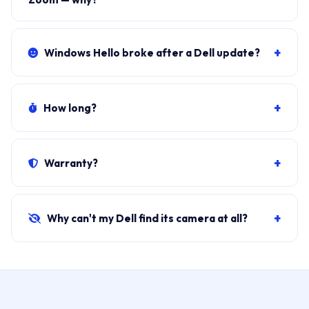
Usually
Zoom app permission
or conflicting software
(some Dell factory apps lock the camera). We fix
+
Windows Hello broke after a Dell update?
settings in 10 minutes.
Common — the IR camera driver is separate. We roll
back or install the correct Dell-signed Windows Hello
+
How long?
driver. Usually free under ₹1,000.
Software:
30 minutes at your door
. Hardware
(module replacement): 45–60 minutes. Same-day on
+
Warranty?
all Dell models we stock.
30-day parts + labour.
If camera fails within the
window, free replacement/re-fix.
+
Why can't my Dell find its camera at all?
Three possible reasons: BIOS wireless/camera toggle
disabled, driver missing, or hardware dead. Free
diagnosis identifies which in 10 minutes.