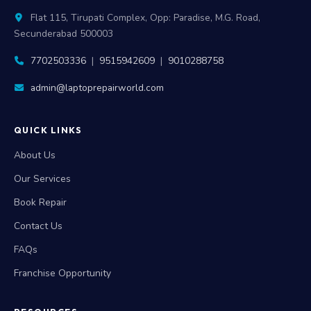
Flat 115, Tirupati Complex, Opp: Paradise, M.G. Road,
Secunderabad 500003
7702503336
|
9515942609
|
9010288758
admin@laptoprepairworld.com
QUICK LINKS
About Us
Our Services
Book Repair
Contact Us
FAQs
Franchise Opportunity