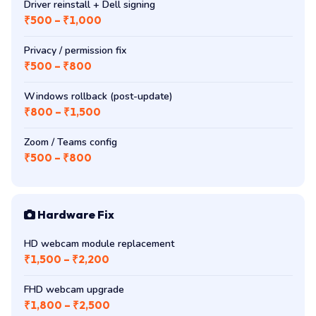
Driver reinstall + Dell signing
₹500 – ₹1,000
Privacy / permission fix
₹500 – ₹800
Windows rollback (post-update)
₹800 – ₹1,500
Zoom / Teams config
₹500 – ₹800
Hardware Fix
HD webcam module replacement
₹1,500 – ₹2,200
FHD webcam upgrade
₹1,800 – ₹2,500