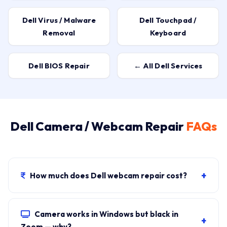
Dell Virus / Malware
Dell Touchpad /
Removal
Keyboard
Dell BIOS Repair
← All Dell Services
Dell Camera / Webcam Repair
FAQs
+
How much does Dell webcam repair cost?
₹500–₹1,000 for software fixes
(most cases),
₹1,500–
₹2,500 for hardware
(sensor module replacement).
Camera works in Windows but black in
+
Visit fee ₹149 covers free diagnosis.
Zoom — why?