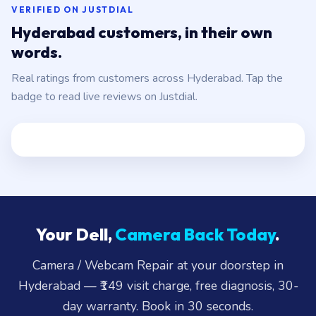
VERIFIED ON JUSTDIAL
Hyderabad customers, in their own
words.
Real ratings from customers across Hyderabad. Tap the
badge to read live reviews on Justdial.
Your Dell,
Camera Back Today
.
Camera / Webcam Repair at your doorstep in
Hyderabad — ₹149 visit charge, free diagnosis, 30-
day warranty. Book in 30 seconds.