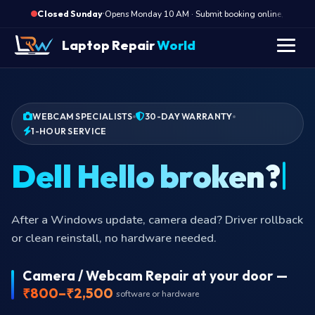
·
Opens Monday 10 AM · Submit booking online, we call
Closed Sunday
Laptop Repair
World
WEBCAM SPECIALISTS
30-DAY WARRANTY
1-HOUR SERVICE
Dell Hello broken?
After a Windows update, camera dead? Driver rollback
or clean reinstall, no hardware needed.
Camera / Webcam Repair at your door —
₹800–₹2,500
software or hardware