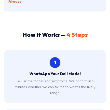
Always
How It Works —
4 Steps
1
WhatsApp Your Dell Model
Tell us the model and symptoms. We confirm in 5
minutes whether we can fix it and what’s the likely
range.