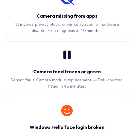
Camera missing from apps
Windows privacy block, driver corruption, or hardware
disable. Free diagnosis in 10 minutes.
Camera feed frozen or green
Sensor fault. Camera module replacement — Dell-sourced,
fitted in 45 minutes.
Windows Hello face login broken