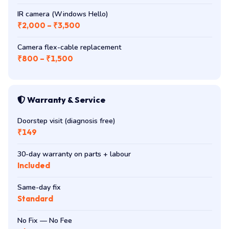
IR camera (Windows Hello)
₹2,000 – ₹3,500
Camera flex-cable replacement
₹800 – ₹1,500
Warranty & Service
Doorstep visit (diagnosis free)
₹149
30-day warranty on parts + labour
Included
Same-day fix
Standard
No Fix — No Fee