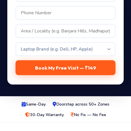
Laptop Brand (e.g. Dell, HP, Apple)
Book My Free Visit — ₹149
Same-Day
Doorstep across 50+ Zones
30-Day Warranty
No Fix — No Fee