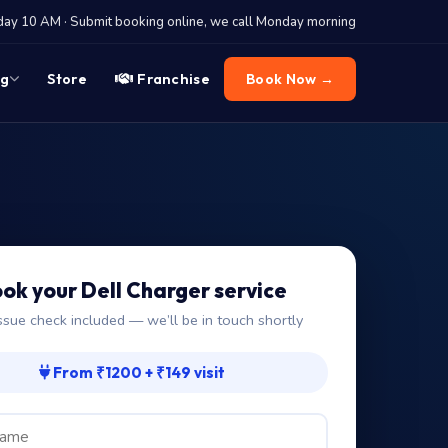
y 10 AM · Submit booking online, we call Monday morning
og
Store
Franchise
Book Now →
ok your Dell Charger service
ssue check included — we’ll be in touch shortly
From ₹1200 + ₹149 visit