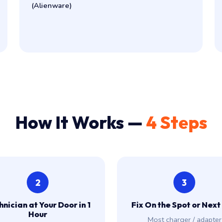
(Alienware)
How It Works —
4 Steps
2
3
nician at Your Door in 1
Fix On the Spot or Next
Hour
Most charger / adapter