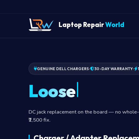
Laptop Repair
World
GENUINE DELL CHARGERS
30-DAY WARRANTY
Loose DC jack
DC jack replacement on the board — no whole
₹2,500 fix.
Charger / Adapter Replacem