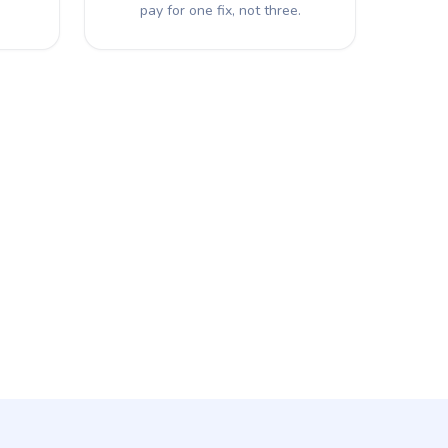
pay for one fix, not three.