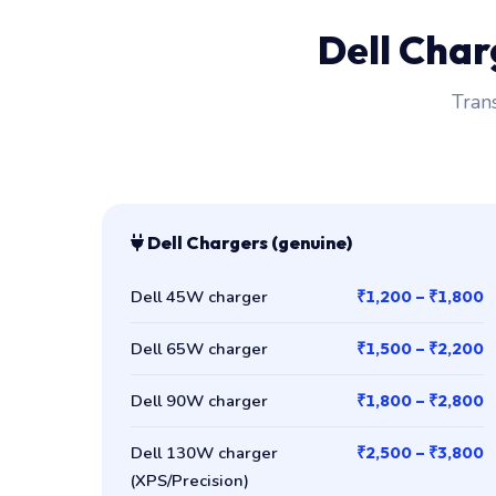
Dell Cha
Trans
Dell Chargers (genuine)
Dell 45W charger
₹1,200 – ₹1,800
Dell 65W charger
₹1,500 – ₹2,200
Dell 90W charger
₹1,800 – ₹2,800
Dell 130W charger
₹2,500 – ₹3,800
(XPS/Precision)