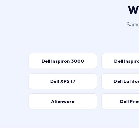
We
Same-
Dell Inspiron 3000
Dell Inspi
Dell XPS 17
Dell Latit
Alienware
Dell Pre