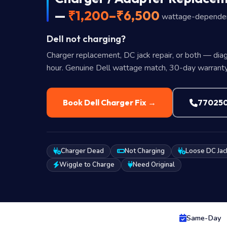
—
₹1,200–₹6,500
wattage-depende
Dell not charging?
Charger replacement, DC jack repair, or both — diag
hour. Genuine Dell wattage match, 30-day warranty
Book Dell Charger Fix →
77025
Charger Dead
Not Charging
Loose DC Jac
Wiggle to Charge
Need Original
Same-Day