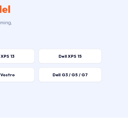
del
aming,
 XPS 13
Dell XPS 15
 Vostro
Dell G3 / G5 / G7