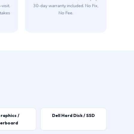
visit.
30-day warranty included. No Fix,
takes
No Fee.
raphics /
Dell Hard Disk / SSD
erboard