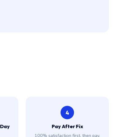
4
 Day
Pay After Fix
100% satisfaction first, then pay.