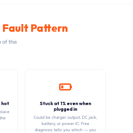
 Fault Pattern
 of this
 hot
Stuck at 1% even when
plugged in
place
Could be charger output, DC jack,
the
battery, or power IC. Free
diagnosis tells you which — you