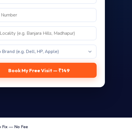
 Brand (e.g. Dell, HP, Apple)
Book My Free Visit — ₹149
 Fix — No Fee