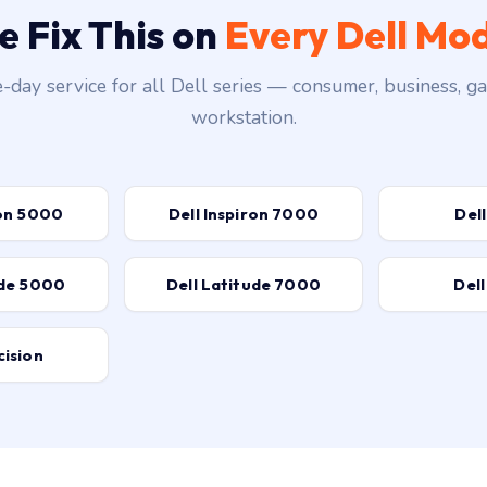
 Fix This on
Every Dell Mo
day service for all Dell series — consumer, business, g
workstation.
ron 5000
Dell Inspiron 7000
Dell
ude 5000
Dell Latitude 7000
Dell
cision