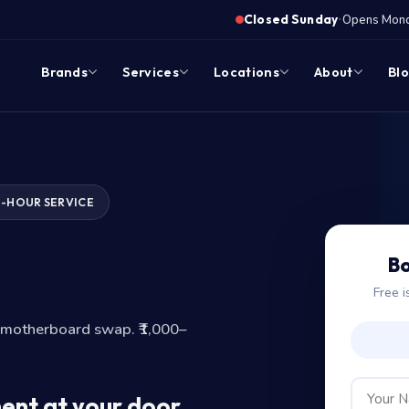
·
Closed Sunday
Opens Monda
Brands
Services
Locations
About
Bl
1-HOUR SERVICE
?
Bo
Free i
-motherboard swap. ₹1,000–
ent at your door