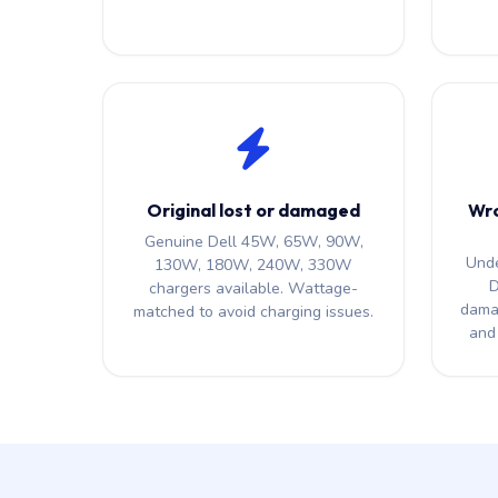
Original lost or damaged
Wro
Genuine Dell 45W, 65W, 90W,
Unde
130W, 180W, 240W, 330W
D
chargers available. Wattage-
dama
matched to avoid charging issues.
and 