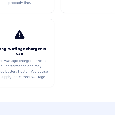
probably fine.
ng-wattage charger in
use
r-wattage chargers throttle
ell performance and may
ge battery health. We advise
supply the correct wattage.