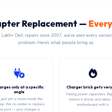
apter Replacement —
Every
 Lakh+ Dell repairs since 2007, we’ve seen every version
problem. Here’s what people bring us.
arges only at a specific
Charger brick gets very
angle
Failing power capacitors. Re
jack pin is loose inside the
before it shorts and takes 
top. We re-solder or replace
motherboard with it.
he port — your charger is