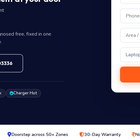
nt
nosed free, fixed in one
.
Laptop
03336
k
Charger Hot
Doorstep across 50+ Zones
30-Day Warranty
No