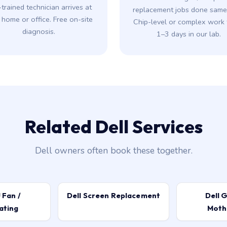
-trained technician arrives at
replacement jobs done same-
 home or office. Free on-site
Chip-level or complex work 
diagnosis.
1–3 days in our lab.
Related Dell Services
Dell owners often book these together.
 Fan /
Dell Screen Replacement
Dell G
ating
Moth