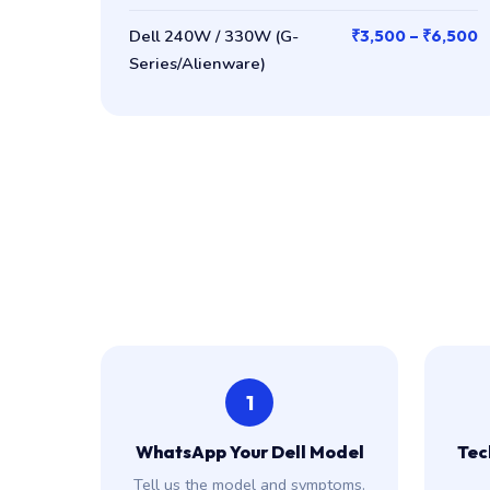
Dell 240W / 330W (G-
₹3,500 – ₹6,500
Series/Alienware)
1
WhatsApp Your Dell Model
Tech
Tell us the model and symptoms.