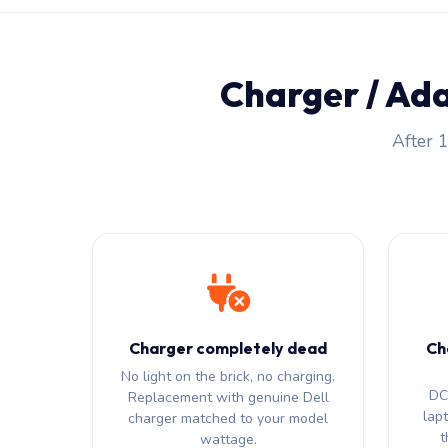
Charger / Ad
After 1
Charger completely dead
Ch
No light on the brick, no charging.
DC 
Replacement with genuine Dell
lap
charger matched to your model
t
wattage.