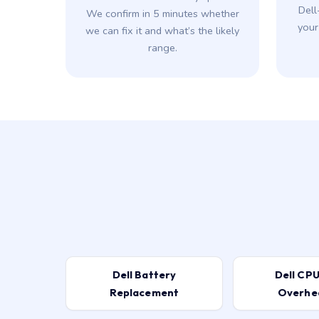
Dell
We confirm in 5 minutes whether
your
we can fix it and what’s the likely
range.
Dell Battery
Dell CPU
Replacement
Overhe