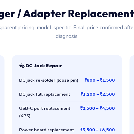
rger / Adapter Replacemen
parent pricing, model-specific. Final price confirmed afte
diagnosis.
DC Jack Repair
DC jack re-solder (loose pin)
₹800 – ₹1,500
DC jack full replacement
₹1,200 – ₹2,500
USB-C port replacement
₹2,500 – ₹4,500
(XPS)
Power board replacement
₹3,500 – ₹6,500