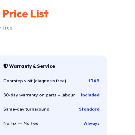
t
Price List
r free
Warranty & Service
Doorstep visit (diagnosis free)
₹149
30-day warranty on parts + labour
Included
Same-day turnaround
Standard
No Fix — No Fee
Always