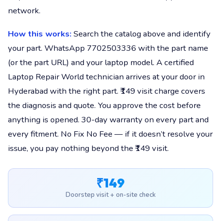
network.
How this works:
Search the catalog above and identify
your part. WhatsApp 7702503336 with the part name
(or the part URL) and your laptop model. A certified
Laptop Repair World technician arrives at your door in
Hyderabad with the right part. ₹149 visit charge covers
the diagnosis and quote. You approve the cost before
anything is opened. 30-day warranty on every part and
every fitment. No Fix No Fee — if it doesn’t resolve your
issue, you pay nothing beyond the ₹149 visit.
₹149
Doorstep visit + on-site check