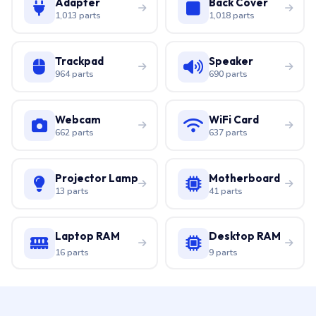
Adapter
Back Cover
1,013 parts
1,018 parts
Trackpad
Speaker
964 parts
690 parts
Webcam
WiFi Card
662 parts
637 parts
Projector Lamp
Motherboard
13 parts
41 parts
Laptop RAM
Desktop RAM
16 parts
9 parts