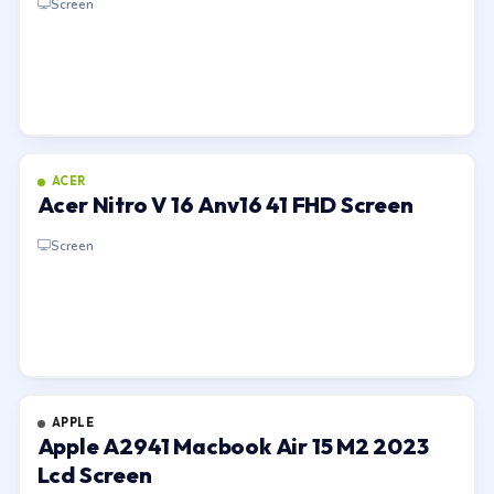
Screen
ACER
Acer Nitro V 16 Anv16 41 FHD Screen
Screen
APPLE
Apple A2941 Macbook Air 15 M2 2023
Lcd Screen