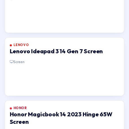
LENOVO
Lenovo Ideapad 3 14 Gen 7 Screen
Screen
HONOR
Honor Magicbook 14 2023 Hinge 65W
Screen