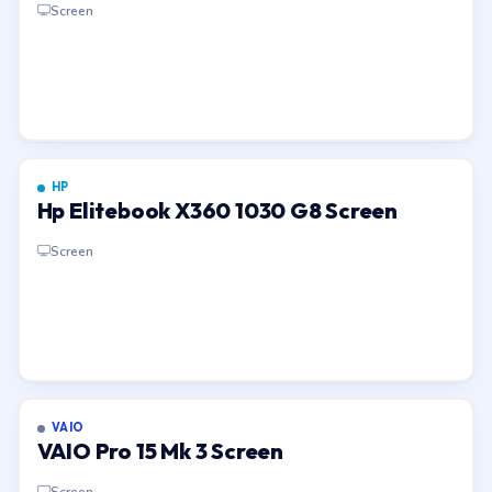
Screen
HP
Hp Elitebook X360 1030 G8 Screen
Screen
VAIO
VAIO Pro 15 Mk 3 Screen
Screen