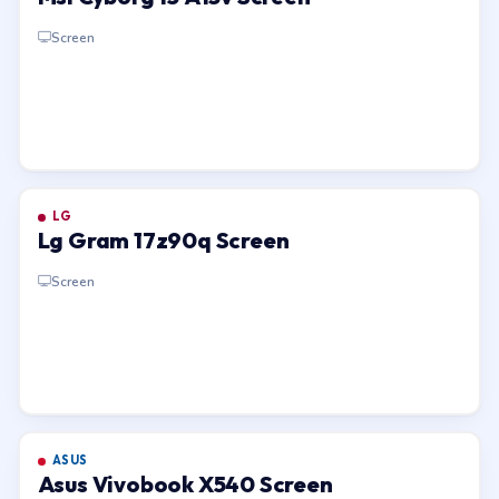
Screen
LG
Lg Gram 17z90q Screen
Screen
ASUS
Asus Vivobook X540 Screen