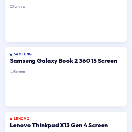
Screen
SAMSUNG
Samsung Galaxy Book 2 360 15 Screen
Screen
LENOVO
Lenovo Thinkpad X13 Gen 4 Screen