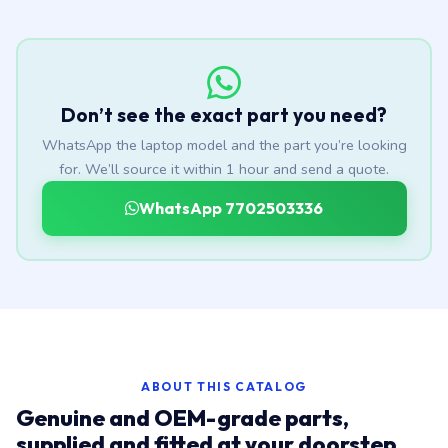
Don’t see the exact part you need?
WhatsApp the laptop model and the part you’re looking
for. We’ll source it within 1 hour and send a quote.
WhatsApp 7702503336
ABOUT THIS CATALOG
Genuine and OEM-grade parts,
supplied and fitted at your doorstep