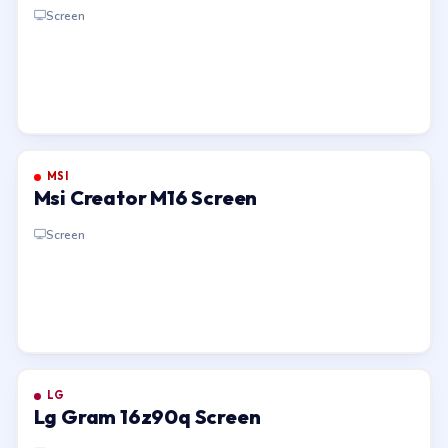
1 Screen
Screen
MSI
Msi Creator M16 Screen
Screen
LG
Lg Gram 16z90q Screen