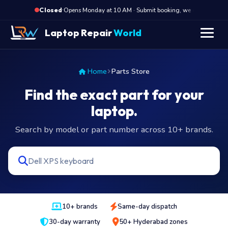
·
Opens Monday at 10 AM · Submit booking, we call back at 10
Closed
Laptop Repair
World
Home
Parts Store
Find the exact part for your
laptop.
Search by model or part number across 10+ brands.
10+ brands
Same-day dispatch
30-day warranty
50+ Hyderabad zones