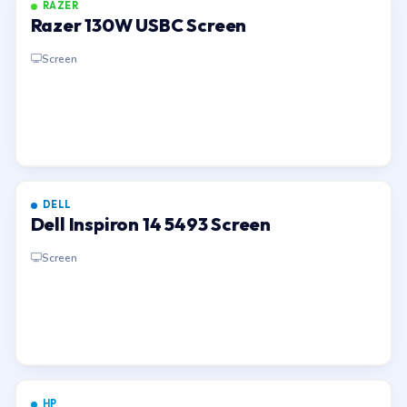
RAZER
Razer 130W USBC Screen
Screen
DELL
Dell Inspiron 14 5493 Screen
Screen
HP