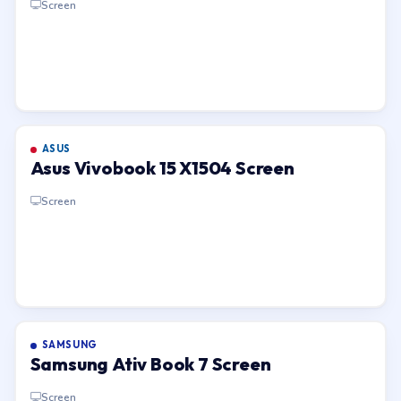
Screen
ASUS
Asus Vivobook 15 X1504 Screen
Screen
SAMSUNG
Samsung Ativ Book 7 Screen
Screen