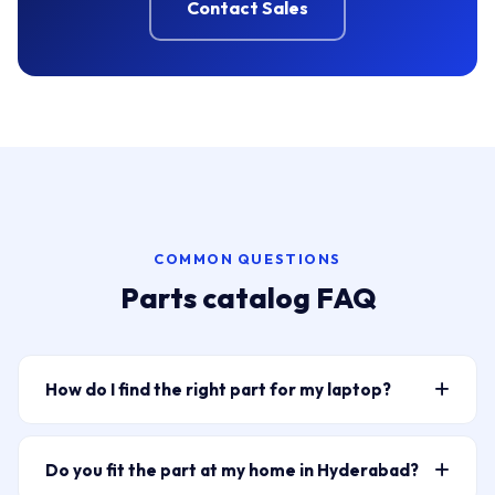
Contact Sales
COMMON QUESTIONS
Parts catalog FAQ
How do I find the right part for my laptop?
Type your laptop model or part number into the
search bar above — for example “HP Pavilion 15
Do you fit the part at my home in Hyderabad?
battery” or “ELPLP96” for a projector lamp. The