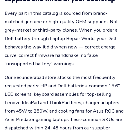
Every part in this catalog is sourced from brand-
matched genuine or high-quality OEM suppliers. Not
grey-market or third-party clones. When you order a
Dell battery through Laptop Repair World, your Dell
behaves the way it did when new — correct charge
curve, correct firmware handshake, no false
“unsupported battery” warnings.
Our Secunderabad store stocks the most frequently
requested parts: HP and Dell batteries, common 15.6"
LED screens, keyboard assemblies for top-selling
Lenovo IdeaPad and ThinkPad lines, charger adapters
from 45W to 280W, and cooling fans for Asus ROG and
Acer Predator gaming laptops. Less-common SKUs are
dispatched within 24–48 hours from our supplier