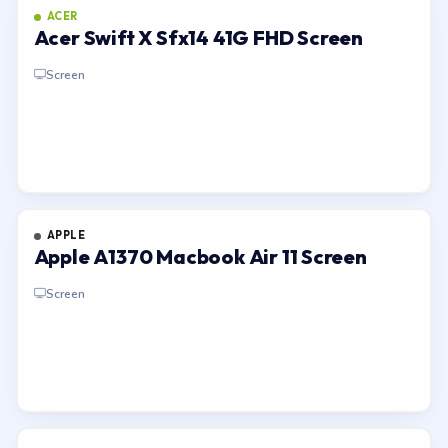
ACER
Acer Swift X Sfx14 41G FHD Screen
Screen
APPLE
Apple A1370 Macbook Air 11 Screen
Screen