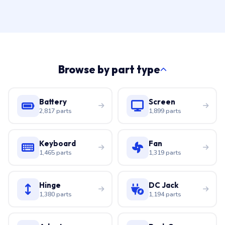
Browse by part type
Battery
Screen
2,817 parts
1,899 parts
Keyboard
Fan
1,465 parts
1,319 parts
Hinge
DC Jack
1,380 parts
1,194 parts