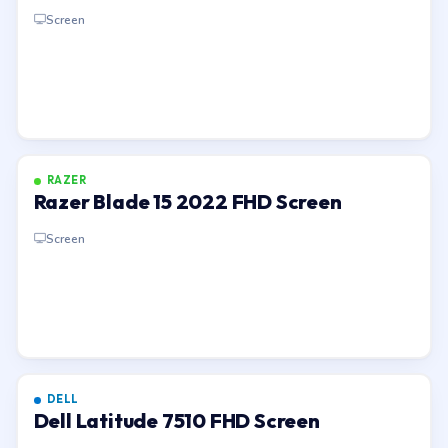
Screen
RAZER
Razer Blade 15 2022 FHD Screen
Screen
DELL
Dell Latitude 7510 FHD Screen