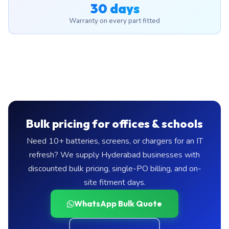
30 days
Warranty on every part fitted
Bulk pricing for offices & schools
Need 10+ batteries, screens, or chargers for an IT
refresh? We supply Hyderabad businesses with
discounted bulk pricing, single-PO billing, and on-
site fitment days.
WhatsApp Bulk Quote