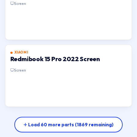
Screen
XIAOMI
Redmibook 15 Pro 2022 Screen
Screen
Load 60 more parts
(1869 remaining)