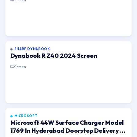
SHARP DYNABOOK
Dynabook R Z40 2024 Screen
Screen
MICROSOFT
Microsoft 44W Surface Charger Model
1769 In Hyderabad Doorstep Delivery In