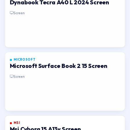
Dynabook Tecra A40 L 2024 Screen
Screen
MICROSOFT
Microsoft Surface Book 2 15 Screen
Screen
MSI
Msi Cyborg 15 A13v Screen