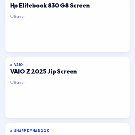
Hp Elitebook 830 G8 Screen
Screen
VAIO
VAIO Z 2025 Jip Screen
Screen
SHARP DYNABOOK