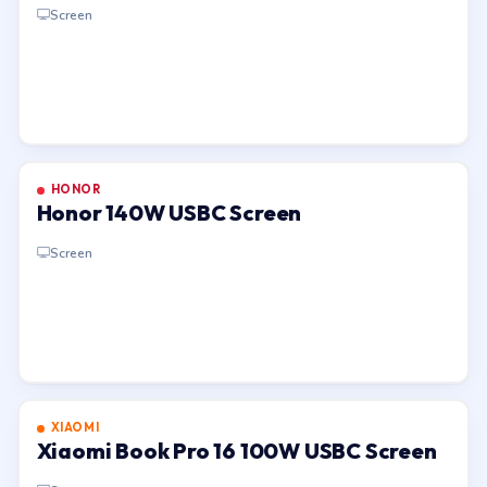
Screen
HONOR
Honor 140W USBC Screen
Screen
XIAOMI
Xiaomi Book Pro 16 100W USBC Screen