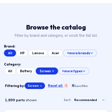
Browse the catalog
Filter by brand and category, or scroll the full list.
Brand:
All
HP
Lenovo
Acer
+more brands
Category:
Screen
All
Battery
+more types
Reset all
Filtering by:
Screen
×
1
Save filter
1,899 parts
shown
Sort: