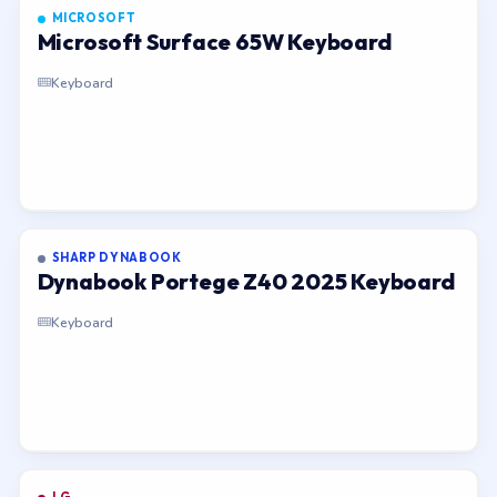
MICROSOFT
Microsoft Surface 65W Keyboard
Keyboard
SHARP DYNABOOK
Dynabook Portege Z40 2025 Keyboard
Keyboard