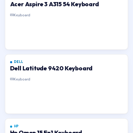
Acer Aspire 3 A315 54 Keyboard
Keyboard
DELL
Dell Latitude 9420 Keyboard
Keyboard
HP
Hp Omen 15 En1 Keyboard