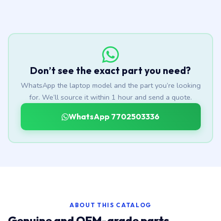
Don’t see the exact part you need?
WhatsApp the laptop model and the part you’re looking
for. We’ll source it within 1 hour and send a quote.
WhatsApp 7702503336
ABOUT THIS CATALOG
Genuine and OEM-grade parts,