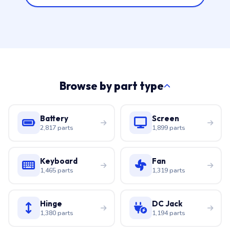
Browse by part type
Battery
Screen
2,817 parts
1,899 parts
Keyboard
Fan
1,465 parts
1,319 parts
Hinge
DC Jack
1,380 parts
1,194 parts