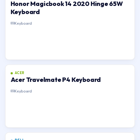
Honor Magicbook 14 2020 Hinge 65W
Keyboard
Keyboard
ACER
Acer Travelmate P4 Keyboard
Keyboard