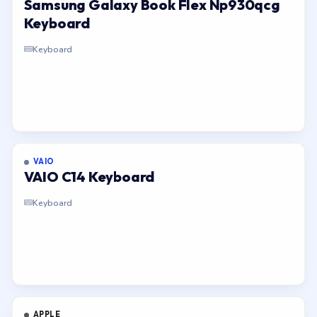
Samsung Galaxy Book Flex Np930qcg
Keyboard
Keyboard
VAIO
VAIO C14 Keyboard
Keyboard
APPLE