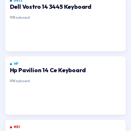
DELL
Dell Vostro 14 3445 Keyboard
Keyboard
HP
Hp Pavilion 14 Ce Keyboard
Keyboard
MSI