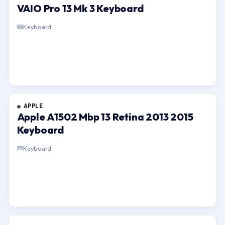
VAIO Pro 13 Mk 3 Keyboard
Keyboard
APPLE
Apple A1502 Mbp 13 Retina 2013 2015
Keyboard
Keyboard