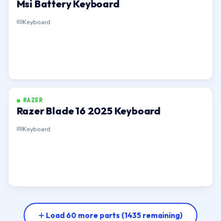
Msi Battery Keyboard
Keyboard
RAZER
Razer Blade 16 2025 Keyboard
Keyboard
Load 60 more parts
(1435 remaining)