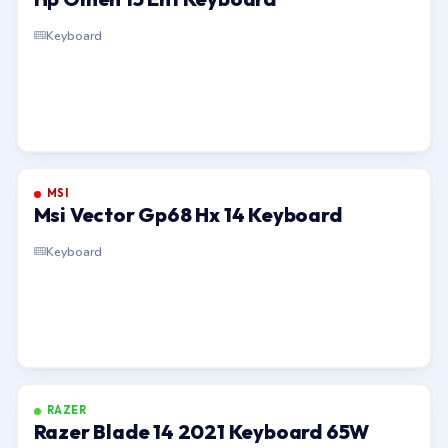
Keyboard
MSI
Msi Vector Gp68 Hx 14 Keyboard
Keyboard
RAZER
Razer Blade 14 2021 Keyboard 65W