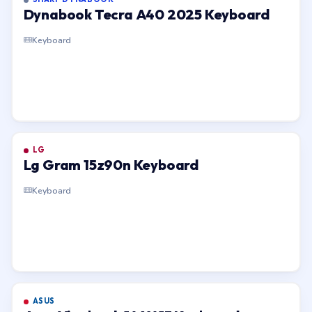
Dynabook Tecra A40 2025 Keyboard
Keyboard
LG
Lg Gram 15z90n Keyboard
Keyboard
ASUS