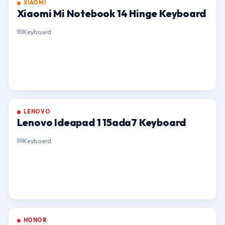
XIAOMI
Xiaomi Mi Notebook 14 Hinge Keyboard
Keyboard
LENOVO
Lenovo Ideapad 1 15ada7 Keyboard
Keyboard
HONOR