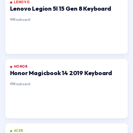
LENOVO
Lenovo Legion 5I 15 Gen 8 Keyboard
Keyboard
HONOR
Honor Magicbook 14 2019 Keyboard
Keyboard
ACER