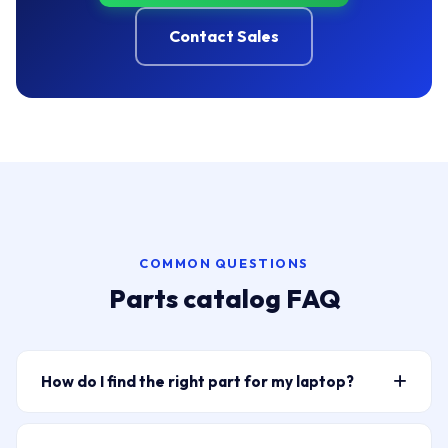
Contact Sales
COMMON QUESTIONS
Parts catalog FAQ
How do I find the right part for my laptop?
Type your laptop model or part number into the