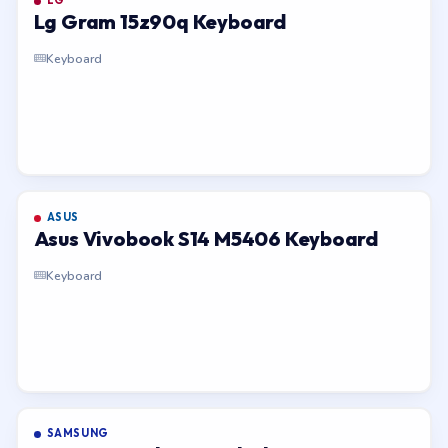
LG
Lg Gram 15z90q Keyboard
Keyboard
ASUS
Asus Vivobook S14 M5406 Keyboard
Keyboard
SAMSUNG