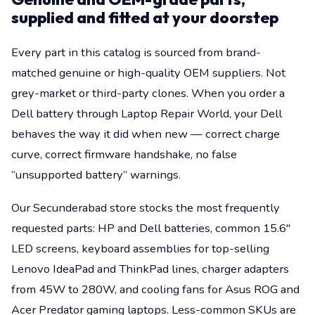
supplied and fitted at your doorstep
Every part in this catalog is sourced from brand-
matched genuine or high-quality OEM suppliers. Not
grey-market or third-party clones. When you order a
Dell battery through Laptop Repair World, your Dell
behaves the way it did when new — correct charge
curve, correct firmware handshake, no false
“unsupported battery” warnings.
Our Secunderabad store stocks the most frequently
requested parts: HP and Dell batteries, common 15.6"
LED screens, keyboard assemblies for top-selling
Lenovo IdeaPad and ThinkPad lines, charger adapters
from 45W to 280W, and cooling fans for Asus ROG and
Acer Predator gaming laptops. Less-common SKUs are