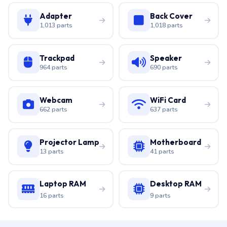
Adapter
Back Cover
1,013 parts
1,018 parts
Trackpad
Speaker
964 parts
690 parts
Webcam
WiFi Card
662 parts
637 parts
Projector Lamp
Motherboard
13 parts
41 parts
Laptop RAM
Desktop RAM
16 parts
9 parts