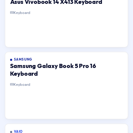
Asus Vivobook 14 X413 Keyboard
Keyboard
SAMSUNG
Samsung Galaxy Book 5 Pro 16
Keyboard
Keyboard
VAIO