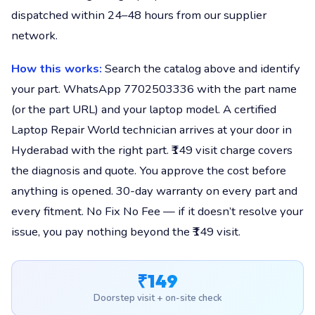
dispatched within 24–48 hours from our supplier
network.
How this works:
Search the catalog above and identify
your part. WhatsApp 7702503336 with the part name
(or the part URL) and your laptop model. A certified
Laptop Repair World technician arrives at your door in
Hyderabad with the right part. ₹149 visit charge covers
the diagnosis and quote. You approve the cost before
anything is opened. 30-day warranty on every part and
every fitment. No Fix No Fee — if it doesn’t resolve your
issue, you pay nothing beyond the ₹149 visit.
₹149
Doorstep visit + on-site check