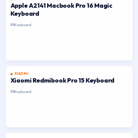
Apple A2141 Macbook Pro 16 Magic
Keyboard
Keyboard
XIAOMI
Xiaomi Redmibook Pro 15 Keyboard
Keyboard