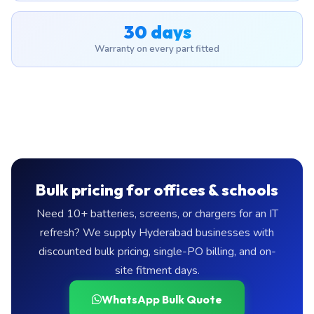
30 days
Warranty on every part fitted
Bulk pricing for offices & schools
Need 10+ batteries, screens, or chargers for an IT
refresh? We supply Hyderabad businesses with
discounted bulk pricing, single-PO billing, and on-
site fitment days.
WhatsApp Bulk Quote