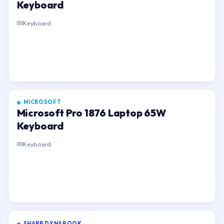
Keyboard
Keyboard
MICROSOFT
Microsoft Pro 1876 Laptop 65W
Keyboard
Keyboard
SHARP DYNABOOK