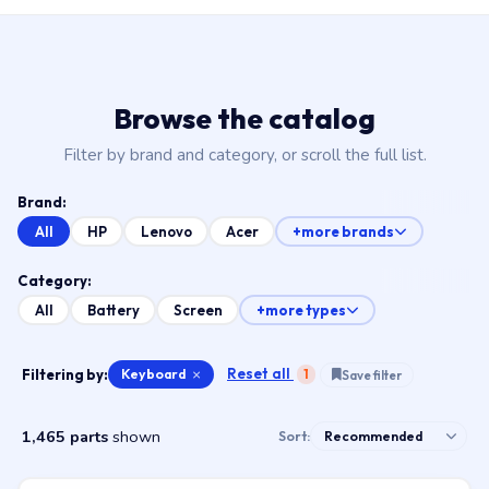
Browse the catalog
Filter by brand and category, or scroll the full list.
Brand:
All
HP
Lenovo
Acer
+more brands
Category:
All
Battery
Screen
+more types
Reset all
Filtering by:
Keyboard
×
1
Save filter
1,465 parts
shown
Sort: