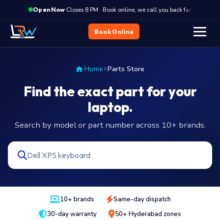
·
Closes 8 PM · Book online, we call you back fast
Clo
Open Now
Book Online
Home
Parts Store
Find the exact part for your
laptop.
Search by model or part number across 10+ brands.
10+ brands
Same-day dispatch
30-day warranty
50+ Hyderabad zones