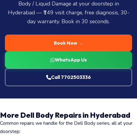
Body / Liquid Damage at your doorstep in
Hyderabad — ₹149 visit charge, free diagnosis, 30-
day warranty. Book in 30 seconds.
Book Now →
WhatsApp Us
Call 7702503336
More Dell Body Repairs in Hyderabad
Common repairs we handle for the Dell Body series, all at your
doorstep: