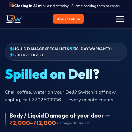
·
Last slot today · Submit booking form to confirm
Closing in 24 min
Book Online
LIQUID DAMAGE SPECIALISTS
30-DAY WARRANTY
1-HOUR SERVICE
Spilled on Dell?
Chai, coffee, water on your Dell? Switch it off now,
unplug, call 7702503336 — every minute counts.
Body / Liquid Damage at your door —
₹2,000–₹12,000
damage-dependent