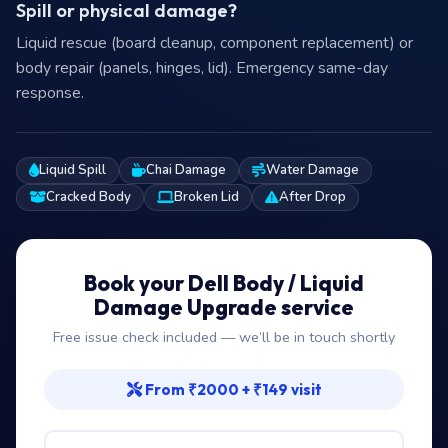
Spill or physical damage?
Liquid rescue (board cleanup, component replacement) or
body repair (panels, hinges, lid). Emergency same-day
response.
Liquid Spill
Chai Damage
Water Damage
Cracked Body
Broken Lid
After Drop
Book your Dell Body / Liquid
Damage Upgrade service
Free issue check included — we’ll be in touch shortly
From ₹2000 + ₹149 visit