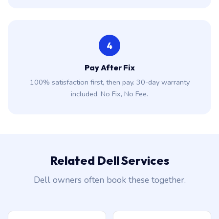
4
Pay After Fix
100% satisfaction first, then pay. 30-day warranty
included. No Fix, No Fee.
Related Dell Services
Dell owners often book these together.