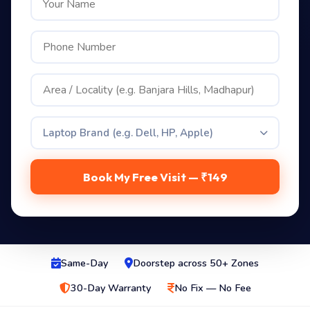
Laptop Brand (e.g. Dell, HP, Apple)
Book My Free Visit — ₹149
Same-Day
Doorstep across 50+ Zones
30-Day Warranty
No Fix — No Fee