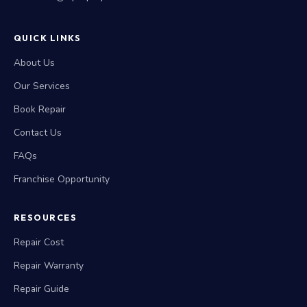
QUICK LINKS
About Us
Our Services
Book Repair
Contact Us
FAQs
Franchise Opportunity
RESOURCES
Repair Cost
Repair Warranty
Repair Guide