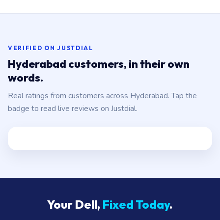
body. Genuine Dell parts, fitted in 1–2 hours. ₹1,800–
₹10,000 depending on which panels.
VERIFIED ON JUSTDIAL
Hyderabad customers, in their own
words.
Real ratings from customers across Hyderabad. Tap the
badge to read live reviews on Justdial.
Your Dell,
Fixed Today
.