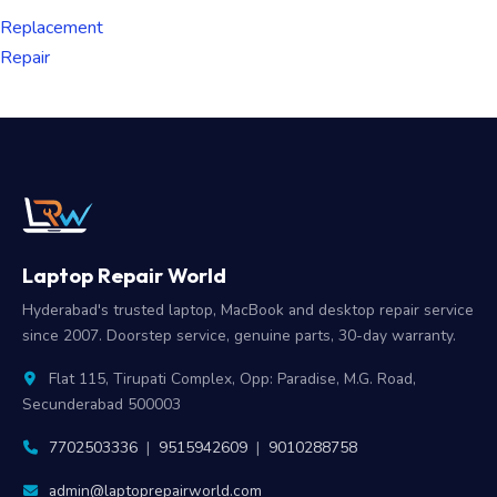
Replacement
Repair
Laptop Repair World
Hyderabad's trusted laptop, MacBook and desktop repair service
since 2007. Doorstep service, genuine parts, 30-day warranty.
Flat 115, Tirupati Complex, Opp: Paradise, M.G. Road,
Secunderabad 500003
7702503336
|
9515942609
|
9010288758
admin@laptoprepairworld.com