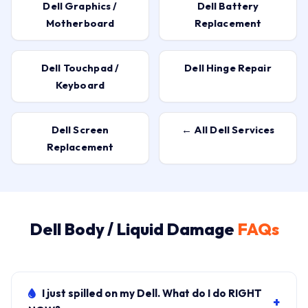
Dell Graphics /
Dell Battery
Motherboard
Replacement
Dell Touchpad /
Dell Hinge Repair
Keyboard
Dell Screen
← All Dell Services
Replacement
Dell Body / Liquid Damage
FAQs
I just spilled on my Dell. What do I do RIGHT
+