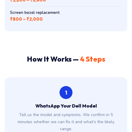
Screen bezel replacement
₹800 – ₹2,000
How It Works —
4 Steps
1
WhatsApp Your Dell Model
Tell us the model and symptoms. We confirm in 5
minutes whether we can fix it and what’s the likely
range.