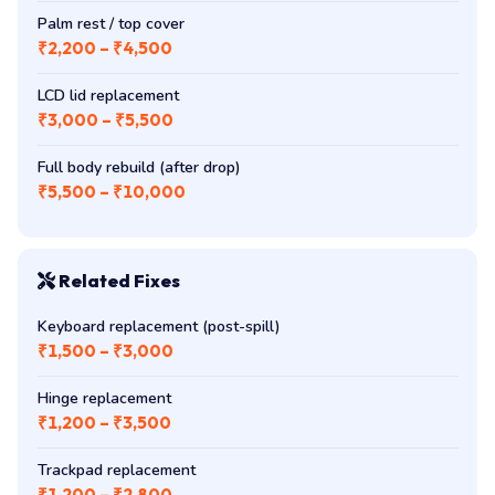
Palm rest / top cover
₹2,200 – ₹4,500
LCD lid replacement
₹3,000 – ₹5,500
Full body rebuild (after drop)
₹5,500 – ₹10,000
Related Fixes
Keyboard replacement (post-spill)
₹1,500 – ₹3,000
Hinge replacement
₹1,200 – ₹3,500
Trackpad replacement
₹1,200 – ₹2,800