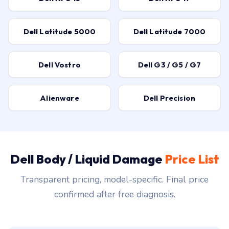
Dell Latitude 5000
Dell Latitude 7000
Dell Vostro
Dell G3 / G5 / G7
Alienware
Dell Precision
Dell Body / Liquid Damage
Price List
Transparent pricing, model-specific. Final price
confirmed after free diagnosis.