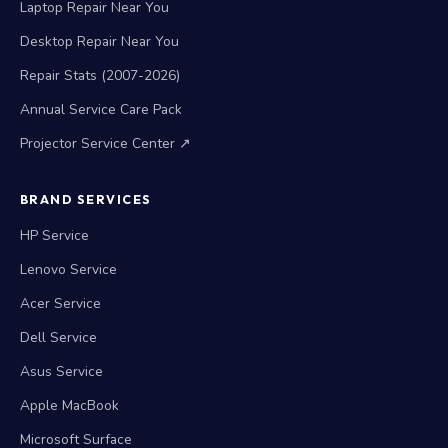
Laptop Repair Near You
Desktop Repair Near You
Repair Stats (2007-2026)
Annual Service Care Pack
Projector Service Center ↗
BRAND SERVICES
HP Service
Lenovo Service
Acer Service
Dell Service
Asus Service
Apple MacBook
Microsoft Surface