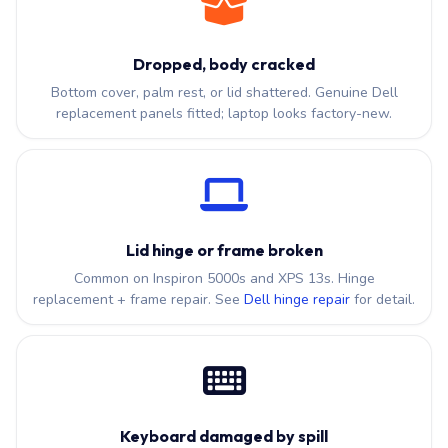
Dropped, body cracked
Bottom cover, palm rest, or lid shattered. Genuine Dell
replacement panels fitted; laptop looks factory-new.
Lid hinge or frame broken
Common on Inspiron 5000s and XPS 13s. Hinge
replacement + frame repair. See
Dell hinge repair
for detail.
Keyboard damaged by spill