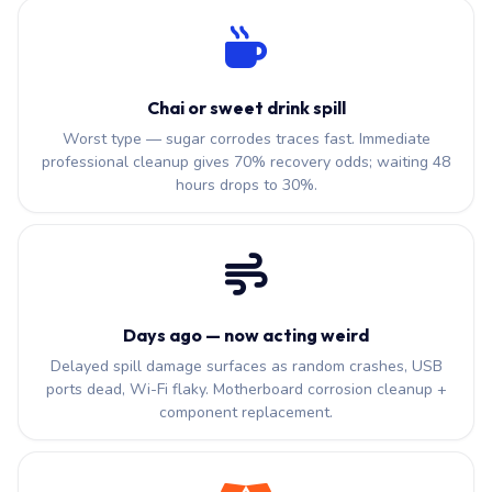
Chai or sweet drink spill
Worst type — sugar corrodes traces fast. Immediate
professional cleanup gives 70% recovery odds; waiting 48
hours drops to 30%.
Days ago — now acting weird
Delayed spill damage surfaces as random crashes, USB
ports dead, Wi-Fi flaky. Motherboard corrosion cleanup +
component replacement.