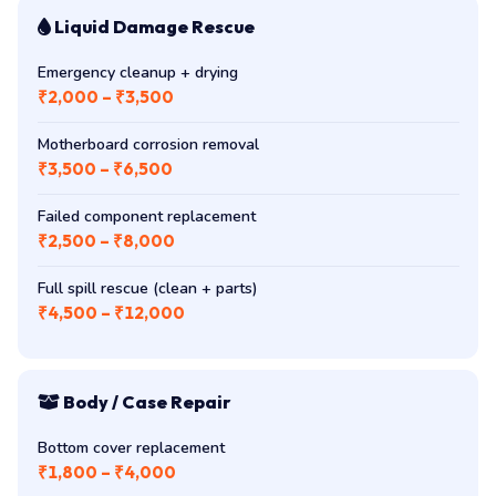
Liquid Damage Rescue
Emergency cleanup + drying
₹2,000 – ₹3,500
Motherboard corrosion removal
₹3,500 – ₹6,500
Failed component replacement
₹2,500 – ₹8,000
Full spill rescue (clean + parts)
₹4,500 – ₹12,000
Body / Case Repair
Bottom cover replacement
₹1,800 – ₹4,000