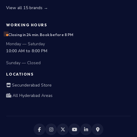
View all 15 brands →
WORKING HOURS
Closing in 24 min. Book before 8 PM
Monday — Saturday
10:00 AM to 8:00 PM
Sunday — Closed
LOCATIONS
Secunderabad Store
All Hyderabad Areas