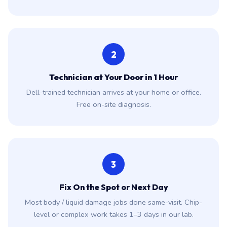
2
Technician at Your Door in 1 Hour
Dell-trained technician arrives at your home or office.
Free on-site diagnosis.
3
Fix On the Spot or Next Day
Most body / liquid damage jobs done same-visit. Chip-
level or complex work takes 1–3 days in our lab.