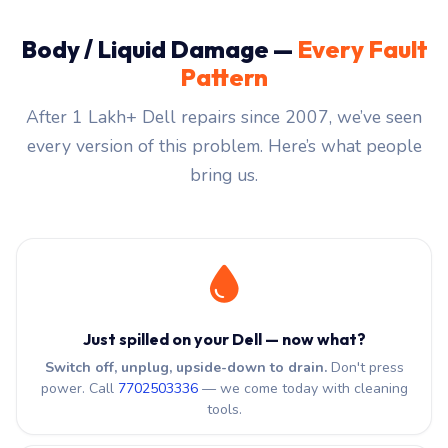
Body / Liquid Damage —
Every Fault
Pattern
After 1 Lakh+ Dell repairs since 2007, we’ve seen
every version of this problem. Here’s what people
bring us.
Just spilled on your Dell — now what?
Switch off, unplug, upside-down to drain.
Don't press
power. Call
7702503336
— we come today with cleaning
tools.