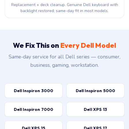
Replacement + deck cleanup. Genuine Dell keyboard with
backlight restored; same-day fit in most models.
We Fix This on
Every Dell Model
Same-day service for all Dell series — consumer,
business, gaming, workstation.
Dell Inspiron 3000
Dell Inspiron 5000
Dell Inspiron 7000
Dell XPS 13
Dell XPS 15
Dell XPS 17