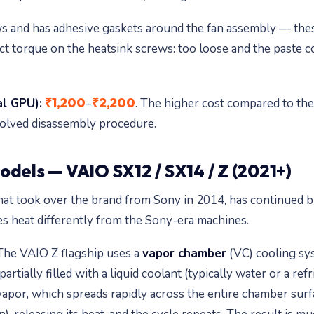
s and has adhesive gaskets around the fan assembly — thes
t torque on the heatsink screws: too loose and the paste co
₹1,200
₹2,200
al GPU):
–
. The higher cost compared to the
olved disassembly procedure.
odels — VAIO SX12 / SX14 / Z (2021+)
t took over the brand from Sony in 2014, has continued b
s heat differently from the Sony-era machines.
he VAIO Z flagship uses a
vapor chamber
(VC) cooling sys
rtially filled with a liquid coolant (typically water or a r
vapor, which spreads rapidly across the entire chamber surfa