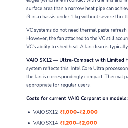
edges (which are in contact with the fins and fa
surface area than a narrow heat pipe can achiev
i9 in a chassis under 1 kg without severe thrott
VC systems do not need thermal paste refresh a
However, the fan attached to the VC still accum
VC’s ability to shed heat. A fan clean is typica
VAIO SX12 — Ultra-Compact with Limited 
system reflects this. Intel Core Ultra processor
the fan is correspondingly compact. Thermal past
appropriate for regular users.
Costs for current VAIO Corporation models:
₹1,000
₹2,000
VAIO SX12:
–
₹1,200
₹2,000
VAIO SX14:
–