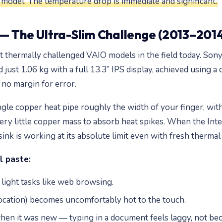
odel. The temperature drop is immediate and significant.
— The Ultra-Slim Challenge (2013–201
thermally challenged VAIO models in the field today. Son
just 1.06 kg with a full 13.3” IPS display, achieved using a
no margin for error.
single copper heat pipe roughly the width of your finger, wi
very little copper mass to absorb heat spikes. When the Int
ink is working at its absolute limit even with fresh thermal 
l paste:
light tasks like web browsing.
location) becomes uncomfortably hot to the touch.
when it was new — typing in a document feels laggy, not be