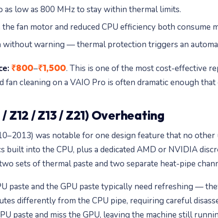
 as low as 800 MHz to stay within thermal limits.
se the fan motor and reduced CPU efficiency both consume 
n without warning — thermal protection triggers an automa
₹800
₹1,500
ce:
–
. This is one of the most cost-effective
 fan cleaning on a VAIO Pro is often dramatic enough that 
/ Z12 / Z13 / Z21) Overheating
0–2013) was notable for one design feature that no other
cs built into the CPU, plus a dedicated AMD or NVIDIA disc
o sets of thermal paste and two separate heat-pipe channel
 paste and the GPU paste typically need refreshing — the
tes differently from the CPU pipe, requiring careful disass
PU paste and miss the GPU, leaving the machine still runnin