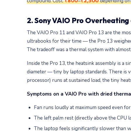
₹800
₹2,500
compound. Cost:
–
depending on m
2. Sony VAIO Pro Overheating 
The VAIO Pro 11 and VAIO Pro 13 are the most 
ultrabooks for their time — the Pro 13 weighed 
The tradeoff was a thermal system with almost 
Inside the Pro 13, the heatsink assembly is a 
diameter — tiny by laptop standards. There is 
processor) runs at sustained load, the tiny heats
Symptoms on a VAIO Pro with dried therma
Fan runs loudly at maximum speed even for 
The left palm rest (directly above the CPU 
The laptop feels significantly slower than 