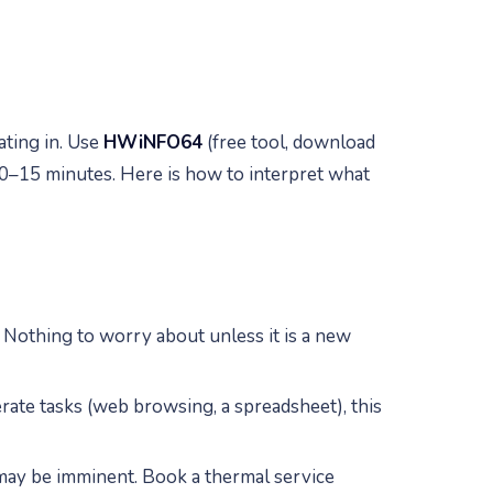
ting in. Use
HWiNFO64
(free tool, download
0–15 minutes. Here is how to interpret what
 Nothing to worry about unless it is a new
rate tasks (web browsing, a spreadsheet), this
 may be imminent. Book a thermal service