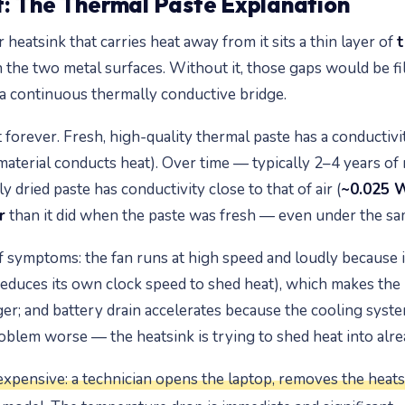
: The Thermal Paste Explanation
atsink that carries heat away from it sits a thin layer of
t
 the two metal surfaces. Without it, those gaps would be fil
 a continuous thermally conductive bridge.
 forever. Fresh, high-quality thermal paste has a conductiv
terial conducts heat). Over time — typically 2–4 years of re
y dried paste has conductivity close to that of air (
~0.025 
r
than it did when the paste was fresh — even under the s
f symptoms: the fan runs at high speed and loudly because 
reduces its own clock speed to shed heat), which makes the 
er; and battery drain accelerates because the cooling sys
lem worse — the heatsink is trying to shed heat into alre
expensive: a technician opens the laptop, removes the heatsi