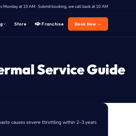
 Monday at 10 AM · Submit booking, we call back at 10 AM
og
Store
Franchise
Book Now →
ermal Service Guide
aste causes severe throttling within 2–3 years.