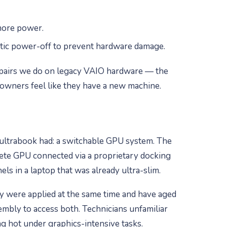
more power.
tic power-off to prevent hardware damage.
 repairs we do on legacy VAIO hardware — the
owners feel like they have a new machine.
 ultrabook had: a switchable GPU system. The
rete GPU connected via a proprietary docking
s in a laptop that was already ultra-slim.
y were applied at the same time and have aged
embly to access both. Technicians unfamiliar
g hot under graphics-intensive tasks.