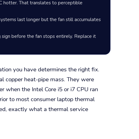
hotter. That translates to perceptible
stems last longer but the fan still accumulates
g sign before the fan stops entirely. Replace it
tion you have determines the right fix.
al copper heat-pipe mass. They were
er when the Intel Core i5 or i7 CPU ran
erior to most consumer laptop thermal
ed, exactly what a thermal service