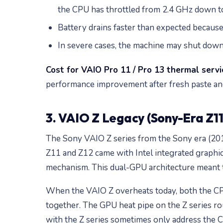
the CPU has throttled from 2.4 GHz down to
Battery drains faster than expected becau
In severe cases, the machine may shut dow
Cost for VAIO Pro 11 / Pro 13 thermal servi
performance improvement after fresh paste and
3. VAIO Z Legacy (Sony-Era Z11 
The Sony VAIO Z series from the Sony era (201
Z11 and Z12 came with Intel integrated graphi
mechanism. This dual-GPU architecture meant tw
When the VAIO Z overheats today, both the CPU
together. The GPU heat pipe on the Z series rou
with the Z series sometimes only address the C