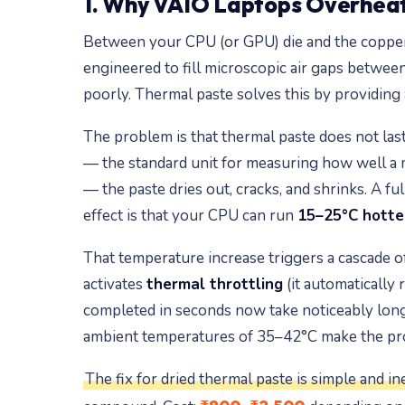
1. Why VAIO Laptops Overheat
Between your CPU (or GPU) die and the copper he
engineered to fill microscopic air gaps between
poorly. Thermal paste solves this by providing
The problem is that thermal paste does not last
— the standard unit for measuring how well a ma
— the paste dries out, cracks, and shrinks. A full
effect is that your CPU can run
15–25°C hotte
That temperature increase triggers a cascade o
activates
thermal throttling
(it automatically 
completed in seconds now take noticeably long
ambient temperatures of 35–42°C make the prob
The fix for dried thermal paste is simple and in