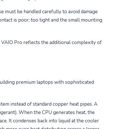
e must be handled carefully to avoid damage
ntact is poor; too tight and the small mounting
 VAIO Pro reflects the additional complexity of
uilding premium laptops with sophisticated
tem instead of standard copper heat pipes. A
efrigerant). When the CPU generates heat, the
ce. It condenses back into liquid at the cooler