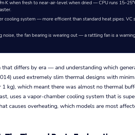
m·K when fresh to near-air-level when dried — CPU runs 15–25°C 
aster.
 cooling system — more efficient than standard heat pipes. VC sy
ng noise, the fan bearing is wearing out — a rattling fan is a warnin
n that differs by era — and understanding which genera
14) used extremely slim thermal designs with minim
er 1 kg), which meant there was almost no thermal buff
ast, uses a vapor-chamber cooling system that is sup
what causes overheating, which models are most affect