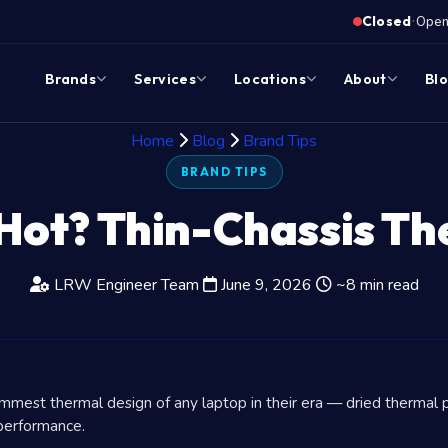
·
Closed
Opens
Brands
Services
Locations
About
Bl
Home
Blog
Brand Tips
BRAND TIPS
Hot? Thin-Chassis Th
LRW Engineer Team
June 9, 2026
~8 min read
mest thermal design of any laptop in their era — dried thermal p
 performance.