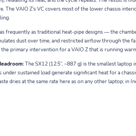
n), releasing its heat, and the cycle repeats. The result is 
e. The VAIO Z’s VC covers most of the lower chassis interior
ling.
s frequently as traditional heat-pipe designs — the chamber
ulates dust over time, and restricted airflow through the fa
lly the primary intervention for a VAIO Z that is running wa
Headroom:
The SX12 (12.5”, ~887 g) is the smallest laptop i
s under sustained load generate significant heat for a chass
e dries at the same rate here as on any other laptop; in Indi