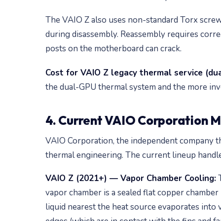
The VAIO Z also uses non-standard Torx screw
during disassembly. Reassembly requires correc
posts on the motherboard can crack.
Cost for VAIO Z legacy thermal service (du
the dual-GPU thermal system and the more inv
4. Current VAIO Corporation M
VAIO Corporation, the independent company tha
thermal engineering. The current lineup handle
VAIO Z (2021+) — Vapor Chamber Cooling:
T
vapor chamber is a sealed flat copper chamber pa
liquid nearest the heat source evaporates into 