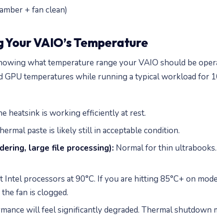
amber + fan clean)
g Your VAIO’s Temperature
 knowing what temperature range your VAIO should be opera
d GPU temperatures while running a typical workload for 1
 heatsink is working efficiently at rest.
ermal paste is likely still in acceptable condition.
ering, large file processing):
Normal for thin ultrabooks.
Intel processors at 90°C. If you are hitting 85°C+ on mode
 the fan is clogged.
ormance will feel significantly degraded. Thermal shutdown