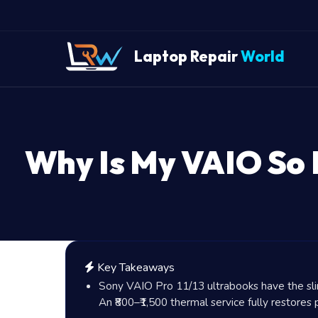
Laptop Repair
World
Why Is My VAIO So 
Key Takeaways
Sony VAIO Pro 11/13 ultrabooks have the slim
An
₹800
–
₹1,500
thermal service fully restores