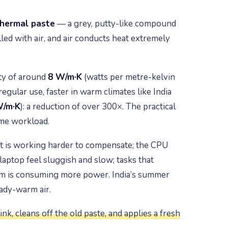
hermal paste
— a grey, putty-like compound
led with air, and air conducts heat extremely
ity of around
8 W/m·K
(watts per metre-kelvin
gular use, faster in warm climates like India
W/m·K
): a reduction of over 300×. The practical
ame workload.
it is working harder to compensate; the CPU
laptop feel sluggish and slow; tasks that
tem is consuming more power. India’s summer
ady-warm air.
nk, cleans off the old paste, and applies a fresh