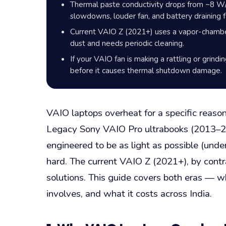
Thermal paste conductivity drops from ~8 W/
slowdowns, louder fan, and battery draining f
Current VAIO Z (2021+) uses a vapor-chamber
dust and needs periodic cleaning.
If your VAIO fan is making a rattling or grindi
before it causes thermal shutdown damage.
VAIO laptops overheat for a specific reaso
Legacy Sony VAIO Pro ultrabooks (2013–20
engineered to be as light as possible (und
hard. The current VAIO Z (2021+), by contr
solutions. This guide covers both eras — 
involves, and what it costs across India.