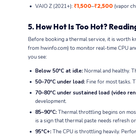
₹1,500
₹2,500
VAIO Z (2021+):
–
(vapor ch
5. How Hot Is Too Hot? Readin
Before booking a thermal service, it is worth
from hwinfo.com) to monitor real-time CPU an
you see:
Below 50°C at idle:
Normal and healthy. The
50–70°C under load:
Fine for most tasks. Th
70–80°C under sustained load (video rend
development.
85–90°C:
Thermal throttling begins on most 
is a sign that thermal paste needs refresh or
95°C+:
The CPU is throttling heavily. Perf