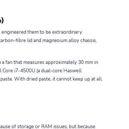
4)
y engineered them to be extraordinary
 carbon-fibre lid and magnesium alloy chassis.
th a fan that measures approximately 30 mm in
el Core i7-4500U (a dual-core Haswell
paste. With dried paste, it cannot keep up at all.
cause of storage or RAM issues, but because