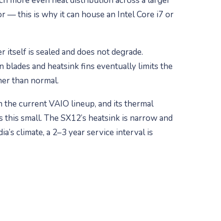
much more even heat distribution across a larger
 — this is why it can house an Intel Core i7 or
 itself is sealed and does not degrade.
n blades and heatsink fins eventually limits the
rmer than normal.
n the current VAIO lineup, and its thermal
is this small. The SX12’s heatsink is narrow and
a’s climate, a 2–3 year service interval is