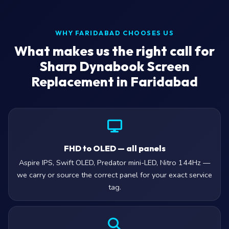
WHY FARIDABAD CHOOSES US
What makes us the right call for
Sharp Dynabook Screen
Replacement in Faridabad
FHD to OLED — all panels
Aspire IPS, Swift OLED, Predator mini-LED, Nitro 144Hz —
we carry or source the correct panel for your exact service
tag.