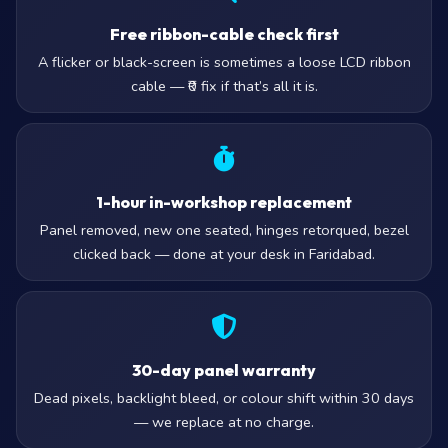
Free ribbon-cable check first
A flicker or black-screen is sometimes a loose LCD ribbon
cable — ₹0 fix if that’s all it is.
1-hour in-workshop replacement
Panel removed, new one seated, hinges retorqued, bezel
clicked back — done at your desk in Faridabad.
30-day panel warranty
Dead pixels, backlight bleed, or colour shift within 30 days
— we replace at no charge.