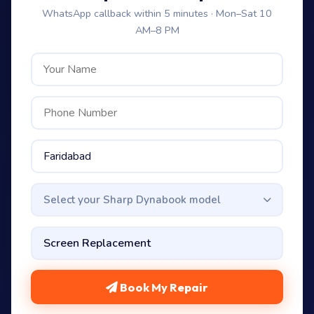
WhatsApp callback within 5 minutes · Mon–Sat 10
AM–8 PM
Select your Sharp Dynabook model
Book My Repair