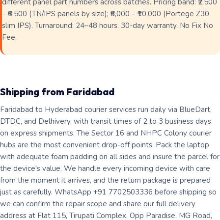
different panel part numbers across batches. Pricing band: ₹2,500
– ₹6,500 (TN/IPS panels by size); ₹6,000 – ₹10,000 (Portege Z30
slim IPS). Turnaround: 24–48 hours. 30-day warranty. No Fix No
Fee.
Shipping from Faridabad
Faridabad to Hyderabad courier services run daily via BlueDart,
DTDC, and Delhivery, with transit times of 2 to 3 business days
on express shipments. The Sector 16 and NHPC Colony courier
hubs are the most convenient drop-off points. Pack the laptop
with adequate foam padding on all sides and insure the parcel for
the device's value. We handle every incoming device with care
from the moment it arrives, and the return package is prepared
just as carefully. WhatsApp +91 7702503336 before shipping so
we can confirm the repair scope and share our full delivery
address at Flat 115, Tirupati Complex, Opp Paradise, MG Road,