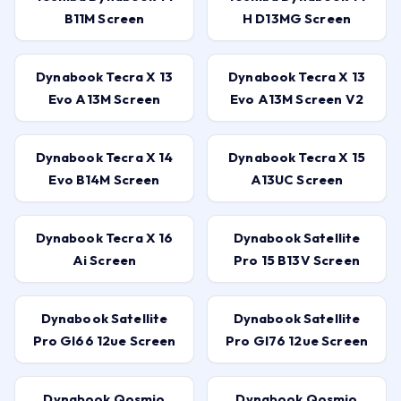
B11M Screen
H D13MG Screen
Dynabook Tecra X 13
Dynabook Tecra X 13
Evo A13M Screen
Evo A13M Screen V2
Dynabook Tecra X 14
Dynabook Tecra X 15
Evo B14M Screen
A13UC Screen
Dynabook Tecra X 16
Dynabook Satellite
Ai Screen
Pro 15 B13V Screen
Dynabook Satellite
Dynabook Satellite
Pro Gl66 12ue Screen
Pro Gl76 12ue Screen
Dynabook Qosmio
Dynabook Qosmio