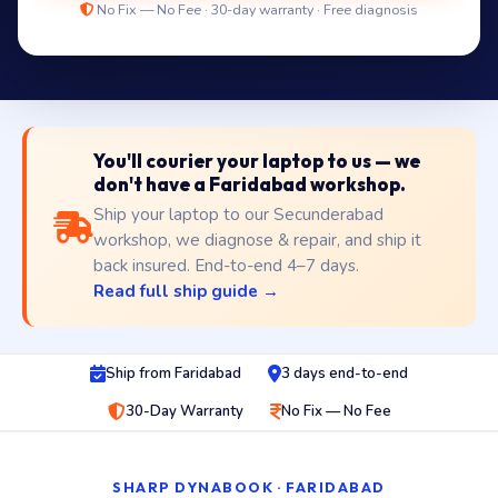
No Fix — No Fee · 30-day warranty · Free diagnosis
You'll courier your laptop to us — we
don't have a Faridabad workshop.
Ship your laptop to our Secunderabad
workshop, we diagnose & repair, and ship it
back insured. End-to-end 4–7 days.
Read full ship guide →
Ship from Faridabad
3 days end-to-end
30-Day Warranty
No Fix — No Fee
SHARP DYNABOOK · FARIDABAD