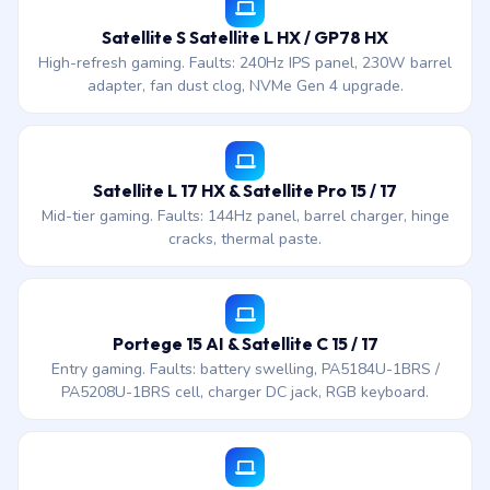
Satellite S Satellite L HX / GP78 HX
High-refresh gaming. Faults: 240Hz IPS panel, 230W barrel
adapter, fan dust clog, NVMe Gen 4 upgrade.
Satellite L 17 HX & Satellite Pro 15 / 17
Mid-tier gaming. Faults: 144Hz panel, barrel charger, hinge
cracks, thermal paste.
Portege 15 AI & Satellite C 15 / 17
Entry gaming. Faults: battery swelling, PA5184U-1BRS /
PA5208U-1BRS cell, charger DC jack, RGB keyboard.