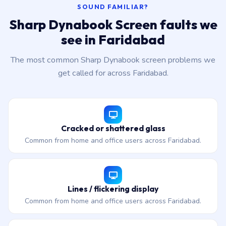
SOUND FAMILIAR?
Sharp Dynabook Screen faults we
see in Faridabad
The most common Sharp Dynabook screen problems we
get called for across Faridabad.
Cracked or shattered glass
Common from home and office users across Faridabad.
Lines / flickering display
Common from home and office users across Faridabad.