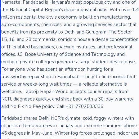
Namaste. Faridabad is Haryana's most populous city and one of
the National Capital Region's major industrial hubs. With over 1.4
million residents, the city's economy is built on manufacturing,
auto-components, chemicals, and a growing services sector that
benefits from its proximity to Delhi and Gurugram. The Sector
15, 16, and 28 commercial corridors house a dense concentration
of IT-enabled businesses, coaching institutes, and professional
offices. J.C. Bose University of Science and Technology and
multiple private colleges generate a large student device base.
For anyone who has spent an afternoon hunting for a
trustworthy repair shop in Faridabad — only to find inconsistent
service or weeks-long wait times — a reliable alternative is
welcome. Laptop Repair World accepts courier repairs from
NCR, diagnoses quickly, and ships back with a 30-day warranty
and No Fix No Fee policy. Call +91 7702503336.
Faridabad shares Delhi NCR's climate: cold, foggy winters with
near-zero temperatures in January and extreme summers above
45 degrees in May–June. Winter fog forces prolonged indoor use