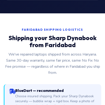
FARIDABAD SHIPPING LOGISTICS
Shipping your Sharp Dynabook
from Faridabad
We've repaired laptops shipped from across Haryana.
Same 30-day warranty, same fair price, same No Fix No
Fee promise — regardless of where in Faridabad you ship
from.
BlueDart — recommended
Choose insured shipping. Pack your Sharp Dynabook
securely — bubble wrap + rigid box. Keep a photo of