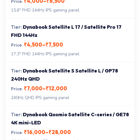
₹4,000–₹6,500
15.6" FHD 144Hz IPS gaming panel
Dynabook Satellite L 17 / Satellite Pro 17
FHD 144Hz
₹4,500–₹7,500
17.3" FHD 144Hz IPS gaming panel
Dynabook Satellite S Satellite L / GP78
240Hz QHD
₹7,000–₹12,000
240Hz QHD IPS gaming panel
Dynabook Qosmio Satellite C-series / GE78
4K mini-LED
₹16,000–₹28,000