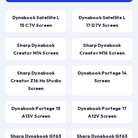
Dynabook Satellite L
Dynabook Satellite L
15 C7V Screen
17 D7V Screen
Sharp Dynabook
Sharp Dynabook
Creator M14 Screen
Creator M16 Screen
Sharp Dynabook
Dynabook Portege 14
Creator Z16 Hx Studio
Screen
Screen
Dynabook Portege 15
Dynabook Portege 17
A13V Screen
A12V Screen
Sharp Dynabook Gf63
Sharp Dynabook Gf63