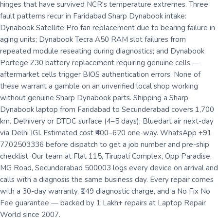
hinges that have survived NCR's temperature extremes. Three
fault patterns recur in Faridabad Sharp Dynabook intake:
Dynabook Satellite Pro fan replacement due to bearing failure in
aging units; Dynabook Tecra A50 RAM slot failures from
repeated module reseating during diagnostics; and Dynabook
Portege Z30 battery replacement requiring genuine cells —
aftermarket cells trigger BIOS authentication errors. None of
these warrant a gamble on an unverified local shop working
without genuine Sharp Dynabook parts. Shipping a Sharp
Dynabook laptop from Faridabad to Secunderabad covers 1,700
km. Delhivery or DTDC surface (4–5 days); Bluedart air next-day
via Delhi IGI. Estimated cost ₹400–620 one-way. WhatsApp +91
7702503336 before dispatch to get a job number and pre-ship
checklist. Our team at Flat 115, Tirupati Complex, Opp Paradise,
MG Road, Secunderabad 500003 logs every device on arrival and
calls with a diagnosis the same business day. Every repair comes
with a 30-day warranty, ₹149 diagnostic charge, and a No Fix No
Fee guarantee — backed by 1 Lakh+ repairs at Laptop Repair
World since 2007.