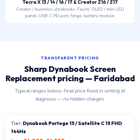
Tecra X 13 / 14 / 16 / 17 & Creator Z16 / Z17
Creator / business ultrabooks. Faults: OLED / mini-LED
panel, USB-C PD port, hinge, battery module.
TRANSPARENT PRICING
Sharp Dynabook Screen
Replacement pricing — Faridabad
Typical ranges below. Final price fixed in writing at
diagnosis — no hidden charges.
Dynabook Portege 15 / Satellite C 15 FHD
144Hz