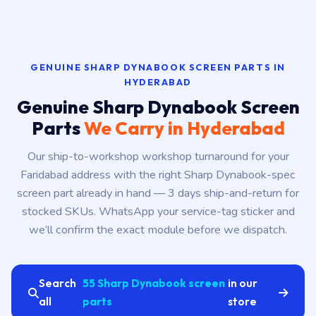
GENUINE SHARP DYNABOOK SCREEN PARTS IN
HYDERABAD
Genuine Sharp Dynabook Screen
Parts
We Carry in Hyderabad
Our ship-to-workshop workshop turnaround for your
Faridabad address with the right Sharp Dynabook-spec
screen part already in hand — 3 days ship-and-return for
stocked SKUs. WhatsApp your service-tag sticker and
we’ll confirm the exact module before we dispatch.
Search
55 Sharp Dynabook screen
in our
all
parts
store