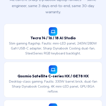
engineer, same 3 days end-to-end, same 30-day
warranty.
Tecra 14 / 16 / 18 AI Studio
Slim gaming flagship. Faults: mini-LED panel, 240W/280W
GaN USB-C adapter, Sharp Dynabook Cooling dual-fan,
SteelSeries RGB keyboard backlight.
Qosmio Satellite C-series HX / GE78 HX
Desktop-class gaming. Faults: 330W barrel brick, dual-fan
Sharp Dynabook Cooling, 4K mini-LED panel, GPU BGA
reflow.