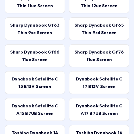
Thin 11uc Screen
Thin 12uc Screen
Sharp Dynabook Gf63
Sharp Dynabook Gf65
Thin 9sc Screen
Thin 9sd Screen
Sharp Dynabook Gf66
Sharp Dynabook Gf76
11ue Screen
11ue Screen
Dynabook Satellite C
Dynabook Satellite C
15 B13V Screen
17 B13V Screen
Dynabook Satellite C
Dynabook Satellite C
A15 B7UB Screen
A17 B7UB Screen
Toshiba Dynabook 14
Toshiba Dynabook 14