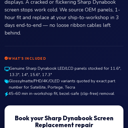
displays. A cracked or flickering Sharp Dynabook
screen stops work cold. We source OEM panels, 1-
hour fit and replace at your ship-to-workshop in 3
days end-to-end — no loose ribbon cables left
behind.
WHAT’S INCLUDED
Genuine Sharp Dynabook LED/LCD panels stocked for 11.6″,
13.3″, 14″, 15.6″, 17.3″
Glossy/matte/FHD/4K/OLED variants quoted by exact part
number for Satellite, Portege, Tecra
45–60 min in-workshop fit, bezel-safe (clip-free) removal
Book your Sharp Dynabook Screen
Replacement repair