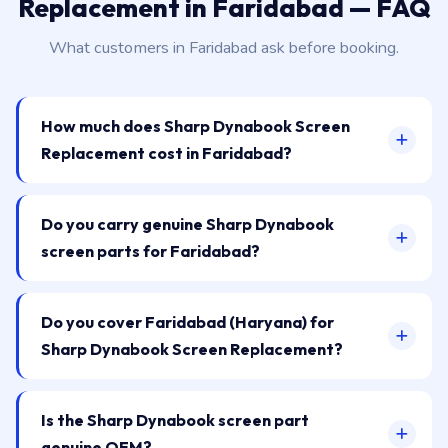
Replacement in Faridabad — FAQ
What customers in Faridabad ask before booking.
How much does Sharp Dynabook Screen
Replacement cost in Faridabad?
Do you carry genuine Sharp Dynabook
screen parts for Faridabad?
Do you cover Faridabad (Haryana) for
Sharp Dynabook Screen Replacement?
Is the Sharp Dynabook screen part
genuine OEM?