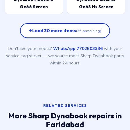
Ge66 Screen
Ge68 Hx Screen
Load 30 more items
(25 remaining)
Don’t see your model?
WhatsApp 7702503336
with your
service-tag sticker — we source most Sharp Dynabook parts
within 24 hours.
RELATED SERVICES
More Sharp Dynabook repairs in
Faridabad