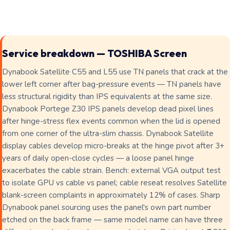
Service breakdown — TOSHIBA Screen
Dynabook Satellite C55 and L55 use TN panels that crack at the
lower left corner after bag-pressure events — TN panels have
less structural rigidity than IPS equivalents at the same size.
Dynabook Portege Z30 IPS panels develop dead pixel lines
after hinge-stress flex events common when the lid is opened
from one corner of the ultra-slim chassis. Dynabook Satellite
display cables develop micro-breaks at the hinge pivot after 3+
years of daily open-close cycles — a loose panel hinge
exacerbates the cable strain. Bench: external VGA output test
to isolate GPU vs cable vs panel; cable reseat resolves Satellite
blank-screen complaints in approximately 12% of cases. Sharp
Dynabook panel sourcing uses the panel's own part number
etched on the back frame — same model name can have three