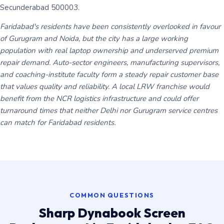
Secunderabad 500003.
Faridabad's residents have been consistently overlooked in favour
of Gurugram and Noida, but the city has a large working
population with real laptop ownership and underserved premium
repair demand. Auto-sector engineers, manufacturing supervisors,
and coaching-institute faculty form a steady repair customer base
that values quality and reliability. A local LRW franchise would
benefit from the NCR logistics infrastructure and could offer
turnaround times that neither Delhi nor Gurugram service centres
can match for Faridabad residents.
COMMON QUESTIONS
Sharp Dynabook Screen