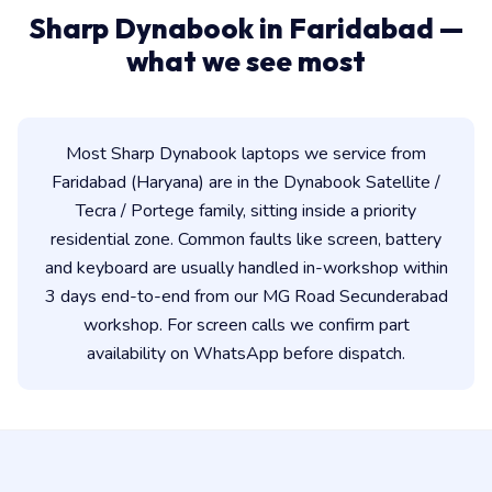
Sharp Dynabook in Faridabad —
what we see most
Most Sharp Dynabook laptops we service from
Faridabad (Haryana) are in the Dynabook Satellite /
Tecra / Portege family, sitting inside a priority
residential zone. Common faults like screen, battery
and keyboard are usually handled in-workshop within
3 days end-to-end from our MG Road Secunderabad
workshop. For screen calls we confirm part
availability on WhatsApp before dispatch.