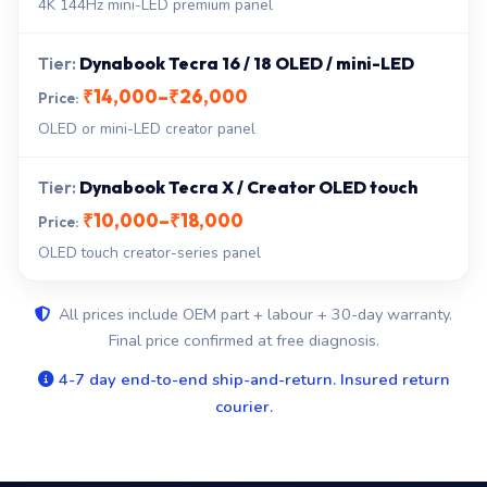
4K 144Hz mini-LED premium panel
Dynabook Tecra 16 / 18 OLED / mini-LED
₹14,000–₹26,000
OLED or mini-LED creator panel
Dynabook Tecra X / Creator OLED touch
₹10,000–₹18,000
OLED touch creator-series panel
All prices include OEM part + labour + 30-day warranty.
Final price confirmed at free diagnosis.
4-7 day end-to-end ship-and-return. Insured return
courier.