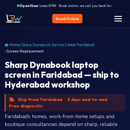
·
Closes 8 PM · Book online, we call you back fast
Close
Open Now
Book Online
Home
Sharp Dynabook Service Center Faridabad
Screen Replacement
Sharp Dynabook laptop
screen in Faridabad — ship to
Hyderabad workshop
Ship from Faridabad
·
3 days end-to-end
·
Free diagnostic
Faridabad’s homes, work-from-home setups and
boutique consultancies depend on sharp, reliable