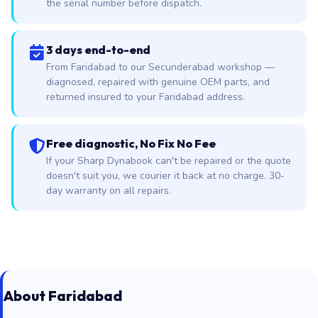
the serial number before dispatch.
3 days end-to-end
From Faridabad to our Secunderabad workshop —
diagnosed, repaired with genuine OEM parts, and
returned insured to your Faridabad address.
Free diagnostic, No Fix No Fee
If your Sharp Dynabook can't be repaired or the quote
doesn't suit you, we courier it back at no charge. 30-
day warranty on all repairs.
About Faridabad