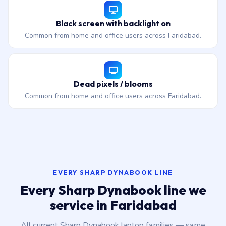
Black screen with backlight on
Common from home and office users across Faridabad.
Dead pixels / blooms
Common from home and office users across Faridabad.
EVERY SHARP DYNABOOK LINE
Every Sharp Dynabook line we
service in Faridabad
All current Sharp Dynabook laptop families — same