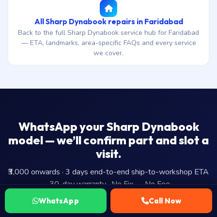
All Sharp Dynabook repairs in Faridabad
Back to the full Sharp Dynabook service hub for Faridabad
— ETA, landmarks, area-specific FAQs and every service
we cover.
WhatsApp your Sharp Dynabook
model — we’ll confirm part and slot a
visit.
₹3,000 onwards · 3 days end-to-end ship-to-workshop ETA
· 30-day warranty · No Fix — No Fee.
WhatsApp
Call Now
WhatsApp Us