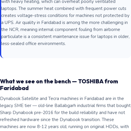
with heavy heating, which can overheat poorly ventilated
laptops. The summer heat combined with frequent power cuts
creates voltage-stress conditions for machines not protected by
a UPS. Air quality in Faridabad is among the more challenging in
the NCR, meaning internal component fouling from airborne
particulate is a consistent maintenance issue for laptops in older,
less-sealed office environments.
What we see on the bench — TOSHIBA from
Faridabad
Dynabook Satellite and Tecra machines in Faridabad are in the
legacy SME tier — old-line Ballabgarh industrial firms that bought
Sharp Dynabook pre-2016 for the build reliability and have not
refreshed hardware since the Dynabook transition. These
machines are now 8-12 years old, running on original HDDs, with