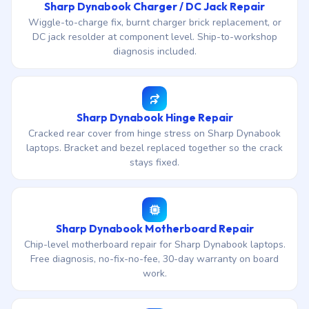
Sharp Dynabook Charger / DC Jack Repair
Wiggle-to-charge fix, burnt charger brick replacement, or
DC jack resolder at component level. Ship-to-workshop
diagnosis included.
Sharp Dynabook Hinge Repair
Cracked rear cover from hinge stress on Sharp Dynabook
laptops. Bracket and bezel replaced together so the crack
stays fixed.
Sharp Dynabook Motherboard Repair
Chip-level motherboard repair for Sharp Dynabook laptops.
Free diagnosis, no-fix-no-fee, 30-day warranty on board
work.