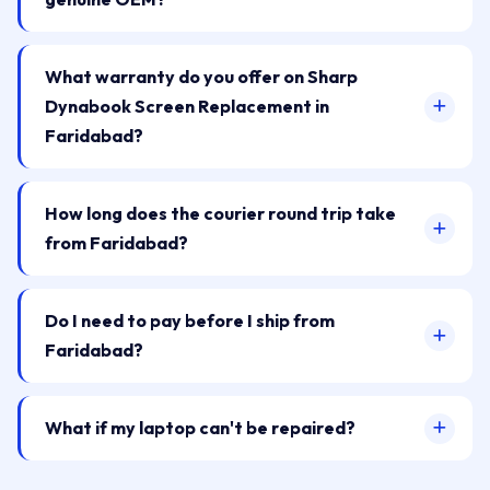
What warranty do you offer on Sharp
Dynabook Screen Replacement in
Faridabad?
How long does the courier round trip take
from Faridabad?
Do I need to pay before I ship from
Faridabad?
What if my laptop can't be repaired?