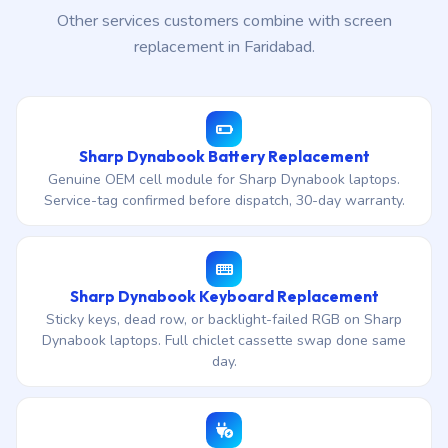
Other services customers combine with screen
replacement in Faridabad.
Sharp Dynabook Battery Replacement
Genuine OEM cell module for Sharp Dynabook laptops.
Service-tag confirmed before dispatch, 30-day warranty.
Sharp Dynabook Keyboard Replacement
Sticky keys, dead row, or backlight-failed RGB on Sharp
Dynabook laptops. Full chiclet cassette swap done same
day.